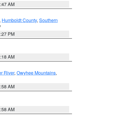
0:47 AM
,
Humboldt County
,
Southern
V
1:27 PM
2:18 AM
r River
,
Owyhee Mountains
,
2:58 AM
2:58 AM