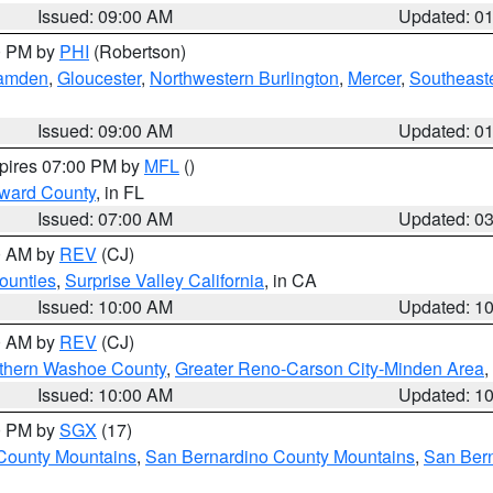
Issued: 09:00 AM
Updated: 0
00 PM by
PHI
(Robertson)
amden
,
Gloucester
,
Northwestern Burlington
,
Mercer
,
Southeaste
Issued: 09:00 AM
Updated: 0
xpires 07:00 PM by
MFL
()
oward County
, in FL
Issued: 07:00 AM
Updated: 0
00 AM by
REV
(CJ)
ounties
,
Surprise Valley California
, in CA
Issued: 10:00 AM
Updated: 1
00 AM by
REV
(CJ)
thern Washoe County
,
Greater Reno-Carson City-Minden Area
,
Issued: 10:00 AM
Updated: 1
00 PM by
SGX
(17)
County Mountains
,
San Bernardino County Mountains
,
San Bern