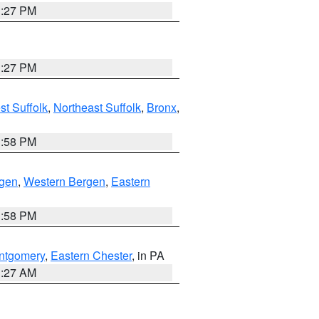
1:27 PM
1:27 PM
t Suffolk
,
Northeast Suffolk
,
Bronx
,
1:58 PM
rgen
,
Western Bergen
,
Eastern
1:58 PM
ntgomery
,
Eastern Chester
, in PA
1:27 AM