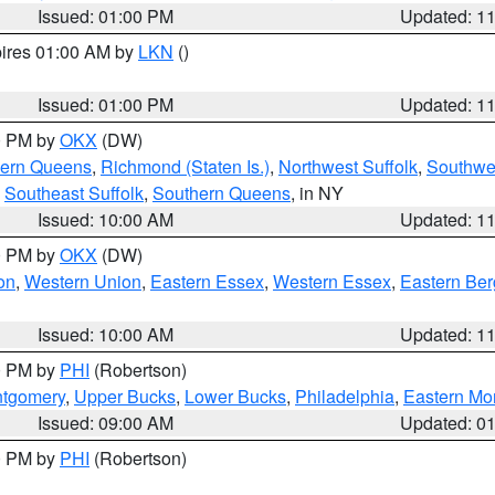
Issued: 01:00 PM
Updated: 1
pires 01:00 AM by
LKN
()
Issued: 01:00 PM
Updated: 1
00 PM by
OKX
(DW)
hern Queens
,
Richmond (Staten Is.)
,
Northwest Suffolk
,
Southwes
,
Southeast Suffolk
,
Southern Queens
, in NY
Issued: 10:00 AM
Updated: 1
00 PM by
OKX
(DW)
on
,
Western Union
,
Eastern Essex
,
Western Essex
,
Eastern Be
Issued: 10:00 AM
Updated: 1
00 PM by
PHI
(Robertson)
ntgomery
,
Upper Bucks
,
Lower Bucks
,
Philadelphia
,
Eastern Mo
Issued: 09:00 AM
Updated: 0
00 PM by
PHI
(Robertson)