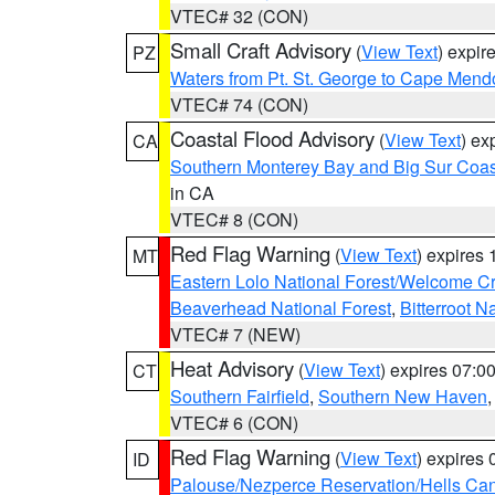
VTEC# 32 (CON)
Small Craft Advisory
(
View Text
) expi
PZ
Waters from Pt. St. George to Cape Mend
VTEC# 74 (CON)
Coastal Flood Advisory
(
View Text
) ex
CA
Southern Monterey Bay and Big Sur Coas
in CA
VTEC# 8 (CON)
Red Flag Warning
(
View Text
) expires
MT
Eastern Lolo National Forest/Welcome 
Beaverhead National Forest
,
Bitterroot N
VTEC# 7 (NEW)
Heat Advisory
(
View Text
) expires 07:
CT
Southern Fairfield
,
Southern New Haven
VTEC# 6 (CON)
Red Flag Warning
(
View Text
) expires
ID
Palouse/Nezperce Reservation/Hells Ca