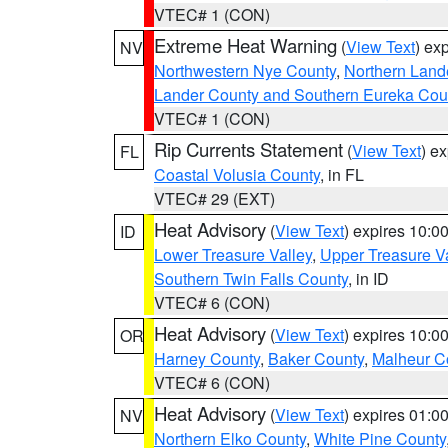
VTEC# 1 (CON)
Extreme Heat Warning
(
View Text
) ex
NV
Northwestern Nye County
,
Northern Land
Lander County and Southern Eureka Cou
VTEC# 1 (CON)
Rip Currents Statement
(
View Text
) e
FL
Coastal Volusia County
, in FL
VTEC# 29 (EXT)
Heat Advisory
(
View Text
) expires 10:
ID
Lower Treasure Valley
,
Upper Treasure Va
Southern Twin Falls County
, in ID
VTEC# 6 (CON)
Heat Advisory
(
View Text
) expires 10:
OR
Harney County
,
Baker County
,
Malheur C
VTEC# 6 (CON)
Heat Advisory
(
View Text
) expires 01:
NV
Northern Elko County
,
White Pine County