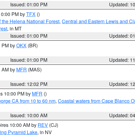
Issued: 01:00 PM
Updated: 1
 10:00 PM by
TFX
()
 the Helena National Forest
,
Central and Eastern Lewis and Cl
rest
, in MT
Issued: 01:00 PM
Updated: 0
00 PM by
OKX
(BR)
Issued: 01:00 PM
Updated: 1
00 AM by
MFR
(MAS)
Issued: 12:02 PM
Updated: 1
res 10:00 PM by
MFR
()
eorge CA from 10 to 60 nm
,
Coastal waters from Cape Blanco OR
Issued: 10:00 AM
Updated: 0
pires 10:00 AM by
REV
(CJ)
ing Pyramid Lake
, in NV