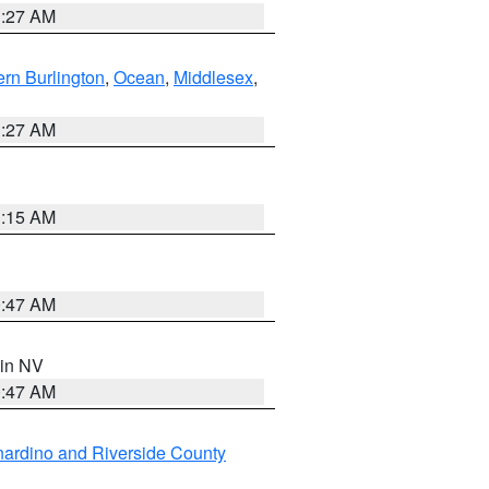
1:27 AM
rn Burlington
,
Ocean
,
Middlesex
,
1:27 AM
3:15 AM
0:47 AM
 in NV
0:47 AM
ardino and Riverside County