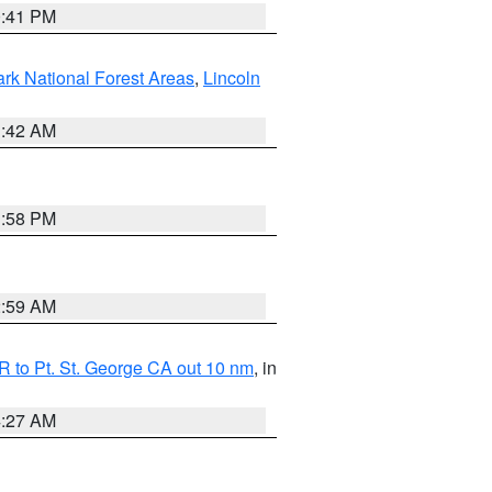
0:41 PM
ark National Forest Areas
,
Lincoln
1:42 AM
1:58 PM
2:59 AM
 to Pt. St. George CA out 10 nm
, in
4:27 AM