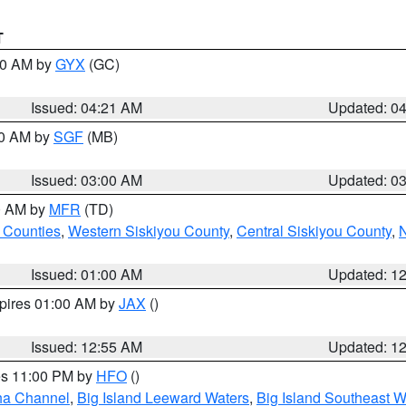
T
:00 AM by
GYX
(GC)
Issued: 04:21 AM
Updated: 0
00 AM by
SGF
(MB)
Issued: 03:00 AM
Updated: 0
00 AM by
MFR
(TD)
 Counties
,
Western Siskiyou County
,
Central Siskiyou County
,
N
Issued: 01:00 AM
Updated: 1
xpires 01:00 AM by
JAX
()
Issued: 12:55 AM
Updated: 1
res 11:00 PM by
HFO
()
ha Channel
,
Big Island Leeward Waters
,
Big Island Southeast W