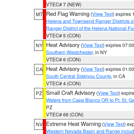
VTEC# 7 (NEW)
Red Flag Warning
(
View Text
) expires
MT
Helena and Townsend Ranger Districts of
Ranger District of the Helena National Fo
VTEC# 5 (CON)
Heat Advisory
(
View Text
) expires 07:
NY
Southern Westchester
, in NY
VTEC# 6 (CON)
Heat Advisory
(
View Text
) expires 01:
CA
South Central Siskiyou County
, in CA
VTEC# 4 (CON)
Small Craft Advisory
(
View Text
) expi
PZ
Waters from Cape Blanco OR to Pt. St. G
PZ
VTEC# 66 (CON)
Extreme Heat Warning
(
View Text
) ex
NV
Western Nevada Basin and Range includ