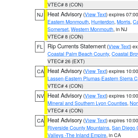
VTEC# 8 (CON)
Heat Advisory
(
View Text
) expires 07:
NJ
Eastern Monmouth
,
Hunterdon
,
Morris
,
C
Somerset
,
Western Monmouth
, in NJ
VTEC# 8 (CON)
Rip Currents Statement
(
View Text
) e
FL
Coastal Palm Beach County
,
Coastal Br
VTEC# 26 (EXT)
Heat Advisory
(
View Text
) expires 10:
CA
Lassen-Eastern Plumas-Eastern Sierra C
VTEC# 4 (CON)
Heat Advisory
(
View Text
) expires 10:
NV
Mineral and Southern Lyon Counties
,
Nor
VTEC# 4 (CON)
Heat Advisory
(
View Text
) expires 10:
CA
Riverside County Mountains
,
San Diego 
Valleys -The Inland Empire
, in CA