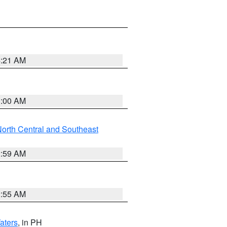
4:21 AM
3:00 AM
orth Central and Southeast
2:59 AM
2:55 AM
aters
, in PH