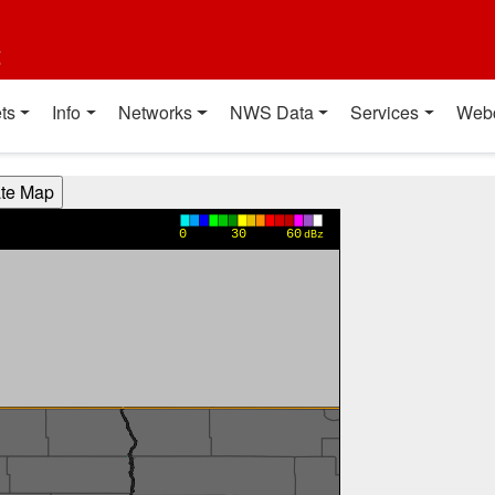
t
ts
Info
Networks
NWS Data
Services
Web