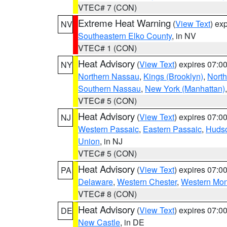
VTEC# 7 (CON)
Extreme Heat Warning
(
View Text
) ex
NV
Southeastern Elko County
, in NV
VTEC# 1 (CON)
Heat Advisory
(
View Text
) expires 07:
NY
Northern Nassau
,
Kings (Brooklyn)
,
Nort
Southern Nassau
,
New York (Manhattan)
VTEC# 5 (CON)
Heat Advisory
(
View Text
) expires 07:
NJ
Western Passaic
,
Eastern Passaic
,
Huds
Union
, in NJ
VTEC# 5 (CON)
Heat Advisory
(
View Text
) expires 07:
PA
Delaware
,
Western Chester
,
Western Mo
VTEC# 8 (CON)
Heat Advisory
(
View Text
) expires 07:
DE
New Castle
, in DE