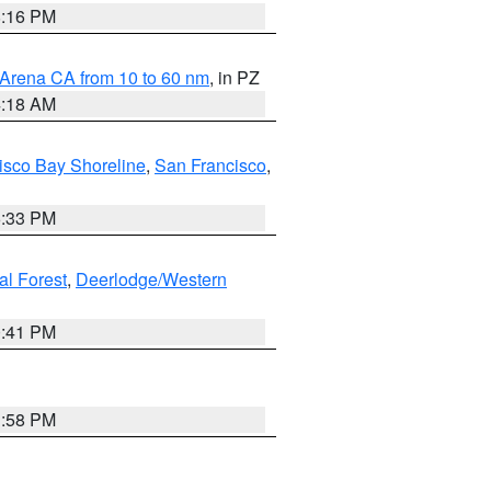
8:16 PM
 Arena CA from 10 to 60 nm
, in PZ
4:18 AM
isco Bay Shoreline
,
San Francisco
,
6:33 PM
al Forest
,
Deerlodge/Western
0:41 PM
1:58 PM