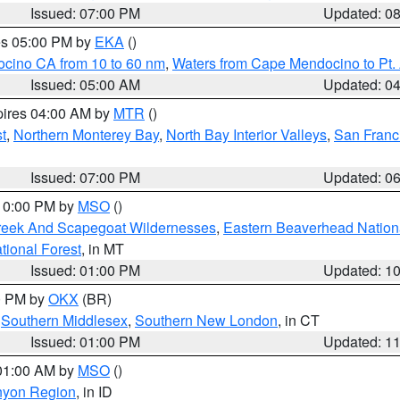
Issued: 07:00 PM
Updated: 0
res 05:00 PM by
EKA
()
ocino CA from 10 to 60 nm
,
Waters from Cape Mendocino to Pt.
Issued: 05:00 AM
Updated: 0
pires 04:00 AM by
MTR
()
t
,
Northern Monterey Bay
,
North Bay Interior Valleys
,
San Franc
Issued: 07:00 PM
Updated: 0
 10:00 PM by
MSO
()
Creek And Scapegoat Wildernesses
,
Eastern Beaverhead Nation
ational Forest
, in MT
Issued: 01:00 PM
Updated: 1
00 PM by
OKX
(BR)
,
Southern Middlesex
,
Southern New London
, in CT
Issued: 01:00 PM
Updated: 1
 01:00 AM by
MSO
()
nyon Region
, in ID