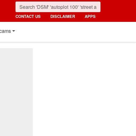
CONTACT US
DISCLAIMER
APPS
cams