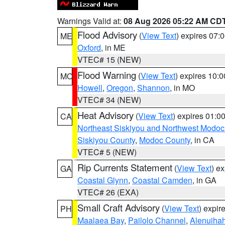
Warnings Valid at:
08 Aug 2026 05:22 AM CD
Flood Advisory
(
View Text
) expires 07
ME
Oxford
, in ME
VTEC# 15 (NEW)
Flood Warning
(
View Text
) expires 10:
MO
Howell
,
Oregon
,
Shannon
, in MO
VTEC# 34 (NEW)
Heat Advisory
(
View Text
) expires 01:
CA
Northeast Siskiyou and Northwest Modoc
Siskiyou County
,
Modoc County
, in CA
VTEC# 5 (NEW)
Rip Currents Statement
(
View Text
) e
GA
Coastal Glynn
,
Coastal Camden
, in GA
VTEC# 26 (EXA)
Small Craft Advisory
(
View Text
) expi
PH
Maalaea Bay
,
Pailolo Channel
,
Alenuiha