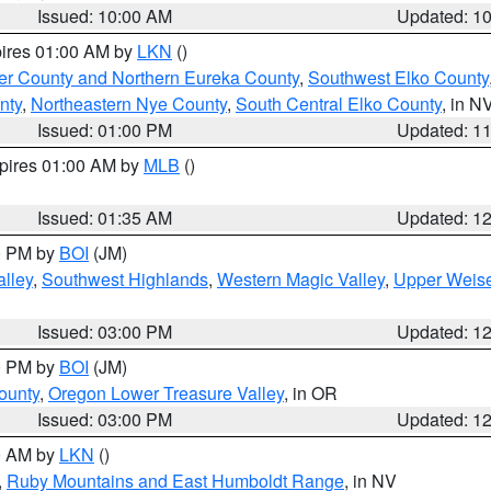
Issued: 10:00 AM
Updated: 1
pires 01:00 AM by
LKN
()
er County and Northern Eureka County
,
Southwest Elko County
nty
,
Northeastern Nye County
,
South Central Elko County
, in N
Issued: 01:00 PM
Updated: 1
xpires 01:00 AM by
MLB
()
Issued: 01:35 AM
Updated: 1
00 PM by
BOI
(JM)
lley
,
Southwest Highlands
,
Western Magic Valley
,
Upper Weise
Issued: 03:00 PM
Updated: 1
00 PM by
BOI
(JM)
ounty
,
Oregon Lower Treasure Valley
, in OR
Issued: 03:00 PM
Updated: 1
00 AM by
LKN
()
,
Ruby Mountains and East Humboldt Range
, in NV