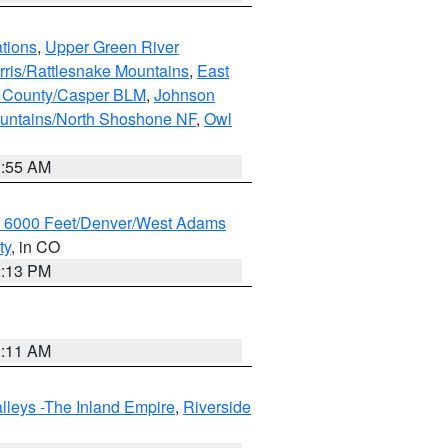
tions
,
Upper Green River
rris/Rattlesnake Mountains
,
East
 County/Casper BLM
,
Johnson
untains/North Shoshone NF
,
Owl
1:55 AM
w 6000 Feet/Denver/West Adams
ty
, in CO
2:13 PM
1:11 AM
lleys -The Inland Empire
,
Riverside