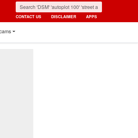
CONTACT US
DISCLAIMER
APPS
cams