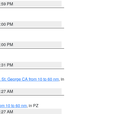
0:59 PM
1:00 PM
1:00 PM
0:31 PM
 St. George CA from 10 to 60 nm
, in
4:27 AM
om 10 to 60 nm
, in PZ
4:27 AM