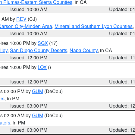
n Plumas-Eastern Sierra Counties
, in CA
Issued: 10:00 AM
Updated: 0
00 AM by
REV
(CJ)
Carson City-Minden Area
,
Mineral and Southern Lyon Counties
,
Issued: 10:00 AM
Updated: 0
pires 10:00 PM by
SGX
(17)
lley
,
San Diego County Deserts
,
Napa County
, in CA
Issued: 12:00 PM
Updated: 1
pires 10:00 PM by
LOX
()
Issued: 12:00 PM
Updated: 1
res 02:00 PM by
GUM
(DeCou)
rs
, in PM
Issued: 03:00 PM
Updated: 1
res 02:00 AM by
GUM
(DeCou)
aters
, in PM
Issued: 03:00 PM
Updated: 1