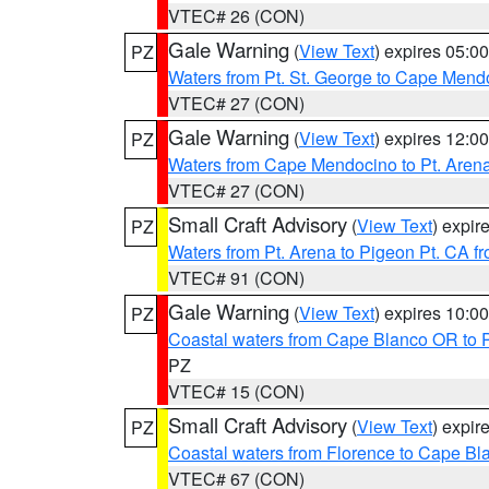
VTEC# 26 (CON)
Gale Warning
(
View Text
) expires 05:
PZ
Waters from Pt. St. George to Cape Mend
VTEC# 27 (CON)
Gale Warning
(
View Text
) expires 12:
PZ
Waters from Cape Mendocino to Pt. Aren
VTEC# 27 (CON)
Small Craft Advisory
(
View Text
) expi
PZ
Waters from Pt. Arena to Pigeon Pt. CA f
VTEC# 91 (CON)
Gale Warning
(
View Text
) expires 10:
PZ
Coastal waters from Cape Blanco OR to P
PZ
VTEC# 15 (CON)
Small Craft Advisory
(
View Text
) expi
PZ
Coastal waters from Florence to Cape B
VTEC# 67 (CON)