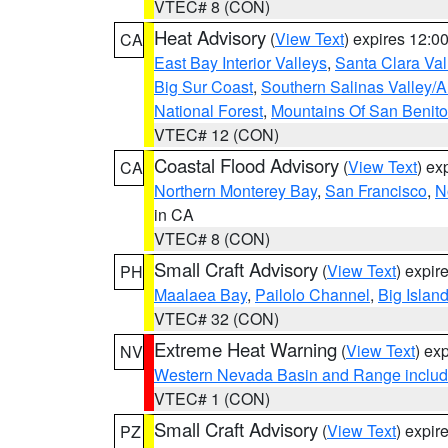
VTEC# 8 (CON)
Heat Advisory
(
View Text
) expires 12:
CA
East Bay Interior Valleys
,
Santa Clara Val
Big Sur Coast
,
Southern Salinas Valley/
National Forest
,
Mountains Of San Benito
VTEC# 12 (CON)
Coastal Flood Advisory
(
View Text
) ex
CA
Northern Monterey Bay
,
San Francisco
,
N
in CA
VTEC# 8 (CON)
Small Craft Advisory
(
View Text
) expi
PH
Maalaea Bay
,
Pailolo Channel
,
Big Islan
VTEC# 32 (CON)
Extreme Heat Warning
(
View Text
) ex
NV
Western Nevada Basin and Range includ
VTEC# 1 (CON)
Small Craft Advisory
(
View Text
) expi
PZ