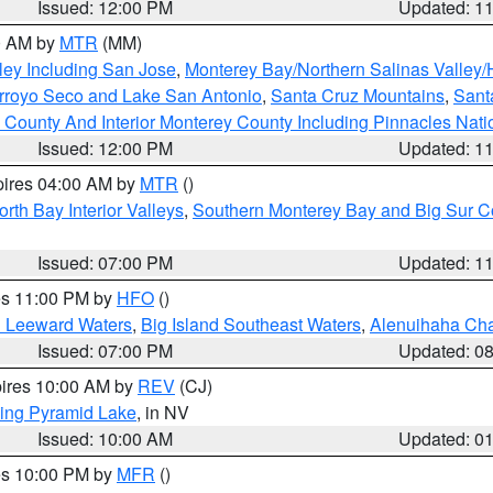
Issued: 12:00 PM
Updated: 1
00 AM by
MTR
(MM)
ley Including San Jose
,
Monterey Bay/Northern Salinas Valley/H
Arroyo Seco and Lake San Antonio
,
Santa Cruz Mountains
,
Sant
 County And Interior Monterey County Including Pinnacles Nat
Issued: 12:00 PM
Updated: 1
pires 04:00 AM by
MTR
()
orth Bay Interior Valleys
,
Southern Monterey Bay and Big Sur C
Issued: 07:00 PM
Updated: 1
res 11:00 PM by
HFO
()
d Leeward Waters
,
Big Island Southeast Waters
,
Alenuihaha Ch
Issued: 07:00 PM
Updated: 0
pires 10:00 AM by
REV
(CJ)
ing Pyramid Lake
, in NV
Issued: 10:00 AM
Updated: 0
res 10:00 PM by
MFR
()