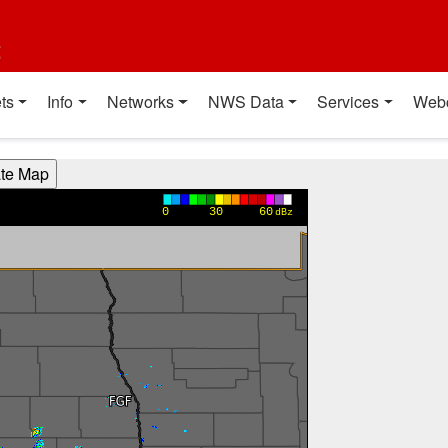
t
ts
Info
Networks
NWS Data
Services
Web