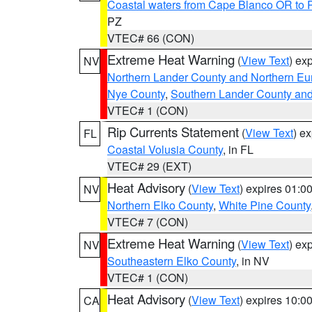
Coastal waters from Cape Blanco OR to P
PZ
VTEC# 66 (CON)
Extreme Heat Warning
(
View Text
) ex
NV
Northern Lander County and Northern Eu
Nye County
,
Southern Lander County an
VTEC# 1 (CON)
Rip Currents Statement
(
View Text
) e
FL
Coastal Volusia County
, in FL
VTEC# 29 (EXT)
Heat Advisory
(
View Text
) expires 01:
NV
Northern Elko County
,
White Pine County
VTEC# 7 (CON)
Extreme Heat Warning
(
View Text
) ex
NV
Southeastern Elko County
, in NV
VTEC# 1 (CON)
Heat Advisory
(
View Text
) expires 10:
CA