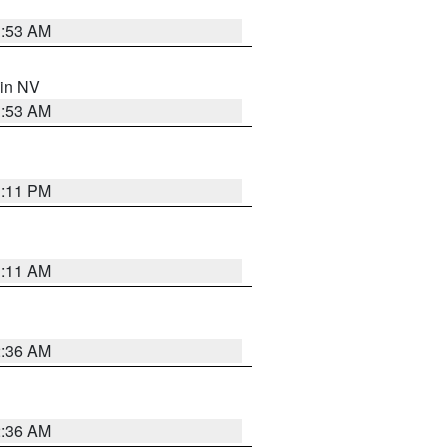
1:53 AM
 in NV
1:53 AM
1:11 PM
1:11 AM
2:36 AM
2:36 AM