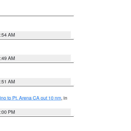
2:54 AM
2:49 AM
2:51 AM
no to Pt. Arena CA out 10 nm
, in
1:00 PM