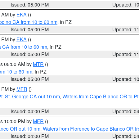
Issued: 05:00 PM
Updated: 1
00 AM by
EKA
()
ocino CA from 10 to 60 nm
, in PZ
Issued: 05:00 PM
Updated: 1
00 PM by
EKA
()
a CA from 10 to 60 nm
, in PZ
Issued: 05:00 PM
Updated: 1
res 05:00 AM by
MTR
()
rom 10 to 60 nm
, in PZ
Issued: 05:00 PM
Updated: 1
00 PM by
MFR
()
t. St. George CA out 10 nm
,
Waters from Cape Blanco OR to Pt.
Issued: 04:00 PM
Updated: 0
res 10:00 PM by
MFR
()
lanco OR out 10 nm
,
Waters from Florence to Cape Blanco OR fr
Issued: 04:00 PM
Updated: 0