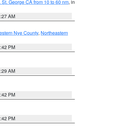
 St. George CA from 10 to 60 nm
, in
4:27 AM
estern Nye County
,
Northeastern
1:42 PM
2:29 AM
1:42 PM
1:42 PM