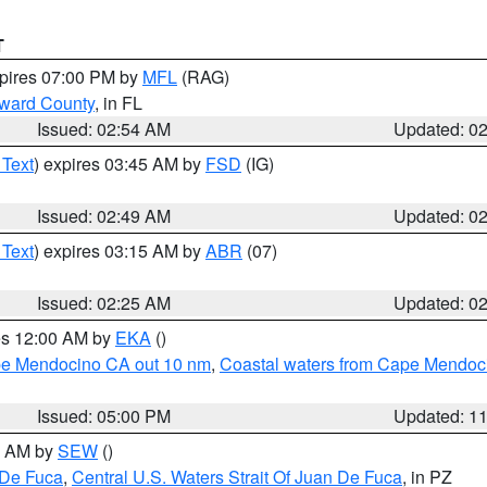
T
xpires 07:00 PM by
MFL
(RAG)
oward County
, in FL
Issued: 02:54 AM
Updated: 0
 Text
) expires 03:45 AM by
FSD
(IG)
Issued: 02:49 AM
Updated: 0
 Text
) expires 03:15 AM by
ABR
(07)
Issued: 02:25 AM
Updated: 0
res 12:00 AM by
EKA
()
ape Mendocino CA out 10 nm
,
Coastal waters from Cape Mendoci
Issued: 05:00 PM
Updated: 1
00 AM by
SEW
()
 De Fuca
,
Central U.S. Waters Strait Of Juan De Fuca
, in PZ