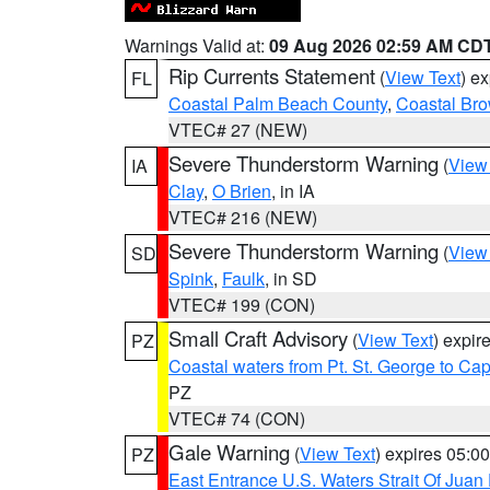
Warnings Valid at:
09 Aug 2026 02:59 AM CD
Rip Currents Statement
(
View Text
) e
FL
Coastal Palm Beach County
,
Coastal Br
VTEC# 27 (NEW)
Severe Thunderstorm Warning
(
View
IA
Clay
,
O Brien
, in IA
VTEC# 216 (NEW)
Severe Thunderstorm Warning
(
View
SD
Spink
,
Faulk
, in SD
VTEC# 199 (CON)
Small Craft Advisory
(
View Text
) expi
PZ
Coastal waters from Pt. St. George to C
PZ
VTEC# 74 (CON)
Gale Warning
(
View Text
) expires 05:
PZ
East Entrance U.S. Waters Strait Of Juan