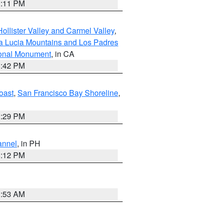
1:11 PM
ollister Valley and Carmel Valley
,
a Lucia Mountains and Los Padres
ional Monument
, in CA
1:42 PM
oast
,
San Francisco Bay Shoreline
,
1:29 PM
annel
, in PH
8:12 PM
1:53 AM