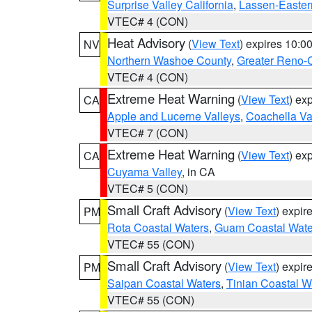
Surprise Valley California
,
Lassen-Easter
VTEC# 4 (CON)
Heat Advisory
(
View Text
) expires 10:
NV
Northern Washoe County
,
Greater Reno-
VTEC# 4 (CON)
Extreme Heat Warning
(
View Text
) ex
CA
Apple and Lucerne Valleys
,
Coachella Va
VTEC# 7 (CON)
Extreme Heat Warning
(
View Text
) ex
CA
Cuyama Valley
, in CA
VTEC# 5 (CON)
Small Craft Advisory
(
View Text
) expi
PM
Rota Coastal Waters
,
Guam Coastal Wate
VTEC# 55 (CON)
Small Craft Advisory
(
View Text
) expi
PM
Saipan Coastal Waters
,
Tinian Coastal W
VTEC# 55 (CON)