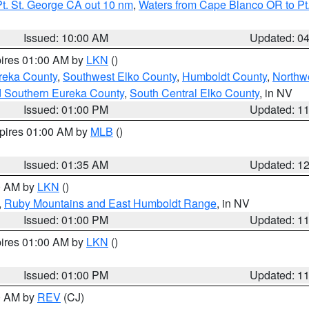
t. St. George CA out 10 nm
,
Waters from Cape Blanco OR to Pt.
Issued: 10:00 AM
Updated: 0
pires 01:00 AM by
LKN
()
reka County
,
Southwest Elko County
,
Humboldt County
,
Northw
d Southern Eureka County
,
South Central Elko County
, in NV
Issued: 01:00 PM
Updated: 1
xpires 01:00 AM by
MLB
()
Issued: 01:35 AM
Updated: 1
00 AM by
LKN
()
,
Ruby Mountains and East Humboldt Range
, in NV
Issued: 01:00 PM
Updated: 1
pires 01:00 AM by
LKN
()
Issued: 01:00 PM
Updated: 1
00 AM by
REV
(CJ)