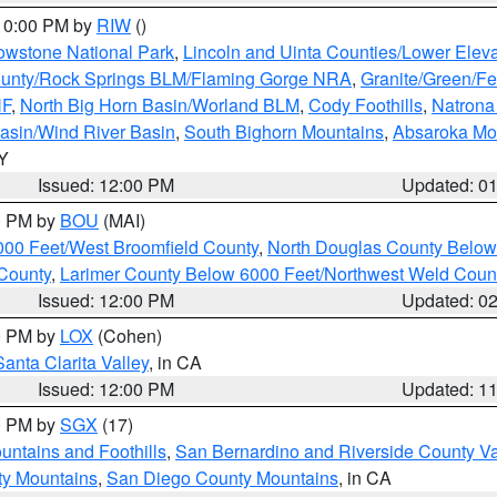
 10:00 PM by
RIW
()
owstone National Park
,
Lincoln and Uinta Counties/Lower Eleva
unty/Rock Springs BLM/Flaming Gorge NRA
,
Granite/Green/Fe
NF
,
North Big Horn Basin/Worland BLM
,
Cody Foothills
,
Natrona
asin/Wind River Basin
,
South Bighorn Mountains
,
Absaroka Mo
WY
Issued: 12:00 PM
Updated: 0
00 PM by
BOU
(MAI)
000 Feet/West Broomfield County
,
North Douglas County Belo
County
,
Larimer County Below 6000 Feet/Northwest Weld Coun
Issued: 12:00 PM
Updated: 0
00 PM by
LOX
(Cohen)
Santa Clarita Valley
, in CA
Issued: 12:00 PM
Updated: 1
00 PM by
SGX
(17)
ntains and Foothills
,
San Bernardino and Riverside County Va
ty Mountains
,
San Diego County Mountains
, in CA