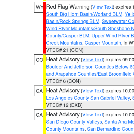
Red Flag Warning
(
View Text
) expires
WY
South Big Horn Basin/Worland BLM
,
Yell
Basin/Rock Springs BLM
,
Sweetwater Co
Wind River Mountains/South Shoshone 
County/Casper BLM
,
Upper Wind River B
Creek Mountains
,
Casper Mountain
, in 
VTEC# 21 (CON)
Heat Advisory
(
View Text
) expires 09:
CO
Boulder And Jefferson Counties Below 6
and Arapahoe Counties/East Broomfield 
VTEC# 6 (CON)
Heat Advisory
(
View Text
) expires 10:
CA
Los Angeles County San Gabriel Valley
,
VTEC# 12 (EXB)
Heat Advisory
(
View Text
) expires 10:
CA
San Diego County Valleys
,
Santa Ana Mou
County Mountains
,
San Bernardino Coun