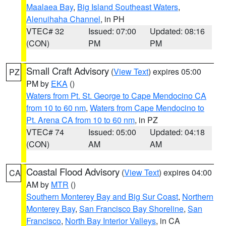
Maalaea Bay
,
Big Island Southeast Waters
,
Alenuihaha Channel
, in PH
VTEC# 32
Issued: 07:00
Updated: 08:16
(CON)
PM
PM
Small Craft Advisory
(
View Text
) expires 05:00
PZ
PM by
EKA
()
Waters from Pt. St. George to Cape Mendocino CA
from 10 to 60 nm
,
Waters from Cape Mendocino to
Pt. Arena CA from 10 to 60 nm
, in PZ
VTEC# 74
Issued: 05:00
Updated: 04:18
(CON)
AM
AM
Coastal Flood Advisory
(
View Text
) expires 04:00
CA
AM by
MTR
()
Southern Monterey Bay and Big Sur Coast
,
Northern
Monterey Bay
,
San Francisco Bay Shoreline
,
San
Francisco
,
North Bay Interior Valleys
, in CA