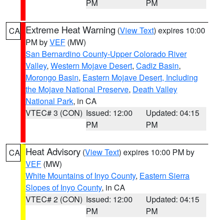
PM
PM
Extreme Heat Warning
(
View Text
) expires 10:00
CA
PM by
VEF
(MW)
San Bernardino County-Upper Colorado River
Valley
,
Western Mojave Desert
,
Cadiz Basin
,
Morongo Basin
,
Eastern Mojave Desert, Including
the Mojave National Preserve
,
Death Valley
National Park
, in CA
VTEC# 3 (CON)
Issued: 12:00
Updated: 04:15
PM
PM
Heat Advisory
(
View Text
) expires 10:00 PM by
CA
VEF
(MW)
White Mountains of Inyo County
,
Eastern Sierra
Slopes of Inyo County
, in CA
VTEC# 2 (CON)
Issued: 12:00
Updated: 04:15
PM
PM