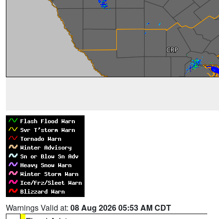
Warnings Valid at:
08 Aug 2026 05:53 AM CDT