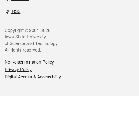
RSS
Legal
Copyright © 2001-2026
Iowa State University
of Science and Technology
All rights reserved.
Non-discrimination Policy
Privacy Policy
Digital Access & Accessibility