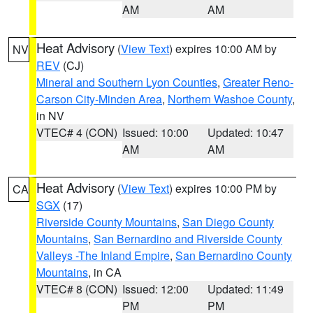
AM
AM
Heat Advisory
(
View Text
) expires 10:00 AM by
NV
REV
(CJ)
Mineral and Southern Lyon Counties
,
Greater Reno-
Carson City-Minden Area
,
Northern Washoe County
,
in NV
VTEC# 4 (CON)
Issued: 10:00
Updated: 10:47
AM
AM
Heat Advisory
(
View Text
) expires 10:00 PM by
CA
SGX
(17)
Riverside County Mountains
,
San Diego County
Mountains
,
San Bernardino and Riverside County
Valleys -The Inland Empire
,
San Bernardino County
Mountains
, in CA
VTEC# 8 (CON)
Issued: 12:00
Updated: 11:49
PM
PM