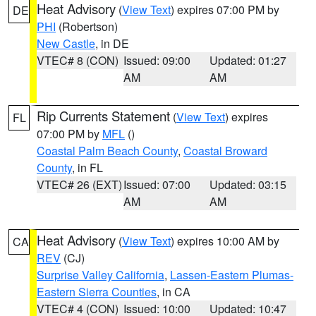
Heat Advisory
(
View Text
) expires 07:00 PM by
DE
PHI
(Robertson)
New Castle
, in DE
VTEC# 8 (CON)
Issued: 09:00
Updated: 01:27
AM
AM
Rip Currents Statement
(
View Text
) expires
FL
07:00 PM by
MFL
()
Coastal Palm Beach County
,
Coastal Broward
County
, in FL
VTEC# 26 (EXT)
Issued: 07:00
Updated: 03:15
AM
AM
Heat Advisory
(
View Text
) expires 10:00 AM by
CA
REV
(CJ)
Surprise Valley California
,
Lassen-Eastern Plumas-
Eastern Sierra Counties
, in CA
VTEC# 4 (CON)
Issued: 10:00
Updated: 10:47