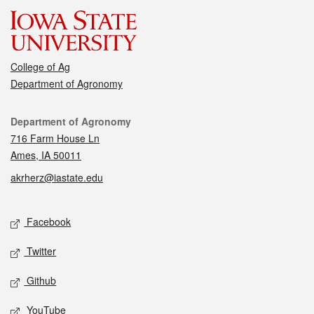
College of Ag
Department of Agronomy
Contact
Department of Agronomy
716 Farm House Ln
Ames, IA 50011
akrherz@iastate.edu
Social media
Facebook
Twitter
Github
YouTube