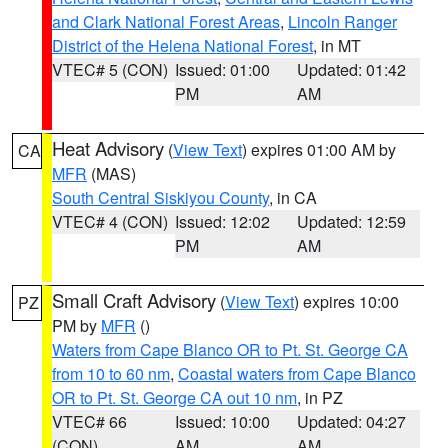
and Clark National Forest Areas
,
Lincoln Ranger
District of the Helena National Forest
, in MT
VTEC# 5 (CON)
Issued: 01:00
Updated: 01:42
PM
AM
Heat Advisory
(
View Text
) expires 01:00 AM by
CA
MFR
(MAS)
South Central Siskiyou County
, in CA
VTEC# 4 (CON)
Issued: 12:02
Updated: 12:59
PM
AM
Small Craft Advisory
(
View Text
) expires 10:00
PZ
PM by
MFR
()
Waters from Cape Blanco OR to Pt. St. George CA
from 10 to 60 nm
,
Coastal waters from Cape Blanco
OR to Pt. St. George CA out 10 nm
, in PZ
VTEC# 66
Issued: 10:00
Updated: 04:27
(CON)
AM
AM