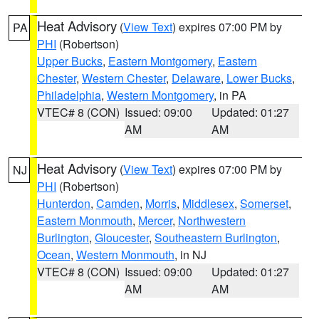
Heat Advisory
(
View Text
) expires 07:00 PM by
PA
PHI
(Robertson)
Upper Bucks
,
Eastern Montgomery
,
Eastern
Chester
,
Western Chester
,
Delaware
,
Lower Bucks
,
Philadelphia
,
Western Montgomery
, in PA
VTEC# 8 (CON)
Issued: 09:00
Updated: 01:27
AM
AM
Heat Advisory
(
View Text
) expires 07:00 PM by
NJ
PHI
(Robertson)
Hunterdon
,
Camden
,
Morris
,
Middlesex
,
Somerset
,
Eastern Monmouth
,
Mercer
,
Northwestern
Burlington
,
Gloucester
,
Southeastern Burlington
,
Ocean
,
Western Monmouth
, in NJ
VTEC# 8 (CON)
Issued: 09:00
Updated: 01:27
AM
AM