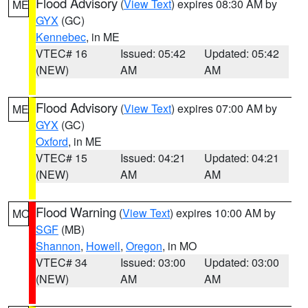
Flood Advisory
(
View Text
) expires 08:30 AM by
ME
GYX
(GC)
Kennebec
, in ME
VTEC# 16
Issued: 05:42
Updated: 05:42
(NEW)
AM
AM
Flood Advisory
(
View Text
) expires 07:00 AM by
ME
GYX
(GC)
Oxford
, in ME
VTEC# 15
Issued: 04:21
Updated: 04:21
(NEW)
AM
AM
Flood Warning
(
View Text
) expires 10:00 AM by
MO
SGF
(MB)
Shannon
,
Howell
,
Oregon
, in MO
VTEC# 34
Issued: 03:00
Updated: 03:00
(NEW)
AM
AM