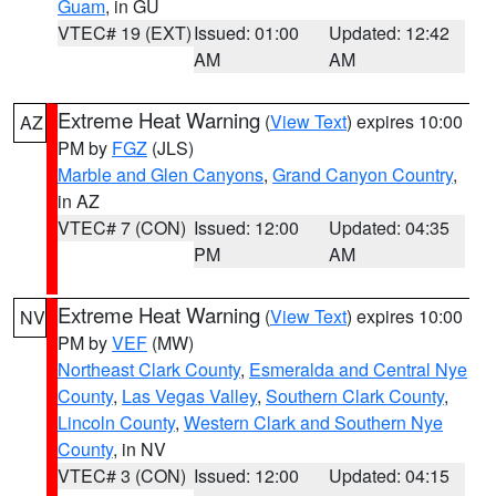
Guam
, in GU
VTEC# 19 (EXT)
Issued: 01:00
Updated: 12:42
AM
AM
Extreme Heat Warning
(
View Text
) expires 10:00
AZ
PM by
FGZ
(JLS)
Marble and Glen Canyons
,
Grand Canyon Country
,
in AZ
VTEC# 7 (CON)
Issued: 12:00
Updated: 04:35
PM
AM
Extreme Heat Warning
(
View Text
) expires 10:00
NV
PM by
VEF
(MW)
Northeast Clark County
,
Esmeralda and Central Nye
County
,
Las Vegas Valley
,
Southern Clark County
,
Lincoln County
,
Western Clark and Southern Nye
County
, in NV
VTEC# 3 (CON)
Issued: 12:00
Updated: 04:15