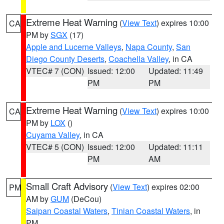
Extreme Heat Warning
(
View Text
) expires 10:00
CA
PM by
SGX
(17)
Apple and Lucerne Valleys
,
Napa County
,
San
Diego County Deserts
,
Coachella Valley
, in CA
VTEC# 7 (CON)
Issued: 12:00
Updated: 11:49
PM
PM
Extreme Heat Warning
(
View Text
) expires 10:00
CA
PM by
LOX
()
Cuyama Valley
, in CA
VTEC# 5 (CON)
Issued: 12:00
Updated: 11:11
PM
AM
Small Craft Advisory
(
View Text
) expires 02:00
PM
AM by
GUM
(DeCou)
Saipan Coastal Waters
,
Tinian Coastal Waters
, in
PM