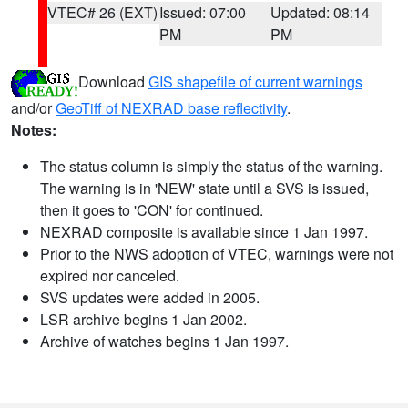
VTEC# 26 (EXT)
Issued: 07:00
Updated: 08:14
PM
PM
Download
GIS shapefile of current warnings
and/or
GeoTiff of NEXRAD base reflectivity
.
Notes:
The status column is simply the status of the warning.
The warning is in 'NEW' state until a SVS is issued,
then it goes to 'CON' for continued.
NEXRAD composite is available since 1 Jan 1997.
Prior to the NWS adoption of VTEC, warnings were not
expired nor canceled.
SVS updates were added in 2005.
LSR archive begins 1 Jan 2002.
Archive of watches begins 1 Jan 1997.