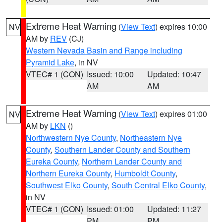
Extreme Heat Warning
(
View Text
) expires 10:00
NV
AM by
REV
(CJ)
Western Nevada Basin and Range including
Pyramid Lake
, in NV
VTEC# 1 (CON)
Issued: 10:00
Updated: 10:47
AM
AM
Extreme Heat Warning
(
View Text
) expires 01:00
NV
AM by
LKN
()
Northwestern Nye County
,
Northeastern Nye
County
,
Southern Lander County and Southern
Eureka County
,
Northern Lander County and
Northern Eureka County
,
Humboldt County
,
Southwest Elko County
,
South Central Elko County
,
in NV
VTEC# 1 (CON)
Issued: 01:00
Updated: 11:27
PM
PM