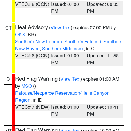
VTEC# 8 (CON)
Issued: 07:00
Updated: 06:33
PM
PM
Heat Advisory
(
View Text
) expires 07:00 PM by
CT
OKX
(BR)
Southern New London
,
Southern Fairfield
,
Southern
New Haven
,
Southern Middlesex
, in CT
VTEC# 6 (CON)
Issued: 01:00
Updated: 11:58
PM
PM
Red Flag Warning
(
View Text
) expires 01:00 AM
ID
by
MSO
()
Palouse/Nezperce Reservation/Hells Canyon
Region
, in ID
VTEC# 7 (NEW)
Issued: 01:00
Updated: 10:41
PM
PM
Red Flag Warning
(
View Text
) expires 10:00 PM
MT