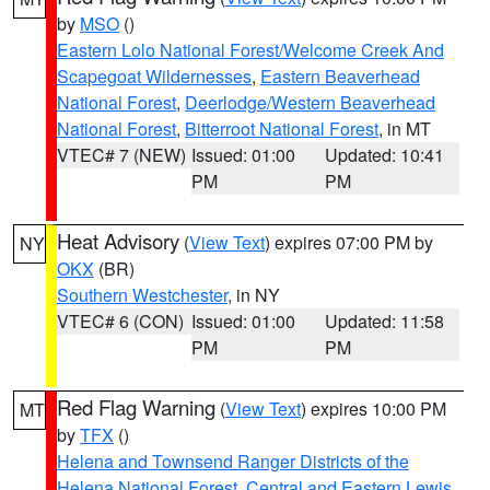
by
MSO
()
Eastern Lolo National Forest/Welcome Creek And
Scapegoat Wildernesses
,
Eastern Beaverhead
National Forest
,
Deerlodge/Western Beaverhead
National Forest
,
Bitterroot National Forest
, in MT
VTEC# 7 (NEW)
Issued: 01:00
Updated: 10:41
PM
PM
Heat Advisory
(
View Text
) expires 07:00 PM by
NY
OKX
(BR)
Southern Westchester
, in NY
VTEC# 6 (CON)
Issued: 01:00
Updated: 11:58
PM
PM
Red Flag Warning
(
View Text
) expires 10:00 PM
MT
by
TFX
()
Helena and Townsend Ranger Districts of the
Helena National Forest
,
Central and Eastern Lewis