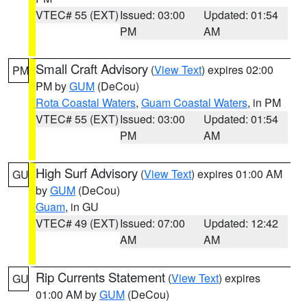
VTEC# 55 (EXT)
Issued: 03:00
Updated: 01:54
PM
AM
Small Craft Advisory
(
View Text
) expires 02:00
PM
PM by
GUM
(DeCou)
Rota Coastal Waters
,
Guam Coastal Waters
, in PM
VTEC# 55 (EXT)
Issued: 03:00
Updated: 01:54
PM
AM
High Surf Advisory
(
View Text
) expires 01:00 AM
GU
by
GUM
(DeCou)
Guam
, in GU
VTEC# 49 (EXT)
Issued: 07:00
Updated: 12:42
AM
AM
Rip Currents Statement
(
View Text
) expires
GU
01:00 AM by
GUM
(DeCou)