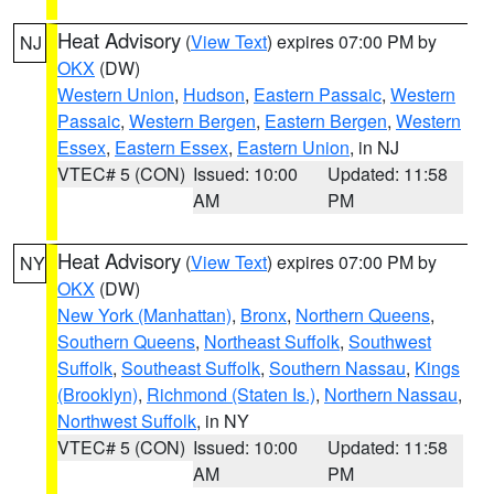
Heat Advisory
(
View Text
) expires 07:00 PM by
NJ
OKX
(DW)
Western Union
,
Hudson
,
Eastern Passaic
,
Western
Passaic
,
Western Bergen
,
Eastern Bergen
,
Western
Essex
,
Eastern Essex
,
Eastern Union
, in NJ
VTEC# 5 (CON)
Issued: 10:00
Updated: 11:58
AM
PM
Heat Advisory
(
View Text
) expires 07:00 PM by
NY
OKX
(DW)
New York (Manhattan)
,
Bronx
,
Northern Queens
,
Southern Queens
,
Northeast Suffolk
,
Southwest
Suffolk
,
Southeast Suffolk
,
Southern Nassau
,
Kings
(Brooklyn)
,
Richmond (Staten Is.)
,
Northern Nassau
,
Northwest Suffolk
, in NY
VTEC# 5 (CON)
Issued: 10:00
Updated: 11:58
AM
PM