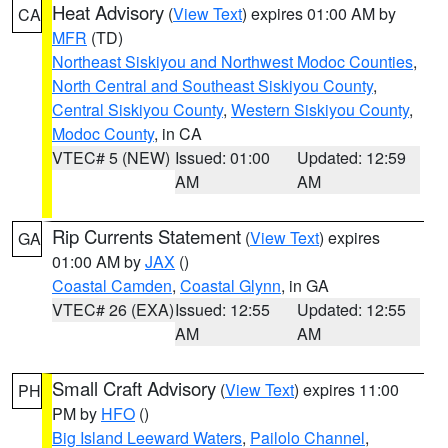
Heat Advisory
(
View Text
) expires 01:00 AM by
CA
MFR
(TD)
Northeast Siskiyou and Northwest Modoc Counties
,
North Central and Southeast Siskiyou County
,
Central Siskiyou County
,
Western Siskiyou County
,
Modoc County
, in CA
VTEC# 5 (NEW)
Issued: 01:00
Updated: 12:59
AM
AM
Rip Currents Statement
(
View Text
) expires
GA
01:00 AM by
JAX
()
Coastal Camden
,
Coastal Glynn
, in GA
VTEC# 26 (EXA)
Issued: 12:55
Updated: 12:55
AM
AM
Small Craft Advisory
(
View Text
) expires 11:00
PH
PM by
HFO
()
Big Island Leeward Waters
,
Pailolo Channel
,