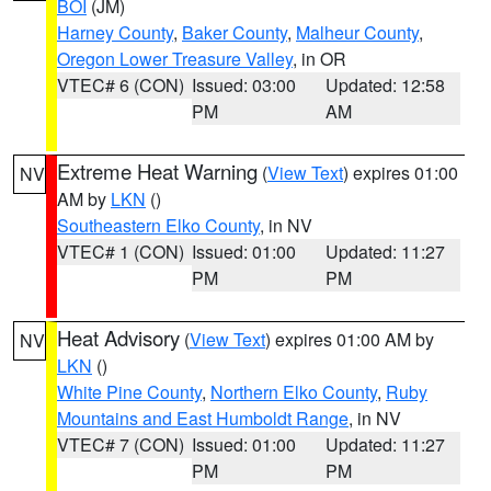
BOI
(JM)
Harney County
,
Baker County
,
Malheur County
,
Oregon Lower Treasure Valley
, in OR
VTEC# 6 (CON)
Issued: 03:00
Updated: 12:58
PM
AM
Extreme Heat Warning
(
View Text
) expires 01:00
NV
AM by
LKN
()
Southeastern Elko County
, in NV
VTEC# 1 (CON)
Issued: 01:00
Updated: 11:27
PM
PM
Heat Advisory
(
View Text
) expires 01:00 AM by
NV
LKN
()
White Pine County
,
Northern Elko County
,
Ruby
Mountains and East Humboldt Range
, in NV
VTEC# 7 (CON)
Issued: 01:00
Updated: 11:27
PM
PM