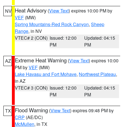
Heat Advisory
(
View Text
) expires 10:00 PM by
NV
VEF
(MW)
Spring Mountains-Red Rock Canyon
,
Sheep
Range
, in NV
VTEC# 2 (CON)
Issued: 12:00
Updated: 04:15
PM
PM
Extreme Heat Warning
(
View Text
) expires 10:00
AZ
PM by
VEF
(MW)
Lake Havasu and Fort Mohave
,
Northwest Plateau
,
in AZ
VTEC# 3 (CON)
Issued: 12:00
Updated: 04:15
PM
PM
Flood Warning
(
View Text
) expires 09:48 PM by
TX
CRP
(AE/DC)
McMullen
, in TX