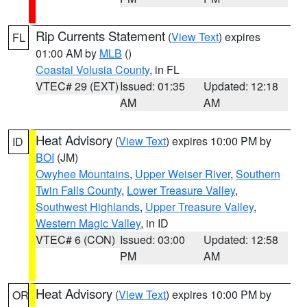
Rip Currents Statement
(
View Text
) expires
FL
01:00 AM by
MLB
()
Coastal Volusia County
, in FL
VTEC# 29 (EXT)
Issued: 01:35
Updated: 12:18
AM
AM
Heat Advisory
(
View Text
) expires 10:00 PM by
ID
BOI
(JM)
Owyhee Mountains
,
Upper Weiser River
,
Southern
Twin Falls County
,
Lower Treasure Valley
,
Southwest Highlands
,
Upper Treasure Valley
,
Western Magic Valley
, in ID
VTEC# 6 (CON)
Issued: 03:00
Updated: 12:58
PM
AM
Heat Advisory
(
View Text
) expires 10:00 PM by
OR