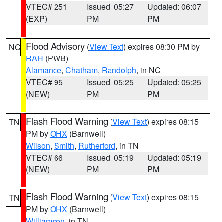
VTEC# 251
Issued: 05:27
Updated: 06:07
(EXP)
PM
PM
Flood Advisory
(
View Text
) expires 08:30 PM by
NC
RAH
(PWB)
Alamance
,
Chatham
,
Randolph
, in NC
VTEC# 95
Issued: 05:25
Updated: 05:25
(NEW)
PM
PM
Flash Flood Warning
(
View Text
) expires 08:15
TN
PM by
OHX
(Barnwell)
Wilson
,
Smith
,
Rutherford
, in TN
VTEC# 66
Issued: 05:19
Updated: 05:19
(NEW)
PM
PM
Flash Flood Warning
(
View Text
) expires 08:15
TN
PM by
OHX
(Barnwell)
Williamson
, in TN