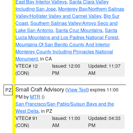
East Bay Interior Valleys
,
Santa Clara Valley
Including San Jose
,
Monterey Bay/Northern Salinas
Valley/Hollister Valley and Carmel Valley
,
Big Sur
Coast
,
Southern Salinas Valley/Arroyo Seco and
Lake San Antonio
,
Santa Cruz Mountains
,
Santa
Lucia Mountains and Los Padres National Forest
,
Mountains Of San Benito County And Interior
Monterey County Including Pinnacles National
Monument
, in CA
VTEC# 12
Issued: 12:00
Updated: 11:37
(CON)
PM
AM
Small Craft Advisory
(
View Text
) expires 11:00
PZ
PM by
MTR
()
San Francisco/San Pablo/Suisun Bays and the
West Delta
, in PZ
VTEC# 91
Issued: 11:00
Updated: 04:33
(CON)
AM
PM