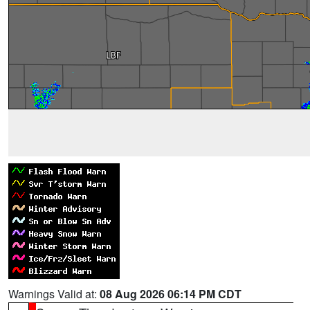
Warnings Valid at:
08 Aug 2026 06:14 PM CDT