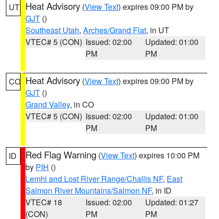
Heat Advisory
(
View Text
) expires 09:00 PM by
UT
GJT
()
Southeast Utah
,
Arches/Grand Flat
, in UT
VTEC# 5 (CON)
Issued: 02:00
Updated: 01:00
PM
PM
Heat Advisory
(
View Text
) expires 09:00 PM by
CO
GJT
()
Grand Valley
, in CO
VTEC# 5 (CON)
Issued: 02:00
Updated: 01:00
PM
PM
Red Flag Warning
(
View Text
) expires 10:00 PM
ID
by
PIH
()
Lemhi and Lost River Range/Challis NF
,
East
Salmon River Mountains/Salmon NF
, in ID
VTEC# 18
Issued: 02:00
Updated: 01:27
(CON)
PM
PM