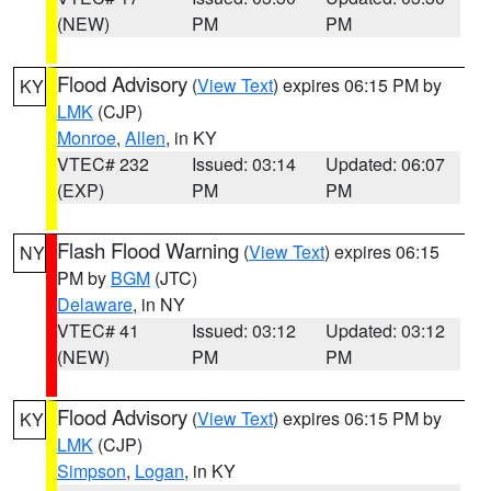
(NEW)
PM
PM
Flood Advisory
(
View Text
) expires 06:15 PM by
KY
LMK
(CJP)
Monroe
,
Allen
, in KY
VTEC# 232
Issued: 03:14
Updated: 06:07
(EXP)
PM
PM
Flash Flood Warning
(
View Text
) expires 06:15
NY
PM by
BGM
(JTC)
Delaware
, in NY
VTEC# 41
Issued: 03:12
Updated: 03:12
(NEW)
PM
PM
Flood Advisory
(
View Text
) expires 06:15 PM by
KY
LMK
(CJP)
Simpson
,
Logan
, in KY