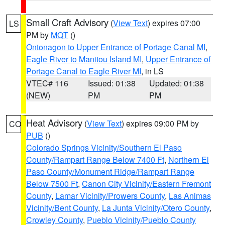
Small Craft Advisory
(
View Text
) expires 07:00
LS
PM by
MQT
()
Ontonagon to Upper Entrance of Portage Canal MI
,
Eagle River to Manitou Island MI
,
Upper Entrance of
Portage Canal to Eagle River MI
, in LS
VTEC# 116
Issued: 01:38
Updated: 01:38
(NEW)
PM
PM
Heat Advisory
(
View Text
) expires 09:00 PM by
CO
PUB
()
Colorado Springs Vicinity/Southern El Paso
County/Rampart Range Below 7400 Ft
,
Northern El
Paso County/Monument Ridge/Rampart Range
Below 7500 Ft
,
Canon City Vicinity/Eastern Fremont
County
,
Lamar Vicinity/Prowers County
,
Las Animas
Vicinity/Bent County
,
La Junta Vicinity/Otero County
,
Crowley County
,
Pueblo Vicinity/Pueblo County