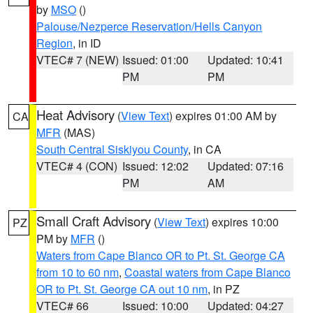
by
MSO
()
Palouse/Nezperce Reservation/Hells Canyon
Region
, in ID
VTEC# 7 (NEW)
Issued: 01:00
Updated: 10:41
PM
PM
Heat Advisory
(
View Text
) expires 01:00 AM by
CA
MFR
(MAS)
South Central Siskiyou County
, in CA
VTEC# 4 (CON)
Issued: 12:02
Updated: 07:16
PM
AM
Small Craft Advisory
(
View Text
) expires 10:00
PZ
PM by
MFR
()
Waters from Cape Blanco OR to Pt. St. George CA
from 10 to 60 nm
,
Coastal waters from Cape Blanco
OR to Pt. St. George CA out 10 nm
, in PZ
VTEC# 66
Issued: 10:00
Updated: 04:27