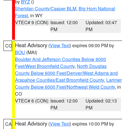
by
BYZ
()
Sheridan County/Casper BLM
,
Big Horn National
Forest
, in WY
VTEC# 9 (CON)
Issued: 12:00
Updated: 03:47
PM
PM
Heat Advisory
(
View Text
) expires 09:00 PM by
CO
BOU
(MAI)
Boulder And Jefferson Counties Below 6000
Feet/West Broomfield County
,
North Douglas
County Below 6000 Feet/Denver/West Adams and
Arapahoe Counties/East Broomfield County
,
Larimer
County Below 6000 Feet/Northwest Weld County
, in
CO
VTEC# 6 (CON)
Issued: 12:00
Updated: 02:13
PM
PM
Heat Advisory
(
View Text
) expires 10:00 PM by
CA