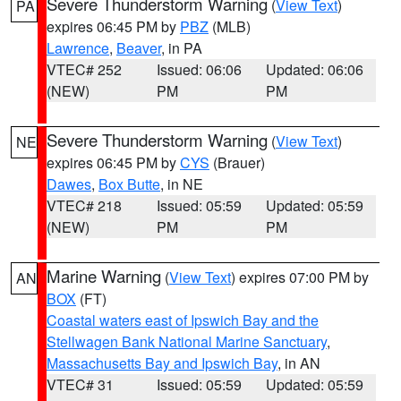
Severe Thunderstorm Warning
(
View Text
)
PA
expires 06:45 PM by
PBZ
(MLB)
Lawrence
,
Beaver
, in PA
VTEC# 252
Issued: 06:06
Updated: 06:06
(NEW)
PM
PM
Severe Thunderstorm Warning
(
View Text
)
NE
expires 06:45 PM by
CYS
(Brauer)
Dawes
,
Box Butte
, in NE
VTEC# 218
Issued: 05:59
Updated: 05:59
(NEW)
PM
PM
Marine Warning
(
View Text
) expires 07:00 PM by
AN
BOX
(FT)
Coastal waters east of Ipswich Bay and the
Stellwagen Bank National Marine Sanctuary
,
Massachusetts Bay and Ipswich Bay
, in AN
VTEC# 31
Issued: 05:59
Updated: 05:59