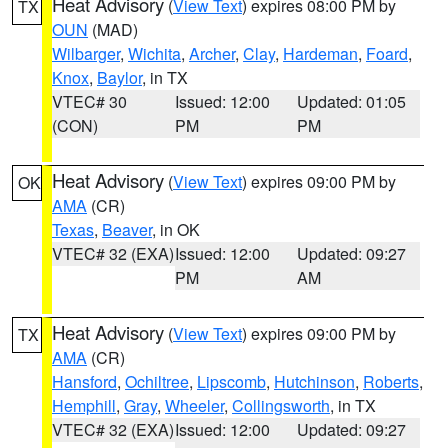
Heat Advisory
(
View Text
) expires 08:00 PM by
TX
OUN
(MAD)
Wilbarger
,
Wichita
,
Archer
,
Clay
,
Hardeman
,
Foard
,
Knox
,
Baylor
, in TX
VTEC# 30
Issued: 12:00
Updated: 01:05
(CON)
PM
PM
Heat Advisory
(
View Text
) expires 09:00 PM by
OK
AMA
(CR)
Texas
,
Beaver
, in OK
VTEC# 32 (EXA)
Issued: 12:00
Updated: 09:27
PM
AM
Heat Advisory
(
View Text
) expires 09:00 PM by
TX
AMA
(CR)
Hansford
,
Ochiltree
,
Lipscomb
,
Hutchinson
,
Roberts
,
Hemphill
,
Gray
,
Wheeler
,
Collingsworth
, in TX
VTEC# 32 (EXA)
Issued: 12:00
Updated: 09:27