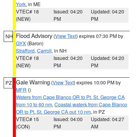
York
, in ME
VTEC# 18
Issued: 04:20
Updated: 04:20
(NEW)
PM
PM
Flood Advisory
(
View Text
) expires 07:30 PM by
NH
GYX
(Baron)
Strafford
,
Carroll
, in NH
VTEC# 18
Issued: 04:20
Updated: 04:20
(NEW)
PM
PM
Gale Warning
(
View Text
) expires 10:00 PM by
PZ
MFR
()
Waters from Cape Blanco OR to Pt. St. George CA
from 10 to 60 nm
,
Coastal waters from Cape Blanco
OR to Pt. St. George CA out 10 nm
, in PZ
VTEC# 15
Issued: 04:00
Updated: 04:27
(CON)
PM
AM