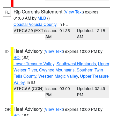
Rip Currents Statement
(
View Text
) expires
FL
01:00 AM by
MLB
()
Coastal Volusia County
, in FL
VTEC# 29 (EXT)
Issued: 01:35
Updated: 12:18
AM
AM
Heat Advisory
(
View Text
) expires 10:00 PM by
ID
BOI
(JM)
Lower Treasure Valley
,
Southwest Highlands
,
Upper
Weiser River
,
Owyhee Mountains
,
Southern Twin
Falls County
,
Western Magic Valley
,
Upper Treasure
Valley
, in ID
VTEC# 6 (CON)
Issued: 03:00
Updated: 02:49
PM
PM
Heat Advisory
(
View Text
) expires 10:00 PM by
OR
BOI
(JM)