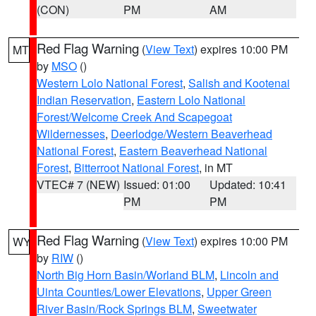
(CON)
PM
AM
Red Flag Warning
(
View Text
) expires 10:00 PM
MT
by
MSO
()
Western Lolo National Forest
,
Salish and Kootenai
Indian Reservation
,
Eastern Lolo National
Forest/Welcome Creek And Scapegoat
Wildernesses
,
Deerlodge/Western Beaverhead
National Forest
,
Eastern Beaverhead National
Forest
,
Bitterroot National Forest
, in MT
VTEC# 7 (NEW)
Issued: 01:00
Updated: 10:41
PM
PM
Red Flag Warning
(
View Text
) expires 10:00 PM
WY
by
RIW
()
North Big Horn Basin/Worland BLM
,
Lincoln and
Uinta Counties/Lower Elevations
,
Upper Green
River Basin/Rock Springs BLM
,
Sweetwater