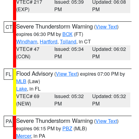
VTEC# 217
Issued: 05:39
Updated: 06:08
(EXP)
PM
PM
Severe Thunderstorm Warning
(
View Text
)
CT
expires 06:30 PM by
BOX
(FT)
Windham
,
Hartford
,
Tolland
, in CT
VTEC# 47
Issued: 05:34
Updated: 06:02
(CON)
PM
PM
Flood Advisory
(
View Text
) expires 07:00 PM by
FL
MLB
(Law)
Lake
, in FL
VTEC# 69
Issued: 05:32
Updated: 05:32
(NEW)
PM
PM
Severe Thunderstorm Warning
(
View Text
)
PA
expires 06:15 PM by
PBZ
(MLB)
Mercer
, in PA