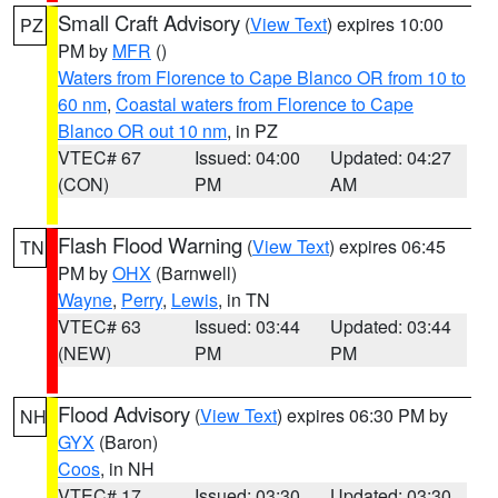
Small Craft Advisory
(
View Text
) expires 10:00
PZ
PM by
MFR
()
Waters from Florence to Cape Blanco OR from 10 to
60 nm
,
Coastal waters from Florence to Cape
Blanco OR out 10 nm
, in PZ
VTEC# 67
Issued: 04:00
Updated: 04:27
(CON)
PM
AM
Flash Flood Warning
(
View Text
) expires 06:45
TN
PM by
OHX
(Barnwell)
Wayne
,
Perry
,
Lewis
, in TN
VTEC# 63
Issued: 03:44
Updated: 03:44
(NEW)
PM
PM
Flood Advisory
(
View Text
) expires 06:30 PM by
NH
GYX
(Baron)
Coos
, in NH
VTEC# 17
Issued: 03:30
Updated: 03:30