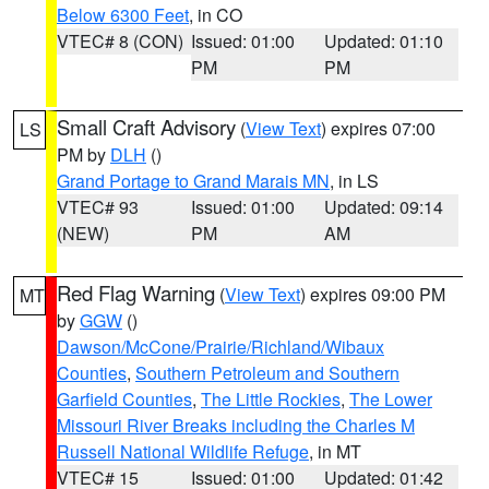
Below 6300 Feet
, in CO
VTEC# 8 (CON)
Issued: 01:00
Updated: 01:10
PM
PM
Small Craft Advisory
(
View Text
) expires 07:00
LS
PM by
DLH
()
Grand Portage to Grand Marais MN
, in LS
VTEC# 93
Issued: 01:00
Updated: 09:14
(NEW)
PM
AM
Red Flag Warning
(
View Text
) expires 09:00 PM
MT
by
GGW
()
Dawson/McCone/Prairie/Richland/Wibaux
Counties
,
Southern Petroleum and Southern
Garfield Counties
,
The Little Rockies
,
The Lower
Missouri River Breaks including the Charles M
Russell National Wildlife Refuge
, in MT
VTEC# 15
Issued: 01:00
Updated: 01:42