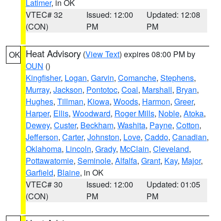
Latimer
, in OK
VTEC# 32
Issued: 12:00
Updated: 12:08
(CON)
PM
PM
Heat Advisory
(
View Text
) expires 08:00 PM by
OK
OUN
()
Kingfisher
,
Logan
,
Garvin
,
Comanche
,
Stephens
,
Murray
,
Jackson
,
Pontotoc
,
Coal
,
Marshall
,
Bryan
,
Hughes
,
Tillman
,
Kiowa
,
Woods
,
Harmon
,
Greer
,
Harper
,
Ellis
,
Woodward
,
Roger Mills
,
Noble
,
Atoka
,
Dewey
,
Custer
,
Beckham
,
Washita
,
Payne
,
Cotton
,
Jefferson
,
Carter
,
Johnston
,
Love
,
Caddo
,
Canadian
,
Oklahoma
,
Lincoln
,
Grady
,
McClain
,
Cleveland
,
Pottawatomie
,
Seminole
,
Alfalfa
,
Grant
,
Kay
,
Major
,
Garfield
,
Blaine
, in OK
VTEC# 30
Issued: 12:00
Updated: 01:05
(CON)
PM
PM