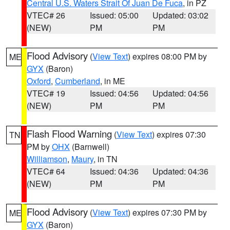
Central U.S. Waters Strait Of Juan De Fuca
, in PZ
VTEC# 26
Issued: 05:00
Updated: 03:02
(NEW)
PM
PM
Flood Advisory
(
View Text
) expires 08:00 PM by
ME
GYX
(Baron)
Oxford
,
Cumberland
, in ME
VTEC# 19
Issued: 04:56
Updated: 04:56
(NEW)
PM
PM
Flash Flood Warning
(
View Text
) expires 07:30
TN
PM by
OHX
(Barnwell)
Williamson
,
Maury
, in TN
VTEC# 64
Issued: 04:36
Updated: 04:36
(NEW)
PM
PM
Flood Advisory
(
View Text
) expires 07:30 PM by
ME
GYX
(Baron)