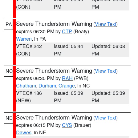
(CON)
PM
PM
Severe Thunderstorm Warning
(
View Text
)
PA
expires 06:30 PM by
CTP
(Beaty)
Warren
, in PA
VTEC# 242
Issued: 05:44
Updated: 06:08
(CON)
PM
PM
Severe Thunderstorm Warning
(
View Text
)
NC
expires 06:30 PM by
RAH
(PWB)
Chatham
,
Durham
,
Orange
, in NC
VTEC# 186
Issued: 05:39
Updated: 05:39
(NEW)
PM
PM
Severe Thunderstorm Warning
(
View Text
)
NE
expires 06:15 PM by
CYS
(Brauer)
Dawes
, in NE