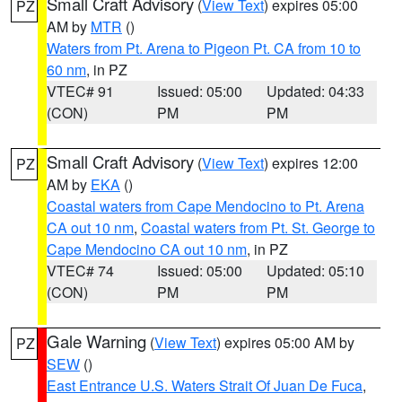
Small Craft Advisory
(
View Text
) expires 05:00
PZ
AM by
MTR
()
Waters from Pt. Arena to Pigeon Pt. CA from 10 to
60 nm
, in PZ
VTEC# 91
Issued: 05:00
Updated: 04:33
(CON)
PM
PM
Small Craft Advisory
(
View Text
) expires 12:00
PZ
AM by
EKA
()
Coastal waters from Cape Mendocino to Pt. Arena
CA out 10 nm
,
Coastal waters from Pt. St. George to
Cape Mendocino CA out 10 nm
, in PZ
VTEC# 74
Issued: 05:00
Updated: 05:10
(CON)
PM
PM
Gale Warning
(
View Text
) expires 05:00 AM by
PZ
SEW
()
East Entrance U.S. Waters Strait Of Juan De Fuca
,