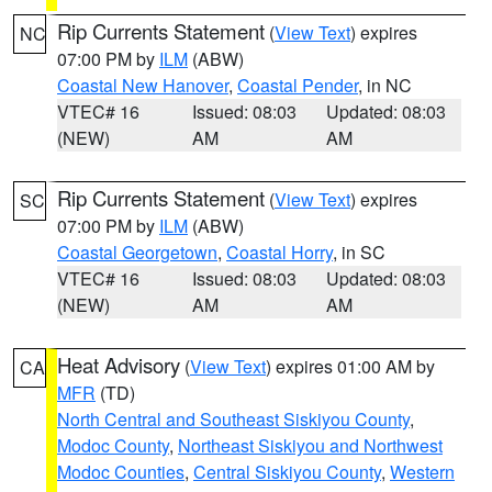
Rip Currents Statement
(
View Text
) expires
NC
07:00 PM by
ILM
(ABW)
Coastal New Hanover
,
Coastal Pender
, in NC
VTEC# 16
Issued: 08:03
Updated: 08:03
(NEW)
AM
AM
Rip Currents Statement
(
View Text
) expires
SC
07:00 PM by
ILM
(ABW)
Coastal Georgetown
,
Coastal Horry
, in SC
VTEC# 16
Issued: 08:03
Updated: 08:03
(NEW)
AM
AM
Heat Advisory
(
View Text
) expires 01:00 AM by
CA
MFR
(TD)
North Central and Southeast Siskiyou County
,
Modoc County
,
Northeast Siskiyou and Northwest
Modoc Counties
,
Central Siskiyou County
,
Western