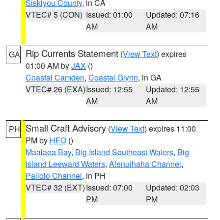
Siskiyou County
, in CA
VTEC# 5 (CON)
Issued: 01:00
Updated: 07:16
AM
AM
Rip Currents Statement
(
View Text
) expires
GA
01:00 AM by
JAX
()
Coastal Camden
,
Coastal Glynn
, in GA
VTEC# 26 (EXA)
Issued: 12:55
Updated: 12:55
AM
AM
Small Craft Advisory
(
View Text
) expires 11:00
PH
PM by
HFO
()
Maalaea Bay
,
Big Island Southeast Waters
,
Big
Island Leeward Waters
,
Alenuihaha Channel
,
Pailolo Channel
, in PH
VTEC# 32 (EXT)
Issued: 07:00
Updated: 02:03
PM
PM