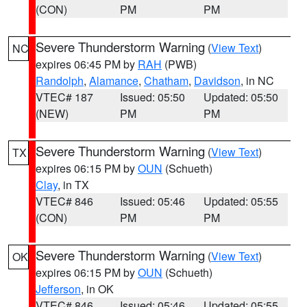
(CON)
PM
PM
Severe Thunderstorm Warning
(
View Text
)
NC
expires 06:45 PM by
RAH
(PWB)
Randolph
,
Alamance
,
Chatham
,
Davidson
, in NC
VTEC# 187
Issued: 05:50
Updated: 05:50
(NEW)
PM
PM
Severe Thunderstorm Warning
(
View Text
)
TX
expires 06:15 PM by
OUN
(Schueth)
Clay
, in TX
VTEC# 846
Issued: 05:46
Updated: 05:55
(CON)
PM
PM
Severe Thunderstorm Warning
(
View Text
)
OK
expires 06:15 PM by
OUN
(Schueth)
Jefferson
, in OK
VTEC# 846
Issued: 05:46
Updated: 05:55