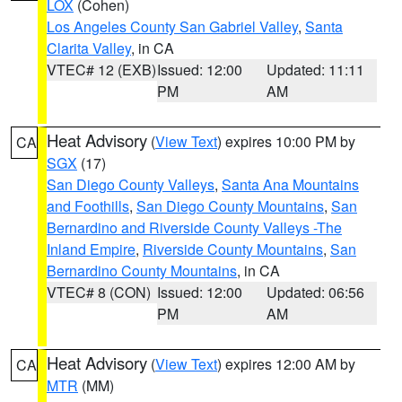
LOX
(Cohen)
Los Angeles County San Gabriel Valley
,
Santa
Clarita Valley
, in CA
VTEC# 12 (EXB)
Issued: 12:00
Updated: 11:11
PM
AM
Heat Advisory
(
View Text
) expires 10:00 PM by
CA
SGX
(17)
San Diego County Valleys
,
Santa Ana Mountains
and Foothills
,
San Diego County Mountains
,
San
Bernardino and Riverside County Valleys -The
Inland Empire
,
Riverside County Mountains
,
San
Bernardino County Mountains
, in CA
VTEC# 8 (CON)
Issued: 12:00
Updated: 06:56
PM
AM
Heat Advisory
(
View Text
) expires 12:00 AM by
CA
MTR
(MM)