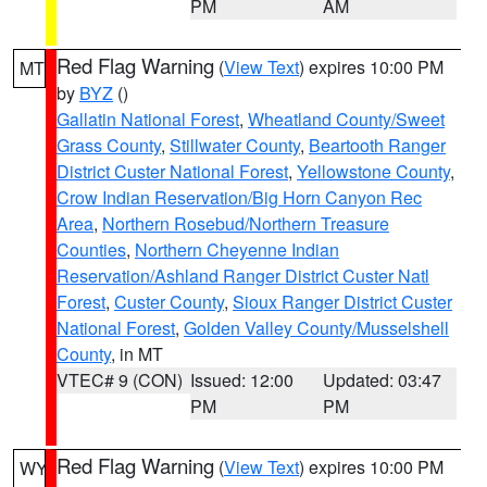
PM
AM
Red Flag Warning
(
View Text
) expires 10:00 PM
MT
by
BYZ
()
Gallatin National Forest
,
Wheatland County/Sweet
Grass County
,
Stillwater County
,
Beartooth Ranger
District Custer National Forest
,
Yellowstone County
,
Crow Indian Reservation/Big Horn Canyon Rec
Area
,
Northern Rosebud/Northern Treasure
Counties
,
Northern Cheyenne Indian
Reservation/Ashland Ranger District Custer Natl
Forest
,
Custer County
,
Sioux Ranger District Custer
National Forest
,
Golden Valley County/Musselshell
County
, in MT
VTEC# 9 (CON)
Issued: 12:00
Updated: 03:47
PM
PM
Red Flag Warning
(
View Text
) expires 10:00 PM
WY