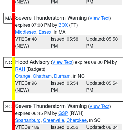
(NEW)
PM
PM
Severe Thunderstorm Warning
(
View Text
)
MA
expires 07:00 PM by
BOX
(FT)
Middlesex
,
Essex
, in MA
VTEC# 48
Issued: 05:58
Updated: 05:58
(NEW)
PM
PM
Flood Advisory
(
View Text
) expires 08:00 PM by
NC
RAH
(Badgett)
Orange
,
Chatham
,
Durham
, in NC
VTEC# 96
Issued: 05:54
Updated: 05:54
(NEW)
PM
PM
Severe Thunderstorm Warning
(
View Text
)
SC
expires 06:45 PM by
GSP
(RWH)
Spartanburg
,
Greenville
,
Cherokee
, in SC
VTEC# 189
Issued: 05:52
Updated: 06:04