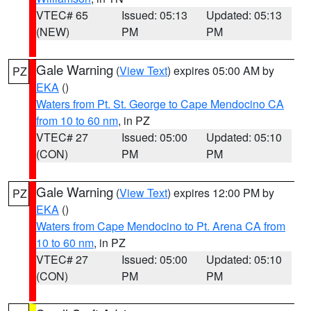
VTEC# 65
Issued: 05:13
Updated: 05:13
(NEW)
PM
PM
Gale Warning
(
View Text
) expires 05:00 AM by
PZ
EKA
()
Waters from Pt. St. George to Cape Mendocino CA
from 10 to 60 nm
, in PZ
VTEC# 27
Issued: 05:00
Updated: 05:10
(CON)
PM
PM
Gale Warning
(
View Text
) expires 12:00 PM by
PZ
EKA
()
Waters from Cape Mendocino to Pt. Arena CA from
10 to 60 nm
, in PZ
VTEC# 27
Issued: 05:00
Updated: 05:10
(CON)
PM
PM