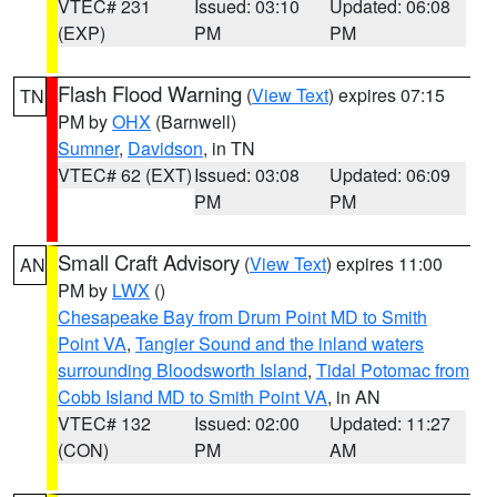
VTEC# 231
Issued: 03:10
Updated: 06:08
(EXP)
PM
PM
Flash Flood Warning
(
View Text
) expires 07:15
TN
PM by
OHX
(Barnwell)
Sumner
,
Davidson
, in TN
VTEC# 62 (EXT)
Issued: 03:08
Updated: 06:09
PM
PM
Small Craft Advisory
(
View Text
) expires 11:00
AN
PM by
LWX
()
Chesapeake Bay from Drum Point MD to Smith
Point VA
,
Tangier Sound and the inland waters
surrounding Bloodsworth Island
,
Tidal Potomac from
Cobb Island MD to Smith Point VA
, in AN
VTEC# 132
Issued: 02:00
Updated: 11:27
(CON)
PM
AM