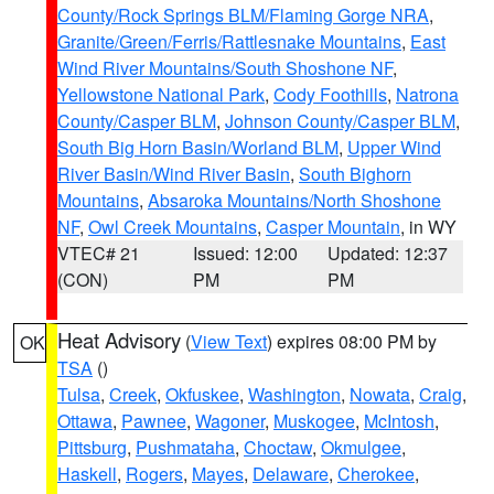
County/Rock Springs BLM/Flaming Gorge NRA
,
Granite/Green/Ferris/Rattlesnake Mountains
,
East
Wind River Mountains/South Shoshone NF
,
Yellowstone National Park
,
Cody Foothills
,
Natrona
County/Casper BLM
,
Johnson County/Casper BLM
,
South Big Horn Basin/Worland BLM
,
Upper Wind
River Basin/Wind River Basin
,
South Bighorn
Mountains
,
Absaroka Mountains/North Shoshone
NF
,
Owl Creek Mountains
,
Casper Mountain
, in WY
VTEC# 21
Issued: 12:00
Updated: 12:37
(CON)
PM
PM
Heat Advisory
(
View Text
) expires 08:00 PM by
OK
TSA
()
Tulsa
,
Creek
,
Okfuskee
,
Washington
,
Nowata
,
Craig
,
Ottawa
,
Pawnee
,
Wagoner
,
Muskogee
,
McIntosh
,
Pittsburg
,
Pushmataha
,
Choctaw
,
Okmulgee
,
Haskell
,
Rogers
,
Mayes
,
Delaware
,
Cherokee
,