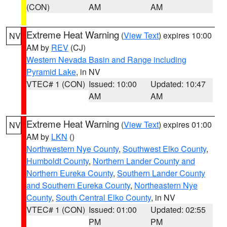
(CON)
AM
AM
Extreme Heat Warning
(
View Text
) expires 10:00
NV
AM by
REV
(CJ)
Western Nevada Basin and Range including
Pyramid Lake
, in NV
VTEC# 1 (CON)
Issued: 10:00
Updated: 10:47
AM
AM
Extreme Heat Warning
(
View Text
) expires 01:00
NV
AM by
LKN
()
Northwestern Nye County
,
Southwest Elko County
,
Humboldt County
,
Northern Lander County and
Northern Eureka County
,
Southern Lander County
and Southern Eureka County
,
Northeastern Nye
County
,
South Central Elko County
, in NV
VTEC# 1 (CON)
Issued: 01:00
Updated: 02:55
PM
PM