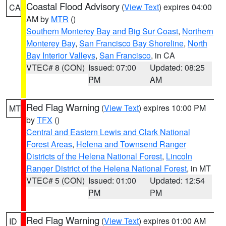
Coastal Flood Advisory
(
View Text
) expires 04:00
CA
AM by
MTR
()
Southern Monterey Bay and Big Sur Coast
,
Northern
Monterey Bay
,
San Francisco Bay Shoreline
,
North
Bay Interior Valleys
,
San Francisco
, in CA
VTEC# 8 (CON)
Issued: 07:00
Updated: 08:25
PM
AM
Red Flag Warning
(
View Text
) expires 10:00 PM
MT
by
TFX
()
Central and Eastern Lewis and Clark National
Forest Areas
,
Helena and Townsend Ranger
Districts of the Helena National Forest
,
Lincoln
Ranger District of the Helena National Forest
, in MT
VTEC# 5 (CON)
Issued: 01:00
Updated: 12:54
PM
PM
Red Flag Warning
(
View Text
) expires 01:00 AM
ID