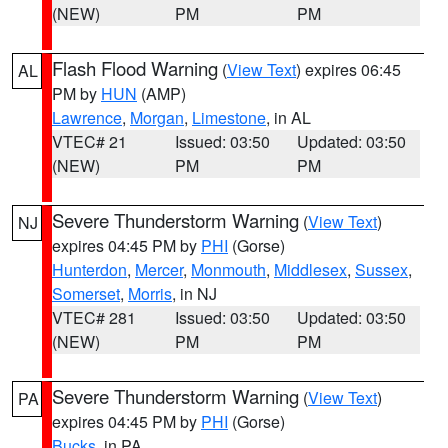
(NEW)
PM
PM
Flash Flood Warning
(
View Text
) expires 06:45
AL
PM by
HUN
(AMP)
Lawrence
,
Morgan
,
Limestone
, in AL
VTEC# 21
Issued: 03:50
Updated: 03:50
(NEW)
PM
PM
Severe Thunderstorm Warning
(
View Text
)
NJ
expires 04:45 PM by
PHI
(Gorse)
Hunterdon
,
Mercer
,
Monmouth
,
Middlesex
,
Sussex
,
Somerset
,
Morris
, in NJ
VTEC# 281
Issued: 03:50
Updated: 03:50
(NEW)
PM
PM
Severe Thunderstorm Warning
(
View Text
)
PA
expires 04:45 PM by
PHI
(Gorse)
Bucks
, in PA