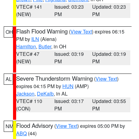
VTEC# 141
Issued: 03:23
Updated: 03:23
(NEW)
PM
PM
Flash Flood Warning
(
View Text
) expires 06:15
OH
PM by
ILN
(Aiena)
Hamilton
,
Butler
, in OH
VTEC# 47
Issued: 03:19
Updated: 03:19
(NEW)
PM
PM
Severe Thunderstorm Warning
(
View Text
)
AL
expires 04:15 PM by
HUN
(AMP)
Jackson
,
DeKalb
, in AL
VTEC# 110
Issued: 03:17
Updated: 03:55
(CON)
PM
PM
Flood Advisory
(
View Text
) expires 05:00 PM by
NM
ABQ
(44)