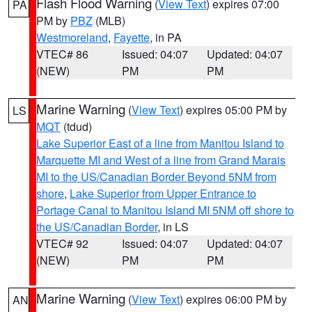
Flash Flood Warning
(
View Text
) expires 07:00
PA
PM by
PBZ
(MLB)
Westmoreland
,
Fayette
, in PA
VTEC# 86
Issued: 04:07
Updated: 04:07
(NEW)
PM
PM
Marine Warning
(
View Text
) expires 05:00 PM by
LS
MQT
(tdud)
Lake Superior East of a line from Manitou Island to
Marquette MI and West of a line from Grand Marais
MI to the US/Canadian Border Beyond 5NM from
shore
,
Lake Superior from Upper Entrance to
Portage Canal to Manitou Island MI 5NM off shore to
the US/Canadian Border
, in LS
VTEC# 92
Issued: 04:07
Updated: 04:07
(NEW)
PM
PM
Marine Warning
(
View Text
) expires 06:00 PM by
AN