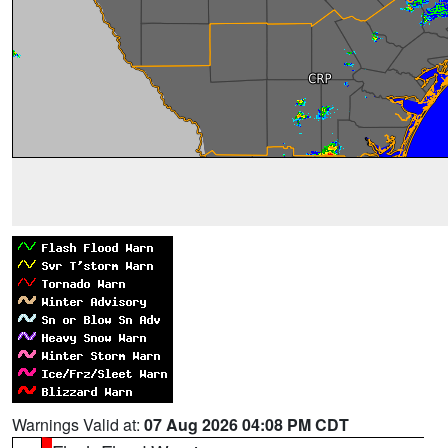
Warnings Valid at:
07 Aug 2026 04:08 PM CDT