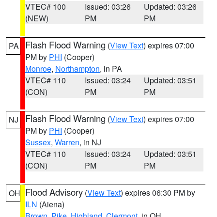
VTEC# 100
Issued: 03:26
Updated: 03:26
(NEW)
PM
PM
Flash Flood Warning
(
View Text
) expires 07:00
PA
PM by
PHI
(Cooper)
Monroe
,
Northampton
, in PA
VTEC# 110
Issued: 03:24
Updated: 03:51
(CON)
PM
PM
Flash Flood Warning
(
View Text
) expires 07:00
NJ
PM by
PHI
(Cooper)
Sussex
,
Warren
, in NJ
VTEC# 110
Issued: 03:24
Updated: 03:51
(CON)
PM
PM
Flood Advisory
(
View Text
) expires 06:30 PM by
OH
ILN
(Aiena)
Brown
,
Pike
,
Highland
,
Clermont
, in OH