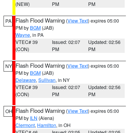
(NEW)
PM
PM
Flash Flood Warning
(
View Text
) expires 05:00
PA
PM by
BGM
(JAB)
Wayne
, in PA
VTEC# 39
Issued: 02:07
Updated: 02:56
(CON)
PM
PM
Flash Flood Warning
(
View Text
) expires 05:00
NY
PM by
BGM
(JAB)
Delaware
,
Sullivan
, in NY
VTEC# 39
Issued: 02:07
Updated: 02:56
(CON)
PM
PM
Flash Flood Warning
(
View Text
) expires 05:00
OH
PM by
ILN
(Aiena)
Clermont
,
Hamilton
, in OH
VTEC# 46
Issued: 02:05
Updated: 02:05