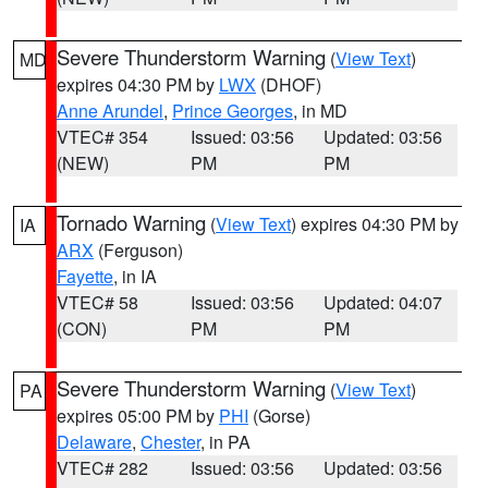
Severe Thunderstorm Warning
(
View Text
)
MD
expires 04:30 PM by
LWX
(DHOF)
Anne Arundel
,
Prince Georges
, in MD
VTEC# 354
Issued: 03:56
Updated: 03:56
(NEW)
PM
PM
Tornado Warning
(
View Text
) expires 04:30 PM by
IA
ARX
(Ferguson)
Fayette
, in IA
VTEC# 58
Issued: 03:56
Updated: 04:07
(CON)
PM
PM
Severe Thunderstorm Warning
(
View Text
)
PA
expires 05:00 PM by
PHI
(Gorse)
Delaware
,
Chester
, in PA
VTEC# 282
Issued: 03:56
Updated: 03:56