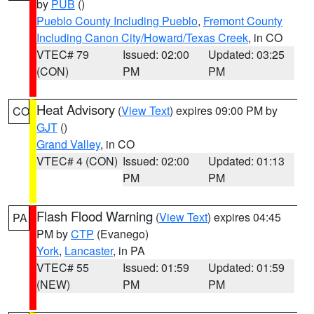
by
PUB
()
Pueblo County Including Pueblo
,
Fremont County
Including Canon City/Howard/Texas Creek
, in CO
VTEC# 79
Issued: 02:00
Updated: 03:25
(CON)
PM
PM
Heat Advisory
(
View Text
) expires 09:00 PM by
CO
GJT
()
Grand Valley
, in CO
VTEC# 4 (CON)
Issued: 02:00
Updated: 01:13
PM
PM
Flash Flood Warning
(
View Text
) expires 04:45
PA
PM by
CTP
(Evanego)
York
,
Lancaster
, in PA
VTEC# 55
Issued: 01:59
Updated: 01:59
(NEW)
PM
PM