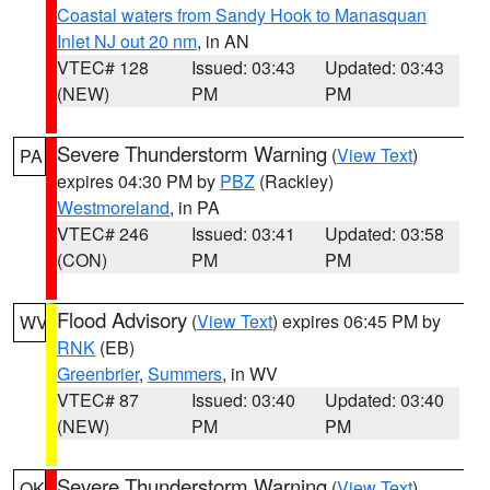
Coastal waters from Sandy Hook to Manasquan
Inlet NJ out 20 nm
, in AN
VTEC# 128
Issued: 03:43
Updated: 03:43
(NEW)
PM
PM
Severe Thunderstorm Warning
(
View Text
)
PA
expires 04:30 PM by
PBZ
(Rackley)
Westmoreland
, in PA
VTEC# 246
Issued: 03:41
Updated: 03:58
(CON)
PM
PM
Flood Advisory
(
View Text
) expires 06:45 PM by
WV
RNK
(EB)
Greenbrier
,
Summers
, in WV
VTEC# 87
Issued: 03:40
Updated: 03:40
(NEW)
PM
PM
Severe Thunderstorm Warning
(
View Text
)
OK