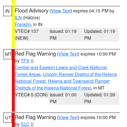
Flood Advisory
(
View Text
) expires 04:15 PM by
IN
ILN
(Hatzos)
Franklin
, in IN
VTEC# 137
Issued: 01:19
Updated: 01:19
(NEW)
PM
PM
Red Flag Warning
(
View Text
) expires 10:00 PM
MT
by
TFX
()
Central and Eastern Lewis and Clark National
Forest Areas
,
Lincoln Ranger District of the Helena
National Forest
,
Helena and Townsend Ranger
Districts of the Helena National Forest
, in MT
VTEC# 5 (CON)
Issued: 01:00
Updated: 01:39
PM
PM
Red Flag Warning
(
View Text
) expires 10:00 PM
UT
by
SLC
()