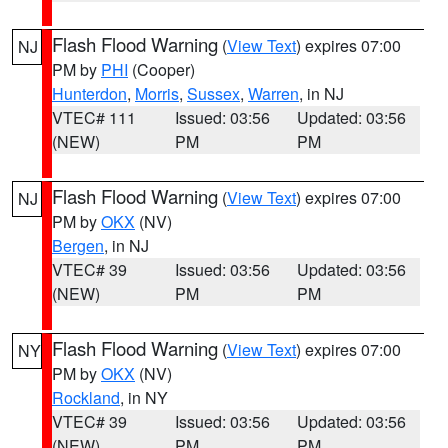
Flash Flood Warning
(
View Text
) expires 07:00
NJ
PM by
PHI
(Cooper)
Hunterdon
,
Morris
,
Sussex
,
Warren
, in NJ
VTEC# 111
Issued: 03:56
Updated: 03:56
(NEW)
PM
PM
Flash Flood Warning
(
View Text
) expires 07:00
NJ
PM by
OKX
(NV)
Bergen
, in NJ
VTEC# 39
Issued: 03:56
Updated: 03:56
(NEW)
PM
PM
Flash Flood Warning
(
View Text
) expires 07:00
NY
PM by
OKX
(NV)
Rockland
, in NY
VTEC# 39
Issued: 03:56
Updated: 03:56
(NEW)
PM
PM