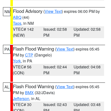
Flood Advisory
(
View Text
) expires 06:00 PM by
NM
ABQ
(44)
Taos
, in NM
VTEC# 142
Issued: 02:58
Updated: 02:58
(NEW)
PM
PM
Flash Flood Warning
(
View Text
) expires 05:45
PA
PM by
CTP
(Dangelo)
York
, in PA
VTEC# 56
Issued: 02:44
Updated: 04:08
(CON)
PM
PM
Flash Flood Warning
(
View Text
) expires 05:45
AL
PM by
BMX
(32/JDavis)
Jefferson
, in AL
VTEC# 30
Issued: 02:43
Updated: 03:48
(CON)
PM
PM