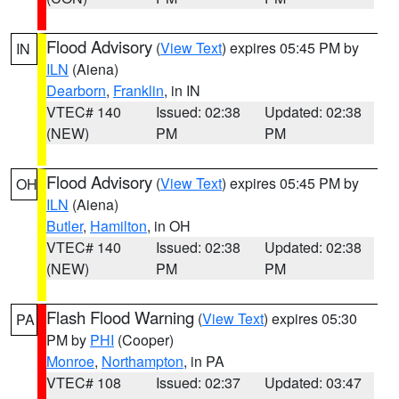
Flood Advisory
(
View Text
) expires 05:45 PM by
IN
ILN
(Aiena)
Dearborn
,
Franklin
, in IN
VTEC# 140
Issued: 02:38
Updated: 02:38
(NEW)
PM
PM
Flood Advisory
(
View Text
) expires 05:45 PM by
OH
ILN
(Aiena)
Butler
,
Hamilton
, in OH
VTEC# 140
Issued: 02:38
Updated: 02:38
(NEW)
PM
PM
Flash Flood Warning
(
View Text
) expires 05:30
PA
PM by
PHI
(Cooper)
Monroe
,
Northampton
, in PA
VTEC# 108
Issued: 02:37
Updated: 03:47