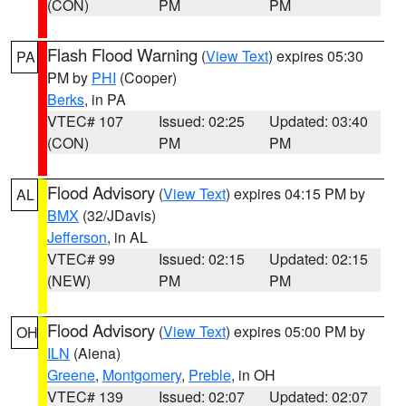
(CON)
PM
PM
Flash Flood Warning
(
View Text
) expires 05:30
PA
PM by
PHI
(Cooper)
Berks
, in PA
VTEC# 107
Issued: 02:25
Updated: 03:40
(CON)
PM
PM
Flood Advisory
(
View Text
) expires 04:15 PM by
AL
BMX
(32/JDavis)
Jefferson
, in AL
VTEC# 99
Issued: 02:15
Updated: 02:15
(NEW)
PM
PM
Flood Advisory
(
View Text
) expires 05:00 PM by
OH
ILN
(Aiena)
Greene
,
Montgomery
,
Preble
, in OH
VTEC# 139
Issued: 02:07
Updated: 02:07