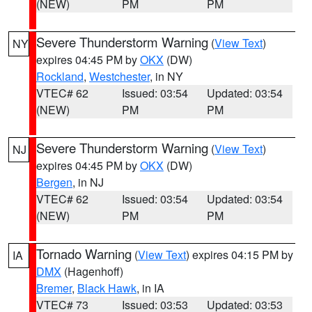
(NEW)
PM
PM
Severe Thunderstorm Warning
(
View Text
)
NY
expires 04:45 PM by
OKX
(DW)
Rockland
,
Westchester
, in NY
VTEC# 62
Issued: 03:54
Updated: 03:54
(NEW)
PM
PM
Severe Thunderstorm Warning
(
View Text
)
NJ
expires 04:45 PM by
OKX
(DW)
Bergen
, in NJ
VTEC# 62
Issued: 03:54
Updated: 03:54
(NEW)
PM
PM
Tornado Warning
(
View Text
) expires 04:15 PM by
IA
DMX
(Hagenhoff)
Bremer
,
Black Hawk
, in IA
VTEC# 73
Issued: 03:53
Updated: 03:53