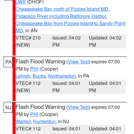
LWX
(DHOF)
Chesapeake Bay north of Pooles Island MD
,
Patapsco River including Baltimore Harbor
,
Chesapeake Bay from Pooles Island to Sandy Point
MD
, in AN
VTEC# 210
Issued: 04:02
Updated: 04:02
(NEW)
PM
PM
Flash Flood Warning
(
View Text
) expires 07:00
PA
PM by
PHI
(Cooper)
Lehigh
,
Bucks
,
Northampton
, in PA
VTEC# 112
Issued: 04:01
Updated: 04:01
(NEW)
PM
PM
Flash Flood Warning
(
View Text
) expires 07:00
NJ
PM by
PHI
(Cooper)
Warren
,
Hunterdon
, in NJ
VTEC# 112
Issued: 04:01
Updated: 04:01