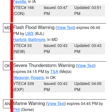
Fayette
, in IA
VTEC# 166
Issued: 03:47
Updated: 03:51
(CON)
PM
PM
Flash Flood Warning
(
View Text
) expires 06:45
MD
PM by
LWX
(BJL)
Harford
,
Baltimore
, in MD
VTEC# 33
Issued: 03:43
Updated: 03:43
(NEW)
PM
PM
Severe Thunderstorm Warning
(
View Text
)
OK
expires 04:15 PM by
TSA
(Mejia)
Wagoner
,
Rogers
, in OK
VTEC# 339
Issued: 03:43
Updated: 04:05
(EXP)
PM
PM
Marine Warning
(
View Text
) expires 04:45 PM by
AN
PHI
(Gorse)