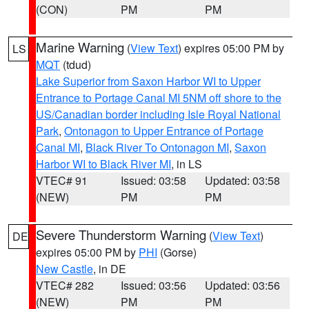
(CON)
PM
PM
Marine Warning
(
View Text
) expires 05:00 PM by
LS
MQT
(tdud)
Lake Superior from Saxon Harbor WI to Upper
Entrance to Portage Canal MI 5NM off shore to the
US/Canadian border including Isle Royal National
Park
,
Ontonagon to Upper Entrance of Portage
Canal MI
,
Black River To Ontonagon MI
,
Saxon
Harbor WI to Black River MI
, in LS
VTEC# 91
Issued: 03:58
Updated: 03:58
(NEW)
PM
PM
Severe Thunderstorm Warning
(
View Text
)
DE
expires 05:00 PM by
PHI
(Gorse)
New Castle
, in DE
VTEC# 282
Issued: 03:56
Updated: 03:56
(NEW)
PM
PM