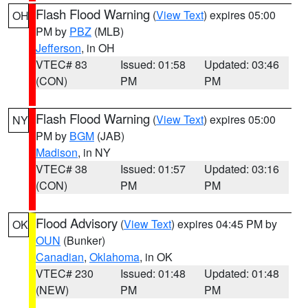
Flash Flood Warning
(
View Text
) expires 05:00
OH
PM by
PBZ
(MLB)
Jefferson
, in OH
VTEC# 83
Issued: 01:58
Updated: 03:46
(CON)
PM
PM
Flash Flood Warning
(
View Text
) expires 05:00
NY
PM by
BGM
(JAB)
Madison
, in NY
VTEC# 38
Issued: 01:57
Updated: 03:16
(CON)
PM
PM
Flood Advisory
(
View Text
) expires 04:45 PM by
OK
OUN
(Bunker)
Canadian
,
Oklahoma
, in OK
VTEC# 230
Issued: 01:48
Updated: 01:48
(NEW)
PM
PM