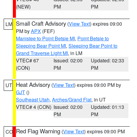
(NEW)
PM
PM
Small Craft Advisory
(
View Text
) expires 09:00
LM
PM by
APX
(FEF)
Manistee to Point Betsie MI
,
Point Betsie to
Sleeping Bear Point MI
,
Sleeping Bear Point to
Grand Traverse Light MI
, in LM
VTEC# 67
Issued: 02:00
Updated: 02:33
(CON)
PM
PM
Heat Advisory
(
View Text
) expires 09:00 PM by
UT
GJT
()
Southeast Utah
,
Arches/Grand Flat
, in UT
VTEC# 4 (CON)
Issued: 02:00
Updated: 01:13
PM
PM
Red Flag Warning
(
View Text
) expires 09:00 PM
CO