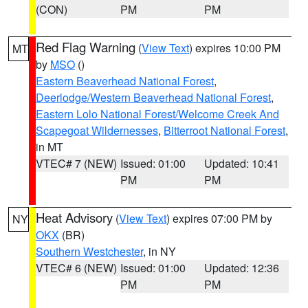
(CON)
PM
PM
Red Flag Warning
(
View Text
) expires 10:00 PM
MT
by
MSO
()
Eastern Beaverhead National Forest
,
Deerlodge/Western Beaverhead National Forest
,
Eastern Lolo National Forest/Welcome Creek And
Scapegoat Wildernesses
,
Bitterroot National Forest
,
in MT
VTEC# 7 (NEW)
Issued: 01:00
Updated: 10:41
PM
PM
Heat Advisory
(
View Text
) expires 07:00 PM by
NY
OKX
(BR)
Southern Westchester
, in NY
VTEC# 6 (NEW)
Issued: 01:00
Updated: 12:36
PM
PM