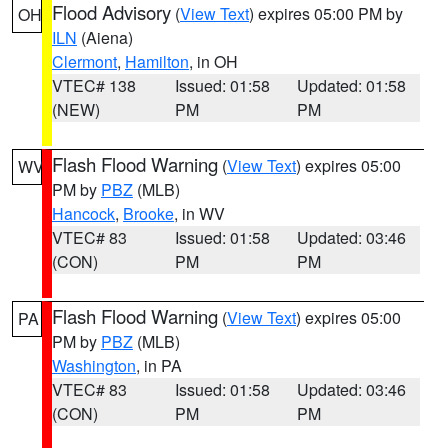
Flood Advisory
(
View Text
) expires 05:00 PM by
OH
ILN
(Aiena)
Clermont
,
Hamilton
, in OH
VTEC# 138
Issued: 01:58
Updated: 01:58
(NEW)
PM
PM
Flash Flood Warning
(
View Text
) expires 05:00
WV
PM by
PBZ
(MLB)
Hancock
,
Brooke
, in WV
VTEC# 83
Issued: 01:58
Updated: 03:46
(CON)
PM
PM
Flash Flood Warning
(
View Text
) expires 05:00
PA
PM by
PBZ
(MLB)
Washington
, in PA
VTEC# 83
Issued: 01:58
Updated: 03:46
(CON)
PM
PM