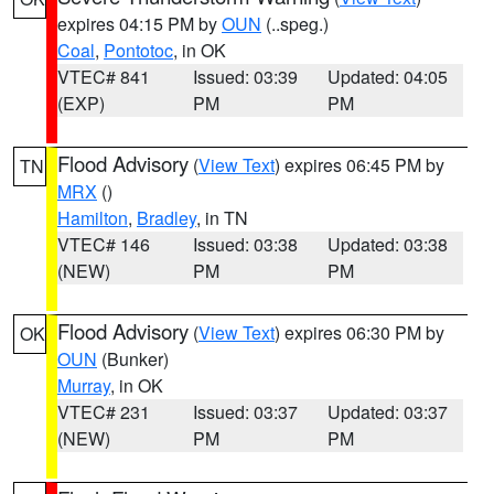
expires 04:15 PM by
OUN
(..speg.)
Coal
,
Pontotoc
, in OK
VTEC# 841
Issued: 03:39
Updated: 04:05
(EXP)
PM
PM
Flood Advisory
(
View Text
) expires 06:45 PM by
TN
MRX
()
Hamilton
,
Bradley
, in TN
VTEC# 146
Issued: 03:38
Updated: 03:38
(NEW)
PM
PM
Flood Advisory
(
View Text
) expires 06:30 PM by
OK
OUN
(Bunker)
Murray
, in OK
VTEC# 231
Issued: 03:37
Updated: 03:37
(NEW)
PM
PM