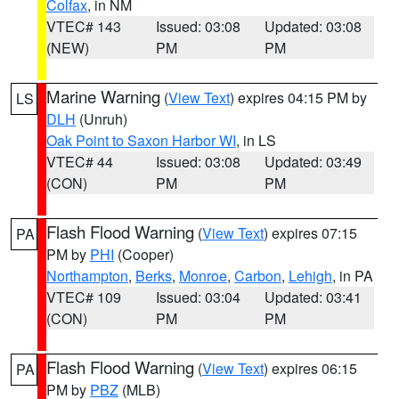
Colfax
, in NM
VTEC# 143
Issued: 03:08
Updated: 03:08
(NEW)
PM
PM
Marine Warning
(
View Text
) expires 04:15 PM by
LS
DLH
(Unruh)
Oak Point to Saxon Harbor WI
, in LS
VTEC# 44
Issued: 03:08
Updated: 03:49
(CON)
PM
PM
Flash Flood Warning
(
View Text
) expires 07:15
PA
PM by
PHI
(Cooper)
Northampton
,
Berks
,
Monroe
,
Carbon
,
Lehigh
, in PA
VTEC# 109
Issued: 03:04
Updated: 03:41
(CON)
PM
PM
Flash Flood Warning
(
View Text
) expires 06:15
PA
PM by
PBZ
(MLB)