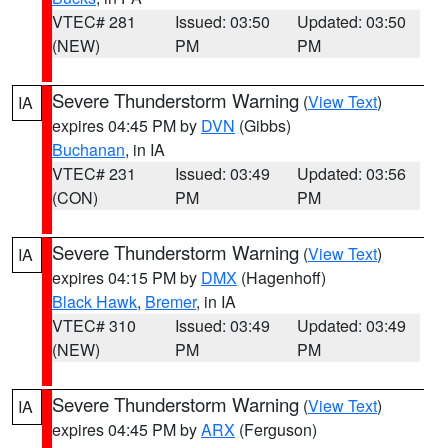
VTEC# 281
Issued: 03:50
Updated: 03:50
(NEW)
PM
PM
Severe Thunderstorm Warning
(
View Text
)
IA
expires 04:45 PM by
DVN
(Gibbs)
Buchanan
, in IA
VTEC# 231
Issued: 03:49
Updated: 03:56
(CON)
PM
PM
Severe Thunderstorm Warning
(
View Text
)
IA
expires 04:15 PM by
DMX
(Hagenhoff)
Black Hawk
,
Bremer
, in IA
VTEC# 310
Issued: 03:49
Updated: 03:49
(NEW)
PM
PM
Severe Thunderstorm Warning
(
View Text
)
IA
expires 04:45 PM by
ARX
(Ferguson)