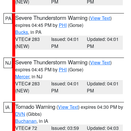
(NEW)
PM
PM
Severe Thunderstorm Warning
(
View Text
)
PA
expires 04:45 PM by
PHI
(Gorse)
Bucks
, in PA
VTEC# 283
Issued: 04:01
Updated: 04:01
(NEW)
PM
PM
Severe Thunderstorm Warning
(
View Text
)
NJ
expires 04:45 PM by
PHI
(Gorse)
Mercer
, in NJ
VTEC# 283
Issued: 04:01
Updated: 04:01
(NEW)
PM
PM
Tornado Warning
(
View Text
) expires 04:30 PM by
IA
DVN
(Gibbs)
Buchanan
, in IA
VTEC# 72
Issued: 03:59
Updated: 04:03