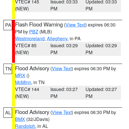
VTEC# 145
Issued: 03:33
Updated: 03:33
(NEW)
PM
PM
Flash Flood Warning
(
View Text
) expires 06:30
PA
PM by
PBZ
(MLB)
Westmoreland
,
Allegheny
, in PA
VTEC# 85
Issued: 03:29
Updated: 03:29
(NEW)
PM
PM
Flood Advisory
(
View Text
) expires 06:30 PM by
TN
MRX
()
McMinn
, in TN
VTEC# 144
Issued: 03:27
Updated: 03:27
(NEW)
PM
PM
Flood Advisory
(
View Text
) expires 06:30 PM by
AL
BMX
(32/JDavis)
Randolph
, in AL