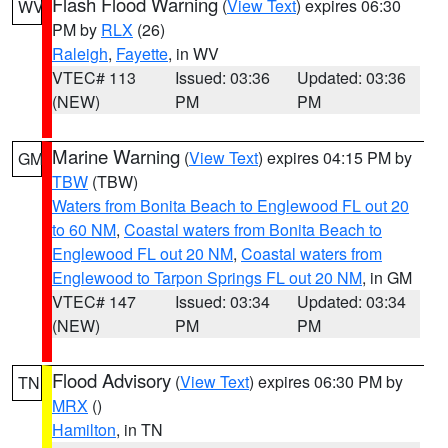
Flash Flood Warning
(
View Text
) expires 06:30
WV
PM by
RLX
(26)
Raleigh
,
Fayette
, in WV
VTEC# 113
Issued: 03:36
Updated: 03:36
(NEW)
PM
PM
Marine Warning
(
View Text
) expires 04:15 PM by
GM
TBW
(TBW)
Waters from Bonita Beach to Englewood FL out 20
to 60 NM
,
Coastal waters from Bonita Beach to
Englewood FL out 20 NM
,
Coastal waters from
Englewood to Tarpon Springs FL out 20 NM
, in GM
VTEC# 147
Issued: 03:34
Updated: 03:34
(NEW)
PM
PM
Flood Advisory
(
View Text
) expires 06:30 PM by
TN
MRX
()
Hamilton
, in TN