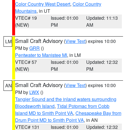
Color Country West Desert
,
Color Country
Mountains
, in UT
VTEC# 19
Issued: 01:00
Updated: 11:13
(NEW)
PM
AM
Small Craft Advisory
(
View Text
) expires 10:00
LM
PM by
GRR
()
Pentwater to Manistee MI
, in LM
VTEC# 57
Issued: 01:00
Updated: 12:32
(NEW)
PM
PM
Small Craft Advisory
(
View Text
) expires 10:00
AN
PM by
LWX
()
Tangier Sound and the inland waters surrounding
Bloodsworth Island
,
Tidal Potomac from Cobb
Island MD to Smith Point VA
,
Chesapeake Bay from
Drum Point MD to Smith Point VA
, in AN
VTEC# 131
Issued: 01:00
Updated: 12:32