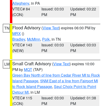
Allegheny
, in PA
VTEC# 84
Issued: 03:03
Updated: 03:22
(CON)
PM
PM
Flood Advisory
(
View Text
) expires 06:00 PM by
TN
MRX
()
Bradley
,
McMinn
,
Polk
, in TN
VTEC# 143
Issued: 03:03
Updated: 03:03
(NEW)
PM
PM
Small Craft Advisory
(
View Text
) expires 10:00
LM
PM by
MQT
(TAP)
Green Bay North of line from Cedar River MI to Rock
Island Passage
,
5NM East of a line from Fairport MI
to Rock Island Passage
,
Seul Choix Point to Point
Detour MI
, in LM
VTEC# 115
Issued: 03:00
Updated: 01:38
(CON)
PM
PM