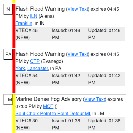
Flash Flood Warning
(
View Text
) expires 04:45
IN
PM by
ILN
(Aiena)
Franklin
, in IN
VTEC# 45
Issued: 01:46
Updated: 01:46
(NEW)
PM
PM
Flash Flood Warning
(
View Text
) expires 04:45
PA
PM by
CTP
(Evanego)
York
,
Lancaster
, in PA
VTEC# 54
Issued: 01:42
Updated: 01:42
(NEW)
PM
PM
Marine Dense Fog Advisory
(
View Text
) expires
LM
07:00 PM by
MQT
()
Seul Choix Point to Point Detour MI
, in LM
VTEC# 30
Issued: 01:38
Updated: 01:38
(NEW)
PM
PM