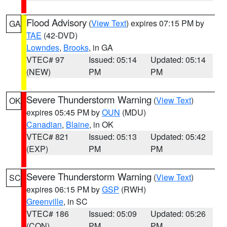
Flood Advisory
(
View Text
) expires 07:15 PM by
GA
TAE
(42-DVD)
Lowndes
,
Brooks
, in GA
VTEC# 97
Issued: 05:14
Updated: 05:14
(NEW)
PM
PM
Severe Thunderstorm Warning
(
View Text
)
OK
expires 05:45 PM by
OUN
(MDU)
Canadian
,
Blaine
, in OK
VTEC# 821
Issued: 05:13
Updated: 05:42
(EXP)
PM
PM
Severe Thunderstorm Warning
(
View Text
)
SC
expires 06:15 PM by
GSP
(RWH)
Greenville
, in SC
VTEC# 186
Issued: 05:09
Updated: 05:26
(CON)
PM
PM