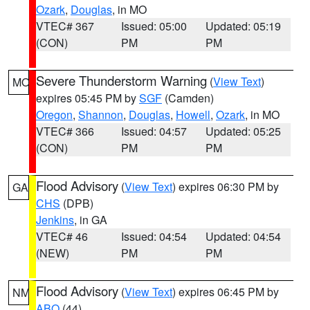
Ozark
,
Douglas
, in MO
VTEC# 367
Issued: 05:00
Updated: 05:19
(CON)
PM
PM
Severe Thunderstorm Warning
(
View Text
)
MO
expires 05:45 PM by
SGF
(Camden)
Oregon
,
Shannon
,
Douglas
,
Howell
,
Ozark
, in MO
VTEC# 366
Issued: 04:57
Updated: 05:25
(CON)
PM
PM
Flood Advisory
(
View Text
) expires 06:30 PM by
GA
CHS
(DPB)
Jenkins
, in GA
VTEC# 46
Issued: 04:54
Updated: 04:54
(NEW)
PM
PM
Flood Advisory
(
View Text
) expires 06:45 PM by
NM
ABQ
(44)