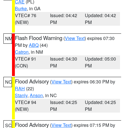
CAE
(PL)
Burke
, in GA
VTEC# 76
Issued: 04:42
Updated: 04:42
(NEW)
PM
PM
Flash Flood Warning
(
View Text
) expires 07:30
NM
PM by
ABQ
(44)
Catron
, in NM
VTEC# 91
Issued: 04:30
Updated: 05:00
(CON)
PM
PM
Flood Advisory
(
View Text
) expires 06:30 PM by
NC
RAH
(22)
Stanly
,
Anson
, in NC
VTEC# 94
Issued: 04:25
Updated: 04:25
(NEW)
PM
PM
Flood Advisory
(
View Text
) expires 07:15 PM by
SC