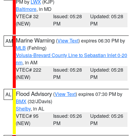
PM by
LWX
(KJP)
Baltimore
, in MD
VTEC# 32
Issued: 05:28
Updated: 05:28
(NEW)
PM
PM
Marine Warning
(
View Text
) expires 06:30 PM by
AM
MLB
(Fehling)
Volusia-Brevard County Line to Sebastian Inlet 0-20
nm
, in AM
VTEC# 222
Issued: 05:28
Updated: 05:28
(NEW)
PM
PM
Flood Advisory
(
View Text
) expires 07:30 PM by
AL
BMX
(32/JDavis)
Shelby
, in AL
VTEC# 95
Issued: 05:26
Updated: 05:26
(NEW)
PM
PM