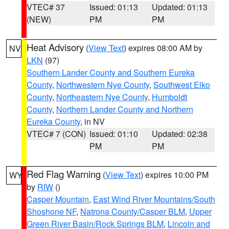
VTEC# 37
Issued: 01:13
Updated: 01:13
(NEW)
PM
PM
Heat Advisory
(
View Text
) expires 08:00 AM by
NV
LKN
(97)
Southern Lander County and Southern Eureka
County
,
Northwestern Nye County
,
Southwest Elko
County
,
Northeastern Nye County
,
Humboldt
County
,
Northern Lander County and Northern
Eureka County
, in NV
VTEC# 7 (CON)
Issued: 01:10
Updated: 02:38
PM
PM
Red Flag Warning
(
View Text
) expires 10:00 PM
WY
by
RIW
()
Casper Mountain
,
East Wind River Mountains/South
Shoshone NF
,
Natrona County/Casper BLM
,
Upper
Green River Basin/Rock Springs BLM
,
Lincoln and