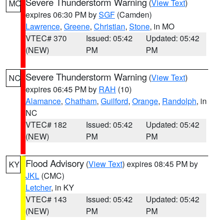
Severe Thunderstorm Warning
(
View Text
)
MO
expires 06:30 PM by
SGF
(Camden)
Lawrence
,
Greene
,
Christian
,
Stone
, in MO
VTEC# 370
Issued: 05:42
Updated: 05:42
(NEW)
PM
PM
Severe Thunderstorm Warning
(
View Text
)
NC
expires 06:45 PM by
RAH
(10)
Alamance
,
Chatham
,
Guilford
,
Orange
,
Randolph
, in
NC
VTEC# 182
Issued: 05:42
Updated: 05:42
(NEW)
PM
PM
Flood Advisory
(
View Text
) expires 08:45 PM by
KY
JKL
(CMC)
Letcher
, in KY
VTEC# 143
Issued: 05:42
Updated: 05:42
(NEW)
PM
PM