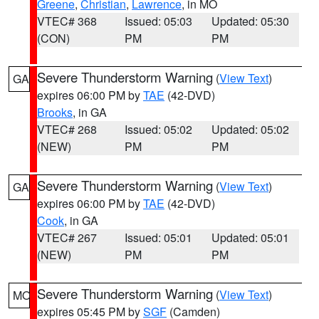
Greene
,
Christian
,
Lawrence
, in MO
VTEC# 368
Issued: 05:03
Updated: 05:30
(CON)
PM
PM
Severe Thunderstorm Warning
(
View Text
)
GA
expires 06:00 PM by
TAE
(42-DVD)
Brooks
, in GA
VTEC# 268
Issued: 05:02
Updated: 05:02
(NEW)
PM
PM
Severe Thunderstorm Warning
(
View Text
)
GA
expires 06:00 PM by
TAE
(42-DVD)
Cook
, in GA
VTEC# 267
Issued: 05:01
Updated: 05:01
(NEW)
PM
PM
Severe Thunderstorm Warning
(
View Text
)
MO
expires 05:45 PM by
SGF
(Camden)