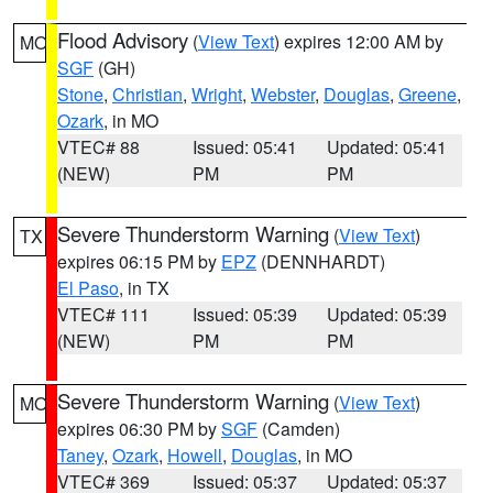
Flood Advisory
(
View Text
) expires 12:00 AM by
MO
SGF
(GH)
Stone
,
Christian
,
Wright
,
Webster
,
Douglas
,
Greene
,
Ozark
, in MO
VTEC# 88
Issued: 05:41
Updated: 05:41
(NEW)
PM
PM
Severe Thunderstorm Warning
(
View Text
)
TX
expires 06:15 PM by
EPZ
(DENNHARDT)
El Paso
, in TX
VTEC# 111
Issued: 05:39
Updated: 05:39
(NEW)
PM
PM
Severe Thunderstorm Warning
(
View Text
)
MO
expires 06:30 PM by
SGF
(Camden)
Taney
,
Ozark
,
Howell
,
Douglas
, in MO
VTEC# 369
Issued: 05:37
Updated: 05:37