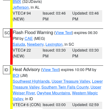
BMX
(32/JDavis)
Jefferson
, in AL
VTEC# 94
Issued: 03:46
Updated: 03:46
(NEW)
PM
PM
Flash Flood Warning
(
View Text
) expires 06:30
SC
PM by
CAE
(MEG)
Saluda
,
Newberry
,
Lexington
, in SC
VTEC# 22
Issued: 03:30
Updated: 03:30
(NEW)
PM
PM
Heat Advisory
(
View Text
) expires 10:00 PM by
ID
BOI
(JM)
Southwest Highlands
,
Upper Treasure Valley
,
Lower
Treasure Valley
,
Southern Twin Falls County
,
Upper
Weiser River
,
Owyhee Mountains
,
Western Magic
Valley
, in ID
VTEC# 6 (CON)
Issued: 03:00
Updated: 02:59