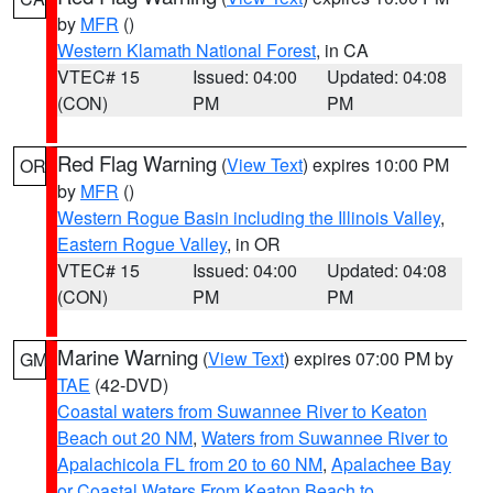
by
MFR
()
Western Klamath National Forest
, in CA
VTEC# 15
Issued: 04:00
Updated: 04:08
(CON)
PM
PM
Red Flag Warning
(
View Text
) expires 10:00 PM
OR
by
MFR
()
Western Rogue Basin including the Illinois Valley
,
Eastern Rogue Valley
, in OR
VTEC# 15
Issued: 04:00
Updated: 04:08
(CON)
PM
PM
Marine Warning
(
View Text
) expires 07:00 PM by
GM
TAE
(42-DVD)
Coastal waters from Suwannee River to Keaton
Beach out 20 NM
,
Waters from Suwannee River to
Apalachicola FL from 20 to 60 NM
,
Apalachee Bay
or Coastal Waters From Keaton Beach to