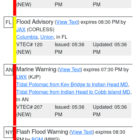
(NEW)
PM
PM
Flood Advisory
(
View Text
) expires 08:30 PM by
FL
JAX
(CORLESS)
Columbia
,
Union
, in FL
VTEC# 120
Issued: 05:36
Updated: 05:36
(NEW)
PM
PM
Marine Warning
(
View Text
) expires 07:30 PM by
AN
LWX
(KJP)
Tidal Potomac from Key Bridge to Indian Head MD
,
Tidal Potomac from Indian Head to Cobb Island MD
,
in AN
VTEC# 207
Issued: 05:36
Updated: 05:36
(NEW)
PM
PM
Flash Flood Warning
(
View Text
) expires 08:30
NY
PM by
BGM
(MWG)