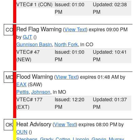
VTEC# 1 (CON)
Issued: 01:00
Updated: 02:38
PM
PM
Red Flag Warning
(
View Text
) expires 09:00 PM
CO
by
GJT
()
Gunnison Basin
,
North Fork
, in CO
VTEC# 47
Issued: 01:00
Updated: 10:41
(NEW)
PM
PM
Flood Warning
(
View Text
) expires 01:48 AM by
MO
EAX
(SAW)
Pettis
,
Johnson
, in MO
VTEC# 177
Issued: 12:20
Updated: 01:37
(EXT)
PM
PM
Heat Advisory
(
View Text
) expires 08:00 PM by
OK
OUN
()
Stephens
,
Grady
,
Cotton
,
Lincoln
,
Garvin
,
Murray
,