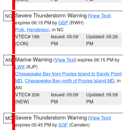
Severe Thunderstorm Warning
(
View Text
)
NC
expires 06:15 PM by
GSP
(RWH)
Polk
,
Henderson
, in NC
VTEC# 186
Issued: 05:09
Updated: 05:26
(CON)
PM
PM
Marine Warning
(
View Text
) expires 06:15 PM by
AN
LWX
(KJP)
Chesapeake Bay from Pooles Island to Sandy Point
MD
,
Chesapeake Bay north of Pooles Island MD
, in
AN
VTEC# 206
Issued: 05:09
Updated: 05:09
(NEW)
PM
PM
Severe Thunderstorm Warning
(
View Text
)
MO
expires 05:45 PM by
SGF
(Camden)