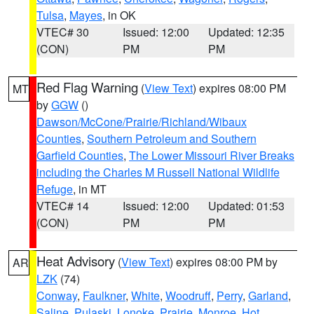
Tulsa
,
Mayes
, in OK
VTEC# 30
Issued: 12:00
Updated: 12:35
(CON)
PM
PM
Red Flag Warning
(
View Text
) expires 08:00 PM
MT
by
GGW
()
Dawson/McCone/Prairie/Richland/Wibaux
Counties
,
Southern Petroleum and Southern
Garfield Counties
,
The Lower Missouri River Breaks
including the Charles M Russell National Wildlife
Refuge
, in MT
VTEC# 14
Issued: 12:00
Updated: 01:53
(CON)
PM
PM
Heat Advisory
(
View Text
) expires 08:00 PM by
AR
LZK
(74)
Conway
,
Faulkner
,
White
,
Woodruff
,
Perry
,
Garland
,
Saline
,
Pulaski
,
Lonoke
,
Prairie
,
Monroe
,
Hot