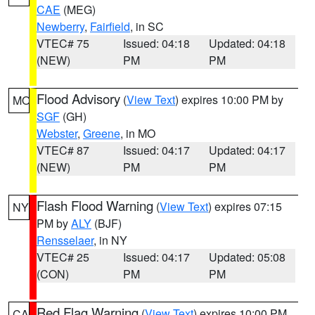
CAE
(MEG)
Newberry
,
Fairfield
, in SC
VTEC# 75
Issued: 04:18
Updated: 04:18
(NEW)
PM
PM
Flood Advisory
(
View Text
) expires 10:00 PM by
MO
SGF
(GH)
Webster
,
Greene
, in MO
VTEC# 87
Issued: 04:17
Updated: 04:17
(NEW)
PM
PM
Flash Flood Warning
(
View Text
) expires 07:15
NY
PM by
ALY
(BJF)
Rensselaer
, in NY
VTEC# 25
Issued: 04:17
Updated: 05:08
(CON)
PM
PM
Red Flag Warning
(
View Text
) expires 10:00 PM
CA