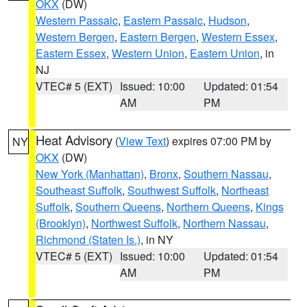
OKX
(DW)
Western Passaic
,
Eastern Passaic
,
Hudson
,
Western Bergen
,
Eastern Bergen
,
Western Essex
,
Eastern Essex
,
Western Union
,
Eastern Union
, in
NJ
VTEC# 5 (EXT)
Issued: 10:00
Updated: 01:54
AM
PM
Heat Advisory
(
View Text
) expires 07:00 PM by
NY
OKX
(DW)
New York (Manhattan)
,
Bronx
,
Southern Nassau
,
Southeast Suffolk
,
Southwest Suffolk
,
Northeast
Suffolk
,
Southern Queens
,
Northern Queens
,
Kings
(Brooklyn)
,
Northwest Suffolk
,
Northern Nassau
,
Richmond (Staten Is.)
, in NY
VTEC# 5 (EXT)
Issued: 10:00
Updated: 01:54
AM
PM