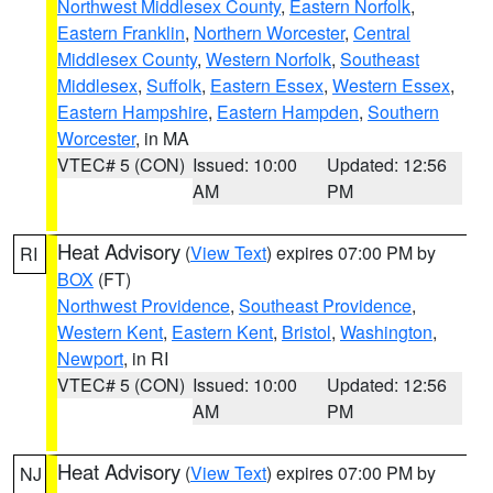
Northwest Middlesex County
,
Eastern Norfolk
,
Eastern Franklin
,
Northern Worcester
,
Central
Middlesex County
,
Western Norfolk
,
Southeast
Middlesex
,
Suffolk
,
Eastern Essex
,
Western Essex
,
Eastern Hampshire
,
Eastern Hampden
,
Southern
Worcester
, in MA
VTEC# 5 (CON)
Issued: 10:00
Updated: 12:56
AM
PM
Heat Advisory
(
View Text
) expires 07:00 PM by
RI
BOX
(FT)
Northwest Providence
,
Southeast Providence
,
Western Kent
,
Eastern Kent
,
Bristol
,
Washington
,
Newport
, in RI
VTEC# 5 (CON)
Issued: 10:00
Updated: 12:56
AM
PM
Heat Advisory
(
View Text
) expires 07:00 PM by
NJ