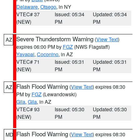
Delaware
,
Otsego
, in NY
VTEC# 37
Issued: 05:34
Updated: 05:34
(NEW)
PM
PM
Severe Thunderstorm Warning
(
View Text
)
AZ
expires 06:00 PM by
FGZ
(NWS Flagstaff)
Yavapai
,
Coconino
, in AZ
VTEC# 71
Issued: 05:31
Updated: 05:31
(NEW)
PM
PM
Flash Flood Warning
(
View Text
) expires 08:30
AZ
PM by
FGZ
(Lewandowski)
Gila
,
Gila
, in AZ
VTEC# 93
Issued: 05:30
Updated: 05:30
(NEW)
PM
PM
Flash Flood Warning
(
View Text
) expires 08:30
MD