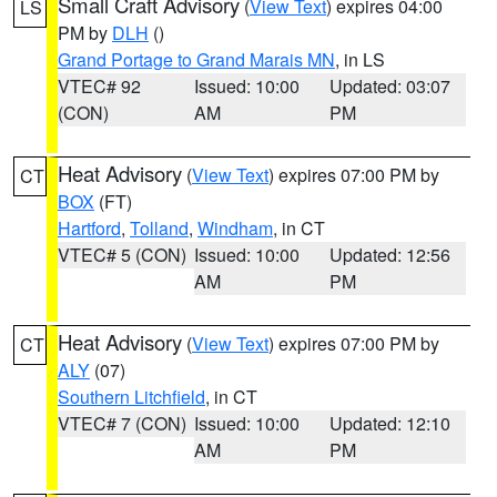
Small Craft Advisory
(
View Text
) expires 04:00
LS
PM by
DLH
()
Grand Portage to Grand Marais MN
, in LS
VTEC# 92
Issued: 10:00
Updated: 03:07
(CON)
AM
PM
Heat Advisory
(
View Text
) expires 07:00 PM by
CT
BOX
(FT)
Hartford
,
Tolland
,
Windham
, in CT
VTEC# 5 (CON)
Issued: 10:00
Updated: 12:56
AM
PM
Heat Advisory
(
View Text
) expires 07:00 PM by
CT
ALY
(07)
Southern Litchfield
, in CT
VTEC# 7 (CON)
Issued: 10:00
Updated: 12:10
AM
PM