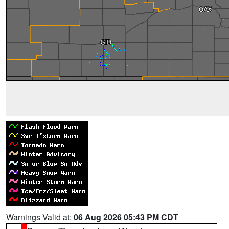
Warnings Valid at:
06 Aug 2026 05:43 PM CDT