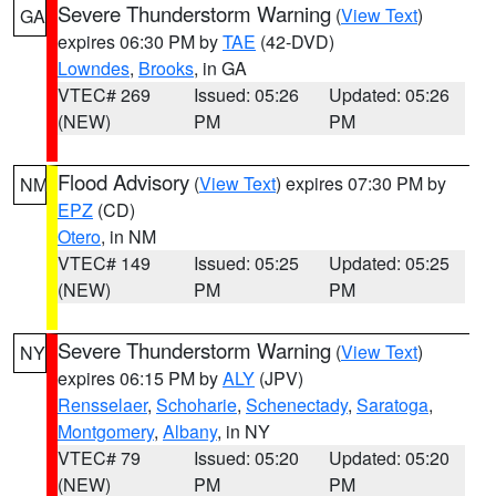
Severe Thunderstorm Warning
(
View Text
)
GA
expires 06:30 PM by
TAE
(42-DVD)
Lowndes
,
Brooks
, in GA
VTEC# 269
Issued: 05:26
Updated: 05:26
(NEW)
PM
PM
Flood Advisory
(
View Text
) expires 07:30 PM by
NM
EPZ
(CD)
Otero
, in NM
VTEC# 149
Issued: 05:25
Updated: 05:25
(NEW)
PM
PM
Severe Thunderstorm Warning
(
View Text
)
NY
expires 06:15 PM by
ALY
(JPV)
Rensselaer
,
Schoharie
,
Schenectady
,
Saratoga
,
Montgomery
,
Albany
, in NY
VTEC# 79
Issued: 05:20
Updated: 05:20
(NEW)
PM
PM