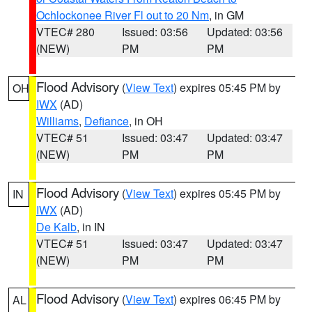
Ochlockonee River Fl out to 20 Nm
, in GM
VTEC# 280
Issued: 03:56
Updated: 03:56
(NEW)
PM
PM
Flood Advisory
(
View Text
) expires 05:45 PM by
OH
IWX
(AD)
Williams
,
Defiance
, in OH
VTEC# 51
Issued: 03:47
Updated: 03:47
(NEW)
PM
PM
Flood Advisory
(
View Text
) expires 05:45 PM by
IN
IWX
(AD)
De Kalb
, in IN
VTEC# 51
Issued: 03:47
Updated: 03:47
(NEW)
PM
PM
Flood Advisory
(
View Text
) expires 06:45 PM by
AL