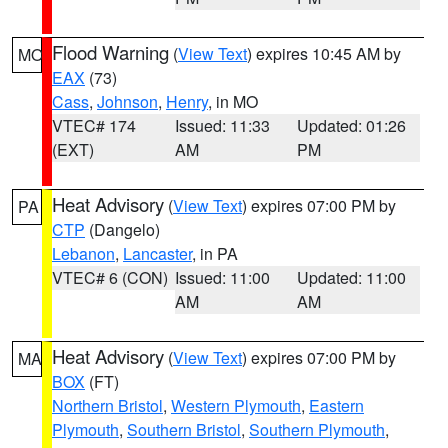
Flood Warning
(
View Text
) expires 10:45 AM by
MO
EAX
(73)
Cass
,
Johnson
,
Henry
, in MO
VTEC# 174
Issued: 11:33
Updated: 01:26
(EXT)
AM
PM
Heat Advisory
(
View Text
) expires 07:00 PM by
PA
CTP
(Dangelo)
Lebanon
,
Lancaster
, in PA
VTEC# 6 (CON)
Issued: 11:00
Updated: 11:00
AM
AM
Heat Advisory
(
View Text
) expires 07:00 PM by
MA
BOX
(FT)
Northern Bristol
,
Western Plymouth
,
Eastern
Plymouth
,
Southern Bristol
,
Southern Plymouth
,