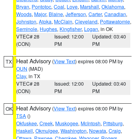
Bryan
,
Pontotoc
,
Coal
,
Love
,
Marshall
,
Oklahoma
,
Woods
,
Major
,
Blaine
,
Jefferson
,
Carter
,
Canadian
,
Johnston
,
Atoka
,
McClain
,
Cleveland
,
Pottawatomie
,
Seminole
,
Hughes
,
Kingfisher
,
Logan
, in OK
VTEC# 28
Issued: 12:00
Updated: 03:40
(CON)
PM
PM
Heat Advisory
(
View Text
) expires 08:00 PM by
TX
OUN
(MAD)
Clay
, in TX
VTEC# 28
Issued: 12:00
Updated: 03:40
(CON)
PM
PM
Heat Advisory
(
View Text
) expires 08:00 PM by
OK
TSA
()
Okfuskee
,
Creek
,
Muskogee
,
McIntosh
,
Pittsburg
,
Haskell
,
Okmulgee
,
Washington
,
Nowata
,
Craig
,
Ottawa
,
Pawnee
,
Cherokee
,
Wagoner
,
Rogers
,