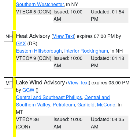
Southern Westchester
, in NY
VTEC# 5 (CON)
Issued: 10:00
Updated: 01:54
AM
PM
Heat Advisory
(
View Text
) expires 07:00 PM by
NH
GYX
(DS)
Eastern Hillsborough
,
Interior Rockingham
, in NH
VTEC# 9 (CON)
Issued: 10:00
Updated: 01:18
AM
PM
Lake Wind Advisory
(
View Text
) expires 08:00 PM
MT
by
GGW
()
Central and Southeast Phillips
,
Central and
Southern Valley
,
Petroleum
,
Garfield
,
McCone
, in
MT
VTEC# 36
Issued: 10:00
Updated: 04:35
(CON)
AM
AM