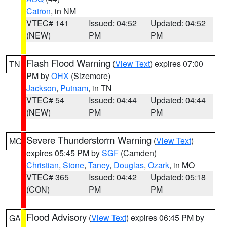
Catron
, in NM
VTEC# 141
Issued: 04:52
Updated: 04:52
(NEW)
PM
PM
Flash Flood Warning
(
View Text
) expires 07:00
TN
PM by
OHX
(Sizemore)
Jackson
,
Putnam
, in TN
VTEC# 54
Issued: 04:44
Updated: 04:44
(NEW)
PM
PM
Severe Thunderstorm Warning
(
View Text
)
MO
expires 05:45 PM by
SGF
(Camden)
Christian
,
Stone
,
Taney
,
Douglas
,
Ozark
, in MO
VTEC# 365
Issued: 04:42
Updated: 05:18
(CON)
PM
PM
Flood Advisory
(
View Text
) expires 06:45 PM by
GA