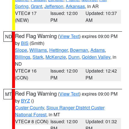
Spring
,
Grant
,
Jefferson
,
Arkansas
, in AR
VTEC# 17
Issued: 12:00
Updated: 10:37
(NEW)
PM
AM
Red Flag Warning
(
View Text
) expires 09:00 PM
ND
by
BIS
(Smith)
Slope
,
Williams
,
Hettinger
,
Bowman
,
Adams
,
Billings
,
Stark
,
McKenzie
,
Dunn
,
Golden Valley
, in
ND
VTEC# 16
Issued: 12:00
Updated: 12:42
(CON)
PM
PM
Red Flag Warning
(
View Text
) expires 09:00 PM
MT
by
BYZ
()
Custer County
,
Sioux Ranger District Custer
National Forest
, in MT
VTEC# 8 (CON)
Issued: 12:00
Updated: 01:32
PM
PM