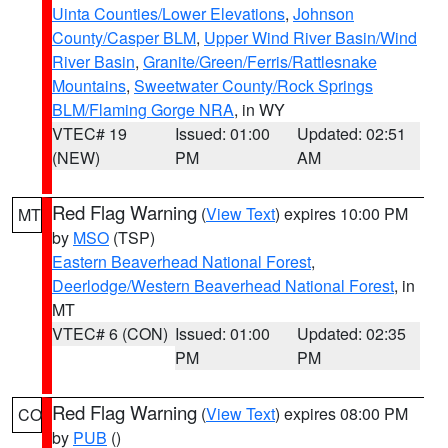
Uinta Counties/Lower Elevations
,
Johnson
County/Casper BLM
,
Upper Wind River Basin/Wind
River Basin
,
Granite/Green/Ferris/Rattlesnake
Mountains
,
Sweetwater County/Rock Springs
BLM/Flaming Gorge NRA
, in WY
VTEC# 19
Issued: 01:00
Updated: 02:51
(NEW)
PM
AM
Red Flag Warning
(
View Text
) expires 10:00 PM
MT
by
MSO
(TSP)
Eastern Beaverhead National Forest
,
Deerlodge/Western Beaverhead National Forest
, in
MT
VTEC# 6 (CON)
Issued: 01:00
Updated: 02:35
PM
PM
Red Flag Warning
(
View Text
) expires 08:00 PM
CO
by
PUB
()