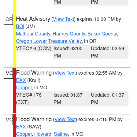
PM
PM
Heat Advisory
(
View Text
) expires 10:00 PM by
OR
BOI
(JM)
Malheur County
,
Harney County
,
Baker County
,
Oregon Lower Treasure Valley
, in OR
VTEC# 6 (CON)
Issued: 03:00
Updated: 02:59
PM
PM
Flood Warning
(
View Text
) expires 02:55 AM by
MO
EAX
(Krull)
Cooper
, in MO
VTEC# 176
Issued: 01:37
Updated: 01:37
(EXT)
PM
PM
Flood Warning
(
View Text
) expires 07:15 PM by
MO
EAX
(SAW)
Cooper
,
Howard
,
Saline
, in MO