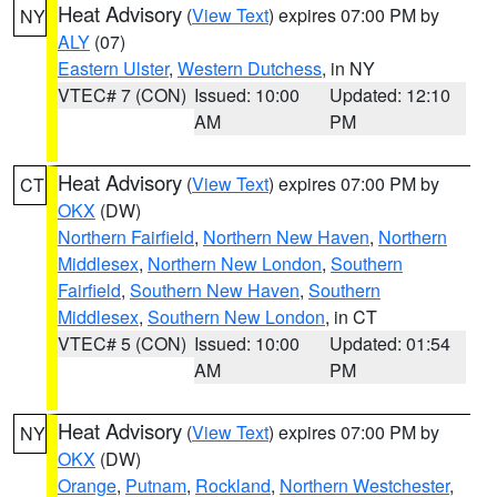
Heat Advisory
(
View Text
) expires 07:00 PM by
NY
ALY
(07)
Eastern Ulster
,
Western Dutchess
, in NY
VTEC# 7 (CON)
Issued: 10:00
Updated: 12:10
AM
PM
Heat Advisory
(
View Text
) expires 07:00 PM by
CT
OKX
(DW)
Northern Fairfield
,
Northern New Haven
,
Northern
Middlesex
,
Northern New London
,
Southern
Fairfield
,
Southern New Haven
,
Southern
Middlesex
,
Southern New London
, in CT
VTEC# 5 (CON)
Issued: 10:00
Updated: 01:54
AM
PM
Heat Advisory
(
View Text
) expires 07:00 PM by
NY
OKX
(DW)
Orange
,
Putnam
,
Rockland
,
Northern Westchester
,