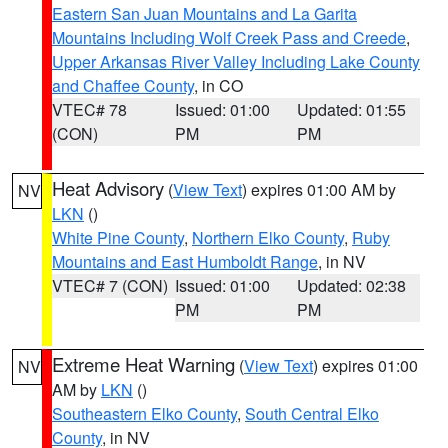
Eastern San Juan Mountains and La Garita
Mountains Including Wolf Creek Pass and Creede
,
Upper Arkansas River Valley Including Lake County
and Chaffee County
, in CO
VTEC# 78
Issued: 01:00
Updated: 01:55
(CON)
PM
PM
Heat Advisory
(
View Text
) expires 01:00 AM by
NV
LKN
()
White Pine County
,
Northern Elko County
,
Ruby
Mountains and East Humboldt Range
, in NV
VTEC# 7 (CON)
Issued: 01:00
Updated: 02:38
PM
PM
Extreme Heat Warning
(
View Text
) expires 01:00
NV
AM by
LKN
()
Southeastern Elko County
,
South Central Elko
County
, in NV