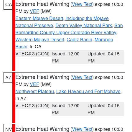
Extreme Heat Warning
(
View Text
) expires 10:00
CA
PM by
VEF
(MW)
Eastern Mojave Desert, Including the Mojave
National Preserve
,
Death Valley National Park
,
San
Bernardino County-Upper Colorado River Valley
,
Western Mojave Desert
,
Cadiz Basin
,
Morongo
Basin
, in CA
VTEC# 3 (CON)
Issued: 12:00
Updated: 04:15
PM
PM
Extreme Heat Warning
(
View Text
) expires 10:00
AZ
PM by
VEF
(MW)
Northwest Plateau
,
Lake Havasu and Fort Mohave
,
in AZ
VTEC# 3 (CON)
Issued: 12:00
Updated: 04:15
PM
PM
Extreme Heat Warning
(
View Text
) expires 10:00
NV