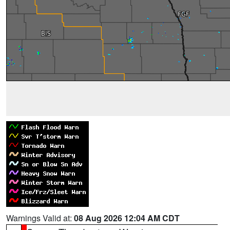
Warnings Valid at:
08 Aug 2026 12:04 AM CDT