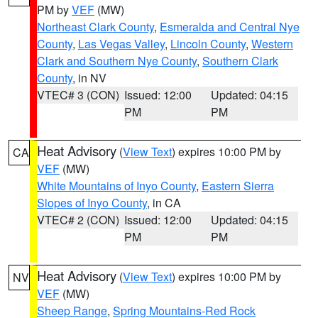
PM by
VEF
(MW)
Northeast Clark County
,
Esmeralda and Central Nye
County
,
Las Vegas Valley
,
Lincoln County
,
Western
Clark and Southern Nye County
,
Southern Clark
County
, in NV
VTEC# 3 (CON)
Issued: 12:00
Updated: 04:15
PM
PM
Heat Advisory
(
View Text
) expires 10:00 PM by
CA
VEF
(MW)
White Mountains of Inyo County
,
Eastern Sierra
Slopes of Inyo County
, in CA
VTEC# 2 (CON)
Issued: 12:00
Updated: 04:15
PM
PM
Heat Advisory
(
View Text
) expires 10:00 PM by
NV
VEF
(MW)
Sheep Range
,
Spring Mountains-Red Rock