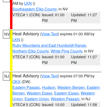
AM by
LKN
()
Southeastern Elko County
, in NV
VTEC# 1 (CON)
Issued: 01:00
Updated: 11:27
PM
PM
Heat Advisory
(
View Text
) expires 01:00 AM by
NV
LKN
()
Ruby Mountains and East Humboldt Range
,
Northern Elko County
,
White Pine County
, in NV
VTEC# 7 (CON)
Issued: 01:00
Updated: 11:27
PM
PM
Heat Advisory
(
View Text
) expires 07:00 PM by
NJ
OKX
(DW)
Eastern Passaic
,
Hudson
,
Western Bergen
,
Eastern
Bergen
,
Western Essex
,
Eastern Essex
,
Western
Union
,
Eastern Union
,
Western Passaic
, in NJ
VTEC# 5 (CON)
Issued: 10:00
Updated: 11:58