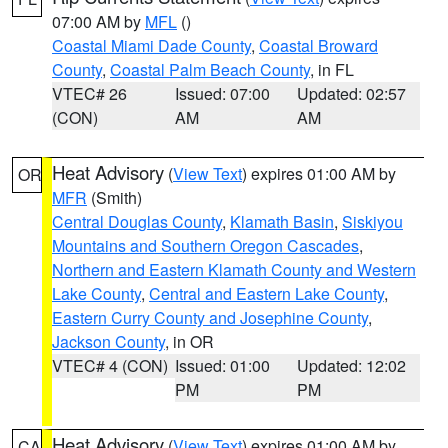
07:00 AM by
MFL
()
Coastal Miami Dade County
,
Coastal Broward
County
,
Coastal Palm Beach County
, in FL
VTEC# 26
Issued: 07:00
Updated: 02:57
(CON)
AM
AM
Heat Advisory
(
View Text
) expires 01:00 AM by
OR
MFR
(Smith)
Central Douglas County
,
Klamath Basin
,
Siskiyou
Mountains and Southern Oregon Cascades
,
Northern and Eastern Klamath County and Western
Lake County
,
Central and Eastern Lake County
,
Eastern Curry County and Josephine County
,
Jackson County
, in OR
VTEC# 4 (CON)
Issued: 01:00
Updated: 12:02
PM
PM
Heat Advisory
(
View Text
) expires 01:00 AM by
CA