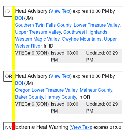
Heat Advisory
(
View Text
) expires 10:00 PM by
ID
BOI
(JM)
Southern Twin Falls County
,
Lower Treasure Valley
,
Upper Treasure Valley
,
Southwest Highlands
,
Western Magic Valley
,
Owyhee Mountains
,
Upper
Weiser River
, in ID
VTEC# 6 (CON)
Issued: 03:00
Updated: 03:29
PM
PM
Heat Advisory
(
View Text
) expires 10:00 PM by
OR
BOI
(JM)
Oregon Lower Treasure Valley
,
Malheur County
,
Baker County
,
Harney County
, in OR
VTEC# 6 (CON)
Issued: 03:00
Updated: 03:29
PM
PM
Extreme Heat Warning
(
View Text
) expires 01:00
NV