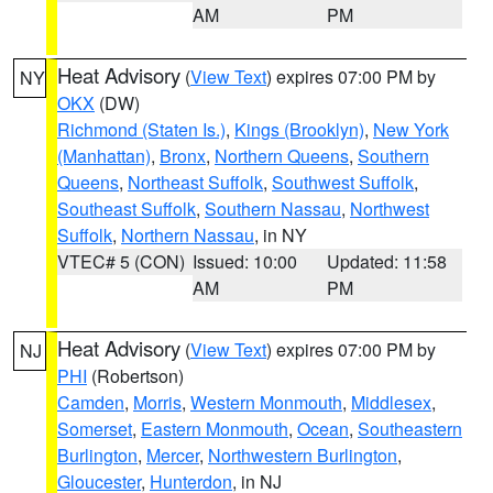
AM
PM
Heat Advisory
(
View Text
) expires 07:00 PM by
NY
OKX
(DW)
Richmond (Staten Is.)
,
Kings (Brooklyn)
,
New York
(Manhattan)
,
Bronx
,
Northern Queens
,
Southern
Queens
,
Northeast Suffolk
,
Southwest Suffolk
,
Southeast Suffolk
,
Southern Nassau
,
Northwest
Suffolk
,
Northern Nassau
, in NY
VTEC# 5 (CON)
Issued: 10:00
Updated: 11:58
AM
PM
Heat Advisory
(
View Text
) expires 07:00 PM by
NJ
PHI
(Robertson)
Camden
,
Morris
,
Western Monmouth
,
Middlesex
,
Somerset
,
Eastern Monmouth
,
Ocean
,
Southeastern
Burlington
,
Mercer
,
Northwestern Burlington
,
Gloucester
,
Hunterdon
, in NJ