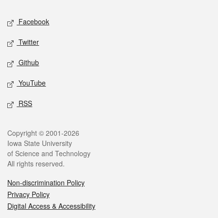
Social media
Facebook
Twitter
Github
YouTube
RSS
Legal
Copyright © 2001-2026
Iowa State University
of Science and Technology
All rights reserved.
Non-discrimination Policy
Privacy Policy
Digital Access & Accessibility