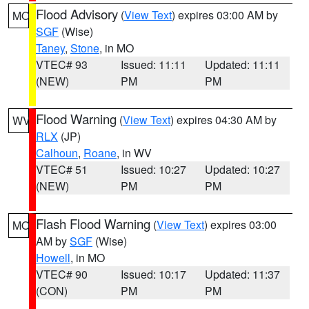
Flood Advisory
(
View Text
) expires 03:00 AM by
MO
SGF
(Wise)
Taney
,
Stone
, in MO
VTEC# 93
Issued: 11:11
Updated: 11:11
(NEW)
PM
PM
Flood Warning
(
View Text
) expires 04:30 AM by
WV
RLX
(JP)
Calhoun
,
Roane
, in WV
VTEC# 51
Issued: 10:27
Updated: 10:27
(NEW)
PM
PM
Flash Flood Warning
(
View Text
) expires 03:00
MO
AM by
SGF
(Wise)
Howell
, in MO
VTEC# 90
Issued: 10:17
Updated: 11:37
(CON)
PM
PM