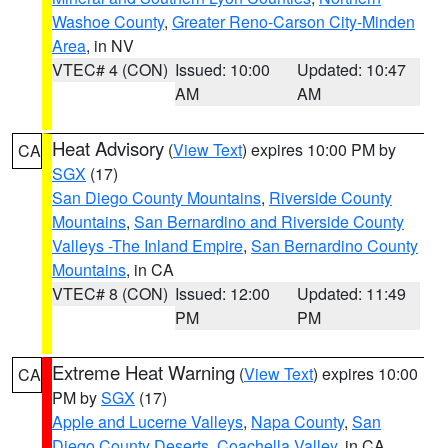
Washoe County
,
Greater Reno-Carson City-Minden
Area
, in NV
VTEC# 4 (CON)
Issued: 10:00
Updated: 10:47
AM
AM
Heat Advisory
(
View Text
) expires 10:00 PM by
CA
SGX
(17)
San Diego County Mountains
,
Riverside County
Mountains
,
San Bernardino and Riverside County
Valleys -The Inland Empire
,
San Bernardino County
Mountains
, in CA
VTEC# 8 (CON)
Issued: 12:00
Updated: 11:49
PM
PM
Extreme Heat Warning
(
View Text
) expires 10:00
CA
PM by
SGX
(17)
Apple and Lucerne Valleys
,
Napa County
,
San
Diego County Deserts
,
Coachella Valley
, in CA