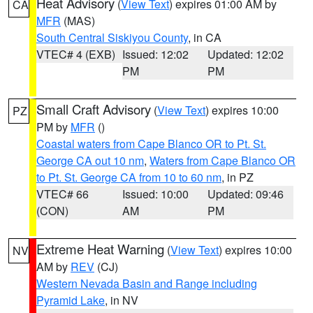
Heat Advisory
(
View Text
) expires 01:00 AM by
CA
MFR
(MAS)
South Central Siskiyou County
, in CA
VTEC# 4 (EXB)
Issued: 12:02
Updated: 12:02
PM
PM
Small Craft Advisory
(
View Text
) expires 10:00
PZ
PM by
MFR
()
Coastal waters from Cape Blanco OR to Pt. St.
George CA out 10 nm
,
Waters from Cape Blanco OR
to Pt. St. George CA from 10 to 60 nm
, in PZ
VTEC# 66
Issued: 10:00
Updated: 09:46
(CON)
AM
PM
Extreme Heat Warning
(
View Text
) expires 10:00
NV
AM by
REV
(CJ)
Western Nevada Basin and Range including
Pyramid Lake
, in NV