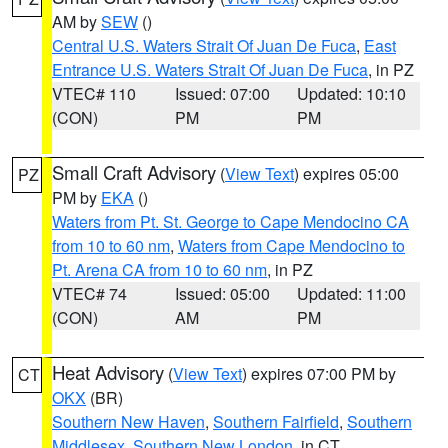
AM by
SEW
()
Central U.S. Waters Strait Of Juan De Fuca
,
East
Entrance U.S. Waters Strait Of Juan De Fuca
, in PZ
VTEC# 110
Issued: 07:00
Updated: 10:10
(CON)
PM
PM
Small Craft Advisory
(
View Text
) expires 05:00
PZ
PM by
EKA
()
Waters from Pt. St. George to Cape Mendocino CA
from 10 to 60 nm
,
Waters from Cape Mendocino to
Pt. Arena CA from 10 to 60 nm
, in PZ
VTEC# 74
Issued: 05:00
Updated: 11:00
(CON)
AM
PM
Heat Advisory
(
View Text
) expires 07:00 PM by
CT
OKX
(BR)
Southern New Haven
,
Southern Fairfield
,
Southern
Middlesex
,
Southern New London
, in CT