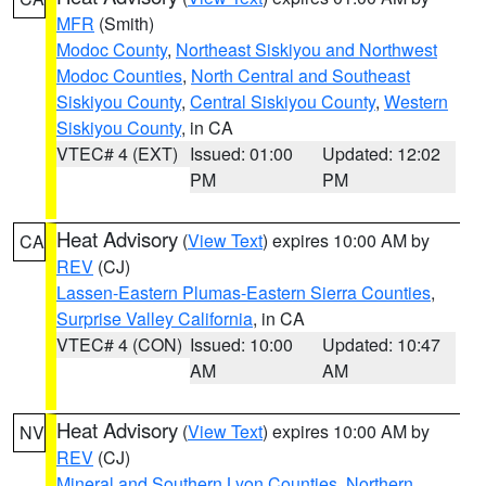
MFR
(Smith)
Modoc County
,
Northeast Siskiyou and Northwest
Modoc Counties
,
North Central and Southeast
Siskiyou County
,
Central Siskiyou County
,
Western
Siskiyou County
, in CA
VTEC# 4 (EXT)
Issued: 01:00
Updated: 12:02
PM
PM
Heat Advisory
(
View Text
) expires 10:00 AM by
CA
REV
(CJ)
Lassen-Eastern Plumas-Eastern Sierra Counties
,
Surprise Valley California
, in CA
VTEC# 4 (CON)
Issued: 10:00
Updated: 10:47
AM
AM
Heat Advisory
(
View Text
) expires 10:00 AM by
NV
REV
(CJ)
Mineral and Southern Lyon Counties
,
Northern