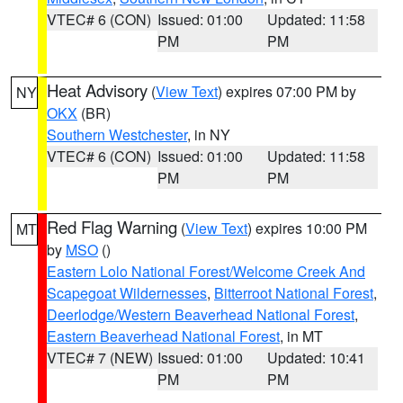
VTEC# 6 (CON)
Issued: 01:00
Updated: 11:58
PM
PM
Heat Advisory
(
View Text
) expires 07:00 PM by
NY
OKX
(BR)
Southern Westchester
, in NY
VTEC# 6 (CON)
Issued: 01:00
Updated: 11:58
PM
PM
Red Flag Warning
(
View Text
) expires 10:00 PM
MT
by
MSO
()
Eastern Lolo National Forest/Welcome Creek And
Scapegoat Wildernesses
,
Bitterroot National Forest
,
Deerlodge/Western Beaverhead National Forest
,
Eastern Beaverhead National Forest
, in MT
VTEC# 7 (NEW)
Issued: 01:00
Updated: 10:41
PM
PM