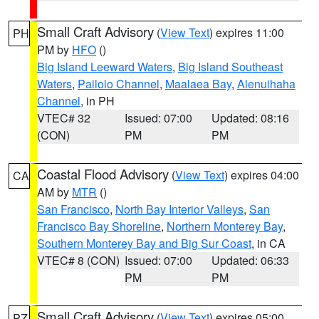
Small Craft Advisory
(
View Text
) expires 11:00
PH
PM by
HFO
()
Big Island Leeward Waters
,
Big Island Southeast
Waters
,
Pailolo Channel
,
Maalaea Bay
,
Alenuihaha
Channel
, in PH
VTEC# 32
Issued: 07:00
Updated: 08:16
(CON)
PM
PM
Coastal Flood Advisory
(
View Text
) expires 04:00
CA
AM by
MTR
()
San Francisco
,
North Bay Interior Valleys
,
San
Francisco Bay Shoreline
,
Northern Monterey Bay
,
Southern Monterey Bay and Big Sur Coast
, in CA
VTEC# 8 (CON)
Issued: 07:00
Updated: 06:33
PM
PM
Small Craft Advisory
(
View Text
) expires 05:00
PZ