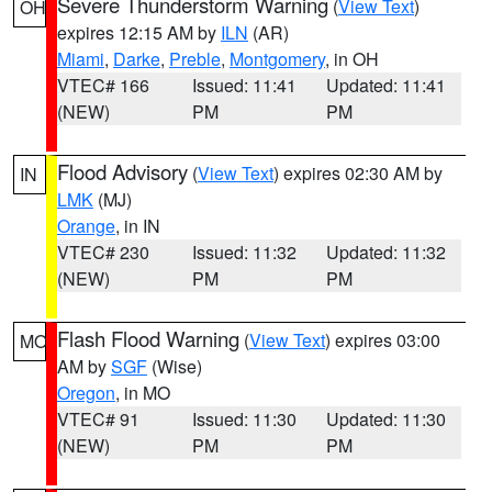
Severe Thunderstorm Warning
(
View Text
)
OH
expires 12:15 AM by
ILN
(AR)
Miami
,
Darke
,
Preble
,
Montgomery
, in OH
VTEC# 166
Issued: 11:41
Updated: 11:41
(NEW)
PM
PM
Flood Advisory
(
View Text
) expires 02:30 AM by
IN
LMK
(MJ)
Orange
, in IN
VTEC# 230
Issued: 11:32
Updated: 11:32
(NEW)
PM
PM
Flash Flood Warning
(
View Text
) expires 03:00
MO
AM by
SGF
(Wise)
Oregon
, in MO
VTEC# 91
Issued: 11:30
Updated: 11:30
(NEW)
PM
PM