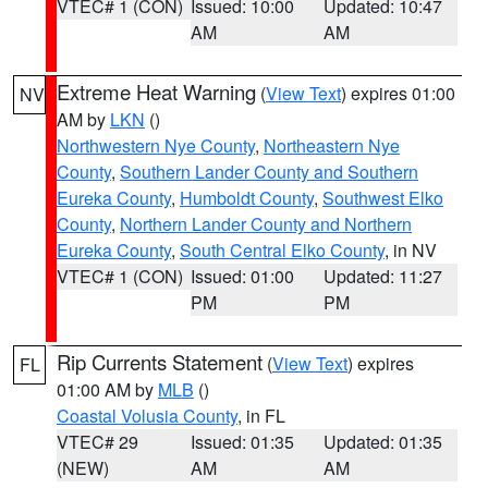
VTEC# 1 (CON)
Issued: 10:00
Updated: 10:47
AM
AM
Extreme Heat Warning
(
View Text
) expires 01:00
NV
AM by
LKN
()
Northwestern Nye County
,
Northeastern Nye
County
,
Southern Lander County and Southern
Eureka County
,
Humboldt County
,
Southwest Elko
County
,
Northern Lander County and Northern
Eureka County
,
South Central Elko County
, in NV
VTEC# 1 (CON)
Issued: 01:00
Updated: 11:27
PM
PM
Rip Currents Statement
(
View Text
) expires
FL
01:00 AM by
MLB
()
Coastal Volusia County
, in FL
VTEC# 29
Issued: 01:35
Updated: 01:35
(NEW)
AM
AM