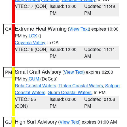
VTEC# 7 (CON)
Issued: 12:00
Updated: 11:49
PM
PM
Extreme Heat Warning
(
View Text
) expires 10:00
CA
PM by
LOX
()
Cuyama Valley
, in CA
VTEC# 5 (CON)
Issued: 12:00
Updated: 11:11
PM
AM
Small Craft Advisory
(
View Text
) expires 02:00
PM
PM by
GUM
(DeCou)
Rota Coastal Waters
,
Tinian Coastal Waters
,
Saipan
Coastal Waters
,
Guam Coastal Waters
, in PM
VTEC# 55
Issued: 03:00
Updated: 01:06
(CON)
PM
PM
High Surf Advisory
(
View Text
) expires 01:00 AM
GU