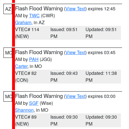
Flash Flood Warning
(
View Text
) expires 12:45
AZ
AM by
TWC
(CWR)
Graham
, in AZ
VTEC# 114
Issued: 09:51
Updated: 09:51
(NEW)
PM
PM
Flash Flood Warning
(
View Text
) expires 03:45
MO
AM by
PAH
(JGG)
Carter
, in MO
VTEC# 82
Issued: 09:43
Updated: 11:38
(CON)
PM
PM
Flash Flood Warning
(
View Text
) expires 03:00
MO
AM by
SGF
(Wise)
Shannon
, in MO
VTEC# 89
Issued: 09:30
Updated: 09:30
(NEW)
PM
PM