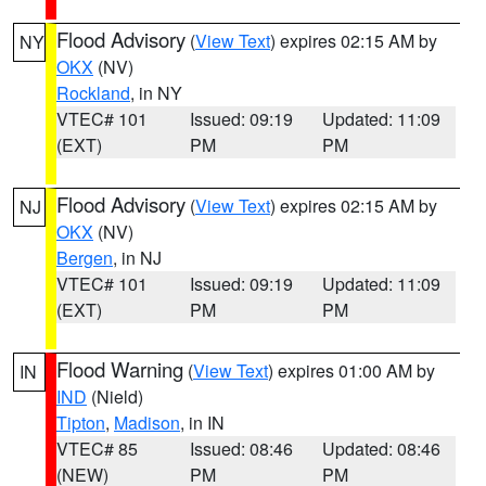
Flood Advisory
(
View Text
) expires 02:15 AM by
NY
OKX
(NV)
Rockland
, in NY
VTEC# 101
Issued: 09:19
Updated: 11:09
(EXT)
PM
PM
Flood Advisory
(
View Text
) expires 02:15 AM by
NJ
OKX
(NV)
Bergen
, in NJ
VTEC# 101
Issued: 09:19
Updated: 11:09
(EXT)
PM
PM
Flood Warning
(
View Text
) expires 01:00 AM by
IN
IND
(Nield)
Tipton
,
Madison
, in IN
VTEC# 85
Issued: 08:46
Updated: 08:46
(NEW)
PM
PM