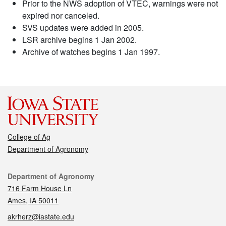
Prior to the NWS adoption of VTEC, warnings were not
expired nor canceled.
SVS updates were added in 2005.
LSR archive begins 1 Jan 2002.
Archive of watches begins 1 Jan 1997.
College of Ag
Department of Agronomy
Contact
Department of Agronomy
716 Farm House Ln
Ames, IA 50011
akrherz@iastate.edu