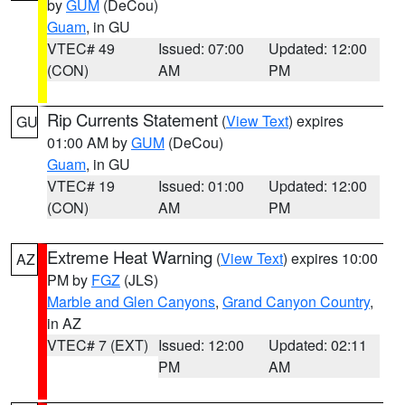
by
GUM
(DeCou)
Guam
, in GU
VTEC# 49
Issued: 07:00
Updated: 12:00
(CON)
AM
PM
Rip Currents Statement
(
View Text
) expires
GU
01:00 AM by
GUM
(DeCou)
Guam
, in GU
VTEC# 19
Issued: 01:00
Updated: 12:00
(CON)
AM
PM
Extreme Heat Warning
(
View Text
) expires 10:00
AZ
PM by
FGZ
(JLS)
Marble and Glen Canyons
,
Grand Canyon Country
,
in AZ
VTEC# 7 (EXT)
Issued: 12:00
Updated: 02:11
PM
AM