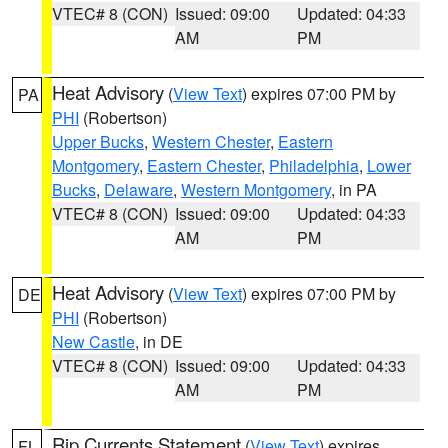
VTEC# 8 (CON)
Issued: 09:00
Updated: 04:33
AM
PM
Heat Advisory
(
View Text
) expires 07:00 PM by
PA
PHI
(Robertson)
Upper Bucks
,
Western Chester
,
Eastern
Montgomery
,
Eastern Chester
,
Philadelphia
,
Lower
Bucks
,
Delaware
,
Western Montgomery
, in PA
VTEC# 8 (CON)
Issued: 09:00
Updated: 04:33
AM
PM
Heat Advisory
(
View Text
) expires 07:00 PM by
DE
PHI
(Robertson)
New Castle
, in DE
VTEC# 8 (CON)
Issued: 09:00
Updated: 04:33
AM
PM
Rip Currents Statement
(
View Text
) expires
FL