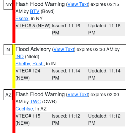
Flash Flood Warning
(
View Text
) expires 02:15
NY
AM by
BTV
(Boyd)
Essex
, in NY
VTEC# 5 (NEW)
Issued: 11:16
Updated: 11:16
PM
PM
Flood Advisory
(
View Text
) expires 03:30 AM by
IN
IND
(Nield)
Shelby
,
Rush
, in IN
VTEC# 124
Issued: 11:14
Updated: 11:14
(NEW)
PM
PM
Flash Flood Warning
(
View Text
) expires 02:00
AZ
AM by
TWC
(CWR)
Cochise
, in AZ
VTEC# 115
Issued: 11:12
Updated: 11:12
(NEW)
PM
PM