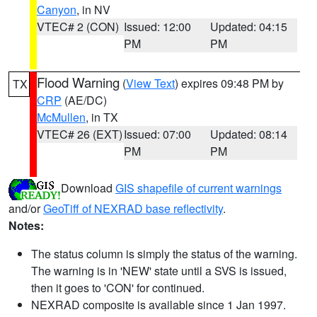
Canyon
, in NV
VTEC# 2 (CON)
Issued: 12:00
Updated: 04:15
PM
PM
Flood Warning
(
View Text
) expires 09:48 PM by
TX
CRP
(AE/DC)
McMullen
, in TX
VTEC# 26 (EXT)
Issued: 07:00
Updated: 08:14
PM
PM
Download
GIS shapefile of current warnings
and/or
GeoTiff of NEXRAD base reflectivity
.
Notes:
The status column is simply the status of the warning.
The warning is in 'NEW' state until a SVS is issued,
then it goes to 'CON' for continued.
NEXRAD composite is available since 1 Jan 1997.