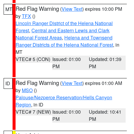
Red Flag Warning
(
View Text
) expires 10:00 PM
MT
by
TFX
()
Lincoln Ranger District of the Helena National
Forest
,
Central and Eastern Lewis and Clark
National Forest Areas
,
Helena and Townsend
Ranger Districts of the Helena National Forest
, in
MT
VTEC# 5 (CON)
Issued: 01:00
Updated: 01:39
PM
PM
Red Flag Warning
(
View Text
) expires 01:00 AM
ID
by
MSO
()
Palouse/Nezperce Reservation/Hells Canyon
Region
, in ID
VTEC# 7 (NEW)
Issued: 01:00
Updated: 10:41
PM
PM