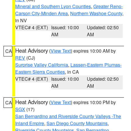
Mineral and Southern Lyon Counties
,
Greater Reno-
Carson City-Minden Area
,
Northern Washoe County
,
in NV
VTEC# 4 (EXT)
Issued: 10:00
Updated: 02:50
AM
AM
Heat Advisory
(
View Text
) expires 10:00 AM by
CA
REV
(CJ)
Surprise Valley California
,
Lassen-Eastern Plumas-
Eastern Sierra Counties
, in CA
VTEC# 4 (EXT)
Issued: 10:00
Updated: 02:50
AM
AM
Heat Advisory
(
View Text
) expires 10:00 PM by
CA
SGX
(17)
San Bernardino and Riverside County Valleys -The
Inland Empire
,
San Diego County Mountains
,
Riverside County Mountains
,
San Bernardino