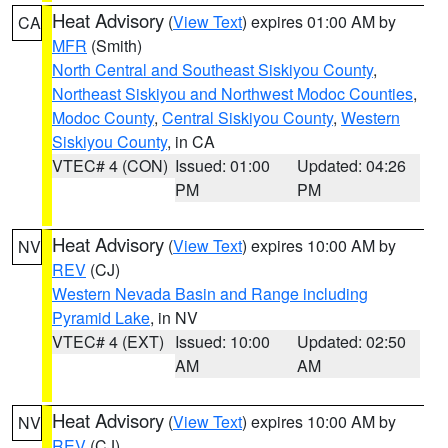
Heat Advisory
(
View Text
) expires 01:00 AM by
CA
MFR
(Smith)
North Central and Southeast Siskiyou County
,
Northeast Siskiyou and Northwest Modoc Counties
,
Modoc County
,
Central Siskiyou County
,
Western
Siskiyou County
, in CA
VTEC# 4 (CON)
Issued: 01:00
Updated: 04:26
PM
PM
Heat Advisory
(
View Text
) expires 10:00 AM by
NV
REV
(CJ)
Western Nevada Basin and Range including
Pyramid Lake
, in NV
VTEC# 4 (EXT)
Issued: 10:00
Updated: 02:50
AM
AM
Heat Advisory
(
View Text
) expires 10:00 AM by
NV
REV
(CJ)