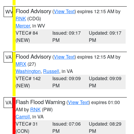
Flood Advisory
(
View Text
) expires 12:15 AM by
WV
RNK
(CDG)
Mercer
, in WV
VTEC# 84
Issued: 09:17
Updated: 09:17
(NEW)
PM
PM
Flood Advisory
(
View Text
) expires 12:15 AM by
VA
MRX
(27)
Washington
,
Russell
, in VA
VTEC# 142
Issued: 09:09
Updated: 09:09
(NEW)
PM
PM
Flash Flood Warning
(
View Text
) expires 01:00
VA
AM by
RNK
(PW)
Carroll
, in VA
VTEC# 31
Issued: 07:06
Updated: 08:29
(CON)
PM
PM