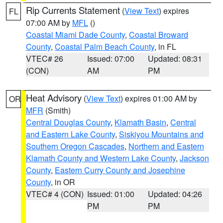
Rip Currents Statement
(
View Text
) expires
FL
07:00 AM by
MFL
()
Coastal Miami Dade County
,
Coastal Broward
County
,
Coastal Palm Beach County
, in FL
VTEC# 26
Issued: 07:00
Updated: 08:31
(CON)
AM
PM
Heat Advisory
(
View Text
) expires 01:00 AM by
OR
MFR
(Smith)
Central Douglas County
,
Klamath Basin
,
Central
and Eastern Lake County
,
Siskiyou Mountains and
Southern Oregon Cascades
,
Northern and Eastern
Klamath County and Western Lake County
,
Jackson
County
,
Eastern Curry County and Josephine
County
, in OR
VTEC# 4 (CON)
Issued: 01:00
Updated: 04:26
PM
PM