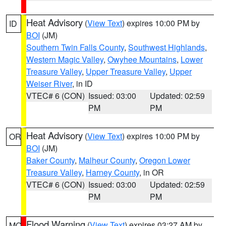
Heat Advisory
(
View Text
) expires 10:00 PM by
ID
BOI
(JM)
Southern Twin Falls County
,
Southwest Highlands
,
Western Magic Valley
,
Owyhee Mountains
,
Lower
Treasure Valley
,
Upper Treasure Valley
,
Upper
Weiser River
, in ID
VTEC# 6 (CON)
Issued: 03:00
Updated: 02:59
PM
PM
Heat Advisory
(
View Text
) expires 10:00 PM by
OR
BOI
(JM)
Baker County
,
Malheur County
,
Oregon Lower
Treasure Valley
,
Harney County
, in OR
VTEC# 6 (CON)
Issued: 03:00
Updated: 02:59
PM
PM
Flood Warning
(
View Text
) expires 03:27 AM by
MO