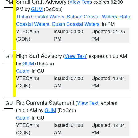
Small Craft Advisory
(
View Text
) expires 02:00
PM
PM by
GUM
(DeCou)
Tinian Coastal Waters
,
Saipan Coastal Waters
,
Rota
Coastal Waters
,
Guam Coastal Waters
, in PM
VTEC# 55
Issued: 03:00
Updated: 01:25
(CON)
PM
PM
High Surf Advisory
(
View Text
) expires 01:00 AM
GU
by
GUM
(DeCou)
Guam
, in GU
VTEC# 49
Issued: 07:00
Updated: 12:34
(CON)
AM
PM
Rip Currents Statement
(
View Text
) expires
GU
01:00 AM by
GUM
(DeCou)
Guam
, in GU
VTEC# 19
Issued: 01:00
Updated: 12:34
(CON)
AM
PM