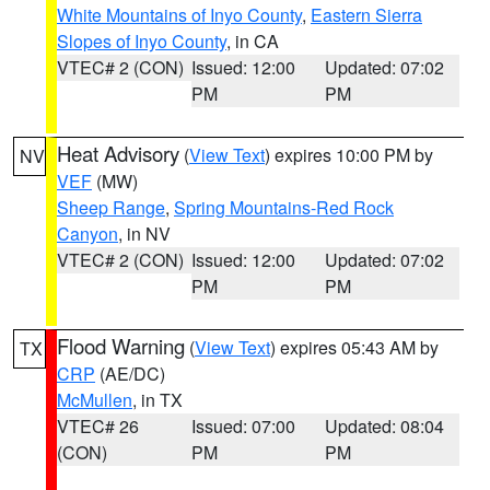
White Mountains of Inyo County
,
Eastern Sierra
Slopes of Inyo County
, in CA
VTEC# 2 (CON)
Issued: 12:00
Updated: 07:02
PM
PM
Heat Advisory
(
View Text
) expires 10:00 PM by
NV
VEF
(MW)
Sheep Range
,
Spring Mountains-Red Rock
Canyon
, in NV
VTEC# 2 (CON)
Issued: 12:00
Updated: 07:02
PM
PM
Flood Warning
(
View Text
) expires 05:43 AM by
TX
CRP
(AE/DC)
McMullen
, in TX
VTEC# 26
Issued: 07:00
Updated: 08:04
(CON)
PM
PM