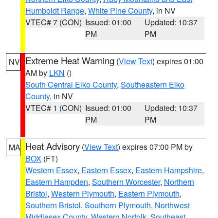
Humboldt Range
,
White Pine County
, in NV
VTEC# 7 (CON)
Issued: 01:00
Updated: 10:37
PM
PM
Extreme Heat Warning
(
View Text
) expires 01:00
NV
AM by
LKN
()
South Central Elko County
,
Southeastern Elko
County
, in NV
VTEC# 1 (CON)
Issued: 01:00
Updated: 10:37
PM
PM
Heat Advisory
(
View Text
) expires 07:00 PM by
MA
BOX
(FT)
Western Essex
,
Eastern Essex
,
Eastern Hampshire
,
Eastern Hampden
,
Southern Worcester
,
Northern
Bristol
,
Western Plymouth
,
Eastern Plymouth
,
Southern Bristol
,
Southern Plymouth
,
Northwest
Middlesex County
,
Western Norfolk
,
Southeast