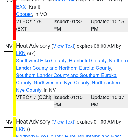
EAX
(Krull)
Cooper
, in MO
VTEC# 176
Issued: 01:37
Updated: 10:15
(EXT)
PM
PM
Heat Advisory
(
View Text
) expires 08:00 AM by
NV
LKN
(97)
Southwest Elko County
,
Humboldt County
,
Northern
Lander County and Northern Eureka County
,
Southern Lander County and Southern Eureka
County
,
Northwestern Nye County
,
Northeastern
Nye County
, in NV
VTEC# 7 (CON)
Issued: 01:10
Updated: 10:37
PM
PM
Heat Advisory
(
View Text
) expires 01:00 AM by
NV
LKN
()
Northern Elko County
,
Ruby Mountains and East