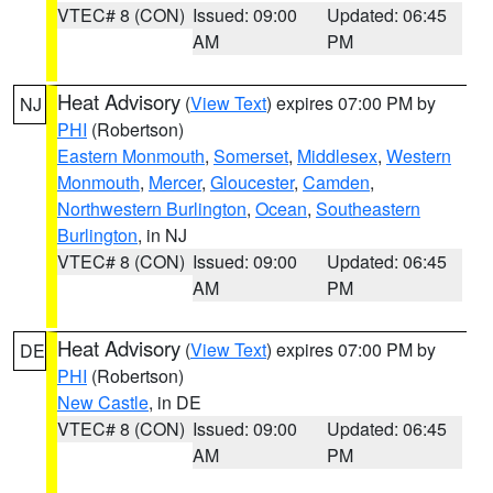
VTEC# 8 (CON)
Issued: 09:00
Updated: 06:45
AM
PM
Heat Advisory
(
View Text
) expires 07:00 PM by
NJ
PHI
(Robertson)
Eastern Monmouth
,
Somerset
,
Middlesex
,
Western
Monmouth
,
Mercer
,
Gloucester
,
Camden
,
Northwestern Burlington
,
Ocean
,
Southeastern
Burlington
, in NJ
VTEC# 8 (CON)
Issued: 09:00
Updated: 06:45
AM
PM
Heat Advisory
(
View Text
) expires 07:00 PM by
DE
PHI
(Robertson)
New Castle
, in DE
VTEC# 8 (CON)
Issued: 09:00
Updated: 06:45
AM
PM