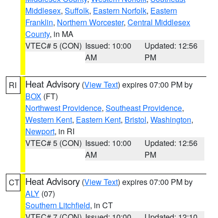
Middlesex
,
Suffolk
,
Eastern Norfolk
,
Eastern
Franklin
,
Northern Worcester
,
Central Middlesex
County
, in MA
VTEC# 5 (CON)
Issued: 10:00
Updated: 12:56
AM
PM
Heat Advisory
(
View Text
) expires 07:00 PM by
RI
BOX
(FT)
Northwest Providence
,
Southeast Providence
,
Western Kent
,
Eastern Kent
,
Bristol
,
Washington
,
Newport
, in RI
VTEC# 5 (CON)
Issued: 10:00
Updated: 12:56
AM
PM
Heat Advisory
(
View Text
) expires 07:00 PM by
CT
ALY
(07)
Southern Litchfield
, in CT
VTEC# 7 (CON)
Issued: 10:00
Updated: 12:10