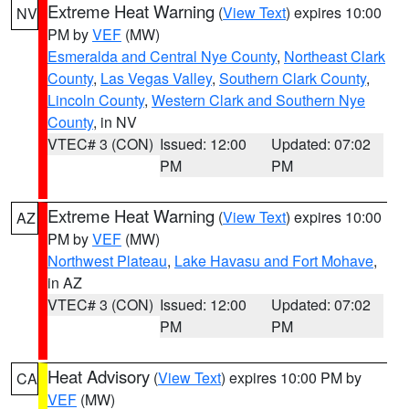
Extreme Heat Warning
(
View Text
) expires 10:00
NV
PM by
VEF
(MW)
Esmeralda and Central Nye County
,
Northeast Clark
County
,
Las Vegas Valley
,
Southern Clark County
,
Lincoln County
,
Western Clark and Southern Nye
County
, in NV
VTEC# 3 (CON)
Issued: 12:00
Updated: 07:02
PM
PM
Extreme Heat Warning
(
View Text
) expires 10:00
AZ
PM by
VEF
(MW)
Northwest Plateau
,
Lake Havasu and Fort Mohave
,
in AZ
VTEC# 3 (CON)
Issued: 12:00
Updated: 07:02
PM
PM
Heat Advisory
(
View Text
) expires 10:00 PM by
CA
VEF
(MW)