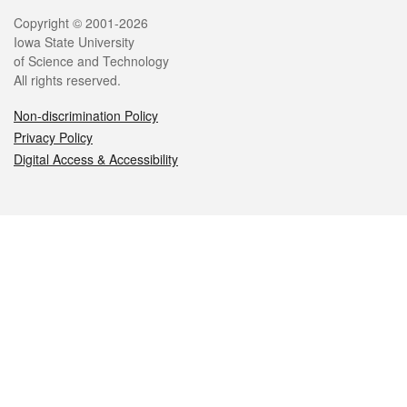
Legal
Copyright © 2001-2026
Iowa State University
of Science and Technology
All rights reserved.
Non-discrimination Policy
Privacy Policy
Digital Access & Accessibility