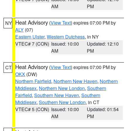
AM
PM
Heat Advisory
(
View Text
) expires 07:00 PM by
NY
ALY
(07)
Eastern Ulster
,
Western Dutchess
, in NY
VTEC# 7 (CON)
Issued: 10:00
Updated: 12:10
AM
PM
Heat Advisory
(
View Text
) expires 07:00 PM by
CT
OKX
(DW)
Northern Fairfield
,
Northern New Haven
,
Northern
Middlesex
,
Northern New London
,
Southern
Fairfield
,
Southern New Haven
,
Southern
Middlesex
,
Southern New London
, in CT
VTEC# 5 (CON)
Issued: 10:00
Updated: 01:54
AM
PM