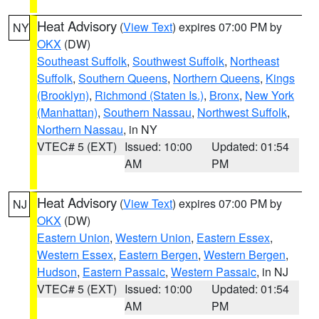
Heat Advisory
(
View Text
) expires 07:00 PM by
NY
OKX
(DW)
Southeast Suffolk
,
Southwest Suffolk
,
Northeast
Suffolk
,
Southern Queens
,
Northern Queens
,
Kings
(Brooklyn)
,
Richmond (Staten Is.)
,
Bronx
,
New York
(Manhattan)
,
Southern Nassau
,
Northwest Suffolk
,
Northern Nassau
, in NY
VTEC# 5 (EXT)
Issued: 10:00
Updated: 01:54
AM
PM
Heat Advisory
(
View Text
) expires 07:00 PM by
NJ
OKX
(DW)
Eastern Union
,
Western Union
,
Eastern Essex
,
Western Essex
,
Eastern Bergen
,
Western Bergen
,
Hudson
,
Eastern Passaic
,
Western Passaic
, in NJ
VTEC# 5 (EXT)
Issued: 10:00
Updated: 01:54
AM
PM