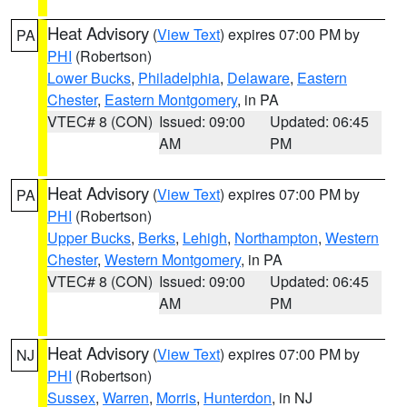
Heat Advisory
(
View Text
) expires 07:00 PM by
PA
PHI
(Robertson)
Lower Bucks
,
Philadelphia
,
Delaware
,
Eastern
Chester
,
Eastern Montgomery
, in PA
VTEC# 8 (CON)
Issued: 09:00
Updated: 06:45
AM
PM
Heat Advisory
(
View Text
) expires 07:00 PM by
PA
PHI
(Robertson)
Upper Bucks
,
Berks
,
Lehigh
,
Northampton
,
Western
Chester
,
Western Montgomery
, in PA
VTEC# 8 (CON)
Issued: 09:00
Updated: 06:45
AM
PM
Heat Advisory
(
View Text
) expires 07:00 PM by
NJ
PHI
(Robertson)
Sussex
,
Warren
,
Morris
,
Hunterdon
, in NJ