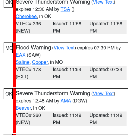
Severe Thunderstorm Warning
(
View Text
)
OK
expires 12:30 AM by
TSA
()
Cherokee
, in OK
VTEC# 336
Issued: 11:58
Updated: 11:58
(NEW)
PM
PM
Flood Warning
(
View Text
) expires 07:30 PM by
MO
EAX
(SAW)
Saline
,
Cooper
, in MO
VTEC# 178
Issued: 11:54
Updated: 07:34
(EXT)
PM
PM
Severe Thunderstorm Warning
(
View Text
)
OK
expires 12:45 AM by
AMA
(DGW)
Beaver
, in OK
VTEC# 260
Issued: 11:49
Updated: 11:49
(NEW)
PM
PM