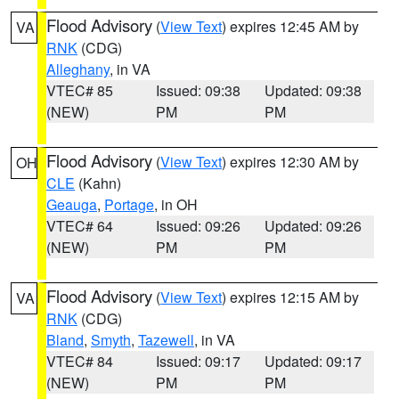
Flood Advisory
(
View Text
) expires 12:45 AM by
VA
RNK
(CDG)
Alleghany
, in VA
VTEC# 85
Issued: 09:38
Updated: 09:38
(NEW)
PM
PM
Flood Advisory
(
View Text
) expires 12:30 AM by
OH
CLE
(Kahn)
Geauga
,
Portage
, in OH
VTEC# 64
Issued: 09:26
Updated: 09:26
(NEW)
PM
PM
Flood Advisory
(
View Text
) expires 12:15 AM by
VA
RNK
(CDG)
Bland
,
Smyth
,
Tazewell
, in VA
VTEC# 84
Issued: 09:17
Updated: 09:17
(NEW)
PM
PM