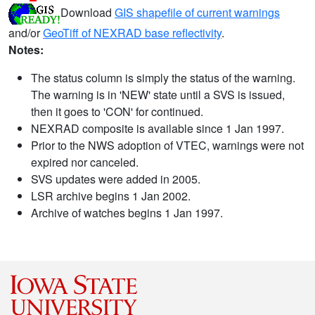
Download
GIS shapefile of current warnings
and/or
GeoTiff of NEXRAD base reflectivity
.
Notes:
The status column is simply the status of the warning.
The warning is in 'NEW' state until a SVS is issued,
then it goes to 'CON' for continued.
NEXRAD composite is available since 1 Jan 1997.
Prior to the NWS adoption of VTEC, warnings were not
expired nor canceled.
SVS updates were added in 2005.
LSR archive begins 1 Jan 2002.
Archive of watches begins 1 Jan 1997.