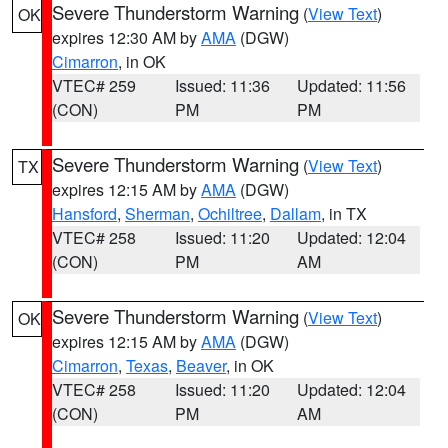
Severe Thunderstorm Warning
(
View Text
)
OK
expires 12:30 AM by
AMA
(DGW)
Cimarron
, in OK
VTEC# 259
Issued: 11:36
Updated: 11:56
(CON)
PM
PM
Severe Thunderstorm Warning
(
View Text
)
TX
expires 12:15 AM by
AMA
(DGW)
Hansford
,
Sherman
,
Ochiltree
,
Dallam
, in TX
VTEC# 258
Issued: 11:20
Updated: 12:04
(CON)
PM
AM
Severe Thunderstorm Warning
(
View Text
)
OK
expires 12:15 AM by
AMA
(DGW)
Cimarron
,
Texas
,
Beaver
, in OK
VTEC# 258
Issued: 11:20
Updated: 12:04
(CON)
PM
AM