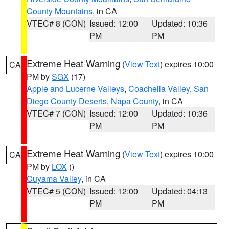
County Mountains
, in CA
VTEC# 8 (CON)
Issued: 12:00
Updated: 10:36
PM
PM
Extreme Heat Warning
(
View Text
) expires 10:00
CA
PM by
SGX
(17)
Apple and Lucerne Valleys
,
Coachella Valley
,
San
Diego County Deserts
,
Napa County
, in CA
VTEC# 7 (CON)
Issued: 12:00
Updated: 10:36
PM
PM
Extreme Heat Warning
(
View Text
) expires 10:00
CA
PM by
LOX
()
Cuyama Valley
, in CA
VTEC# 5 (CON)
Issued: 12:00
Updated: 04:13
PM
PM