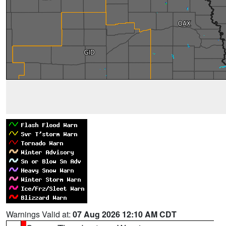
Warnings Valid at:
07 Aug 2026 12:10 AM CDT