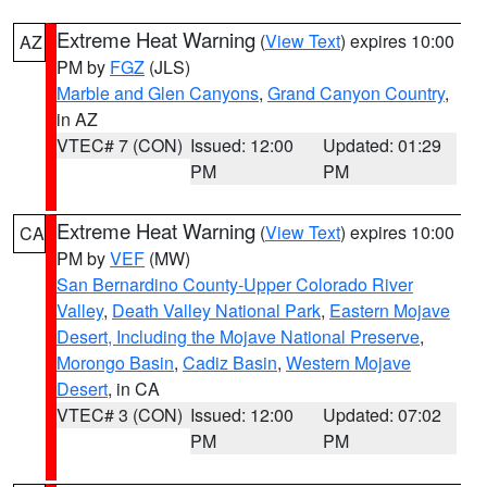
Extreme Heat Warning
(
View Text
) expires 10:00
AZ
PM by
FGZ
(JLS)
Marble and Glen Canyons
,
Grand Canyon Country
,
in AZ
VTEC# 7 (CON)
Issued: 12:00
Updated: 01:29
PM
PM
Extreme Heat Warning
(
View Text
) expires 10:00
CA
PM by
VEF
(MW)
San Bernardino County-Upper Colorado River
Valley
,
Death Valley National Park
,
Eastern Mojave
Desert, Including the Mojave National Preserve
,
Morongo Basin
,
Cadiz Basin
,
Western Mojave
Desert
, in CA
VTEC# 3 (CON)
Issued: 12:00
Updated: 07:02
PM
PM