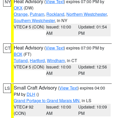
Heat Advisory
(
View Text
) expires 07:00 PM by
NY
OKX
(DW)
Orange
,
Putnam
,
Rockland
,
Northern Westchester
,
Southern Westchester
, in NY
VTEC# 5 (CON)
Issued: 10:00
Updated: 01:54
AM
PM
Heat Advisory
(
View Text
) expires 07:00 PM by
CT
BOX
(FT)
Tolland
,
Hartford
,
Windham
, in CT
VTEC# 5 (CON)
Issued: 10:00
Updated: 12:56
AM
PM
Small Craft Advisory
(
View Text
) expires 04:00
LS
PM by
DLH
()
Grand Portage to Grand Marais MN
, in LS
VTEC# 92
Issued: 10:00
Updated: 10:09
(CON)
AM
PM