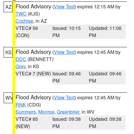
Flood Advisory
(
View Text
) expires 12:15 AM by
AZ
TWC
(KJS)
Cochise
, in AZ
VTEC# 56
Issued: 10:15
Updated: 11:06
(CON)
PM
PM
Flood Advisory
(
View Text
) expires 12:45 AM by
KS
DDC
(BENNETT)
Gray
, in KS
VTEC# 7 (NEW)
Issued: 09:46
Updated: 09:46
PM
PM
Flood Advisory
(
View Text
) expires 12:45 AM by
WV
RNK
(CDG)
Summers
,
Monroe
,
Greenbrier
, in WV
VTEC# 85
Issued: 09:38
Updated: 09:38
(NEW)
PM
PM