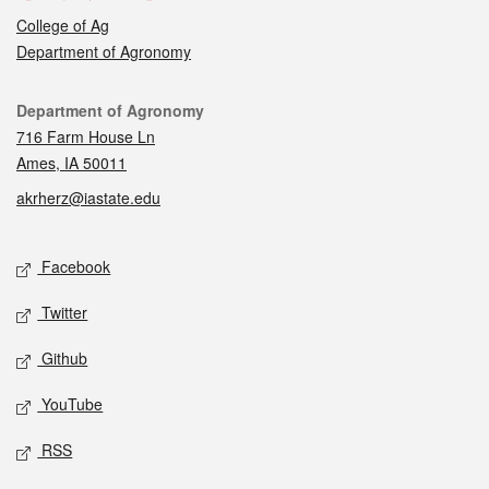
College of Ag
Department of Agronomy
Contact
Department of Agronomy
716 Farm House Ln
Ames, IA 50011
akrherz@iastate.edu
Social media
Facebook
Twitter
Github
YouTube
RSS