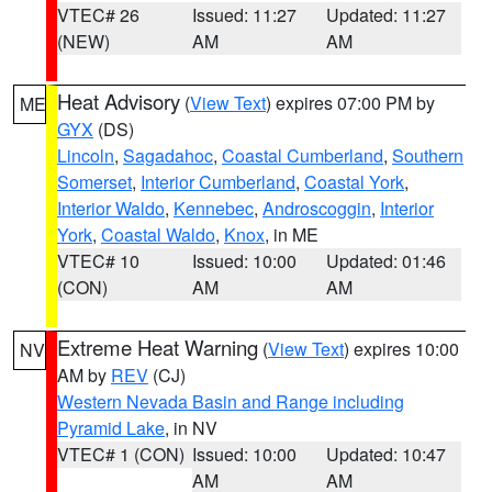
VTEC# 26
Issued: 11:27
Updated: 11:27
(NEW)
AM
AM
Heat Advisory
(
View Text
) expires 07:00 PM by
ME
GYX
(DS)
Lincoln
,
Sagadahoc
,
Coastal Cumberland
,
Southern
Somerset
,
Interior Cumberland
,
Coastal York
,
Interior Waldo
,
Kennebec
,
Androscoggin
,
Interior
York
,
Coastal Waldo
,
Knox
, in ME
VTEC# 10
Issued: 10:00
Updated: 01:46
(CON)
AM
AM
Extreme Heat Warning
(
View Text
) expires 10:00
NV
AM by
REV
(CJ)
Western Nevada Basin and Range including
Pyramid Lake
, in NV
VTEC# 1 (CON)
Issued: 10:00
Updated: 10:47
AM
AM