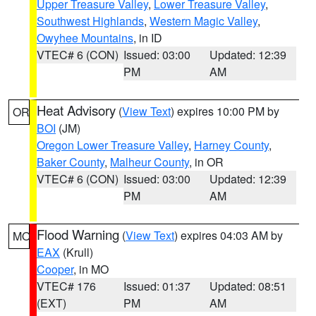
Upper Treasure Valley
,
Lower Treasure Valley
,
Southwest Highlands
,
Western Magic Valley
,
Owyhee Mountains
, in ID
VTEC# 6 (CON)
Issued: 03:00
Updated: 12:39
PM
AM
Heat Advisory
(
View Text
) expires 10:00 PM by
OR
BOI
(JM)
Oregon Lower Treasure Valley
,
Harney County
,
Baker County
,
Malheur County
, in OR
VTEC# 6 (CON)
Issued: 03:00
Updated: 12:39
PM
AM
Flood Warning
(
View Text
) expires 04:03 AM by
MO
EAX
(Krull)
Cooper
, in MO
VTEC# 176
Issued: 01:37
Updated: 08:51
(EXT)
PM
AM