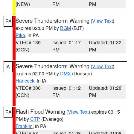
(NEW)
PM
PM
Severe Thunderstorm Warning
(
View Text
)
PA
expires 02:00 PM by
BGM
(BJT)
Pike
, in PA
VTEC# 139
Issued: 01:17
Updated: 01:32
(CON)
PM
PM
Severe Thunderstorm Warning
(
View Text
)
IA
expires 02:00 PM by
DMX
(Dodson)
Hancock
, in IA
VTEC# 306
Issued: 01:12
Updated: 01:28
(CON)
PM
PM
Flash Flood Warning
(
View Text
) expires 03:15
PA
PM by
CTP
(Evanego)
Franklin
, in PA
VTEC# 53
Issued: 01:08
Updated: 01:08