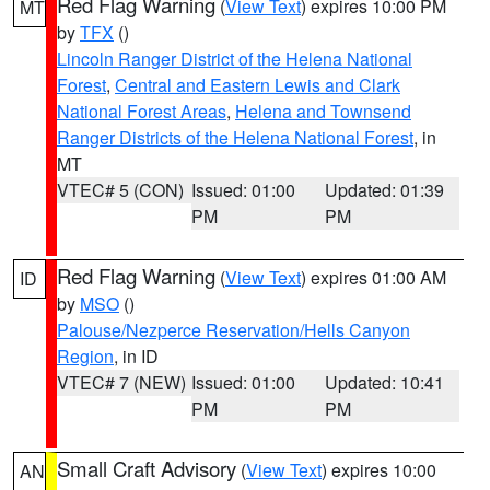
Red Flag Warning
(
View Text
) expires 10:00 PM
MT
by
TFX
()
Lincoln Ranger District of the Helena National
Forest
,
Central and Eastern Lewis and Clark
National Forest Areas
,
Helena and Townsend
Ranger Districts of the Helena National Forest
, in
MT
VTEC# 5 (CON)
Issued: 01:00
Updated: 01:39
PM
PM
Red Flag Warning
(
View Text
) expires 01:00 AM
ID
by
MSO
()
Palouse/Nezperce Reservation/Hells Canyon
Region
, in ID
VTEC# 7 (NEW)
Issued: 01:00
Updated: 10:41
PM
PM
Small Craft Advisory
(
View Text
) expires 10:00
AN