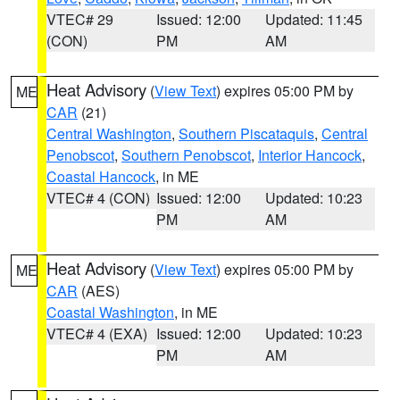
VTEC# 29
Issued: 12:00
Updated: 11:45
(CON)
PM
AM
Heat Advisory
(
View Text
) expires 05:00 PM by
ME
CAR
(21)
Central Washington
,
Southern Piscataquis
,
Central
Penobscot
,
Southern Penobscot
,
Interior Hancock
,
Coastal Hancock
, in ME
VTEC# 4 (CON)
Issued: 12:00
Updated: 10:23
PM
AM
Heat Advisory
(
View Text
) expires 05:00 PM by
ME
CAR
(AES)
Coastal Washington
, in ME
VTEC# 4 (EXA)
Issued: 12:00
Updated: 10:23
PM
AM