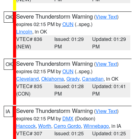
Severe Thunderstorm Warning
(
View Text
)
OK
expires 02:15 PM by
OUN
(..speg.)
Lincoln
, in OK
VTEC# 836
Issued: 01:29
Updated: 01:29
(NEW)
PM
PM
Severe Thunderstorm Warning
(
View Text
)
OK
expires 02:15 PM by
OUN
(..speg.)
Cleveland
,
Oklahoma
,
Grady
,
Canadian
, in OK
VTEC# 835
Issued: 01:28
Updated: 01:41
(CON)
PM
PM
Severe Thunderstorm Warning
(
View Text
)
IA
expires 02:15 PM by
DMX
(Dodson)
Hancock
,
Worth
,
Cerro Gordo
,
Winnebago
, in IA
VTEC# 307
Issued: 01:25
Updated: 01:25