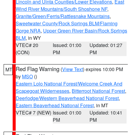
Lincoln and Uinta Counties/Lower Elevations
,
East
Wind River Mountains/South Shoshone NF
,
Granite/Green/Ferris/Rattlesnake Mountains
,
Sweetwater County/Rock Springs BLM/Flaming
Gorge NRA
,
Upper Green River Basin/Rock Springs
BLM
, in WY
VTEC# 20
Issued: 01:00
Updated: 01:27
(CON)
PM
PM
Red Flag Warning
(
View Text
) expires 10:00 PM
MT
by
MSO
()
Eastern Lolo National Forest/Welcome Creek And
Scapegoat Wildernesses
,
Bitterroot National Forest
,
Deerlodge/Western Beaverhead National Forest
,
Eastern Beaverhead National Forest
, in MT
VTEC# 7 (NEW)
Issued: 01:00
Updated: 10:41
PM
PM