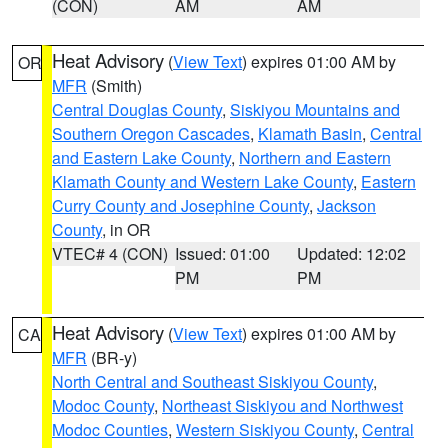
(CON)
AM
AM
Heat Advisory
(
View Text
) expires 01:00 AM by
OR
MFR
(Smith)
Central Douglas County
,
Siskiyou Mountains and
Southern Oregon Cascades
,
Klamath Basin
,
Central
and Eastern Lake County
,
Northern and Eastern
Klamath County and Western Lake County
,
Eastern
Curry County and Josephine County
,
Jackson
County
, in OR
VTEC# 4 (CON)
Issued: 01:00
Updated: 12:02
PM
PM
Heat Advisory
(
View Text
) expires 01:00 AM by
CA
MFR
(BR-y)
North Central and Southeast Siskiyou County
,
Modoc County
,
Northeast Siskiyou and Northwest
Modoc Counties
,
Western Siskiyou County
,
Central