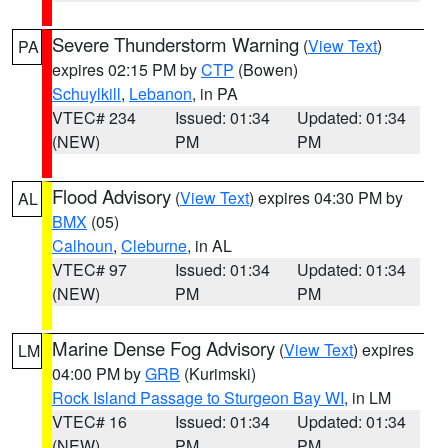
Severe Thunderstorm Warning
(
View Text
)
PA
expires 02:15 PM by
CTP
(Bowen)
Schuylkill
,
Lebanon
, in PA
VTEC# 234
Issued: 01:34
Updated: 01:34
(NEW)
PM
PM
Flood Advisory
(
View Text
) expires 04:30 PM by
AL
BMX
(05)
Calhoun
,
Cleburne
, in AL
VTEC# 97
Issued: 01:34
Updated: 01:34
(NEW)
PM
PM
Marine Dense Fog Advisory
(
View Text
) expires
LM
04:00 PM by
GRB
(Kurimski)
Rock Island Passage to Sturgeon Bay WI
, in LM
VTEC# 16
Issued: 01:34
Updated: 01:34
(NEW)
PM
PM