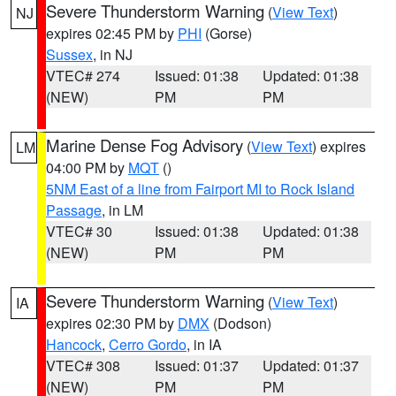
Severe Thunderstorm Warning
(
View Text
)
NJ
expires 02:45 PM by
PHI
(Gorse)
Sussex
, in NJ
VTEC# 274
Issued: 01:38
Updated: 01:38
(NEW)
PM
PM
Marine Dense Fog Advisory
(
View Text
) expires
LM
04:00 PM by
MQT
()
5NM East of a line from Fairport MI to Rock Island
Passage
, in LM
VTEC# 30
Issued: 01:38
Updated: 01:38
(NEW)
PM
PM
Severe Thunderstorm Warning
(
View Text
)
IA
expires 02:30 PM by
DMX
(Dodson)
Hancock
,
Cerro Gordo
, in IA
VTEC# 308
Issued: 01:37
Updated: 01:37
(NEW)
PM
PM