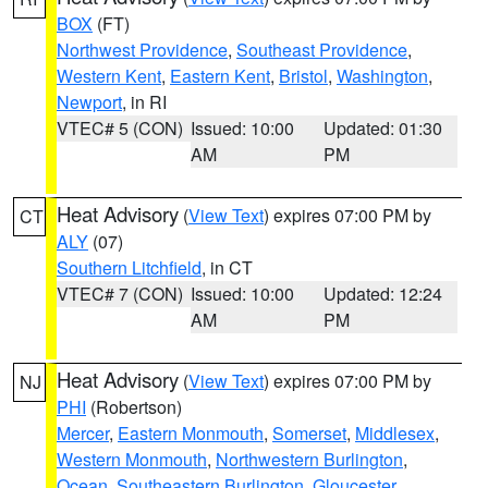
BOX
(FT)
Northwest Providence
,
Southeast Providence
,
Western Kent
,
Eastern Kent
,
Bristol
,
Washington
,
Newport
, in RI
VTEC# 5 (CON)
Issued: 10:00
Updated: 01:30
AM
PM
Heat Advisory
(
View Text
) expires 07:00 PM by
CT
ALY
(07)
Southern Litchfield
, in CT
VTEC# 7 (CON)
Issued: 10:00
Updated: 12:24
AM
PM
Heat Advisory
(
View Text
) expires 07:00 PM by
NJ
PHI
(Robertson)
Mercer
,
Eastern Monmouth
,
Somerset
,
Middlesex
,
Western Monmouth
,
Northwestern Burlington
,
Ocean
,
Southeastern Burlington
,
Gloucester
,