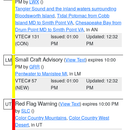
PM by
LWX
()
Tangier Sound and the inland waters surrounding
Bloodsworth Island
,
Tidal Potomac from Cobb
Island MD to Smith Point VA
,
Chesapeake Bay from
Drum Point MD to Smith Point VA
, in AN
VTEC# 131
Issued: 01:00
Updated: 12:32
(CON)
PM
PM
Small Craft Advisory
(
View Text
) expires 10:00
LM
PM by
GRR
()
Pentwater to Manistee MI
, in LM
VTEC# 57
Issued: 01:00
Updated: 12:32
(NEW)
PM
PM
Red Flag Warning
(
View Text
) expires 10:00 PM
UT
by
SLC
()
Color Country Mountains
,
Color Country West
Desert
, in UT