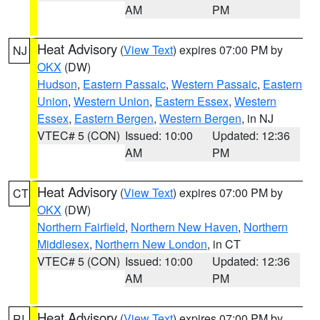
AM
PM
Heat Advisory
(
View Text
) expires 07:00 PM by
NJ
OKX
(DW)
Hudson
,
Eastern Passaic
,
Western Passaic
,
Eastern
Union
,
Western Union
,
Eastern Essex
,
Western
Essex
,
Eastern Bergen
,
Western Bergen
, in NJ
VTEC# 5 (CON)
Issued: 10:00
Updated: 12:36
AM
PM
Heat Advisory
(
View Text
) expires 07:00 PM by
CT
OKX
(DW)
Northern Fairfield
,
Northern New Haven
,
Northern
Middlesex
,
Northern New London
, in CT
VTEC# 5 (CON)
Issued: 10:00
Updated: 12:36
AM
PM
Heat Advisory
(
View Text
) expires 07:00 PM by
RI