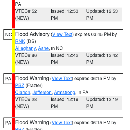
PA
VTEC# 52
Issued: 12:53
Updated: 12:53
(NEW)
PM
PM
Flood Advisory
(
View Text
) expires 03:45 PM by
NC
RNK
(DS)
Alleghany
,
Ashe
, in NC
VTEC# 86
Issued: 12:42
Updated: 12:42
(NEW)
PM
PM
Flood Warning
(
View Text
) expires 06:15 PM by
PA
PBZ
(Frazier)
Clarion
,
Jefferson
,
Armstrong
, in PA
VTEC# 28
Issued: 12:19
Updated: 12:19
(NEW)
PM
PM
Flood Warning
(
View Text
) expires 06:15 PM by
PA
PBZ
(Frazier)