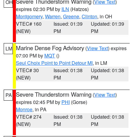
Severe Thunderstorm Warning
(
View Text
)
OH
expires 02:30 PM by
ILN
(Hatzos)
Montgomery
,
Warren
,
Greene
,
Clinton
, in OH
VTEC# 160
Issued: 01:39
Updated: 01:39
(NEW)
PM
PM
Marine Dense Fog Advisory
(
View Text
) expires
LM
07:00 PM by
MQT
()
Seul Choix Point to Point Detour MI
, in LM
VTEC# 30
Issued: 01:38
Updated: 01:38
(NEW)
PM
PM
Severe Thunderstorm Warning
(
View Text
)
PA
expires 02:45 PM by
PHI
(Gorse)
Monroe
, in PA
VTEC# 274
Issued: 01:38
Updated: 01:38
(NEW)
PM
PM