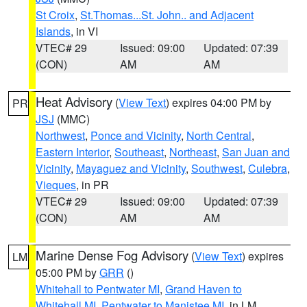
St Croix
,
St.Thomas...St. John.. and Adjacent
Islands
, in VI
VTEC# 29
Issued: 09:00
Updated: 07:39
(CON)
AM
AM
Heat Advisory
(
View Text
) expires 04:00 PM by
PR
JSJ
(MMC)
Northwest
,
Ponce and Vicinity
,
North Central
,
Eastern Interior
,
Southeast
,
Northeast
,
San Juan and
Vicinity
,
Mayaguez and Vicinity
,
Southwest
,
Culebra
,
Vieques
, in PR
VTEC# 29
Issued: 09:00
Updated: 07:39
(CON)
AM
AM
Marine Dense Fog Advisory
(
View Text
) expires
LM
05:00 PM by
GRR
()
Whitehall to Pentwater MI
,
Grand Haven to
Whitehall MI
,
Pentwater to Manistee MI
, in LM