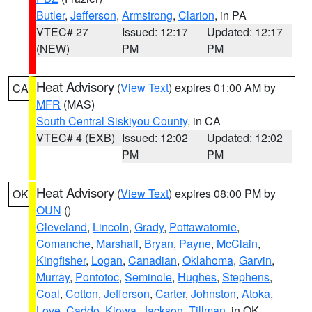
Butler
,
Jefferson
,
Armstrong
,
Clarion
, in PA
VTEC# 27
Issued: 12:17
Updated: 12:17
(NEW)
PM
PM
Heat Advisory
(
View Text
) expires 01:00 AM by
CA
MFR
(MAS)
South Central Siskiyou County
, in CA
VTEC# 4 (EXB)
Issued: 12:02
Updated: 12:02
PM
PM
Heat Advisory
(
View Text
) expires 08:00 PM by
OK
OUN
()
Cleveland
,
Lincoln
,
Grady
,
Pottawatomie
,
Comanche
,
Marshall
,
Bryan
,
Payne
,
McClain
,
Kingfisher
,
Logan
,
Canadian
,
Oklahoma
,
Garvin
,
Murray
,
Pontotoc
,
Seminole
,
Hughes
,
Stephens
,
Coal
,
Cotton
,
Jefferson
,
Carter
,
Johnston
,
Atoka
,
Love
,
Caddo
,
Kiowa
,
Jackson
,
Tillman
, in OK