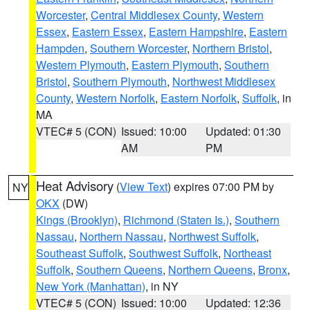
Worcester
,
Central Middlesex County
,
Western
Essex
,
Eastern Essex
,
Eastern Hampshire
,
Eastern
Hampden
,
Southern Worcester
,
Northern Bristol
,
Western Plymouth
,
Eastern Plymouth
,
Southern
Bristol
,
Southern Plymouth
,
Northwest Middlesex
County
,
Western Norfolk
,
Eastern Norfolk
,
Suffolk
, in
MA
VTEC# 5 (CON)
Issued: 10:00
Updated: 01:30
AM
PM
Heat Advisory
(
View Text
) expires 07:00 PM by
NY
OKX
(DW)
Kings (Brooklyn)
,
Richmond (Staten Is.)
,
Southern
Nassau
,
Northern Nassau
,
Northwest Suffolk
,
Southeast Suffolk
,
Southwest Suffolk
,
Northeast
Suffolk
,
Southern Queens
,
Northern Queens
,
Bronx
,
New York (Manhattan)
, in NY
VTEC# 5 (CON)
Issued: 10:00
Updated: 12:36