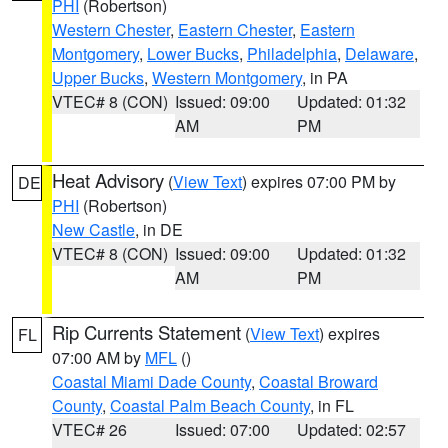
PHI
(Robertson)
Western Chester
,
Eastern Chester
,
Eastern
Montgomery
,
Lower Bucks
,
Philadelphia
,
Delaware
,
Upper Bucks
,
Western Montgomery
, in PA
VTEC# 8 (CON)
Issued: 09:00
Updated: 01:32
AM
PM
Heat Advisory
(
View Text
) expires 07:00 PM by
DE
PHI
(Robertson)
New Castle
, in DE
VTEC# 8 (CON)
Issued: 09:00
Updated: 01:32
AM
PM
Rip Currents Statement
(
View Text
) expires
FL
07:00 AM by
MFL
()
Coastal Miami Dade County
,
Coastal Broward
County
,
Coastal Palm Beach County
, in FL
VTEC# 26
Issued: 07:00
Updated: 02:57