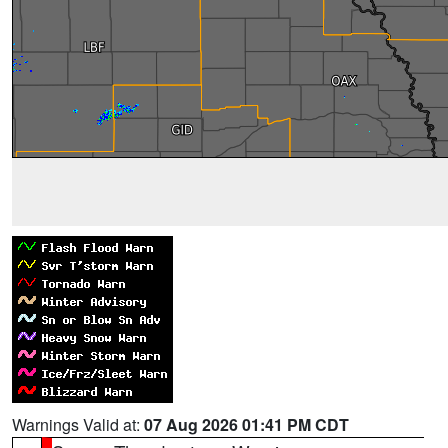
Warnings Valid at:
07 Aug 2026 01:41 PM CDT