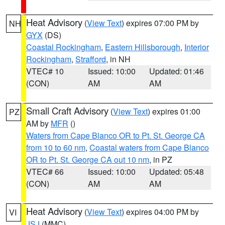
Heat Advisory
(
View Text
) expires 07:00 PM by
NH
GYX
(DS)
Coastal Rockingham
,
Eastern Hillsborough
,
Interior
Rockingham
,
Strafford
, in NH
VTEC# 10
Issued: 10:00
Updated: 01:46
(CON)
AM
AM
Small Craft Advisory
(
View Text
) expires 01:00
PZ
AM by
MFR
()
Waters from Cape Blanco OR to Pt. St. George CA
from 10 to 60 nm
,
Coastal waters from Cape Blanco
OR to Pt. St. George CA out 10 nm
, in PZ
VTEC# 66
Issued: 10:00
Updated: 05:48
(CON)
AM
AM
Heat Advisory
(
View Text
) expires 04:00 PM by
VI
JSJ
(MMC)