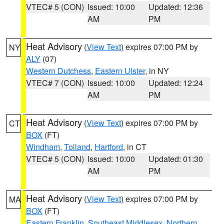
VTEC# 5 (CON)
Issued: 10:00
Updated: 12:36
AM
PM
Heat Advisory
(
View Text
) expires 07:00 PM by
NY
ALY
(07)
Western Dutchess
,
Eastern Ulster
, in NY
VTEC# 7 (CON)
Issued: 10:00
Updated: 12:24
AM
PM
Heat Advisory
(
View Text
) expires 07:00 PM by
CT
BOX
(FT)
Windham
,
Tolland
,
Hartford
, in CT
VTEC# 5 (CON)
Issued: 10:00
Updated: 01:30
AM
PM
Heat Advisory
(
View Text
) expires 07:00 PM by
MA
BOX
(FT)
Eastern Franklin
,
Southeast Middlesex
,
Northern