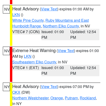
Heat Advisory
(
View Text
) expires 01:00 AM by
NV
LKN
()
White Pine County
,
Ruby Mountains and East
Humboldt Range
,
Northern Elko County
, in NV
VTEC# 7 (CON)
Issued: 01:00
Updated: 12:54
PM
PM
Extreme Heat Warning
(
View Text
) expires 01:00
NV
AM by
LKN
()
Southeastern Elko County
, in NV
VTEC# 1 (EXT)
Issued: 01:00
Updated: 12:54
PM
PM
Heat Advisory
(
View Text
) expires 07:00 PM by
NY
OKX
(DW)
Northern Westchester
,
Orange
,
Putnam
,
Rockland
,
in NY