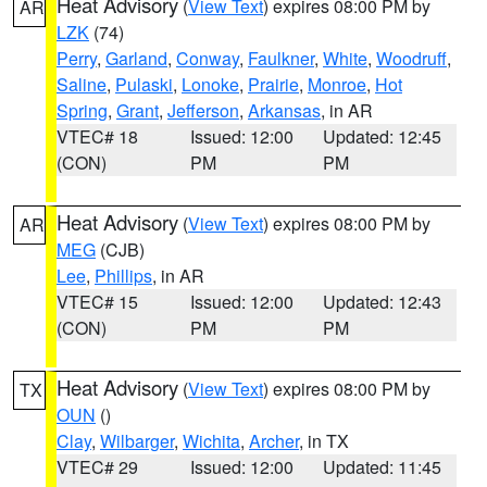
Heat Advisory
(
View Text
) expires 08:00 PM by
AR
LZK
(74)
Perry
,
Garland
,
Conway
,
Faulkner
,
White
,
Woodruff
,
Saline
,
Pulaski
,
Lonoke
,
Prairie
,
Monroe
,
Hot
Spring
,
Grant
,
Jefferson
,
Arkansas
, in AR
VTEC# 18
Issued: 12:00
Updated: 12:45
(CON)
PM
PM
Heat Advisory
(
View Text
) expires 08:00 PM by
AR
MEG
(CJB)
Lee
,
Phillips
, in AR
VTEC# 15
Issued: 12:00
Updated: 12:43
(CON)
PM
PM
Heat Advisory
(
View Text
) expires 08:00 PM by
TX
OUN
()
Clay
,
Wilbarger
,
Wichita
,
Archer
, in TX
VTEC# 29
Issued: 12:00
Updated: 11:45