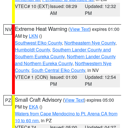
VTEC# 10 (EXT)
Issued: 08:29
Updated: 12:32
AM
PM
Extreme Heat Warning
(
View Text
) expires 01:00
NV
AM by
LKN
()
Southwest Elko County
,
Northeastern Nye County
,
Humboldt County
,
Southern Lander County and
Southern Eureka County
,
Northern Lander County
and Northern Eureka County
,
Northwestern Nye
County
,
South Central Elko County
, in NV
VTEC# 1 (CON)
Issued: 01:00
Updated: 12:54
PM
PM
Small Craft Advisory
(
View Text
) expires 05:00
PZ
PM by
EKA
()
Waters from Cape Mendocino to Pt. Arena CA from
10 to 60 nm
, in PZ
VTEC# 74
Issued: 05:00
Updated: 04:27