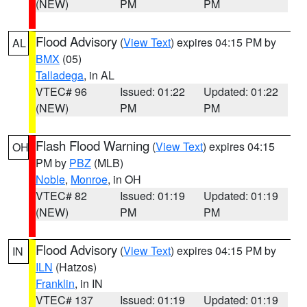
(NEW)
PM
PM
Flood Advisory
(
View Text
) expires 04:15 PM by
AL
BMX
(05)
Talladega
, in AL
VTEC# 96
Issued: 01:22
Updated: 01:22
(NEW)
PM
PM
Flash Flood Warning
(
View Text
) expires 04:15
OH
PM by
PBZ
(MLB)
Noble
,
Monroe
, in OH
VTEC# 82
Issued: 01:19
Updated: 01:19
(NEW)
PM
PM
Flood Advisory
(
View Text
) expires 04:15 PM by
IN
ILN
(Hatzos)
Franklin
, in IN
VTEC# 137
Issued: 01:19
Updated: 01:19