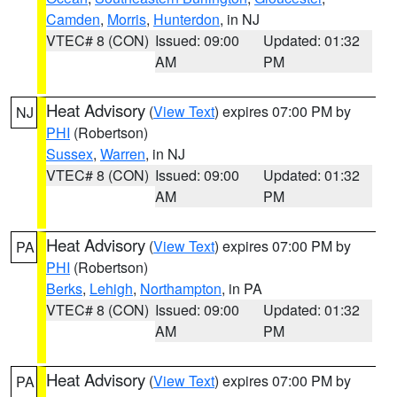
Camden
,
Morris
,
Hunterdon
, in NJ
VTEC# 8 (CON)
Issued: 09:00
Updated: 01:32
AM
PM
Heat Advisory
(
View Text
) expires 07:00 PM by
NJ
PHI
(Robertson)
Sussex
,
Warren
, in NJ
VTEC# 8 (CON)
Issued: 09:00
Updated: 01:32
AM
PM
Heat Advisory
(
View Text
) expires 07:00 PM by
PA
PHI
(Robertson)
Berks
,
Lehigh
,
Northampton
, in PA
VTEC# 8 (CON)
Issued: 09:00
Updated: 01:32
AM
PM
Heat Advisory
(
View Text
) expires 07:00 PM by
PA