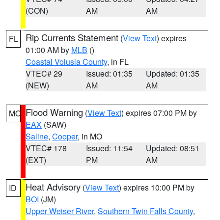
(CON)
AM
AM
Rip Currents Statement
(
View Text
) expires
FL
01:00 AM by
MLB
()
Coastal Volusia County
, in FL
VTEC# 29
Issued: 01:35
Updated: 01:35
(NEW)
AM
AM
Flood Warning
(
View Text
) expires 07:00 PM by
MO
EAX
(SAW)
Saline
,
Cooper
, in MO
VTEC# 178
Issued: 11:54
Updated: 08:51
(EXT)
PM
AM
Heat Advisory
(
View Text
) expires 10:00 PM by
ID
BOI
(JM)
Upper Weiser River
,
Southern Twin Falls County
,