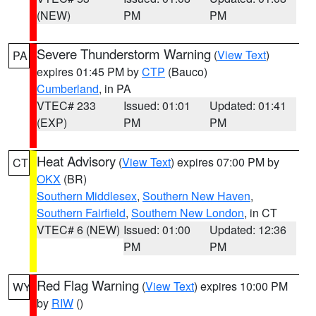
(NEW)
PM
PM
Severe Thunderstorm Warning
(
View Text
)
PA
expires 01:45 PM by
CTP
(Bauco)
Cumberland
, in PA
VTEC# 233
Issued: 01:01
Updated: 01:41
(EXP)
PM
PM
Heat Advisory
(
View Text
) expires 07:00 PM by
CT
OKX
(BR)
Southern Middlesex
,
Southern New Haven
,
Southern Fairfield
,
Southern New London
, in CT
VTEC# 6 (NEW)
Issued: 01:00
Updated: 12:36
PM
PM
Red Flag Warning
(
View Text
) expires 10:00 PM
WY
by
RIW
()