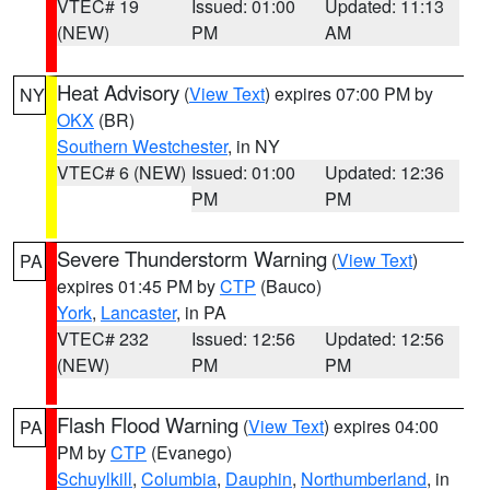
VTEC# 19
Issued: 01:00
Updated: 11:13
(NEW)
PM
AM
Heat Advisory
(
View Text
) expires 07:00 PM by
NY
OKX
(BR)
Southern Westchester
, in NY
VTEC# 6 (NEW)
Issued: 01:00
Updated: 12:36
PM
PM
Severe Thunderstorm Warning
(
View Text
)
PA
expires 01:45 PM by
CTP
(Bauco)
York
,
Lancaster
, in PA
VTEC# 232
Issued: 12:56
Updated: 12:56
(NEW)
PM
PM
Flash Flood Warning
(
View Text
) expires 04:00
PA
PM by
CTP
(Evanego)
Schuylkill
,
Columbia
,
Dauphin
,
Northumberland
, in