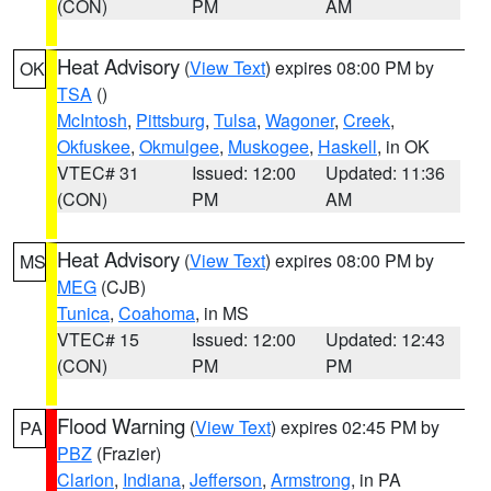
(CON)
PM
AM
Heat Advisory
(
View Text
) expires 08:00 PM by
OK
TSA
()
McIntosh
,
Pittsburg
,
Tulsa
,
Wagoner
,
Creek
,
Okfuskee
,
Okmulgee
,
Muskogee
,
Haskell
, in OK
VTEC# 31
Issued: 12:00
Updated: 11:36
(CON)
PM
AM
Heat Advisory
(
View Text
) expires 08:00 PM by
MS
MEG
(CJB)
Tunica
,
Coahoma
, in MS
VTEC# 15
Issued: 12:00
Updated: 12:43
(CON)
PM
PM
Flood Warning
(
View Text
) expires 02:45 PM by
PA
PBZ
(Frazier)
Clarion
,
Indiana
,
Jefferson
,
Armstrong
, in PA