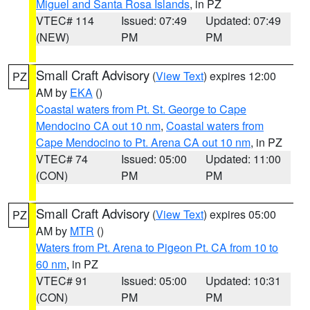
Miguel and Santa Rosa Islands
, in PZ
VTEC# 114
Issued: 07:49
Updated: 07:49
(NEW)
PM
PM
Small Craft Advisory
(
View Text
) expires 12:00
PZ
AM by
EKA
()
Coastal waters from Pt. St. George to Cape
Mendocino CA out 10 nm
,
Coastal waters from
Cape Mendocino to Pt. Arena CA out 10 nm
, in PZ
VTEC# 74
Issued: 05:00
Updated: 11:00
(CON)
PM
PM
Small Craft Advisory
(
View Text
) expires 05:00
PZ
AM by
MTR
()
Waters from Pt. Arena to Pigeon Pt. CA from 10 to
60 nm
, in PZ
VTEC# 91
Issued: 05:00
Updated: 10:31
(CON)
PM
PM