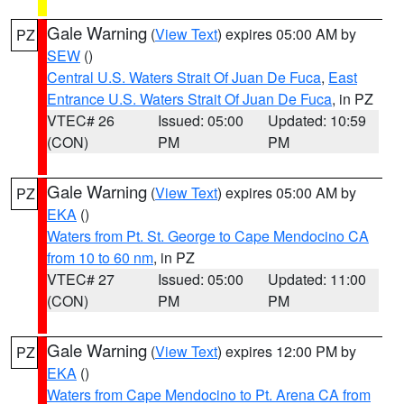
Gale Warning
(
View Text
) expires 05:00 AM by
PZ
SEW
()
Central U.S. Waters Strait Of Juan De Fuca
,
East
Entrance U.S. Waters Strait Of Juan De Fuca
, in PZ
VTEC# 26
Issued: 05:00
Updated: 10:59
(CON)
PM
PM
Gale Warning
(
View Text
) expires 05:00 AM by
PZ
EKA
()
Waters from Pt. St. George to Cape Mendocino CA
from 10 to 60 nm
, in PZ
VTEC# 27
Issued: 05:00
Updated: 11:00
(CON)
PM
PM
Gale Warning
(
View Text
) expires 12:00 PM by
PZ
EKA
()
Waters from Cape Mendocino to Pt. Arena CA from