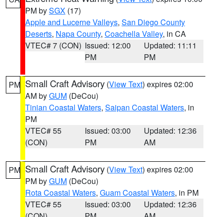
PM by
SGX
(17)
Apple and Lucerne Valleys
,
San Diego County
Deserts
,
Napa County
,
Coachella Valley
, in CA
VTEC# 7 (CON)
Issued: 12:00
Updated: 11:11
PM
PM
Small Craft Advisory
(
View Text
) expires 02:00
PM
AM by
GUM
(DeCou)
Tinian Coastal Waters
,
Saipan Coastal Waters
, in
PM
VTEC# 55
Issued: 03:00
Updated: 12:36
(CON)
PM
AM
Small Craft Advisory
(
View Text
) expires 02:00
PM
PM by
GUM
(DeCou)
Rota Coastal Waters
,
Guam Coastal Waters
, in PM
VTEC# 55
Issued: 03:00
Updated: 12:36
(CON)
PM
AM