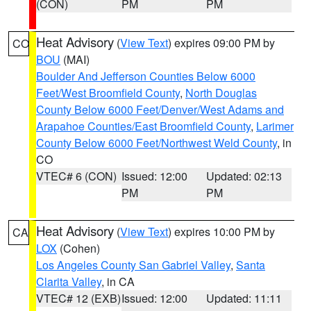
(CON)
PM
PM
Heat Advisory
(
View Text
) expires 09:00 PM by
CO
BOU
(MAI)
Boulder And Jefferson Counties Below 6000
Feet/West Broomfield County
,
North Douglas
County Below 6000 Feet/Denver/West Adams and
Arapahoe Counties/East Broomfield County
,
Larimer
County Below 6000 Feet/Northwest Weld County
, in
CO
VTEC# 6 (CON)
Issued: 12:00
Updated: 02:13
PM
PM
Heat Advisory
(
View Text
) expires 10:00 PM by
CA
LOX
(Cohen)
Los Angeles County San Gabriel Valley
,
Santa
Clarita Valley
, in CA
VTEC# 12 (EXB)
Issued: 12:00
Updated: 11:11