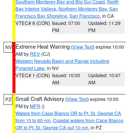
Southern Monterey Bay and Big Sur Coast
,
North
Bay Interior Valleys
,
Northern Monterey Bay
,
San
Francisco Bay Shoreline
,
San Francisco
, in CA
VTEC# 8 (CON)
Issued: 07:00
Updated: 11:29
PM
PM
Extreme Heat Warning
(
View Text
) expires 10:00
NV
AM by
REV
(CJ)
Western Nevada Basin and Range including
Pyramid Lake
, in NV
VTEC# 1 (CON)
Issued: 10:00
Updated: 10:47
AM
AM
Small Craft Advisory
(
View Text
) expires 10:00
PZ
PM by
MFR
()
Waters from Cape Blanco OR to Pt. St. George CA
from 10 to 60 nm
,
Coastal waters from Cape Blanco
OR to Pt. St. George CA out 10 nm
, in PZ