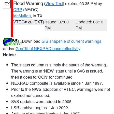
Flood Warning
(
View Text
) expires 03:35 PM by
TX
CRP
(AE/DC)
McMullen
, in TX
VTEC# 26 (EXT)
Issued: 07:00
Updated: 08:13
PM
PM
Download
GIS shapefile of current warnings
and/or
GeoTiff of NEXRAD base reflectivity
.
Notes:
The status column is simply the status of the warning.
The warning is in 'NEW' state until a SVS is issued,
then it goes to 'CON' for continued.
NEXRAD composite is available since 1 Jan 1997.
Prior to the NWS adoption of VTEC, warnings were not
expired nor canceled.
SVS updates were added in 2005.
LSR archive begins 1 Jan 2002.
Archive of watches begins 1 Jan 1997.