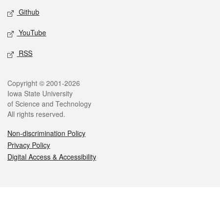
Github
YouTube
RSS
Legal
Copyright © 2001-2026
Iowa State University
of Science and Technology
All rights reserved.
Non-discrimination Policy
Privacy Policy
Digital Access & Accessibility