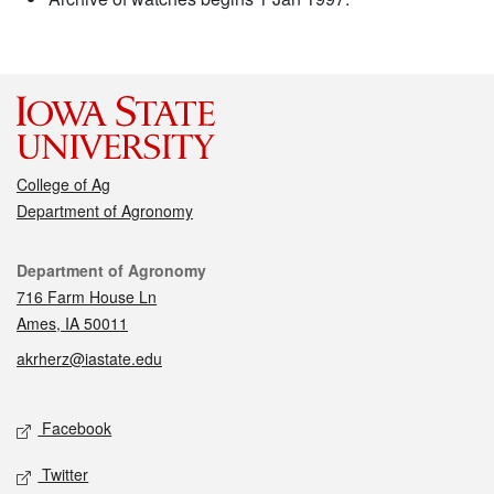
College of Ag
Department of Agronomy
Contact
Department of Agronomy
716 Farm House Ln
Ames, IA 50011
akrherz@iastate.edu
Social media
Facebook
Twitter