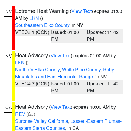
Extreme Heat Warning
(
View Text
) expires 01:00
NV
AM by
LKN
()
Southeastern Elko County
, in NV
VTEC# 1 (CON)
Issued: 01:00
Updated: 11:42
PM
PM
Heat Advisory
(
View Text
) expires 01:00 AM by
NV
LKN
()
Northern Elko County
,
White Pine County
,
Ruby
Mountains and East Humboldt Range
, in NV
VTEC# 7 (CON)
Issued: 01:00
Updated: 11:42
PM
PM
Heat Advisory
(
View Text
) expires 10:00 AM by
CA
REV
(CJ)
Surprise Valley California
,
Lassen-Eastern Plumas-
Eastern Sierra Counties
, in CA