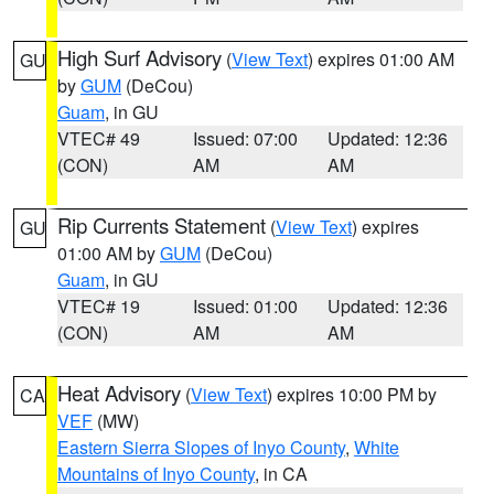
High Surf Advisory
(
View Text
) expires 01:00 AM
GU
by
GUM
(DeCou)
Guam
, in GU
VTEC# 49
Issued: 07:00
Updated: 12:36
(CON)
AM
AM
Rip Currents Statement
(
View Text
) expires
GU
01:00 AM by
GUM
(DeCou)
Guam
, in GU
VTEC# 19
Issued: 01:00
Updated: 12:36
(CON)
AM
AM
Heat Advisory
(
View Text
) expires 10:00 PM by
CA
VEF
(MW)
Eastern Sierra Slopes of Inyo County
,
White
Mountains of Inyo County
, in CA