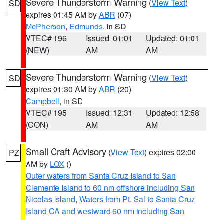
Severe Thunderstorm Warning
(
View Text
)
SD
expires 01:45 AM by
ABR
(07)
McPherson
,
Edmunds
, in SD
VTEC# 196
Issued: 01:01
Updated: 01:01
(NEW)
AM
AM
Severe Thunderstorm Warning
(
View Text
)
SD
expires 01:30 AM by
ABR
(20)
Campbell
, in SD
VTEC# 195
Issued: 12:31
Updated: 12:58
(CON)
AM
AM
Small Craft Advisory
(
View Text
) expires 02:00
PZ
AM by
LOX
()
Outer waters from Santa Cruz Island to San
Clemente Island to 60 nm offshore including San
Nicolas Island
,
Waters from Pt. Sal to Santa Cruz
Island CA and westward 60 nm including San