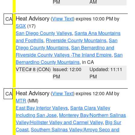
PM
AM
Heat Advisory
(
View Text
) expires 10:00 PM by
CA
SGX
(17)
San Diego County Valleys
,
Santa Ana Mountains
and Foothills
,
Riverside County Mountains
,
San
Diego County Mountains
,
San Bernardino and
Riverside County Valleys -The Inland Empire
,
San
Bernardino County Mountains
, in CA
VTEC# 8 (CON)
Issued: 12:00
Updated: 11:11
PM
PM
Heat Advisory
(
View Text
) expires 12:00 AM by
CA
MTR
(MM)
East Bay Interior Valleys
,
Santa Clara Valley
Including San Jose
,
Monterey Bay/Northern Salinas
Valley/Hollister Valley and Carmel Valley
,
Big Sur
Coast
,
Southern Salinas Valley/Arroyo Seco and