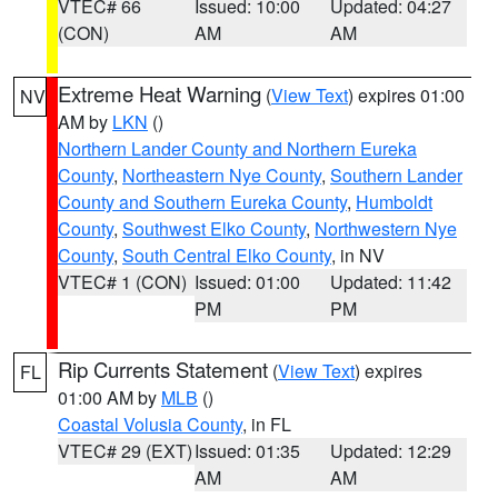
VTEC# 66
Issued: 10:00
Updated: 04:27
(CON)
AM
AM
Extreme Heat Warning
(
View Text
) expires 01:00
NV
AM by
LKN
()
Northern Lander County and Northern Eureka
County
,
Northeastern Nye County
,
Southern Lander
County and Southern Eureka County
,
Humboldt
County
,
Southwest Elko County
,
Northwestern Nye
County
,
South Central Elko County
, in NV
VTEC# 1 (CON)
Issued: 01:00
Updated: 11:42
PM
PM
Rip Currents Statement
(
View Text
) expires
FL
01:00 AM by
MLB
()
Coastal Volusia County
, in FL
VTEC# 29 (EXT)
Issued: 01:35
Updated: 12:29
AM
AM