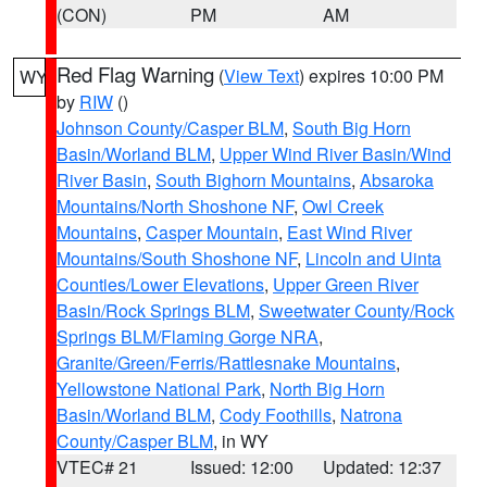
(CON)
PM
AM
Red Flag Warning
(
View Text
) expires 10:00 PM
WY
by
RIW
()
Johnson County/Casper BLM
,
South Big Horn
Basin/Worland BLM
,
Upper Wind River Basin/Wind
River Basin
,
South Bighorn Mountains
,
Absaroka
Mountains/North Shoshone NF
,
Owl Creek
Mountains
,
Casper Mountain
,
East Wind River
Mountains/South Shoshone NF
,
Lincoln and Uinta
Counties/Lower Elevations
,
Upper Green River
Basin/Rock Springs BLM
,
Sweetwater County/Rock
Springs BLM/Flaming Gorge NRA
,
Granite/Green/Ferris/Rattlesnake Mountains
,
Yellowstone National Park
,
North Big Horn
Basin/Worland BLM
,
Cody Foothills
,
Natrona
County/Casper BLM
, in WY
VTEC# 21
Issued: 12:00
Updated: 12:37