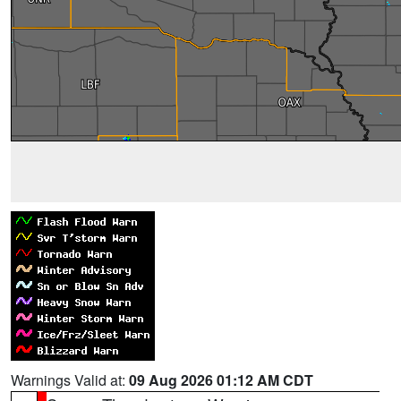
Warnings Valid at:
09 Aug 2026 01:12 AM CDT