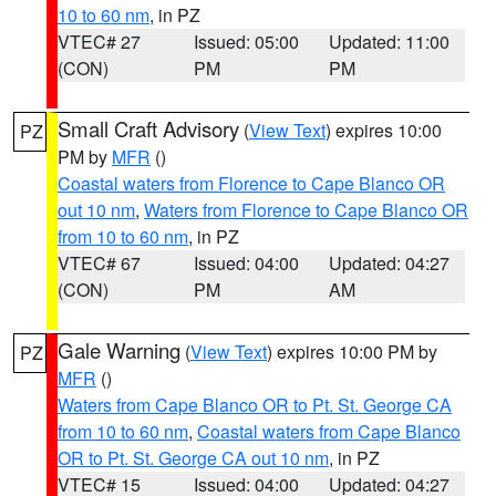
10 to 60 nm
, in PZ
VTEC# 27
Issued: 05:00
Updated: 11:00
(CON)
PM
PM
Small Craft Advisory
(
View Text
) expires 10:00
PZ
PM by
MFR
()
Coastal waters from Florence to Cape Blanco OR
out 10 nm
,
Waters from Florence to Cape Blanco OR
from 10 to 60 nm
, in PZ
VTEC# 67
Issued: 04:00
Updated: 04:27
(CON)
PM
AM
Gale Warning
(
View Text
) expires 10:00 PM by
PZ
MFR
()
Waters from Cape Blanco OR to Pt. St. George CA
from 10 to 60 nm
,
Coastal waters from Cape Blanco
OR to Pt. St. George CA out 10 nm
, in PZ
VTEC# 15
Issued: 04:00
Updated: 04:27