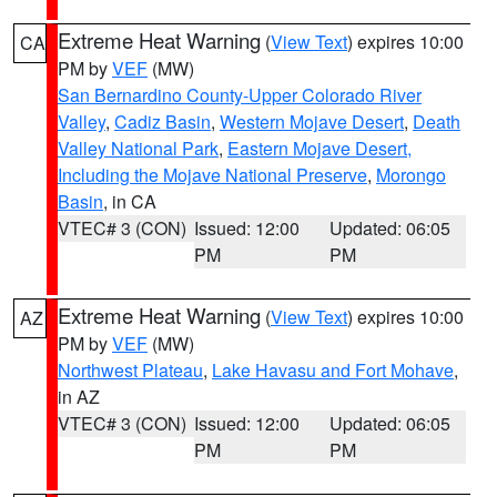
Extreme Heat Warning
(
View Text
) expires 10:00
CA
PM by
VEF
(MW)
San Bernardino County-Upper Colorado River
Valley
,
Cadiz Basin
,
Western Mojave Desert
,
Death
Valley National Park
,
Eastern Mojave Desert,
Including the Mojave National Preserve
,
Morongo
Basin
, in CA
VTEC# 3 (CON)
Issued: 12:00
Updated: 06:05
PM
PM
Extreme Heat Warning
(
View Text
) expires 10:00
AZ
PM by
VEF
(MW)
Northwest Plateau
,
Lake Havasu and Fort Mohave
,
in AZ
VTEC# 3 (CON)
Issued: 12:00
Updated: 06:05
PM
PM