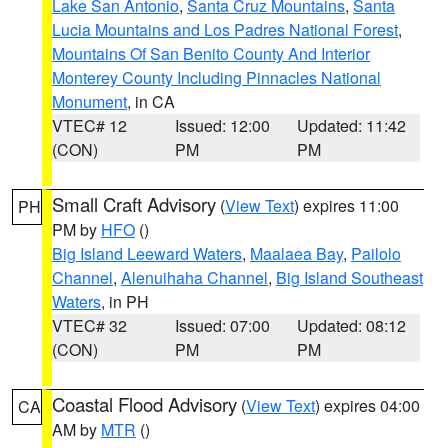
Lake San Antonio
,
Santa Cruz Mountains
,
Santa
Lucia Mountains and Los Padres National Forest
,
Mountains Of San Benito County And Interior
Monterey County Including Pinnacles National
Monument
, in CA
VTEC# 12
Issued: 12:00
Updated: 11:42
(CON)
PM
PM
Small Craft Advisory
(
View Text
) expires 11:00
PH
PM by
HFO
()
Big Island Leeward Waters
,
Maalaea Bay
,
Pailolo
Channel
,
Alenuihaha Channel
,
Big Island Southeast
Waters
, in PH
VTEC# 32
Issued: 07:00
Updated: 08:12
(CON)
PM
PM
Coastal Flood Advisory
(
View Text
) expires 04:00
CA
AM by
MTR
()