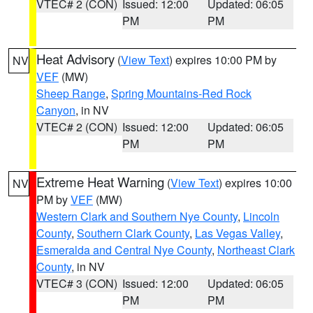
VTEC# 2 (CON)
Issued: 12:00
Updated: 06:05
PM
PM
Heat Advisory
(
View Text
) expires 10:00 PM by
NV
VEF
(MW)
Sheep Range
,
Spring Mountains-Red Rock
Canyon
, in NV
VTEC# 2 (CON)
Issued: 12:00
Updated: 06:05
PM
PM
Extreme Heat Warning
(
View Text
) expires 10:00
NV
PM by
VEF
(MW)
Western Clark and Southern Nye County
,
Lincoln
County
,
Southern Clark County
,
Las Vegas Valley
,
Esmeralda and Central Nye County
,
Northeast Clark
County
, in NV
VTEC# 3 (CON)
Issued: 12:00
Updated: 06:05
PM
PM