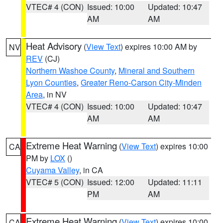
VTEC# 4 (CON)
Issued: 10:00
Updated: 10:47
AM
AM
Heat Advisory
(
View Text
) expires 10:00 AM by
NV
REV
(CJ)
Northern Washoe County
,
Mineral and Southern
Lyon Counties
,
Greater Reno-Carson City-Minden
Area
, in NV
VTEC# 4 (CON)
Issued: 10:00
Updated: 10:47
AM
AM
Extreme Heat Warning
(
View Text
) expires 10:00
CA
PM by
LOX
()
Cuyama Valley
, in CA
VTEC# 5 (CON)
Issued: 12:00
Updated: 11:11
PM
AM
Extreme Heat Warning
(
View Text
) expires 10:00
CA