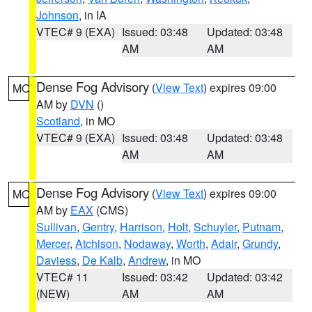
Johnson
, in IA
VTEC# 9 (EXA)
Issued: 03:48
Updated: 03:48
AM
AM
Dense Fog Advisory
(
View Text
) expires 09:00
MO
AM by
DVN
()
Scotland
, in MO
VTEC# 9 (EXA)
Issued: 03:48
Updated: 03:48
AM
AM
Dense Fog Advisory
(
View Text
) expires 09:00
MO
AM by
EAX
(CMS)
Sullivan
,
Gentry
,
Harrison
,
Holt
,
Schuyler
,
Putnam
,
Mercer
,
Atchison
,
Nodaway
,
Worth
,
Adair
,
Grundy
,
Daviess
,
De Kalb
,
Andrew
, in MO
VTEC# 11
Issued: 03:42
Updated: 03:42
(NEW)
AM
AM