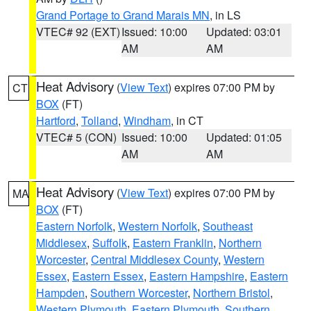
Grand Portage to Grand Marais MN
, in LS
VTEC# 92 (EXT)
Issued: 10:00
Updated: 03:01
AM
AM
Heat Advisory
(
View Text
) expires 07:00 PM by
CT
BOX
(FT)
Hartford
,
Tolland
,
Windham
, in CT
VTEC# 5 (CON)
Issued: 10:00
Updated: 01:05
AM
AM
Heat Advisory
(
View Text
) expires 07:00 PM by
MA
BOX
(FT)
Eastern Norfolk
,
Western Norfolk
,
Southeast
Middlesex
,
Suffolk
,
Eastern Franklin
,
Northern
Worcester
,
Central Middlesex County
,
Western
Essex
,
Eastern Essex
,
Eastern Hampshire
,
Eastern
Hampden
,
Southern Worcester
,
Northern Bristol
,
Western Plymouth
,
Eastern Plymouth
,
Southern