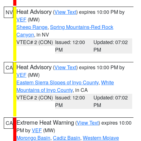
Heat Advisory
(
View Text
) expires 10:00 PM by
NV
VEF
(MW)
Sheep Range
,
Spring Mountains-Red Rock
Canyon
, in NV
VTEC# 2 (CON)
Issued: 12:00
Updated: 07:02
PM
PM
Heat Advisory
(
View Text
) expires 10:00 PM by
CA
VEF
(MW)
Eastern Sierra Slopes of Inyo County
,
White
Mountains of Inyo County
, in CA
VTEC# 2 (CON)
Issued: 12:00
Updated: 07:02
PM
PM
Extreme Heat Warning
(
View Text
) expires 10:00
CA
PM by
VEF
(MW)
Morongo Basin
,
Cadiz Basin
,
Western Mojave