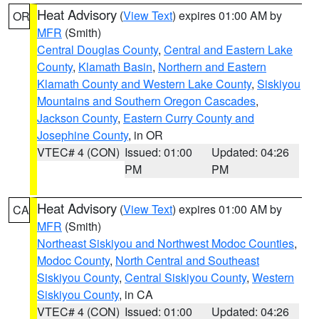
Heat Advisory
(
View Text
) expires 01:00 AM by
OR
MFR
(Smith)
Central Douglas County
,
Central and Eastern Lake
County
,
Klamath Basin
,
Northern and Eastern
Klamath County and Western Lake County
,
Siskiyou
Mountains and Southern Oregon Cascades
,
Jackson County
,
Eastern Curry County and
Josephine County
, in OR
VTEC# 4 (CON)
Issued: 01:00
Updated: 04:26
PM
PM
Heat Advisory
(
View Text
) expires 01:00 AM by
CA
MFR
(Smith)
Northeast Siskiyou and Northwest Modoc Counties
,
Modoc County
,
North Central and Southeast
Siskiyou County
,
Central Siskiyou County
,
Western
Siskiyou County
, in CA
VTEC# 4 (CON)
Issued: 01:00
Updated: 04:26