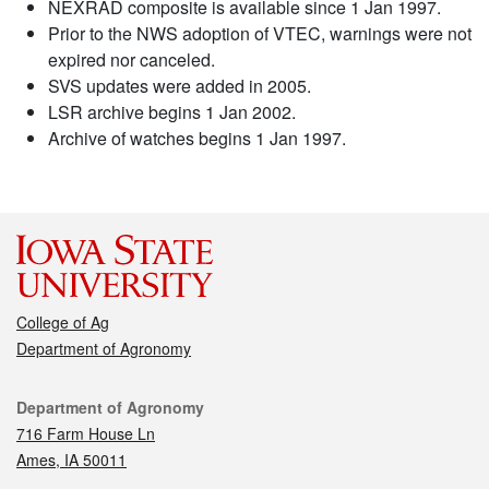
NEXRAD composite is available since 1 Jan 1997.
Prior to the NWS adoption of VTEC, warnings were not
expired nor canceled.
SVS updates were added in 2005.
LSR archive begins 1 Jan 2002.
Archive of watches begins 1 Jan 1997.
College of Ag
Department of Agronomy
Contact
Department of Agronomy
716 Farm House Ln
Ames, IA 50011