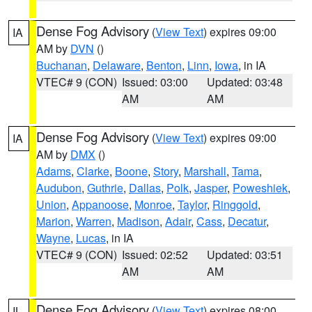
Dense Fog Advisory
(
View Text
) expires 09:00
IA
AM by
DVN
()
Buchanan
,
Delaware
,
Benton
,
Linn
,
Iowa
, in IA
VTEC# 9 (CON)
Issued: 03:00
Updated: 03:48
AM
AM
Dense Fog Advisory
(
View Text
) expires 09:00
IA
AM by
DMX
()
Adams
,
Clarke
,
Boone
,
Story
,
Marshall
,
Tama
,
Audubon
,
Guthrie
,
Dallas
,
Polk
,
Jasper
,
Poweshiek
,
Union
,
Appanoose
,
Monroe
,
Taylor
,
Ringgold
,
Marion
,
Warren
,
Madison
,
Adair
,
Cass
,
Decatur
,
Wayne
,
Lucas
, in IA
VTEC# 9 (CON)
Issued: 02:52
Updated: 03:51
AM
AM
Dense Fog Advisory
(
View Text
) expires 08:00
IL