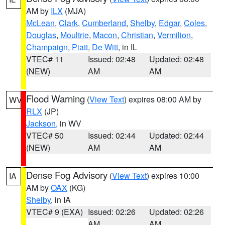
AM by
ILX
(MJA)
McLean
,
Clark
,
Cumberland
,
Shelby
,
Edgar
,
Coles
,
Douglas
,
Moultrie
,
Macon
,
Christian
,
Vermilion
,
Champaign
,
Piatt
,
De Witt
, in IL
VTEC# 11
Issued: 02:48
Updated: 02:48
(NEW)
AM
AM
Flood Warning
(
View Text
) expires 08:00 AM by
WV
RLX
(JP)
Jackson
, in WV
VTEC# 50
Issued: 02:44
Updated: 02:44
(NEW)
AM
AM
Dense Fog Advisory
(
View Text
) expires 10:00
IA
AM by
OAX
(KG)
Shelby
, in IA
VTEC# 9 (EXA)
Issued: 02:26
Updated: 02:26
AM
AM