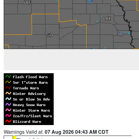
Warnings Valid at:
07 Aug 2026 04:43 AM CDT