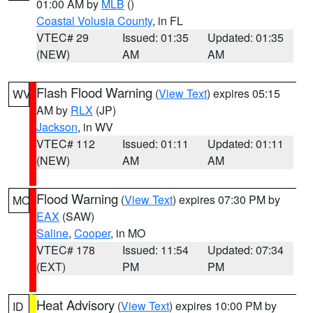
01:00 AM by
MLB
()
Coastal Volusia County
, in FL
VTEC# 29
Issued: 01:35
Updated: 01:35
(NEW)
AM
AM
Flash Flood Warning
(
View Text
) expires 05:15
WV
AM by
RLX
(JP)
Jackson
, in WV
VTEC# 112
Issued: 01:11
Updated: 01:11
(NEW)
AM
AM
Flood Warning
(
View Text
) expires 07:30 PM by
MO
EAX
(SAW)
Saline
,
Cooper
, in MO
VTEC# 178
Issued: 11:54
Updated: 07:34
(EXT)
PM
PM
Heat Advisory
(
View Text
) expires 10:00 PM by
ID