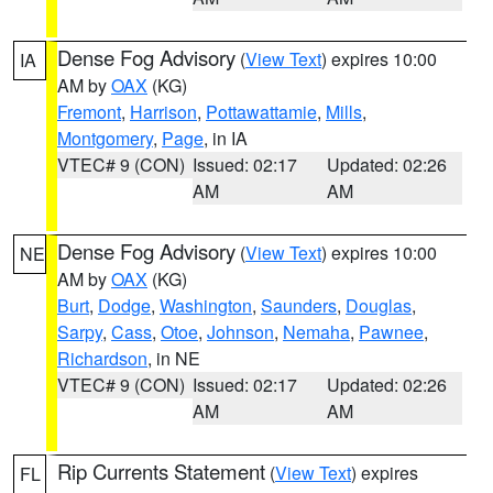
Dense Fog Advisory
(
View Text
) expires 10:00
IA
AM by
OAX
(KG)
Fremont
,
Harrison
,
Pottawattamie
,
Mills
,
Montgomery
,
Page
, in IA
VTEC# 9 (CON)
Issued: 02:17
Updated: 02:26
AM
AM
Dense Fog Advisory
(
View Text
) expires 10:00
NE
AM by
OAX
(KG)
Burt
,
Dodge
,
Washington
,
Saunders
,
Douglas
,
Sarpy
,
Cass
,
Otoe
,
Johnson
,
Nemaha
,
Pawnee
,
Richardson
, in NE
VTEC# 9 (CON)
Issued: 02:17
Updated: 02:26
AM
AM
Rip Currents Statement
(
View Text
) expires
FL