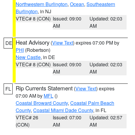
Northwestern Burlington
,
Ocean
,
Southeastern
Burlington
, in NJ
VTEC# 8 (CON)
Issued: 09:00
Updated: 02:03
AM
AM
Heat Advisory
(
View Text
) expires 07:00 PM by
DE
PHI
(Robertson)
New Castle
, in DE
VTEC# 8 (CON)
Issued: 09:00
Updated: 02:03
AM
AM
Rip Currents Statement
(
View Text
) expires
FL
07:00 AM by
MFL
()
Coastal Broward County
,
Coastal Palm Beach
County
,
Coastal Miami Dade County
, in FL
VTEC# 26
Issued: 07:00
Updated: 02:57
(CON)
AM
AM