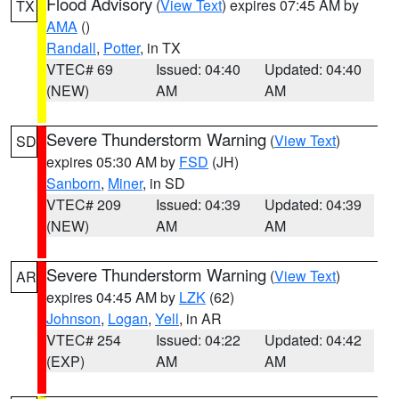
Flood Advisory
(
View Text
) expires 07:45 AM by
TX
AMA
()
Randall
,
Potter
, in TX
VTEC# 69
Issued: 04:40
Updated: 04:40
(NEW)
AM
AM
Severe Thunderstorm Warning
(
View Text
)
SD
expires 05:30 AM by
FSD
(JH)
Sanborn
,
Miner
, in SD
VTEC# 209
Issued: 04:39
Updated: 04:39
(NEW)
AM
AM
Severe Thunderstorm Warning
(
View Text
)
AR
expires 04:45 AM by
LZK
(62)
Johnson
,
Logan
,
Yell
, in AR
VTEC# 254
Issued: 04:22
Updated: 04:42
(EXP)
AM
AM