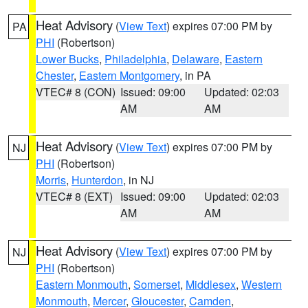
Heat Advisory
(
View Text
) expires 07:00 PM by
PA
PHI
(Robertson)
Lower Bucks
,
Philadelphia
,
Delaware
,
Eastern
Chester
,
Eastern Montgomery
, in PA
VTEC# 8 (CON)
Issued: 09:00
Updated: 02:03
AM
AM
Heat Advisory
(
View Text
) expires 07:00 PM by
NJ
PHI
(Robertson)
Morris
,
Hunterdon
, in NJ
VTEC# 8 (EXT)
Issued: 09:00
Updated: 02:03
AM
AM
Heat Advisory
(
View Text
) expires 07:00 PM by
NJ
PHI
(Robertson)
Eastern Monmouth
,
Somerset
,
Middlesex
,
Western
Monmouth
,
Mercer
,
Gloucester
,
Camden
,