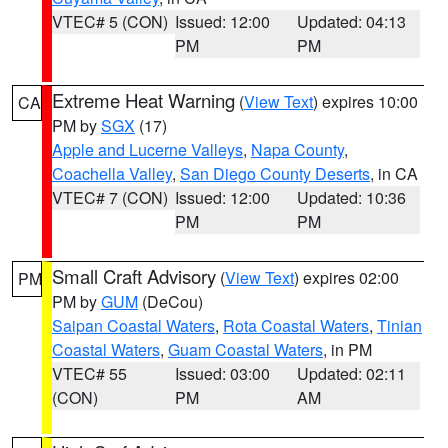
VTEC# 5 (CON)
Issued: 12:00
Updated: 04:13
PM
PM
Extreme Heat Warning
(
View Text
) expires 10:00
CA
PM by
SGX
(17)
Apple and Lucerne Valleys
,
Napa County
,
Coachella Valley
,
San Diego County Deserts
, in CA
VTEC# 7 (CON)
Issued: 12:00
Updated: 10:36
PM
PM
Small Craft Advisory
(
View Text
) expires 02:00
PM
PM by
GUM
(DeCou)
Saipan Coastal Waters
,
Rota Coastal Waters
,
Tinian
Coastal Waters
,
Guam Coastal Waters
, in PM
VTEC# 55
Issued: 03:00
Updated: 02:11
(CON)
PM
AM