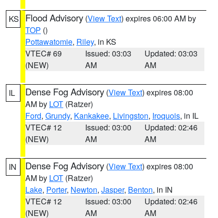
Flood Advisory
(
View Text
) expires 06:00 AM by
KS
TOP
()
Pottawatomie
,
Riley
, in KS
VTEC# 69
Issued: 03:03
Updated: 03:03
(NEW)
AM
AM
Dense Fog Advisory
(
View Text
) expires 08:00
IL
AM by
LOT
(Ratzer)
Ford
,
Grundy
,
Kankakee
,
Livingston
,
Iroquois
, in IL
VTEC# 12
Issued: 03:00
Updated: 02:46
(NEW)
AM
AM
Dense Fog Advisory
(
View Text
) expires 08:00
IN
AM by
LOT
(Ratzer)
Lake
,
Porter
,
Newton
,
Jasper
,
Benton
, in IN
VTEC# 12
Issued: 03:00
Updated: 02:46
(NEW)
AM
AM