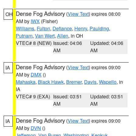
Dense Fog Advisory
(
View Text
) expires 08:00
OH
AM by
IWX
(Fisher)
Williams
,
Fulton
,
Defiance
,
Henry
,
Paulding
,
Putnam
,
Van Wert
,
Allen
, in OH
VTEC# 8 (NEW)
Issued: 04:06
Updated: 04:06
AM
AM
Dense Fog Advisory
(
View Text
) expires 09:00
IA
AM by
DMX
()
Mahaska
,
Black Hawk
,
Bremer
,
Davis
,
Wapello
, in
IA
VTEC# 9 (EXA)
Issued: 03:51
Updated: 03:51
AM
AM
Dense Fog Advisory
(
View Text
) expires 09:00
IA
AM by
DVN
()
Jefferson
,
Van Buren
,
Washington
,
Keokuk
,