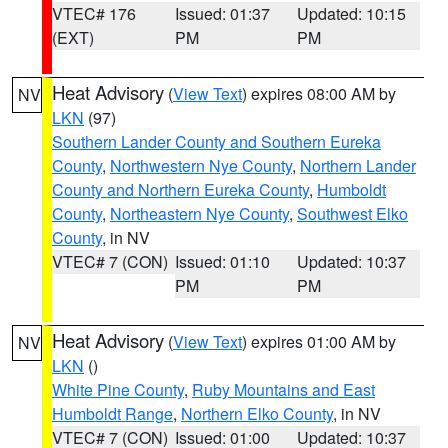
VTEC# 176
Issued: 01:37
Updated: 10:15
(EXT)
PM
PM
Heat Advisory
(
View Text
) expires 08:00 AM by
NV
LKN
(97)
Southern Lander County and Southern Eureka
County
,
Northwestern Nye County
,
Northern Lander
County and Northern Eureka County
,
Humboldt
County
,
Northeastern Nye County
,
Southwest Elko
County
, in NV
VTEC# 7 (CON)
Issued: 01:10
Updated: 10:37
PM
PM
Heat Advisory
(
View Text
) expires 01:00 AM by
NV
LKN
()
White Pine County
,
Ruby Mountains and East
Humboldt Range
,
Northern Elko County
, in NV
VTEC# 7 (CON)
Issued: 01:00
Updated: 10:37