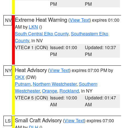
PM
PM
Extreme Heat Warning
(
View Text
) expires 01:00
NV
AM by
LKN
()
South Central Elko County
,
Southeastern Elko
County
, in NV
VTEC# 1 (CON)
Issued: 01:00
Updated: 10:37
PM
PM
Heat Advisory
(
View Text
) expires 07:00 PM by
NY
OKX
(DW)
Putnam
,
Northern Westchester
,
Southern
Westchester
,
Orange
,
Rockland
, in NY
VTEC# 5 (CON)
Issued: 10:00
Updated: 01:47
AM
AM
Small Craft Advisory
(
View Text
) expires 07:00
LS
AM by
DLH
()