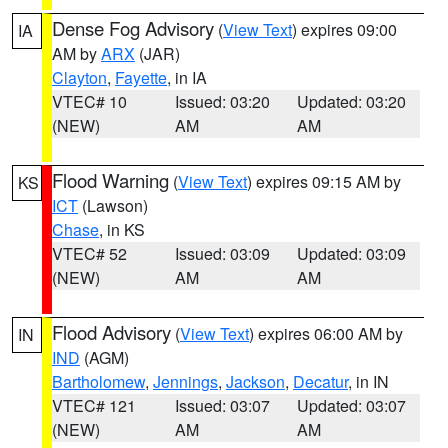
Dense Fog Advisory
(
View Text
) expires 09:00
IA
AM by
ARX
(JAR)
Clayton
,
Fayette
, in IA
VTEC# 10
Issued: 03:20
Updated: 03:20
(NEW)
AM
AM
Flood Warning
(
View Text
) expires 09:15 AM by
KS
ICT
(Lawson)
Chase
, in KS
VTEC# 52
Issued: 03:09
Updated: 03:09
(NEW)
AM
AM
Flood Advisory
(
View Text
) expires 06:00 AM by
IN
IND
(AGM)
Bartholomew
,
Jennings
,
Jackson
,
Decatur
, in IN
VTEC# 121
Issued: 03:07
Updated: 03:07
(NEW)
AM
AM