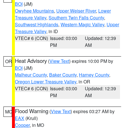
BOI
(JM)
Owyhee Mountains
,
Upper Weiser River
,
Lower
Treasure Valley
,
Southern Twin Falls County
,
Southwest Highlands
,
Western Magic Valley
,
Upper
Treasure Valley
, in ID
VTEC# 6 (CON)
Issued: 03:00
Updated: 12:39
PM
AM
Heat Advisory
(
View Text
) expires 10:00 PM by
OR
BOI
(JM)
Malheur County
,
Baker County
,
Harney County
,
Oregon Lower Treasure Valley
, in OR
VTEC# 6 (CON)
Issued: 03:00
Updated: 12:39
PM
AM
Flood Warning
(
View Text
) expires 03:27 AM by
MO
EAX
(Krull)
Cooper
, in MO