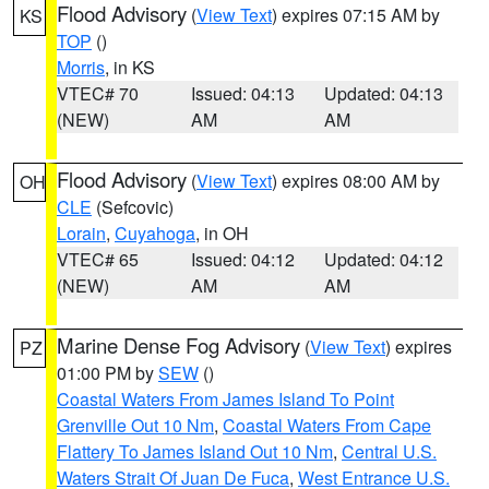
Flood Advisory
(
View Text
) expires 07:15 AM by
KS
TOP
()
Morris
, in KS
VTEC# 70
Issued: 04:13
Updated: 04:13
(NEW)
AM
AM
Flood Advisory
(
View Text
) expires 08:00 AM by
OH
CLE
(Sefcovic)
Lorain
,
Cuyahoga
, in OH
VTEC# 65
Issued: 04:12
Updated: 04:12
(NEW)
AM
AM
Marine Dense Fog Advisory
(
View Text
) expires
PZ
01:00 PM by
SEW
()
Coastal Waters From James Island To Point
Grenville Out 10 Nm
,
Coastal Waters From Cape
Flattery To James Island Out 10 Nm
,
Central U.S.
Waters Strait Of Juan De Fuca
,
West Entrance U.S.