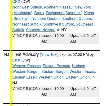
OKX
(DW)
Northwest Suffolk
,
Northern Nassau
,
New York
(Manhattan)
,
Bronx
,
Richmond (Staten Is.)
,
Kings
(Brooklyn)
,
Northern Queens
,
Southern Queens
,
Northeast Suffolk
,
Southwest Suffolk
,
Southeast
Suffolk
,
Southern Nassau
, in NY
VTEC# 5 (CON)
Issued: 10:00
Updated: 01:47
AM
AM
Heat Advisory
(
View Text
) expires 07:00 PM by
NJ
OKX
(DW)
Western Passaic
,
Eastern Passaic
,
Hudson
,
Western Bergen
,
Eastern Bergen
,
Western Essex
,
Eastern Essex
,
Western Union
,
Eastern Union
, in
NJ
VTEC# 5 (CON)
Issued: 10:00
Updated: 01:47
AM
AM