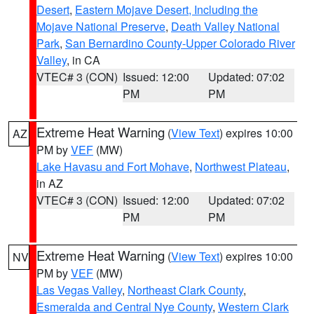
Desert
,
Eastern Mojave Desert, Including the
Mojave National Preserve
,
Death Valley National
Park
,
San Bernardino County-Upper Colorado River
Valley
, in CA
VTEC# 3 (CON)
Issued: 12:00
Updated: 07:02
PM
PM
Extreme Heat Warning
(
View Text
) expires 10:00
AZ
PM by
VEF
(MW)
Lake Havasu and Fort Mohave
,
Northwest Plateau
,
in AZ
VTEC# 3 (CON)
Issued: 12:00
Updated: 07:02
PM
PM
Extreme Heat Warning
(
View Text
) expires 10:00
NV
PM by
VEF
(MW)
Las Vegas Valley
,
Northeast Clark County
,
Esmeralda and Central Nye County
,
Western Clark