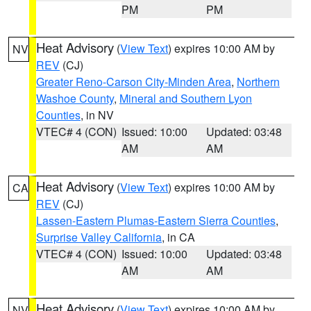
PM
PM
Heat Advisory
(
View Text
) expires 10:00 AM by
NV
REV
(CJ)
Greater Reno-Carson City-Minden Area
,
Northern
Washoe County
,
Mineral and Southern Lyon
Counties
, in NV
VTEC# 4 (CON)
Issued: 10:00
Updated: 03:48
AM
AM
Heat Advisory
(
View Text
) expires 10:00 AM by
CA
REV
(CJ)
Lassen-Eastern Plumas-Eastern Sierra Counties
,
Surprise Valley California
, in CA
VTEC# 4 (CON)
Issued: 10:00
Updated: 03:48
AM
AM
Heat Advisory
(
View Text
) expires 10:00 AM by
NV