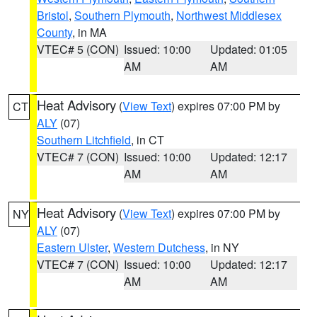
Bristol
,
Southern Plymouth
,
Northwest Middlesex
County
, in MA
VTEC# 5 (CON)
Issued: 10:00
Updated: 01:05
AM
AM
Heat Advisory
(
View Text
) expires 07:00 PM by
CT
ALY
(07)
Southern Litchfield
, in CT
VTEC# 7 (CON)
Issued: 10:00
Updated: 12:17
AM
AM
Heat Advisory
(
View Text
) expires 07:00 PM by
NY
ALY
(07)
Eastern Ulster
,
Western Dutchess
, in NY
VTEC# 7 (CON)
Issued: 10:00
Updated: 12:17
AM
AM