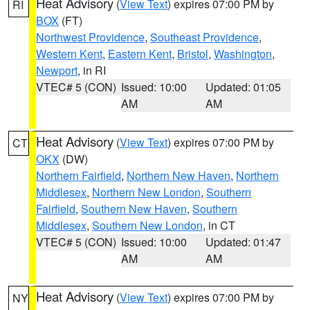
Heat Advisory
(
View Text
) expires 07:00 PM by
RI
BOX
(FT)
Northwest Providence
,
Southeast Providence
,
Western Kent
,
Eastern Kent
,
Bristol
,
Washington
,
Newport
, in RI
VTEC# 5 (CON)
Issued: 10:00
Updated: 01:05
AM
AM
Heat Advisory
(
View Text
) expires 07:00 PM by
CT
OKX
(DW)
Northern Fairfield
,
Northern New Haven
,
Northern
Middlesex
,
Northern New London
,
Southern
Fairfield
,
Southern New Haven
,
Southern
Middlesex
,
Southern New London
, in CT
VTEC# 5 (CON)
Issued: 10:00
Updated: 01:47
AM
AM
Heat Advisory
(
View Text
) expires 07:00 PM by
NY