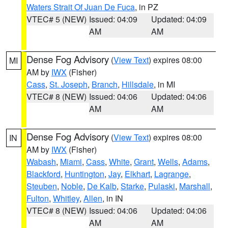
Waters Strait Of Juan De Fuca
, in PZ
VTEC# 5 (NEW)
Issued: 04:09
Updated: 04:09
AM
AM
Dense Fog Advisory
(
View Text
) expires 08:00
MI
AM by
IWX
(Fisher)
Cass
,
St. Joseph
,
Branch
,
Hillsdale
, in MI
VTEC# 8 (NEW)
Issued: 04:06
Updated: 04:06
AM
AM
Dense Fog Advisory
(
View Text
) expires 08:00
IN
AM by
IWX
(Fisher)
Wabash
,
Miami
,
Cass
,
White
,
Grant
,
Wells
,
Adams
,
Blackford
,
Huntington
,
Jay
,
Elkhart
,
Lagrange
,
Steuben
,
Noble
,
De Kalb
,
Starke
,
Pulaski
,
Marshall
,
Fulton
,
Whitley
,
Allen
, in IN
VTEC# 8 (NEW)
Issued: 04:06
Updated: 04:06
AM
AM