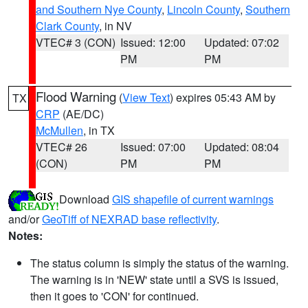
and Southern Nye County
,
Lincoln County
,
Southern
Clark County
, in NV
VTEC# 3 (CON)
Issued: 12:00
Updated: 07:02
PM
PM
Flood Warning
(
View Text
) expires 05:43 AM by
TX
CRP
(AE/DC)
McMullen
, in TX
VTEC# 26
Issued: 07:00
Updated: 08:04
(CON)
PM
PM
Download
GIS shapefile of current warnings
and/or
GeoTiff of NEXRAD base reflectivity
.
Notes:
The status column is simply the status of the warning.
The warning is in 'NEW' state until a SVS is issued,
then it goes to 'CON' for continued.