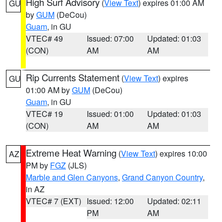
High Surf Advisory
(
View Text
) expires 01:00 AM
GU
by
GUM
(DeCou)
Guam
, in GU
VTEC# 49
Issued: 07:00
Updated: 01:03
(CON)
AM
AM
Rip Currents Statement
(
View Text
) expires
GU
01:00 AM by
GUM
(DeCou)
Guam
, in GU
VTEC# 19
Issued: 01:00
Updated: 01:03
(CON)
AM
AM
Extreme Heat Warning
(
View Text
) expires 10:00
AZ
PM by
FGZ
(JLS)
Marble and Glen Canyons
,
Grand Canyon Country
,
in AZ
VTEC# 7 (EXT)
Issued: 12:00
Updated: 02:11
PM
AM