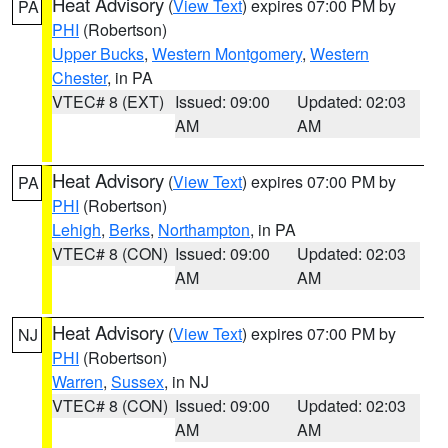
Heat Advisory
(
View Text
) expires 07:00 PM by
PA
PHI
(Robertson)
Upper Bucks
,
Western Montgomery
,
Western
Chester
, in PA
VTEC# 8 (EXT)
Issued: 09:00
Updated: 02:03
AM
AM
Heat Advisory
(
View Text
) expires 07:00 PM by
PA
PHI
(Robertson)
Lehigh
,
Berks
,
Northampton
, in PA
VTEC# 8 (CON)
Issued: 09:00
Updated: 02:03
AM
AM
Heat Advisory
(
View Text
) expires 07:00 PM by
NJ
PHI
(Robertson)
Warren
,
Sussex
, in NJ
VTEC# 8 (CON)
Issued: 09:00
Updated: 02:03
AM
AM