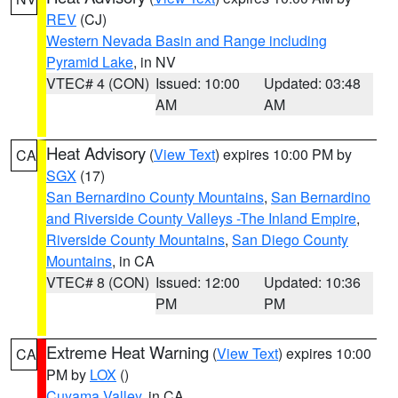
REV
(CJ)
Western Nevada Basin and Range including
Pyramid Lake
, in NV
VTEC# 4 (CON)
Issued: 10:00
Updated: 03:48
AM
AM
Heat Advisory
(
View Text
) expires 10:00 PM by
CA
SGX
(17)
San Bernardino County Mountains
,
San Bernardino
and Riverside County Valleys -The Inland Empire
,
Riverside County Mountains
,
San Diego County
Mountains
, in CA
VTEC# 8 (CON)
Issued: 12:00
Updated: 10:36
PM
PM
Extreme Heat Warning
(
View Text
) expires 10:00
CA
PM by
LOX
()
Cuyama Valley
, in CA