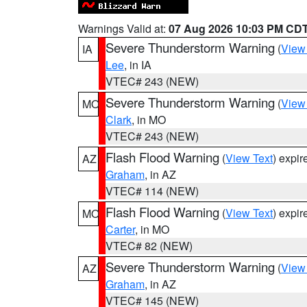
Warnings Valid at:
07 Aug 2026 10:03 PM CD
Severe Thunderstorm Warning
(
View
IA
Lee
, in IA
VTEC# 243 (NEW)
Severe Thunderstorm Warning
(
View
MO
Clark
, in MO
VTEC# 243 (NEW)
Flash Flood Warning
(
View Text
) expi
AZ
Graham
, in AZ
VTEC# 114 (NEW)
Flash Flood Warning
(
View Text
) expi
MO
Carter
, in MO
VTEC# 82 (NEW)
Severe Thunderstorm Warning
(
View
AZ
Graham
, in AZ
VTEC# 145 (NEW)