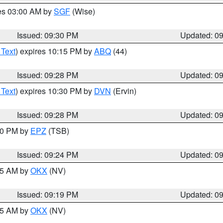
res 03:00 AM by
SGF
(Wise)
Issued: 09:30 PM
Updated: 0
 Text
) expires 10:15 PM by
ABQ
(44)
Issued: 09:28 PM
Updated: 0
 Text
) expires 10:30 PM by
DVN
(Ervin)
Issued: 09:28 PM
Updated: 0
:30 PM by
EPZ
(TSB)
Issued: 09:24 PM
Updated: 0
:15 AM by
OKX
(NV)
Issued: 09:19 PM
Updated: 0
:15 AM by
OKX
(NV)