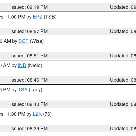
Issued: 09:19 PM
Updated: 0
res 11:00 PM by
EPZ
(TSB)
Issued: 08:57 PM
Updated: 0
:00 AM by
SGF
(Wise)
Issued: 08:51 PM
Updated: 0
00 AM by
IND
(Nield)
Issued: 08:46 PM
Updated: 0
30 PM by
TSA
(Lacy)
Issued: 08:43 PM
Updated: 0
res 11:30 PM by
LZK
(76)
Issued: 08:29 PM
Updated: 0