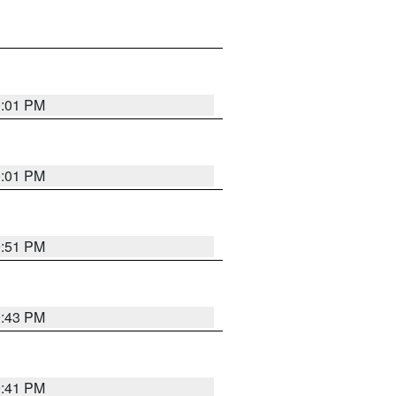
0:01 PM
0:01 PM
9:51 PM
9:43 PM
9:41 PM