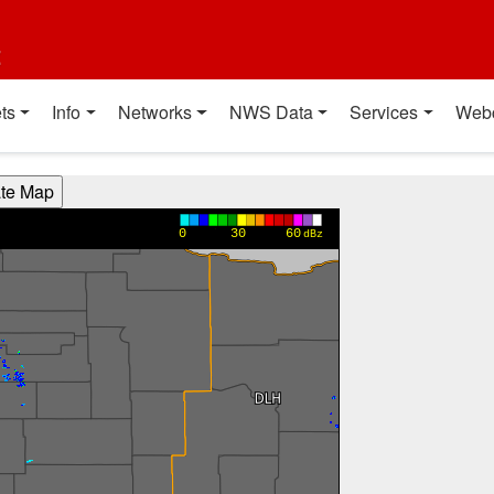
t
ts
Info
Networks
NWS Data
Services
Web