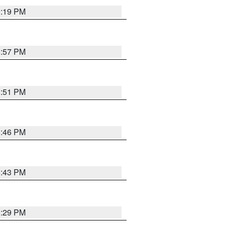
9:19 PM
8:57 PM
8:51 PM
8:46 PM
8:43 PM
8:29 PM