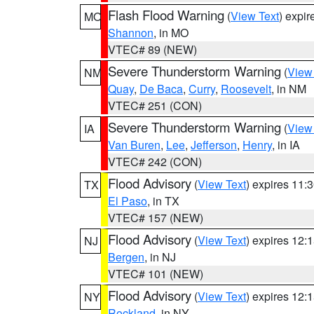
Flash Flood Warning
(
View Text
) expi
MO
Shannon
, in MO
VTEC# 89 (NEW)
Severe Thunderstorm Warning
(
View
NM
Quay
,
De Baca
,
Curry
,
Roosevelt
, in NM
VTEC# 251 (CON)
Severe Thunderstorm Warning
(
View
IA
Van Buren
,
Lee
,
Jefferson
,
Henry
, in IA
VTEC# 242 (CON)
Flood Advisory
(
View Text
) expires 11
TX
El Paso
, in TX
VTEC# 157 (NEW)
Flood Advisory
(
View Text
) expires 12
NJ
Bergen
, in NJ
VTEC# 101 (NEW)
Flood Advisory
(
View Text
) expires 12
NY
Rockland
, in NY