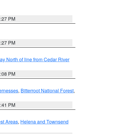
6:27 PM
6:27 PM
y North of line from Cedar River
9:08 PM
ernesses
,
Bitterroot National Forest
,
0:41 PM
est Areas
,
Helena and Townsend