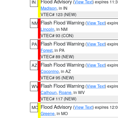
Flood Advisory
(
View Text
) expires 11
IN
Madison
, in IN
VTEC# 123 (NEW)
Flash Flood Warning
(
View Text
) expi
NM
Lincoln
, in NM
VTEC# 93 (CON)
Flash Flood Warning
(
View Text
) expi
PA
Forest
, in PA
VTEC# 89 (NEW)
Flash Flood Warning
(
View Text
) expi
AZ
Coconino
, in AZ
VTEC# 95 (NEW)
Flash Flood Warning
(
View Text
) expi
WV
Calhoun
,
Roane
, in WV
VTEC# 117 (NEW)
Flood Advisory
(
View Text
) expires 12
MO
Greene
, in MO