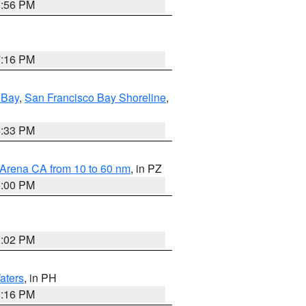
8:56 PM
7:16 PM
 Bay
,
San Francisco Bay Shoreline
,
6:33 PM
 Arena CA from 10 to 60 nm
, in PZ
5:00 PM
3:02 PM
aters
, in PH
8:16 PM