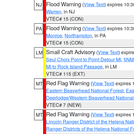
Flood Warning
(
View Text
) expires 10:
NJ
Warren
, in NJ
VTEC# 15 (CON)
Flood Warning
(
View Text
) expires 10:
PA
Monroe
,
Northampton
, in PA
VTEC# 15 (CON)
Small Craft Advisory
(
View Text
) expi
LM
Seul Choix Point to Point Detour MI
,
5NM 
MI to Rock Island Passage
, in LM
VTEC# 115 (EXT)
Red Flag Warning
(
View Text
) expires
MT
Eastern Beaverhead National Forest
,
Eas
Deerlodge/Western Beaverhead National
VTEC# 7 (NEW)
Red Flag Warning
(
View Text
) expires
MT
Lincoln Ranger District of the Helena Nat
Ranger Districts of the Helena National F