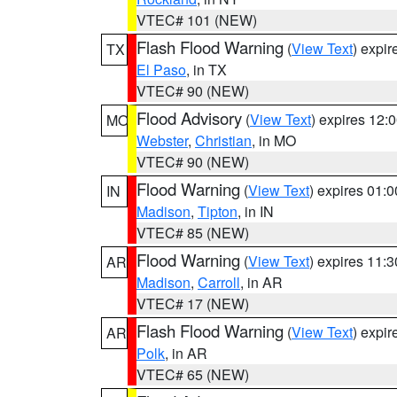
VTEC# 101 (NEW)
Flash Flood Warning
(
View Text
) expi
TX
El Paso
, in TX
VTEC# 90 (NEW)
Flood Advisory
(
View Text
) expires 12
MO
Webster
,
Christian
, in MO
VTEC# 90 (NEW)
Flood Warning
(
View Text
) expires 01:
IN
Madison
,
Tipton
, in IN
VTEC# 85 (NEW)
Flood Warning
(
View Text
) expires 11:
AR
Madison
,
Carroll
, in AR
VTEC# 17 (NEW)
Flash Flood Warning
(
View Text
) expi
AR
Polk
, in AR
VTEC# 65 (NEW)