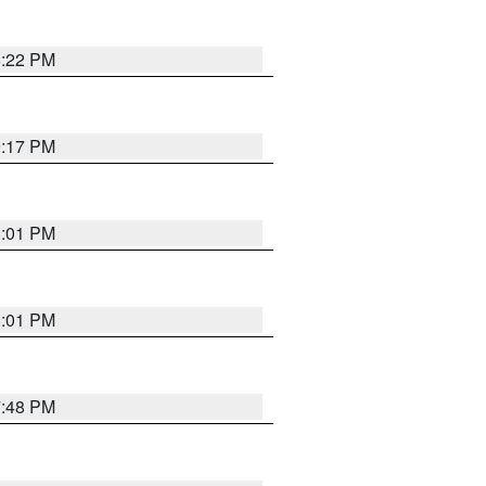
8:22 PM
9:17 PM
8:01 PM
8:01 PM
7:48 PM