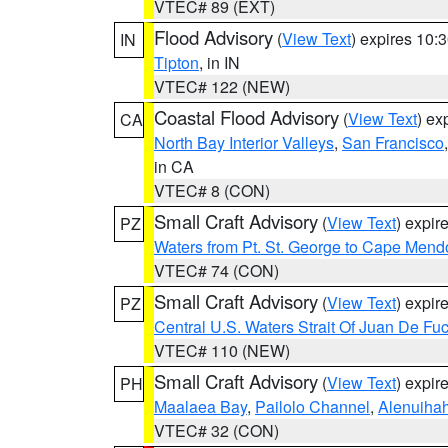
VTEC# 89 (EXT)
Flood Advisory
(
View Text
) expires 10
IN
Tipton
, in IN
VTEC# 122 (NEW)
Coastal Flood Advisory
(
View Text
) ex
CA
North Bay Interior Valleys
,
San Francisco
in CA
VTEC# 8 (CON)
Small Craft Advisory
(
View Text
) expi
PZ
Waters from Pt. St. George to Cape Mend
VTEC# 74 (CON)
Small Craft Advisory
(
View Text
) expi
PZ
Central U.S. Waters Strait Of Juan De Fu
VTEC# 110 (NEW)
Small Craft Advisory
(
View Text
) expi
PH
Maalaea Bay
,
Pailolo Channel
,
Alenuiha
VTEC# 32 (CON)