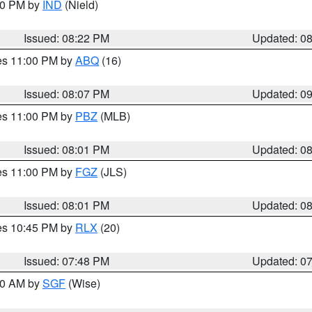
:30 PM by
IND
(Nield)
Issued: 08:22 PM
Updated: 0
res 11:00 PM by
ABQ
(16)
Issued: 08:07 PM
Updated: 0
res 11:00 PM by
PBZ
(MLB)
Issued: 08:01 PM
Updated: 0
res 11:00 PM by
FGZ
(JLS)
Issued: 08:01 PM
Updated: 0
res 10:45 PM by
RLX
(20)
Issued: 07:48 PM
Updated: 0
:00 AM by
SGF
(Wise)