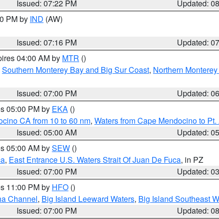
Issued: 07:22 PM
Updated: 0
:30 PM by
IND
(AW)
Issued: 07:16 PM
Updated: 0
pires 04:00 AM by
MTR
()
,
Southern Monterey Bay and Big Sur Coast
,
Northern Monterey
Issued: 07:00 PM
Updated: 0
res 05:00 PM by
EKA
()
ocino CA from 10 to 60 nm
,
Waters from Cape Mendocino to Pt.
Issued: 05:00 AM
Updated: 0
res 05:00 AM by
SEW
()
ca
,
East Entrance U.S. Waters Strait Of Juan De Fuca
, in PZ
Issued: 07:00 PM
Updated: 0
res 11:00 PM by
HFO
()
ha Channel
,
Big Island Leeward Waters
,
Big Island Southeast W
Issued: 07:00 PM
Updated: 0