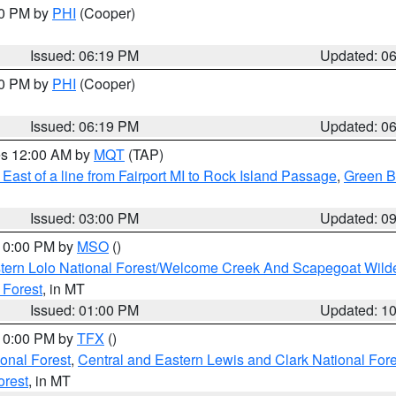
30 PM by
PHI
(Cooper)
Issued: 06:19 PM
Updated: 0
30 PM by
PHI
(Cooper)
Issued: 06:19 PM
Updated: 0
res 12:00 AM by
MQT
(TAP)
East of a line from Fairport MI to Rock Island Passage
,
Green Ba
Issued: 03:00 PM
Updated: 0
 10:00 PM by
MSO
()
tern Lolo National Forest/Welcome Creek And Scapegoat Wild
 Forest
, in MT
Issued: 01:00 PM
Updated: 1
 10:00 PM by
TFX
()
ional Forest
,
Central and Eastern Lewis and Clark National For
orest
, in MT