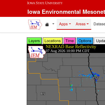
Skip to main content
Iowa Environmental Mesone
Home resources
Apps
Areas
Datase
Layers
Locations
Time
Options