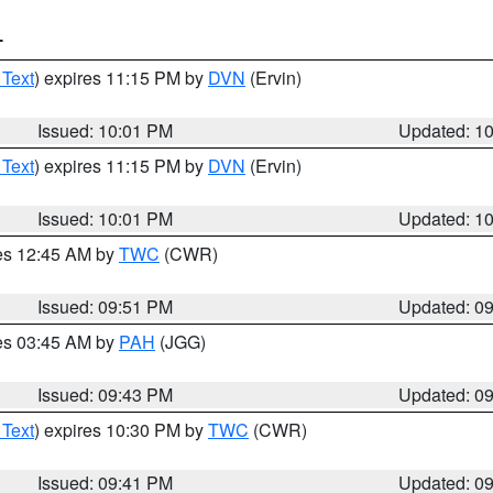
T
 Text
) expires 11:15 PM by
DVN
(Ervin)
Issued: 10:01 PM
Updated: 1
 Text
) expires 11:15 PM by
DVN
(Ervin)
Issued: 10:01 PM
Updated: 1
res 12:45 AM by
TWC
(CWR)
Issued: 09:51 PM
Updated: 0
res 03:45 AM by
PAH
(JGG)
Issued: 09:43 PM
Updated: 0
 Text
) expires 10:30 PM by
TWC
(CWR)
Issued: 09:41 PM
Updated: 0