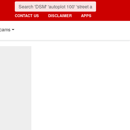
CONTACT US
DISCLAIMER
APPS
cams