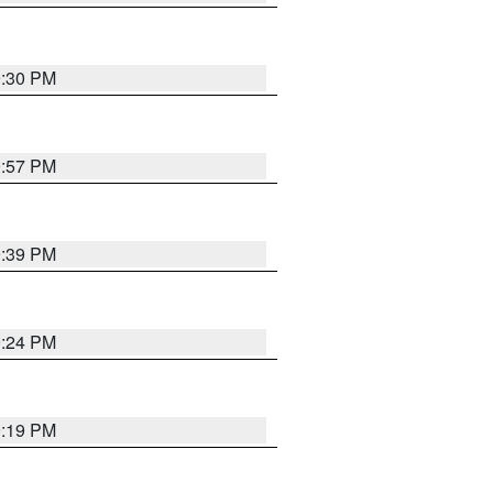
9:30 PM
9:57 PM
9:39 PM
9:24 PM
9:19 PM