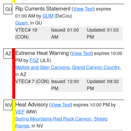
Rip Currents Statement
(
View Text
) expires
GU
01:00 AM by
GUM
(DeCou)
Guam
, in GU
VTEC# 19
Issued: 01:00
Updated: 01:03
(CON)
AM
PM
Extreme Heat Warning
(
View Text
) expires 10:00
AZ
PM by
FGZ
(JLS)
Marble and Glen Canyons
,
Grand Canyon Country
,
in AZ
VTEC# 7 (CON)
Issued: 12:00
Updated: 09:32
PM
PM
Heat Advisory
(
View Text
) expires 10:00 PM by
NV
VEF
(MW)
Spring Mountains-Red Rock Canyon
,
Sheep
Range
, in NV