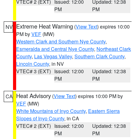
VTEC# 2 (EXT)
Issued: 12:00
Updated: 12:38
PM
PM
Extreme Heat Warning
(
View Text
) expires 10:00
NV
PM by
VEF
(MW)
Western Clark and Southern Nye County
,
Esmeralda and Central Nye County
,
Northeast Clark
County
,
Las Vegas Valley
,
Southern Clark County
,
Lincoln County
, in NV
VTEC# 3 (EXT)
Issued: 12:00
Updated: 12:38
PM
PM
Heat Advisory
(
View Text
) expires 10:00 PM by
CA
VEF
(MW)
White Mountains of Inyo County
,
Eastern Sierra
Slopes of Inyo County
, in CA
VTEC# 2 (EXT)
Issued: 12:00
Updated: 12:38
PM
PM