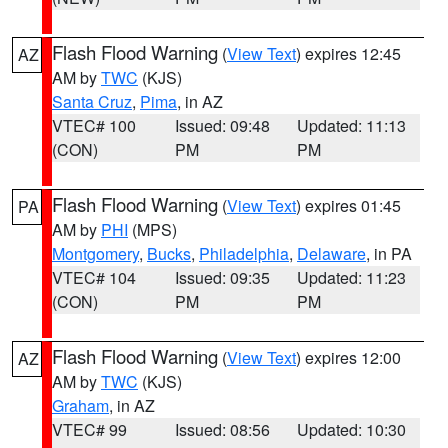
Flash Flood Warning
(
View Text
) expires 12:45
AZ
AM by
TWC
(KJS)
Santa Cruz
,
Pima
, in AZ
VTEC# 100
Issued: 09:48
Updated: 11:13
(CON)
PM
PM
Flash Flood Warning
(
View Text
) expires 01:45
PA
AM by
PHI
(MPS)
Montgomery
,
Bucks
,
Philadelphia
,
Delaware
, in PA
VTEC# 104
Issued: 09:35
Updated: 11:23
(CON)
PM
PM
Flash Flood Warning
(
View Text
) expires 12:00
AZ
AM by
TWC
(KJS)
Graham
, in AZ
VTEC# 99
Issued: 08:56
Updated: 10:30