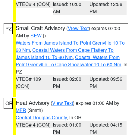
VTEC# 4 (CON)
Issued: 10:00
Updated: 12:56
AM
PM
Small Craft Advisory
(
View Text
) expires 07:00
PZ
AM by
SEW
()
Waters From James Island To Point Grenville 10 To
60 Nm
,
Coastal Waters From Cape Flattery To
James Island 10 To 60 Nm
,
Coastal Waters From
Point Grenville To Cape Shoalwater 10 To 60 Nm
, in
PZ
VTEC# 109
Issued: 02:00
Updated: 09:56
(CON)
PM
PM
Heat Advisory
(
View Text
) expires 01:00 AM by
OR
MFR
(Smith)
Central Douglas County
, in OR
VTEC# 4 (CON)
Issued: 01:00
Updated: 04:15
PM
PM