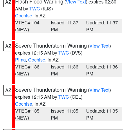
Flash Flood Warning
(
View Text
) expires 02:30
AZ
AM by
TWC
(KJS)
Cochise
, in AZ
VTEC# 104
Issued: 11:37
Updated: 11:37
(NEW)
PM
PM
Severe Thunderstorm Warning
(
View Text
)
AZ
expires 12:15 AM by
TWC
(DVS)
Pima
,
Cochise
, in AZ
VTEC# 136
Issued: 11:36
Updated: 11:36
(NEW)
PM
PM
Severe Thunderstorm Warning
(
View Text
)
AZ
expires 12:15 AM by
TWC
(GEL)
Cochise
, in AZ
VTEC# 135
Issued: 11:35
Updated: 11:35
(NEW)
PM
PM