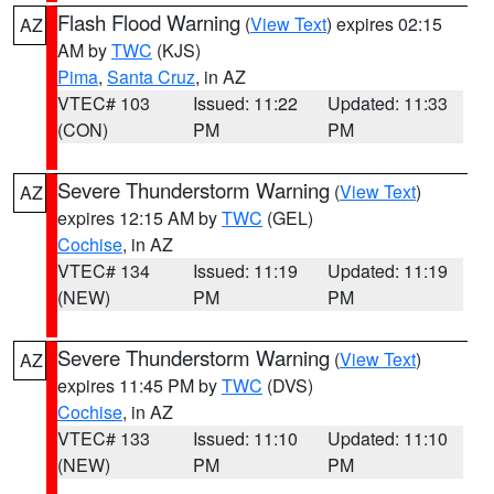
Flash Flood Warning
(
View Text
) expires 02:15
AZ
AM by
TWC
(KJS)
Pima
,
Santa Cruz
, in AZ
VTEC# 103
Issued: 11:22
Updated: 11:33
(CON)
PM
PM
Severe Thunderstorm Warning
(
View Text
)
AZ
expires 12:15 AM by
TWC
(GEL)
Cochise
, in AZ
VTEC# 134
Issued: 11:19
Updated: 11:19
(NEW)
PM
PM
Severe Thunderstorm Warning
(
View Text
)
AZ
expires 11:45 PM by
TWC
(DVS)
Cochise
, in AZ
VTEC# 133
Issued: 11:10
Updated: 11:10
(NEW)
PM
PM