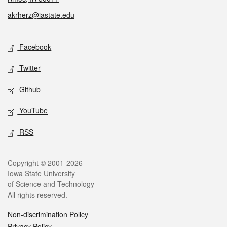
akrherz@iastate.edu
Social media
Facebook
Twitter
Github
YouTube
RSS
Legal
Copyright © 2001-2026
Iowa State University
of Science and Technology
All rights reserved.
Non-discrimination Policy
Privacy Policy