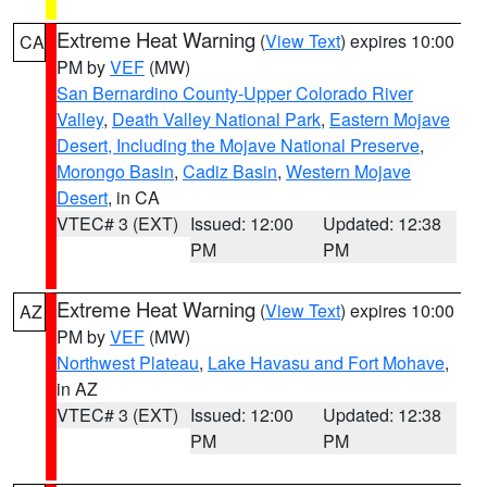
Extreme Heat Warning
(
View Text
) expires 10:00
CA
PM by
VEF
(MW)
San Bernardino County-Upper Colorado River
Valley
,
Death Valley National Park
,
Eastern Mojave
Desert, Including the Mojave National Preserve
,
Morongo Basin
,
Cadiz Basin
,
Western Mojave
Desert
, in CA
VTEC# 3 (EXT)
Issued: 12:00
Updated: 12:38
PM
PM
Extreme Heat Warning
(
View Text
) expires 10:00
AZ
PM by
VEF
(MW)
Northwest Plateau
,
Lake Havasu and Fort Mohave
,
in AZ
VTEC# 3 (EXT)
Issued: 12:00
Updated: 12:38
PM
PM