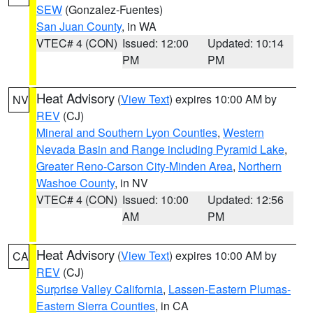
SEW
(Gonzalez-Fuentes)
San Juan County
, in WA
VTEC# 4 (CON)
Issued: 12:00
Updated: 10:14
PM
PM
Heat Advisory
(
View Text
) expires 10:00 AM by
NV
REV
(CJ)
Mineral and Southern Lyon Counties
,
Western
Nevada Basin and Range including Pyramid Lake
,
Greater Reno-Carson City-Minden Area
,
Northern
Washoe County
, in NV
VTEC# 4 (CON)
Issued: 10:00
Updated: 12:56
AM
PM
Heat Advisory
(
View Text
) expires 10:00 AM by
CA
REV
(CJ)
Surprise Valley California
,
Lassen-Eastern Plumas-
Eastern Sierra Counties
, in CA