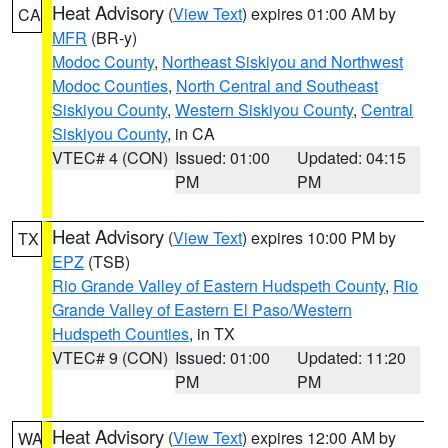
Heat Advisory
(
View Text
) expires 01:00 AM by
CA
MFR
(BR-y)
Modoc County
,
Northeast Siskiyou and Northwest
Modoc Counties
,
North Central and Southeast
Siskiyou County
,
Western Siskiyou County
,
Central
Siskiyou County
, in CA
VTEC# 4 (CON)
Issued: 01:00
Updated: 04:15
PM
PM
Heat Advisory
(
View Text
) expires 10:00 PM by
TX
EPZ
(TSB)
Rio Grande Valley of Eastern Hudspeth County
,
Rio
Grande Valley of Eastern El Paso/Western
Hudspeth Counties
, in TX
VTEC# 9 (CON)
Issued: 01:00
Updated: 11:20
PM
PM
Heat Advisory
(
View Text
) expires 12:00 AM by
WA