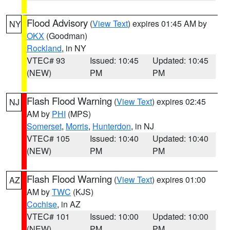
Flood Advisory
(
View Text
) expires 01:45 AM by
NY
OKX
(Goodman)
Rockland
, in NY
VTEC# 93
Issued: 10:45
Updated: 10:45
(NEW)
PM
PM
Flash Flood Warning
(
View Text
) expires 02:45
NJ
AM by
PHI
(MPS)
Somerset
,
Morris
,
Hunterdon
, in NJ
VTEC# 105
Issued: 10:40
Updated: 10:40
(NEW)
PM
PM
Flash Flood Warning
(
View Text
) expires 01:00
AZ
AM by
TWC
(KJS)
Cochise
, in AZ
VTEC# 101
Issued: 10:00
Updated: 10:00
(NEW)
PM
PM