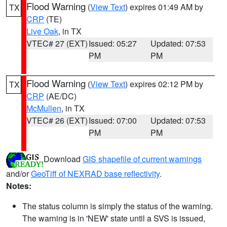
Flood Warning
(
View Text
) expires 01:49 AM by
TX
CRP
(TE)
Live Oak
, in TX
VTEC# 27 (EXT)
Issued: 05:27
Updated: 07:53
PM
PM
Flood Warning
(
View Text
) expires 02:12 PM by
TX
CRP
(AE/DC)
McMullen
, in TX
VTEC# 26 (EXT)
Issued: 07:00
Updated: 07:53
PM
PM
Download
GIS shapefile of current warnings
and/or
GeoTiff of NEXRAD base reflectivity
.
Notes:
The status column is simply the status of the warning.
The warning is in 'NEW' state until a SVS is issued,