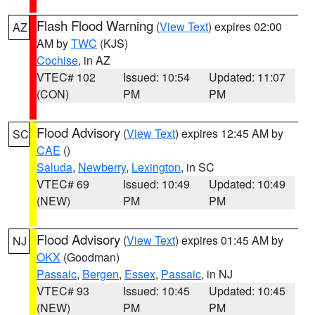
Flash Flood Warning
(
View Text
) expires 02:00
AZ
AM by
TWC
(KJS)
Cochise
, in AZ
VTEC# 102
Issued: 10:54
Updated: 11:07
(CON)
PM
PM
Flood Advisory
(
View Text
) expires 12:45 AM by
SC
CAE
()
Saluda
,
Newberry
,
Lexington
, in SC
VTEC# 69
Issued: 10:49
Updated: 10:49
(NEW)
PM
PM
Flood Advisory
(
View Text
) expires 01:45 AM by
NJ
OKX
(Goodman)
Passaic
,
Bergen
,
Essex
,
Passaic
, in NJ
VTEC# 93
Issued: 10:45
Updated: 10:45
(NEW)
PM
PM