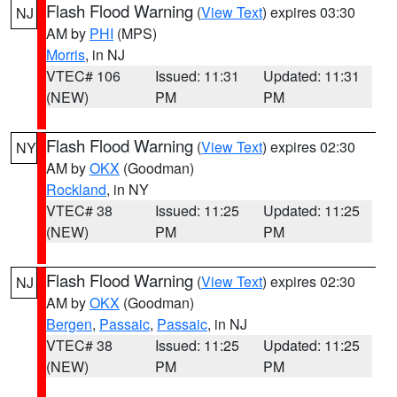
Flash Flood Warning
(
View Text
) expires 03:30
NJ
AM by
PHI
(MPS)
Morris
, in NJ
VTEC# 106
Issued: 11:31
Updated: 11:31
(NEW)
PM
PM
Flash Flood Warning
(
View Text
) expires 02:30
NY
AM by
OKX
(Goodman)
Rockland
, in NY
VTEC# 38
Issued: 11:25
Updated: 11:25
(NEW)
PM
PM
Flash Flood Warning
(
View Text
) expires 02:30
NJ
AM by
OKX
(Goodman)
Bergen
,
Passaic
,
Passaic
, in NJ
VTEC# 38
Issued: 11:25
Updated: 11:25
(NEW)
PM
PM