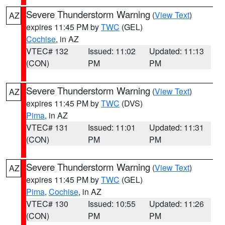
Severe Thunderstorm Warning
(
View Text
)
AZ
expires 11:45 PM by
TWC
(GEL)
Cochise
, in AZ
VTEC# 132
Issued: 11:02
Updated: 11:13
(CON)
PM
PM
Severe Thunderstorm Warning
(
View Text
)
AZ
expires 11:45 PM by
TWC
(DVS)
Pima
, in AZ
VTEC# 131
Issued: 11:01
Updated: 11:31
(CON)
PM
PM
Severe Thunderstorm Warning
(
View Text
)
AZ
expires 11:45 PM by
TWC
(GEL)
Pima
,
Cochise
, in AZ
VTEC# 130
Issued: 10:55
Updated: 11:26
(CON)
PM
PM