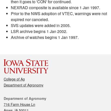
then it goes to 'CON' for continued.
NEXRAD composite is available since 1 Jan 1997.
Prior to the NWS adoption of VTEC, warnings were not
expired nor canceled.
SVS updates were added in 2005.
LSR archive begins 1 Jan 2002.
Archive of watches begins 1 Jan 1997.
College of Ag
Department of Agronomy
Contact
Department of Agronomy
716 Farm House Ln
Ames, IA 50011