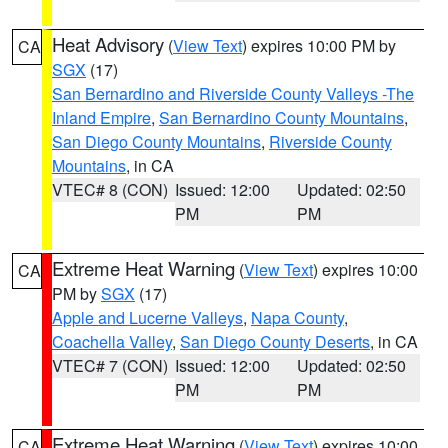
Heat Advisory
(
View Text
) expires 10:00 PM by
CA
SGX
(17)
San Bernardino and Riverside County Valleys -The
Inland Empire
,
San Bernardino County Mountains
,
San Diego County Mountains
,
Riverside County
Mountains
, in CA
VTEC# 8 (CON)
Issued: 12:00
Updated: 02:50
PM
PM
Extreme Heat Warning
(
View Text
) expires 10:00
CA
PM by
SGX
(17)
Apple and Lucerne Valleys
,
Napa County
,
Coachella Valley
,
San Diego County Deserts
, in CA
VTEC# 7 (CON)
Issued: 12:00
Updated: 02:50
PM
PM
Extreme Heat Warning
(
View Text
) expires 10:00
CA