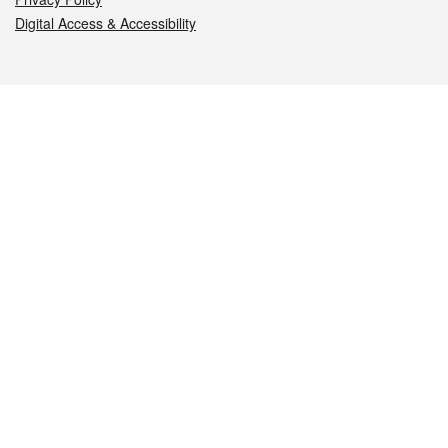
Digital Access & Accessibility