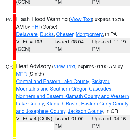
(CON)
PM
PM
Flash Flood Warning
(
View Text
) expires 12:15
PA
AM by
PHI
(Gorse)
Delaware
,
Bucks
,
Chester
,
Montgomery
, in PA
VTEC# 103
Issued: 08:04
Updated: 11:19
(CON)
PM
PM
Heat Advisory
(
View Text
) expires 01:00 AM by
OR
MFR
(Smith)
Central and Eastern Lake County
,
Siskiyou
Mountains and Southern Oregon Cascades
,
Northern and Eastern Klamath County and Western
Lake County
,
Klamath Basin
,
Eastern Curry County
and Josephine County
,
Jackson County
, in OR
VTEC# 4 (CON)
Issued: 01:00
Updated: 04:15
PM
PM