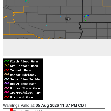
Warnings Valid at:
05 Aug 2026 11:37 PM CDT