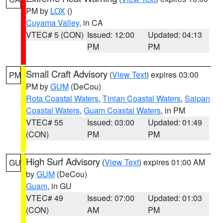
PM by
LOX
()
Cuyama Valley
, in CA
VTEC# 5 (CON)
Issued: 12:00
Updated: 04:13
PM
PM
Small Craft Advisory
(
View Text
) expires 03:00
PM
PM by
GUM
(DeCou)
Rota Coastal Waters
,
Tinian Coastal Waters
,
Saipan
Coastal Waters
,
Guam Coastal Waters
, in PM
VTEC# 55
Issued: 03:00
Updated: 01:49
(CON)
PM
PM
High Surf Advisory
(
View Text
) expires 01:00 AM
GU
by
GUM
(DeCou)
Guam
, in GU
VTEC# 49
Issued: 07:00
Updated: 01:03
(CON)
AM
PM