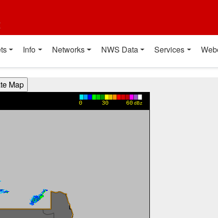
t
ts
Info
Networks
NWS Data
Services
Web