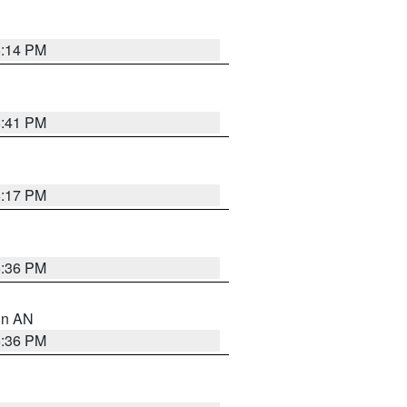
6:14 PM
5:41 PM
6:17 PM
5:36 PM
 in AN
5:36 PM