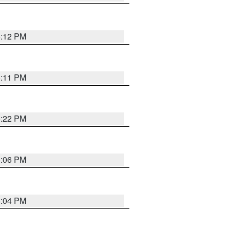
6:12 PM
6:11 PM
6:22 PM
6:06 PM
6:04 PM