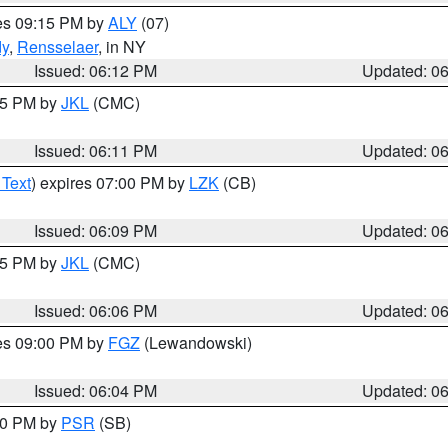
res 09:15 PM by
ALY
(07)
dy
,
Rensselaer
, in NY
Issued: 06:12 PM
Updated: 0
:15 PM by
JKL
(CMC)
Issued: 06:11 PM
Updated: 0
 Text
) expires 07:00 PM by
LZK
(CB)
Issued: 06:09 PM
Updated: 0
:15 PM by
JKL
(CMC)
Issued: 06:06 PM
Updated: 0
res 09:00 PM by
FGZ
(Lewandowski)
Issued: 06:04 PM
Updated: 0
:00 PM by
PSR
(SB)