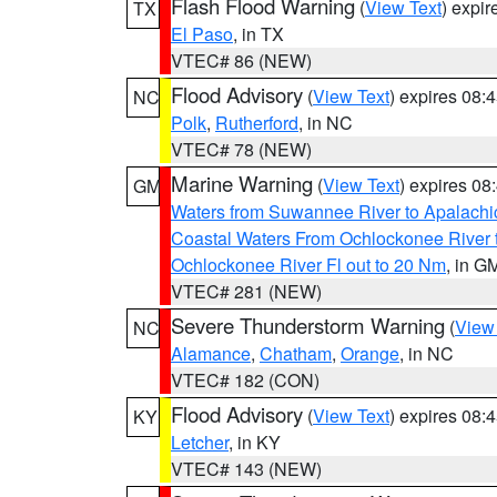
Flash Flood Warning
(
View Text
) expi
TX
El Paso
, in TX
VTEC# 86 (NEW)
Flood Advisory
(
View Text
) expires 08
NC
Polk
,
Rutherford
, in NC
VTEC# 78 (NEW)
Marine Warning
(
View Text
) expires 0
GM
Waters from Suwannee River to Apalachi
Coastal Waters From Ochlockonee River t
Ochlockonee River Fl out to 20 Nm
, in G
VTEC# 281 (NEW)
Severe Thunderstorm Warning
(
View
NC
Alamance
,
Chatham
,
Orange
, in NC
VTEC# 182 (CON)
Flood Advisory
(
View Text
) expires 08
KY
Letcher
, in KY
VTEC# 143 (NEW)