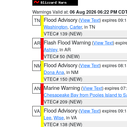
Warnings Valid at:
06 Aug 2026 06:22 PM CD
Flood Advisory
(
View Text
) expires 09
TN
Washington
,
Carter
, in TN
VTEC# 139 (NEW)
Flash Flood Warning
(
View Text
) expi
AR
Ashley
, in AR
VTEC# 50 (NEW)
Flood Advisory
(
View Text
) expires 08
NM
Dona Ana
, in NM
VTEC# 150 (NEW)
Marine Warning
(
View Text
) expires 0
AN
Chesapeake Bay from Pooles Island to 
VTEC# 209 (NEW)
Flood Advisory
(
View Text
) expires 09
VA
Lee
,
Wise
, in VA
VTEC# 138 (NEW)