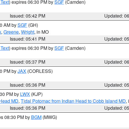
 Text
) expires 06:30 PM by
SGF
(Camden)
Issued: 05:42 PM
Updated: 0
:00 AM by
SGF
(GH)
k
,
Greene
,
Wright
, in MO
Issued: 05:41 PM
Updated: 0
 Text
) expires 06:30 PM by
SGF
(Camden)
Issued: 05:37 PM
Updated: 0
:30 PM by
JAX
(CORLESS)
Issued: 05:36 PM
Updated: 0
7:30 PM by
LWX
(KJP)
n Head MD
,
Tidal Potomac from Indian Head to Cobb Island MD
,
Issued: 05:36 PM
Updated: 0
res 08:30 PM by
BGM
(MWG)