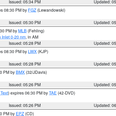
Issued: 05:34 PM
Updated: 0
res 08:30 PM by
FGZ
(Lewandowski)
Issued: 05:30 PM
Updated: 0
6:30 PM by
MLB
(Fehling)
 Inlet 0-20 nm
, in AM
Issued: 05:28 PM
Updated: 0
res 08:30 PM by
LWX
(KJP)
Issued: 05:28 PM
Updated: 0
:30 PM by
BMX
(32/JDavis)
Issued: 05:26 PM
Updated: 0
 Text
) expires 06:30 PM by
TAE
(42-DVD)
Issued: 05:26 PM
Updated: 0
:30 PM by
EPZ
(CD)