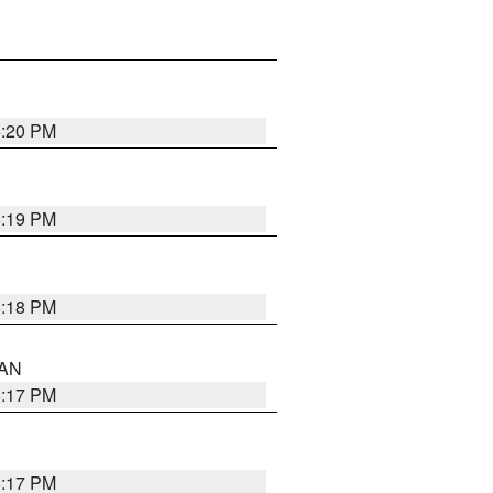
6:20 PM
6:19 PM
6:18 PM
 AN
6:17 PM
6:17 PM