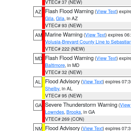
VTEC# 37 (NEW)
Flash Flood Warning
(
View Text
) expi
AZ
Gila
,
Gila
, in AZ
VTEC# 93 (NEW)
Marine Warning
(
View Text
) expires 0
AM
Volusia-Brevard County Line to Sebastian
VTEC# 222 (NEW)
Flash Flood Warning
(
View Text
) expi
MD
Baltimore
, in MD
VTEC# 32 (NEW)
Flood Advisory
(
View Text
) expires 07
AL
Shelby
, in AL
VTEC# 95 (NEW)
Severe Thunderstorm Warning
(
View
GA
Lowndes
,
Brooks
, in GA
VTEC# 269 (CON)
Flood Advisory
(
View Text
) expires 07
NM