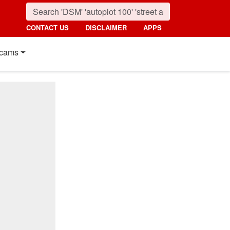
CONTACT US
DISCLAIMER
APPS
cams