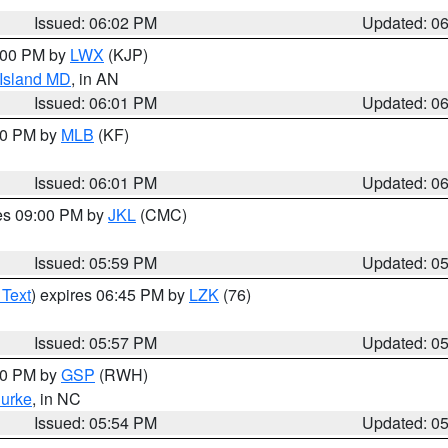
Issued: 06:02 PM
Updated: 0
8:00 PM by
LWX
(KJP)
 Island MD
, in AN
Issued: 06:01 PM
Updated: 0
:00 PM by
MLB
(KF)
Issued: 06:01 PM
Updated: 0
res 09:00 PM by
JKL
(CMC)
Issued: 05:59 PM
Updated: 0
 Text
) expires 06:45 PM by
LZK
(76)
Issued: 05:57 PM
Updated: 0
:00 PM by
GSP
(RWH)
urke
, in NC
Issued: 05:54 PM
Updated: 0