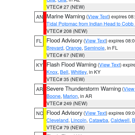
VTEC# 27 (NEW)
Marine Warning
(
View Text
) expires 0
AN
Tidal Potomac from Indian Head to Cobb
VTEC# 208 (NEW)
Flood Advisory
(
View Text
) expires 08
FL
Brevard
,
Orange
,
Seminole
, in FL
VTEC# 67 (NEW)
Flash Flood Warning
(
View Text
) expi
KY
Knox
,
Bell
,
Whitley
, in KY
VTEC# 35 (NEW)
Severe Thunderstorm Warning
(
View
AR
Boone
,
Marion
, in AR
VTEC# 249 (NEW)
Flood Advisory
(
View Text
) expires 09
NC
Cleveland
,
Lincoln
,
Catawba
,
Caldwell
,
B
VTEC# 79 (NEW)