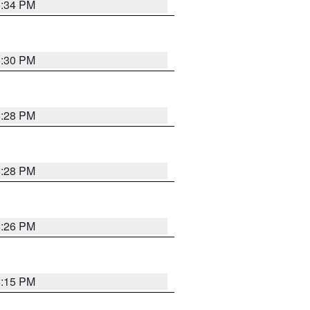
5:34 PM
5:30 PM
5:28 PM
5:28 PM
5:26 PM
6:15 PM