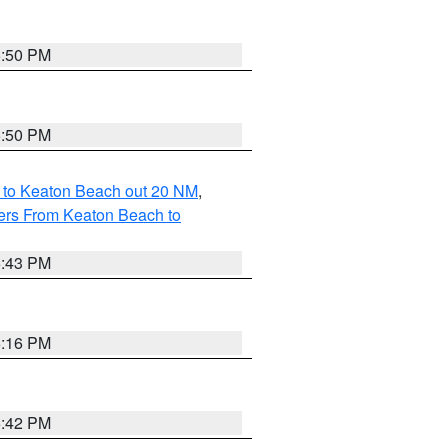
5:50 PM
5:50 PM
 to Keaton Beach out 20 NM
,
ers From Keaton Beach to
5:43 PM
6:16 PM
5:42 PM