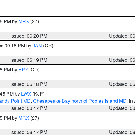
T
:15 PM by
MRX
(27)
Issued: 06:20 PM
Updated: 0
res 09:15 PM by
JAN
(CR)
Issued: 06:19 PM
Updated: 0
:15 PM by
EPZ
(CD)
Issued: 06:18 PM
Updated: 0
7:45 PM by
LWX
(KJP)
Sandy Point MD
,
Chesapeake Bay north of Pooles Island MD
, in
Issued: 06:17 PM
Updated: 0
:15 PM by
MRX
(27)
Issued: 06:17 PM
Updated: 0