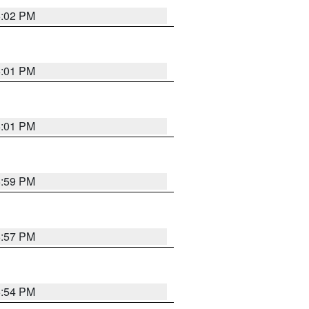
6:02 PM
6:01 PM
6:01 PM
5:59 PM
5:57 PM
5:54 PM