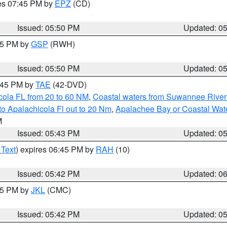
res 07:45 PM by
EPZ
(CD)
Issued: 05:50 PM
Updated: 0
:45 PM by
GSP
(RWH)
Issued: 05:50 PM
Updated: 0
8:45 PM by
TAE
(42-DVD)
cola FL from 20 to 60 NM
,
Coastal waters from Suwannee River
o Apalachicola Fl out to 20 Nm
,
Apalachee Bay or Coastal Wat
M
Issued: 05:43 PM
Updated: 0
 Text
) expires 06:45 PM by
RAH
(10)
Issued: 05:42 PM
Updated: 0
:45 PM by
JKL
(CMC)
Issued: 05:42 PM
Updated: 0