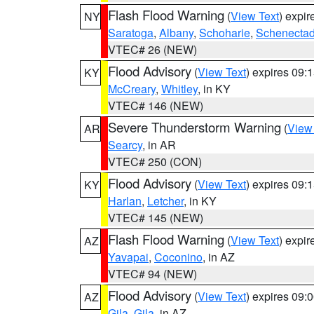
Flash Flood Warning
(
View Text
) expi
NY
Saratoga
,
Albany
,
Schoharie
,
Schenecta
VTEC# 26 (NEW)
Flood Advisory
(
View Text
) expires 09
KY
McCreary
,
Whitley
, in KY
VTEC# 146 (NEW)
Severe Thunderstorm Warning
(
View
AR
Searcy
, in AR
VTEC# 250 (CON)
Flood Advisory
(
View Text
) expires 09
KY
Harlan
,
Letcher
, in KY
VTEC# 145 (NEW)
Flash Flood Warning
(
View Text
) expi
AZ
Yavapai
,
Coconino
, in AZ
VTEC# 94 (NEW)
Flood Advisory
(
View Text
) expires 09
AZ
Gila
,
Gila
, in AZ