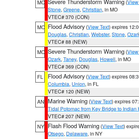
Severe Thunderstorm Warning
(
View
MO
Stone
,
Greene
,
Christian
, in MO
VTEC# 370 (CON)
Flood Advisory
(
View Text
) expires 12
MO
Douglas
,
Christian
,
Webster
,
Stone
,
Ozar
VTEC# 88 (NEW)
Severe Thunderstorm Warning
(
View
MO
Ozark
,
Taney
,
Douglas
,
Howell
, in MO
VTEC# 369 (CON)
Flood Advisory
(
View Text
) expires 08
FL
Columbia
,
Union
, in FL
VTEC# 120 (NEW)
Marine Warning
(
View Text
) expires 0
AN
Tidal Potomac from Key Bridge to India
VTEC# 207 (NEW)
Flash Flood Warning
(
View Text
) expi
NY
Otsego
,
Delaware
, in NY