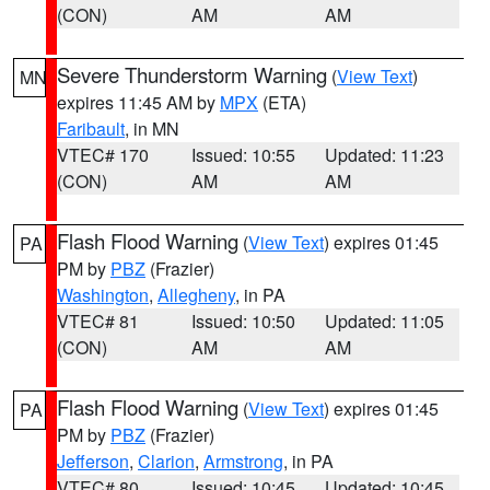
(CON)
AM
AM
Severe Thunderstorm Warning
(
View Text
)
MN
expires 11:45 AM by
MPX
(ETA)
Faribault
, in MN
VTEC# 170
Issued: 10:55
Updated: 11:23
(CON)
AM
AM
Flash Flood Warning
(
View Text
) expires 01:45
PA
PM by
PBZ
(Frazier)
Washington
,
Allegheny
, in PA
VTEC# 81
Issued: 10:50
Updated: 11:05
(CON)
AM
AM
Flash Flood Warning
(
View Text
) expires 01:45
PA
PM by
PBZ
(Frazier)
Jefferson
,
Clarion
,
Armstrong
, in PA
VTEC# 80
Issued: 10:45
Updated: 10:45