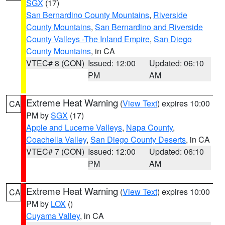
SGX
(17)
San Bernardino County Mountains
,
Riverside
County Mountains
,
San Bernardino and Riverside
County Valleys -The Inland Empire
,
San Diego
County Mountains
, in CA
VTEC# 8 (CON)
Issued: 12:00
Updated: 06:10
PM
AM
Extreme Heat Warning
(
View Text
) expires 10:00
CA
PM by
SGX
(17)
Apple and Lucerne Valleys
,
Napa County
,
Coachella Valley
,
San Diego County Deserts
, in CA
VTEC# 7 (CON)
Issued: 12:00
Updated: 06:10
PM
AM
Extreme Heat Warning
(
View Text
) expires 10:00
CA
PM by
LOX
()
Cuyama Valley
, in CA