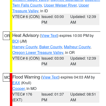
Twin Falls County
,
Upper Weiser River
,
Upper
Treasure Valley
, in ID
VTEC# 6 (CON)
Issued: 03:00
Updated: 12:39
PM
AM
Heat Advisory
(
View Text
) expires 10:00 PM by
OR
BOI
(JM)
Harney County
,
Baker County
,
Malheur County
,
Oregon Lower Treasure Valley
, in OR
VTEC# 6 (CON)
Issued: 03:00
Updated: 12:39
PM
AM
Flood Warning
(
View Text
) expires 04:03 AM by
MO
EAX
(Krull)
Cooper
, in MO
VTEC# 176
Issued: 01:37
Updated: 08:51
(EXT)
PM
AM