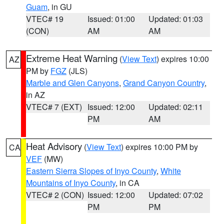
Guam
, in GU
VTEC# 19
Issued: 01:00
Updated: 01:03
(CON)
AM
AM
Extreme Heat Warning
(
View Text
) expires 10:00
AZ
PM by
FGZ
(JLS)
Marble and Glen Canyons
,
Grand Canyon Country
,
in AZ
VTEC# 7 (EXT)
Issued: 12:00
Updated: 02:11
PM
AM
Heat Advisory
(
View Text
) expires 10:00 PM by
CA
VEF
(MW)
Eastern Sierra Slopes of Inyo County
,
White
Mountains of Inyo County
, in CA
VTEC# 2 (CON)
Issued: 12:00
Updated: 07:02
PM
PM