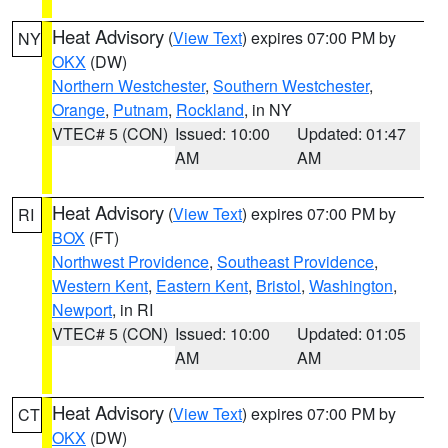
Heat Advisory
(
View Text
) expires 07:00 PM by
NY
OKX
(DW)
Northern Westchester
,
Southern Westchester
,
Orange
,
Putnam
,
Rockland
, in NY
VTEC# 5 (CON)
Issued: 10:00
Updated: 01:47
AM
AM
Heat Advisory
(
View Text
) expires 07:00 PM by
RI
BOX
(FT)
Northwest Providence
,
Southeast Providence
,
Western Kent
,
Eastern Kent
,
Bristol
,
Washington
,
Newport
, in RI
VTEC# 5 (CON)
Issued: 10:00
Updated: 01:05
AM
AM
Heat Advisory
(
View Text
) expires 07:00 PM by
CT
OKX
(DW)