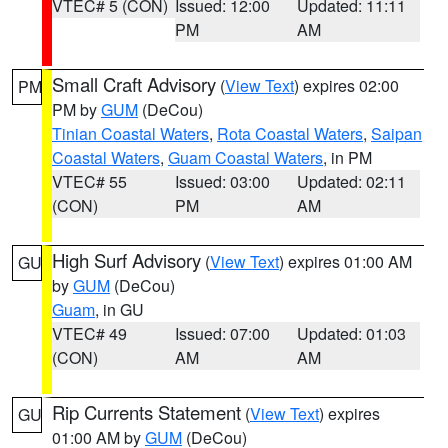
VTEC# 5 (CON)
Issued: 12:00
Updated: 11:11
PM
AM
Small Craft Advisory
(
View Text
) expires 02:00
PM
PM by
GUM
(DeCou)
Tinian Coastal Waters
,
Rota Coastal Waters
,
Saipan
Coastal Waters
,
Guam Coastal Waters
, in PM
VTEC# 55
Issued: 03:00
Updated: 02:11
(CON)
PM
AM
High Surf Advisory
(
View Text
) expires 01:00 AM
GU
by
GUM
(DeCou)
Guam
, in GU
VTEC# 49
Issued: 07:00
Updated: 01:03
(CON)
AM
AM
Rip Currents Statement
(
View Text
) expires
GU
01:00 AM by
GUM
(DeCou)