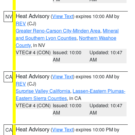
Heat Advisory
(
View Text
) expires 10:00 AM by
NV
REV
(CJ)
Greater Reno-Carson City-Minden Area
,
Mineral
and Southern Lyon Counties
,
Northern Washoe
County
, in NV
VTEC# 4 (CON)
Issued: 10:00
Updated: 10:47
AM
AM
Heat Advisory
(
View Text
) expires 10:00 AM by
CA
REV
(CJ)
Surprise Valley California
,
Lassen-Eastern Plumas-
Eastern Sierra Counties
, in CA
VTEC# 4 (CON)
Issued: 10:00
Updated: 10:47
AM
AM
Heat Advisory
(
View Text
) expires 10:00 PM by
CA