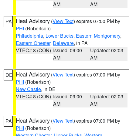
AM
AM
Heat Advisory
(
View Text
) expires 07:00 PM by
PA
PHI
(Robertson)
Philadelphia
,
Lower Bucks
,
Eastern Montgomery
,
Eastern Chester
,
Delaware
, in PA
VTEC# 8 (CON)
Issued: 09:00
Updated: 02:03
AM
AM
Heat Advisory
(
View Text
) expires 07:00 PM by
DE
PHI
(Robertson)
New Castle
, in DE
VTEC# 8 (CON)
Issued: 09:00
Updated: 02:03
AM
AM
Heat Advisory
(
View Text
) expires 07:00 PM by
PA
PHI
(Robertson)
Western Chester
,
Upper Bucks
,
Western