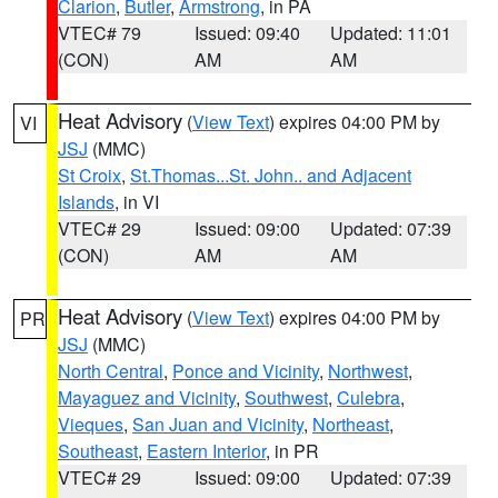
Clarion
,
Butler
,
Armstrong
, in PA
VTEC# 79
Issued: 09:40
Updated: 11:01
(CON)
AM
AM
Heat Advisory
(
View Text
) expires 04:00 PM by
VI
JSJ
(MMC)
St Croix
,
St.Thomas...St. John.. and Adjacent
Islands
, in VI
VTEC# 29
Issued: 09:00
Updated: 07:39
(CON)
AM
AM
Heat Advisory
(
View Text
) expires 04:00 PM by
PR
JSJ
(MMC)
North Central
,
Ponce and Vicinity
,
Northwest
,
Mayaguez and Vicinity
,
Southwest
,
Culebra
,
Vieques
,
San Juan and Vicinity
,
Northeast
,
Southeast
,
Eastern Interior
, in PR
VTEC# 29
Issued: 09:00
Updated: 07:39