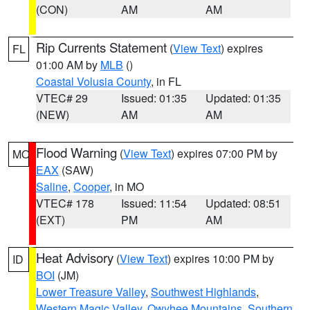
(CON)
AM
AM
Rip Currents Statement
(
View Text
) expires
FL
01:00 AM by
MLB
()
Coastal Volusia County
, in FL
VTEC# 29
Issued: 01:35
Updated: 01:35
(NEW)
AM
AM
Flood Warning
(
View Text
) expires 07:00 PM by
MO
EAX
(SAW)
Saline
,
Cooper
, in MO
VTEC# 178
Issued: 11:54
Updated: 08:51
(EXT)
PM
AM
Heat Advisory
(
View Text
) expires 10:00 PM by
ID
BOI
(JM)
Lower Treasure Valley
,
Southwest Highlands
,
Western Magic Valley
,
Owyhee Mountains
,
Southern