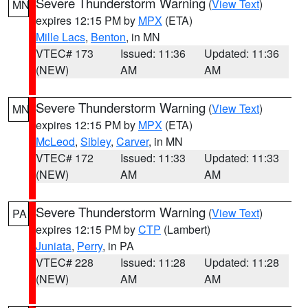
Severe Thunderstorm Warning
(
View Text
)
MN
expires 12:15 PM by
MPX
(ETA)
Mille Lacs
,
Benton
, in MN
VTEC# 173
Issued: 11:36
Updated: 11:36
(NEW)
AM
AM
Severe Thunderstorm Warning
(
View Text
)
MN
expires 12:15 PM by
MPX
(ETA)
McLeod
,
Sibley
,
Carver
, in MN
VTEC# 172
Issued: 11:33
Updated: 11:33
(NEW)
AM
AM
Severe Thunderstorm Warning
(
View Text
)
PA
expires 12:15 PM by
CTP
(Lambert)
Juniata
,
Perry
, in PA
VTEC# 228
Issued: 11:28
Updated: 11:28
(NEW)
AM
AM