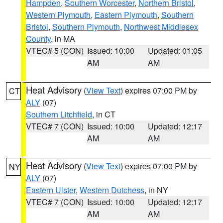
Hampden
,
Southern Worcester
,
Northern Bristol
,
Western Plymouth
,
Eastern Plymouth
,
Southern
Bristol
,
Southern Plymouth
,
Northwest Middlesex
County
, in MA
VTEC# 5 (CON)
Issued: 10:00
Updated: 01:05
AM
AM
Heat Advisory
(
View Text
) expires 07:00 PM by
CT
ALY
(07)
Southern Litchfield
, in CT
VTEC# 7 (CON)
Issued: 10:00
Updated: 12:17
AM
AM
Heat Advisory
(
View Text
) expires 07:00 PM by
NY
ALY
(07)
Eastern Ulster
,
Western Dutchess
, in NY
VTEC# 7 (CON)
Issued: 10:00
Updated: 12:17
AM
AM