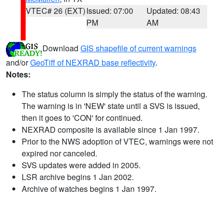
VTEC# 26 (EXT)
Issued: 07:00
Updated: 08:43
PM
AM
Download
GIS shapefile of current warnings
and/or
GeoTiff of NEXRAD base reflectivity
.
Notes:
The status column is simply the status of the warning.
The warning is in 'NEW' state until a SVS is issued,
then it goes to 'CON' for continued.
NEXRAD composite is available since 1 Jan 1997.
Prior to the NWS adoption of VTEC, warnings were not
expired nor canceled.
SVS updates were added in 2005.
LSR archive begins 1 Jan 2002.
Archive of watches begins 1 Jan 1997.