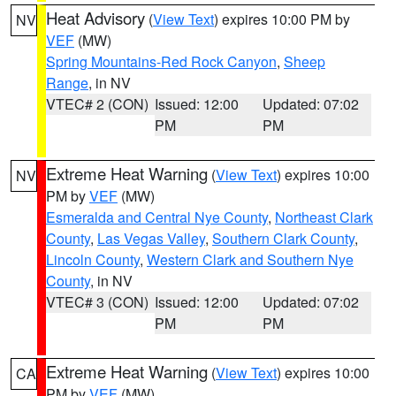
Heat Advisory
(
View Text
) expires 10:00 PM by
NV
VEF
(MW)
Spring Mountains-Red Rock Canyon
,
Sheep
Range
, in NV
VTEC# 2 (CON)
Issued: 12:00
Updated: 07:02
PM
PM
Extreme Heat Warning
(
View Text
) expires 10:00
NV
PM by
VEF
(MW)
Esmeralda and Central Nye County
,
Northeast Clark
County
,
Las Vegas Valley
,
Southern Clark County
,
Lincoln County
,
Western Clark and Southern Nye
County
, in NV
VTEC# 3 (CON)
Issued: 12:00
Updated: 07:02
PM
PM
Extreme Heat Warning
(
View Text
) expires 10:00
CA
PM by
VEF
(MW)