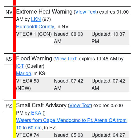
Extreme Heat Warning
(
View Text
) expires 01:00
NV
AM by
LKN
(97)
Humboldt County
, in NV
VTEC# 1 (CON)
Issued: 08:00
Updated: 10:37
AM
PM
Flood Warning
(
View Text
) expires 11:45 AM by
KS
ICT
(Cuellar)
Marion
, in KS
VTEC# 53
Issued: 07:42
Updated: 07:42
(NEW)
AM
AM
Small Craft Advisory
(
View Text
) expires 05:00
PZ
PM by
EKA
()
Waters from Cape Mendocino to Pt. Arena CA from
10 to 60 nm
, in PZ
VTEC# 74
Issued: 05:00
Updated: 04:27