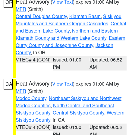
Heat Advisory
(
View Text
) expires 01:00 AM by
OR
MFR
(Smith)
Central Douglas County
,
Klamath Basin
,
Siskiyou
Mountains and Southern Oregon Cascades
,
Central
and Eastern Lake County
,
Northern and Eastern
Klamath County and Western Lake County
,
Eastern
Curry County and Josephine County
,
Jackson
County
, in OR
VTEC# 4 (CON)
Issued: 01:00
Updated: 06:52
PM
AM
Heat Advisory
(
View Text
) expires 01:00 AM by
CA
MFR
(Smith)
Modoc County
,
Northeast Siskiyou and Northwest
Modoc Counties
,
North Central and Southeast
Siskiyou County
,
Central Siskiyou County
,
Western
Siskiyou County
, in CA
VTEC# 4 (CON)
Issued: 01:00
Updated: 06:52
PM
AM