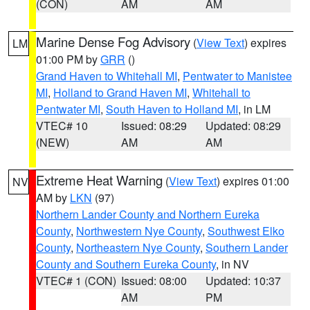
(CON)
AM
AM
Marine Dense Fog Advisory
(
View Text
) expires
LM
01:00 PM by
GRR
()
Grand Haven to Whitehall MI
,
Pentwater to Manistee
MI
,
Holland to Grand Haven MI
,
Whitehall to
Pentwater MI
,
South Haven to Holland MI
, in LM
VTEC# 10
Issued: 08:29
Updated: 08:29
(NEW)
AM
AM
Extreme Heat Warning
(
View Text
) expires 01:00
NV
AM by
LKN
(97)
Northern Lander County and Northern Eureka
County
,
Northwestern Nye County
,
Southwest Elko
County
,
Northeastern Nye County
,
Southern Lander
County and Southern Eureka County
, in NV
VTEC# 1 (CON)
Issued: 08:00
Updated: 10:37
AM
PM