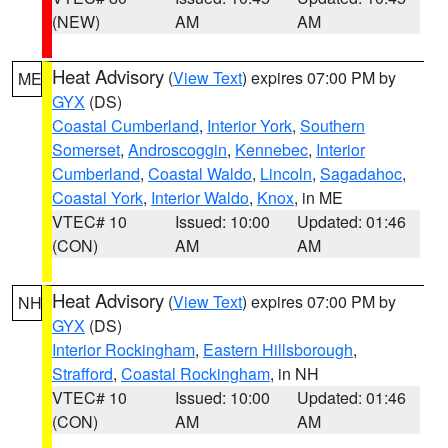
(NEW)
AM
AM
Heat Advisory
(
View Text
) expires 07:00 PM by
ME
GYX
(DS)
Coastal Cumberland
,
Interior York
,
Southern
Somerset
,
Androscoggin
,
Kennebec
,
Interior
Cumberland
,
Coastal Waldo
,
Lincoln
,
Sagadahoc
,
Coastal York
,
Interior Waldo
,
Knox
, in ME
VTEC# 10
Issued: 10:00
Updated: 01:46
(CON)
AM
AM
Heat Advisory
(
View Text
) expires 07:00 PM by
NH
GYX
(DS)
Interior Rockingham
,
Eastern Hillsborough
,
Strafford
,
Coastal Rockingham
, in NH
VTEC# 10
Issued: 10:00
Updated: 01:46
(CON)
AM
AM