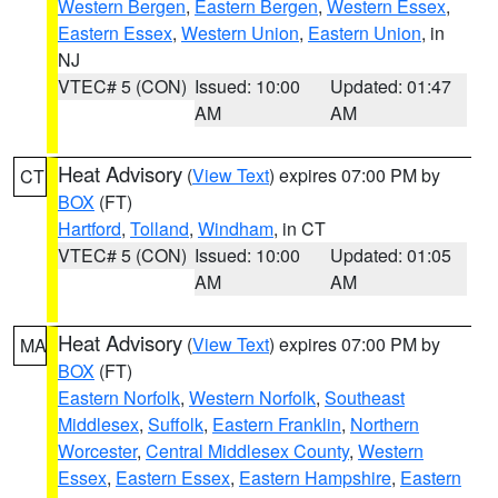
Western Bergen
,
Eastern Bergen
,
Western Essex
,
Eastern Essex
,
Western Union
,
Eastern Union
, in
NJ
VTEC# 5 (CON)
Issued: 10:00
Updated: 01:47
AM
AM
Heat Advisory
(
View Text
) expires 07:00 PM by
CT
BOX
(FT)
Hartford
,
Tolland
,
Windham
, in CT
VTEC# 5 (CON)
Issued: 10:00
Updated: 01:05
AM
AM
Heat Advisory
(
View Text
) expires 07:00 PM by
MA
BOX
(FT)
Eastern Norfolk
,
Western Norfolk
,
Southeast
Middlesex
,
Suffolk
,
Eastern Franklin
,
Northern
Worcester
,
Central Middlesex County
,
Western
Essex
,
Eastern Essex
,
Eastern Hampshire
,
Eastern