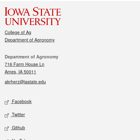
College of Ag
Department of Agronomy
Contact
Department of Agronomy
716 Farm House Ln
Ames, IA 50011
akrherz@iastate.edu
Social media
Facebook
Twitter
Github