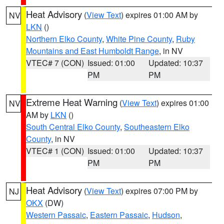
Heat Advisory
(
View Text
) expires 01:00 AM by
NV
LKN
()
Northern Elko County
,
White Pine County
,
Ruby
Mountains and East Humboldt Range
, in NV
VTEC# 7 (CON)
Issued: 01:00
Updated: 10:37
PM
PM
Extreme Heat Warning
(
View Text
) expires 01:00
NV
AM by
LKN
()
South Central Elko County
,
Southeastern Elko
County
, in NV
VTEC# 1 (CON)
Issued: 01:00
Updated: 10:37
PM
PM
Heat Advisory
(
View Text
) expires 07:00 PM by
NJ
OKX
(DW)
Western Passaic
,
Eastern Passaic
,
Hudson
,