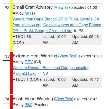
Small Craft Advisory
(
View Text
) expires 01:00
PZ
AM by
MFR
()
Waters from Cape Blanco OR to Pt. St. George CA
from 10 to 60 nm
,
Coastal waters from Cape Blanco
OR to Pt. St. George CA out 10 nm
, in PZ
VTEC# 66
Issued: 10:00
Updated: 05:48
(CON)
AM
AM
Extreme Heat Warning
(
View Text
) expires 10:00
NV
AM by
REV
(CJ)
Western Nevada Basin and Range including
Pyramid Lake
, in NV
VTEC# 1 (CON)
Issued: 10:00
Updated: 10:47
AM
AM
Flash Flood Warning
(
View Text
) expires 12:45
PA
PM by
PBZ
(Frazier)