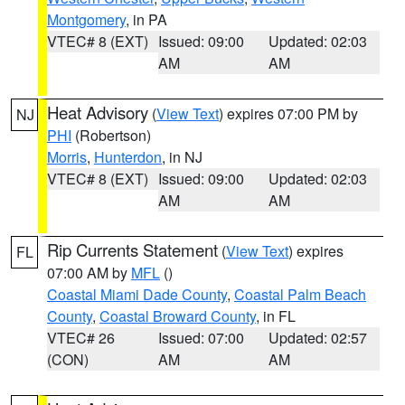
Montgomery
, in PA
VTEC# 8 (EXT)
Issued: 09:00
Updated: 02:03
AM
AM
Heat Advisory
(
View Text
) expires 07:00 PM by
NJ
PHI
(Robertson)
Morris
,
Hunterdon
, in NJ
VTEC# 8 (EXT)
Issued: 09:00
Updated: 02:03
AM
AM
Rip Currents Statement
(
View Text
) expires
FL
07:00 AM by
MFL
()
Coastal Miami Dade County
,
Coastal Palm Beach
County
,
Coastal Broward County
, in FL
VTEC# 26
Issued: 07:00
Updated: 02:57
(CON)
AM
AM