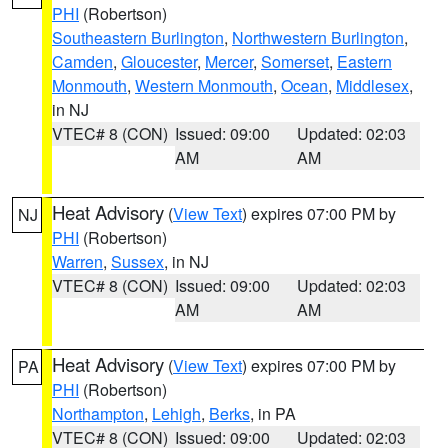
PHI
(Robertson)
Southeastern Burlington
,
Northwestern Burlington
,
Camden
,
Gloucester
,
Mercer
,
Somerset
,
Eastern
Monmouth
,
Western Monmouth
,
Ocean
,
Middlesex
,
in NJ
VTEC# 8 (CON)
Issued: 09:00
Updated: 02:03
AM
AM
Heat Advisory
(
View Text
) expires 07:00 PM by
NJ
PHI
(Robertson)
Warren
,
Sussex
, in NJ
VTEC# 8 (CON)
Issued: 09:00
Updated: 02:03
AM
AM
Heat Advisory
(
View Text
) expires 07:00 PM by
PA
PHI
(Robertson)
Northampton
,
Lehigh
,
Berks
, in PA
VTEC# 8 (CON)
Issued: 09:00
Updated: 02:03