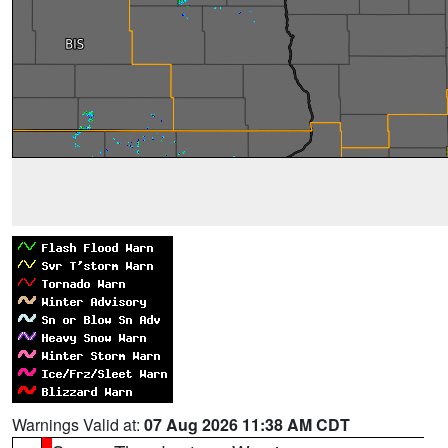
Warnings Valid at:
07 Aug 2026 11:38 AM CDT