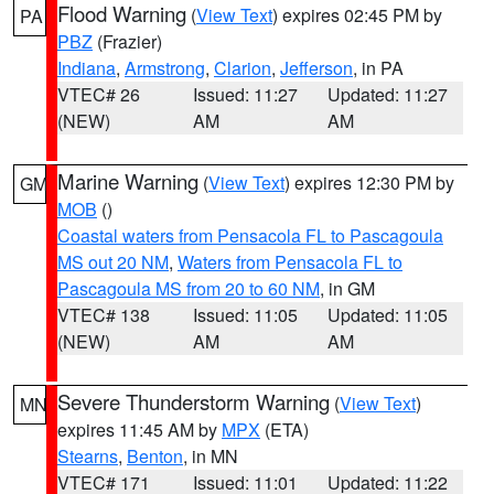
Flood Warning
(
View Text
) expires 02:45 PM by
PA
PBZ
(Frazier)
Indiana
,
Armstrong
,
Clarion
,
Jefferson
, in PA
VTEC# 26
Issued: 11:27
Updated: 11:27
(NEW)
AM
AM
Marine Warning
(
View Text
) expires 12:30 PM by
GM
MOB
()
Coastal waters from Pensacola FL to Pascagoula
MS out 20 NM
,
Waters from Pensacola FL to
Pascagoula MS from 20 to 60 NM
, in GM
VTEC# 138
Issued: 11:05
Updated: 11:05
(NEW)
AM
AM
Severe Thunderstorm Warning
(
View Text
)
MN
expires 11:45 AM by
MPX
(ETA)
Stearns
,
Benton
, in MN
VTEC# 171
Issued: 11:01
Updated: 11:22