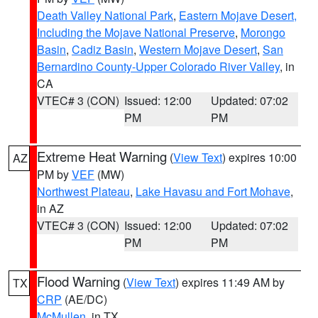
Death Valley National Park
,
Eastern Mojave Desert,
Including the Mojave National Preserve
,
Morongo
Basin
,
Cadiz Basin
,
Western Mojave Desert
,
San
Bernardino County-Upper Colorado River Valley
, in
CA
VTEC# 3 (CON)
Issued: 12:00
Updated: 07:02
PM
PM
Extreme Heat Warning
(
View Text
) expires 10:00
AZ
PM by
VEF
(MW)
Northwest Plateau
,
Lake Havasu and Fort Mohave
,
in AZ
VTEC# 3 (CON)
Issued: 12:00
Updated: 07:02
PM
PM
Flood Warning
(
View Text
) expires 11:49 AM by
TX
CRP
(AE/DC)
McMullen
, in TX