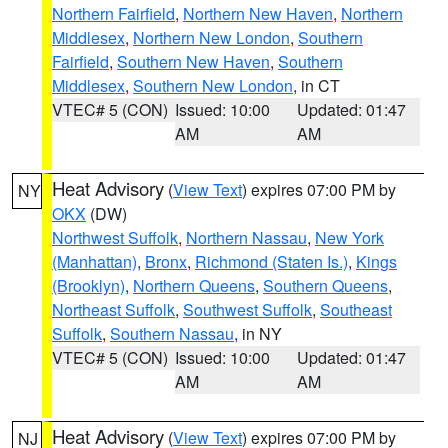
Northern Fairfield
,
Northern New Haven
,
Northern
Middlesex
,
Northern New London
,
Southern
Fairfield
,
Southern New Haven
,
Southern
Middlesex
,
Southern New London
, in CT
VTEC# 5 (CON)
Issued: 10:00
Updated: 01:47
AM
AM
Heat Advisory
(
View Text
) expires 07:00 PM by
NY
OKX
(DW)
Northwest Suffolk
,
Northern Nassau
,
New York
(Manhattan)
,
Bronx
,
Richmond (Staten Is.)
,
Kings
(Brooklyn)
,
Northern Queens
,
Southern Queens
,
Northeast Suffolk
,
Southwest Suffolk
,
Southeast
Suffolk
,
Southern Nassau
, in NY
VTEC# 5 (CON)
Issued: 10:00
Updated: 01:47
AM
AM
Heat Advisory
(
View Text
) expires 07:00 PM by
NJ