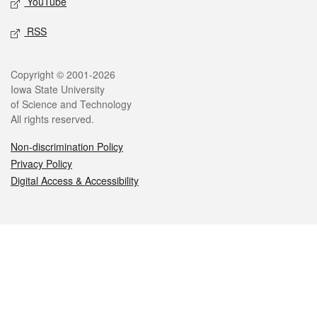
YouTube
RSS
Legal
Copyright © 2001-2026
Iowa State University
of Science and Technology
All rights reserved.
Non-discrimination Policy
Privacy Policy
Digital Access & Accessibility