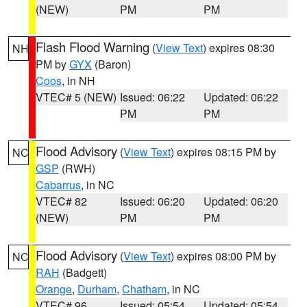
(NEW)
PM
PM
Flash Flood Warning
(
View Text
) expires 08:30
NH
PM by
GYX
(Baron)
Coos
, in NH
VTEC# 5 (NEW)
Issued: 06:22
Updated: 06:22
PM
PM
Flood Advisory
(
View Text
) expires 08:15 PM by
NC
GSP
(RWH)
Cabarrus
, in NC
VTEC# 82
Issued: 06:20
Updated: 06:20
(NEW)
PM
PM
Flood Advisory
(
View Text
) expires 08:00 PM by
NC
RAH
(Badgett)
Orange
,
Durham
,
Chatham
, in NC
VTEC# 96
Issued: 05:54
Updated: 05:54