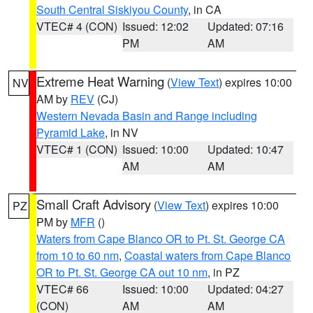
South Central Siskiyou County
, in CA
VTEC# 4 (CON)
Issued: 12:02
Updated: 07:16
PM
AM
Extreme Heat Warning
(
View Text
) expires 10:00
NV
AM by
REV
(CJ)
Western Nevada Basin and Range including
Pyramid Lake
, in NV
VTEC# 1 (CON)
Issued: 10:00
Updated: 10:47
AM
AM
Small Craft Advisory
(
View Text
) expires 10:00
PZ
PM by
MFR
()
Waters from Cape Blanco OR to Pt. St. George CA
from 10 to 60 nm
,
Coastal waters from Cape Blanco
OR to Pt. St. George CA out 10 nm
, in PZ
VTEC# 66
Issued: 10:00
Updated: 04:27
(CON)
AM
AM