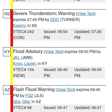
Severe Thunderstorm Warning
(
View Text
)
KS
expires 07:45 PM by
DDC
(TURNER)
Kearny
, in KS
VTEC# 242
Issued: 06:54
Updated: 07:26
(CON)
PM
PM
Flood Advisory
(
View Text
) expires 09:00 PM by
KY
JKL
(JMW)
Knox
,
Laurel
, in KY
VTEC# 154
Issued: 06:49
Updated: 06:49
(NEW)
PM
PM
Flash Flood Warning
(
View Text
) expires 09:45
AZ
PM by
FGZ
(JLS)
Gila
,
Gila
, in AZ
VTEC# 96
Issued: 06:47
Updated: 06:47