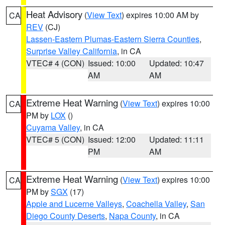
Heat Advisory
(
View Text
) expires 10:00 AM by
CA
REV
(CJ)
Lassen-Eastern Plumas-Eastern Sierra Counties
,
Surprise Valley California
, in CA
VTEC# 4 (CON)
Issued: 10:00
Updated: 10:47
AM
AM
Extreme Heat Warning
(
View Text
) expires 10:00
CA
PM by
LOX
()
Cuyama Valley
, in CA
VTEC# 5 (CON)
Issued: 12:00
Updated: 11:11
PM
AM
Extreme Heat Warning
(
View Text
) expires 10:00
CA
PM by
SGX
(17)
Apple and Lucerne Valleys
,
Coachella Valley
,
San
Diego County Deserts
,
Napa County
, in CA