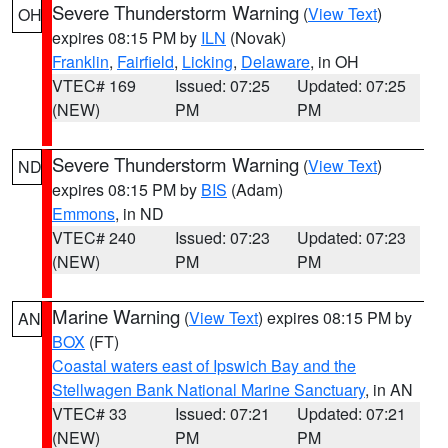
Severe Thunderstorm Warning
(
View Text
)
OH
expires 08:15 PM by
ILN
(Novak)
Franklin
,
Fairfield
,
Licking
,
Delaware
, in OH
VTEC# 169
Issued: 07:25
Updated: 07:25
(NEW)
PM
PM
Severe Thunderstorm Warning
(
View Text
)
ND
expires 08:15 PM by
BIS
(Adam)
Emmons
, in ND
VTEC# 240
Issued: 07:23
Updated: 07:23
(NEW)
PM
PM
Marine Warning
(
View Text
) expires 08:15 PM by
AN
BOX
(FT)
Coastal waters east of Ipswich Bay and the
Stellwagen Bank National Marine Sanctuary
, in AN
VTEC# 33
Issued: 07:21
Updated: 07:21
(NEW)
PM
PM