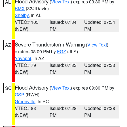
Flood Advisory
(
View Text
) expires 09:30 PM by
AL
BMX
(32/JDavis)
Shelby
, in AL
VTEC# 105
Issued: 07:34
Updated: 07:34
(NEW)
PM
PM
Severe Thunderstorm Warning
(
View Text
)
AZ
expires 08:00 PM by
FGZ
(JLS)
Yavapai
, in AZ
VTEC# 79
Issued: 07:33
Updated: 07:33
(NEW)
PM
PM
Flood Advisory
(
View Text
) expires 09:30 PM by
SC
GSP
(RWH)
Greenville
, in SC
VTEC# 83
Issued: 07:28
Updated: 07:28
(NEW)
PM
PM