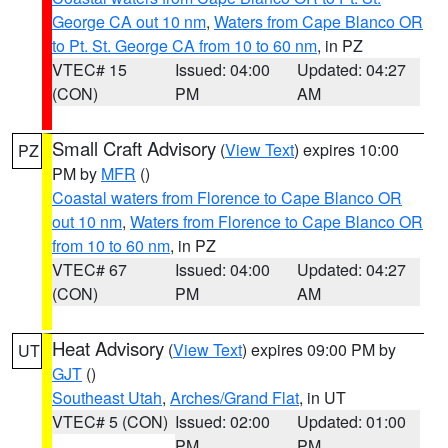
George CA out 10 nm
,
Waters from Cape Blanco OR
to Pt. St. George CA from 10 to 60 nm
, in PZ
VTEC# 15
Issued: 04:00
Updated: 04:27
(CON)
PM
AM
Small Craft Advisory
(
View Text
) expires 10:00
PZ
PM by
MFR
()
Coastal waters from Florence to Cape Blanco OR
out 10 nm
,
Waters from Florence to Cape Blanco OR
from 10 to 60 nm
, in PZ
VTEC# 67
Issued: 04:00
Updated: 04:27
(CON)
PM
AM
Heat Advisory
(
View Text
) expires 09:00 PM by
UT
GJT
()
Southeast Utah
,
Arches/Grand Flat
, in UT
VTEC# 5 (CON)
Issued: 02:00
Updated: 01:00
PM
PM