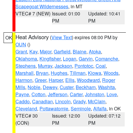
Scapegoat Wildernesses
, in MT
VTEC# 7 (NEW)
Issued: 01:00
Updated: 10:41
PM
PM
Heat Advisory
(
View Text
) expires 08:00 PM by
OK
OUN
()
Grant
,
Kay
,
Major
,
Garfield
,
Blaine
,
Atoka
,
Oklahoma
,
Kingfisher
,
Logan
,
Garvin
,
Comanche
,
Stephens
,
Murray
,
Jackson
,
Pontotoc
,
Coal
,
Marshall
,
Bryan
,
Hughes
,
Tillman
,
Kiowa
,
Woods
,
Harmon
,
Greer
,
Harper
,
Ellis
,
Woodward
,
Roger
Mills
,
Noble
,
Dewey
,
Custer
,
Beckham
,
Washita
,
Payne
,
Cotton
,
Jefferson
,
Carter
,
Johnston
,
Love
,
Caddo
,
Canadian
,
Lincoln
,
Grady
,
McClain
,
Cleveland
,
Pottawatomie
,
Seminole
,
Alfalfa
, in OK
VTEC# 30
Issued: 12:00
Updated: 07:12
(CON)
PM
PM