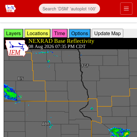
Skip to main content
Prim
Layers
Locations
Time
Options