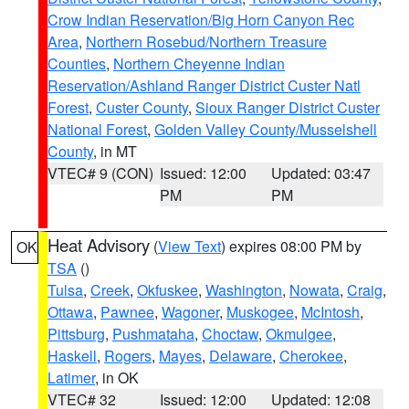
Crow Indian Reservation/Big Horn Canyon Rec
Area
,
Northern Rosebud/Northern Treasure
Counties
,
Northern Cheyenne Indian
Reservation/Ashland Ranger District Custer Natl
Forest
,
Custer County
,
Sioux Ranger District Custer
National Forest
,
Golden Valley County/Musselshell
County
, in MT
VTEC# 9 (CON)
Issued: 12:00
Updated: 03:47
PM
PM
Heat Advisory
(
View Text
) expires 08:00 PM by
OK
TSA
()
Tulsa
,
Creek
,
Okfuskee
,
Washington
,
Nowata
,
Craig
,
Ottawa
,
Pawnee
,
Wagoner
,
Muskogee
,
McIntosh
,
Pittsburg
,
Pushmataha
,
Choctaw
,
Okmulgee
,
Haskell
,
Rogers
,
Mayes
,
Delaware
,
Cherokee
,
Latimer
, in OK
VTEC# 32
Issued: 12:00
Updated: 12:08