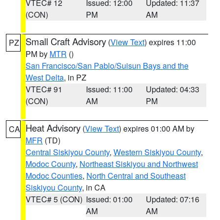
VTEC# 12
Issued: 12:00
Updated: 11:37
(CON)
PM
AM
Small Craft Advisory
(
View Text
) expires 11:00
PZ
PM by
MTR
()
San Francisco/San Pablo/Suisun Bays and the
West Delta
, in PZ
VTEC# 91
Issued: 11:00
Updated: 04:33
(CON)
AM
PM
Heat Advisory
(
View Text
) expires 01:00 AM by
CA
MFR
(TD)
Central Siskiyou County
,
Western Siskiyou County
,
Modoc County
,
Northeast Siskiyou and Northwest
Modoc Counties
,
North Central and Southeast
Siskiyou County
, in CA
VTEC# 5 (CON)
Issued: 01:00
Updated: 07:16
AM
AM