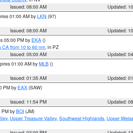
Issued: 08:00 AM
Updated: 1
pires 01:00 AM by
LKN
(97)
Issued: 08:00 AM
Updated: 1
res 05:00 PM by
EKA
()
a CA from 10 to 60 nm
, in PZ
Issued: 05:00 AM
Updated: 0
xpires 01:00 AM by
MLB
()
Issued: 01:35 AM
Updated: 0
00 PM by
EAX
(SAW)
Issued: 11:54 PM
Updated: 0
00 PM by
BOI
(JM)
lley
,
Upper Treasure Valley
,
Southwest Highlands
,
Upper Weise
Issued: 03:00 PM
Updated: 1