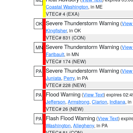
Coastal Washington
, in ME
VTEC# 4 (EXA)
Severe Thunderstorm Warning
(
View
OK
Kingfisher
, in OK
VTEC# 831 (CON)
Severe Thunderstorm Warning
(
View
MN
Faribault
, in MN
VTEC# 174 (NEW)
Severe Thunderstorm Warning
(
View
PA
Juniata
,
Perry
, in PA
VTEC# 228 (NEW)
Flood Warning
(
View Text
) expires 02:
PA
Jefferson
,
Armstrong
,
Clarion
,
Indiana
, i
VTEC# 26 (NEW)
Flash Flood Warning
(
View Text
) expi
PA
Washington
,
Allegheny
, in PA
VTEC# 81 (CON)