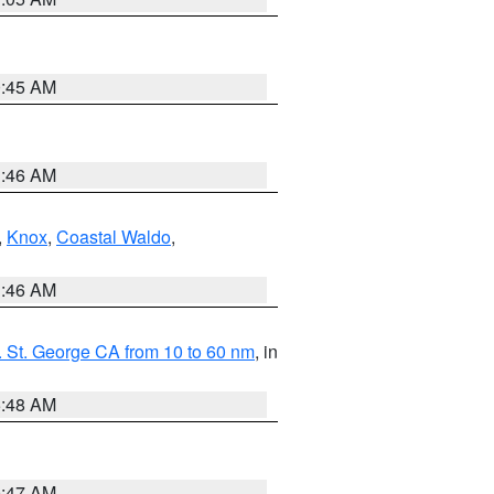
0:45 AM
1:46 AM
,
Knox
,
Coastal Waldo
,
1:46 AM
 St. George CA from 10 to 60 nm
, in
5:48 AM
0:47 AM