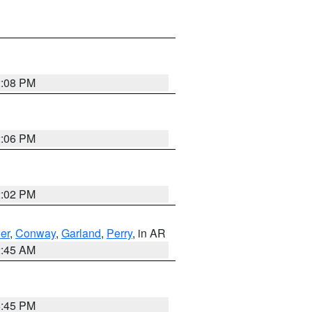
2:08 PM
2:06 PM
2:02 PM
er
,
Conway
,
Garland
,
Perry
, in AR
2:45 AM
6:45 PM