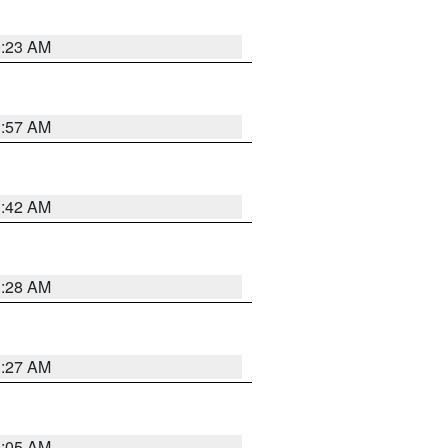
0:23 AM
1:57 AM
1:42 AM
1:28 AM
1:27 AM
1:05 AM