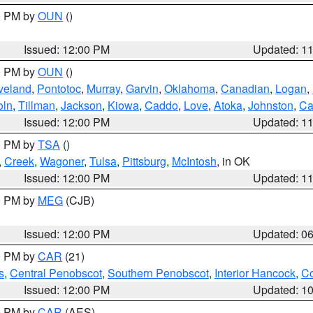
00 PM by
OUN
()
Issued: 12:00 PM
Updated: 1
00 PM by
OUN
()
veland
,
Pontotoc
,
Murray
,
Garvin
,
Oklahoma
,
Canadian
,
Logan
,
oln
,
Tillman
,
Jackson
,
Kiowa
,
Caddo
,
Love
,
Atoka
,
Johnston
,
Ca
Issued: 12:00 PM
Updated: 1
00 PM by
TSA
()
,
Creek
,
Wagoner
,
Tulsa
,
Pittsburg
,
McIntosh
, in OK
Issued: 12:00 PM
Updated: 1
00 PM by
MEG
(CJB)
Issued: 12:00 PM
Updated: 0
00 PM by
CAR
(21)
s
,
Central Penobscot
,
Southern Penobscot
,
Interior Hancock
,
Co
Issued: 12:00 PM
Updated: 1
00 PM by
CAR
(AES)