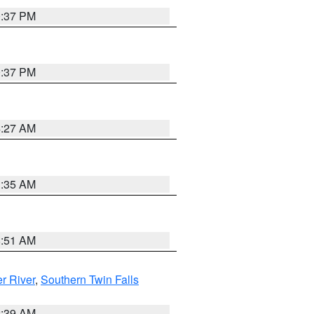
0:37 PM
0:37 PM
4:27 AM
1:35 AM
8:51 AM
r River
,
Southern Twin Falls
2:39 AM