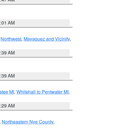
1:01 AM
,
Northwest
,
Mayaguez and Vicinity
,
7:39 AM
7:39 AM
stee MI
,
Whitehall to Pentwater MI
,
8:29 AM
,
Northeastern Nye County
,