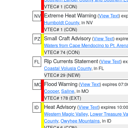
VTEC# 1 (CON)
Extreme Heat Warning
(
View Text
) ex
NV
Humboldt County
, in NV
VTEC# 1 (CON)
Small Craft Advisory
(
View Text
) expi
PZ
Waters from Cape Mendocino to Pt. Aren
VTEC# 74 (CON)
Rip Currents Statement
(
View Text
) e
FL
Coastal Volusia County
, in FL
VTEC# 29 (NEW)
Flood Warning
(
View Text
) expires 07:
MO
Cooper
,
Saline
, in MO
VTEC# 178 (EXT)
Heat Advisory
(
View Text
) expires 10:
ID
Western Magic Valley
,
Lower Treasure Va
County
,
Owyhee Mountains
, in ID
VTEC# 6 (CON)