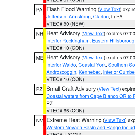
Flash Flood Warning
(
View Text
) expi
PA
Jefferson
,
Armstrong
,
Clarion
, in PA
VTEC# 80 (NEW)
Heat Advisory
(
View Text
) expires 07:
NH
Interior Rockingham
,
Eastern Hillsboroug
VTEC# 10 (CON)
Heat Advisory
(
View Text
) expires 07:
ME
Interior Waldo
,
Coastal York
,
Southern So
Androscoggin
,
Kennebec
,
Interior Cumbe
VTEC# 10 (CON)
Small Craft Advisory
(
View Text
) expi
PZ
Coastal waters from Cape Blanco OR to P
PZ
VTEC# 66 (CON)
Extreme Heat Warning
(
View Text
) ex
NV
Western Nevada Basin and Range includ
VTEC# 1 (CON)