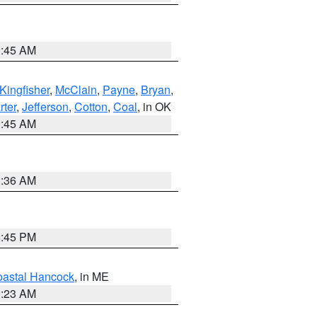
1:45 AM
Kingfisher
,
McClain
,
Payne
,
Bryan
,
rter
,
Jefferson
,
Cotton
,
Coal
, in OK
1:45 AM
1:36 AM
6:45 PM
astal Hancock
, in ME
0:23 AM