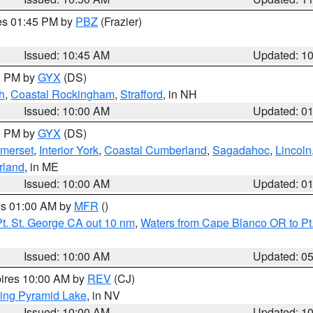
res 01:45 PM by
PBZ
(Frazier)
Issued: 10:45 AM
Updated: 1
00 PM by
GYX
(DS)
h
,
Coastal Rockingham
,
Strafford
, in NH
Issued: 10:00 AM
Updated: 0
00 PM by
GYX
(DS)
merset
,
Interior York
,
Coastal Cumberland
,
Sagadahoc
,
Lincoln
rland
, in ME
Issued: 10:00 AM
Updated: 0
res 01:00 AM by
MFR
()
t. St. George CA out 10 nm
,
Waters from Cape Blanco OR to Pt.
Issued: 10:00 AM
Updated: 0
pires 10:00 AM by
REV
(CJ)
ing Pyramid Lake
, in NV
Issued: 10:00 AM
Updated: 1