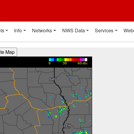
t
ts
Info
Networks
NWS Data
Services
Web