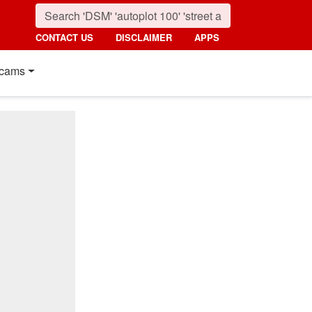
CONTACT US
DISCLAIMER
APPS
cams