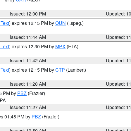
Issued: 12:00 PM
Updated: 1
 Text
) expires 12:15 PM by
OUN
(..speg.)
Issued: 11:44 AM
Updated: 1
 Text
) expires 12:30 PM by
MPX
(ETA)
Issued: 11:42 AM
Updated: 1
 Text
) expires 12:15 PM by
CTP
(Lambert)
Issued: 11:28 AM
Updated: 1
45 PM by
PBZ
(Frazier)
n PA
Issued: 11:27 AM
Updated: 1
res 01:45 PM by
PBZ
(Frazier)
Issued: 10:50 AM
Updated: 1