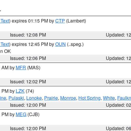
T
 Text
) expires 01:15 PM by
CTP
(Lambert)
Issued: 12:08 PM
Updated: 1
 Text
) expires 12:45 PM by
OUN
(..speg.)
 in OK
Issued: 12:06 PM
Updated: 1
00 AM by
MFR
(MAS)
Issued: 12:02 PM
Updated: 1
00 PM by
LZK
(74)
ine
,
Pulaski
,
Lonoke
,
Prairie
,
Monroe
,
Hot Spring
,
White
,
Faulkn
Issued: 12:00 PM
Updated: 0
00 PM by
MEG
(CJB)
Issued: 12:00 PM
Updated: 0