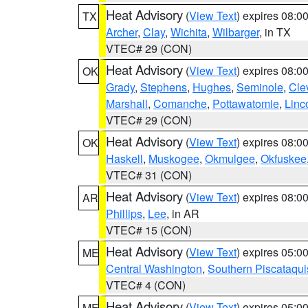
Heat Advisory
(
View Text
) expires 08:
TX
Archer
,
Clay
,
Wichita
,
Wilbarger
, in TX
VTEC# 29 (CON)
Heat Advisory
(
View Text
) expires 08:
OK
Grady
,
Stephens
,
Hughes
,
Seminole
,
Cle
Marshall
,
Comanche
,
Pottawatomie
,
Linc
VTEC# 29 (CON)
Heat Advisory
(
View Text
) expires 08:
OK
Haskell
,
Muskogee
,
Okmulgee
,
Okfuskee
VTEC# 31 (CON)
Heat Advisory
(
View Text
) expires 08:
AR
Phillips
,
Lee
, in AR
VTEC# 15 (CON)
Heat Advisory
(
View Text
) expires 05:
ME
Central Washington
,
Southern Piscataqui
VTEC# 4 (CON)
Heat Advisory
(
View Text
) expires 05:
ME