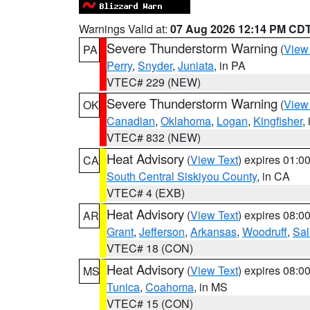
Warnings Valid at:
07 Aug 2026 12:14 PM CD
Severe Thunderstorm Warning
(
View
PA
Perry
,
Snyder
,
Juniata
, in PA
VTEC# 229 (NEW)
Severe Thunderstorm Warning
(
View
OK
Canadian
,
Oklahoma
,
Logan
,
Kingfisher
,
VTEC# 832 (NEW)
Heat Advisory
(
View Text
) expires 01:
CA
South Central Siskiyou County
, in CA
VTEC# 4 (EXB)
Heat Advisory
(
View Text
) expires 08:
AR
Grant
,
Jefferson
,
Arkansas
,
Woodruff
,
Sal
VTEC# 18 (CON)
Heat Advisory
(
View Text
) expires 08:
MS
Tunica
,
Coahoma
, in MS
VTEC# 15 (CON)