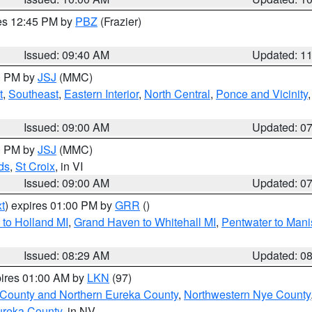
res 12:45 PM by
PBZ
(Frazier)
Issued: 09:40 AM
Updated: 1
00 PM by
JSJ
(MMC)
t
,
Southeast
,
Eastern Interior
,
North Central
,
Ponce and Vicinity
Issued: 09:00 AM
Updated: 0
00 PM by
JSJ
(MMC)
ds
,
St Croix
, in VI
Issued: 09:00 AM
Updated: 0
t
) expires 01:00 PM by
GRR
()
to Holland MI
,
Grand Haven to Whitehall MI
,
Pentwater to Mani
Issued: 08:29 AM
Updated: 0
pires 01:00 AM by
LKN
(97)
 County and Northern Eureka County
,
Northwestern Nye County
ureka County
, in NV