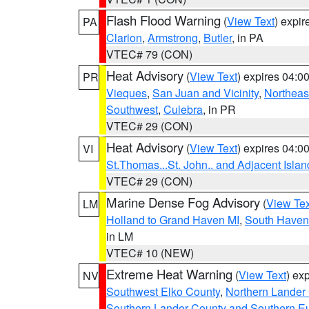
Flash Flood Warning
(
View Text
) expi
PA
Clarion
,
Armstrong
,
Butler
, in PA
VTEC# 79 (CON)
Heat Advisory
(
View Text
) expires 04:
PR
Vieques
,
San Juan and Vicinity
,
Northeas
Southwest
,
Culebra
, in PR
VTEC# 29 (CON)
Heat Advisory
(
View Text
) expires 04:
VI
St.Thomas...St. John.. and Adjacent Islan
VTEC# 29 (CON)
Marine Dense Fog Advisory
(
View Tex
LM
Holland to Grand Haven MI
,
South Haven 
in LM
VTEC# 10 (NEW)
Extreme Heat Warning
(
View Text
) ex
NV
Southwest Elko County
,
Northern Lander
Southern Lander County and Southern E