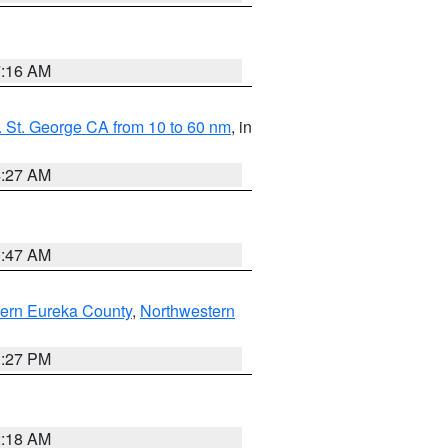
7:16 AM
 St. George CA from 10 to 60 nm
, in
4:27 AM
0:47 AM
ern Eureka County
,
Northwestern
1:27 PM
2:18 AM