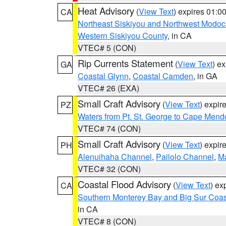
Heat Advisory
(
View Text
) expires 01:
CA
Northeast Siskiyou and Northwest Modoc
Western Siskiyou County
, in CA
VTEC# 5 (CON)
Rip Currents Statement
(
View Text
) e
GA
Coastal Glynn
,
Coastal Camden
, in GA
VTEC# 26 (EXA)
Small Craft Advisory
(
View Text
) expi
PZ
Waters from Pt. St. George to Cape Mend
VTEC# 74 (CON)
Small Craft Advisory
(
View Text
) expi
PH
Alenuihaha Channel
,
Pailolo Channel
,
M
VTEC# 32 (CON)
Coastal Flood Advisory
(
View Text
) ex
CA
Southern Monterey Bay and Big Sur Coas
in CA
VTEC# 8 (CON)