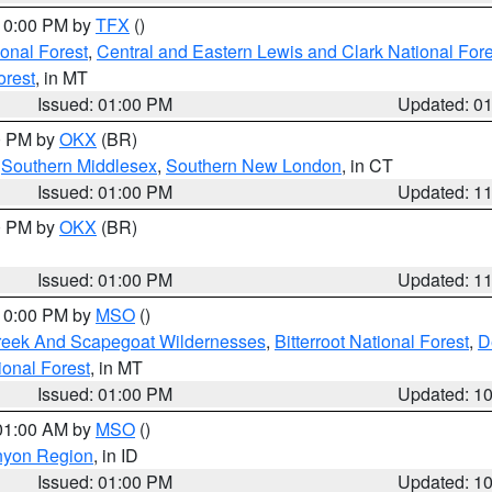
 10:00 PM by
TFX
()
ional Forest
,
Central and Eastern Lewis and Clark National For
orest
, in MT
Issued: 01:00 PM
Updated: 0
00 PM by
OKX
(BR)
,
Southern Middlesex
,
Southern New London
, in CT
Issued: 01:00 PM
Updated: 1
00 PM by
OKX
(BR)
Issued: 01:00 PM
Updated: 1
 10:00 PM by
MSO
()
Creek And Scapegoat Wildernesses
,
Bitterroot National Forest
,
D
onal Forest
, in MT
Issued: 01:00 PM
Updated: 1
 01:00 AM by
MSO
()
nyon Region
, in ID
Issued: 01:00 PM
Updated: 1