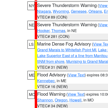
Severe Thunderstorm Warning
(
View
NY
Niagara
,
Wyoming
,
Genesee
,
Orleans
,
Er
VTEC# 89 (CON)
Severe Thunderstorm Warning
(
View
NE
Hooker
,
Thomas
, in NE
VTEC# 281 (CON)
Marine Dense Fog Advisory
(
View Tex
LS
Grand Marais to Whitefish Point MI
,
Lake 
Lake Superior East of a line from Manito
5NM from shore
,
Munising to Grand Marai
VTEC# 31 (NEW)
Flood Advisory
(
View Text
) expires 08
ME
Kennebec
, in ME
VTEC# 16 (NEW)
Flood Warning
(
View Text
) expires 10:
MO
Shannon
,
Oregon
,
Howell
, in MO
VTEC# 34 (NEW)