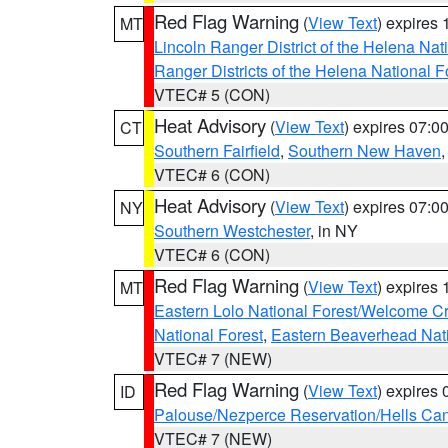
Red Flag Warning
(
View Text
) expires
MT
Lincoln Ranger District of the Helena Nat
Ranger Districts of the Helena National F
VTEC# 5 (CON)
Heat Advisory
(
View Text
) expires 07:
CT
Southern Fairfield
,
Southern New Haven
VTEC# 6 (CON)
Heat Advisory
(
View Text
) expires 07:
NY
Southern Westchester
, in NY
VTEC# 6 (CON)
Red Flag Warning
(
View Text
) expires
MT
Eastern Lolo National Forest/Welcome 
National Forest
,
Eastern Beaverhead Nati
VTEC# 7 (NEW)
Red Flag Warning
(
View Text
) expires
ID
Palouse/Nezperce Reservation/Hells Ca
VTEC# 7 (NEW)