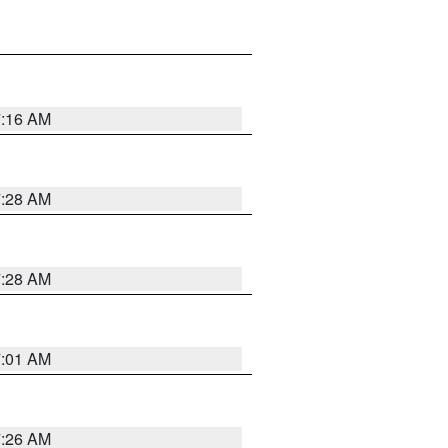
7:16 AM
7:28 AM
7:28 AM
7:01 AM
7:26 AM