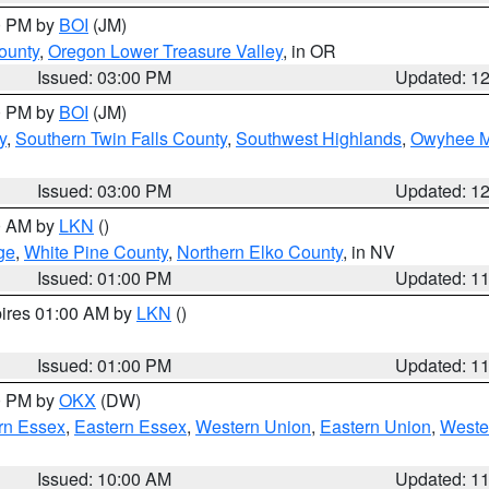
00 PM by
BOI
(JM)
ounty
,
Oregon Lower Treasure Valley
, in OR
Issued: 03:00 PM
Updated: 1
00 PM by
BOI
(JM)
y
,
Southern Twin Falls County
,
Southwest Highlands
,
Owyhee M
Issued: 03:00 PM
Updated: 1
00 AM by
LKN
()
ge
,
White Pine County
,
Northern Elko County
, in NV
Issued: 01:00 PM
Updated: 1
pires 01:00 AM by
LKN
()
Issued: 01:00 PM
Updated: 1
00 PM by
OKX
(DW)
rn Essex
,
Eastern Essex
,
Western Union
,
Eastern Union
,
Weste
Issued: 10:00 AM
Updated: 1