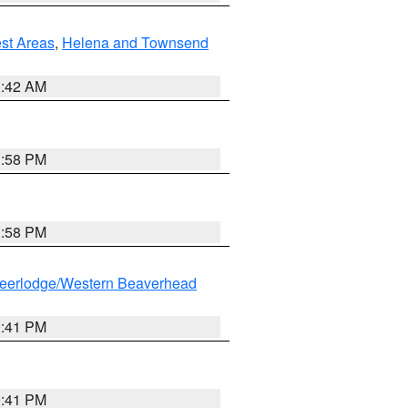
est Areas
,
Helena and Townsend
1:42 AM
1:58 PM
1:58 PM
eerlodge/Western Beaverhead
0:41 PM
0:41 PM