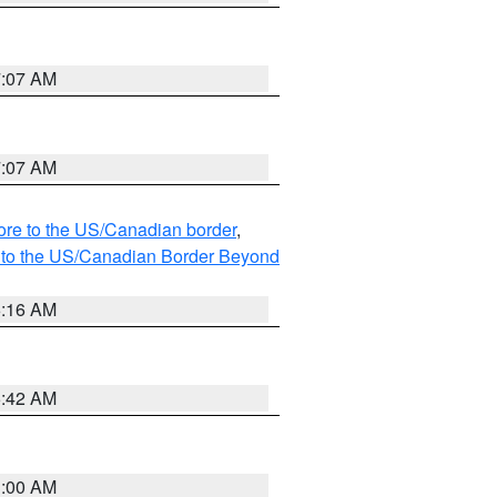
7:07 AM
7:07 AM
hore to the US/Canadian border
,
MI to the US/Canadian Border Beyond
6:16 AM
5:42 AM
3:00 AM