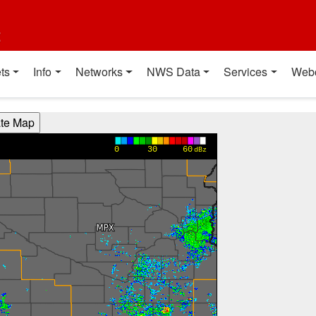
t
ts
Info
Networks
NWS Data
Services
Web