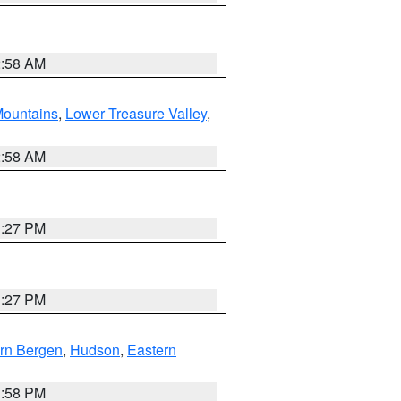
2:58 AM
ountains
,
Lower Treasure Valley
,
2:58 AM
1:27 PM
1:27 PM
rn Bergen
,
Hudson
,
Eastern
1:58 PM