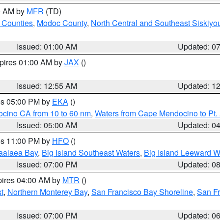
00 AM by
MFR
(TD)
 Counties
,
Modoc County
,
North Central and Southeast Siskiyo
Issued: 01:00 AM
Updated: 0
xpires 01:00 AM by
JAX
()
Issued: 12:55 AM
Updated: 1
res 05:00 PM by
EKA
()
ocino CA from 10 to 60 nm
,
Waters from Cape Mendocino to Pt.
Issued: 05:00 AM
Updated: 0
res 11:00 PM by
HFO
()
aalaea Bay
,
Big Island Southeast Waters
,
Big Island Leeward W
Issued: 07:00 PM
Updated: 0
pires 04:00 AM by
MTR
()
t
,
Northern Monterey Bay
,
San Francisco Bay Shoreline
,
San F
Issued: 07:00 PM
Updated: 0