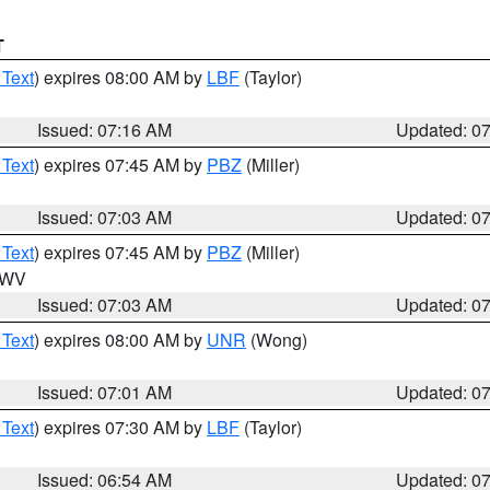
T
 Text
) expires 08:00 AM by
LBF
(Taylor)
Issued: 07:16 AM
Updated: 0
 Text
) expires 07:45 AM by
PBZ
(Miller)
Issued: 07:03 AM
Updated: 0
 Text
) expires 07:45 AM by
PBZ
(Miller)
n WV
Issued: 07:03 AM
Updated: 0
 Text
) expires 08:00 AM by
UNR
(Wong)
Issued: 07:01 AM
Updated: 0
 Text
) expires 07:30 AM by
LBF
(Taylor)
Issued: 06:54 AM
Updated: 0