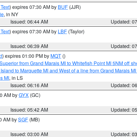
 Text
) expires 07:30 AM by
BUF
(JJR)
ie
, in NY
Issued: 06:44 AM
Updated: 0
 Text
) expires 07:30 AM by
LBF
(Taylor)
Issued: 06:39 AM
Updated: 0
t
) expires 01:00 PM by
MQT
()
Superior from Grand Marais MI to Whitefish Point MI 5NM off s
u Island to Marquette MI and West of a line from Grand Marais 
s MI
, in LS
Issued: 06:16 AM
Updated: 0
:30 AM by
GYX
(GC)
Issued: 05:42 AM
Updated: 0
00 AM by
SGF
(MB)
Issued: 03:00 AM
Updated: 0