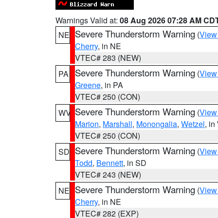
Warnings Valid at:
08 Aug 2026 07:28 AM CD
Severe Thunderstorm Warning
(
View
NE
Cherry
, in NE
VTEC# 283 (NEW)
Severe Thunderstorm Warning
(
View
PA
Greene
, in PA
VTEC# 250 (CON)
Severe Thunderstorm Warning
(
View
WV
Marion
,
Marshall
,
Monongalia
,
Wetzel
, i
VTEC# 250 (CON)
Severe Thunderstorm Warning
(
View
SD
Todd
,
Bennett
, in SD
VTEC# 243 (NEW)
Severe Thunderstorm Warning
(
View
NE
Cherry
, in NE
VTEC# 282 (EXP)