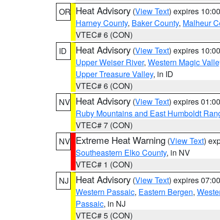
Heat Advisory
(
View Text
) expires 10:
OR
Harney County
,
Baker County
,
Malheur C
VTEC# 6 (CON)
Heat Advisory
(
View Text
) expires 10:
ID
Upper Weiser River
,
Western Magic Valle
Upper Treasure Valley
, in ID
VTEC# 6 (CON)
Heat Advisory
(
View Text
) expires 01:
NV
Ruby Mountains and East Humboldt Ran
VTEC# 7 (CON)
Extreme Heat Warning
(
View Text
) ex
NV
Southeastern Elko County
, in NV
VTEC# 1 (CON)
Heat Advisory
(
View Text
) expires 07:
NJ
Western Passaic
,
Eastern Bergen
,
Weste
Passaic
, in NJ
VTEC# 5 (CON)