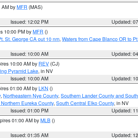
00 AM by
MFR
(MAS)
Issued: 12:02 PM
Updated: 0
res 10:00 PM by
MFR
()
t. St. George CA out 10 nm
,
Waters from Cape Blanco OR to Pt.
Issued: 10:00 AM
Updated: 0
pires 10:00 AM by
REV
(CJ)
ing Pyramid Lake
, in NV
Issued: 10:00 AM
Updated: 1
pires 01:00 AM by
LKN
()
y
,
Northeastern Nye County
,
Southern Lander County and South
 Northern Eureka County
,
South Central Elko County
, in NV
Issued: 01:00 PM
Updated: 1
xpires 01:00 AM by
MLB
()
Issued: 01:35 AM
Updated: 1