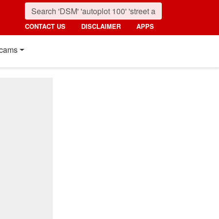
CONTACT US
DISCLAIMER
APPS
cams