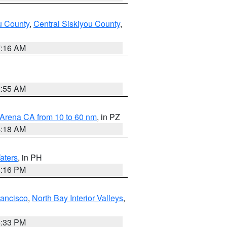
u County
,
Central Siskiyou County
,
7:16 AM
2:55 AM
 Arena CA from 10 to 60 nm
, in PZ
4:18 AM
aters
, in PH
8:16 PM
rancisco
,
North Bay Interior Valleys
,
6:33 PM