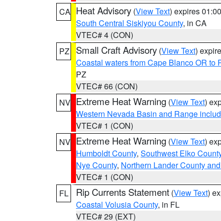
Heat Advisory
(
View Text
) expires 01:
CA
South Central Siskiyou County
, in CA
VTEC# 4 (CON)
Small Craft Advisory
(
View Text
) expi
PZ
Coastal waters from Cape Blanco OR to P
PZ
VTEC# 66 (CON)
Extreme Heat Warning
(
View Text
) ex
NV
Western Nevada Basin and Range includ
VTEC# 1 (CON)
Extreme Heat Warning
(
View Text
) ex
NV
Humboldt County
,
Southwest Elko Count
Nye County
,
Northern Lander County and
VTEC# 1 (CON)
Rip Currents Statement
(
View Text
) e
FL
Coastal Volusia County
, in FL
VTEC# 29 (EXT)