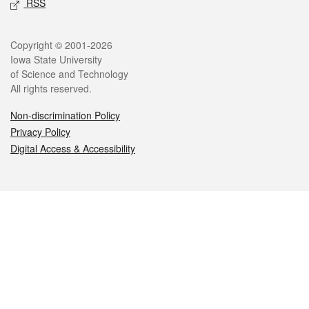
RSS
Legal
Copyright © 2001-2026
Iowa State University
of Science and Technology
All rights reserved.
Non-discrimination Policy
Privacy Policy
Digital Access & Accessibility