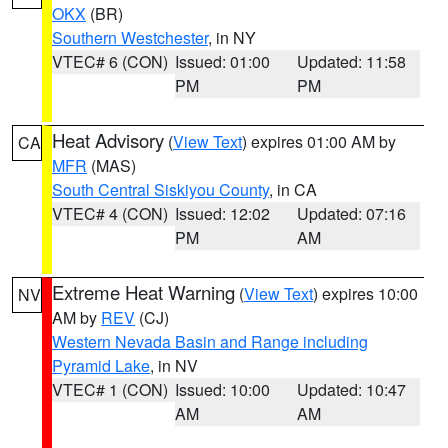
OKX
(BR)
Southern Westchester
, in NY
VTEC# 6 (CON)
Issued: 01:00
Updated: 11:58
PM
PM
Heat Advisory
(
View Text
) expires 01:00 AM by
CA
MFR
(MAS)
South Central Siskiyou County
, in CA
VTEC# 4 (CON)
Issued: 12:02
Updated: 07:16
PM
AM
Extreme Heat Warning
(
View Text
) expires 10:00
NV
AM by
REV
(CJ)
Western Nevada Basin and Range including
Pyramid Lake
, in NV
VTEC# 1 (CON)
Issued: 10:00
Updated: 10:47
AM
AM