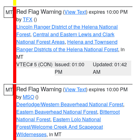
Red Flag Warning
(
View Text
) expires 10:00 PM
MT
by
TFX
()
Lincoln Ranger District of the Helena National
Forest
,
Central and Eastern Lewis and Clark
National Forest Areas
,
Helena and Townsend
Ranger Districts of the Helena National Forest
, in
MT
VTEC# 5 (CON)
Issued: 01:00
Updated: 01:42
PM
AM
Red Flag Warning
(
View Text
) expires 10:00 PM
MT
by
MSO
()
Deerlodge/Western Beaverhead National Forest
,
Eastern Beaverhead National Forest
,
Bitterroot
National Forest
,
Eastern Lolo National
Forest/Welcome Creek And Scapegoat
Wildernesses
, in MT