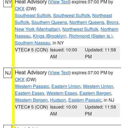
Heat Advisory
(
View Text
) expires 07:00 PM by
NY
OKX
(DW)
Southeast Suffolk
,
Southwest Suffolk
,
Northeast
Suffolk
,
Southern Queens
,
Northern Queens
,
Bronx
,
New York (Manhattan)
,
Northwest Suffolk
,
Northern
Nassau
,
Kings (Brooklyn)
,
Richmond (Staten Is.)
,
Southern Nassau
, in NY
VTEC# 5 (CON)
Issued: 10:00
Updated: 11:58
AM
PM
Heat Advisory
(
View Text
) expires 07:00 PM by
NJ
OKX
(DW)
Western Passaic
,
Eastern Union
,
Western Union
,
Eastern Essex
,
Western Essex
,
Eastern Bergen
,
Western Bergen
,
Hudson
,
Eastern Passaic
, in NJ
VTEC# 5 (CON)
Issued: 10:00
Updated: 11:58
AM
PM