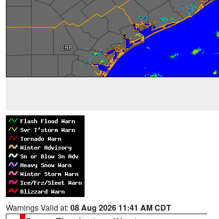
Warnings Valid at:
08 Aug 2026 11:41 AM CDT