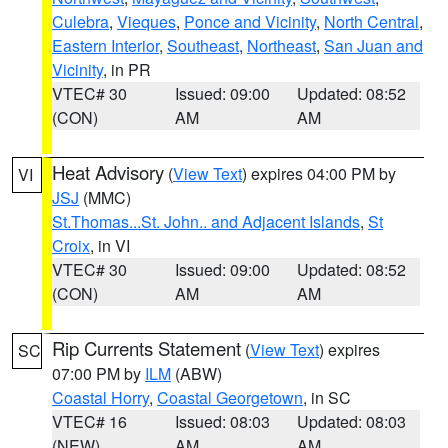
Culebra
,
Vieques
,
Ponce and Vicinity
,
North Central
,
Eastern Interior
,
Southeast
,
Northeast
,
San Juan and
Vicinity
, in PR
VTEC# 30
Issued: 09:00
Updated: 08:52
(CON)
AM
AM
Heat Advisory
(
View Text
) expires 04:00 PM by
VI
JSJ
(MMC)
St.Thomas...St. John.. and Adjacent Islands
,
St
Croix
, in VI
VTEC# 30
Issued: 09:00
Updated: 08:52
(CON)
AM
AM
Rip Currents Statement
(
View Text
) expires
SC
07:00 PM by
ILM
(ABW)
Coastal Horry
,
Coastal Georgetown
, in SC
VTEC# 16
Issued: 08:03
Updated: 08:03
(NEW)
AM
AM