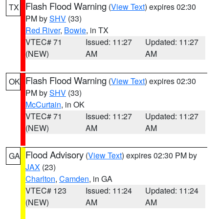
Flash Flood Warning
(
View Text
) expires 02:30
TX
PM by
SHV
(33)
Red River
,
Bowie
, in TX
VTEC# 71
Issued: 11:27
Updated: 11:27
(NEW)
AM
AM
Flash Flood Warning
(
View Text
) expires 02:30
OK
PM by
SHV
(33)
McCurtain
, in OK
VTEC# 71
Issued: 11:27
Updated: 11:27
(NEW)
AM
AM
Flood Advisory
(
View Text
) expires 02:30 PM by
GA
JAX
(23)
Charlton
,
Camden
, in GA
VTEC# 123
Issued: 11:24
Updated: 11:24
(NEW)
AM
AM