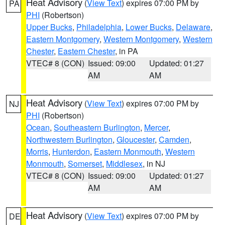
Heat Advisory
(
View Text
) expires 07:00 PM by
PA
PHI
(Robertson)
Upper Bucks
,
Philadelphia
,
Lower Bucks
,
Delaware
,
Eastern Montgomery
,
Western Montgomery
,
Western
Chester
,
Eastern Chester
, in PA
VTEC# 8 (CON)
Issued: 09:00
Updated: 01:27
AM
AM
Heat Advisory
(
View Text
) expires 07:00 PM by
NJ
PHI
(Robertson)
Ocean
,
Southeastern Burlington
,
Mercer
,
Northwestern Burlington
,
Gloucester
,
Camden
,
Morris
,
Hunterdon
,
Eastern Monmouth
,
Western
Monmouth
,
Somerset
,
Middlesex
, in NJ
VTEC# 8 (CON)
Issued: 09:00
Updated: 01:27
AM
AM
Heat Advisory
(
View Text
) expires 07:00 PM by
DE