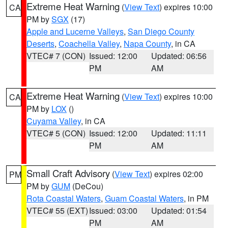
Extreme Heat Warning
(
View Text
) expires 10:00
CA
PM by
SGX
(17)
Apple and Lucerne Valleys
,
San Diego County
Deserts
,
Coachella Valley
,
Napa County
, in CA
VTEC# 7 (CON)
Issued: 12:00
Updated: 06:56
PM
AM
Extreme Heat Warning
(
View Text
) expires 10:00
CA
PM by
LOX
()
Cuyama Valley
, in CA
VTEC# 5 (CON)
Issued: 12:00
Updated: 11:11
PM
AM
Small Craft Advisory
(
View Text
) expires 02:00
PM
PM by
GUM
(DeCou)
Rota Coastal Waters
,
Guam Coastal Waters
, in PM
VTEC# 55 (EXT)
Issued: 03:00
Updated: 01:54
PM
AM