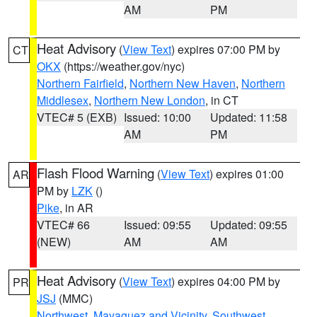
AM
PM
Heat Advisory
(
View Text
) expires 07:00 PM by
CT
OKX
(https://weather.gov/nyc)
Northern Fairfield
,
Northern New Haven
,
Northern
Middlesex
,
Northern New London
, in CT
VTEC# 5 (EXB)
Issued: 10:00
Updated: 11:58
AM
PM
Flash Flood Warning
(
View Text
) expires 01:00
AR
PM by
LZK
()
Pike
, in AR
VTEC# 66
Issued: 09:55
Updated: 09:55
(NEW)
AM
AM
Heat Advisory
(
View Text
) expires 04:00 PM by
PR
JSJ
(MMC)
Northwest
,
Mayaguez and Vicinity
,
Southwest
,