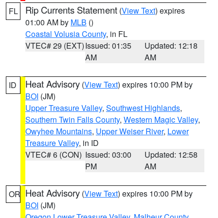
Rip Currents Statement
(
View Text
) expires
FL
01:00 AM by
MLB
()
Coastal Volusia County
, in FL
VTEC# 29 (EXT)
Issued: 01:35
Updated: 12:18
AM
AM
Heat Advisory
(
View Text
) expires 10:00 PM by
ID
BOI
(JM)
Upper Treasure Valley
,
Southwest Highlands
,
Southern Twin Falls County
,
Western Magic Valley
,
Owyhee Mountains
,
Upper Weiser River
,
Lower
Treasure Valley
, in ID
VTEC# 6 (CON)
Issued: 03:00
Updated: 12:58
PM
AM
Heat Advisory
(
View Text
) expires 10:00 PM by
OR
BOI
(JM)
Oregon Lower Treasure Valley
,
Malheur County
,