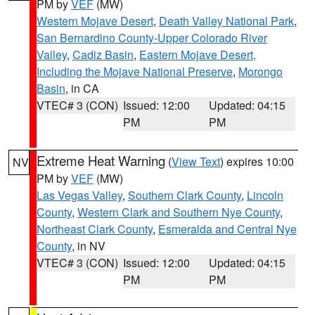
PM by
VEF
(MW)
Western Mojave Desert
,
Death Valley National Park
,
San Bernardino County-Upper Colorado River
Valley
,
Cadiz Basin
,
Eastern Mojave Desert,
Including the Mojave National Preserve
,
Morongo
Basin
, in CA
VTEC# 3 (CON)
Issued: 12:00
Updated: 04:15
PM
PM
Extreme Heat Warning
(
View Text
) expires 10:00
NV
PM by
VEF
(MW)
Las Vegas Valley
,
Southern Clark County
,
Lincoln
County
,
Western Clark and Southern Nye County
,
Northeast Clark County
,
Esmeralda and Central Nye
County
, in NV
VTEC# 3 (CON)
Issued: 12:00
Updated: 04:15
PM
PM