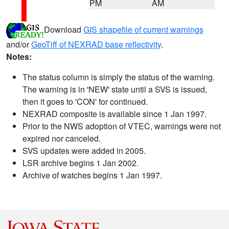
PM
AM
Download
GIS shapefile of current warnings
and/or
GeoTiff of NEXRAD base reflectivity
.
Notes:
The status column is simply the status of the warning.
The warning is in 'NEW' state until a SVS is issued,
then it goes to 'CON' for continued.
NEXRAD composite is available since 1 Jan 1997.
Prior to the NWS adoption of VTEC, warnings were not
expired nor canceled.
SVS updates were added in 2005.
LSR archive begins 1 Jan 2002.
Archive of watches begins 1 Jan 1997.