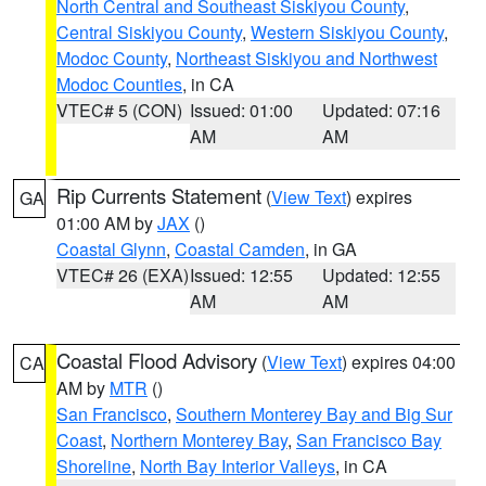
North Central and Southeast Siskiyou County
,
Central Siskiyou County
,
Western Siskiyou County
,
Modoc County
,
Northeast Siskiyou and Northwest
Modoc Counties
, in CA
VTEC# 5 (CON)
Issued: 01:00
Updated: 07:16
AM
AM
Rip Currents Statement
(
View Text
) expires
GA
01:00 AM by
JAX
()
Coastal Glynn
,
Coastal Camden
, in GA
VTEC# 26 (EXA)
Issued: 12:55
Updated: 12:55
AM
AM
Coastal Flood Advisory
(
View Text
) expires 04:00
CA
AM by
MTR
()
San Francisco
,
Southern Monterey Bay and Big Sur
Coast
,
Northern Monterey Bay
,
San Francisco Bay
Shoreline
,
North Bay Interior Valleys
, in CA