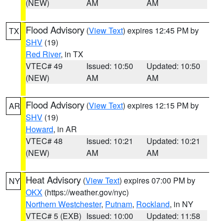
(NEW)
AM
AM
Flood Advisory
(
View Text
) expires 12:45 PM by
TX
SHV
(19)
Red River
, in TX
VTEC# 49
Issued: 10:50
Updated: 10:50
(NEW)
AM
AM
Flood Advisory
(
View Text
) expires 12:15 PM by
AR
SHV
(19)
Howard
, in AR
VTEC# 48
Issued: 10:21
Updated: 10:21
(NEW)
AM
AM
Heat Advisory
(
View Text
) expires 07:00 PM by
NY
OKX
(https://weather.gov/nyc)
Northern Westchester
,
Putnam
,
Rockland
, in NY
VTEC# 5 (EXB)
Issued: 10:00
Updated: 11:58