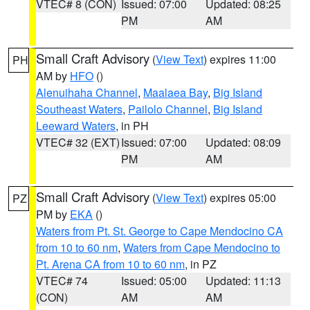
VTEC# 8 (CON)
Issued: 07:00
Updated: 08:25
PM
AM
Small Craft Advisory
(
View Text
) expires 11:00
PH
AM by
HFO
()
Alenuihaha Channel
,
Maalaea Bay
,
Big Island
Southeast Waters
,
Pailolo Channel
,
Big Island
Leeward Waters
, in PH
VTEC# 32 (EXT)
Issued: 07:00
Updated: 08:09
PM
AM
Small Craft Advisory
(
View Text
) expires 05:00
PZ
PM by
EKA
()
Waters from Pt. St. George to Cape Mendocino CA
from 10 to 60 nm
,
Waters from Cape Mendocino to
Pt. Arena CA from 10 to 60 nm
, in PZ
VTEC# 74
Issued: 05:00
Updated: 11:13
(CON)
AM
AM