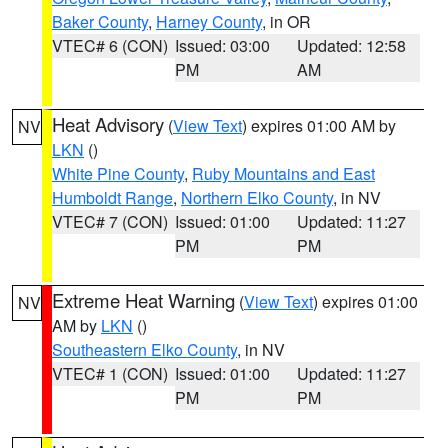
Baker County
,
Harney County
, in OR
VTEC# 6 (CON)
Issued: 03:00
Updated: 12:58
PM
AM
Heat Advisory
(
View Text
) expires 01:00 AM by
NV
LKN
()
White Pine County
,
Ruby Mountains and East
Humboldt Range
,
Northern Elko County
, in NV
VTEC# 7 (CON)
Issued: 01:00
Updated: 11:27
PM
PM
Extreme Heat Warning
(
View Text
) expires 01:00
NV
AM by
LKN
()
Southeastern Elko County
, in NV
VTEC# 1 (CON)
Issued: 01:00
Updated: 11:27
PM
PM