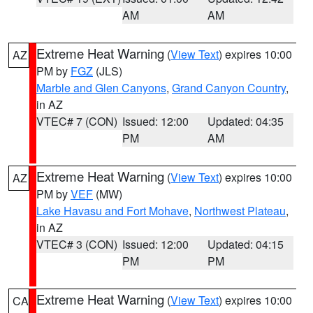
AM
AM
Extreme Heat Warning
(
View Text
) expires 10:00
AZ
PM by
FGZ
(JLS)
Marble and Glen Canyons
,
Grand Canyon Country
,
in AZ
VTEC# 7 (CON)
Issued: 12:00
Updated: 04:35
PM
AM
Extreme Heat Warning
(
View Text
) expires 10:00
AZ
PM by
VEF
(MW)
Lake Havasu and Fort Mohave
,
Northwest Plateau
,
in AZ
VTEC# 3 (CON)
Issued: 12:00
Updated: 04:15
PM
PM
Extreme Heat Warning
(
View Text
) expires 10:00
CA