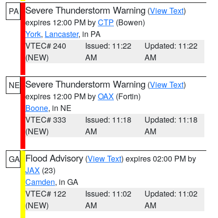
Severe Thunderstorm Warning
(
View Text
)
PA
expires 12:00 PM by
CTP
(Bowen)
York
,
Lancaster
, in PA
VTEC# 240
Issued: 11:22
Updated: 11:22
(NEW)
AM
AM
Severe Thunderstorm Warning
(
View Text
)
NE
expires 12:00 PM by
OAX
(Fortin)
Boone
, in NE
VTEC# 333
Issued: 11:18
Updated: 11:18
(NEW)
AM
AM
Flood Advisory
(
View Text
) expires 02:00 PM by
GA
JAX
(23)
Camden
, in GA
VTEC# 122
Issued: 11:02
Updated: 11:02
(NEW)
AM
AM