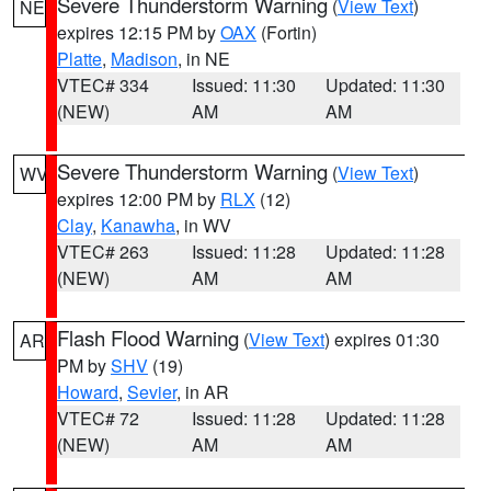
Severe Thunderstorm Warning
(
View Text
)
NE
expires 12:15 PM by
OAX
(Fortin)
Platte
,
Madison
, in NE
VTEC# 334
Issued: 11:30
Updated: 11:30
(NEW)
AM
AM
Severe Thunderstorm Warning
(
View Text
)
WV
expires 12:00 PM by
RLX
(12)
Clay
,
Kanawha
, in WV
VTEC# 263
Issued: 11:28
Updated: 11:28
(NEW)
AM
AM
Flash Flood Warning
(
View Text
) expires 01:30
AR
PM by
SHV
(19)
Howard
,
Sevier
, in AR
VTEC# 72
Issued: 11:28
Updated: 11:28
(NEW)
AM
AM