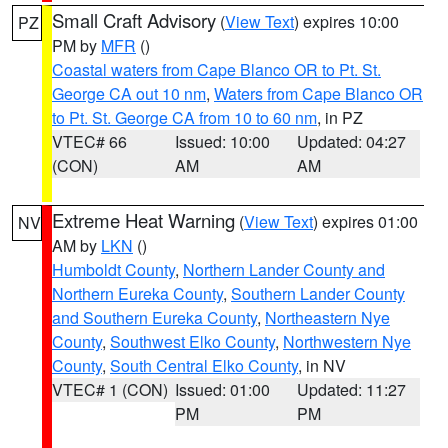
Small Craft Advisory
(
View Text
) expires 10:00
PZ
PM by
MFR
()
Coastal waters from Cape Blanco OR to Pt. St.
George CA out 10 nm
,
Waters from Cape Blanco OR
to Pt. St. George CA from 10 to 60 nm
, in PZ
VTEC# 66
Issued: 10:00
Updated: 04:27
(CON)
AM
AM
Extreme Heat Warning
(
View Text
) expires 01:00
NV
AM by
LKN
()
Humboldt County
,
Northern Lander County and
Northern Eureka County
,
Southern Lander County
and Southern Eureka County
,
Northeastern Nye
County
,
Southwest Elko County
,
Northwestern Nye
County
,
South Central Elko County
, in NV
VTEC# 1 (CON)
Issued: 01:00
Updated: 11:27
PM
PM