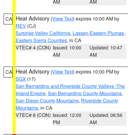
AM
AM
Heat Advisory
(
View Text
) expires 10:00 AM by
CA
REV
(CJ)
Surprise Valley California
,
Lassen-Eastern Plumas-
Eastern Sierra Counties
, in CA
VTEC# 4 (CON)
Issued: 10:00
Updated: 10:47
AM
AM
Heat Advisory
(
View Text
) expires 10:00 PM by
CA
SGX
(17)
San Bernardino and Riverside County Valleys -The
Inland Empire
,
San Bernardino County Mountains
,
San Diego County Mountains
,
Riverside County
Mountains
, in CA
VTEC# 8 (CON)
Issued: 12:00
Updated: 06:56
PM
AM