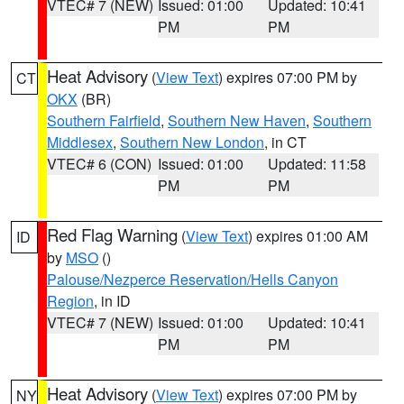
VTEC# 7 (NEW)
Issued: 01:00
Updated: 10:41
PM
PM
Heat Advisory
(
View Text
) expires 07:00 PM by
CT
OKX
(BR)
Southern Fairfield
,
Southern New Haven
,
Southern
Middlesex
,
Southern New London
, in CT
VTEC# 6 (CON)
Issued: 01:00
Updated: 11:58
PM
PM
Red Flag Warning
(
View Text
) expires 01:00 AM
ID
by
MSO
()
Palouse/Nezperce Reservation/Hells Canyon
Region
, in ID
VTEC# 7 (NEW)
Issued: 01:00
Updated: 10:41
PM
PM
Heat Advisory
(
View Text
) expires 07:00 PM by
NY