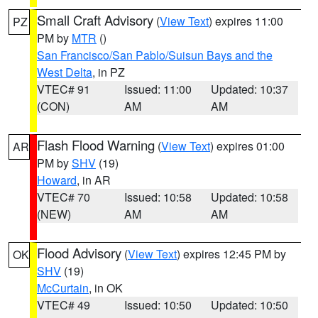
Small Craft Advisory
(
View Text
) expires 11:00
PZ
PM by
MTR
()
San Francisco/San Pablo/Suisun Bays and the
West Delta
, in PZ
VTEC# 91
Issued: 11:00
Updated: 10:37
(CON)
AM
AM
Flash Flood Warning
(
View Text
) expires 01:00
AR
PM by
SHV
(19)
Howard
, in AR
VTEC# 70
Issued: 10:58
Updated: 10:58
(NEW)
AM
AM
Flood Advisory
(
View Text
) expires 12:45 PM by
OK
SHV
(19)
McCurtain
, in OK
VTEC# 49
Issued: 10:50
Updated: 10:50