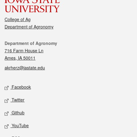
College of Ag
Department of Agronomy
Contact
Department of Agronomy
716 Farm House Ln
Ames, IA 50011
akrherz@iastate.edu
Social media
Facebook
Twitter
Github
YouTube