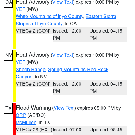
Heat Advisory
(
View Text
) expires 10:00 PM by
CA
VEF
(MW)
White Mountains of Inyo County
,
Eastern Sierra
Slopes of Inyo County
, in CA
VTEC# 2 (CON)
Issued: 12:00
Updated: 04:15
PM
PM
Heat Advisory
(
View Text
) expires 10:00 PM by
NV
VEF
(MW)
Sheep Range
,
Spring Mountains-Red Rock
Canyon
, in NV
VTEC# 2 (CON)
Issued: 12:00
Updated: 04:15
PM
PM
Flood Warning
(
View Text
) expires 05:00 PM by
TX
CRP
(AE/DC)
McMullen
, in TX
VTEC# 26 (EXT)
Issued: 07:00
Updated: 08:45