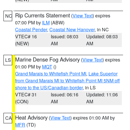
Rip Currents Statement
(
View Text
) expires
NC
07:00 PM by
ILM
(ABW)
Coastal Pender
,
Coastal New Hanover
, in NC
VTEC# 16
Issued: 08:03
Updated: 08:03
(NEW)
AM
AM
Marine Dense Fog Advisory
(
View Text
) expires
LS
01:00 PM by
MQT
()
Grand Marais to Whitefish Point MI
,
Lake Superior
from Grand Marais MI to Whitefish Point MI 5NM off
shore to the US/Canadian border
, in LS
VTEC# 31
Issued: 06:16
Updated: 11:06
(CON)
AM
AM
Heat Advisory
(
View Text
) expires 01:00 AM by
CA
MFR
(TD)