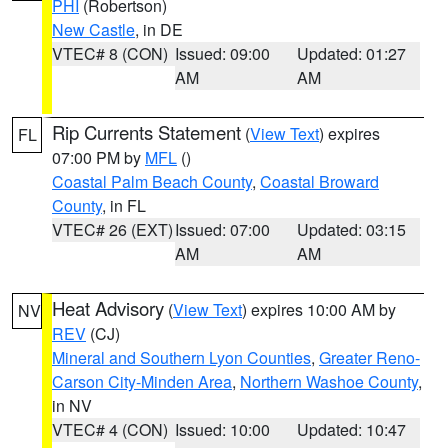
PHI
(Robertson)
New Castle
, in DE
VTEC# 8 (CON)
Issued: 09:00
Updated: 01:27
AM
AM
Rip Currents Statement
(
View Text
) expires
FL
07:00 PM by
MFL
()
Coastal Palm Beach County
,
Coastal Broward
County
, in FL
VTEC# 26 (EXT)
Issued: 07:00
Updated: 03:15
AM
AM
Heat Advisory
(
View Text
) expires 10:00 AM by
NV
REV
(CJ)
Mineral and Southern Lyon Counties
,
Greater Reno-
Carson City-Minden Area
,
Northern Washoe County
,
in NV
VTEC# 4 (CON)
Issued: 10:00
Updated: 10:47