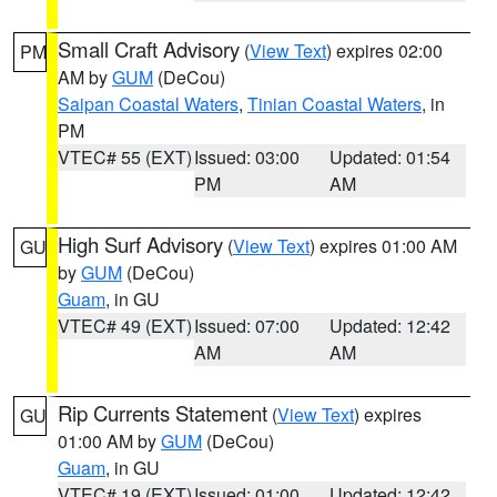
Small Craft Advisory
(
View Text
) expires 02:00
PM
AM by
GUM
(DeCou)
Saipan Coastal Waters
,
Tinian Coastal Waters
, in
PM
VTEC# 55 (EXT)
Issued: 03:00
Updated: 01:54
PM
AM
High Surf Advisory
(
View Text
) expires 01:00 AM
GU
by
GUM
(DeCou)
Guam
, in GU
VTEC# 49 (EXT)
Issued: 07:00
Updated: 12:42
AM
AM
Rip Currents Statement
(
View Text
) expires
GU
01:00 AM by
GUM
(DeCou)
Guam
, in GU
VTEC# 19 (EXT)
Issued: 01:00
Updated: 12:42