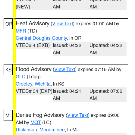
(NEW)
AM
AM
Heat Advisory
(
View Text
) expires 01:00 AM by
OR
MFR
(TD)
Central Douglas County
, in OR
VTEC# 4 (EXB)
Issued: 04:22
Updated: 04:22
AM
AM
Flood Advisory
(
View Text
) expires 07:15 AM by
KS
GLD
(Trigg)
Greeley
,
Wichita
, in KS
VTEC# 34 (EXP)
Issued: 04:21
Updated: 07:06
AM
AM
Dense Fog Advisory
(
View Text
) expires 09:00
MI
AM by
MQT
(LC)
Dickinson
,
Menominee
, in MI