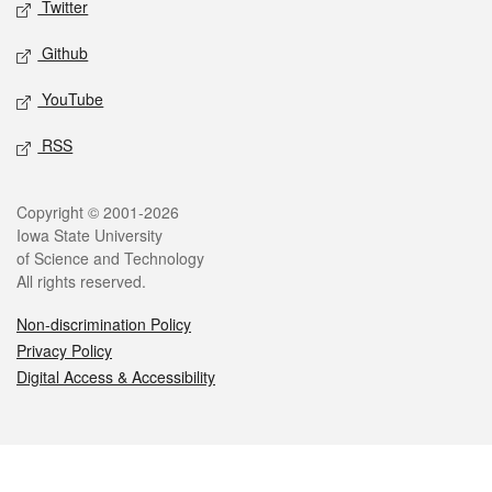
Twitter
Github
YouTube
RSS
Legal
Copyright © 2001-2026
Iowa State University
of Science and Technology
All rights reserved.
Non-discrimination Policy
Privacy Policy
Digital Access & Accessibility