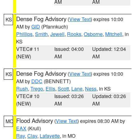
AM
AM
Dense Fog Advisory
(
View Text
) expires 10:00
KS
AM by
GID
(Pfannkuch)
Phillips
,
Smith
,
Jewell
,
Rooks
,
Osborne
,
Mitchell
, in
KS
VTEC# 11
Issued: 04:00
Updated: 12:04
(NEW)
AM
AM
Dense Fog Advisory
(
View Text
) expires 10:00
KS
AM by
DDC
(BENNETT)
Rush
,
Trego
,
Ellis
,
Scott
,
Lane
,
Ness
, in KS
VTEC# 10
Issued: 03:26
Updated: 03:26
(NEW)
AM
AM
Flood Advisory
(
View Text
) expires 08:30 AM by
MO
EAX
(Krull)
Ray
,
Clay
,
Lafayette
, in MO