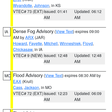
Wyandotte
,
Johnson
, in KS
VTEC# 73 (EXT)
Issued: 01:41
Updated: 06:12
AM
AM
Dense Fog Advisory
(
View Text
) expires 09:00
IA
AM by
ARX
(JAR)
Howard
,
Fayette
,
Mitchell
,
Winneshiek
,
Floyd
,
Chickasaw
, in IA
VTEC# 9 (NEW)
Issued: 12:48
Updated: 12:48
AM
AM
Flood Advisory
(
View Text
) expires 08:30 AM by
MO
EAX
(Krull)
Cass
,
Jackson
, in MO
VTEC# 72 (EXT)
Issued: 12:23
Updated: 06:09
AM
AM