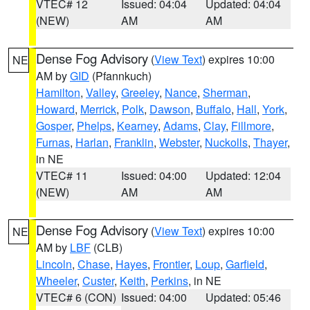
VTEC# 12
Issued: 04:04
Updated: 04:04
(NEW)
AM
AM
Dense Fog Advisory
(
View Text
) expires 10:00
NE
AM by
GID
(Pfannkuch)
Hamilton
,
Valley
,
Greeley
,
Nance
,
Sherman
,
Howard
,
Merrick
,
Polk
,
Dawson
,
Buffalo
,
Hall
,
York
,
Gosper
,
Phelps
,
Kearney
,
Adams
,
Clay
,
Fillmore
,
Furnas
,
Harlan
,
Franklin
,
Webster
,
Nuckolls
,
Thayer
,
in NE
VTEC# 11
Issued: 04:00
Updated: 12:04
(NEW)
AM
AM
Dense Fog Advisory
(
View Text
) expires 10:00
NE
AM by
LBF
(CLB)
Lincoln
,
Chase
,
Hayes
,
Frontier
,
Loup
,
Garfield
,
Wheeler
,
Custer
,
Keith
,
Perkins
, in NE
VTEC# 6 (CON)
Issued: 04:00
Updated: 05:46