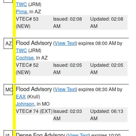
TWC
(JRM)
Pima
, in AZ
VTEC# 53
Issued: 02:08
Updated: 02:08
(NEW)
AM
AM
Flood Advisory
(
View Text
) expires 08:00 AM by
AZ
TWC
(JRM)
Cochise
, in AZ
VTEC# 52
Issued: 02:05
Updated: 02:05
(NEW)
AM
AM
Flood Advisory
(
View Text
) expires 08:30 AM by
MO
EAX
(Krull)
Johnson
, in MO
VTEC# 74 (EXT)
Issued: 02:03
Updated: 06:13
AM
AM
Dense Fog Advisory
(
View Text
) expires 10:00
IA