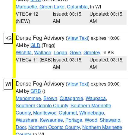
Marquette
,
Green Lake
,
Columbia
, in WI
VTEC# 12
Issued: 03:15
Updated: 03:15
(NEW)
AM
AM
Dense Fog Advisory
(
View Text
) expires 10:00
KS
AM by
GLD
(Trigg)
Wichita
,
Wallace
,
Logan
,
Gove
,
Greeley
, in KS
VTEC# 11 (EXB)
Issued: 03:15
Updated: 03:15
AM
AM
Dense Fog Advisory
(
View Text
) expires 09:00
WI
AM by
GRB
()
Menominee
,
Brown
,
Outagamie
,
Waupaca
,
Southern Oconto County
,
Southern Marinette
County
,
Manitowoc
,
Calumet
,
Winnebago
,
Waushara
,
Kewaunee
,
Portage
,
Wood
,
Shawano
,
Door
,
Northern Oconto County
,
Northern Marinette
County
, in WI