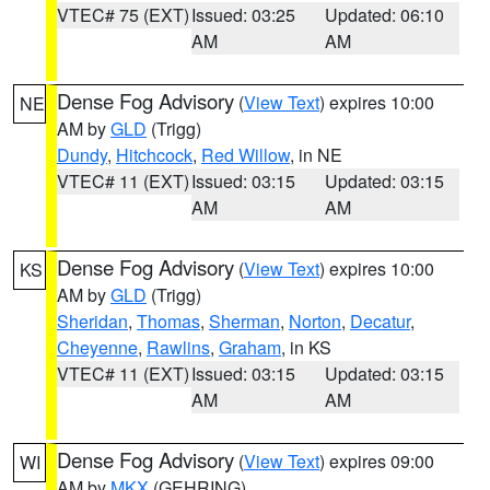
VTEC# 75 (EXT)
Issued: 03:25
Updated: 06:10
AM
AM
Dense Fog Advisory
(
View Text
) expires 10:00
NE
AM by
GLD
(Trigg)
Dundy
,
Hitchcock
,
Red Willow
, in NE
VTEC# 11 (EXT)
Issued: 03:15
Updated: 03:15
AM
AM
Dense Fog Advisory
(
View Text
) expires 10:00
KS
AM by
GLD
(Trigg)
Sheridan
,
Thomas
,
Sherman
,
Norton
,
Decatur
,
Cheyenne
,
Rawlins
,
Graham
, in KS
VTEC# 11 (EXT)
Issued: 03:15
Updated: 03:15
AM
AM
Dense Fog Advisory
(
View Text
) expires 09:00
WI
AM by
MKX
(GEHRING)