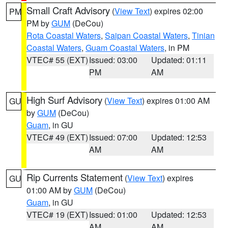
Small Craft Advisory
(
View Text
) expires 02:00
PM
PM by
GUM
(DeCou)
Rota Coastal Waters
,
Saipan Coastal Waters
,
Tinian
Coastal Waters
,
Guam Coastal Waters
, in PM
VTEC# 55 (EXT)
Issued: 03:00
Updated: 01:11
PM
AM
High Surf Advisory
(
View Text
) expires 01:00 AM
GU
by
GUM
(DeCou)
Guam
, in GU
VTEC# 49 (EXT)
Issued: 07:00
Updated: 12:53
AM
AM
Rip Currents Statement
(
View Text
) expires
GU
01:00 AM by
GUM
(DeCou)
Guam
, in GU
VTEC# 19 (EXT)
Issued: 01:00
Updated: 12:53
AM
AM