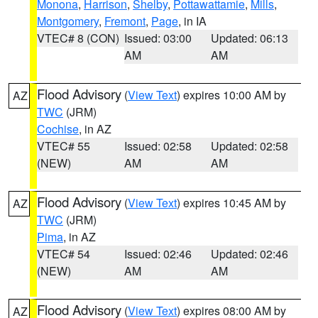
Monona
,
Harrison
,
Shelby
,
Pottawattamie
,
Mills
,
Montgomery
,
Fremont
,
Page
, in IA
VTEC# 8 (CON)
Issued: 03:00
Updated: 06:13
AM
AM
Flood Advisory
(
View Text
) expires 10:00 AM by
AZ
TWC
(JRM)
Cochise
, in AZ
VTEC# 55
Issued: 02:58
Updated: 02:58
(NEW)
AM
AM
Flood Advisory
(
View Text
) expires 10:45 AM by
AZ
TWC
(JRM)
Pima
, in AZ
VTEC# 54
Issued: 02:46
Updated: 02:46
(NEW)
AM
AM
Flood Advisory
(
View Text
) expires 08:00 AM by
AZ