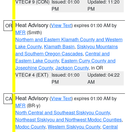
VTEC# 9 (CON)
Issued: 01:00
Updated: 11:20
PM
PM
Heat Advisory
(
View Text
) expires 01:00 AM by
OR
MFR
(Smith)
Northern and Eastern Klamath County and Western
Lake County
,
Klamath Basin
,
Siskiyou Mountains
and Southern Oregon Cascades
,
Central and
Eastern Lake County
,
Eastern Curry County and
Josephine County
,
Jackson County
, in OR
VTEC# 4 (EXT)
Issued: 01:00
Updated: 04:22
PM
AM
Heat Advisory
(
View Text
) expires 01:00 AM by
CA
MFR
(BR-y)
North Central and Southeast Siskiyou County
,
Northeast Siskiyou and Northwest Modoc Counties
,
Modoc County
,
Western Siskiyou County
,
Central