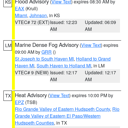
Flood Advisory
(
View Text
) expires 08:30 AM by
KS
EAX
(Krull)
Miami
,
Johnson
, in KS
VTEC# 72 (EXT)
Issued: 12:23
Updated: 06:09
AM
AM
Marine Dense Fog Advisory
(
View Text
) expires
LM
09:00 AM by
GRR
()
St Joseph to South Haven MI
,
Holland to Grand
Haven MI
,
South Haven to Holland MI
, in LM
VTEC# 9 (NEW)
Issued: 12:17
Updated: 12:17
AM
AM
Heat Advisory
(
View Text
) expires 10:00 PM by
TX
EPZ
(TSB)
Rio Grande Valley of Eastern Hudspeth County
,
Rio
Grande Valley of Eastern El Paso/Western
Hudspeth Counties
, in TX