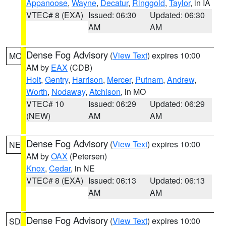
Appanoose
,
Wayne
,
Decatur
,
Ringgold
,
Taylor
, in IA
VTEC# 8 (EXA)
Issued: 06:30
Updated: 06:30
AM
AM
Dense Fog Advisory
(
View Text
) expires 10:00
MO
AM by
EAX
(CDB)
Holt
,
Gentry
,
Harrison
,
Mercer
,
Putnam
,
Andrew
,
Worth
,
Nodaway
,
Atchison
, in MO
VTEC# 10
Issued: 06:29
Updated: 06:29
(NEW)
AM
AM
Dense Fog Advisory
(
View Text
) expires 10:00
NE
AM by
OAX
(Petersen)
Knox
,
Cedar
, in NE
VTEC# 8 (EXA)
Issued: 06:13
Updated: 06:13
AM
AM
Dense Fog Advisory
(
View Text
) expires 10:00
SD