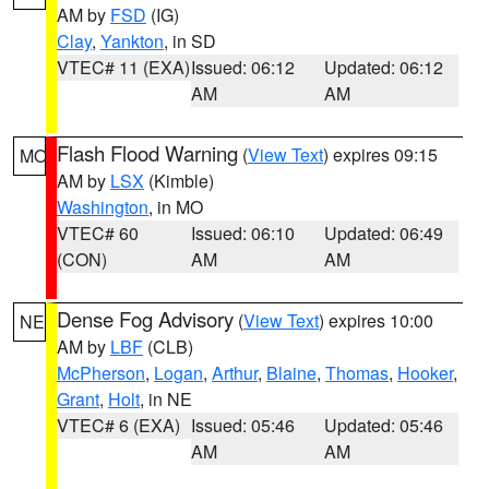
AM by
FSD
(IG)
Clay
,
Yankton
, in SD
VTEC# 11 (EXA)
Issued: 06:12
Updated: 06:12
AM
AM
Flash Flood Warning
(
View Text
) expires 09:15
MO
AM by
LSX
(Kimble)
Washington
, in MO
VTEC# 60
Issued: 06:10
Updated: 06:49
(CON)
AM
AM
Dense Fog Advisory
(
View Text
) expires 10:00
NE
AM by
LBF
(CLB)
McPherson
,
Logan
,
Arthur
,
Blaine
,
Thomas
,
Hooker
,
Grant
,
Holt
, in NE
VTEC# 6 (EXA)
Issued: 05:46
Updated: 05:46
AM
AM