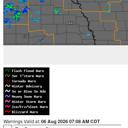
Warnings Valid at:
06 Aug 2026 07:08 AM CDT