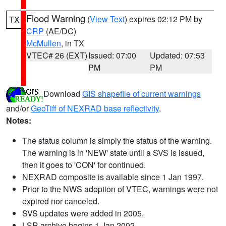
Flood Warning
(
View Text
) expires 02:12 PM by
TX
CRP
(AE/DC)
McMullen
, in TX
VTEC# 26 (EXT)
Issued: 07:00
Updated: 07:53
PM
PM
Download
GIS shapefile of current warnings
and/or
GeoTiff of NEXRAD base reflectivity
.
Notes:
The status column is simply the status of the warning.
The warning is in 'NEW' state until a SVS is issued,
then it goes to 'CON' for continued.
NEXRAD composite is available since 1 Jan 1997.
Prior to the NWS adoption of VTEC, warnings were not
expired nor canceled.
SVS updates were added in 2005.
LSR archive begins 1 Jan 2002.