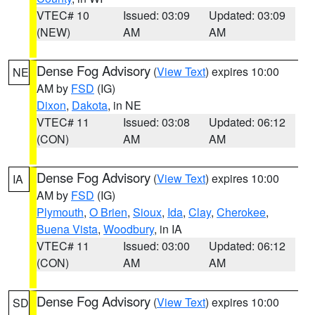
VTEC# 10
Issued: 03:09
Updated: 03:09
(NEW)
AM
AM
Dense Fog Advisory
(
View Text
) expires 10:00
NE
AM by
FSD
(IG)
Dixon
,
Dakota
, in NE
VTEC# 11
Issued: 03:08
Updated: 06:12
(CON)
AM
AM
Dense Fog Advisory
(
View Text
) expires 10:00
IA
AM by
FSD
(IG)
Plymouth
,
O Brien
,
Sioux
,
Ida
,
Clay
,
Cherokee
,
Buena Vista
,
Woodbury
, in IA
VTEC# 11
Issued: 03:00
Updated: 06:12
(CON)
AM
AM
Dense Fog Advisory
(
View Text
) expires 10:00
SD