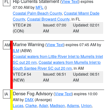
Rip Currents Statement
(
View Text
) expires
FL
07:00 AM by
MFL
()
Coastal Palm Beach County
,
Coastal Miami Dade
County
,
Coastal Broward County
, in FL
VTEC# 26
Issued: 07:00
Updated: 02:01
(CON)
AM
AM
Marine Warning
(
View Text
) expires 07:45 AM by
AM
ILM
(ABW)
Coastal waters from Little River Inlet to Murrells Inlet
SC out 20 nm
,
Coastal waters from Murrells Inlet to
South Santee River SC out 20 nm
, in AM
VTEC# 54
Issued: 06:51
Updated: 06:51
(NEW)
AM
AM
Dense Fog Advisory
(
View Text
) expires 10:00
IA
AM by
DMX
(Ansorge)
Lucas
,
Clarke
,
Adair
,
Madison
,
Adams
,
Union
,