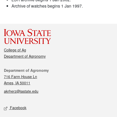
Archive of watches begins 1 Jan 1997.
College of Ag
Department of Agronomy
Contact
Department of Agronomy
716 Farm House Ln
Ames, IA 50011
akrherz@iastate.edu
Social media
Facebook