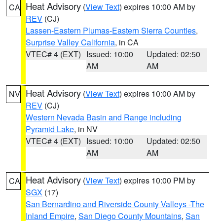
Heat Advisory
(
View Text
) expires 10:00 AM by
CA
REV
(CJ)
Lassen-Eastern Plumas-Eastern Sierra Counties
,
Surprise Valley California
, in CA
VTEC# 4 (EXT)
Issued: 10:00
Updated: 02:50
AM
AM
Heat Advisory
(
View Text
) expires 10:00 AM by
NV
REV
(CJ)
Western Nevada Basin and Range including
Pyramid Lake
, in NV
VTEC# 4 (EXT)
Issued: 10:00
Updated: 02:50
AM
AM
Heat Advisory
(
View Text
) expires 10:00 PM by
CA
SGX
(17)
San Bernardino and Riverside County Valleys -The
Inland Empire
,
San Diego County Mountains
,
San