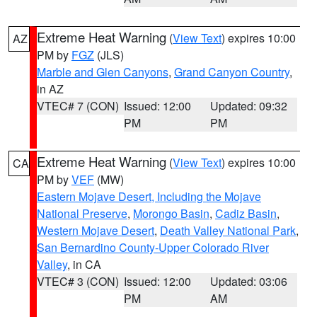
Extreme Heat Warning
(
View Text
) expires 10:00
AZ
PM by
FGZ
(JLS)
Marble and Glen Canyons
,
Grand Canyon Country
,
in AZ
VTEC# 7 (CON)
Issued: 12:00
Updated: 09:32
PM
PM
Extreme Heat Warning
(
View Text
) expires 10:00
CA
PM by
VEF
(MW)
Eastern Mojave Desert, Including the Mojave
National Preserve
,
Morongo Basin
,
Cadiz Basin
,
Western Mojave Desert
,
Death Valley National Park
,
San Bernardino County-Upper Colorado River
Valley
, in CA
VTEC# 3 (CON)
Issued: 12:00
Updated: 03:06
PM
AM