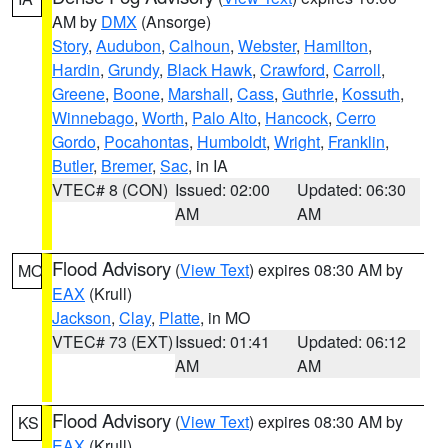
AM by
DMX
(Ansorge)
Story
,
Audubon
,
Calhoun
,
Webster
,
Hamilton
,
Hardin
,
Grundy
,
Black Hawk
,
Crawford
,
Carroll
,
Greene
,
Boone
,
Marshall
,
Cass
,
Guthrie
,
Kossuth
,
Winnebago
,
Worth
,
Palo Alto
,
Hancock
,
Cerro
Gordo
,
Pocahontas
,
Humboldt
,
Wright
,
Franklin
,
Butler
,
Bremer
,
Sac
, in IA
VTEC# 8 (CON)
Issued: 02:00
Updated: 06:30
AM
AM
Flood Advisory
(
View Text
) expires 08:30 AM by
MO
EAX
(Krull)
Jackson
,
Clay
,
Platte
, in MO
VTEC# 73 (EXT)
Issued: 01:41
Updated: 06:12
AM
AM
Flood Advisory
(
View Text
) expires 08:30 AM by
KS
EAX
(Krull)