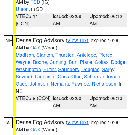
AM by
FSD
(IG)
Union
, in SD
VTEC# 11
Issued: 03:08
Updated: 06:12
(CON)
AM
AM
Dense Fog Advisory
(
View Text
) expires 10:00
NE
AM by
OAX
(Wood)
Madison
,
Stanton
,
Thurston
,
Antelope
,
Pierce
,
Wayne
,
Boone
,
Cuming
,
Burt
,
Platte
,
Colfax
,
Dodge
,
Washington
,
Butler
,
Saunders
,
Douglas
,
Sarpy
,
Seward
,
Lancaster
,
Cass
,
Otoe
,
Saline
,
Jefferson
,
Gage
,
Johnson
,
Nemaha
,
Pawnee
,
Richardson
, in
NE
VTEC# 8 (CON)
Issued: 03:00
Updated: 06:13
AM
AM
Dense Fog Advisory
(
View Text
) expires 10:00
IA
AM by
OAX
(Wood)