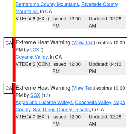
Bernardino County Mountains
,
Riverside County
Mountains
, in CA
VTEC# 8 (EXT)
Issued: 12:00
Updated: 02:28
PM
AM
Extreme Heat Warning
(
View Text
) expires 10:00
CA
PM by
LOX
()
Cuyama Valley
, in CA
VTEC# 5 (CON)
Issued: 12:00
Updated: 04:13
PM
PM
Extreme Heat Warning
(
View Text
) expires 10:00
CA
PM by
SGX
(17)
Apple and Lucerne Valleys
,
Coachella Valley
,
Napa
County
,
San Diego County Deserts
, in CA
VTEC# 7 (EXT)
Issued: 12:00
Updated: 02:28
PM
AM