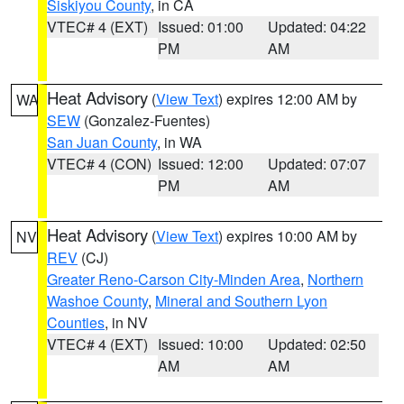
Siskiyou County
, in CA
VTEC# 4 (EXT)
Issued: 01:00
Updated: 04:22
PM
AM
Heat Advisory
(
View Text
) expires 12:00 AM by
WA
SEW
(Gonzalez-Fuentes)
San Juan County
, in WA
VTEC# 4 (CON)
Issued: 12:00
Updated: 07:07
PM
AM
Heat Advisory
(
View Text
) expires 10:00 AM by
NV
REV
(CJ)
Greater Reno-Carson City-Minden Area
,
Northern
Washoe County
,
Mineral and Southern Lyon
Counties
, in NV
VTEC# 4 (EXT)
Issued: 10:00
Updated: 02:50
AM
AM