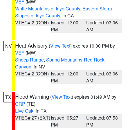
VEF
(MW)
White Mountains of Inyo County
,
Eastern Sierra
Slopes of Inyo County
, in CA
VTEC# 2 (CON)
Issued: 12:00
Updated: 03:06
PM
AM
Heat Advisory
(
View Text
) expires 10:00 PM by
NV
VEF
(MW)
Sheep Range
,
Spring Mountains-Red Rock
Canyon
, in NV
VTEC# 2 (CON)
Issued: 12:00
Updated: 03:06
PM
AM
Flood Warning
(
View Text
) expires 01:49 AM by
TX
CRP
(TE)
Live Oak
, in TX
VTEC# 27 (EXT)
Issued: 05:27
Updated: 07:53
PM
PM