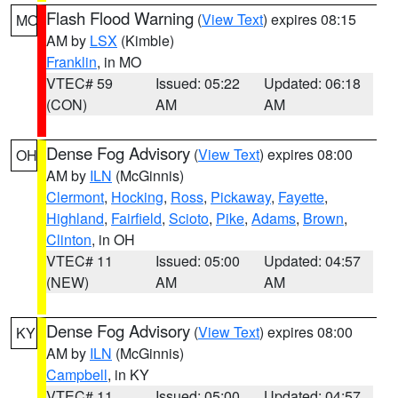
Flash Flood Warning
(
View Text
) expires 08:15
MO
AM by
LSX
(Kimble)
Franklin
, in MO
VTEC# 59
Issued: 05:22
Updated: 06:18
(CON)
AM
AM
Dense Fog Advisory
(
View Text
) expires 08:00
OH
AM by
ILN
(McGinnis)
Clermont
,
Hocking
,
Ross
,
Pickaway
,
Fayette
,
Highland
,
Fairfield
,
Scioto
,
Pike
,
Adams
,
Brown
,
Clinton
, in OH
VTEC# 11
Issued: 05:00
Updated: 04:57
(NEW)
AM
AM
Dense Fog Advisory
(
View Text
) expires 08:00
KY
AM by
ILN
(McGinnis)
Campbell
, in KY
VTEC# 11
Issued: 05:00
Updated: 04:57