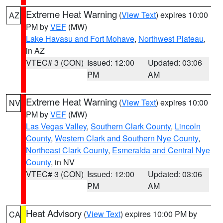
Extreme Heat Warning
(
View Text
) expires 10:00
AZ
PM by
VEF
(MW)
Lake Havasu and Fort Mohave
,
Northwest Plateau
,
in AZ
VTEC# 3 (CON)
Issued: 12:00
Updated: 03:06
PM
AM
Extreme Heat Warning
(
View Text
) expires 10:00
NV
PM by
VEF
(MW)
Las Vegas Valley
,
Southern Clark County
,
Lincoln
County
,
Western Clark and Southern Nye County
,
Northeast Clark County
,
Esmeralda and Central Nye
County
, in NV
VTEC# 3 (CON)
Issued: 12:00
Updated: 03:06
PM
AM
Heat Advisory
(
View Text
) expires 10:00 PM by
CA