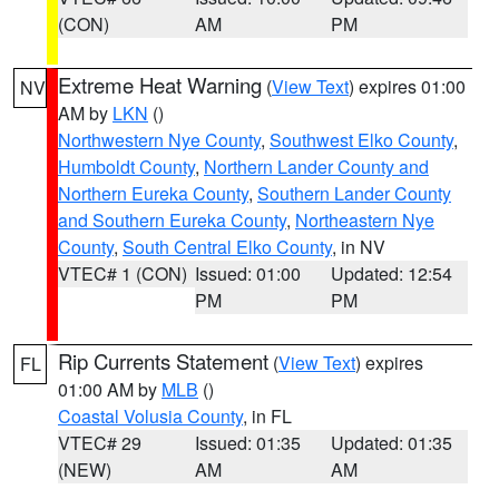
(CON)
AM
PM
Extreme Heat Warning
(
View Text
) expires 01:00
NV
AM by
LKN
()
Northwestern Nye County
,
Southwest Elko County
,
Humboldt County
,
Northern Lander County and
Northern Eureka County
,
Southern Lander County
and Southern Eureka County
,
Northeastern Nye
County
,
South Central Elko County
, in NV
VTEC# 1 (CON)
Issued: 01:00
Updated: 12:54
PM
PM
Rip Currents Statement
(
View Text
) expires
FL
01:00 AM by
MLB
()
Coastal Volusia County
, in FL
VTEC# 29
Issued: 01:35
Updated: 01:35
(NEW)
AM
AM