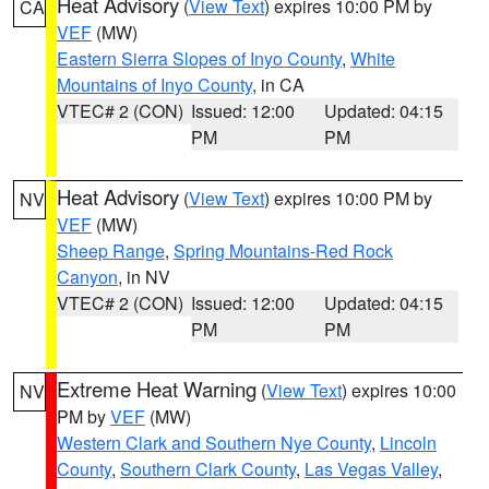
Heat Advisory
(
View Text
) expires 10:00 PM by
CA
VEF
(MW)
Eastern Sierra Slopes of Inyo County
,
White
Mountains of Inyo County
, in CA
VTEC# 2 (CON)
Issued: 12:00
Updated: 04:15
PM
PM
Heat Advisory
(
View Text
) expires 10:00 PM by
NV
VEF
(MW)
Sheep Range
,
Spring Mountains-Red Rock
Canyon
, in NV
VTEC# 2 (CON)
Issued: 12:00
Updated: 04:15
PM
PM
Extreme Heat Warning
(
View Text
) expires 10:00
NV
PM by
VEF
(MW)
Western Clark and Southern Nye County
,
Lincoln
County
,
Southern Clark County
,
Las Vegas Valley
,