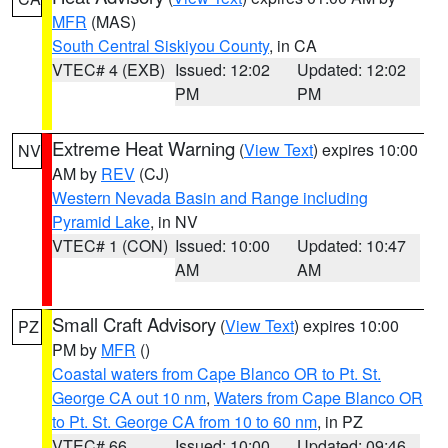
MFR
(MAS)
South Central Siskiyou County
, in CA
VTEC# 4 (EXB)
Issued: 12:02
Updated: 12:02
PM
PM
Extreme Heat Warning
(
View Text
) expires 10:00
NV
AM by
REV
(CJ)
Western Nevada Basin and Range including
Pyramid Lake
, in NV
VTEC# 1 (CON)
Issued: 10:00
Updated: 10:47
AM
AM
Small Craft Advisory
(
View Text
) expires 10:00
PZ
PM by
MFR
()
Coastal waters from Cape Blanco OR to Pt. St.
George CA out 10 nm
,
Waters from Cape Blanco OR
to Pt. St. George CA from 10 to 60 nm
, in PZ
VTEC# 66
Issued: 10:00
Updated: 09:46