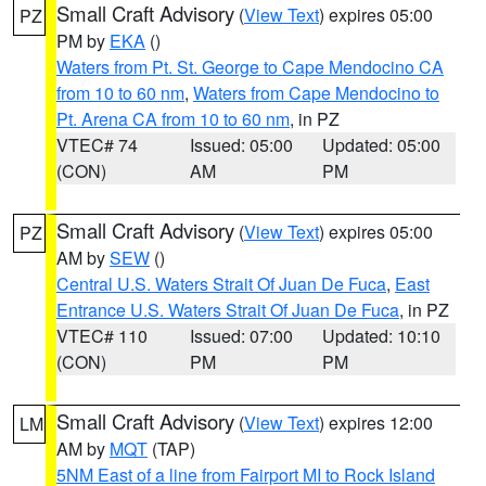
Small Craft Advisory
(
View Text
) expires 05:00
PZ
PM by
EKA
()
Waters from Pt. St. George to Cape Mendocino CA
from 10 to 60 nm
,
Waters from Cape Mendocino to
Pt. Arena CA from 10 to 60 nm
, in PZ
VTEC# 74
Issued: 05:00
Updated: 05:00
(CON)
AM
PM
Small Craft Advisory
(
View Text
) expires 05:00
PZ
AM by
SEW
()
Central U.S. Waters Strait Of Juan De Fuca
,
East
Entrance U.S. Waters Strait Of Juan De Fuca
, in PZ
VTEC# 110
Issued: 07:00
Updated: 10:10
(CON)
PM
PM
Small Craft Advisory
(
View Text
) expires 12:00
LM
AM by
MQT
(TAP)
5NM East of a line from Fairport MI to Rock Island