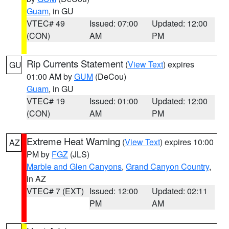
Guam
, in GU
VTEC# 49
Issued: 07:00
Updated: 12:00
(CON)
AM
PM
Rip Currents Statement
(
View Text
) expires
GU
01:00 AM by
GUM
(DeCou)
Guam
, in GU
VTEC# 19
Issued: 01:00
Updated: 12:00
(CON)
AM
PM
Extreme Heat Warning
(
View Text
) expires 10:00
AZ
PM by
FGZ
(JLS)
Marble and Glen Canyons
,
Grand Canyon Country
,
in AZ
VTEC# 7 (EXT)
Issued: 12:00
Updated: 02:11
PM
AM