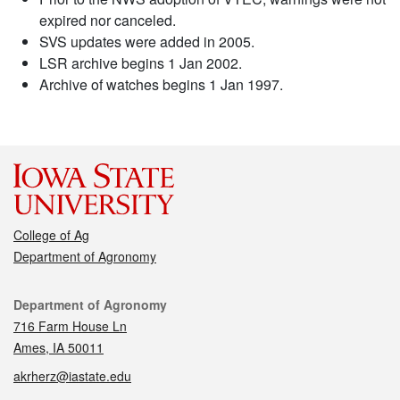
expired nor canceled.
SVS updates were added in 2005.
LSR archive begins 1 Jan 2002.
Archive of watches begins 1 Jan 1997.
College of Ag
Department of Agronomy
Contact
Department of Agronomy
716 Farm House Ln
Ames, IA 50011
akrherz@iastate.edu