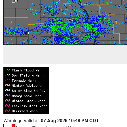
Warnings Valid at:
07 Aug 2026 10:48 PM CDT