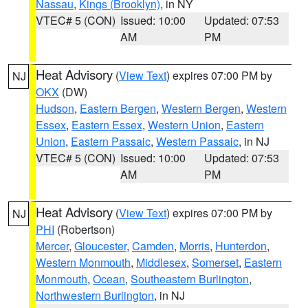
Nassau
,
Kings (Brooklyn)
, in NY
VTEC# 5 (CON)
Issued: 10:00
Updated: 07:53
AM
PM
Heat Advisory
(
View Text
) expires 07:00 PM by
NJ
OKX
(DW)
Hudson
,
Eastern Bergen
,
Western Bergen
,
Western
Essex
,
Eastern Essex
,
Western Union
,
Eastern
Union
,
Eastern Passaic
,
Western Passaic
, in NJ
VTEC# 5 (CON)
Issued: 10:00
Updated: 07:53
AM
PM
Heat Advisory
(
View Text
) expires 07:00 PM by
NJ
PHI
(Robertson)
Mercer
,
Gloucester
,
Camden
,
Morris
,
Hunterdon
,
Western Monmouth
,
Middlesex
,
Somerset
,
Eastern
Monmouth
,
Ocean
,
Southeastern Burlington
,
Northwestern Burlington
, in NJ