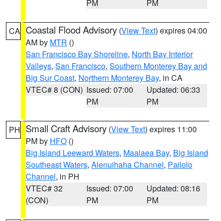
PM
PM
Coastal Flood Advisory
(
View Text
) expires 04:00
CA
AM by
MTR
()
San Francisco Bay Shoreline
,
North Bay Interior
Valleys
,
San Francisco
,
Southern Monterey Bay and
Big Sur Coast
,
Northern Monterey Bay
, in CA
VTEC# 8 (CON)
Issued: 07:00
Updated: 06:33
PM
PM
Small Craft Advisory
(
View Text
) expires 11:00
PH
PM by
HFO
()
Big Island Leeward Waters
,
Maalaea Bay
,
Big Island
Southeast Waters
,
Alenuihaha Channel
,
Pailolo
Channel
, in PH
VTEC# 32
Issued: 07:00
Updated: 08:16
(CON)
PM
PM