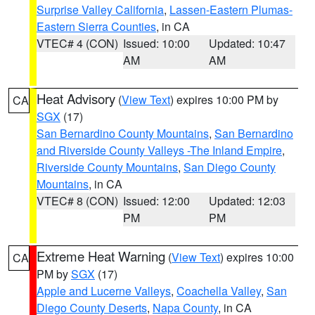
Surprise Valley California
,
Lassen-Eastern Plumas-
Eastern Sierra Counties
, in CA
VTEC# 4 (CON)
Issued: 10:00
Updated: 10:47
AM
AM
Heat Advisory
(
View Text
) expires 10:00 PM by
CA
SGX
(17)
San Bernardino County Mountains
,
San Bernardino
and Riverside County Valleys -The Inland Empire
,
Riverside County Mountains
,
San Diego County
Mountains
, in CA
VTEC# 8 (CON)
Issued: 12:00
Updated: 12:03
PM
PM
Extreme Heat Warning
(
View Text
) expires 10:00
CA
PM by
SGX
(17)
Apple and Lucerne Valleys
,
Coachella Valley
,
San
Diego County Deserts
,
Napa County
, in CA