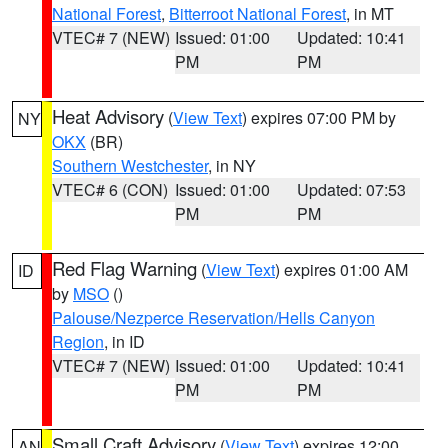
National Forest
,
Bitterroot National Forest
, in MT
VTEC# 7 (NEW)
Issued: 01:00
Updated: 10:41
PM
PM
Heat Advisory
(
View Text
) expires 07:00 PM by
NY
OKX
(BR)
Southern Westchester
, in NY
VTEC# 6 (CON)
Issued: 01:00
Updated: 07:53
PM
PM
Red Flag Warning
(
View Text
) expires 01:00 AM
ID
by
MSO
()
Palouse/Nezperce Reservation/Hells Canyon
Region
, in ID
VTEC# 7 (NEW)
Issued: 01:00
Updated: 10:41
PM
PM
Small Craft Advisory
(
View Text
) expires 12:00
AN