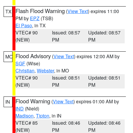
Flash Flood Warning
(
View Text
) expires 11:00
TX
PM by
EPZ
(TSB)
El Paso
, in TX
VTEC# 90
Issued: 08:57
Updated: 08:57
(NEW)
PM
PM
Flood Advisory
(
View Text
) expires 12:00 AM by
MO
SGF
(Wise)
Christian
,
Webster
, in MO
VTEC# 90
Issued: 08:51
Updated: 08:51
(NEW)
PM
PM
Flood Warning
(
View Text
) expires 01:00 AM by
IN
IND
(Nield)
Madison
,
Tipton
, in IN
VTEC# 85
Issued: 08:46
Updated: 08:46
(NEW)
PM
PM