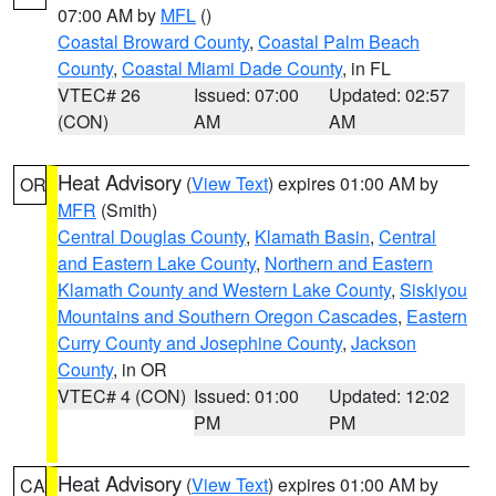
07:00 AM by
MFL
()
Coastal Broward County
,
Coastal Palm Beach
County
,
Coastal Miami Dade County
, in FL
VTEC# 26
Issued: 07:00
Updated: 02:57
(CON)
AM
AM
Heat Advisory
(
View Text
) expires 01:00 AM by
OR
MFR
(Smith)
Central Douglas County
,
Klamath Basin
,
Central
and Eastern Lake County
,
Northern and Eastern
Klamath County and Western Lake County
,
Siskiyou
Mountains and Southern Oregon Cascades
,
Eastern
Curry County and Josephine County
,
Jackson
County
, in OR
VTEC# 4 (CON)
Issued: 01:00
Updated: 12:02
PM
PM
Heat Advisory
(
View Text
) expires 01:00 AM by
CA