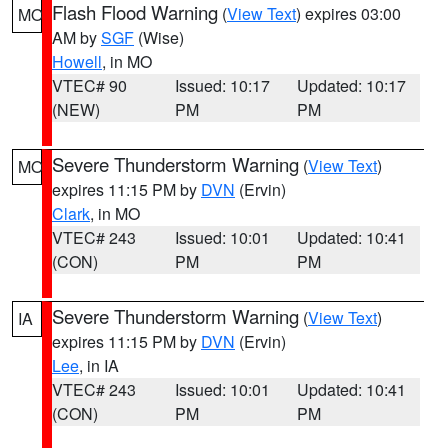
Flash Flood Warning
(
View Text
) expires 03:00
MO
AM by
SGF
(Wise)
Howell
, in MO
VTEC# 90
Issued: 10:17
Updated: 10:17
(NEW)
PM
PM
Severe Thunderstorm Warning
(
View Text
)
MO
expires 11:15 PM by
DVN
(Ervin)
Clark
, in MO
VTEC# 243
Issued: 10:01
Updated: 10:41
(CON)
PM
PM
Severe Thunderstorm Warning
(
View Text
)
IA
expires 11:15 PM by
DVN
(Ervin)
Lee
, in IA
VTEC# 243
Issued: 10:01
Updated: 10:41
(CON)
PM
PM