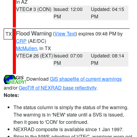
in AZ
VTEC# 3 (CON)
Issued: 12:00
Updated: 04:15
PM
PM
Flood Warning
(
View Text
) expires 09:48 PM by
TX
CRP
(AE/DC)
McMullen
, in TX
VTEC# 26 (EXT)
Issued: 07:00
Updated: 08:14
PM
PM
Download
GIS shapefile of current warnings
and/or
GeoTiff of NEXRAD base reflectivity
.
Notes:
The status column is simply the status of the warning.
The warning is in 'NEW' state until a SVS is issued,
then it goes to 'CON' for continued.
NEXRAD composite is available since 1 Jan 1997.
Prior to the NWS adoption of VTEC, warnings were not