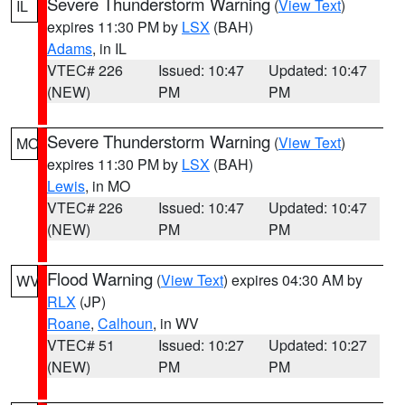
Severe Thunderstorm Warning
(
View Text
)
IL
expires 11:30 PM by
LSX
(BAH)
Adams
, in IL
VTEC# 226
Issued: 10:47
Updated: 10:47
(NEW)
PM
PM
Severe Thunderstorm Warning
(
View Text
)
MO
expires 11:30 PM by
LSX
(BAH)
Lewis
, in MO
VTEC# 226
Issued: 10:47
Updated: 10:47
(NEW)
PM
PM
Flood Warning
(
View Text
) expires 04:30 AM by
WV
RLX
(JP)
Roane
,
Calhoun
, in WV
VTEC# 51
Issued: 10:27
Updated: 10:27
(NEW)
PM
PM