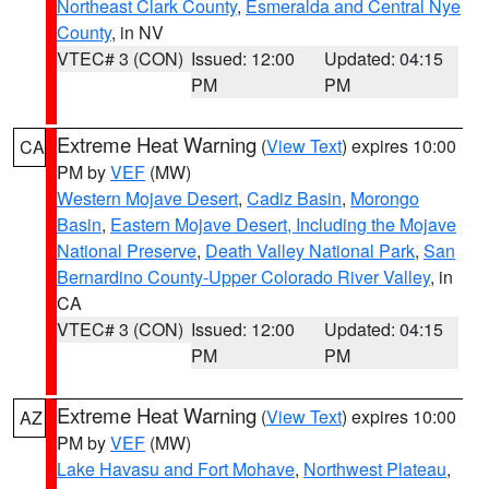
Northeast Clark County
,
Esmeralda and Central Nye
County
, in NV
VTEC# 3 (CON)
Issued: 12:00
Updated: 04:15
PM
PM
Extreme Heat Warning
(
View Text
) expires 10:00
CA
PM by
VEF
(MW)
Western Mojave Desert
,
Cadiz Basin
,
Morongo
Basin
,
Eastern Mojave Desert, Including the Mojave
National Preserve
,
Death Valley National Park
,
San
Bernardino County-Upper Colorado River Valley
, in
CA
VTEC# 3 (CON)
Issued: 12:00
Updated: 04:15
PM
PM
Extreme Heat Warning
(
View Text
) expires 10:00
AZ
PM by
VEF
(MW)
Lake Havasu and Fort Mohave
,
Northwest Plateau
,