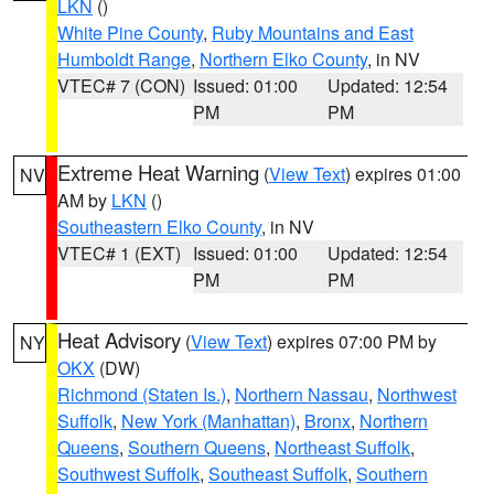
LKN
()
White Pine County
,
Ruby Mountains and East
Humboldt Range
,
Northern Elko County
, in NV
VTEC# 7 (CON)
Issued: 01:00
Updated: 12:54
PM
PM
Extreme Heat Warning
(
View Text
) expires 01:00
NV
AM by
LKN
()
Southeastern Elko County
, in NV
VTEC# 1 (EXT)
Issued: 01:00
Updated: 12:54
PM
PM
Heat Advisory
(
View Text
) expires 07:00 PM by
NY
OKX
(DW)
Richmond (Staten Is.)
,
Northern Nassau
,
Northwest
Suffolk
,
New York (Manhattan)
,
Bronx
,
Northern
Queens
,
Southern Queens
,
Northeast Suffolk
,
Southwest Suffolk
,
Southeast Suffolk
,
Southern