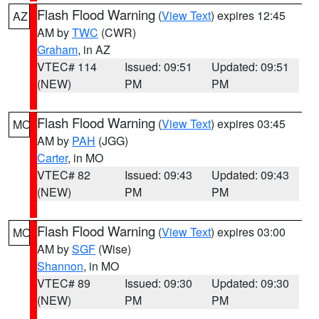
Flash Flood Warning
(
View Text
) expires 12:45
AZ
AM by
TWC
(CWR)
Graham
, in AZ
VTEC# 114
Issued: 09:51
Updated: 09:51
(NEW)
PM
PM
Flash Flood Warning
(
View Text
) expires 03:45
MO
AM by
PAH
(JGG)
Carter
, in MO
VTEC# 82
Issued: 09:43
Updated: 09:43
(NEW)
PM
PM
Flash Flood Warning
(
View Text
) expires 03:00
MO
AM by
SGF
(Wise)
Shannon
, in MO
VTEC# 89
Issued: 09:30
Updated: 09:30
(NEW)
PM
PM