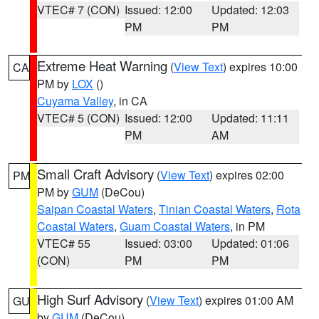
VTEC# 7 (CON)
Issued: 12:00
Updated: 12:03
PM
PM
Extreme Heat Warning
(
View Text
) expires 10:00
CA
PM by
LOX
()
Cuyama Valley
, in CA
VTEC# 5 (CON)
Issued: 12:00
Updated: 11:11
PM
AM
Small Craft Advisory
(
View Text
) expires 02:00
PM
PM by
GUM
(DeCou)
Saipan Coastal Waters
,
Tinian Coastal Waters
,
Rota
Coastal Waters
,
Guam Coastal Waters
, in PM
VTEC# 55
Issued: 03:00
Updated: 01:06
(CON)
PM
PM
High Surf Advisory
(
View Text
) expires 01:00 AM
GU
by
GUM
(DeCou)