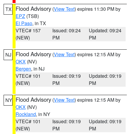
Flood Advisory
(
View Text
) expires 11:30 PM by
TX
EPZ
(TSB)
El Paso
, in TX
VTEC# 157
Issued: 09:24
Updated: 09:24
(NEW)
PM
PM
Flood Advisory
(
View Text
) expires 12:15 AM by
NJ
OKX
(NV)
Bergen
, in NJ
VTEC# 101
Issued: 09:19
Updated: 09:19
(NEW)
PM
PM
Flood Advisory
(
View Text
) expires 12:15 AM by
NY
OKX
(NV)
Rockland
, in NY
VTEC# 101
Issued: 09:19
Updated: 09:19
(NEW)
PM
PM