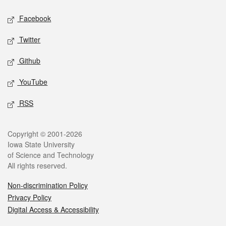
Social media
Facebook
Twitter
Github
YouTube
RSS
Legal
Copyright © 2001-2026
Iowa State University
of Science and Technology
All rights reserved.
Non-discrimination Policy
Privacy Policy
Digital Access & Accessibility