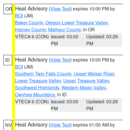
Heat Advisory
(
View Text
) expires 10:00 PM by
OR
BOI
(JM)
Baker County
,
Oregon Lower Treasure Valley
,
Harney County
,
Malheur County
, in OR
VTEC# 6 (CON)
Issued: 03:00
Updated: 03:29
PM
PM
Heat Advisory
(
View Text
) expires 10:00 PM by
ID
BOI
(JM)
Southern Twin Falls County
,
Upper Weiser River
,
Lower Treasure Valley
,
Upper Treasure Valley
,
Southwest Highlands
,
Western Magic Valley
,
Owyhee Mountains
, in ID
VTEC# 6 (CON)
Issued: 03:00
Updated: 03:29
PM
PM
Heat Advisory
(
View Text
) expires 01:00 AM by
NV