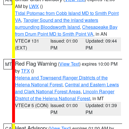
AM by
LWX
()
Tidal Potomac from Cobb Island MD to Smith Point
VA
,
Tangier Sound and the inland waters
surrounding Bloodsworth Island
,
Chesapeake Bay
from Drum Point MD to Smith Point VA
, in AN
VTEC# 131
Issued: 01:00
Updated: 09:44
(EXT)
PM
PM
Red Flag Warning
(
View Text
) expires 10:00 PM
MT
by
TFX
()
Helena and Townsend Ranger Districts of the
Helena National Forest
,
Central and Eastern Lewis
and Clark National Forest Areas
,
Lincoln Ranger
District of the Helena National Forest
, in MT
VTEC# 5 (CON)
Issued: 01:00
Updated: 01:39
PM
PM
Heat Advisory
(
View Text
) expires 01:00 AM by
CA