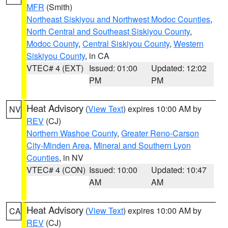
MFR
(Smith)
Northeast Siskiyou and Northwest Modoc Counties
,
North Central and Southeast Siskiyou County
,
Modoc County
,
Central Siskiyou County
,
Western
Siskiyou County
, in CA
VTEC# 4 (EXT)
Issued: 01:00
Updated: 12:02
PM
PM
Heat Advisory
(
View Text
) expires 10:00 AM by
NV
REV
(CJ)
Northern Washoe County
,
Greater Reno-Carson
City-Minden Area
,
Mineral and Southern Lyon
Counties
, in NV
VTEC# 4 (CON)
Issued: 10:00
Updated: 10:47
AM
AM
Heat Advisory
(
View Text
) expires 10:00 AM by
CA
REV
(CJ)