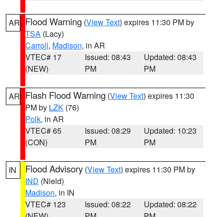
Flood Warning
(
View Text
) expires 11:30 PM by
AR
TSA
(Lacy)
Carroll
,
Madison
, in AR
VTEC# 17
Issued: 08:43
Updated: 08:43
(NEW)
PM
PM
Flash Flood Warning
(
View Text
) expires 11:30
AR
PM by
LZK
(76)
Polk
, in AR
VTEC# 65
Issued: 08:29
Updated: 10:23
(CON)
PM
PM
Flood Advisory
(
View Text
) expires 11:30 PM by
IN
IND
(Nield)
Madison
, in IN
VTEC# 123
Issued: 08:22
Updated: 08:22
(NEW)
PM
PM