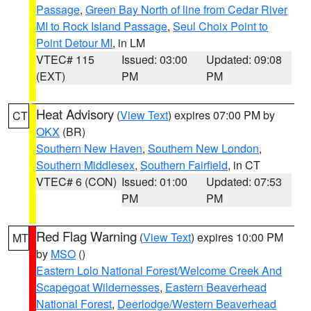
Passage
,
Green Bay North of line from Cedar River
MI to Rock Island Passage
,
Seul Choix Point to
Point Detour MI
, in LM
VTEC# 115
Issued: 03:00
Updated: 09:08
(EXT)
PM
PM
Heat Advisory
(
View Text
) expires 07:00 PM by
CT
OKX
(BR)
Southern New Haven
,
Southern New London
,
Southern Middlesex
,
Southern Fairfield
, in CT
VTEC# 6 (CON)
Issued: 01:00
Updated: 07:53
PM
PM
Red Flag Warning
(
View Text
) expires 10:00 PM
MT
by
MSO
()
Eastern Lolo National Forest/Welcome Creek And
Scapegoat Wildernesses
,
Eastern Beaverhead
National Forest
,
Deerlodge/Western Beaverhead