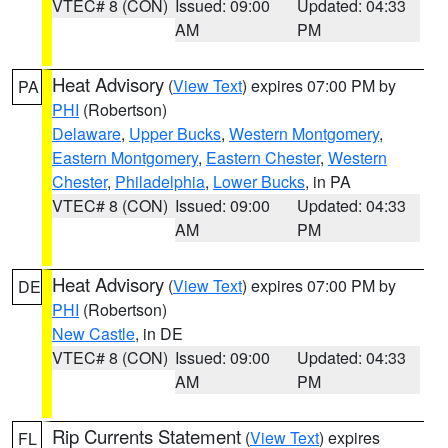
VTEC# 8 (CON)
Issued: 09:00
Updated: 04:33
AM
PM
Heat Advisory
(
View Text
) expires 07:00 PM by
PA
PHI
(Robertson)
Delaware
,
Upper Bucks
,
Western Montgomery
,
Eastern Montgomery
,
Eastern Chester
,
Western
Chester
,
Philadelphia
,
Lower Bucks
, in PA
VTEC# 8 (CON)
Issued: 09:00
Updated: 04:33
AM
PM
Heat Advisory
(
View Text
) expires 07:00 PM by
DE
PHI
(Robertson)
New Castle
, in DE
VTEC# 8 (CON)
Issued: 09:00
Updated: 04:33
AM
PM
Rip Currents Statement
(
View Text
) expires
FL