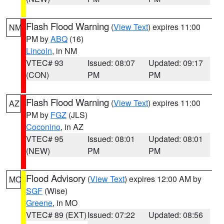
Flash Flood Warning
(
View Text
) expires 11:00
NM
PM by
ABQ
(16)
Lincoln
, in NM
VTEC# 93
Issued: 08:07
Updated: 09:17
(CON)
PM
PM
Flash Flood Warning
(
View Text
) expires 11:00
AZ
PM by
FGZ
(JLS)
Coconino
, in AZ
VTEC# 95
Issued: 08:01
Updated: 08:01
(NEW)
PM
PM
Flood Advisory
(
View Text
) expires 12:00 AM by
MO
SGF
(Wise)
Greene
, in MO
VTEC# 89 (EXT)
Issued: 07:22
Updated: 08:56