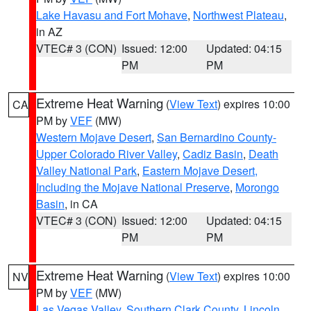
Lake Havasu and Fort Mohave
,
Northwest Plateau
,
in AZ
VTEC# 3 (CON)
Issued: 12:00
Updated: 04:15
PM
PM
Extreme Heat Warning
(
View Text
) expires 10:00
CA
PM by
VEF
(MW)
Western Mojave Desert
,
San Bernardino County-
Upper Colorado River Valley
,
Cadiz Basin
,
Death
Valley National Park
,
Eastern Mojave Desert,
Including the Mojave National Preserve
,
Morongo
Basin
, in CA
VTEC# 3 (CON)
Issued: 12:00
Updated: 04:15
PM
PM
Extreme Heat Warning
(
View Text
) expires 10:00
NV
PM by
VEF
(MW)
Las Vegas Valley
,
Southern Clark County
,
Lincoln