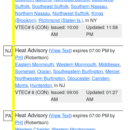
Suffolk
,
Southeast Suffolk
,
Southern Nassau
,
Northern Nassau
,
Northwest Suffolk
,
Kings
(Brooklyn)
,
Richmond (Staten Is.)
, in NY
VTEC# 5 (CON)
Issued: 10:00
Updated: 11:58
AM
PM
Heat Advisory
(
View Text
) expires 07:00 PM by
NJ
PHI
(Robertson)
Eastern Monmouth
,
Western Monmouth
,
Middlesex
,
Somerset
,
Ocean
,
Southeastern Burlington
,
Mercer
,
Northwestern Burlington
,
Gloucester
,
Camden
,
Morris
,
Hunterdon
, in NJ
VTEC# 8 (CON)
Issued: 09:00
Updated: 01:27
AM
AM
Heat Advisory
(
View Text
) expires 07:00 PM by
PA
PHI
(Robertson)
Western Chester
,
Western Montgomery
,