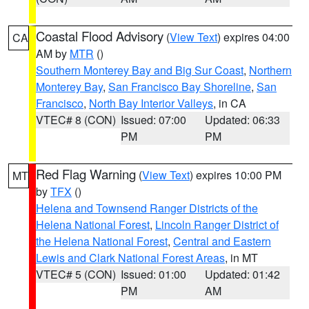
Coastal Flood Advisory
(
View Text
) expires 04:00
CA
AM by
MTR
()
Southern Monterey Bay and Big Sur Coast
,
Northern
Monterey Bay
,
San Francisco Bay Shoreline
,
San
Francisco
,
North Bay Interior Valleys
, in CA
VTEC# 8 (CON)
Issued: 07:00
Updated: 06:33
PM
PM
Red Flag Warning
(
View Text
) expires 10:00 PM
MT
by
TFX
()
Helena and Townsend Ranger Districts of the
Helena National Forest
,
Lincoln Ranger District of
the Helena National Forest
,
Central and Eastern
Lewis and Clark National Forest Areas
, in MT
VTEC# 5 (CON)
Issued: 01:00
Updated: 01:42
PM
AM