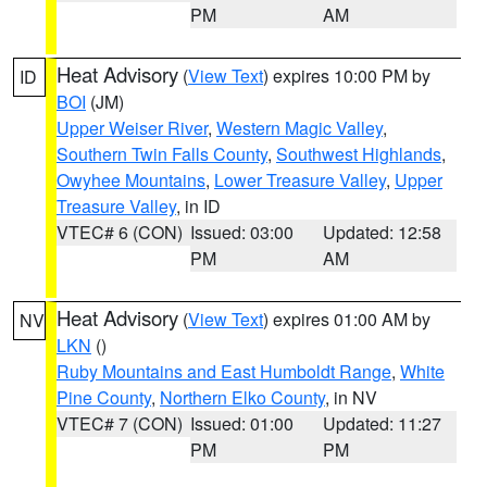
PM
AM
Heat Advisory
(
View Text
) expires 10:00 PM by
ID
BOI
(JM)
Upper Weiser River
,
Western Magic Valley
,
Southern Twin Falls County
,
Southwest Highlands
,
Owyhee Mountains
,
Lower Treasure Valley
,
Upper
Treasure Valley
, in ID
VTEC# 6 (CON)
Issued: 03:00
Updated: 12:58
PM
AM
Heat Advisory
(
View Text
) expires 01:00 AM by
NV
LKN
()
Ruby Mountains and East Humboldt Range
,
White
Pine County
,
Northern Elko County
, in NV
VTEC# 7 (CON)
Issued: 01:00
Updated: 11:27
PM
PM