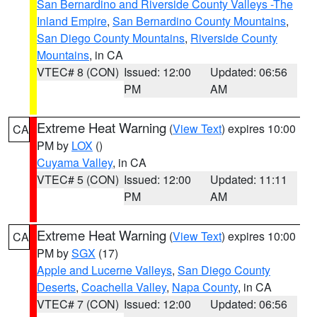
San Bernardino and Riverside County Valleys -The
Inland Empire
,
San Bernardino County Mountains
,
San Diego County Mountains
,
Riverside County
Mountains
, in CA
VTEC# 8 (CON)
Issued: 12:00
Updated: 06:56
PM
AM
Extreme Heat Warning
(
View Text
) expires 10:00
CA
PM by
LOX
()
Cuyama Valley
, in CA
VTEC# 5 (CON)
Issued: 12:00
Updated: 11:11
PM
AM
Extreme Heat Warning
(
View Text
) expires 10:00
CA
PM by
SGX
(17)
Apple and Lucerne Valleys
,
San Diego County
Deserts
,
Coachella Valley
,
Napa County
, in CA
VTEC# 7 (CON)
Issued: 12:00
Updated: 06:56