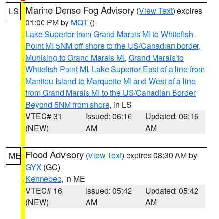
Marine Dense Fog Advisory
(
View Text
) expires
LS
01:00 PM by
MQT
()
Lake Superior from Grand Marais MI to Whitefish
Point MI 5NM off shore to the US/Canadian border
,
Munising to Grand Marais MI
,
Grand Marais to
Whitefish Point MI
,
Lake Superior East of a line from
Manitou Island to Marquette MI and West of a line
from Grand Marais MI to the US/Canadian Border
Beyond 5NM from shore
, in LS
VTEC# 31
Issued: 06:16
Updated: 06:16
(NEW)
AM
AM
Flood Advisory
(
View Text
) expires 08:30 AM by
ME
GYX
(GC)
Kennebec
, in ME
VTEC# 16
Issued: 05:42
Updated: 05:42
(NEW)
AM
AM