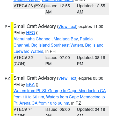
VTEC# 26 (EXA)
Issued: 12:55
Updated: 12:55
AM
AM
Small Craft Advisory
(
View Text
) expires 11:00
PH
PM by
HFO
()
Alenuihaha Channel
,
Maalaea Bay
,
Pailolo
Channel
,
Big Island Southeast Waters
,
Big Island
Leeward Waters
, in PH
VTEC# 32
Issued: 07:00
Updated: 08:16
(CON)
PM
PM
Small Craft Advisory
(
View Text
) expires 05:00
PZ
PM by
EKA
()
Waters from Pt. St. George to Cape Mendocino CA
from 10 to 60 nm
,
Waters from Cape Mendocino to
Pt. Arena CA from 10 to 60 nm
, in PZ
VTEC# 74
Issued: 05:00
Updated: 04:18
(CON)
AM
AM