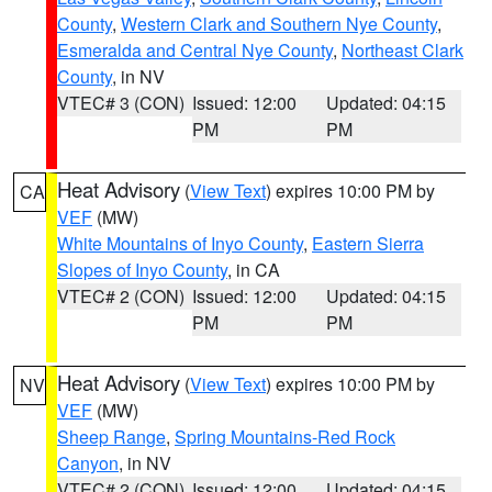
County
,
Western Clark and Southern Nye County
,
Esmeralda and Central Nye County
,
Northeast Clark
County
, in NV
VTEC# 3 (CON)
Issued: 12:00
Updated: 04:15
PM
PM
Heat Advisory
(
View Text
) expires 10:00 PM by
CA
VEF
(MW)
White Mountains of Inyo County
,
Eastern Sierra
Slopes of Inyo County
, in CA
VTEC# 2 (CON)
Issued: 12:00
Updated: 04:15
PM
PM
Heat Advisory
(
View Text
) expires 10:00 PM by
NV
VEF
(MW)
Sheep Range
,
Spring Mountains-Red Rock
Canyon
, in NV
VTEC# 2 (CON)
Issued: 12:00
Updated: 04:15