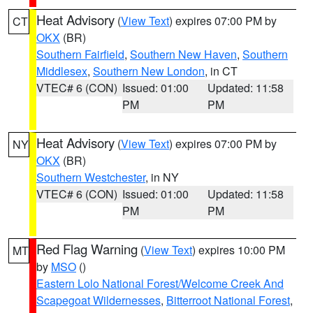
Heat Advisory
(
View Text
) expires 07:00 PM by
CT
OKX
(BR)
Southern Fairfield
,
Southern New Haven
,
Southern
Middlesex
,
Southern New London
, in CT
VTEC# 6 (CON)
Issued: 01:00
Updated: 11:58
PM
PM
Heat Advisory
(
View Text
) expires 07:00 PM by
NY
OKX
(BR)
Southern Westchester
, in NY
VTEC# 6 (CON)
Issued: 01:00
Updated: 11:58
PM
PM
Red Flag Warning
(
View Text
) expires 10:00 PM
MT
by
MSO
()
Eastern Lolo National Forest/Welcome Creek And
Scapegoat Wildernesses
,
Bitterroot National Forest
,