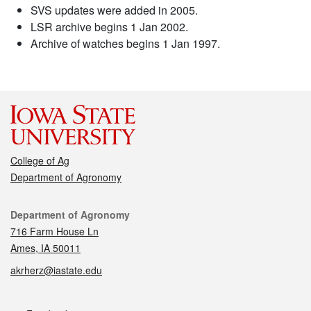
SVS updates were added in 2005.
LSR archive begins 1 Jan 2002.
Archive of watches begins 1 Jan 1997.
College of Ag
Department of Agronomy
Contact
Department of Agronomy
716 Farm House Ln
Ames, IA 50011
akrherz@iastate.edu
Social media