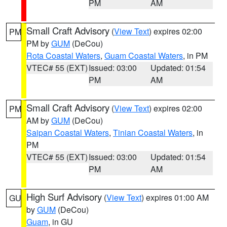
PM
AM
Small Craft Advisory
(
View Text
) expires 02:00
PM
PM by
GUM
(DeCou)
Rota Coastal Waters
,
Guam Coastal Waters
, in PM
VTEC# 55 (EXT)
Issued: 03:00
Updated: 01:54
PM
AM
Small Craft Advisory
(
View Text
) expires 02:00
PM
AM by
GUM
(DeCou)
Saipan Coastal Waters
,
Tinian Coastal Waters
, in
PM
VTEC# 55 (EXT)
Issued: 03:00
Updated: 01:54
PM
AM
High Surf Advisory
(
View Text
) expires 01:00 AM
GU
by
GUM
(DeCou)
Guam
, in GU