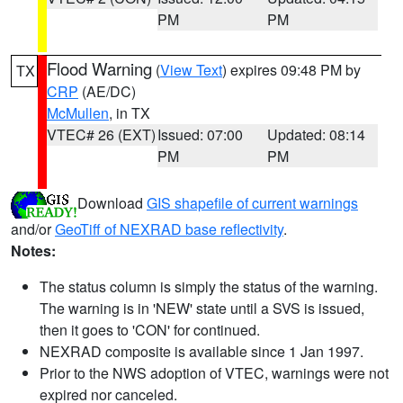
PM
PM
Flood Warning
(
View Text
) expires 09:48 PM by
TX
CRP
(AE/DC)
McMullen
, in TX
VTEC# 26 (EXT)
Issued: 07:00
Updated: 08:14
PM
PM
Download
GIS shapefile of current warnings
and/or
GeoTiff of NEXRAD base reflectivity
.
Notes:
The status column is simply the status of the warning.
The warning is in 'NEW' state until a SVS is issued,
then it goes to 'CON' for continued.
NEXRAD composite is available since 1 Jan 1997.
Prior to the NWS adoption of VTEC, warnings were not
expired nor canceled.