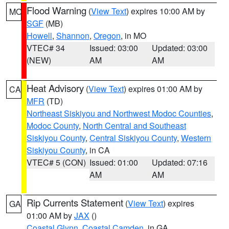
Flood Warning
(
View Text
) expires 10:00 AM by
MO
SGF
(MB)
Howell
,
Shannon
,
Oregon
, in MO
VTEC# 34
Issued: 03:00
Updated: 03:00
(NEW)
AM
AM
Heat Advisory
(
View Text
) expires 01:00 AM by
CA
MFR
(TD)
Northeast Siskiyou and Northwest Modoc Counties
,
Modoc County
,
North Central and Southeast
Siskiyou County
,
Central Siskiyou County
,
Western
Siskiyou County
, in CA
VTEC# 5 (CON)
Issued: 01:00
Updated: 07:16
AM
AM
Rip Currents Statement
(
View Text
) expires
GA
01:00 AM by
JAX
()
Coastal Glynn
,
Coastal Camden
, in GA