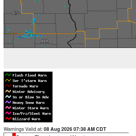
Warnings Valid at:
08 Aug 2026 07:38 AM CDT