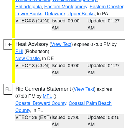
Philadelphia
,
Eastern Montgomery
,
Eastern Chester
,
Lower Bucks
,
Delaware
,
Upper Bucks
, in PA
VTEC# 8 (CON)
Issued: 09:00
Updated: 01:27
AM
AM
Heat Advisory
(
View Text
) expires 07:00 PM by
DE
PHI
(Robertson)
New Castle
, in DE
VTEC# 8 (CON)
Issued: 09:00
Updated: 01:27
AM
AM
Rip Currents Statement
(
View Text
) expires
FL
07:00 PM by
MFL
()
Coastal Broward County
,
Coastal Palm Beach
County
, in FL
VTEC# 26 (EXT)
Issued: 07:00
Updated: 03:15
AM
AM