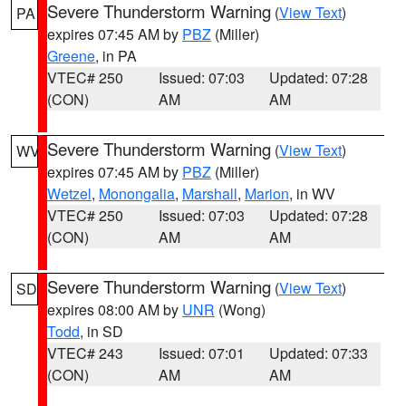
Severe Thunderstorm Warning
(
View Text
)
PA
expires 07:45 AM by
PBZ
(Miller)
Greene
, in PA
VTEC# 250
Issued: 07:03
Updated: 07:28
(CON)
AM
AM
Severe Thunderstorm Warning
(
View Text
)
WV
expires 07:45 AM by
PBZ
(Miller)
Wetzel
,
Monongalia
,
Marshall
,
Marion
, in WV
VTEC# 250
Issued: 07:03
Updated: 07:28
(CON)
AM
AM
Severe Thunderstorm Warning
(
View Text
)
SD
expires 08:00 AM by
UNR
(Wong)
Todd
, in SD
VTEC# 243
Issued: 07:01
Updated: 07:33
(CON)
AM
AM