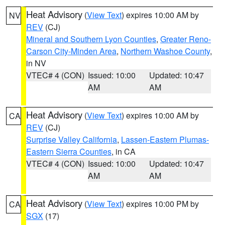
Heat Advisory
(
View Text
) expires 10:00 AM by
NV
REV
(CJ)
Mineral and Southern Lyon Counties
,
Greater Reno-
Carson City-Minden Area
,
Northern Washoe County
,
in NV
VTEC# 4 (CON)
Issued: 10:00
Updated: 10:47
AM
AM
Heat Advisory
(
View Text
) expires 10:00 AM by
CA
REV
(CJ)
Surprise Valley California
,
Lassen-Eastern Plumas-
Eastern Sierra Counties
, in CA
VTEC# 4 (CON)
Issued: 10:00
Updated: 10:47
AM
AM
Heat Advisory
(
View Text
) expires 10:00 PM by
CA
SGX
(17)