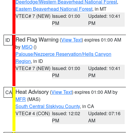
Deerlodge/Western Beaverhead National Forest
,
Eastern Beaverhead National Forest
, in MT
VTEC# 7 (NEW)
Issued: 01:00
Updated: 10:41
PM
PM
Red Flag Warning
(
View Text
) expires 01:00 AM
ID
by
MSO
()
Palouse/Nezperce Reservation/Hells Canyon
Region
, in ID
VTEC# 7 (NEW)
Issued: 01:00
Updated: 10:41
PM
PM
Heat Advisory
(
View Text
) expires 01:00 AM by
CA
MFR
(MAS)
South Central Siskiyou County
, in CA
VTEC# 4 (CON)
Issued: 12:02
Updated: 07:16
PM
AM