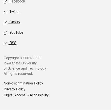
Facebook
Twitter
Github
YouTube
RSS
Legal
Copyright © 2001-2026
Iowa State University
of Science and Technology
All rights reserved.
Non-discrimination Policy
Privacy Policy
Digital Access & Accessibility