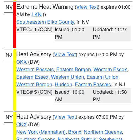
Extreme Heat Warning
(
View Text
) expires 01:00
NV
AM by
LKN
()
Southeastern Elko County
, in NV
VTEC# 1 (CON)
Issued: 01:00
Updated: 11:27
PM
PM
Heat Advisory
(
View Text
) expires 07:00 PM by
NJ
OKX
(DW)
Western Passaic
,
Eastern Bergen
,
Western Essex
,
Eastern Essex
,
Western Union
,
Eastern Union
,
Western Bergen
,
Hudson
,
Eastern Passaic
, in NJ
VTEC# 5 (CON)
Issued: 10:00
Updated: 11:58
AM
PM
Heat Advisory
(
View Text
) expires 07:00 PM by
NY
OKX
(DW)
New York (Manhattan)
,
Bronx
,
Northern Queens
,
Southern Queens
,
Northeast Suffolk
,
Southwest