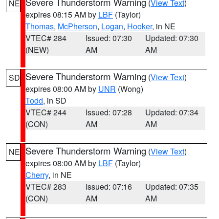
Severe Thunderstorm Warning
(
View Text
)
NE
expires 08:15 AM by
LBF
(Taylor)
Thomas
,
McPherson
,
Logan
,
Hooker
, in NE
VTEC# 284
Issued: 07:30
Updated: 07:30
(NEW)
AM
AM
Severe Thunderstorm Warning
(
View Text
)
SD
expires 08:00 AM by
UNR
(Wong)
Todd
, in SD
VTEC# 244
Issued: 07:28
Updated: 07:34
(CON)
AM
AM
Severe Thunderstorm Warning
(
View Text
)
NE
expires 08:00 AM by
LBF
(Taylor)
Cherry
, in NE
VTEC# 283
Issued: 07:16
Updated: 07:35
(CON)
AM
AM