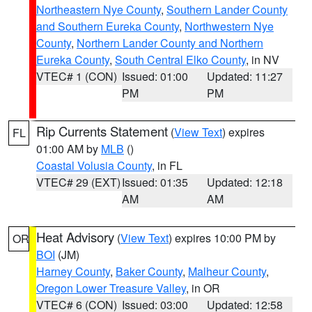
Northeastern Nye County
,
Southern Lander County
and Southern Eureka County
,
Northwestern Nye
County
,
Northern Lander County and Northern
Eureka County
,
South Central Elko County
, in NV
VTEC# 1 (CON)
Issued: 01:00
Updated: 11:27
PM
PM
Rip Currents Statement
(
View Text
) expires
FL
01:00 AM by
MLB
()
Coastal Volusia County
, in FL
VTEC# 29 (EXT)
Issued: 01:35
Updated: 12:18
AM
AM
Heat Advisory
(
View Text
) expires 10:00 PM by
OR
BOI
(JM)
Harney County
,
Baker County
,
Malheur County
,
Oregon Lower Treasure Valley
, in OR
VTEC# 6 (CON)
Issued: 03:00
Updated: 12:58