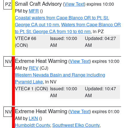
Small Craft Advisory
(
View Text
) expires 10:00
PZ
PM by
MFR
()
Coastal waters from Cape Blanco OR to Pt. St.
George CA out 10 nm
,
Waters from Cape Blanco OR
to Pt. St. George CA from 10 to 60 nm
, in PZ
VTEC# 66
Issued: 10:00
Updated: 04:27
(CON)
AM
AM
Extreme Heat Warning
(
View Text
) expires 10:00
NV
AM by
REV
(CJ)
Western Nevada Basin and Range including
Pyramid Lake
, in NV
VTEC# 1 (CON)
Issued: 10:00
Updated: 10:47
AM
AM
Extreme Heat Warning
(
View Text
) expires 01:00
NV
AM by
LKN
()
Humboldt County
,
Southwest Elko County
,