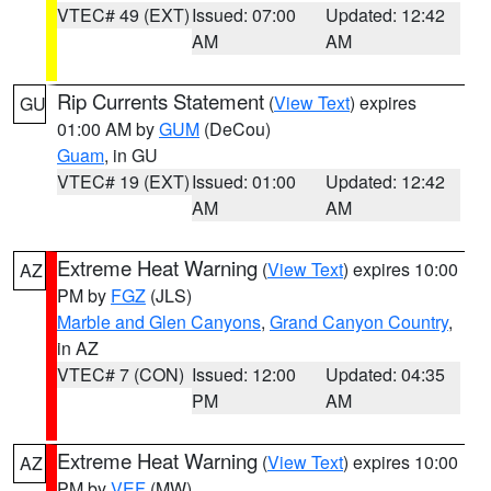
VTEC# 49 (EXT)
Issued: 07:00
Updated: 12:42
AM
AM
Rip Currents Statement
(
View Text
) expires
GU
01:00 AM by
GUM
(DeCou)
Guam
, in GU
VTEC# 19 (EXT)
Issued: 01:00
Updated: 12:42
AM
AM
Extreme Heat Warning
(
View Text
) expires 10:00
AZ
PM by
FGZ
(JLS)
Marble and Glen Canyons
,
Grand Canyon Country
,
in AZ
VTEC# 7 (CON)
Issued: 12:00
Updated: 04:35
PM
AM
Extreme Heat Warning
(
View Text
) expires 10:00
AZ
PM by
VEF
(MW)