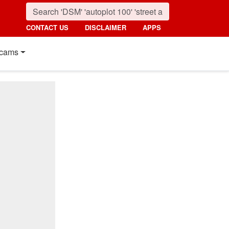
CONTACT US
DISCLAIMER
APPS
cams