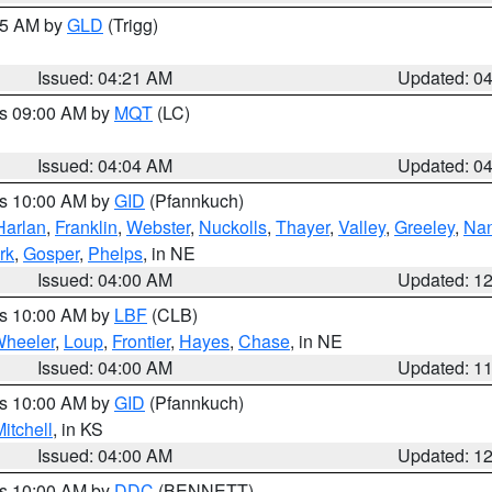
:15 AM by
GLD
(Trigg)
Issued: 04:21 AM
Updated: 0
es 09:00 AM by
MQT
(LC)
Issued: 04:04 AM
Updated: 0
es 10:00 AM by
GID
(Pfannkuch)
Harlan
,
Franklin
,
Webster
,
Nuckolls
,
Thayer
,
Valley
,
Greeley
,
Na
rk
,
Gosper
,
Phelps
, in NE
Issued: 04:00 AM
Updated: 1
es 10:00 AM by
LBF
(CLB)
heeler
,
Loup
,
Frontier
,
Hayes
,
Chase
, in NE
Issued: 04:00 AM
Updated: 1
es 10:00 AM by
GID
(Pfannkuch)
itchell
, in KS
Issued: 04:00 AM
Updated: 1
es 10:00 AM by
DDC
(BENNETT)