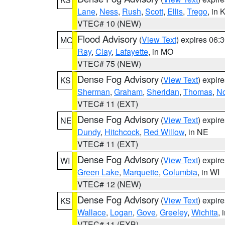
Lane
,
Ness
,
Rush
,
Scott
,
Ellis
,
Trego
, in 
VTEC# 10 (NEW)
Flood Advisory
(
View Text
) expires 06
MO
Ray
,
Clay
,
Lafayette
, in MO
VTEC# 75 (NEW)
Dense Fog Advisory
(
View Text
) expir
KS
Sherman
,
Graham
,
Sheridan
,
Thomas
,
No
VTEC# 11 (EXT)
Dense Fog Advisory
(
View Text
) expir
NE
Dundy
,
Hitchcock
,
Red Willow
, in NE
VTEC# 11 (EXT)
Dense Fog Advisory
(
View Text
) expir
WI
Green Lake
,
Marquette
,
Columbia
, in WI
VTEC# 12 (NEW)
Dense Fog Advisory
(
View Text
) expir
KS
Wallace
,
Logan
,
Gove
,
Greeley
,
Wichita
, 
VTEC# 11 (EXB)