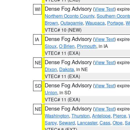
Dense Fog Advisory
(
View Text
) expir
WI
Northern Oconto County
,
Southern Ocont
Brown
,
Outagamie
,
Waupaca
,
Portage
,
W
VTEC# 10 (NEW)
Dense Fog Advisory
(
View Text
) expir
IA
Sioux
,
O Brien
,
Plymouth
, in IA
VTEC# 11 (EXA)
Dense Fog Advisory
(
View Text
) expir
NE
Dixon
,
Dakota
, in NE
VTEC# 11 (EXA)
Dense Fog Advisory
(
View Text
) expir
SD
Union
, in SD
VTEC# 11 (EXA)
Dense Fog Advisory
(
View Text
) expir
NE
Washington
,
Thurston
,
Antelope
,
Pierce
,
Sarpy
,
Seward
,
Lancaster
,
Cass
,
Otoe
,
Sa
VTEC# 8 (EXT)