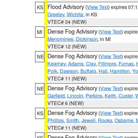
Flood Advisory
(
View Text
) expires 07
KS
Greeley
,
Wichita
, in KS
VTEC# 34 (NEW)
Dense Fog Advisory
(
View Text
) expir
MI
Menominee
,
Dickinson
, in MI
VTEC# 12 (NEW)
Dense Fog Advisory
(
View Text
) expir
NE
Kearney
,
Adams
,
Clay
,
Fillmore
,
Furnas
,
Polk
,
Dawson
,
Buffalo
,
Hall
,
Hamilton
,
Yo
VTEC# 11 (NEW)
Dense Fog Advisory
(
View Text
) expir
NE
Garfield
,
Lincoln
,
Perkins
,
Keith
,
Custer
,
W
VTEC# 6 (NEW)
Dense Fog Advisory
(
View Text
) expir
KS
Phillips
,
Smith
,
Jewell
,
Rooks
,
Osborne
,
M
VTEC# 11 (NEW)
Dense Fog Advisory
(
View Text
) expir
KS