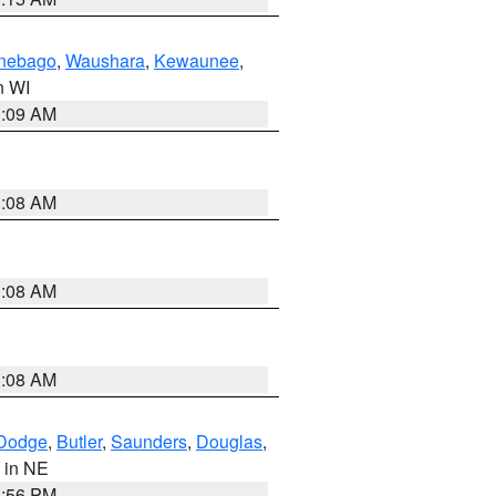
nebago
,
Waushara
,
Kewaunee
,
in WI
3:09 AM
3:08 AM
3:08 AM
3:08 AM
Dodge
,
Butler
,
Saunders
,
Douglas
,
, in NE
1:56 PM