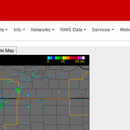
t
ts
Info
Networks
NWS Data
Services
Web