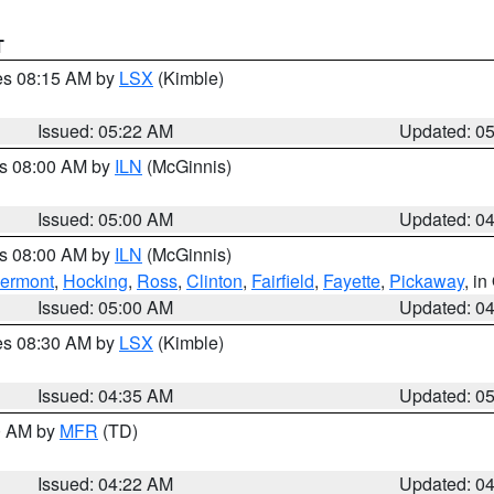
T
res 08:15 AM by
LSX
(Kimble)
Issued: 05:22 AM
Updated: 0
es 08:00 AM by
ILN
(McGinnis)
Issued: 05:00 AM
Updated: 0
es 08:00 AM by
ILN
(McGinnis)
lermont
,
Hocking
,
Ross
,
Clinton
,
Fairfield
,
Fayette
,
Pickaway
, i
Issued: 05:00 AM
Updated: 0
res 08:30 AM by
LSX
(Kimble)
Issued: 04:35 AM
Updated: 0
00 AM by
MFR
(TD)
Issued: 04:22 AM
Updated: 0