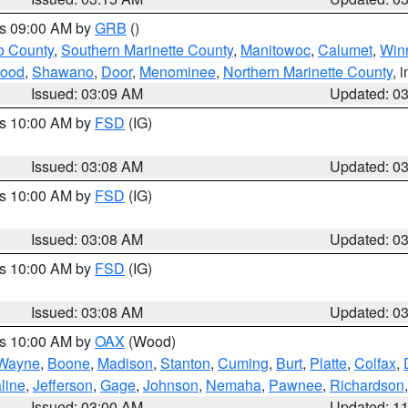
es 09:00 AM by
GRB
()
o County
,
Southern Marinette County
,
Manitowoc
,
Calumet
,
Win
ood
,
Shawano
,
Door
,
Menominee
,
Northern Marinette County
, 
Issued: 03:09 AM
Updated: 0
es 10:00 AM by
FSD
(IG)
Issued: 03:08 AM
Updated: 0
es 10:00 AM by
FSD
(IG)
Issued: 03:08 AM
Updated: 0
es 10:00 AM by
FSD
(IG)
Issued: 03:08 AM
Updated: 0
es 10:00 AM by
OAX
(Wood)
Wayne
,
Boone
,
Madison
,
Stanton
,
Cuming
,
Burt
,
Platte
,
Colfax
,
line
,
Jefferson
,
Gage
,
Johnson
,
Nemaha
,
Pawnee
,
Richardson
Issued: 03:00 AM
Updated: 1