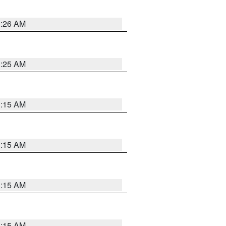
3:26 AM
3:25 AM
3:15 AM
3:15 AM
3:15 AM
3:15 AM