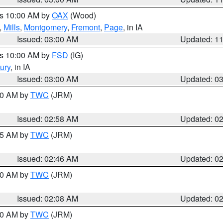
es 10:00 AM by
OAX
(Wood)
,
Mills
,
Montgomery
,
Fremont
,
Page
, in IA
Issued: 03:00 AM
Updated: 1
es 10:00 AM by
FSD
(IG)
ury
, in IA
Issued: 03:00 AM
Updated: 0
:00 AM by
TWC
(JRM)
Issued: 02:58 AM
Updated: 0
:45 AM by
TWC
(JRM)
Issued: 02:46 AM
Updated: 0
:00 AM by
TWC
(JRM)
Issued: 02:08 AM
Updated: 0
:00 AM by
TWC
(JRM)