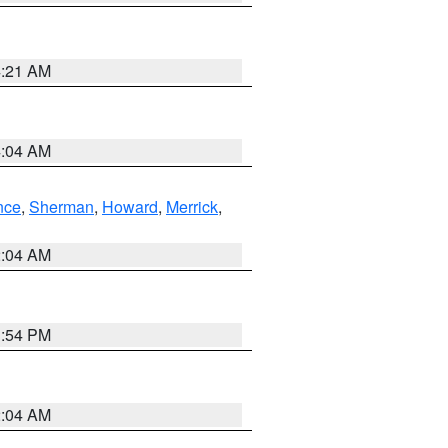
4:21 AM
4:04 AM
nce
,
Sherman
,
Howard
,
Merrick
,
2:04 AM
1:54 PM
2:04 AM