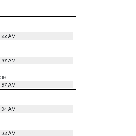
5:22 AM
4:57 AM
n OH
4:57 AM
5:04 AM
4:22 AM