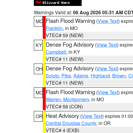
Warnings Valid at:
06 Aug 2026 05:31 AM CD
Flash Flood Warning
(
View Text
) expi
MO
Franklin
, in MO
VTEC# 59 (NEW)
Dense Fog Advisory
(
View Text
) expir
KY
Campbell
, in KY
VTEC# 11 (NEW)
Dense Fog Advisory
(
View Text
) expir
OH
Scioto
,
Pike
,
Adams
,
Highland
,
Brown
,
C
VTEC# 11 (NEW)
Flash Flood Warning
(
View Text
) expi
MO
Warren
,
Montgomery
, in MO
VTEC# 58 (CON)
Heat Advisory
(
View Text
) expires 01:
OR
Central Douglas County
, in OR
VTEC# 4 (EXB)