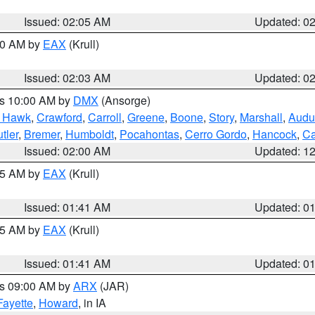
Issued: 02:05 AM
Updated: 0
:00 AM by
EAX
(Krull)
Issued: 02:03 AM
Updated: 0
es 10:00 AM by
DMX
(Ansorge)
k Hawk
,
Crawford
,
Carroll
,
Greene
,
Boone
,
Story
,
Marshall
,
Audu
tler
,
Bremer
,
Humboldt
,
Pocahontas
,
Cerro Gordo
,
Hancock
,
Ca
Issued: 02:00 AM
Updated: 1
:45 AM by
EAX
(Krull)
Issued: 01:41 AM
Updated: 0
:45 AM by
EAX
(Krull)
Issued: 01:41 AM
Updated: 0
es 09:00 AM by
ARX
(JAR)
Fayette
,
Howard
, in IA