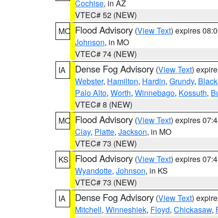
Cochise
, in AZ
VTEC# 52 (NEW)
Flood Advisory
(
View Text
) expires 08
MO
Johnson
, in MO
VTEC# 74 (NEW)
Dense Fog Advisory
(
View Text
) expir
IA
Webster
,
Hamilton
,
Hardin
,
Grundy
,
Blac
Palo Alto
,
Worth
,
Winnebago
,
Kossuth
,
Bu
VTEC# 8 (NEW)
Flood Advisory
(
View Text
) expires 07
MO
Clay
,
Platte
,
Jackson
, in MO
VTEC# 73 (NEW)
Flood Advisory
(
View Text
) expires 07
KS
Wyandotte
,
Johnson
, in KS
VTEC# 73 (NEW)
Dense Fog Advisory
(
View Text
) expir
IA
Mitchell
,
Winneshiek
,
Floyd
,
Chickasaw
,