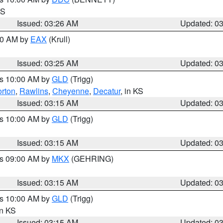
KS
Issued: 03:26 AM
Updated: 0
:30 AM by
EAX
(Krull)
Issued: 03:25 AM
Updated: 0
es 10:00 AM by
GLD
(Trigg)
rton
,
Rawlins
,
Cheyenne
,
Decatur
, in KS
Issued: 03:15 AM
Updated: 0
es 10:00 AM by
GLD
(Trigg)
Issued: 03:15 AM
Updated: 0
es 09:00 AM by
MKX
(GEHRING)
Issued: 03:15 AM
Updated: 0
es 10:00 AM by
GLD
(Trigg)
in KS
Issued: 03:15 AM
Updated: 0