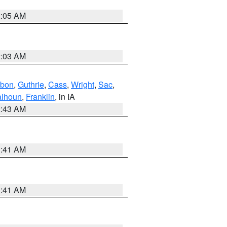
2:05 AM
2:03 AM
bon
,
Guthrie
,
Cass
,
Wright
,
Sac
,
lhoun
,
Franklin
, in IA
2:43 AM
1:41 AM
1:41 AM