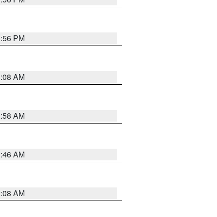
1:56 PM
3:08 AM
2:58 AM
2:46 AM
2:08 AM