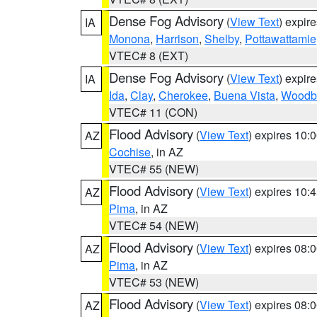
Dense Fog Advisory
(
View Text
) expir
IA
Monona
,
Harrison
,
Shelby
,
Pottawattamie
VTEC# 8 (EXT)
Dense Fog Advisory
(
View Text
) expir
IA
Ida
,
Clay
,
Cherokee
,
Buena Vista
,
Woodb
VTEC# 11 (CON)
Flood Advisory
(
View Text
) expires 10
AZ
Cochise
, in AZ
VTEC# 55 (NEW)
Flood Advisory
(
View Text
) expires 10
AZ
Pima
, in AZ
VTEC# 54 (NEW)
Flood Advisory
(
View Text
) expires 08
AZ
Pima
, in AZ
VTEC# 53 (NEW)
Flood Advisory
(
View Text
) expires 08
AZ