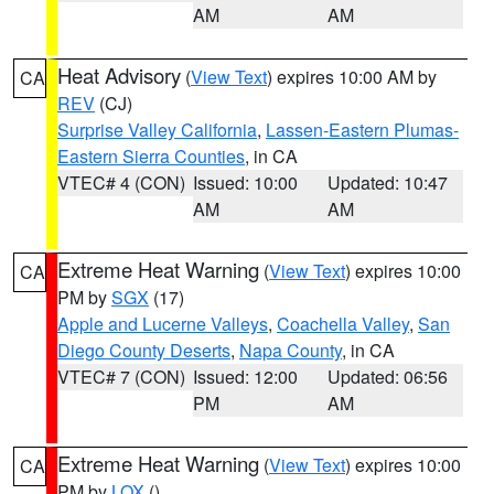
AM
AM
Heat Advisory
(
View Text
) expires 10:00 AM by
CA
REV
(CJ)
Surprise Valley California
,
Lassen-Eastern Plumas-
Eastern Sierra Counties
, in CA
VTEC# 4 (CON)
Issued: 10:00
Updated: 10:47
AM
AM
Extreme Heat Warning
(
View Text
) expires 10:00
CA
PM by
SGX
(17)
Apple and Lucerne Valleys
,
Coachella Valley
,
San
Diego County Deserts
,
Napa County
, in CA
VTEC# 7 (CON)
Issued: 12:00
Updated: 06:56
PM
AM
Extreme Heat Warning
(
View Text
) expires 10:00
CA
PM by
LOX
()