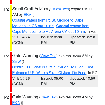
Small Craft Advisory
(
View Text
) expires 12:00
PZ
AM by
EKA
()
Coastal waters from Pt. St. George to Cape
Mendocino CA out 10 nm
,
Coastal waters from
Cape Mendocino to Pt. Arena CA out 10 nm
, in PZ
VTEC# 74
Issued: 05:00
Updated: 05:10
(CON)
PM
PM
Gale Warning
(
View Text
) expires 05:00 AM by
PZ
SEW
()
Central U.S. Waters Strait Of Juan De Fuca
,
East
Entrance U.S. Waters Strait Of Juan De Fuca
, in PZ
VTEC# 26
Issued: 05:00
Updated: 10:59
(CON)
PM
PM
Gale Warning
(
View Text
) expires 05:00 AM by
PZ
EKA
()