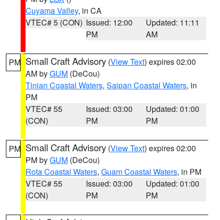
Cuyama Valley
, in CA
VTEC# 5 (CON)
Issued: 12:00
Updated: 11:11
PM
AM
Small Craft Advisory
(
View Text
) expires 02:00
PM
AM by
GUM
(DeCou)
Tinian Coastal Waters
,
Saipan Coastal Waters
, in
PM
VTEC# 55
Issued: 03:00
Updated: 01:00
(CON)
PM
PM
Small Craft Advisory
(
View Text
) expires 02:00
PM
PM by
GUM
(DeCou)
Rota Coastal Waters
,
Guam Coastal Waters
, in PM
VTEC# 55
Issued: 03:00
Updated: 01:00
(CON)
PM
PM