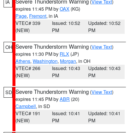
Severe Thunderstorm Warning
(
View Text
)
IA
expires 11:45 PM by
OAX
(KG)
Page
,
Fremont
, in IA
VTEC# 339
Issued: 10:52
Updated: 10:52
(NEW)
PM
PM
Severe Thunderstorm Warning
(
View Text
)
OH
expires 11:30 PM by
RLX
(JP)
Athens
,
Washington
,
Morgan
, in OH
VTEC# 266
Issued: 10:43
Updated: 10:43
(NEW)
PM
PM
Severe Thunderstorm Warning
(
View Text
)
SD
expires 11:45 PM by
ABR
(20)
Campbell
, in SD
VTEC# 191
Issued: 10:41
Updated: 10:41
(NEW)
PM
PM