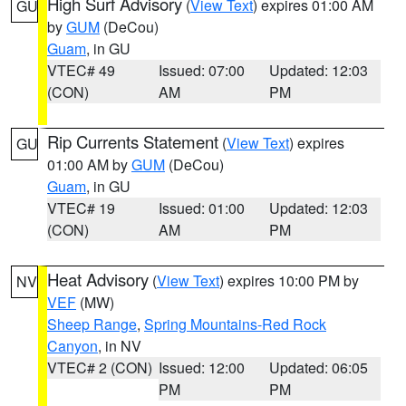
High Surf Advisory
(
View Text
) expires 01:00 AM
GU
by
GUM
(DeCou)
Guam
, in GU
VTEC# 49
Issued: 07:00
Updated: 12:03
(CON)
AM
PM
Rip Currents Statement
(
View Text
) expires
GU
01:00 AM by
GUM
(DeCou)
Guam
, in GU
VTEC# 19
Issued: 01:00
Updated: 12:03
(CON)
AM
PM
Heat Advisory
(
View Text
) expires 10:00 PM by
NV
VEF
(MW)
Sheep Range
,
Spring Mountains-Red Rock
Canyon
, in NV
VTEC# 2 (CON)
Issued: 12:00
Updated: 06:05
PM
PM