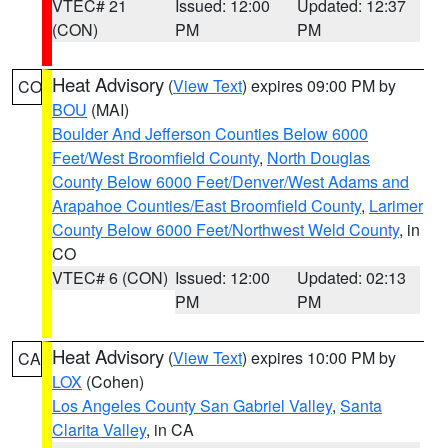
VTEC# 21
Issued: 12:00
Updated: 12:37
(CON)
PM
PM
Heat Advisory
(
View Text
) expires 09:00 PM by
CO
BOU
(MAI)
Boulder And Jefferson Counties Below 6000
Feet/West Broomfield County
,
North Douglas
County Below 6000 Feet/Denver/West Adams and
Arapahoe Counties/East Broomfield County
,
Larimer
County Below 6000 Feet/Northwest Weld County
, in
CO
VTEC# 6 (CON)
Issued: 12:00
Updated: 02:13
PM
PM
Heat Advisory
(
View Text
) expires 10:00 PM by
CA
LOX
(Cohen)
Los Angeles County San Gabriel Valley
,
Santa
Clarita Valley
, in CA