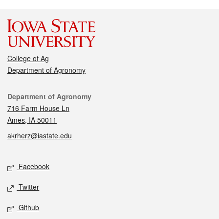
College of Ag
Department of Agronomy
Contact
Department of Agronomy
716 Farm House Ln
Ames, IA 50011
akrherz@iastate.edu
Social media
Facebook
Twitter
Github