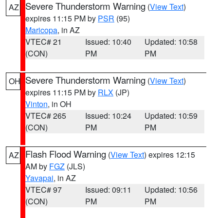
Severe Thunderstorm Warning
(
View Text
)
AZ
expires 11:15 PM by
PSR
(95)
Maricopa
, in AZ
VTEC# 21
Issued: 10:40
Updated: 10:58
(CON)
PM
PM
Severe Thunderstorm Warning
(
View Text
)
OH
expires 11:15 PM by
RLX
(JP)
Vinton
, in OH
VTEC# 265
Issued: 10:24
Updated: 10:59
(CON)
PM
PM
Flash Flood Warning
(
View Text
) expires 12:15
AZ
AM by
FGZ
(JLS)
Yavapai
, in AZ
VTEC# 97
Issued: 09:11
Updated: 10:56
(CON)
PM
PM