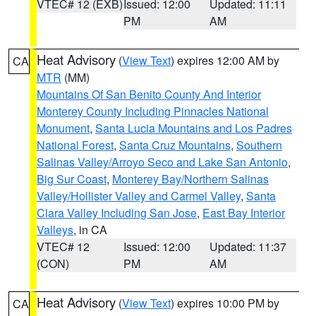
VTEC# 12 (EXB)
Issued: 12:00
Updated: 11:11
PM
AM
Heat Advisory
(
View Text
) expires 12:00 AM by
CA
MTR
(MM)
Mountains Of San Benito County And Interior
Monterey County Including Pinnacles National
Monument
,
Santa Lucia Mountains and Los Padres
National Forest
,
Santa Cruz Mountains
,
Southern
Salinas Valley/Arroyo Seco and Lake San Antonio
,
Big Sur Coast
,
Monterey Bay/Northern Salinas
Valley/Hollister Valley and Carmel Valley
,
Santa
Clara Valley Including San Jose
,
East Bay Interior
Valleys
, in CA
VTEC# 12
Issued: 12:00
Updated: 11:37
(CON)
PM
AM
Heat Advisory
(
View Text
) expires 10:00 PM by
CA