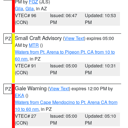
PM by
FGZ
(JLS)
Gila
,
Gila
, in AZ
VTEC# 96
Issued: 06:47
Updated: 10:53
(CON)
PM
PM
Small Craft Advisory
(
View Text
) expires 05:00
PZ
AM by
MTR
()
Waters from Pt. Arena to Pigeon Pt. CA from 10 to
60 nm
, in PZ
VTEC# 91
Issued: 05:00
Updated: 10:31
(CON)
PM
PM
Gale Warning
(
View Text
) expires 12:00 PM by
PZ
EKA
()
Waters from Cape Mendocino to Pt. Arena CA from
10 to 60 nm
, in PZ
VTEC# 27
Issued: 05:00
Updated: 05:10
(CON)
PM
PM