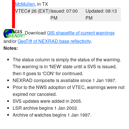
McMullen
, in TX
VTEC# 26 (EXT)
Issued: 07:00
Updated: 08:13
PM
PM
Download
GIS shapefile of current warnings
and/or
GeoTiff of NEXRAD base reflectivity
.
Notes:
The status column is simply the status of the warning.
The warning is in 'NEW' state until a SVS is issued,
then it goes to 'CON' for continued.
NEXRAD composite is available since 1 Jan 1997.
Prior to the NWS adoption of VTEC, warnings were not
expired nor canceled.
SVS updates were added in 2005.
LSR archive begins 1 Jan 2002.
Archive of watches begins 1 Jan 1997.