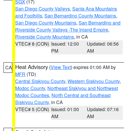
SGX
(17)
San Diego County Valleys
,
Santa Ana Mountains
and Foothills
,
San Bernardino County Mountains
,
San Diego County Mountains
,
San Bernardino and
Riverside County Valleys -The Inland Empire
,
Riverside County Mountains
, in CA
VTEC# 8 (CON)
Issued: 12:00
Updated: 06:56
PM
AM
Heat Advisory
(
View Text
) expires 01:00 AM by
CA
MFR
(TD)
Central Siskiyou County
,
Western Siskiyou County
,
Modoc County
,
Northeast Siskiyou and Northwest
Modoc Counties
,
North Central and Southeast
Siskiyou County
, in CA
VTEC# 5 (CON)
Issued: 01:00
Updated: 07:16
AM
AM