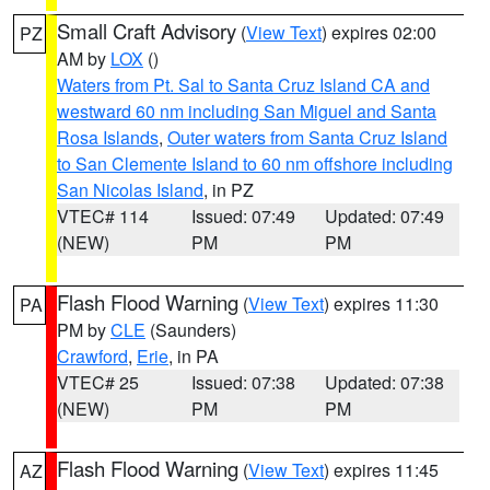
Small Craft Advisory
(
View Text
) expires 02:00
PZ
AM by
LOX
()
Waters from Pt. Sal to Santa Cruz Island CA and
westward 60 nm including San Miguel and Santa
Rosa Islands
,
Outer waters from Santa Cruz Island
to San Clemente Island to 60 nm offshore including
San Nicolas Island
, in PZ
VTEC# 114
Issued: 07:49
Updated: 07:49
(NEW)
PM
PM
Flash Flood Warning
(
View Text
) expires 11:30
PA
PM by
CLE
(Saunders)
Crawford
,
Erie
, in PA
VTEC# 25
Issued: 07:38
Updated: 07:38
(NEW)
PM
PM
Flash Flood Warning
(
View Text
) expires 11:45
AZ