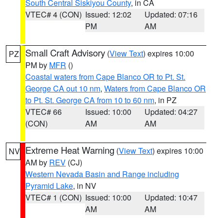
South Central Siskiyou County
, in CA
VTEC# 4 (CON)
Issued: 12:02
Updated: 07:16
PM
AM
Small Craft Advisory
(
View Text
) expires 10:00
PZ
PM by
MFR
()
Coastal waters from Cape Blanco OR to Pt. St.
George CA out 10 nm
,
Waters from Cape Blanco OR
to Pt. St. George CA from 10 to 60 nm
, in PZ
VTEC# 66
Issued: 10:00
Updated: 04:27
(CON)
AM
AM
Extreme Heat Warning
(
View Text
) expires 10:00
NV
AM by
REV
(CJ)
Western Nevada Basin and Range including
Pyramid Lake
, in NV
VTEC# 1 (CON)
Issued: 10:00
Updated: 10:47
AM
AM