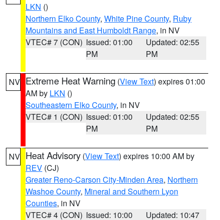
LKN
()
Northern Elko County
,
White Pine County
,
Ruby
Mountains and East Humboldt Range
, in NV
VTEC# 7 (CON)
Issued: 01:00
Updated: 02:55
PM
PM
Extreme Heat Warning
(
View Text
) expires 01:00
NV
AM by
LKN
()
Southeastern Elko County
, in NV
VTEC# 1 (CON)
Issued: 01:00
Updated: 02:55
PM
PM
Heat Advisory
(
View Text
) expires 10:00 AM by
NV
REV
(CJ)
Greater Reno-Carson City-Minden Area
,
Northern
Washoe County
,
Mineral and Southern Lyon
Counties
, in NV
VTEC# 4 (CON)
Issued: 10:00
Updated: 10:47