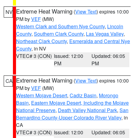
Extreme Heat Warning
(
View Text
) expires 10:00
NV
PM by
VEF
(MW)
Western Clark and Southern Nye County
,
Lincoln
County
,
Southern Clark County
,
Las Vegas Valley
,
Northeast Clark County
,
Esmeralda and Central Nye
County
, in NV
VTEC# 3 (CON)
Issued: 12:00
Updated: 06:05
PM
PM
Extreme Heat Warning
(
View Text
) expires 10:00
CA
PM by
VEF
(MW)
Western Mojave Desert
,
Cadiz Basin
,
Morongo
Basin
,
Eastern Mojave Desert, Including the Mojave
National Preserve
,
Death Valley National Park
,
San
Bernardino County-Upper Colorado River Valley
, in
CA
VTEC# 3 (CON)
Issued: 12:00
Updated: 06:05