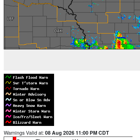
Warnings Valid at:
08 Aug 2026 11:00 PM CDT