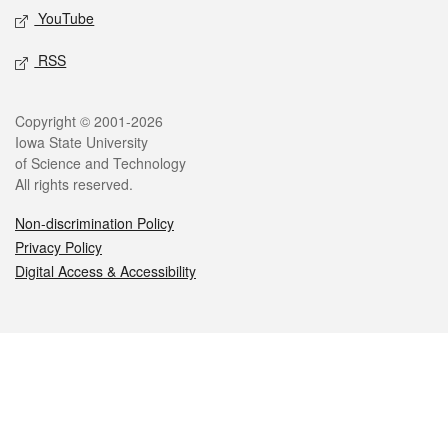
YouTube
RSS
Legal
Copyright © 2001-2026
Iowa State University
of Science and Technology
All rights reserved.
Non-discrimination Policy
Privacy Policy
Digital Access & Accessibility