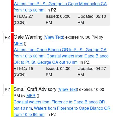
Waters from Pt. St. George to Cape Mendocino CA
from 10 to 60 nm
, in PZ
VTEC# 27
Issued: 05:00
Updated: 05:10
(CON)
PM
PM
Gale Warning
(
View Text
) expires 10:00 PM by
PZ
MFR
()
Waters from Cape Blanco OR to Pt. St. George CA
from 10 to 60 nm
,
Coastal waters from Cape Blanco
OR to Pt. St. George CA out 10 nm
, in PZ
VTEC# 15
Issued: 04:00
Updated: 04:27
(CON)
PM
AM
Small Craft Advisory
(
View Text
) expires 10:00
PZ
PM by
MFR
()
Coastal waters from Florence to Cape Blanco OR
out 10 nm
,
Waters from Florence to Cape Blanco OR
from 10 to 60 nm
, in PZ