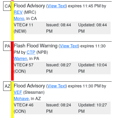
Flood Advisory
(
View Text
) expires 11:45 PM by
CA
REV
(MRC)
Mono
, in CA
VTEC# 11
Issued: 08:44
Updated: 08:44
(NEW)
PM
PM
Flash Flood Warning
(
View Text
) expires 11:30
PA
PM by
CTP
(NPB)
Warren
, in PA
VTEC# 57
Issued: 08:27
Updated: 10:04
(CON)
PM
PM
Flood Advisory
(
View Text
) expires 11:30 PM by
AZ
VEF
(Stessman)
Mohave
, in AZ
VTEC# 46
Issued: 08:24
Updated: 10:27
(CON)
PM
PM