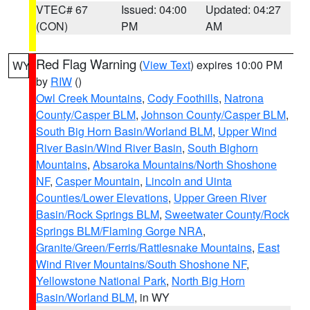
VTEC# 67
Issued: 04:00
Updated: 04:27
(CON)
PM
AM
Red Flag Warning
(
View Text
) expires 10:00 PM
WY
by
RIW
()
Owl Creek Mountains
,
Cody Foothills
,
Natrona
County/Casper BLM
,
Johnson County/Casper BLM
,
South Big Horn Basin/Worland BLM
,
Upper Wind
River Basin/Wind River Basin
,
South Bighorn
Mountains
,
Absaroka Mountains/North Shoshone
NF
,
Casper Mountain
,
Lincoln and Uinta
Counties/Lower Elevations
,
Upper Green River
Basin/Rock Springs BLM
,
Sweetwater County/Rock
Springs BLM/Flaming Gorge NRA
,
Granite/Green/Ferris/Rattlesnake Mountains
,
East
Wind River Mountains/South Shoshone NF
,
Yellowstone National Park
,
North Big Horn
Basin/Worland BLM
, in WY