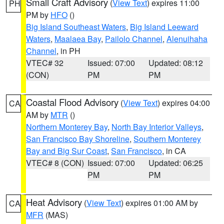
Small Craft Advisory
(
View Text
) expires 11:00
PH
PM by
HFO
()
Big Island Southeast Waters
,
Big Island Leeward
Waters
,
Maalaea Bay
,
Pailolo Channel
,
Alenuihaha
Channel
, in PH
VTEC# 32
Issued: 07:00
Updated: 08:12
(CON)
PM
PM
Coastal Flood Advisory
(
View Text
) expires 04:00
CA
AM by
MTR
()
Northern Monterey Bay
,
North Bay Interior Valleys
,
San Francisco Bay Shoreline
,
Southern Monterey
Bay and Big Sur Coast
,
San Francisco
, in CA
VTEC# 8 (CON)
Issued: 07:00
Updated: 06:25
PM
PM
Heat Advisory
(
View Text
) expires 01:00 AM by
CA
MFR
(MAS)