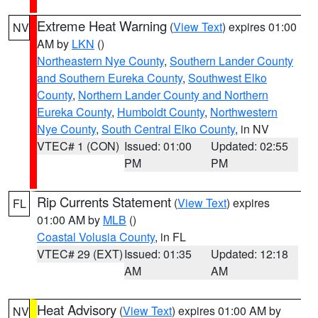
Extreme Heat Warning
(
View Text
) expires 01:00
NV
AM by
LKN
()
Northeastern Nye County
,
Southern Lander County
and Southern Eureka County
,
Southwest Elko
County
,
Northern Lander County and Northern
Eureka County
,
Humboldt County
,
Northwestern
Nye County
,
South Central Elko County
, in NV
VTEC# 1 (CON)
Issued: 01:00
Updated: 02:55
PM
PM
Rip Currents Statement
(
View Text
) expires
FL
01:00 AM by
MLB
()
Coastal Volusia County
, in FL
VTEC# 29 (EXT)
Issued: 01:35
Updated: 12:18
AM
AM
Heat Advisory
(
View Text
) expires 01:00 AM by
NV