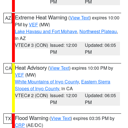
PM
PM
Extreme Heat Warning
(
View Text
) expires 10:00
AZ
PM by
VEF
(MW)
Lake Havasu and Fort Mohave
,
Northwest Plateau
,
in AZ
VTEC# 3 (CON)
Issued: 12:00
Updated: 06:05
PM
PM
Heat Advisory
(
View Text
) expires 10:00 PM by
CA
VEF
(MW)
White Mountains of Inyo County
,
Eastern Sierra
Slopes of Inyo County
, in CA
VTEC# 2 (CON)
Issued: 12:00
Updated: 06:05
PM
PM
Flood Warning
(
View Text
) expires 03:35 PM by
TX
CRP
(AE/DC)