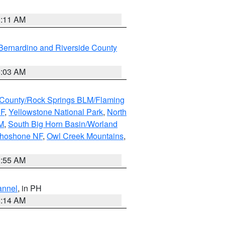
1:11 AM
Bernardino and Riverside County
5:03 AM
County/Rock Springs BLM/Flaming
NF
,
Yellowstone National Park
,
North
M
,
South Big Horn Basin/Worland
Shoshone NF
,
Owl Creek Mountains
,
1:55 AM
annel
, in PH
8:14 AM