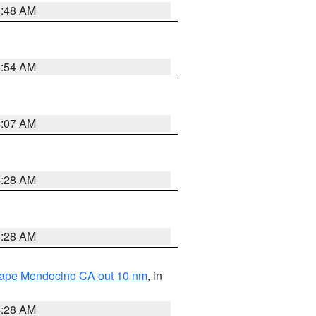
5:48 AM
2:54 AM
4:07 AM
4:28 AM
4:28 AM
 Cape Mendocino CA out 10 nm
, in
4:28 AM