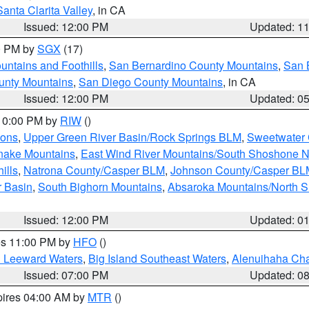
Santa Clarita Valley
, in CA
Issued: 12:00 PM
Updated: 1
00 PM by
SGX
(17)
ntains and Foothills
,
San Bernardino County Mountains
,
San 
unty Mountains
,
San Diego County Mountains
, in CA
Issued: 12:00 PM
Updated: 0
 10:00 PM by
RIW
()
ions
,
Upper Green River Basin/Rock Springs BLM
,
Sweetwater 
snake Mountains
,
East Wind River Mountains/South Shoshone 
ills
,
Natrona County/Casper BLM
,
Johnson County/Casper BL
r Basin
,
South Bighorn Mountains
,
Absaroka Mountains/North 
Issued: 12:00 PM
Updated: 0
res 11:00 PM by
HFO
()
d Leeward Waters
,
Big Island Southeast Waters
,
Alenuihaha Ch
Issued: 07:00 PM
Updated: 0
pires 04:00 AM by
MTR
()