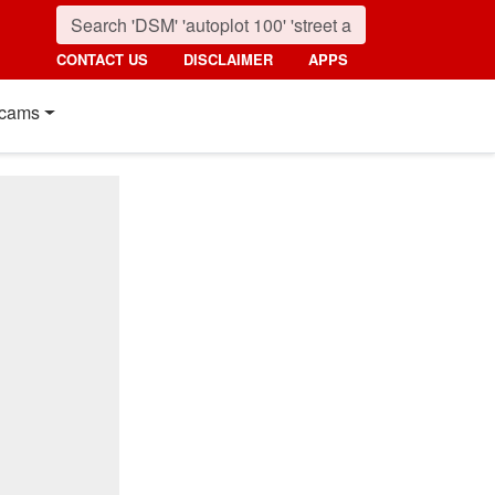
CONTACT US
DISCLAIMER
APPS
cams