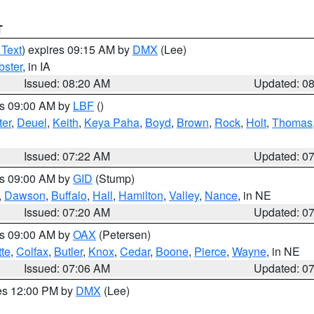
T
 Text
) expires 09:15 AM by
DMX
(Lee)
ster
, in IA
Issued: 08:20 AM
Updated: 0
es 09:00 AM by
LBF
()
ter
,
Deuel
,
Keith
,
Keya Paha
,
Boyd
,
Brown
,
Rock
,
Holt
,
Thomas
Issued: 07:22 AM
Updated: 0
es 09:00 AM by
GID
(Stump)
,
Dawson
,
Buffalo
,
Hall
,
Hamilton
,
Valley
,
Nance
, in NE
Issued: 07:20 AM
Updated: 0
es 09:00 AM by
OAX
(Petersen)
tte
,
Colfax
,
Butler
,
Knox
,
Cedar
,
Boone
,
Pierce
,
Wayne
, in NE
Issued: 07:06 AM
Updated: 0
res 12:00 PM by
DMX
(Lee)