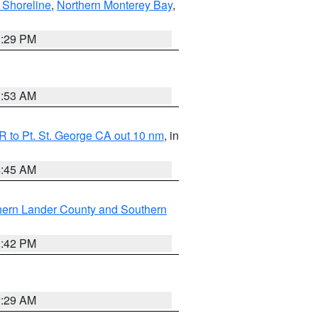
 Shoreline
,
Northern Monterey Bay
,
1:29 PM
1:53 AM
 to Pt. St. George CA out 10 nm
, in
4:45 AM
hern Lander County and Southern
1:42 PM
2:29 AM