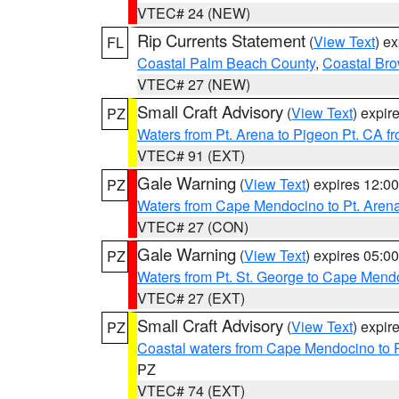
VTEC# 24 (NEW)
Rip Currents Statement
(
View Text
) e
FL
Coastal Palm Beach County
,
Coastal Br
VTEC# 27 (NEW)
Small Craft Advisory
(
View Text
) expi
PZ
Waters from Pt. Arena to Pigeon Pt. CA f
VTEC# 91 (EXT)
Gale Warning
(
View Text
) expires 12:
PZ
Waters from Cape Mendocino to Pt. Aren
VTEC# 27 (CON)
Gale Warning
(
View Text
) expires 05:
PZ
Waters from Pt. St. George to Cape Mend
VTEC# 27 (EXT)
Small Craft Advisory
(
View Text
) expi
PZ
Coastal waters from Cape Mendocino to 
PZ
VTEC# 74 (EXT)