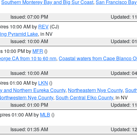
,
Southern Monterey Bay and Big Sur Coast
,
San Francisco Bay
Issued: 07:00 PM
Updated: 1
pires 10:00 AM by
REV
(CJ)
ing Pyramid Lake
, in NV
Issued: 10:00 AM
Updated: 0
res 10:00 PM by
MFR
()
eorge CA from 10 to 60 nm
,
Coastal waters from Cape Blanco OR
Issued: 10:00 AM
Updated: 0
pires 01:00 AM by
LKN
()
y and Northern Eureka County
,
Northeastern Nye County
,
Sout
orthwestern Nye County
,
South Central Elko County
, in NV
Issued: 01:00 PM
Updated: 1
xpires 01:00 AM by
MLB
()
Issued: 01:35 AM
Updated: 1