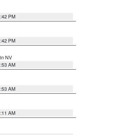
1:42 PM
1:42 PM
 in NV
1:53 AM
1:53 AM
1:11 AM