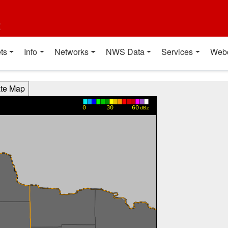
t
ts
Info
Networks
NWS Data
Services
Web