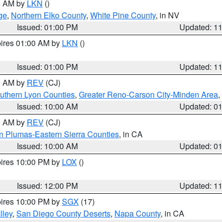
00 AM by
LKN
()
ge
,
Northern Elko County
,
White Pine County
, in NV
Issued: 01:00 PM
Updated: 1
pires 01:00 AM by
LKN
()
Issued: 01:00 PM
Updated: 1
00 AM by
REV
(CJ)
uthern Lyon Counties
,
Greater Reno-Carson City-Minden Area
,
Issued: 10:00 AM
Updated: 0
00 AM by
REV
(CJ)
n Plumas-Eastern Sierra Counties
, in CA
Issued: 10:00 AM
Updated: 0
pires 10:00 PM by
LOX
()
Issued: 12:00 PM
Updated: 1
pires 10:00 PM by
SGX
(17)
lley
,
San Diego County Deserts
,
Napa County
, in CA