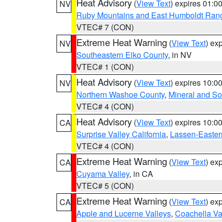
Heat Advisory
(
View Text
) expires 01:
NV
Ruby Mountains and East Humboldt Ran
VTEC# 7 (CON)
Extreme Heat Warning
(
View Text
) ex
NV
Southeastern Elko County
, in NV
VTEC# 1 (CON)
Heat Advisory
(
View Text
) expires 10:
NV
Northern Washoe County
,
Mineral and So
VTEC# 4 (CON)
Heat Advisory
(
View Text
) expires 10:
CA
Surprise Valley California
,
Lassen-Easter
VTEC# 4 (CON)
Extreme Heat Warning
(
View Text
) ex
CA
Cuyama Valley
, in CA
VTEC# 5 (CON)
Extreme Heat Warning
(
View Text
) ex
CA
Apple and Lucerne Valleys
,
Coachella Va