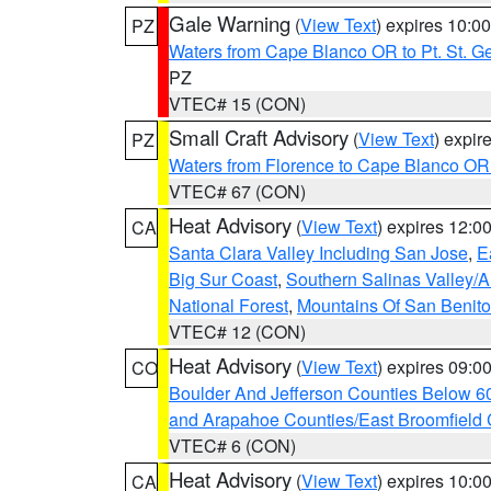
Gale Warning
(
View Text
) expires 10:
PZ
Waters from Cape Blanco OR to Pt. St. G
PZ
VTEC# 15 (CON)
Small Craft Advisory
(
View Text
) expi
PZ
Waters from Florence to Cape Blanco OR
VTEC# 67 (CON)
Heat Advisory
(
View Text
) expires 12:
CA
Santa Clara Valley Including San Jose
,
E
Big Sur Coast
,
Southern Salinas Valley/
National Forest
,
Mountains Of San Benito
VTEC# 12 (CON)
Heat Advisory
(
View Text
) expires 09:
CO
Boulder And Jefferson Counties Below 6
and Arapahoe Counties/East Broomfield 
VTEC# 6 (CON)
Heat Advisory
(
View Text
) expires 10:
CA