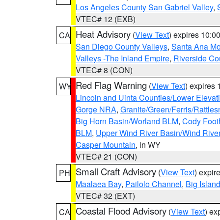
Los Angeles County San Gabriel Valley
,
VTEC# 12 (EXB)
Heat Advisory
(
View Text
) expires 10:
CA
San Diego County Valleys
,
Santa Ana Mou
Valleys -The Inland Empire
,
Riverside Co
VTEC# 8 (CON)
Red Flag Warning
(
View Text
) expires
WY
Lincoln and Uinta Counties/Lower Elevat
Gorge NRA
,
Granite/Green/Ferris/Rattle
Big Horn Basin/Worland BLM
,
Cody Footh
BLM
,
Upper Wind River Basin/Wind Rive
Casper Mountain
, in WY
VTEC# 21 (CON)
Small Craft Advisory
(
View Text
) expi
PH
Maalaea Bay
,
Pailolo Channel
,
Big Islan
VTEC# 32 (EXT)
Coastal Flood Advisory
(
View Text
) ex
CA