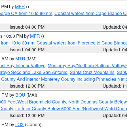
00 PM by
MFR
()
eorge CA from 10 to 60 nm
,
Coastal waters from Cape Blanco OR
Issued: 04:00 PM
Updated: 0
res 10:00 PM by
MFR
()
 from 10 to 60 nm
,
Coastal waters from Florence to Cape Blanc
Issued: 04:00 PM
Updated: 0
00 AM by
MTR
(MM)
ast Bay Interior Valleys
,
Monterey Bay/Northern Salinas Valley/H
Arroyo Seco and Lake San Antonio
,
Santa Cruz Mountains
,
Sant
 County And Interior Monterey County Including Pinnacles Nat
Issued: 12:00 PM
Updated: 1
00 PM by
BOU
(MAI)
000 Feet/West Broomfield County
,
North Douglas County Belo
County
,
Larimer County Below 6000 Feet/Northwest Weld Coun
Issued: 12:00 PM
Updated: 0
00 PM by
LOX
(Cohen)