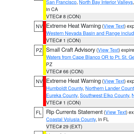
San Francisco
,
North Bay Interior Valleys
in CA
VTEC# 8 (CON)
Extreme Heat Warning
(
View Text
) ex
NV
Western Nevada Basin and Range includ
VTEC# 1 (CON)
Small Craft Advisory
(
View Text
) expi
PZ
Waters from Cape Blanco OR to Pt. St. G
PZ
VTEC# 66 (CON)
Extreme Heat Warning
(
View Text
) ex
NV
Humboldt County
,
Northern Lander Count
Eureka County
,
Southwest Elko County
,
N
VTEC# 1 (CON)
Rip Currents Statement
(
View Text
) e
FL
Coastal Volusia County
, in FL
VTEC# 29 (EXT)