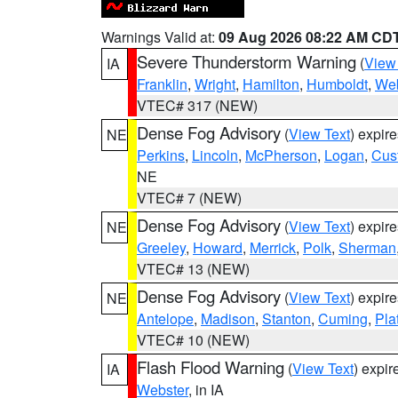
Warnings Valid at:
09 Aug 2026 08:22 AM CD
Severe Thunderstorm Warning
(
View
IA
Franklin
,
Wright
,
Hamilton
,
Humboldt
,
Web
VTEC# 317 (NEW)
Dense Fog Advisory
(
View Text
) expir
NE
Perkins
,
Lincoln
,
McPherson
,
Logan
,
Cus
NE
VTEC# 7 (NEW)
Dense Fog Advisory
(
View Text
) expir
NE
Greeley
,
Howard
,
Merrick
,
Polk
,
Sherman
VTEC# 13 (NEW)
Dense Fog Advisory
(
View Text
) expir
NE
Antelope
,
Madison
,
Stanton
,
Cuming
,
Pla
VTEC# 10 (NEW)
Flash Flood Warning
(
View Text
) expi
IA
Webster
, in IA