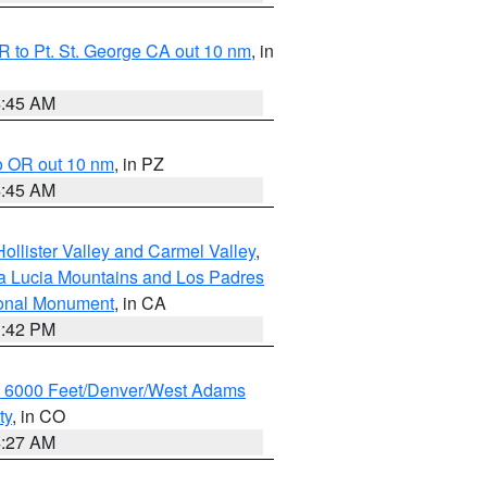
 to Pt. St. George CA out 10 nm
, in
4:45 AM
o OR out 10 nm
, in PZ
4:45 AM
ollister Valley and Carmel Valley
,
a Lucia Mountains and Los Padres
ional Monument
, in CA
1:42 PM
w 6000 Feet/Denver/West Adams
ty
, in CO
4:27 AM