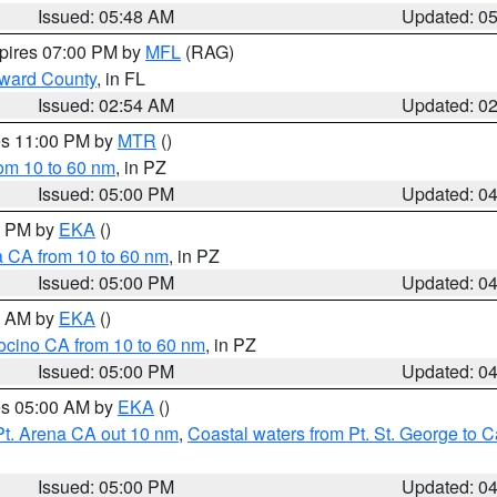
Issued: 05:48 AM
Updated: 0
xpires 07:00 PM by
MFL
(RAG)
oward County
, in FL
Issued: 02:54 AM
Updated: 0
res 11:00 PM by
MTR
()
rom 10 to 60 nm
, in PZ
Issued: 05:00 PM
Updated: 0
00 PM by
EKA
()
a CA from 10 to 60 nm
, in PZ
Issued: 05:00 PM
Updated: 0
00 AM by
EKA
()
ocino CA from 10 to 60 nm
, in PZ
Issued: 05:00 PM
Updated: 0
res 05:00 AM by
EKA
()
Pt. Arena CA out 10 nm
,
Coastal waters from Pt. St. George to
Issued: 05:00 PM
Updated: 0