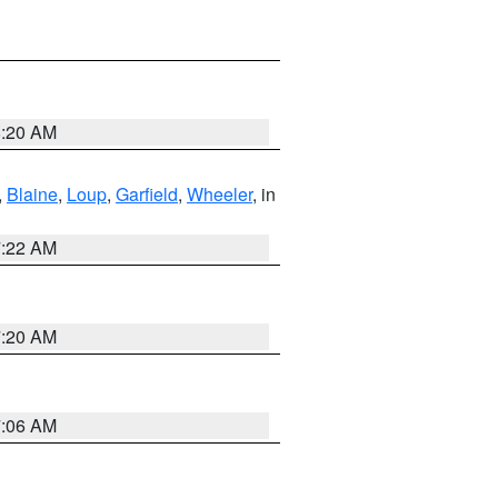
8:20 AM
,
Blaine
,
Loup
,
Garfield
,
Wheeler
, in
7:22 AM
7:20 AM
7:06 AM