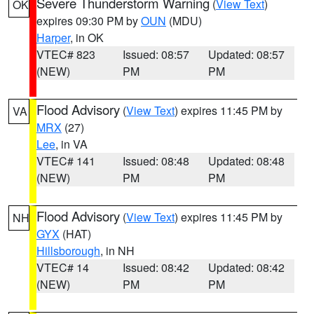
Severe Thunderstorm Warning
(
View Text
)
OK
expires 09:30 PM by
OUN
(MDU)
Harper
, in OK
VTEC# 823
Issued: 08:57
Updated: 08:57
(NEW)
PM
PM
Flood Advisory
(
View Text
) expires 11:45 PM by
VA
MRX
(27)
Lee
, in VA
VTEC# 141
Issued: 08:48
Updated: 08:48
(NEW)
PM
PM
Flood Advisory
(
View Text
) expires 11:45 PM by
NH
GYX
(HAT)
Hillsborough
, in NH
VTEC# 14
Issued: 08:42
Updated: 08:42
(NEW)
PM
PM