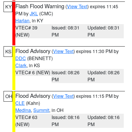
Flash Flood Warning
(
View Text
) expires 11:45
KY
PM by
JKL
(CMC)
Harlan
, in KY
VTEC# 39
Issued: 08:31
Updated: 08:31
(NEW)
PM
PM
Flood Advisory
(
View Text
) expires 11:30 PM by
KS
DDC
(BENNETT)
Clark
, in KS
VTEC# 6 (NEW)
Issued: 08:26
Updated: 08:26
PM
PM
Flood Advisory
(
View Text
) expires 11:15 PM by
OH
CLE
(Kahn)
Medina
,
Summit
, in OH
VTEC# 63
Issued: 08:16
Updated: 08:16
(NEW)
PM
PM