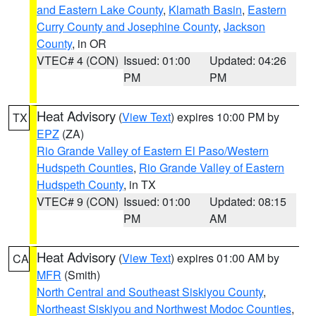
and Eastern Lake County
,
Klamath Basin
,
Eastern
Curry County and Josephine County
,
Jackson
County
, in OR
VTEC# 4 (CON)
Issued: 01:00
Updated: 04:26
PM
PM
Heat Advisory
(
View Text
) expires 10:00 PM by
TX
EPZ
(ZA)
Rio Grande Valley of Eastern El Paso/Western
Hudspeth Counties
,
Rio Grande Valley of Eastern
Hudspeth County
, in TX
VTEC# 9 (CON)
Issued: 01:00
Updated: 08:15
PM
AM
Heat Advisory
(
View Text
) expires 01:00 AM by
CA
MFR
(Smith)
North Central and Southeast Siskiyou County
,
Northeast Siskiyou and Northwest Modoc Counties
,