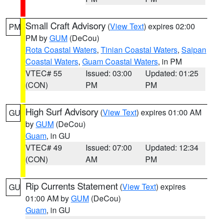
Small Craft Advisory
(
View Text
) expires 02:00
PM
PM by
GUM
(DeCou)
Rota Coastal Waters
,
Tinian Coastal Waters
,
Saipan
Coastal Waters
,
Guam Coastal Waters
, in PM
VTEC# 55
Issued: 03:00
Updated: 01:25
(CON)
PM
PM
High Surf Advisory
(
View Text
) expires 01:00 AM
GU
by
GUM
(DeCou)
Guam
, in GU
VTEC# 49
Issued: 07:00
Updated: 12:34
(CON)
AM
PM
Rip Currents Statement
(
View Text
) expires
GU
01:00 AM by
GUM
(DeCou)
Guam
, in GU