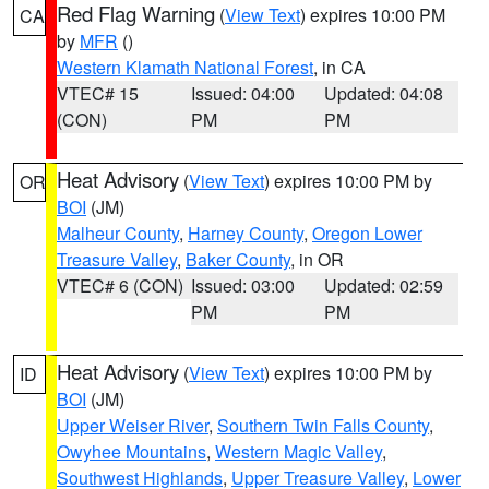
Red Flag Warning
(
View Text
) expires 10:00 PM
CA
by
MFR
()
Western Klamath National Forest
, in CA
VTEC# 15
Issued: 04:00
Updated: 04:08
(CON)
PM
PM
Heat Advisory
(
View Text
) expires 10:00 PM by
OR
BOI
(JM)
Malheur County
,
Harney County
,
Oregon Lower
Treasure Valley
,
Baker County
, in OR
VTEC# 6 (CON)
Issued: 03:00
Updated: 02:59
PM
PM
Heat Advisory
(
View Text
) expires 10:00 PM by
ID
BOI
(JM)
Upper Weiser River
,
Southern Twin Falls County
,
Owyhee Mountains
,
Western Magic Valley
,
Southwest Highlands
,
Upper Treasure Valley
,
Lower