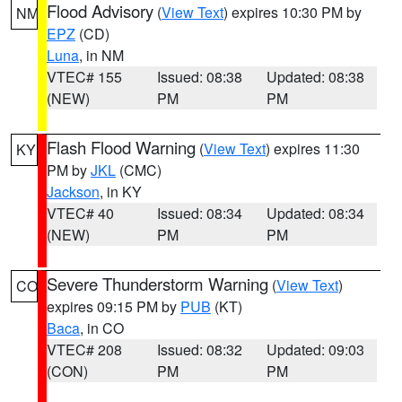
Flood Advisory
(
View Text
) expires 10:30 PM by
NM
EPZ
(CD)
Luna
, in NM
VTEC# 155
Issued: 08:38
Updated: 08:38
(NEW)
PM
PM
Flash Flood Warning
(
View Text
) expires 11:30
KY
PM by
JKL
(CMC)
Jackson
, in KY
VTEC# 40
Issued: 08:34
Updated: 08:34
(NEW)
PM
PM
Severe Thunderstorm Warning
(
View Text
)
CO
expires 09:15 PM by
PUB
(KT)
Baca
, in CO
VTEC# 208
Issued: 08:32
Updated: 09:03
(CON)
PM
PM