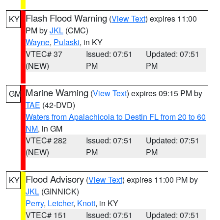
Flash Flood Warning
(
View Text
) expires 11:00
KY
PM by
JKL
(CMC)
Wayne
,
Pulaski
, in KY
VTEC# 37
Issued: 07:51
Updated: 07:51
(NEW)
PM
PM
Marine Warning
(
View Text
) expires 09:15 PM by
GM
TAE
(42-DVD)
Waters from Apalachicola to Destin FL from 20 to 60
NM
, in GM
VTEC# 282
Issued: 07:51
Updated: 07:51
(NEW)
PM
PM
Flood Advisory
(
View Text
) expires 11:00 PM by
KY
JKL
(GINNICK)
Perry
,
Letcher
,
Knott
, in KY
VTEC# 151
Issued: 07:51
Updated: 07:51