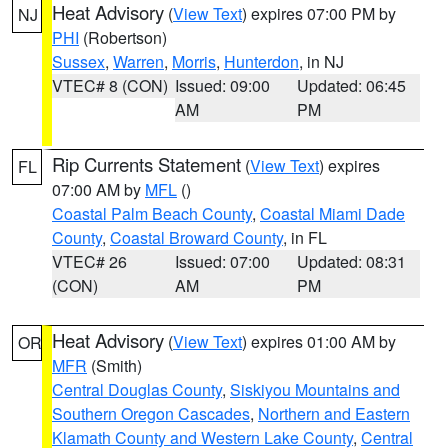
Heat Advisory
(
View Text
) expires 07:00 PM by
NJ
PHI
(Robertson)
Sussex
,
Warren
,
Morris
,
Hunterdon
, in NJ
VTEC# 8 (CON)
Issued: 09:00
Updated: 06:45
AM
PM
Rip Currents Statement
(
View Text
) expires
FL
07:00 AM by
MFL
()
Coastal Palm Beach County
,
Coastal Miami Dade
County
,
Coastal Broward County
, in FL
VTEC# 26
Issued: 07:00
Updated: 08:31
(CON)
AM
PM
Heat Advisory
(
View Text
) expires 01:00 AM by
OR
MFR
(Smith)
Central Douglas County
,
Siskiyou Mountains and
Southern Oregon Cascades
,
Northern and Eastern
Klamath County and Western Lake County
,
Central