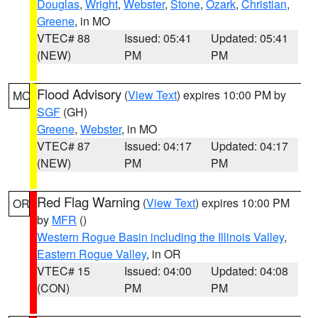
Douglas
,
Wright
,
Webster
,
Stone
,
Ozark
,
Christian
,
Greene
, in MO
VTEC# 88
Issued: 05:41
Updated: 05:41
(NEW)
PM
PM
Flood Advisory
(
View Text
) expires 10:00 PM by
MO
SGF
(GH)
Greene
,
Webster
, in MO
VTEC# 87
Issued: 04:17
Updated: 04:17
(NEW)
PM
PM
Red Flag Warning
(
View Text
) expires 10:00 PM
OR
by
MFR
()
Western Rogue Basin including the Illinois Valley
,
Eastern Rogue Valley
, in OR
VTEC# 15
Issued: 04:00
Updated: 04:08
(CON)
PM
PM