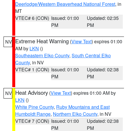
Deerlodge/Western Beaverhead National Forest
, in
MT
VTEC# 6 (CON)
Issued: 01:00
Updated: 02:35
PM
PM
Extreme Heat Warning
(
View Text
) expires 01:00
NV
AM by
LKN
()
Southeastern Elko County
,
South Central Elko
County
, in NV
VTEC# 1 (CON)
Issued: 01:00
Updated: 02:38
PM
PM
Heat Advisory
(
View Text
) expires 01:00 AM by
NV
LKN
()
White Pine County
,
Ruby Mountains and East
Humboldt Range
,
Northern Elko County
, in NV
VTEC# 7 (CON)
Issued: 01:00
Updated: 02:38
PM
PM