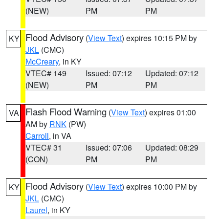
(NEW)
PM
PM
Flood Advisory
(
View Text
) expires 10:15 PM by
KY
JKL
(CMC)
McCreary
, in KY
VTEC# 149
Issued: 07:12
Updated: 07:12
(NEW)
PM
PM
Flash Flood Warning
(
View Text
) expires 01:00
VA
AM by
RNK
(PW)
Carroll
, in VA
VTEC# 31
Issued: 07:06
Updated: 08:29
(CON)
PM
PM
Flood Advisory
(
View Text
) expires 10:00 PM by
KY
JKL
(CMC)
Laurel
, in KY