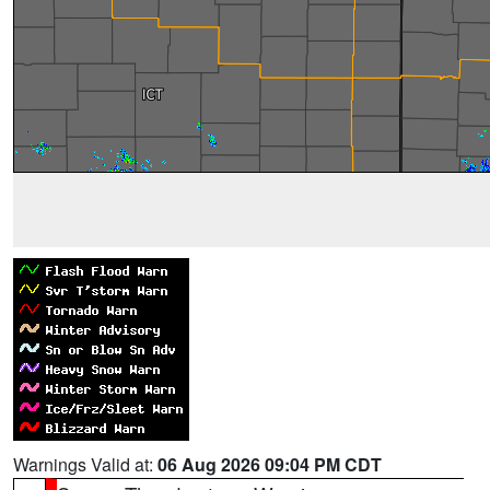
Warnings Valid at:
06 Aug 2026 09:04 PM CDT