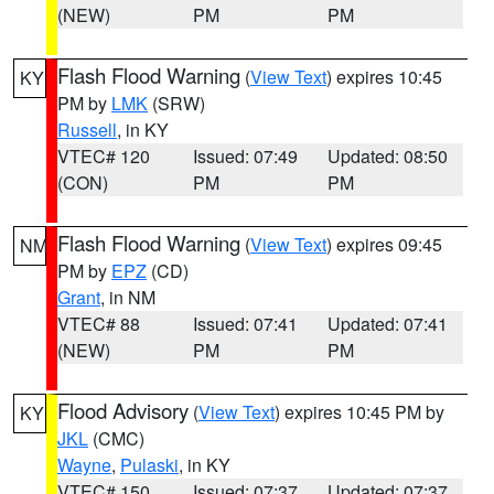
(NEW)
PM
PM
Flash Flood Warning
(
View Text
) expires 10:45
KY
PM by
LMK
(SRW)
Russell
, in KY
VTEC# 120
Issued: 07:49
Updated: 08:50
(CON)
PM
PM
Flash Flood Warning
(
View Text
) expires 09:45
NM
PM by
EPZ
(CD)
Grant
, in NM
VTEC# 88
Issued: 07:41
Updated: 07:41
(NEW)
PM
PM
Flood Advisory
(
View Text
) expires 10:45 PM by
KY
JKL
(CMC)
Wayne
,
Pulaski
, in KY
VTEC# 150
Issued: 07:37
Updated: 07:37