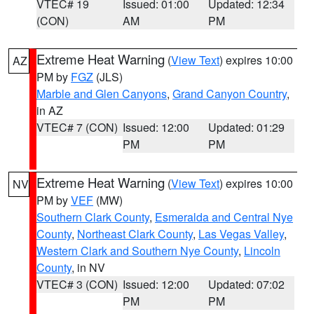
VTEC# 19
Issued: 01:00
Updated: 12:34
(CON)
AM
PM
Extreme Heat Warning
(
View Text
) expires 10:00
AZ
PM by
FGZ
(JLS)
Marble and Glen Canyons
,
Grand Canyon Country
,
in AZ
VTEC# 7 (CON)
Issued: 12:00
Updated: 01:29
PM
PM
Extreme Heat Warning
(
View Text
) expires 10:00
NV
PM by
VEF
(MW)
Southern Clark County
,
Esmeralda and Central Nye
County
,
Northeast Clark County
,
Las Vegas Valley
,
Western Clark and Southern Nye County
,
Lincoln
County
, in NV
VTEC# 3 (CON)
Issued: 12:00
Updated: 07:02
PM
PM