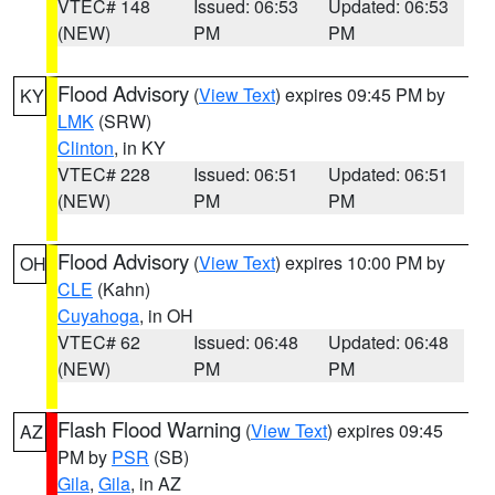
VTEC# 148
Issued: 06:53
Updated: 06:53
(NEW)
PM
PM
Flood Advisory
(
View Text
) expires 09:45 PM by
KY
LMK
(SRW)
Clinton
, in KY
VTEC# 228
Issued: 06:51
Updated: 06:51
(NEW)
PM
PM
Flood Advisory
(
View Text
) expires 10:00 PM by
OH
CLE
(Kahn)
Cuyahoga
, in OH
VTEC# 62
Issued: 06:48
Updated: 06:48
(NEW)
PM
PM
Flash Flood Warning
(
View Text
) expires 09:45
AZ
PM by
PSR
(SB)
Gila
,
Gila
, in AZ