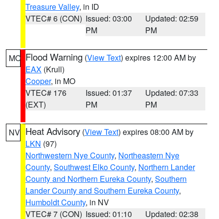
Treasure Valley
, in ID
VTEC# 6 (CON)
Issued: 03:00
Updated: 02:59
PM
PM
Flood Warning
(
View Text
) expires 12:00 AM by
MO
EAX
(Krull)
Cooper
, in MO
VTEC# 176
Issued: 01:37
Updated: 07:33
(EXT)
PM
PM
Heat Advisory
(
View Text
) expires 08:00 AM by
NV
LKN
(97)
Northwestern Nye County
,
Northeastern Nye
County
,
Southwest Elko County
,
Northern Lander
County and Northern Eureka County
,
Southern
Lander County and Southern Eureka County
,
Humboldt County
, in NV
VTEC# 7 (CON)
Issued: 01:10
Updated: 02:38