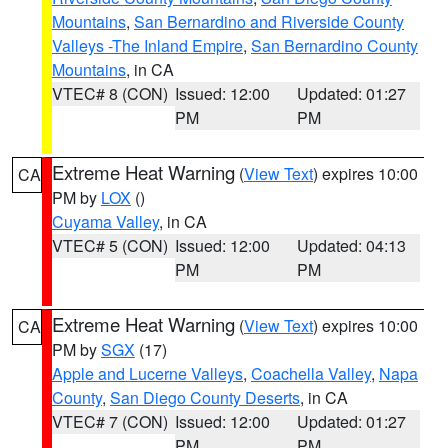
Mountains
,
San Bernardino and Riverside County
Valleys -The Inland Empire
,
San Bernardino County
Mountains
, in CA
VTEC# 8 (CON)
Issued: 12:00
Updated: 01:27
PM
PM
Extreme Heat Warning
(
View Text
) expires 10:00
CA
PM by
LOX
()
Cuyama Valley
, in CA
VTEC# 5 (CON)
Issued: 12:00
Updated: 04:13
PM
PM
Extreme Heat Warning
(
View Text
) expires 10:00
CA
PM by
SGX
(17)
Apple and Lucerne Valleys
,
Coachella Valley
,
Napa
County
,
San Diego County Deserts
, in CA
VTEC# 7 (CON)
Issued: 12:00
Updated: 01:27
PM
PM