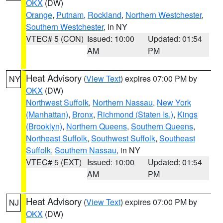
OKX
(DW)
Orange
,
Putnam
,
Rockland
,
Northern Westchester
,
Southern Westchester
, in NY
VTEC# 5 (CON)
Issued: 10:00
Updated: 01:54
AM
PM
Heat Advisory
(
View Text
) expires 07:00 PM by
NY
OKX
(DW)
Northwest Suffolk
,
Northern Nassau
,
New York
(Manhattan)
,
Bronx
,
Richmond (Staten Is.)
,
Kings
(Brooklyn)
,
Northern Queens
,
Southern Queens
,
Northeast Suffolk
,
Southwest Suffolk
,
Southeast
Suffolk
,
Southern Nassau
, in NY
VTEC# 5 (EXT)
Issued: 10:00
Updated: 01:54
AM
PM
Heat Advisory
(
View Text
) expires 07:00 PM by
NJ
OKX
(DW)