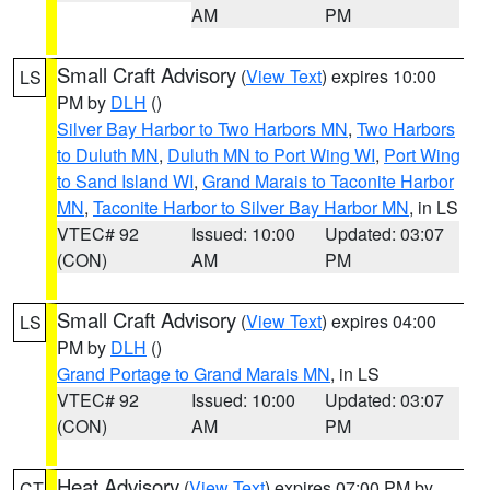
AM
PM
Small Craft Advisory
(
View Text
) expires 10:00
LS
PM by
DLH
()
Silver Bay Harbor to Two Harbors MN
,
Two Harbors
to Duluth MN
,
Duluth MN to Port Wing WI
,
Port Wing
to Sand Island WI
,
Grand Marais to Taconite Harbor
MN
,
Taconite Harbor to Silver Bay Harbor MN
, in LS
VTEC# 92
Issued: 10:00
Updated: 03:07
(CON)
AM
PM
Small Craft Advisory
(
View Text
) expires 04:00
LS
PM by
DLH
()
Grand Portage to Grand Marais MN
, in LS
VTEC# 92
Issued: 10:00
Updated: 03:07
(CON)
AM
PM
Heat Advisory
(
View Text
) expires 07:00 PM by
CT