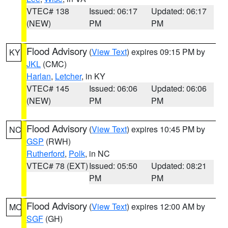
VTEC# 138
Issued: 06:17
Updated: 06:17
(NEW)
PM
PM
Flood Advisory
(
View Text
) expires 09:15 PM by
KY
JKL
(CMC)
Harlan
,
Letcher
, in KY
VTEC# 145
Issued: 06:06
Updated: 06:06
(NEW)
PM
PM
Flood Advisory
(
View Text
) expires 10:45 PM by
NC
GSP
(RWH)
Rutherford
,
Polk
, in NC
VTEC# 78 (EXT)
Issued: 05:50
Updated: 08:21
PM
PM
Flood Advisory
(
View Text
) expires 12:00 AM by
MO
SGF
(GH)