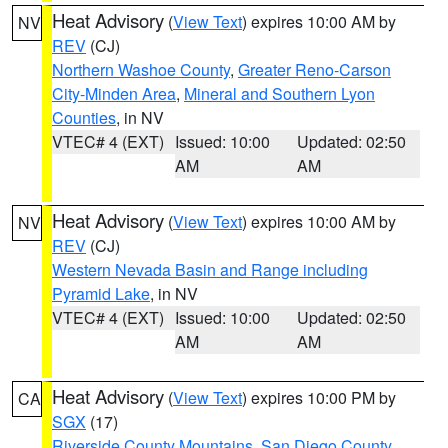
Heat Advisory
(
View Text
) expires 10:00 AM by
NV
REV
(CJ)
Northern Washoe County
,
Greater Reno-Carson
City-Minden Area
,
Mineral and Southern Lyon
Counties
, in NV
VTEC# 4 (EXT)
Issued: 10:00
Updated: 02:50
AM
AM
Heat Advisory
(
View Text
) expires 10:00 AM by
NV
REV
(CJ)
Western Nevada Basin and Range including
Pyramid Lake
, in NV
VTEC# 4 (EXT)
Issued: 10:00
Updated: 02:50
AM
AM
Heat Advisory
(
View Text
) expires 10:00 PM by
CA
SGX
(17)
Riverside County Mountains
,
San Diego County