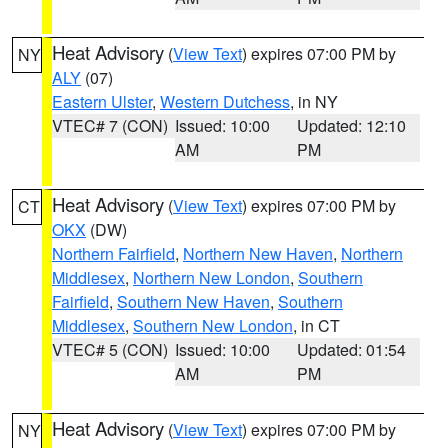
Heat Advisory
(
View Text
) expires 07:00 PM by
NY
ALY
(07)
Eastern Ulster
,
Western Dutchess
, in NY
VTEC# 7 (CON)
Issued: 10:00
Updated: 12:10
AM
PM
Heat Advisory
(
View Text
) expires 07:00 PM by
CT
OKX
(DW)
Northern Fairfield
,
Northern New Haven
,
Northern
Middlesex
,
Northern New London
,
Southern
Fairfield
,
Southern New Haven
,
Southern
Middlesex
,
Southern New London
, in CT
VTEC# 5 (CON)
Issued: 10:00
Updated: 01:54
AM
PM
Heat Advisory
(
View Text
) expires 07:00 PM by
NY