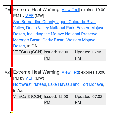
Extreme Heat Warning
(
View Text
) expires 10:00
CA
PM by
VEF
(MW)
San Bernardino County-Upper Colorado River
Valley
,
Death Valley National Park
,
Eastern Mojave
Desert, Including the Mojave National Preserve
,
Morongo Basin
,
Cadiz Basin
,
Western Mojave
Desert
, in CA
VTEC# 3 (CON)
Issued: 12:00
Updated: 07:02
PM
PM
Extreme Heat Warning
(
View Text
) expires 10:00
AZ
PM by
VEF
(MW)
Northwest Plateau
,
Lake Havasu and Fort Mohave
,
in AZ
VTEC# 3 (CON)
Issued: 12:00
Updated: 07:02
PM
PM