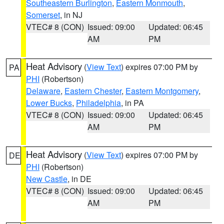
Southeastern Burlington
,
Eastern Monmouth
,
Somerset
, in NJ
VTEC# 8 (CON)
Issued: 09:00
Updated: 06:45
AM
PM
Heat Advisory
(
View Text
) expires 07:00 PM by
PA
PHI
(Robertson)
Delaware
,
Eastern Chester
,
Eastern Montgomery
,
Lower Bucks
,
Philadelphia
, in PA
VTEC# 8 (CON)
Issued: 09:00
Updated: 06:45
AM
PM
Heat Advisory
(
View Text
) expires 07:00 PM by
DE
PHI
(Robertson)
New Castle
, in DE
VTEC# 8 (CON)
Issued: 09:00
Updated: 06:45
AM
PM