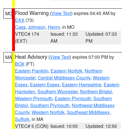
Flood Warning
(
View Text
) expires 04:45 AM by
MO
EAX
(73)
Cass
,
Johnson
,
Henry
, in MO
VTEC# 174
Issued: 11:33
Updated: 07:33
(EXT)
AM
PM
Heat Advisory
(
View Text
) expires 07:00 PM by
MA
BOX
(FT)
Eastern Franklin
,
Eastern Norfolk
,
Northern
Worcester
,
Central Middlesex County
,
Western
Essex
,
Eastern Essex
,
Eastern Hampshire
,
Eastern
Hampden
,
Southern Worcester
,
Northern Bristol
,
Western Plymouth
,
Eastern Plymouth
,
Southern
Bristol
,
Southern Plymouth
,
Northwest Middlesex
County
,
Western Norfolk
,
Southeast Middlesex
,
Suffolk
, in MA
VTEC# 5 (CON)
Issued: 10:00
Updated: 12:56