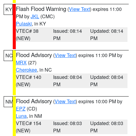
Flash Flood Warning
(
View Text
) expires 11:00
KY
PM by
JKL
(CMC)
Pulaski
, in KY
VTEC# 38
Issued: 08:14
Updated: 08:14
(NEW)
PM
PM
Flood Advisory
(
View Text
) expires 11:00 PM by
NC
MRX
(27)
Cherokee
, in NC
VTEC# 140
Issued: 08:04
Updated: 08:04
(NEW)
PM
PM
Flood Advisory
(
View Text
) expires 10:00 PM by
NM
EPZ
(CD)
Luna
, in NM
VTEC# 154
Issued: 08:03
Updated: 08:03
(NEW)
PM
PM