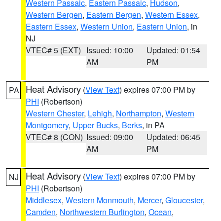
Western Passaic
,
Eastern Passaic
,
Hudson
,
Western Bergen
,
Eastern Bergen
,
Western Essex
,
Eastern Essex
,
Western Union
,
Eastern Union
, in
NJ
VTEC# 5 (EXT)
Issued: 10:00
Updated: 01:54
AM
PM
Heat Advisory
(
View Text
) expires 07:00 PM by
PA
PHI
(Robertson)
Western Chester
,
Lehigh
,
Northampton
,
Western
Montgomery
,
Upper Bucks
,
Berks
, in PA
VTEC# 8 (CON)
Issued: 09:00
Updated: 06:45
AM
PM
Heat Advisory
(
View Text
) expires 07:00 PM by
NJ
PHI
(Robertson)
Middlesex
,
Western Monmouth
,
Mercer
,
Gloucester
,
Camden
,
Northwestern Burlington
,
Ocean
,