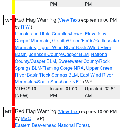
PM
PM
Red Flag Warning
(
View Text
) expires 10:00 PM
WY
by
RIW
()
Lincoln and Uinta Counties/Lower Elevations
,
Casper Mountain
,
Granite/Green/Ferris/Rattlesnake
Mountains
,
Upper Wind River Basin/Wind River
Basin
,
Johnson County/Casper BLM
,
Natrona
County/Casper BLM
,
Sweetwater County/Rock
Springs BLM/Flaming Gorge NRA
,
Upper Green
River Basin/Rock Springs BLM
,
East Wind River
Mountains/South Shoshone NF
, in WY
VTEC# 19
Issued: 01:00
Updated: 02:51
(NEW)
PM
AM
Red Flag Warning
(
View Text
) expires 10:00 PM
MT
by
MSO
(TSP)
Eastern Beaverhead National Forest
,