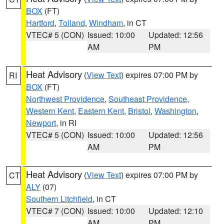
BOX
(FT)
Hartford
,
Tolland
,
Windham
, in CT
VTEC# 5 (CON)
Issued: 10:00
Updated: 12:56
AM
PM
Heat Advisory
(
View Text
) expires 07:00 PM by
RI
BOX
(FT)
Northwest Providence
,
Southeast Providence
,
Western Kent
,
Eastern Kent
,
Bristol
,
Washington
,
Newport
, in RI
VTEC# 5 (CON)
Issued: 10:00
Updated: 12:56
AM
PM
Heat Advisory
(
View Text
) expires 07:00 PM by
CT
ALY
(07)
Southern Litchfield
, in CT
VTEC# 7 (CON)
Issued: 10:00
Updated: 12:10
AM
PM