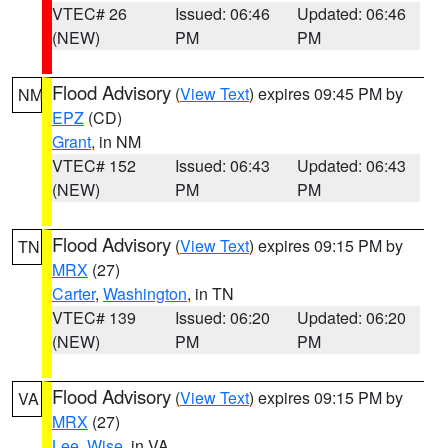
VTEC# 26
Issued: 06:46
Updated: 06:46
(NEW)
PM
PM
Flood Advisory
(
View Text
) expires 09:45 PM by
NM
EPZ
(CD)
Grant
, in NM
VTEC# 152
Issued: 06:43
Updated: 06:43
(NEW)
PM
PM
Flood Advisory
(
View Text
) expires 09:15 PM by
TN
MRX
(27)
Carter
,
Washington
, in TN
VTEC# 139
Issued: 06:20
Updated: 06:20
(NEW)
PM
PM
Flood Advisory
(
View Text
) expires 09:15 PM by
VA
MRX
(27)
Lee
,
Wise
, in VA