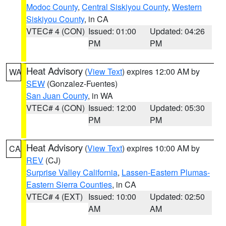
Modoc County
,
Central Siskiyou County
,
Western
Siskiyou County
, in CA
VTEC# 4 (CON)
Issued: 01:00
Updated: 04:26
PM
PM
Heat Advisory
(
View Text
) expires 12:00 AM by
WA
SEW
(Gonzalez-Fuentes)
San Juan County
, in WA
VTEC# 4 (CON)
Issued: 12:00
Updated: 05:30
PM
PM
Heat Advisory
(
View Text
) expires 10:00 AM by
CA
REV
(CJ)
Surprise Valley California
,
Lassen-Eastern Plumas-
Eastern Sierra Counties
, in CA
VTEC# 4 (EXT)
Issued: 10:00
Updated: 02:50
AM
AM