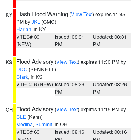
Flash Flood Warning
(
View Text
) expires 11:45
KY
PM by
JKL
(CMC)
Harlan
, in KY
VTEC# 39
Issued: 08:31
Updated: 08:31
(NEW)
PM
PM
Flood Advisory
(
View Text
) expires 11:30 PM by
KS
DDC
(BENNETT)
Clark
, in KS
VTEC# 6 (NEW)
Issued: 08:26
Updated: 08:26
PM
PM
Flood Advisory
(
View Text
) expires 11:15 PM by
OH
CLE
(Kahn)
Medina
,
Summit
, in OH
VTEC# 63
Issued: 08:16
Updated: 08:16
(NEW)
PM
PM