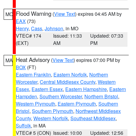
Flood Warning
(
View Text
) expires 04:45 AM by
MO
EAX
(73)
Henry
,
Cass
,
Johnson
, in MO
VTEC# 174
Issued: 11:33
Updated: 07:33
(EXT)
AM
PM
Heat Advisory
(
View Text
) expires 07:00 PM by
MA
BOX
(FT)
Eastern Franklin
,
Eastern Norfolk
,
Northern
Worcester
,
Central Middlesex County
,
Western
Essex
,
Eastern Essex
,
Eastern Hampshire
,
Eastern
Hampden
,
Southern Worcester
,
Northern Bristol
,
Western Plymouth
,
Eastern Plymouth
,
Southern
Bristol
,
Southern Plymouth
,
Northwest Middlesex
County
,
Western Norfolk
,
Southeast Middlesex
,
Suffolk
, in MA
VTEC# 5 (CON)
Issued: 10:00
Updated: 12:56