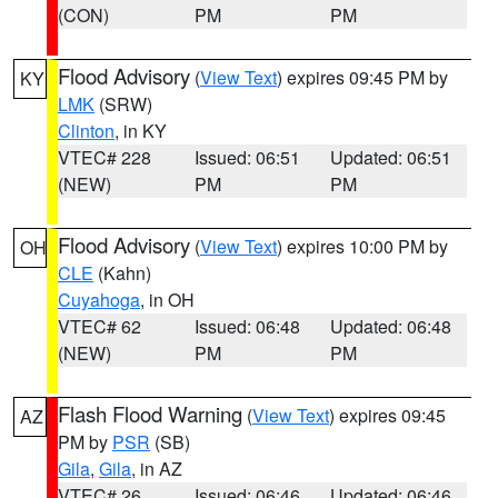
(CON)
PM
PM
Flood Advisory
(
View Text
) expires 09:45 PM by
KY
LMK
(SRW)
Clinton
, in KY
VTEC# 228
Issued: 06:51
Updated: 06:51
(NEW)
PM
PM
Flood Advisory
(
View Text
) expires 10:00 PM by
OH
CLE
(Kahn)
Cuyahoga
, in OH
VTEC# 62
Issued: 06:48
Updated: 06:48
(NEW)
PM
PM
Flash Flood Warning
(
View Text
) expires 09:45
AZ
PM by
PSR
(SB)
Gila
,
Gila
, in AZ
VTEC# 26
Issued: 06:46
Updated: 06:46