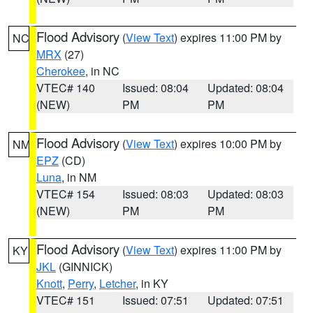
Flood Advisory
(
View Text
) expires 11:00 PM by
NC
MRX
(27)
Cherokee
, in NC
VTEC# 140
Issued: 08:04
Updated: 08:04
(NEW)
PM
PM
Flood Advisory
(
View Text
) expires 10:00 PM by
NM
EPZ
(CD)
Luna
, in NM
VTEC# 154
Issued: 08:03
Updated: 08:03
(NEW)
PM
PM
Flood Advisory
(
View Text
) expires 11:00 PM by
KY
JKL
(GINNICK)
Knott
,
Perry
,
Letcher
, in KY
VTEC# 151
Issued: 07:51
Updated: 07:51