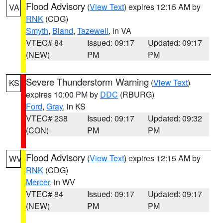
Flood Advisory
(
View Text
) expires 12:15 AM by
VA
RNK
(CDG)
Smyth
,
Bland
,
Tazewell
, in VA
VTEC# 84
Issued: 09:17
Updated: 09:17
(NEW)
PM
PM
Severe Thunderstorm Warning
(
View Text
)
KS
expires 10:00 PM by
DDC
(RBURG)
Ford
,
Gray
, in KS
VTEC# 238
Issued: 09:17
Updated: 09:32
(CON)
PM
PM
Flood Advisory
(
View Text
) expires 12:15 AM by
WV
RNK
(CDG)
Mercer
, in WV
VTEC# 84
Issued: 09:17
Updated: 09:17
(NEW)
PM
PM