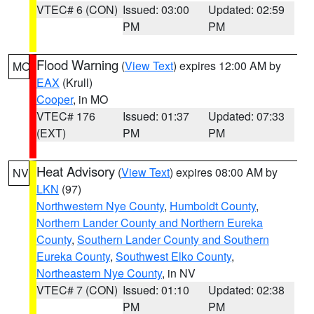
VTEC# 6 (CON)
Issued: 03:00
Updated: 02:59
PM
PM
Flood Warning
(
View Text
) expires 12:00 AM by
MO
EAX
(Krull)
Cooper
, in MO
VTEC# 176
Issued: 01:37
Updated: 07:33
(EXT)
PM
PM
Heat Advisory
(
View Text
) expires 08:00 AM by
NV
LKN
(97)
Northwestern Nye County
,
Humboldt County
,
Northern Lander County and Northern Eureka
County
,
Southern Lander County and Southern
Eureka County
,
Southwest Elko County
,
Northeastern Nye County
, in NV
VTEC# 7 (CON)
Issued: 01:10
Updated: 02:38
PM
PM