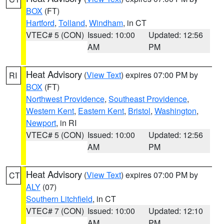
BOX
(FT)
Hartford
,
Tolland
,
Windham
, in CT
VTEC# 5 (CON)
Issued: 10:00
Updated: 12:56
AM
PM
Heat Advisory
(
View Text
) expires 07:00 PM by
RI
BOX
(FT)
Northwest Providence
,
Southeast Providence
,
Western Kent
,
Eastern Kent
,
Bristol
,
Washington
,
Newport
, in RI
VTEC# 5 (CON)
Issued: 10:00
Updated: 12:56
AM
PM
Heat Advisory
(
View Text
) expires 07:00 PM by
CT
ALY
(07)
Southern Litchfield
, in CT
VTEC# 7 (CON)
Issued: 10:00
Updated: 12:10
AM
PM