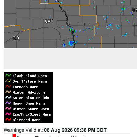
Warnings Valid at:
06 Aug 2026 09:36 PM CDT