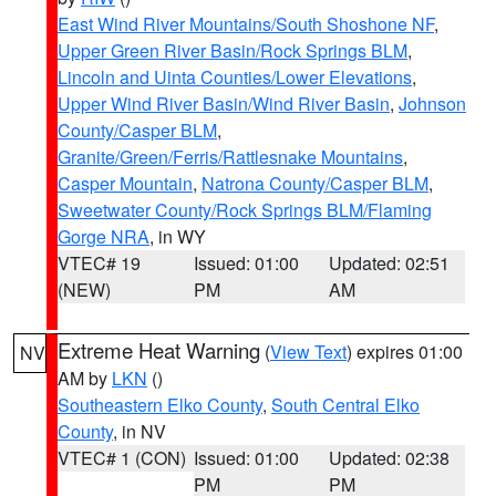
East Wind River Mountains/South Shoshone NF
,
Upper Green River Basin/Rock Springs BLM
,
Lincoln and Uinta Counties/Lower Elevations
,
Upper Wind River Basin/Wind River Basin
,
Johnson
County/Casper BLM
,
Granite/Green/Ferris/Rattlesnake Mountains
,
Casper Mountain
,
Natrona County/Casper BLM
,
Sweetwater County/Rock Springs BLM/Flaming
Gorge NRA
, in WY
VTEC# 19
Issued: 01:00
Updated: 02:51
(NEW)
PM
AM
Extreme Heat Warning
(
View Text
) expires 01:00
NV
AM by
LKN
()
Southeastern Elko County
,
South Central Elko
County
, in NV
VTEC# 1 (CON)
Issued: 01:00
Updated: 02:38
PM
PM