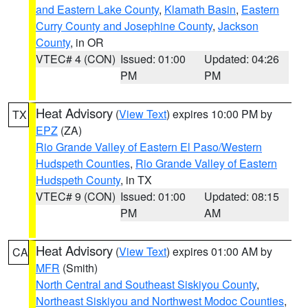
and Eastern Lake County
,
Klamath Basin
,
Eastern
Curry County and Josephine County
,
Jackson
County
, in OR
VTEC# 4 (CON)
Issued: 01:00
Updated: 04:26
PM
PM
Heat Advisory
(
View Text
) expires 10:00 PM by
TX
EPZ
(ZA)
Rio Grande Valley of Eastern El Paso/Western
Hudspeth Counties
,
Rio Grande Valley of Eastern
Hudspeth County
, in TX
VTEC# 9 (CON)
Issued: 01:00
Updated: 08:15
PM
AM
Heat Advisory
(
View Text
) expires 01:00 AM by
CA
MFR
(Smith)
North Central and Southeast Siskiyou County
,
Northeast Siskiyou and Northwest Modoc Counties
,