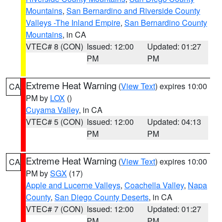
Mountains
,
San Bernardino and Riverside County
Valleys -The Inland Empire
,
San Bernardino County
Mountains
, in CA
VTEC# 8 (CON)
Issued: 12:00
Updated: 01:27
PM
PM
Extreme Heat Warning
(
View Text
) expires 10:00
CA
PM by
LOX
()
Cuyama Valley
, in CA
VTEC# 5 (CON)
Issued: 12:00
Updated: 04:13
PM
PM
Extreme Heat Warning
(
View Text
) expires 10:00
CA
PM by
SGX
(17)
Apple and Lucerne Valleys
,
Coachella Valley
,
Napa
County
,
San Diego County Deserts
, in CA
VTEC# 7 (CON)
Issued: 12:00
Updated: 01:27
PM
PM