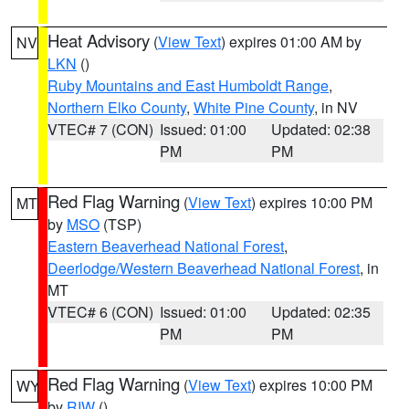
Heat Advisory
(
View Text
) expires 01:00 AM by
NV
LKN
()
Ruby Mountains and East Humboldt Range
,
Northern Elko County
,
White Pine County
, in NV
VTEC# 7 (CON)
Issued: 01:00
Updated: 02:38
PM
PM
Red Flag Warning
(
View Text
) expires 10:00 PM
MT
by
MSO
(TSP)
Eastern Beaverhead National Forest
,
Deerlodge/Western Beaverhead National Forest
, in
MT
VTEC# 6 (CON)
Issued: 01:00
Updated: 02:35
PM
PM
Red Flag Warning
(
View Text
) expires 10:00 PM
WY
by
RIW
()