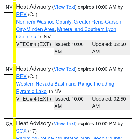
Heat Advisory
(
View Text
) expires 10:00 AM by
NV
REV
(CJ)
Northern Washoe County
,
Greater Reno-Carson
City-Minden Area
,
Mineral and Southern Lyon
Counties
, in NV
VTEC# 4 (EXT)
Issued: 10:00
Updated: 02:50
AM
AM
Heat Advisory
(
View Text
) expires 10:00 AM by
NV
REV
(CJ)
Western Nevada Basin and Range including
Pyramid Lake
, in NV
VTEC# 4 (EXT)
Issued: 10:00
Updated: 02:50
AM
AM
Heat Advisory
(
View Text
) expires 10:00 PM by
CA
SGX
(17)
Riverside County Mountains
,
San Diego County