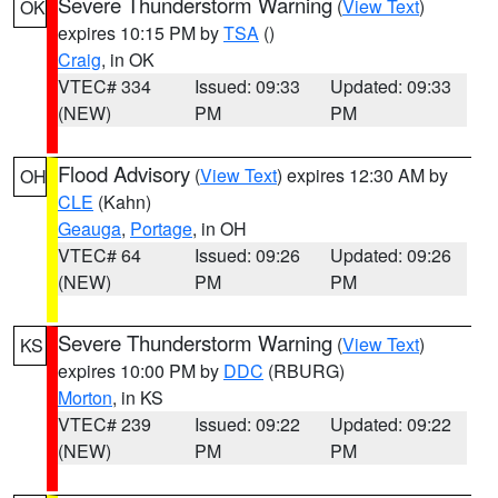
Severe Thunderstorm Warning
(
View Text
)
OK
expires 10:15 PM by
TSA
()
Craig
, in OK
VTEC# 334
Issued: 09:33
Updated: 09:33
(NEW)
PM
PM
Flood Advisory
(
View Text
) expires 12:30 AM by
OH
CLE
(Kahn)
Geauga
,
Portage
, in OH
VTEC# 64
Issued: 09:26
Updated: 09:26
(NEW)
PM
PM
Severe Thunderstorm Warning
(
View Text
)
KS
expires 10:00 PM by
DDC
(RBURG)
Morton
, in KS
VTEC# 239
Issued: 09:22
Updated: 09:22
(NEW)
PM
PM