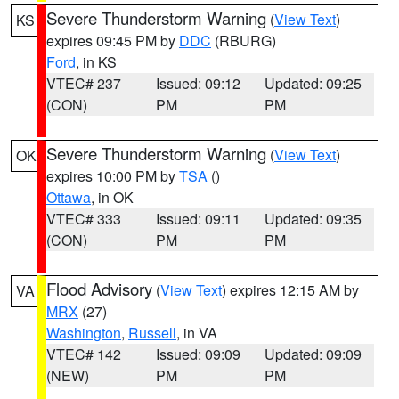
Severe Thunderstorm Warning
(
View Text
)
KS
expires 09:45 PM by
DDC
(RBURG)
Ford
, in KS
VTEC# 237
Issued: 09:12
Updated: 09:25
(CON)
PM
PM
Severe Thunderstorm Warning
(
View Text
)
OK
expires 10:00 PM by
TSA
()
Ottawa
, in OK
VTEC# 333
Issued: 09:11
Updated: 09:35
(CON)
PM
PM
Flood Advisory
(
View Text
) expires 12:15 AM by
VA
MRX
(27)
Washington
,
Russell
, in VA
VTEC# 142
Issued: 09:09
Updated: 09:09
(NEW)
PM
PM