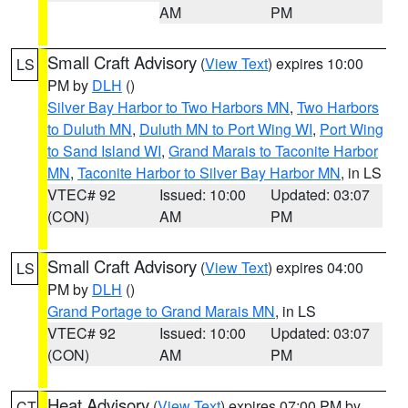
AM
PM
Small Craft Advisory
(
View Text
) expires 10:00
LS
PM by
DLH
()
Silver Bay Harbor to Two Harbors MN
,
Two Harbors
to Duluth MN
,
Duluth MN to Port Wing WI
,
Port Wing
to Sand Island WI
,
Grand Marais to Taconite Harbor
MN
,
Taconite Harbor to Silver Bay Harbor MN
, in LS
VTEC# 92
Issued: 10:00
Updated: 03:07
(CON)
AM
PM
Small Craft Advisory
(
View Text
) expires 04:00
LS
PM by
DLH
()
Grand Portage to Grand Marais MN
, in LS
VTEC# 92
Issued: 10:00
Updated: 03:07
(CON)
AM
PM
Heat Advisory
(
View Text
) expires 07:00 PM by
CT