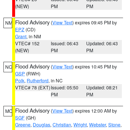
(NEW)
PM
PM
Flood Advisory
(
View Text
) expires 09:45 PM by
NM
EPZ
(CD)
Grant
, in NM
VTEC# 152
Issued: 06:43
Updated: 06:43
(NEW)
PM
PM
Flood Advisory
(
View Text
) expires 10:45 PM by
NC
GSP
(RWH)
Polk
,
Rutherford
, in NC
VTEC# 78 (EXT)
Issued: 05:50
Updated: 08:21
PM
PM
Flood Advisory
(
View Text
) expires 12:00 AM by
MO
SGF
(GH)
Greene
,
Douglas
,
Christian
,
Wright
,
Webster
,
Stone
,