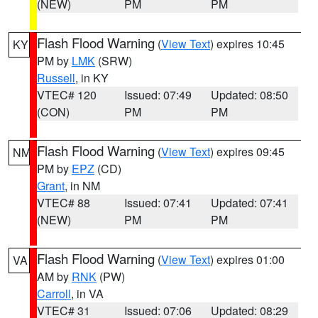
(NEW)
PM
PM
Flash Flood Warning
(
View Text
) expires 10:45
KY
PM by
LMK
(SRW)
Russell
, in KY
VTEC# 120
Issued: 07:49
Updated: 08:50
(CON)
PM
PM
Flash Flood Warning
(
View Text
) expires 09:45
NM
PM by
EPZ
(CD)
Grant
, in NM
VTEC# 88
Issued: 07:41
Updated: 07:41
(NEW)
PM
PM
Flash Flood Warning
(
View Text
) expires 01:00
VA
AM by
RNK
(PW)
Carroll
, in VA
VTEC# 31
Issued: 07:06
Updated: 08:29