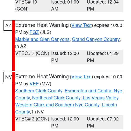
VTEC# 19
Issued: 01:00
Updated: 12:34
(CON)
AM
PM
Extreme Heat Warning
(
View Text
) expires 10:00
AZ
PM by
FGZ
(JLS)
Marble and Glen Canyons
,
Grand Canyon Country
,
in AZ
VTEC# 7 (CON)
Issued: 12:00
Updated: 01:29
PM
PM
Extreme Heat Warning
(
View Text
) expires 10:00
NV
PM by
VEF
(MW)
Southern Clark County
,
Esmeralda and Central Nye
County
,
Northeast Clark County
,
Las Vegas Valley
,
Western Clark and Southern Nye County
,
Lincoln
County
, in NV
VTEC# 3 (CON)
Issued: 12:00
Updated: 07:02
PM
PM