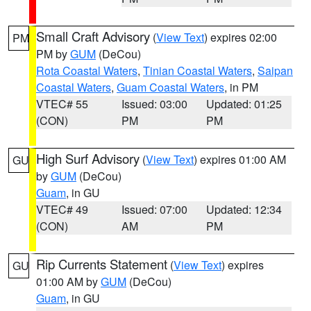
Small Craft Advisory
(
View Text
) expires 02:00
PM
PM by
GUM
(DeCou)
Rota Coastal Waters
,
Tinian Coastal Waters
,
Saipan
Coastal Waters
,
Guam Coastal Waters
, in PM
VTEC# 55
Issued: 03:00
Updated: 01:25
(CON)
PM
PM
High Surf Advisory
(
View Text
) expires 01:00 AM
GU
by
GUM
(DeCou)
Guam
, in GU
VTEC# 49
Issued: 07:00
Updated: 12:34
(CON)
AM
PM
Rip Currents Statement
(
View Text
) expires
GU
01:00 AM by
GUM
(DeCou)
Guam
, in GU