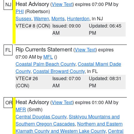
Heat Advisory
(
View Text
) expires 07:00 PM by
NJ
PHI
(Robertson)
Sussex
,
Warren
,
Morris
,
Hunterdon
, in NJ
VTEC# 8 (CON)
Issued: 09:00
Updated: 06:45
AM
PM
Rip Currents Statement
(
View Text
) expires
FL
07:00 AM by
MFL
()
Coastal Palm Beach County
,
Coastal Miami Dade
County
,
Coastal Broward County
, in FL
VTEC# 26
Issued: 07:00
Updated: 08:31
(CON)
AM
PM
Heat Advisory
(
View Text
) expires 01:00 AM by
OR
MFR
(Smith)
Central Douglas County
,
Siskiyou Mountains and
Southern Oregon Cascades
,
Northern and Eastern
Klamath County and Western Lake County
,
Central