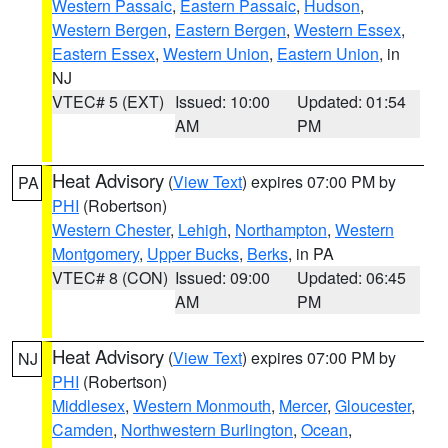
Western Passaic
,
Eastern Passaic
,
Hudson
,
Western Bergen
,
Eastern Bergen
,
Western Essex
,
Eastern Essex
,
Western Union
,
Eastern Union
, in
NJ
VTEC# 5 (EXT)
Issued: 10:00
Updated: 01:54
AM
PM
Heat Advisory
(
View Text
) expires 07:00 PM by
PA
PHI
(Robertson)
Western Chester
,
Lehigh
,
Northampton
,
Western
Montgomery
,
Upper Bucks
,
Berks
, in PA
VTEC# 8 (CON)
Issued: 09:00
Updated: 06:45
AM
PM
Heat Advisory
(
View Text
) expires 07:00 PM by
NJ
PHI
(Robertson)
Middlesex
,
Western Monmouth
,
Mercer
,
Gloucester
,
Camden
,
Northwestern Burlington
,
Ocean
,