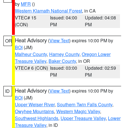
by
MFR
()
Western Klamath National Forest
, in CA
VTEC# 15
Issued: 04:00
Updated: 04:08
(CON)
PM
PM
Heat Advisory
(
View Text
) expires 10:00 PM by
OR
BOI
(JM)
Malheur County
,
Harney County
,
Oregon Lower
Treasure Valley
,
Baker County
, in OR
VTEC# 6 (CON)
Issued: 03:00
Updated: 02:59
PM
PM
Heat Advisory
(
View Text
) expires 10:00 PM by
ID
BOI
(JM)
Upper Weiser River
,
Southern Twin Falls County
,
Owyhee Mountains
,
Western Magic Valley
,
Southwest Highlands
,
Upper Treasure Valley
,
Lower
Treasure Valley
, in ID