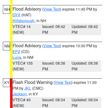
Flood Advisory
(
View Text
) expires 11:45 PM by
NH
GYX
(HAT)
Hillsborough
, in NH
VTEC# 14
Issued: 08:42
Updated: 08:42
(NEW)
PM
PM
Flood Advisory
(
View Text
) expires 10:30 PM by
NM
EPZ
(CD)
Luna
, in NM
VTEC# 155
Issued: 08:38
Updated: 08:38
(NEW)
PM
PM
Flash Flood Warning
(
View Text
) expires 11:30
KY
PM by
JKL
(CMC)
Jackson
, in KY
VTEC# 40
Issued: 08:34
Updated: 08:34
(NEW)
PM
PM