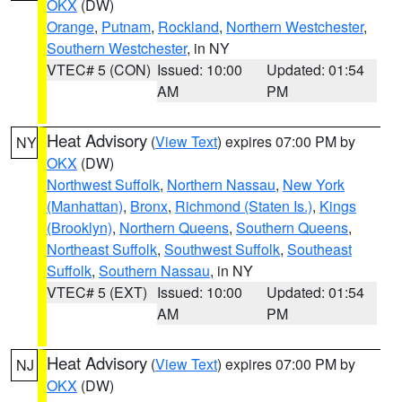
OKX
(DW)
Orange
,
Putnam
,
Rockland
,
Northern Westchester
,
Southern Westchester
, in NY
VTEC# 5 (CON)
Issued: 10:00
Updated: 01:54
AM
PM
Heat Advisory
(
View Text
) expires 07:00 PM by
NY
OKX
(DW)
Northwest Suffolk
,
Northern Nassau
,
New York
(Manhattan)
,
Bronx
,
Richmond (Staten Is.)
,
Kings
(Brooklyn)
,
Northern Queens
,
Southern Queens
,
Northeast Suffolk
,
Southwest Suffolk
,
Southeast
Suffolk
,
Southern Nassau
, in NY
VTEC# 5 (EXT)
Issued: 10:00
Updated: 01:54
AM
PM
Heat Advisory
(
View Text
) expires 07:00 PM by
NJ
OKX
(DW)