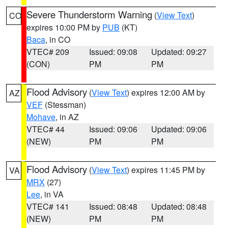
Severe Thunderstorm Warning
(
View Text
)
CO
expires 10:00 PM by
PUB
(KT)
Baca
, in CO
VTEC# 209
Issued: 09:08
Updated: 09:27
(CON)
PM
PM
Flood Advisory
(
View Text
) expires 12:00 AM by
AZ
VEF
(Stessman)
Mohave
, in AZ
VTEC# 44
Issued: 09:06
Updated: 09:06
(NEW)
PM
PM
Flood Advisory
(
View Text
) expires 11:45 PM by
VA
MRX
(27)
Lee
, in VA
VTEC# 141
Issued: 08:48
Updated: 08:48
(NEW)
PM
PM