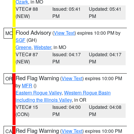
Ozark
, in MO
VTEC# 88
Issued: 05:41
Updated: 05:41
(NEW)
PM
PM
Flood Advisory
(
View Text
) expires 10:00 PM by
MO
SGF
(GH)
Greene
,
Webster
, in MO
VTEC# 87
Issued: 04:17
Updated: 04:17
(NEW)
PM
PM
Red Flag Warning
(
View Text
) expires 10:00 PM
OR
by
MFR
()
Eastern Rogue Valley
,
Western Rogue Basin
including the Illinois Valley
, in OR
VTEC# 15
Issued: 04:00
Updated: 04:08
(CON)
PM
PM
Red Flag Warning
(
View Text
) expires 10:00 PM
CA