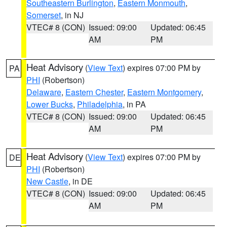
Southeastern Burlington
,
Eastern Monmouth
,
Somerset
, in NJ
VTEC# 8 (CON)
Issued: 09:00
Updated: 06:45
AM
PM
Heat Advisory
(
View Text
) expires 07:00 PM by
PA
PHI
(Robertson)
Delaware
,
Eastern Chester
,
Eastern Montgomery
,
Lower Bucks
,
Philadelphia
, in PA
VTEC# 8 (CON)
Issued: 09:00
Updated: 06:45
AM
PM
Heat Advisory
(
View Text
) expires 07:00 PM by
DE
PHI
(Robertson)
New Castle
, in DE
VTEC# 8 (CON)
Issued: 09:00
Updated: 06:45
AM
PM