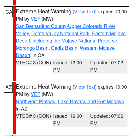
Extreme Heat Warning
(
View Text
) expires 10:00
CA
PM by
VEF
(MW)
San Bernardino County-Upper Colorado River
Valley
,
Death Valley National Park
,
Eastern Mojave
Desert, Including the Mojave National Preserve
,
Morongo Basin
,
Cadiz Basin
,
Western Mojave
Desert
, in CA
VTEC# 3 (CON)
Issued: 12:00
Updated: 07:02
PM
PM
Extreme Heat Warning
(
View Text
) expires 10:00
AZ
PM by
VEF
(MW)
Northwest Plateau
,
Lake Havasu and Fort Mohave
,
in AZ
VTEC# 3 (CON)
Issued: 12:00
Updated: 07:02
PM
PM