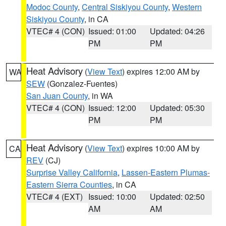
Modoc County
,
Central Siskiyou County
,
Western
Siskiyou County
, in CA
VTEC# 4 (CON)
Issued: 01:00
Updated: 04:26
PM
PM
Heat Advisory
(
View Text
) expires 12:00 AM by
WA
SEW
(Gonzalez-Fuentes)
San Juan County
, in WA
VTEC# 4 (CON)
Issued: 12:00
Updated: 05:30
PM
PM
Heat Advisory
(
View Text
) expires 10:00 AM by
CA
REV
(CJ)
Surprise Valley California
,
Lassen-Eastern Plumas-
Eastern Sierra Counties
, in CA
VTEC# 4 (EXT)
Issued: 10:00
Updated: 02:50
AM
AM