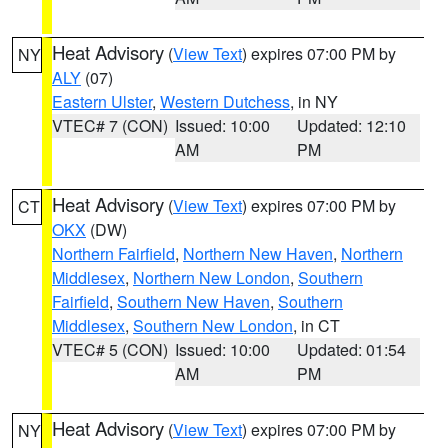
Heat Advisory
(
View Text
) expires 07:00 PM by
NY
ALY
(07)
Eastern Ulster
,
Western Dutchess
, in NY
VTEC# 7 (CON)
Issued: 10:00
Updated: 12:10
AM
PM
Heat Advisory
(
View Text
) expires 07:00 PM by
CT
OKX
(DW)
Northern Fairfield
,
Northern New Haven
,
Northern
Middlesex
,
Northern New London
,
Southern
Fairfield
,
Southern New Haven
,
Southern
Middlesex
,
Southern New London
, in CT
VTEC# 5 (CON)
Issued: 10:00
Updated: 01:54
AM
PM
Heat Advisory
(
View Text
) expires 07:00 PM by
NY