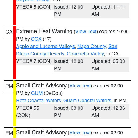
VTEC# 5 (CON)
Issued: 12:00
Updated: 11:11
PM
AM
Extreme Heat Warning
(
View Text
) expires 10:00
CA
PM by
SGX
(17)
Apple and Lucerne Valleys
,
Napa County
,
San
Diego County Deserts
,
Coachella Valley
, in CA
VTEC# 7 (CON)
Issued: 12:00
Updated: 05:03
PM
AM
Small Craft Advisory
(
View Text
) expires 02:00
PM
PM by
GUM
(DeCou)
Rota Coastal Waters
,
Guam Coastal Waters
, in PM
VTEC# 55
Issued: 03:00
Updated: 12:36
(CON)
PM
AM
Small Craft Advisory
(
View Text
) expires 02:00
PM