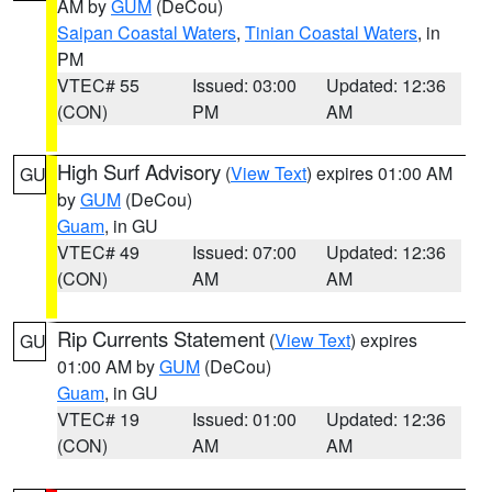
AM by
GUM
(DeCou)
Saipan Coastal Waters
,
Tinian Coastal Waters
, in
PM
VTEC# 55
Issued: 03:00
Updated: 12:36
(CON)
PM
AM
High Surf Advisory
(
View Text
) expires 01:00 AM
GU
by
GUM
(DeCou)
Guam
, in GU
VTEC# 49
Issued: 07:00
Updated: 12:36
(CON)
AM
AM
Rip Currents Statement
(
View Text
) expires
GU
01:00 AM by
GUM
(DeCou)
Guam
, in GU
VTEC# 19
Issued: 01:00
Updated: 12:36
(CON)
AM
AM