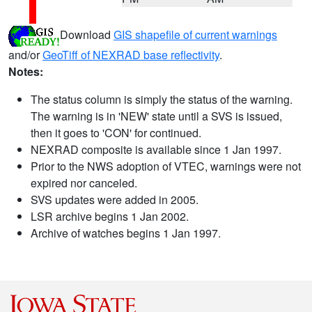
Download
GIS shapefile of current warnings
and/or
GeoTiff of NEXRAD base reflectivity
.
Notes:
The status column is simply the status of the warning.
The warning is in 'NEW' state until a SVS is issued,
then it goes to 'CON' for continued.
NEXRAD composite is available since 1 Jan 1997.
Prior to the NWS adoption of VTEC, warnings were not
expired nor canceled.
SVS updates were added in 2005.
LSR archive begins 1 Jan 2002.
Archive of watches begins 1 Jan 1997.