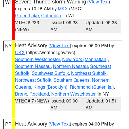
Severe Thunderstorm Warning
(
View Text
)
WI
expires 10:15 AM by
MKX
(MRC)
Green Lake
,
Columbia
, in WI
VTEC# 233
Issued: 09:28
Updated: 09:28
(NEW)
AM
AM
Heat Advisory
(
View Text
) expires 06:00 PM by
NY
OKX
(https://weather.gov/nyc)
Southern Westchester
,
New York (Manhattan)
,
Southern Nassau
,
Northern Nassau
,
Southeast
Suffolk
,
Southwest Suffolk
,
Northeast Suffolk
,
Northwest Suffolk
,
Southern Queens
,
Northern
Queens
,
Kings (Brooklyn)
,
Richmond (Staten Is.)
,
Bronx
,
Rockland
,
Northern Westchester
, in NY
VTEC# 7 (NEW)
Issued: 09:00
Updated: 01:51
AM
AM
Heat Advisory
(
View Text
) expires 04:00 PM by
PR