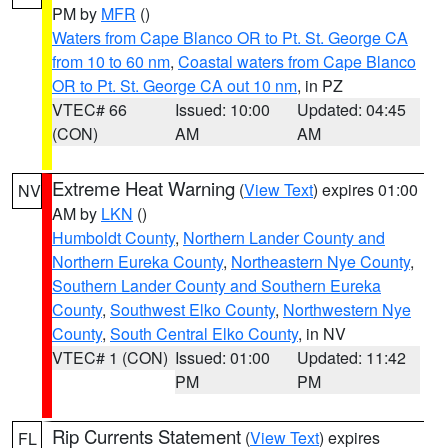
PM by
MFR
()
Waters from Cape Blanco OR to Pt. St. George CA
from 10 to 60 nm
,
Coastal waters from Cape Blanco
OR to Pt. St. George CA out 10 nm
, in PZ
VTEC# 66
Issued: 10:00
Updated: 04:45
(CON)
AM
AM
Extreme Heat Warning
(
View Text
) expires 01:00
NV
AM by
LKN
()
Humboldt County
,
Northern Lander County and
Northern Eureka County
,
Northeastern Nye County
,
Southern Lander County and Southern Eureka
County
,
Southwest Elko County
,
Northwestern Nye
County
,
South Central Elko County
, in NV
VTEC# 1 (CON)
Issued: 01:00
Updated: 11:42
PM
PM
Rip Currents Statement
(
View Text
) expires
FL