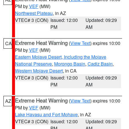
PM by
VEF
(MW)
Northwest Plateau
, in AZ
VTEC# 3 (CON)
Issued: 12:00
Updated: 09:29
PM
AM
Extreme Heat Warning
(
View Text
) expires 10:00
CA
PM by
VEF
(MW)
Eastern Mojave Desert, Including the Mojave
National Preserve
,
Morongo Basin
,
Cadiz Basin
,
Western Mojave Desert
, in CA
VTEC# 3 (CON)
Issued: 12:00
Updated: 09:29
PM
AM
Extreme Heat Warning
(
View Text
) expires 10:00
AZ
PM by
VEF
(MW)
Lake Havasu and Fort Mohave
, in AZ
VTEC# 3 (CON)
Issued: 12:00
Updated: 09:29
PM
AM