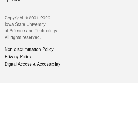
Legal
Copyright © 2001-2026
Iowa State University
of Science and Technology
All rights reserved.
Non-discrimination Policy
Privacy Policy
Digital Access & Accessibility