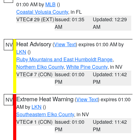
01:00 AM by
MLB
()
Coastal Volusia County
, in FL
VTEC# 29 (EXT)
Issued: 01:35
Updated: 12:29
AM
AM
Heat Advisory
(
View Text
) expires 01:00 AM by
NV
LKN
()
Ruby Mountains and East Humboldt Range
,
Northern Elko County
,
White Pine County
, in NV
VTEC# 7 (CON)
Issued: 01:00
Updated: 11:42
PM
PM
Extreme Heat Warning
(
View Text
) expires 01:00
NV
AM by
LKN
()
Southeastern Elko County
, in NV
VTEC# 1 (CON)
Issued: 01:00
Updated: 11:42
PM
PM