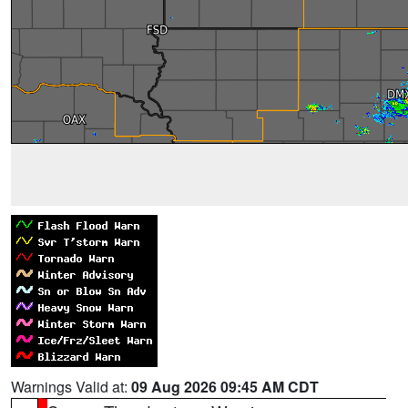
Warnings Valid at:
09 Aug 2026 09:45 AM CDT