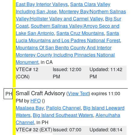
East Bay Interior Valleys
,
Santa Clara Valley
Including San Jose
,
Monterey Bay/Northern Salinas
Valley/Hollister Valley and Carmel Valley
,
Big Sur
Coast
,
Southern Salinas Valley/Arroyo Seco and
Lake San Antonio
,
Santa Cruz Mountains
,
Santa
Lucia Mountains and Los Padres National Forest
,
Mountains Of San Benito County And Interior
Monterey County Including Pinnacles National
Monument
, in CA
VTEC# 12
Issued: 12:00
Updated: 11:42
(CON)
PM
PM
Small Craft Advisory
(
View Text
) expires 11:00
PH
PM by
HFO
()
Maalaea Bay
,
Pailolo Channel
,
Big Island Leeward
Waters
,
Big Island Southeast Waters
,
Alenuihaha
Channel
, in PH
VTEC# 32 (EXT)
Issued: 07:00
Updated: 08:14