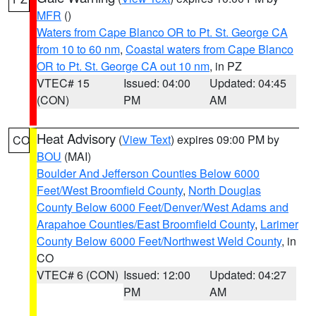
MFR
()
Waters from Cape Blanco OR to Pt. St. George CA
from 10 to 60 nm
,
Coastal waters from Cape Blanco
OR to Pt. St. George CA out 10 nm
, in PZ
VTEC# 15
Issued: 04:00
Updated: 04:45
(CON)
PM
AM
Heat Advisory
(
View Text
) expires 09:00 PM by
CO
BOU
(MAI)
Boulder And Jefferson Counties Below 6000
Feet/West Broomfield County
,
North Douglas
County Below 6000 Feet/Denver/West Adams and
Arapahoe Counties/East Broomfield County
,
Larimer
County Below 6000 Feet/Northwest Weld County
, in
CO
VTEC# 6 (CON)
Issued: 12:00
Updated: 04:27
PM
AM