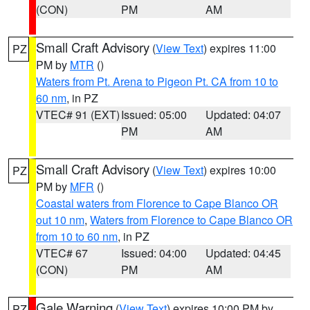
(CON)
PM
AM
Small Craft Advisory
(
View Text
) expires 11:00
PZ
PM by
MTR
()
Waters from Pt. Arena to Pigeon Pt. CA from 10 to
60 nm
, in PZ
VTEC# 91 (EXT)
Issued: 05:00
Updated: 04:07
PM
AM
Small Craft Advisory
(
View Text
) expires 10:00
PZ
PM by
MFR
()
Coastal waters from Florence to Cape Blanco OR
out 10 nm
,
Waters from Florence to Cape Blanco OR
from 10 to 60 nm
, in PZ
VTEC# 67
Issued: 04:00
Updated: 04:45
(CON)
PM
AM
Gale Warning
(
View Text
) expires 10:00 PM by
PZ