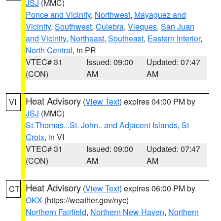
JSJ
(MMC)
Ponce and Vicinity
,
Northwest
,
Mayaguez and
Vicinity
,
Southwest
,
Culebra
,
Vieques
,
San Juan
and Vicinity
,
Northeast
,
Southeast
,
Eastern Interior
,
North Central
, in PR
VTEC# 31
Issued: 09:00
Updated: 07:47
(CON)
AM
AM
Heat Advisory
(
View Text
) expires 04:00 PM by
VI
JSJ
(MMC)
St.Thomas...St. John.. and Adjacent Islands
,
St
Croix
, in VI
VTEC# 31
Issued: 09:00
Updated: 07:47
(CON)
AM
AM
Heat Advisory
(
View Text
) expires 06:00 PM by
CT
OKX
(https://weather.gov/nyc)
Northern Fairfield
,
Northern New Haven
,
Northern