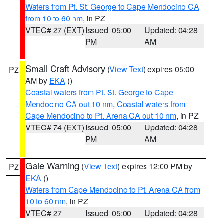
Waters from Pt. St. George to Cape Mendocino CA
from 10 to 60 nm
, in PZ
VTEC# 27 (EXT)
Issued: 05:00
Updated: 04:28
PM
AM
Small Craft Advisory
(
View Text
) expires 05:00
PZ
AM by
EKA
()
Coastal waters from Pt. St. George to Cape
Mendocino CA out 10 nm
,
Coastal waters from
Cape Mendocino to Pt. Arena CA out 10 nm
, in PZ
VTEC# 74 (EXT)
Issued: 05:00
Updated: 04:28
PM
AM
Gale Warning
(
View Text
) expires 12:00 PM by
PZ
EKA
()
Waters from Cape Mendocino to Pt. Arena CA from
10 to 60 nm
, in PZ
VTEC# 27
Issued: 05:00
Updated: 04:28