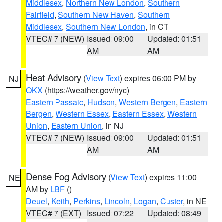
Middlesex
,
Northern New London
,
Southern
Fairfield
,
Southern New Haven
,
Southern
Middlesex
,
Southern New London
, in CT
VTEC# 7 (NEW)
Issued: 09:00
Updated: 01:51
AM
AM
Heat Advisory
(
View Text
) expires 06:00 PM by
NJ
OKX
(https://weather.gov/nyc)
Eastern Passaic
,
Hudson
,
Western Bergen
,
Eastern
Bergen
,
Western Essex
,
Eastern Essex
,
Western
Union
,
Eastern Union
, in NJ
VTEC# 7 (NEW)
Issued: 09:00
Updated: 01:51
AM
AM
Dense Fog Advisory
(
View Text
) expires 11:00
NE
AM by
LBF
()
Deuel
,
Keith
,
Perkins
,
Lincoln
,
Logan
,
Custer
, in NE
VTEC# 7 (EXT)
Issued: 07:22
Updated: 08:49