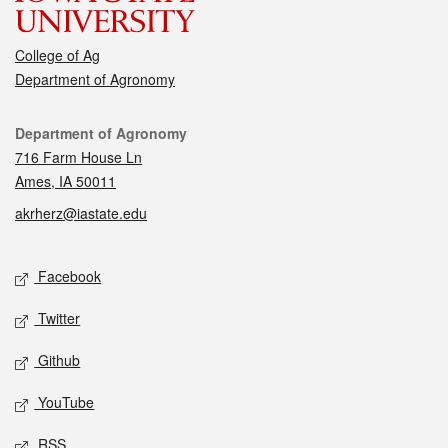
College of Ag
Department of Agronomy
Contact
Department of Agronomy
716 Farm House Ln
Ames, IA 50011
akrherz@iastate.edu
Social media
Facebook
Twitter
Github
YouTube
RSS