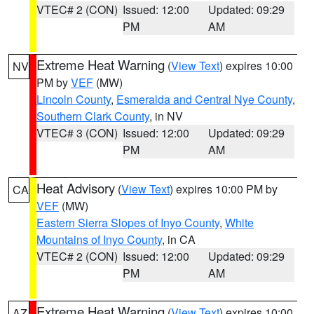
VTEC# 2 (CON)
Issued: 12:00
Updated: 09:29
PM
AM
Extreme Heat Warning
(
View Text
) expires 10:00
NV
PM by
VEF
(MW)
Lincoln County
,
Esmeralda and Central Nye County
,
Southern Clark County
, in NV
VTEC# 3 (CON)
Issued: 12:00
Updated: 09:29
PM
AM
Heat Advisory
(
View Text
) expires 10:00 PM by
CA
VEF
(MW)
Eastern Sierra Slopes of Inyo County
,
White
Mountains of Inyo County
, in CA
VTEC# 2 (CON)
Issued: 12:00
Updated: 09:29
PM
AM
Extreme Heat Warning
(
View Text
) expires 10:00
AZ