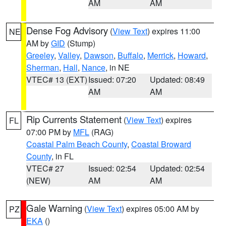
AM
AM
Dense Fog Advisory
(
View Text
) expires 11:00
NE
AM by
GID
(Stump)
Greeley
,
Valley
,
Dawson
,
Buffalo
,
Merrick
,
Howard
,
Sherman
,
Hall
,
Nance
, in NE
VTEC# 13 (EXT)
Issued: 07:20
Updated: 08:49
AM
AM
Rip Currents Statement
(
View Text
) expires
FL
07:00 PM by
MFL
(RAG)
Coastal Palm Beach County
,
Coastal Broward
County
, in FL
VTEC# 27
Issued: 02:54
Updated: 02:54
(NEW)
AM
AM
Gale Warning
(
View Text
) expires 05:00 AM by
PZ
EKA
()