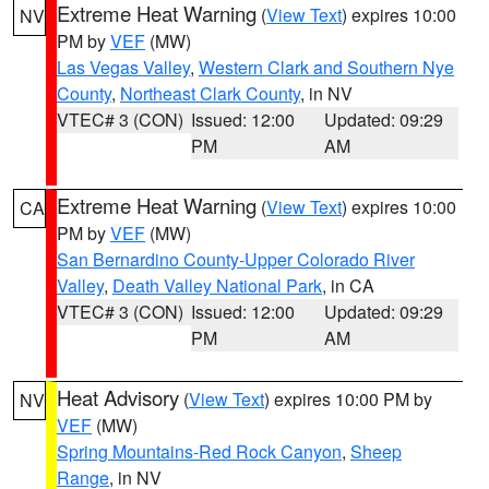
Extreme Heat Warning
(
View Text
) expires 10:00
NV
PM by
VEF
(MW)
Las Vegas Valley
,
Western Clark and Southern Nye
County
,
Northeast Clark County
, in NV
VTEC# 3 (CON)
Issued: 12:00
Updated: 09:29
PM
AM
Extreme Heat Warning
(
View Text
) expires 10:00
CA
PM by
VEF
(MW)
San Bernardino County-Upper Colorado River
Valley
,
Death Valley National Park
, in CA
VTEC# 3 (CON)
Issued: 12:00
Updated: 09:29
PM
AM
Heat Advisory
(
View Text
) expires 10:00 PM by
NV
VEF
(MW)
Spring Mountains-Red Rock Canyon
,
Sheep
Range
, in NV