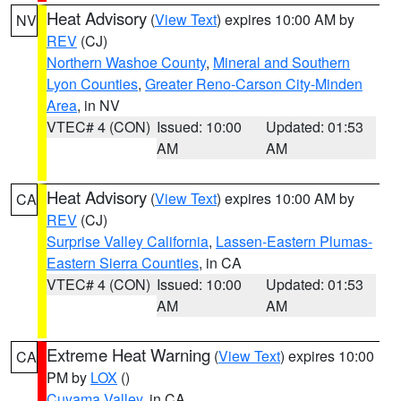
Heat Advisory
(
View Text
) expires 10:00 AM by
NV
REV
(CJ)
Northern Washoe County
,
Mineral and Southern
Lyon Counties
,
Greater Reno-Carson City-Minden
Area
, in NV
VTEC# 4 (CON)
Issued: 10:00
Updated: 01:53
AM
AM
Heat Advisory
(
View Text
) expires 10:00 AM by
CA
REV
(CJ)
Surprise Valley California
,
Lassen-Eastern Plumas-
Eastern Sierra Counties
, in CA
VTEC# 4 (CON)
Issued: 10:00
Updated: 01:53
AM
AM
Extreme Heat Warning
(
View Text
) expires 10:00
CA
PM by
LOX
()
Cuyama Valley
, in CA