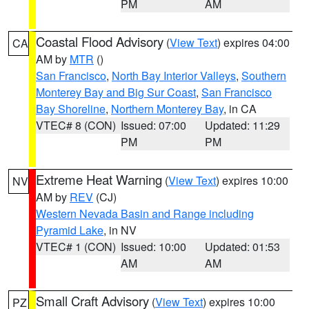
PM
AM
Coastal Flood Advisory
(
View Text
) expires 04:00
CA
AM by
MTR
()
San Francisco
,
North Bay Interior Valleys
,
Southern
Monterey Bay and Big Sur Coast
,
San Francisco
Bay Shoreline
,
Northern Monterey Bay
, in CA
VTEC# 8 (CON)
Issued: 07:00
Updated: 11:29
PM
PM
Extreme Heat Warning
(
View Text
) expires 10:00
NV
AM by
REV
(CJ)
Western Nevada Basin and Range including
Pyramid Lake
, in NV
VTEC# 1 (CON)
Issued: 10:00
Updated: 01:53
AM
AM
Small Craft Advisory
(
View Text
) expires 10:00
PZ