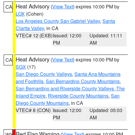
Heat Advisory
(
View Text
) expires 10:00 PM by
CA
LOX
(Cohen)
Los Angeles County San Gabriel Valley
,
Santa
Clarita Valley
, in CA
VTEC# 12 (EXB)
Issued: 12:00
Updated: 11:11
PM
AM
Heat Advisory
(
View Text
) expires 10:00 PM by
CA
SGX
(17)
San Diego County Valleys
,
Santa Ana Mountains
and Foothills
,
San Bernardino County Mountains
,
San Bernardino and Riverside County Valleys -The
Inland Empire
,
Riverside County Mountains
,
San
Diego County Mountains
, in CA
VTEC# 8 (CON)
Issued: 12:00
Updated: 05:03
PM
AM
Red Flag Warning
(
View Text
) expires 10:00 PM
WY