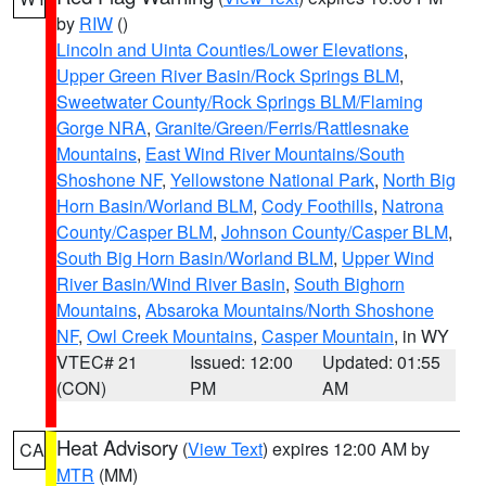
by
RIW
()
Lincoln and Uinta Counties/Lower Elevations
,
Upper Green River Basin/Rock Springs BLM
,
Sweetwater County/Rock Springs BLM/Flaming
Gorge NRA
,
Granite/Green/Ferris/Rattlesnake
Mountains
,
East Wind River Mountains/South
Shoshone NF
,
Yellowstone National Park
,
North Big
Horn Basin/Worland BLM
,
Cody Foothills
,
Natrona
County/Casper BLM
,
Johnson County/Casper BLM
,
South Big Horn Basin/Worland BLM
,
Upper Wind
River Basin/Wind River Basin
,
South Bighorn
Mountains
,
Absaroka Mountains/North Shoshone
NF
,
Owl Creek Mountains
,
Casper Mountain
, in WY
VTEC# 21
Issued: 12:00
Updated: 01:55
(CON)
PM
AM
Heat Advisory
(
View Text
) expires 12:00 AM by
CA
MTR
(MM)