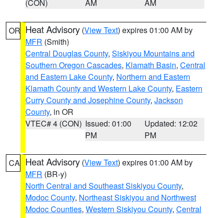
(CON)
AM
AM
Heat Advisory
(
View Text
) expires 01:00 AM by
OR
MFR
(Smith)
Central Douglas County
,
Siskiyou Mountains and
Southern Oregon Cascades
,
Klamath Basin
,
Central
and Eastern Lake County
,
Northern and Eastern
Klamath County and Western Lake County
,
Eastern
Curry County and Josephine County
,
Jackson
County
, in OR
VTEC# 4 (CON)
Issued: 01:00
Updated: 12:02
PM
PM
Heat Advisory
(
View Text
) expires 01:00 AM by
CA
MFR
(BR-y)
North Central and Southeast Siskiyou County
,
Modoc County
,
Northeast Siskiyou and Northwest
Modoc Counties
,
Western Siskiyou County
,
Central