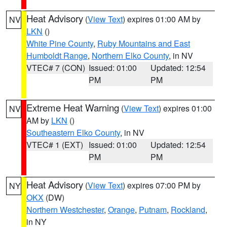
Heat Advisory
(
View Text
) expires 01:00 AM by
NV
LKN
()
White Pine County
,
Ruby Mountains and East
Humboldt Range
,
Northern Elko County
, in NV
VTEC# 7 (CON)
Issued: 01:00
Updated: 12:54
PM
PM
Extreme Heat Warning
(
View Text
) expires 01:00
NV
AM by
LKN
()
Southeastern Elko County
, in NV
VTEC# 1 (EXT)
Issued: 01:00
Updated: 12:54
PM
PM
Heat Advisory
(
View Text
) expires 07:00 PM by
NY
OKX
(DW)
Northern Westchester
,
Orange
,
Putnam
,
Rockland
,
in NY