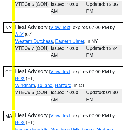
VTEC# 5 (CON)
Issued: 10:00
Updated: 12:36
AM
PM
Heat Advisory
(
View Text
) expires 07:00 PM by
NY
ALY
(07)
Western Dutchess
,
Eastern Ulster
, in NY
VTEC# 7 (CON)
Issued: 10:00
Updated: 12:24
AM
PM
Heat Advisory
(
View Text
) expires 07:00 PM by
CT
BOX
(FT)
Windham
,
Tolland
,
Hartford
, in CT
VTEC# 5 (CON)
Issued: 10:00
Updated: 01:30
AM
PM
Heat Advisory
(
View Text
) expires 07:00 PM by
MA
BOX
(FT)
Eastern Franklin
,
Southeast Middlesex
,
Northern