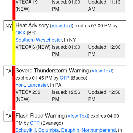
VTEC# 19
Issued: 01:00
Updated: 11:13
(NEW)
PM
AM
Heat Advisory
(
View Text
) expires 07:00 PM by
NY
OKX
(BR)
Southern Westchester
, in NY
VTEC# 6 (NEW)
Issued: 01:00
Updated: 12:36
PM
PM
Severe Thunderstorm Warning
(
View Text
)
PA
expires 01:45 PM by
CTP
(Bauco)
York
,
Lancaster
, in PA
VTEC# 232
Issued: 12:56
Updated: 12:56
(NEW)
PM
PM
Flash Flood Warning
(
View Text
) expires 04:00
PA
PM by
CTP
(Evanego)
Schuylkill
,
Columbia
,
Dauphin
,
Northumberland
, in