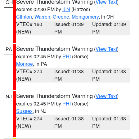
Severe Thunderstorm Warning
(
View Text
)
OH
expires 02:30 PM by
ILN
(Hatzos)
Clinton
,
Warren
,
Greene
,
Montgomery
, in OH
VTEC# 160
Issued: 01:39
Updated: 01:39
(NEW)
PM
PM
Severe Thunderstorm Warning
(
View Text
)
PA
expires 02:45 PM by
PHI
(Gorse)
Monroe
, in PA
VTEC# 274
Issued: 01:38
Updated: 01:38
(NEW)
PM
PM
Severe Thunderstorm Warning
(
View Text
)
NJ
expires 02:45 PM by
PHI
(Gorse)
Sussex
, in NJ
VTEC# 274
Issued: 01:38
Updated: 01:38
(NEW)
PM
PM