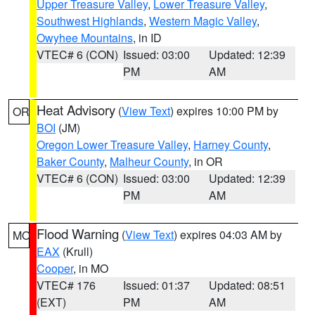
Upper Treasure Valley
,
Lower Treasure Valley
,
Southwest Highlands
,
Western Magic Valley
,
Owyhee Mountains
, in ID
VTEC# 6 (CON)
Issued: 03:00
Updated: 12:39
PM
AM
Heat Advisory
(
View Text
) expires 10:00 PM by
OR
BOI
(JM)
Oregon Lower Treasure Valley
,
Harney County
,
Baker County
,
Malheur County
, in OR
VTEC# 6 (CON)
Issued: 03:00
Updated: 12:39
PM
AM
Flood Warning
(
View Text
) expires 04:03 AM by
MO
EAX
(Krull)
Cooper
, in MO
VTEC# 176
Issued: 01:37
Updated: 08:51
(EXT)
PM
AM