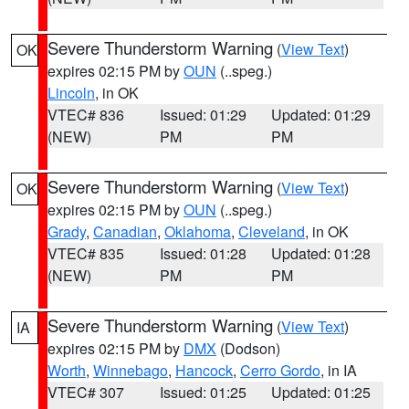
Severe Thunderstorm Warning
(
View Text
)
OK
expires 02:15 PM by
OUN
(..speg.)
Lincoln
, in OK
VTEC# 836
Issued: 01:29
Updated: 01:29
(NEW)
PM
PM
Severe Thunderstorm Warning
(
View Text
)
OK
expires 02:15 PM by
OUN
(..speg.)
Grady
,
Canadian
,
Oklahoma
,
Cleveland
, in OK
VTEC# 835
Issued: 01:28
Updated: 01:28
(NEW)
PM
PM
Severe Thunderstorm Warning
(
View Text
)
IA
expires 02:15 PM by
DMX
(Dodson)
Worth
,
Winnebago
,
Hancock
,
Cerro Gordo
, in IA
VTEC# 307
Issued: 01:25
Updated: 01:25