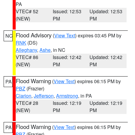
PA
VTEC# 52
Issued: 12:53
Updated: 12:53
(NEW)
PM
PM
Flood Advisory
(
View Text
) expires 03:45 PM by
NC
RNK
(DS)
Alleghany
,
Ashe
, in NC
VTEC# 86
Issued: 12:42
Updated: 12:42
(NEW)
PM
PM
Flood Warning
(
View Text
) expires 06:15 PM by
PA
PBZ
(Frazier)
Clarion
,
Jefferson
,
Armstrong
, in PA
VTEC# 28
Issued: 12:19
Updated: 12:19
(NEW)
PM
PM
Flood Warning
(
View Text
) expires 06:15 PM by
PA
PBZ
(Frazier)