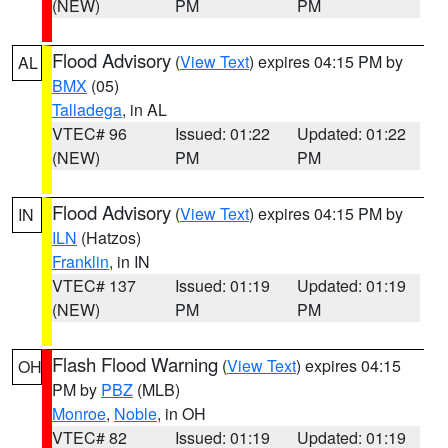
(NEW)
PM
PM
Flood Advisory
(
View Text
) expires 04:15 PM by
AL
BMX
(05)
Talladega
, in AL
VTEC# 96
Issued: 01:22
Updated: 01:22
(NEW)
PM
PM
Flood Advisory
(
View Text
) expires 04:15 PM by
IN
ILN
(Hatzos)
Franklin
, in IN
VTEC# 137
Issued: 01:19
Updated: 01:19
(NEW)
PM
PM
Flash Flood Warning
(
View Text
) expires 04:15
OH
PM by
PBZ
(MLB)
Monroe
,
Noble
, in OH
VTEC# 82
Issued: 01:19
Updated: 01:19