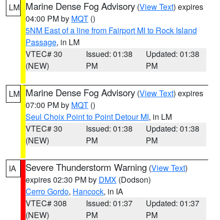
Marine Dense Fog Advisory
(
View Text
) expires
LM
04:00 PM by
MQT
()
5NM East of a line from Fairport MI to Rock Island
Passage
, in LM
VTEC# 30
Issued: 01:38
Updated: 01:38
(NEW)
PM
PM
Marine Dense Fog Advisory
(
View Text
) expires
LM
07:00 PM by
MQT
()
Seul Choix Point to Point Detour MI
, in LM
VTEC# 30
Issued: 01:38
Updated: 01:38
(NEW)
PM
PM
Severe Thunderstorm Warning
(
View Text
)
IA
expires 02:30 PM by
DMX
(Dodson)
Cerro Gordo
,
Hancock
, in IA
VTEC# 308
Issued: 01:37
Updated: 01:37
(NEW)
PM
PM