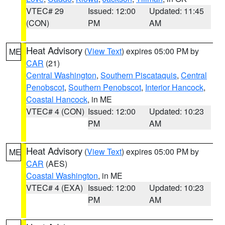
VTEC# 29
Issued: 12:00
Updated: 11:45
(CON)
PM
AM
Heat Advisory
(
View Text
) expires 05:00 PM by
ME
CAR
(21)
Central Washington
,
Southern Piscataquis
,
Central
Penobscot
,
Southern Penobscot
,
Interior Hancock
,
Coastal Hancock
, in ME
VTEC# 4 (CON)
Issued: 12:00
Updated: 10:23
PM
AM
Heat Advisory
(
View Text
) expires 05:00 PM by
ME
CAR
(AES)
Coastal Washington
, in ME
VTEC# 4 (EXA)
Issued: 12:00
Updated: 10:23
PM
AM