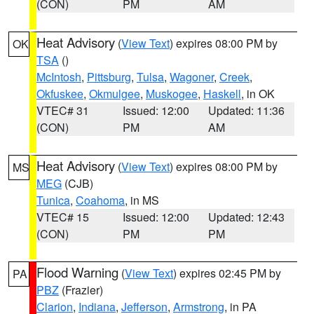
(CON)
PM
AM
Heat Advisory
(
View Text
) expires 08:00 PM by
OK
TSA
()
McIntosh
,
Pittsburg
,
Tulsa
,
Wagoner
,
Creek
,
Okfuskee
,
Okmulgee
,
Muskogee
,
Haskell
, in OK
VTEC# 31
Issued: 12:00
Updated: 11:36
(CON)
PM
AM
Heat Advisory
(
View Text
) expires 08:00 PM by
MS
MEG
(CJB)
Tunica
,
Coahoma
, in MS
VTEC# 15
Issued: 12:00
Updated: 12:43
(CON)
PM
PM
Flood Warning
(
View Text
) expires 02:45 PM by
PA
PBZ
(Frazier)
Clarion
,
Indiana
,
Jefferson
,
Armstrong
, in PA