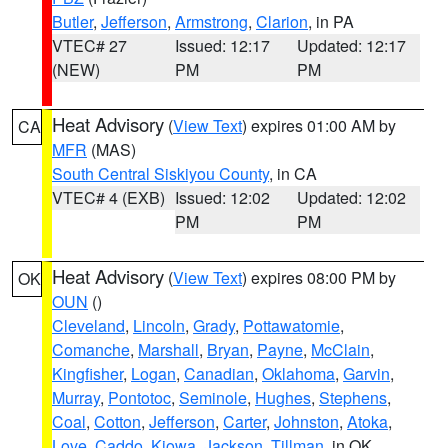
Butler
,
Jefferson
,
Armstrong
,
Clarion
, in PA
VTEC# 27
Issued: 12:17
Updated: 12:17
(NEW)
PM
PM
Heat Advisory
(
View Text
) expires 01:00 AM by
CA
MFR
(MAS)
South Central Siskiyou County
, in CA
VTEC# 4 (EXB)
Issued: 12:02
Updated: 12:02
PM
PM
Heat Advisory
(
View Text
) expires 08:00 PM by
OK
OUN
()
Cleveland
,
Lincoln
,
Grady
,
Pottawatomie
,
Comanche
,
Marshall
,
Bryan
,
Payne
,
McClain
,
Kingfisher
,
Logan
,
Canadian
,
Oklahoma
,
Garvin
,
Murray
,
Pontotoc
,
Seminole
,
Hughes
,
Stephens
,
Coal
,
Cotton
,
Jefferson
,
Carter
,
Johnston
,
Atoka
,
Love
,
Caddo
,
Kiowa
,
Jackson
,
Tillman
, in OK