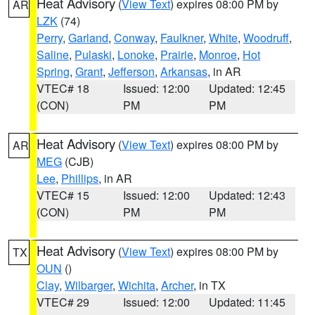
Heat Advisory
(
View Text
) expires 08:00 PM by
AR
LZK
(74)
Perry
,
Garland
,
Conway
,
Faulkner
,
White
,
Woodruff
,
Saline
,
Pulaski
,
Lonoke
,
Prairie
,
Monroe
,
Hot
Spring
,
Grant
,
Jefferson
,
Arkansas
, in AR
VTEC# 18
Issued: 12:00
Updated: 12:45
(CON)
PM
PM
Heat Advisory
(
View Text
) expires 08:00 PM by
AR
MEG
(CJB)
Lee
,
Phillips
, in AR
VTEC# 15
Issued: 12:00
Updated: 12:43
(CON)
PM
PM
Heat Advisory
(
View Text
) expires 08:00 PM by
TX
OUN
()
Clay
,
Wilbarger
,
Wichita
,
Archer
, in TX
VTEC# 29
Issued: 12:00
Updated: 11:45