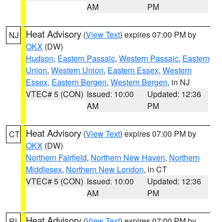
AM
PM
Heat Advisory
(
View Text
) expires 07:00 PM by
NJ
OKX
(DW)
Hudson
,
Eastern Passaic
,
Western Passaic
,
Eastern
Union
,
Western Union
,
Eastern Essex
,
Western
Essex
,
Eastern Bergen
,
Western Bergen
, in NJ
VTEC# 5 (CON)
Issued: 10:00
Updated: 12:36
AM
PM
Heat Advisory
(
View Text
) expires 07:00 PM by
CT
OKX
(DW)
Northern Fairfield
,
Northern New Haven
,
Northern
Middlesex
,
Northern New London
, in CT
VTEC# 5 (CON)
Issued: 10:00
Updated: 12:36
AM
PM
Heat Advisory
(
View Text
) expires 07:00 PM by
RI