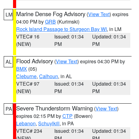
Marine Dense Fog Advisory
(
View Text
) expires
LM
04:00 PM by
GRB
(Kurimski)
Rock Island Passage to Sturgeon Bay WI
, in LM
VTEC# 16
Issued: 01:34
Updated: 01:34
(NEW)
PM
PM
Flood Advisory
(
View Text
) expires 04:30 PM by
AL
BMX
(05)
Cleburne
,
Calhoun
, in AL
VTEC# 97
Issued: 01:34
Updated: 01:34
(NEW)
PM
PM
Severe Thunderstorm Warning
(
View Text
)
PA
expires 02:15 PM by
CTP
(Bowen)
Lebanon
,
Schuylkill
, in PA
VTEC# 234
Issued: 01:34
Updated: 01:34
(NEW)
PM
PM