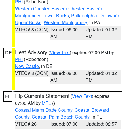
PHI
(Robertson)
Western Chester
,
Eastern Chester
,
Eastern
Montgomery
,
Lower Bucks
,
Philadelphia
,
Delaware
,
Upper Bucks
,
Western Montgomery
, in PA
VTEC# 8 (CON)
Issued: 09:00
Updated: 01:32
AM
PM
Heat Advisory
(
View Text
) expires 07:00 PM by
DE
PHI
(Robertson)
New Castle
, in DE
VTEC# 8 (CON)
Issued: 09:00
Updated: 01:32
AM
PM
Rip Currents Statement
(
View Text
) expires
FL
07:00 AM by
MFL
()
Coastal Miami Dade County
,
Coastal Broward
County
,
Coastal Palm Beach County
, in FL
VTEC# 26
Issued: 07:00
Updated: 02:57