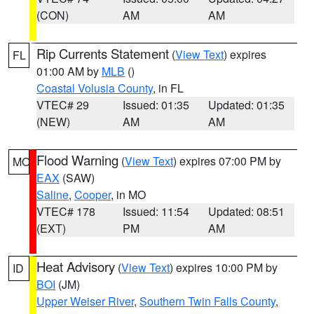
(CON)
AM
AM
Rip Currents Statement
(
View Text
) expires
FL
01:00 AM by
MLB
()
Coastal Volusia County
, in FL
VTEC# 29
Issued: 01:35
Updated: 01:35
(NEW)
AM
AM
Flood Warning
(
View Text
) expires 07:00 PM by
MO
EAX
(SAW)
Saline
,
Cooper
, in MO
VTEC# 178
Issued: 11:54
Updated: 08:51
(EXT)
PM
AM
Heat Advisory
(
View Text
) expires 10:00 PM by
ID
BOI
(JM)
Upper Weiser River
,
Southern Twin Falls County
,