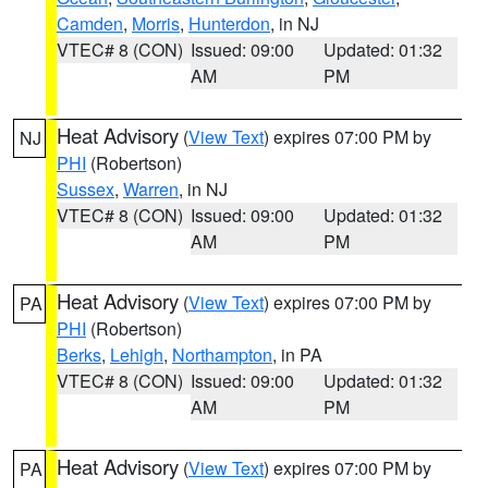
Camden
,
Morris
,
Hunterdon
, in NJ
VTEC# 8 (CON)
Issued: 09:00
Updated: 01:32
AM
PM
Heat Advisory
(
View Text
) expires 07:00 PM by
NJ
PHI
(Robertson)
Sussex
,
Warren
, in NJ
VTEC# 8 (CON)
Issued: 09:00
Updated: 01:32
AM
PM
Heat Advisory
(
View Text
) expires 07:00 PM by
PA
PHI
(Robertson)
Berks
,
Lehigh
,
Northampton
, in PA
VTEC# 8 (CON)
Issued: 09:00
Updated: 01:32
AM
PM
Heat Advisory
(
View Text
) expires 07:00 PM by
PA