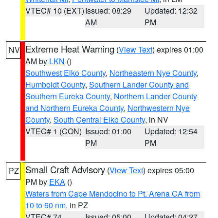
VTEC# 10 (EXT)
Issued: 08:29
Updated: 12:32
AM
PM
Extreme Heat Warning
(
View Text
) expires 01:00
NV
AM by
LKN
()
Southwest Elko County
,
Northeastern Nye County
,
Humboldt County
,
Southern Lander County and
Southern Eureka County
,
Northern Lander County
and Northern Eureka County
,
Northwestern Nye
County
,
South Central Elko County
, in NV
VTEC# 1 (CON)
Issued: 01:00
Updated: 12:54
PM
PM
Small Craft Advisory
(
View Text
) expires 05:00
PZ
PM by
EKA
()
Waters from Cape Mendocino to Pt. Arena CA from
10 to 60 nm
, in PZ
VTEC# 74
Issued: 05:00
Updated: 04:27