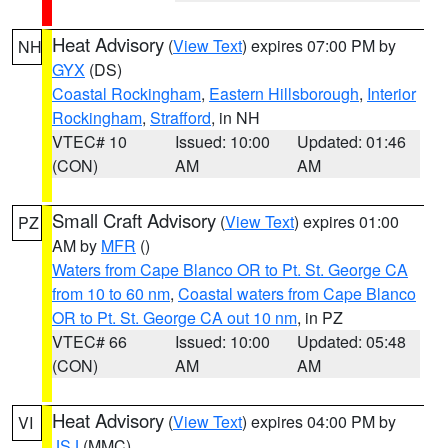
Heat Advisory
(
View Text
) expires 07:00 PM by
NH
GYX
(DS)
Coastal Rockingham
,
Eastern Hillsborough
,
Interior
Rockingham
,
Strafford
, in NH
VTEC# 10
Issued: 10:00
Updated: 01:46
(CON)
AM
AM
Small Craft Advisory
(
View Text
) expires 01:00
PZ
AM by
MFR
()
Waters from Cape Blanco OR to Pt. St. George CA
from 10 to 60 nm
,
Coastal waters from Cape Blanco
OR to Pt. St. George CA out 10 nm
, in PZ
VTEC# 66
Issued: 10:00
Updated: 05:48
(CON)
AM
AM
Heat Advisory
(
View Text
) expires 04:00 PM by
VI
JSJ
(MMC)