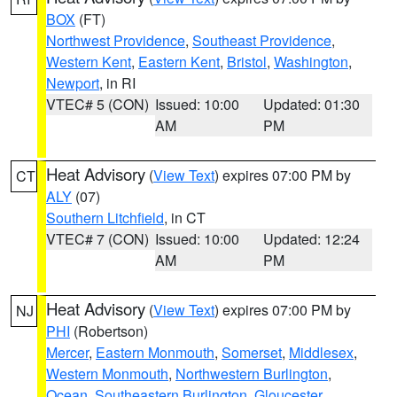
BOX
(FT)
Northwest Providence
,
Southeast Providence
,
Western Kent
,
Eastern Kent
,
Bristol
,
Washington
,
Newport
, in RI
VTEC# 5 (CON)
Issued: 10:00
Updated: 01:30
AM
PM
Heat Advisory
(
View Text
) expires 07:00 PM by
CT
ALY
(07)
Southern Litchfield
, in CT
VTEC# 7 (CON)
Issued: 10:00
Updated: 12:24
AM
PM
Heat Advisory
(
View Text
) expires 07:00 PM by
NJ
PHI
(Robertson)
Mercer
,
Eastern Monmouth
,
Somerset
,
Middlesex
,
Western Monmouth
,
Northwestern Burlington
,
Ocean
,
Southeastern Burlington
,
Gloucester
,