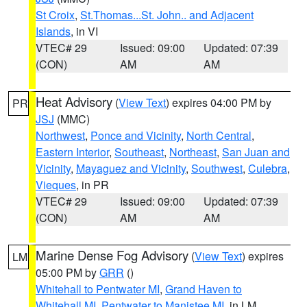
St Croix
,
St.Thomas...St. John.. and Adjacent
Islands
, in VI
VTEC# 29
Issued: 09:00
Updated: 07:39
(CON)
AM
AM
Heat Advisory
(
View Text
) expires 04:00 PM by
PR
JSJ
(MMC)
Northwest
,
Ponce and Vicinity
,
North Central
,
Eastern Interior
,
Southeast
,
Northeast
,
San Juan and
Vicinity
,
Mayaguez and Vicinity
,
Southwest
,
Culebra
,
Vieques
, in PR
VTEC# 29
Issued: 09:00
Updated: 07:39
(CON)
AM
AM
Marine Dense Fog Advisory
(
View Text
) expires
LM
05:00 PM by
GRR
()
Whitehall to Pentwater MI
,
Grand Haven to
Whitehall MI
,
Pentwater to Manistee MI
, in LM