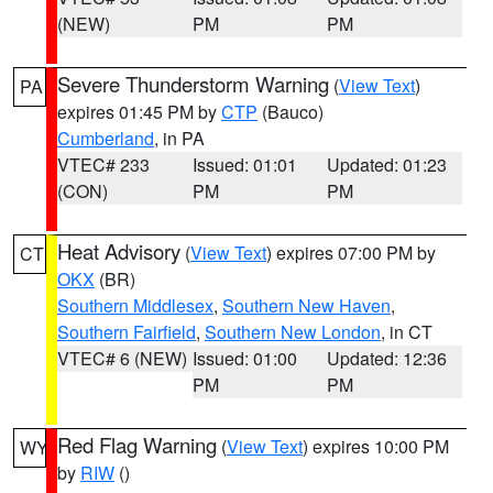
(NEW)
PM
PM
Severe Thunderstorm Warning
(
View Text
)
PA
expires 01:45 PM by
CTP
(Bauco)
Cumberland
, in PA
VTEC# 233
Issued: 01:01
Updated: 01:23
(CON)
PM
PM
Heat Advisory
(
View Text
) expires 07:00 PM by
CT
OKX
(BR)
Southern Middlesex
,
Southern New Haven
,
Southern Fairfield
,
Southern New London
, in CT
VTEC# 6 (NEW)
Issued: 01:00
Updated: 12:36
PM
PM
Red Flag Warning
(
View Text
) expires 10:00 PM
WY
by
RIW
()