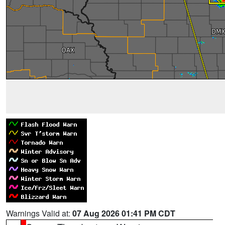
Warnings Valid at:
07 Aug 2026 01:41 PM CDT