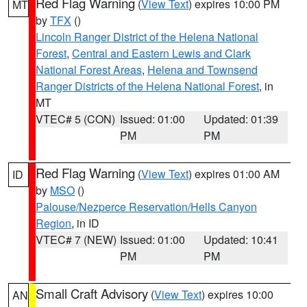
Red Flag Warning
(
View Text
) expires 10:00 PM
MT
by
TFX
()
Lincoln Ranger District of the Helena National
Forest
,
Central and Eastern Lewis and Clark
National Forest Areas
,
Helena and Townsend
Ranger Districts of the Helena National Forest
, in
MT
VTEC# 5 (CON)
Issued: 01:00
Updated: 01:39
PM
PM
Red Flag Warning
(
View Text
) expires 01:00 AM
ID
by
MSO
()
Palouse/Nezperce Reservation/Hells Canyon
Region
, in ID
VTEC# 7 (NEW)
Issued: 01:00
Updated: 10:41
PM
PM
Small Craft Advisory
(
View Text
) expires 10:00
AN