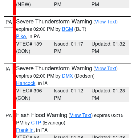
(NEW)
PM
PM
Severe Thunderstorm Warning
(
View Text
)
PA
expires 02:00 PM by
BGM
(BJT)
Pike
, in PA
VTEC# 139
Issued: 01:17
Updated: 01:32
(CON)
PM
PM
Severe Thunderstorm Warning
(
View Text
)
IA
expires 02:00 PM by
DMX
(Dodson)
Hancock
, in IA
VTEC# 306
Issued: 01:12
Updated: 01:28
(CON)
PM
PM
Flash Flood Warning
(
View Text
) expires 03:15
PA
PM by
CTP
(Evanego)
Franklin
, in PA
VTEC# 53
Issued: 01:08
Updated: 01:08