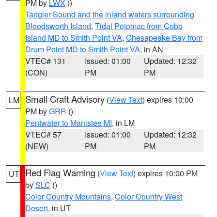
PM by
LWX
()
Tangier Sound and the inland waters surrounding
Bloodsworth Island
,
Tidal Potomac from Cobb
Island MD to Smith Point VA
,
Chesapeake Bay from
Drum Point MD to Smith Point VA
, in AN
VTEC# 131
Issued: 01:00
Updated: 12:32
(CON)
PM
PM
Small Craft Advisory
(
View Text
) expires 10:00
LM
PM by
GRR
()
Pentwater to Manistee MI
, in LM
VTEC# 57
Issued: 01:00
Updated: 12:32
(NEW)
PM
PM
Red Flag Warning
(
View Text
) expires 10:00 PM
UT
by
SLC
()
Color Country Mountains
,
Color Country West
Desert
, in UT