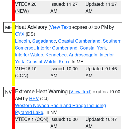
VTEC# 26
Issued: 11:27
Updated: 11:27
(NEW)
AM
AM
Heat Advisory
(
View Text
) expires 07:00 PM by
ME
GYX
(DS)
Lincoln
,
Sagadahoc
,
Coastal Cumberland
,
Southern
Somerset
,
Interior Cumberland
,
Coastal York
,
Interior Waldo
,
Kennebec
,
Androscoggin
,
Interior
York
,
Coastal Waldo
,
Knox
, in ME
VTEC# 10
Issued: 10:00
Updated: 01:46
(CON)
AM
AM
Extreme Heat Warning
(
View Text
) expires 10:00
NV
AM by
REV
(CJ)
Western Nevada Basin and Range including
Pyramid Lake
, in NV
VTEC# 1 (CON)
Issued: 10:00
Updated: 10:47
AM
AM