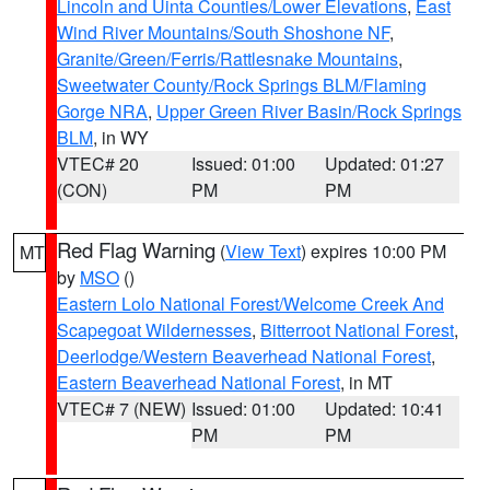
Lincoln and Uinta Counties/Lower Elevations
,
East
Wind River Mountains/South Shoshone NF
,
Granite/Green/Ferris/Rattlesnake Mountains
,
Sweetwater County/Rock Springs BLM/Flaming
Gorge NRA
,
Upper Green River Basin/Rock Springs
BLM
, in WY
VTEC# 20
Issued: 01:00
Updated: 01:27
(CON)
PM
PM
Red Flag Warning
(
View Text
) expires 10:00 PM
MT
by
MSO
()
Eastern Lolo National Forest/Welcome Creek And
Scapegoat Wildernesses
,
Bitterroot National Forest
,
Deerlodge/Western Beaverhead National Forest
,
Eastern Beaverhead National Forest
, in MT
VTEC# 7 (NEW)
Issued: 01:00
Updated: 10:41
PM
PM