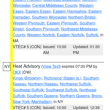
Worcester
,
Central Middlesex County
,
Western
Essex
,
Eastern Essex
,
Eastern Hampshire
,
Eastern
Hampden
,
Southern Worcester
,
Northern Bristol
,
Western Plymouth
,
Eastern Plymouth
,
Southern
Bristol
,
Southern Plymouth
,
Northwest Middlesex
County
,
Western Norfolk
,
Eastern Norfolk
,
Suffolk
, in
MA
VTEC# 5 (CON)
Issued: 10:00
Updated: 01:30
AM
PM
Heat Advisory
(
View Text
) expires 07:00 PM by
NY
OKX
(DW)
Kings (Brooklyn)
,
Richmond (Staten Is.)
,
Southern
Nassau
,
Northern Nassau
,
Northwest Suffolk
,
Southeast Suffolk
,
Southwest Suffolk
,
Northeast
Suffolk
,
Southern Queens
,
Northern Queens
,
Bronx
,
New York (Manhattan)
, in NY
VTEC# 5 (CON)
Issued: 10:00
Updated: 12:36