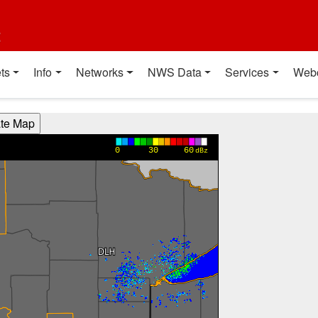
t
ts
Info
Networks
NWS Data
Services
Web