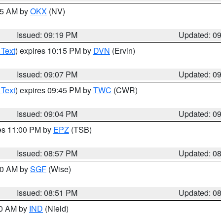
:15 AM by
OKX
(NV)
Issued: 09:19 PM
Updated: 0
 Text
) expires 10:15 PM by
DVN
(Ervin)
Issued: 09:07 PM
Updated: 0
 Text
) expires 09:45 PM by
TWC
(CWR)
Issued: 09:04 PM
Updated: 0
res 11:00 PM by
EPZ
(TSB)
Issued: 08:57 PM
Updated: 0
:00 AM by
SGF
(Wise)
Issued: 08:51 PM
Updated: 0
00 AM by
IND
(Nield)