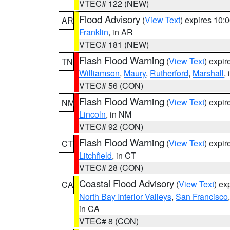
VTEC# 122 (NEW)
Flood Advisory
(
View Text
) expires 10
AR
Franklin
, in AR
VTEC# 181 (NEW)
Flash Flood Warning
(
View Text
) expi
TN
Williamson
,
Maury
,
Rutherford
,
Marshall
,
VTEC# 56 (CON)
Flash Flood Warning
(
View Text
) expi
NM
Lincoln
, in NM
VTEC# 92 (CON)
Flash Flood Warning
(
View Text
) expi
CT
Litchfield
, in CT
VTEC# 28 (CON)
Coastal Flood Advisory
(
View Text
) ex
CA
North Bay Interior Valleys
,
San Francisco
in CA
VTEC# 8 (CON)