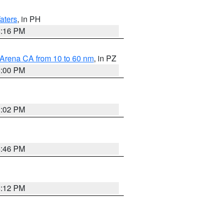
aters
, in PH
8:16 PM
 Arena CA from 10 to 60 nm
, in PZ
5:00 PM
3:02 PM
6:46 PM
8:12 PM