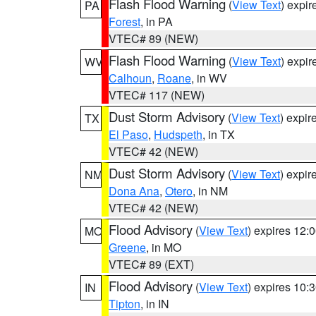
Flash Flood Warning
(
View Text
) expi
PA
Forest
, in PA
VTEC# 89 (NEW)
Flash Flood Warning
(
View Text
) expi
WV
Calhoun
,
Roane
, in WV
VTEC# 117 (NEW)
Dust Storm Advisory
(
View Text
) expi
TX
El Paso
,
Hudspeth
, in TX
VTEC# 42 (NEW)
Dust Storm Advisory
(
View Text
) expi
NM
Dona Ana
,
Otero
, in NM
VTEC# 42 (NEW)
Flood Advisory
(
View Text
) expires 12
MO
Greene
, in MO
VTEC# 89 (EXT)
Flood Advisory
(
View Text
) expires 10
IN
Tipton
, in IN