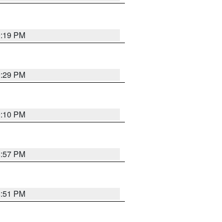
9:19 PM
9:29 PM
9:10 PM
8:57 PM
8:51 PM