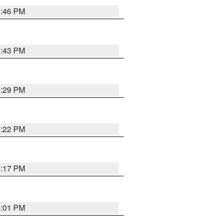
8:46 PM
8:43 PM
8:29 PM
8:22 PM
9:17 PM
8:01 PM