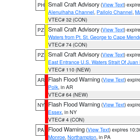
Small Craft Advisory
(
View Text
) expi
PH
Alenuihaha Channel
,
Pailolo Channel
,
M
VTEC# 32 (CON)
Small Craft Advisory
(
View Text
) expi
PZ
Waters from Pt. St. George to Cape Mend
VTEC# 74 (CON)
Small Craft Advisory
(
View Text
) expi
PZ
East Entrance U.S. Waters Strait Of Juan
VTEC# 110 (NEW)
Flash Flood Warning
(
View Text
) expi
AR
Polk
, in AR
VTEC# 64 (NEW)
Flash Flood Warning
(
View Text
) expi
NY
Essex
, in NY
VTEC# 4 (CON)
Flood Warning
(
View Text
) expires 10:
PA
Monroe
,
Northampton
, in PA