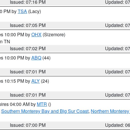
Issued: 07:16 PM
Updated: 0
:00 PM by
TSA
(Lacy)
Issued: 07:05 PM
Updated: 0
res 10:00 PM by
OHX
(Sizemore)
 in TN
Issued: 07:02 PM
Updated: 0
res 10:00 PM by
ABQ
(44)
Issued: 07:01 PM
Updated: 0
res 10:15 PM by
ALY
(24)
Issued: 07:01 PM
Updated: 0
pires 04:00 AM by
MTR
()
,
Southern Monterey Bay and Big Sur Coast
,
Northern Monterey
Issued: 07:00 PM
Updated: 0