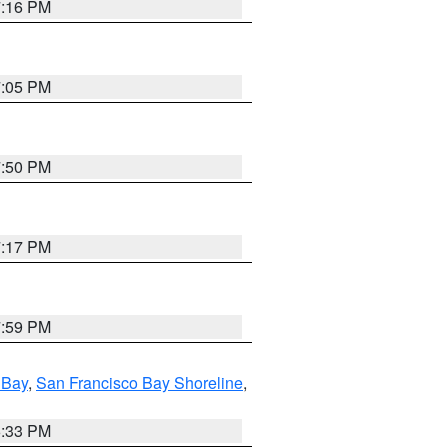
7:16 PM
7:05 PM
7:50 PM
7:17 PM
7:59 PM
 Bay
,
San Francisco Bay Shoreline
,
6:33 PM