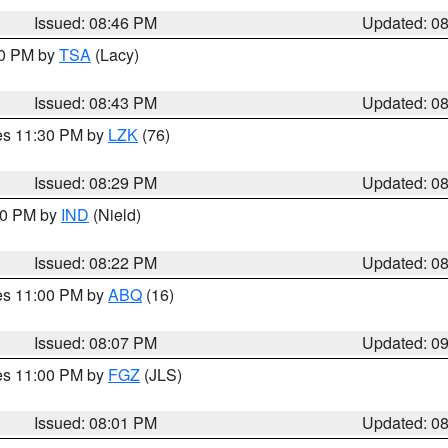
Issued: 08:46 PM
Updated: 0
30 PM by
TSA
(Lacy)
Issued: 08:43 PM
Updated: 0
res 11:30 PM by
LZK
(76)
Issued: 08:29 PM
Updated: 0
:30 PM by
IND
(Nield)
Issued: 08:22 PM
Updated: 0
res 11:00 PM by
ABQ
(16)
Issued: 08:07 PM
Updated: 0
res 11:00 PM by
FGZ
(JLS)
Issued: 08:01 PM
Updated: 0