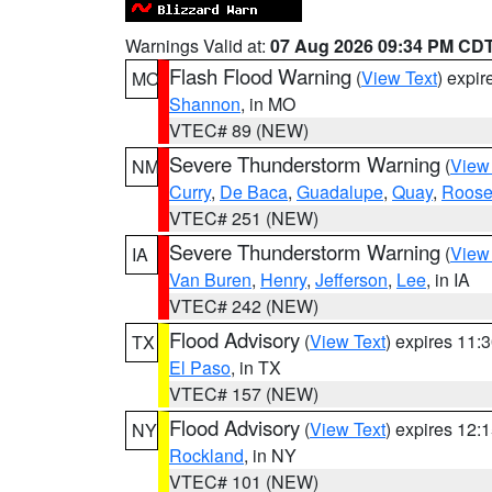
Warnings Valid at:
07 Aug 2026 09:34 PM CD
Flash Flood Warning
(
View Text
) expi
MO
Shannon
, in MO
VTEC# 89 (NEW)
Severe Thunderstorm Warning
(
View
NM
Curry
,
De Baca
,
Guadalupe
,
Quay
,
Roose
VTEC# 251 (NEW)
Severe Thunderstorm Warning
(
View
IA
Van Buren
,
Henry
,
Jefferson
,
Lee
, in IA
VTEC# 242 (NEW)
Flood Advisory
(
View Text
) expires 11
TX
El Paso
, in TX
VTEC# 157 (NEW)
Flood Advisory
(
View Text
) expires 12
NY
Rockland
, in NY
VTEC# 101 (NEW)