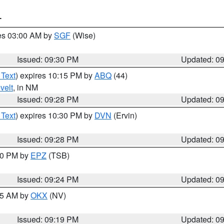
T
res 03:00 AM by
SGF
(Wise)
Issued: 09:30 PM
Updated: 0
 Text
) expires 10:15 PM by
ABQ
(44)
velt
, in NM
Issued: 09:28 PM
Updated: 0
 Text
) expires 10:30 PM by
DVN
(Ervin)
Issued: 09:28 PM
Updated: 0
:30 PM by
EPZ
(TSB)
Issued: 09:24 PM
Updated: 0
:15 AM by
OKX
(NV)
Issued: 09:19 PM
Updated: 0