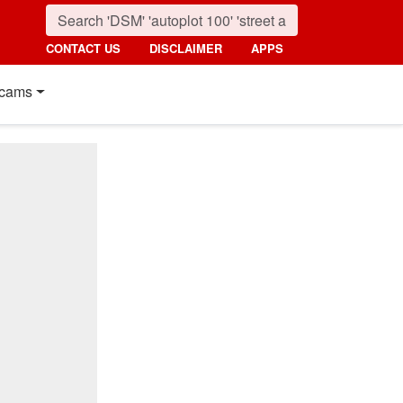
CONTACT US
DISCLAIMER
APPS
cams