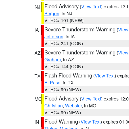
Flood Advisory
(
View Text
) expires 12
NJ
Bergen
, in NJ
VTEC# 101 (NEW)
Severe Thunderstorm Warning
(
View
IA
Jefferson
, in IA
VTEC# 241 (CON)
Severe Thunderstorm Warning
(
View
AZ
Graham
, in AZ
VTEC# 144 (CON)
Flash Flood Warning
(
View Text
) expi
TX
El Paso
, in TX
VTEC# 90 (NEW)
Flood Advisory
(
View Text
) expires 12
MO
Christian
,
Webster
, in MO
VTEC# 90 (NEW)
Flood Warning
(
View Text
) expires 01:
IN
Tipton
,
Madison
, in IN