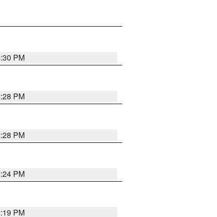
9:30 PM
9:28 PM
9:28 PM
9:24 PM
9:19 PM