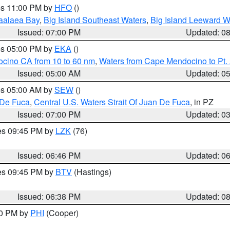
res 11:00 PM by
HFO
()
aalaea Bay
,
Big Island Southeast Waters
,
Big Island Leeward W
Issued: 07:00 PM
Updated: 0
res 05:00 PM by
EKA
()
ocino CA from 10 to 60 nm
,
Waters from Cape Mendocino to Pt.
Issued: 05:00 AM
Updated: 0
res 05:00 AM by
SEW
()
 De Fuca
,
Central U.S. Waters Strait Of Juan De Fuca
, in PZ
Issued: 07:00 PM
Updated: 0
res 09:45 PM by
LZK
(76)
Issued: 06:46 PM
Updated: 0
res 09:45 PM by
BTV
(Hastings)
Issued: 06:38 PM
Updated: 0
30 PM by
PHI
(Cooper)