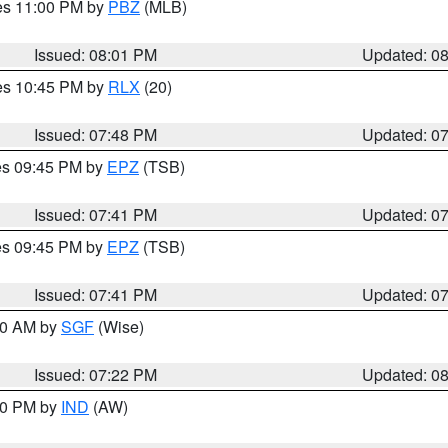
res 11:00 PM by
PBZ
(MLB)
Issued: 08:01 PM
Updated: 0
res 10:45 PM by
RLX
(20)
Issued: 07:48 PM
Updated: 0
res 09:45 PM by
EPZ
(TSB)
Issued: 07:41 PM
Updated: 0
res 09:45 PM by
EPZ
(TSB)
Issued: 07:41 PM
Updated: 0
:00 AM by
SGF
(Wise)
Issued: 07:22 PM
Updated: 0
:30 PM by
IND
(AW)