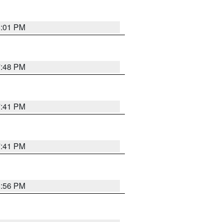
8:01 PM
7:48 PM
7:41 PM
7:41 PM
8:56 PM