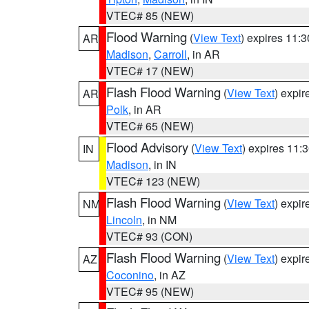
VTEC# 85 (NEW)
Flood Warning
(
View Text
) expires 11:
AR
Madison
,
Carroll
, in AR
VTEC# 17 (NEW)
Flash Flood Warning
(
View Text
) expi
AR
Polk
, in AR
VTEC# 65 (NEW)
Flood Advisory
(
View Text
) expires 11
IN
Madison
, in IN
VTEC# 123 (NEW)
Flash Flood Warning
(
View Text
) expi
NM
Lincoln
, in NM
VTEC# 93 (CON)
Flash Flood Warning
(
View Text
) expi
AZ
Coconino
, in AZ
VTEC# 95 (NEW)