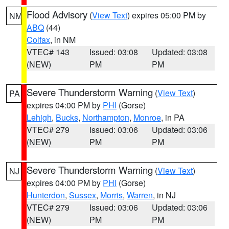
Flood Advisory
(
View Text
) expires 05:00 PM by
NM
ABQ
(44)
Colfax
, in NM
VTEC# 143
Issued: 03:08
Updated: 03:08
(NEW)
PM
PM
Severe Thunderstorm Warning
(
View Text
)
PA
expires 04:00 PM by
PHI
(Gorse)
Lehigh
,
Bucks
,
Northampton
,
Monroe
, in PA
VTEC# 279
Issued: 03:06
Updated: 03:06
(NEW)
PM
PM
Severe Thunderstorm Warning
(
View Text
)
NJ
expires 04:00 PM by
PHI
(Gorse)
Hunterdon
,
Sussex
,
Morris
,
Warren
, in NJ
VTEC# 279
Issued: 03:06
Updated: 03:06
(NEW)
PM
PM