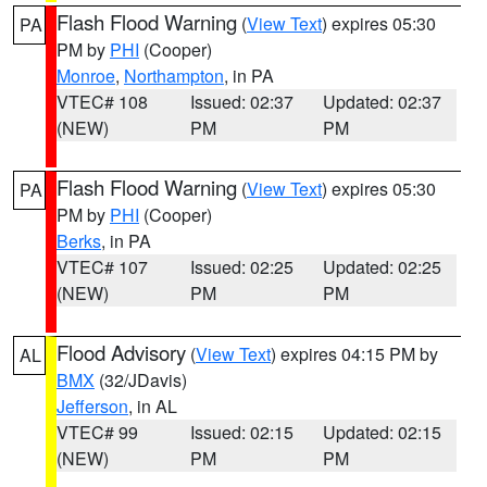
Flash Flood Warning
(
View Text
) expires 05:30
PA
PM by
PHI
(Cooper)
Monroe
,
Northampton
, in PA
VTEC# 108
Issued: 02:37
Updated: 02:37
(NEW)
PM
PM
Flash Flood Warning
(
View Text
) expires 05:30
PA
PM by
PHI
(Cooper)
Berks
, in PA
VTEC# 107
Issued: 02:25
Updated: 02:25
(NEW)
PM
PM
Flood Advisory
(
View Text
) expires 04:15 PM by
AL
BMX
(32/JDavis)
Jefferson
, in AL
VTEC# 99
Issued: 02:15
Updated: 02:15
(NEW)
PM
PM