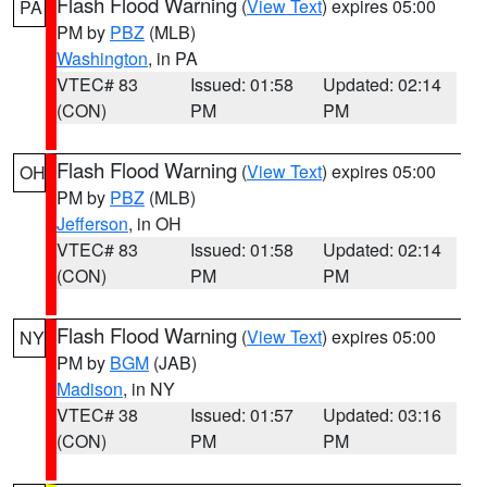
Flash Flood Warning
(
View Text
) expires 05:00
PA
PM by
PBZ
(MLB)
Washington
, in PA
VTEC# 83
Issued: 01:58
Updated: 02:14
(CON)
PM
PM
Flash Flood Warning
(
View Text
) expires 05:00
OH
PM by
PBZ
(MLB)
Jefferson
, in OH
VTEC# 83
Issued: 01:58
Updated: 02:14
(CON)
PM
PM
Flash Flood Warning
(
View Text
) expires 05:00
NY
PM by
BGM
(JAB)
Madison
, in NY
VTEC# 38
Issued: 01:57
Updated: 03:16
(CON)
PM
PM