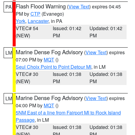
Flash Flood Warning
(
View Text
) expires 04:45
PA
PM by
CTP
(Evanego)
York
,
Lancaster
, in PA
VTEC# 54
Issued: 01:42
Updated: 01:42
(NEW)
PM
PM
Marine Dense Fog Advisory
(
View Text
) expires
LM
07:00 PM by
MQT
()
Seul Choix Point to Point Detour MI
, in LM
VTEC# 30
Issued: 01:38
Updated: 01:38
(NEW)
PM
PM
Marine Dense Fog Advisory
(
View Text
) expires
LM
04:00 PM by
MQT
()
5NM East of a line from Fairport MI to Rock Island
Passage
, in LM
VTEC# 30
Issued: 01:38
Updated: 01:38
(NEW)
PM
PM