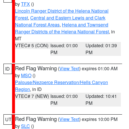
by
TFX
()
Lincoln Ranger District of the Helena National
Forest
,
Central and Eastern Lewis and Clark
National Forest Areas
,
Helena and Townsend
Ranger Districts of the Helena National Forest
, in
MT
VTEC# 5 (CON)
Issued: 01:00
Updated: 01:39
PM
PM
Red Flag Warning
(
View Text
) expires 01:00 AM
ID
by
MSO
()
Palouse/Nezperce Reservation/Hells Canyon
Region
, in ID
VTEC# 7 (NEW)
Issued: 01:00
Updated: 10:41
PM
PM
Red Flag Warning
(
View Text
) expires 10:00 PM
UT
by
SLC
()