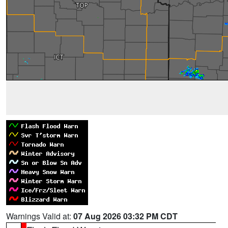
Warnings Valid at:
07 Aug 2026 03:32 PM CDT