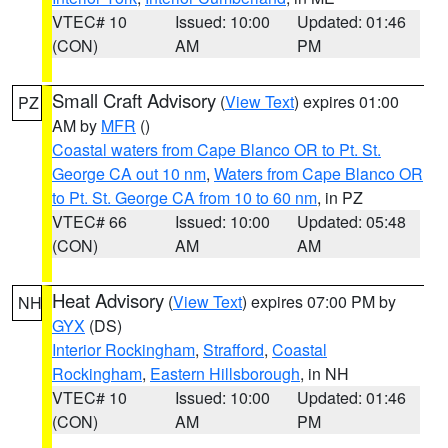
VTEC# 10
Issued: 10:00
Updated: 01:46
(CON)
AM
PM
Small Craft Advisory
(
View Text
) expires 01:00
PZ
AM by
MFR
()
Coastal waters from Cape Blanco OR to Pt. St.
George CA out 10 nm
,
Waters from Cape Blanco OR
to Pt. St. George CA from 10 to 60 nm
, in PZ
VTEC# 66
Issued: 10:00
Updated: 05:48
(CON)
AM
AM
Heat Advisory
(
View Text
) expires 07:00 PM by
NH
GYX
(DS)
Interior Rockingham
,
Strafford
,
Coastal
Rockingham
,
Eastern Hillsborough
, in NH
VTEC# 10
Issued: 10:00
Updated: 01:46
(CON)
AM
PM