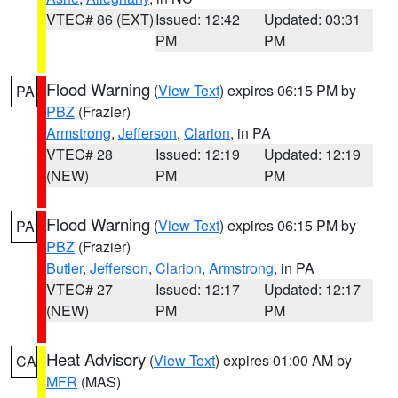
VTEC# 86 (EXT)
Issued: 12:42
Updated: 03:31
PM
PM
Flood Warning
(
View Text
) expires 06:15 PM by
PA
PBZ
(Frazier)
Armstrong
,
Jefferson
,
Clarion
, in PA
VTEC# 28
Issued: 12:19
Updated: 12:19
(NEW)
PM
PM
Flood Warning
(
View Text
) expires 06:15 PM by
PA
PBZ
(Frazier)
Butler
,
Jefferson
,
Clarion
,
Armstrong
, in PA
VTEC# 27
Issued: 12:17
Updated: 12:17
(NEW)
PM
PM
Heat Advisory
(
View Text
) expires 01:00 AM by
CA
MFR
(MAS)