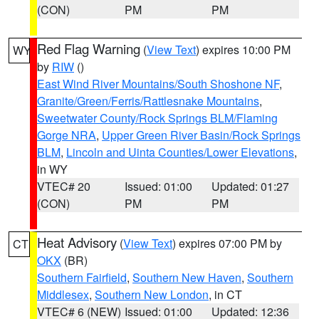
(CON)
PM
PM
Red Flag Warning
(
View Text
) expires 10:00 PM
WY
by
RIW
()
East Wind River Mountains/South Shoshone NF
,
Granite/Green/Ferris/Rattlesnake Mountains
,
Sweetwater County/Rock Springs BLM/Flaming
Gorge NRA
,
Upper Green River Basin/Rock Springs
BLM
,
Lincoln and Uinta Counties/Lower Elevations
,
in WY
VTEC# 20
Issued: 01:00
Updated: 01:27
(CON)
PM
PM
Heat Advisory
(
View Text
) expires 07:00 PM by
CT
OKX
(BR)
Southern Fairfield
,
Southern New Haven
,
Southern
Middlesex
,
Southern New London
, in CT
VTEC# 6 (NEW)
Issued: 01:00
Updated: 12:36