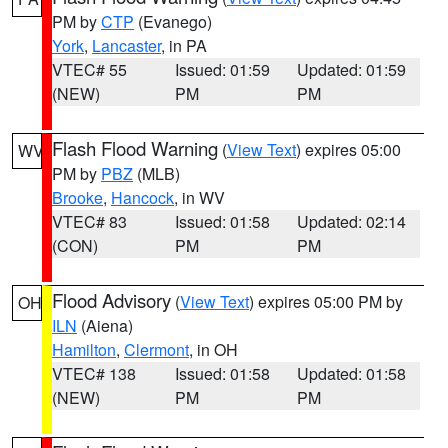
PM by
CTP
(Evanego)
York
,
Lancaster
, in PA
VTEC# 55
Issued: 01:59
Updated: 01:59
(NEW)
PM
PM
Flash Flood Warning
(
View Text
) expires 05:00
WV
PM by
PBZ
(MLB)
Brooke
,
Hancock
, in WV
VTEC# 83
Issued: 01:58
Updated: 02:14
(CON)
PM
PM
Flood Advisory
(
View Text
) expires 05:00 PM by
OH
ILN
(Aiena)
Hamilton
,
Clermont
, in OH
VTEC# 138
Issued: 01:58
Updated: 01:58
(NEW)
PM
PM