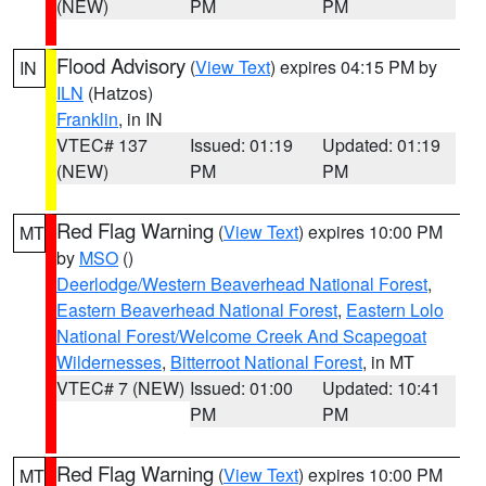
(NEW)
PM
PM
Flood Advisory
(
View Text
) expires 04:15 PM by
IN
ILN
(Hatzos)
Franklin
, in IN
VTEC# 137
Issued: 01:19
Updated: 01:19
(NEW)
PM
PM
Red Flag Warning
(
View Text
) expires 10:00 PM
MT
by
MSO
()
Deerlodge/Western Beaverhead National Forest
,
Eastern Beaverhead National Forest
,
Eastern Lolo
National Forest/Welcome Creek And Scapegoat
Wildernesses
,
Bitterroot National Forest
, in MT
VTEC# 7 (NEW)
Issued: 01:00
Updated: 10:41
PM
PM
Red Flag Warning
(
View Text
) expires 10:00 PM
MT