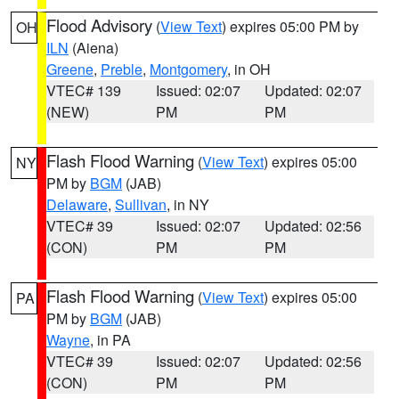
Flood Advisory
(
View Text
) expires 05:00 PM by
OH
ILN
(Aiena)
Greene
,
Preble
,
Montgomery
, in OH
VTEC# 139
Issued: 02:07
Updated: 02:07
(NEW)
PM
PM
Flash Flood Warning
(
View Text
) expires 05:00
NY
PM by
BGM
(JAB)
Delaware
,
Sullivan
, in NY
VTEC# 39
Issued: 02:07
Updated: 02:56
(CON)
PM
PM
Flash Flood Warning
(
View Text
) expires 05:00
PA
PM by
BGM
(JAB)
Wayne
, in PA
VTEC# 39
Issued: 02:07
Updated: 02:56
(CON)
PM
PM