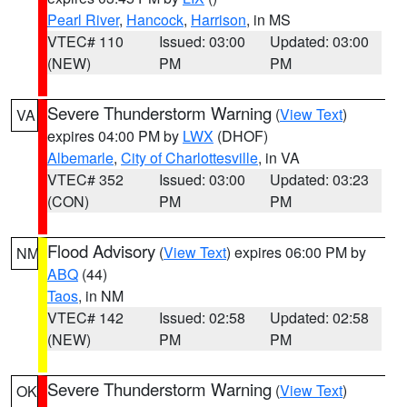
Pearl River
,
Hancock
,
Harrison
, in MS
VTEC# 110
Issued: 03:00
Updated: 03:00
(NEW)
PM
PM
Severe Thunderstorm Warning
(
View Text
)
VA
expires 04:00 PM by
LWX
(DHOF)
Albemarle
,
City of Charlottesville
, in VA
VTEC# 352
Issued: 03:00
Updated: 03:23
(CON)
PM
PM
Flood Advisory
(
View Text
) expires 06:00 PM by
NM
ABQ
(44)
Taos
, in NM
VTEC# 142
Issued: 02:58
Updated: 02:58
(NEW)
PM
PM
Severe Thunderstorm Warning
(
View Text
)
OK