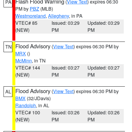
Flash Flood Warning
(
View Text
) expires 06:30
PA
PM by
PBZ
(MLB)
Westmoreland
,
Allegheny
, in PA
VTEC# 85
Issued: 03:29
Updated: 03:29
(NEW)
PM
PM
Flood Advisory
(
View Text
) expires 06:30 PM by
TN
MRX
()
McMinn
, in TN
VTEC# 144
Issued: 03:27
Updated: 03:27
(NEW)
PM
PM
Flood Advisory
(
View Text
) expires 06:30 PM by
AL
BMX
(32/JDavis)
Randolph
, in AL
VTEC# 100
Issued: 03:26
Updated: 03:26
(NEW)
PM
PM