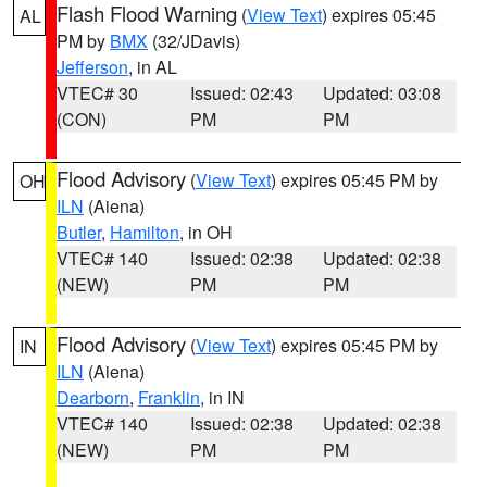
Flash Flood Warning
(
View Text
) expires 05:45
AL
PM by
BMX
(32/JDavis)
Jefferson
, in AL
VTEC# 30
Issued: 02:43
Updated: 03:08
(CON)
PM
PM
Flood Advisory
(
View Text
) expires 05:45 PM by
OH
ILN
(Aiena)
Butler
,
Hamilton
, in OH
VTEC# 140
Issued: 02:38
Updated: 02:38
(NEW)
PM
PM
Flood Advisory
(
View Text
) expires 05:45 PM by
IN
ILN
(Aiena)
Dearborn
,
Franklin
, in IN
VTEC# 140
Issued: 02:38
Updated: 02:38
(NEW)
PM
PM