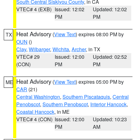
South Central Siskiyou County
, in CA
VTEC# 4 (EXB)
Issued: 12:02
Updated: 12:02
PM
PM
Heat Advisory
(
View Text
) expires 08:00 PM by
TX
OUN
()
Clay
,
Wilbarger
,
Wichita
,
Archer
, in TX
VTEC# 29
Issued: 12:00
Updated: 02:52
(CON)
PM
PM
Heat Advisory
(
View Text
) expires 05:00 PM by
ME
CAR
(21)
Central Washington
,
Southern Piscataquis
,
Central
Penobscot
,
Southern Penobscot
,
Interior Hancock
,
Coastal Hancock
, in ME
VTEC# 4 (CON)
Issued: 12:00
Updated: 10:23
PM
AM