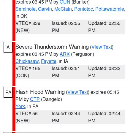
expires 03:45 PM by
OUN
(Bunker)
Seminole
,
Garvin
,
McClain
,
Pontotoc
,
Pottawatomie
,
in OK
VTEC# 839
Issued: 02:55
Updated: 02:55
(NEW)
PM
PM
Severe Thunderstorm Warning
(
View Text
)
IA
expires 03:45 PM by
ARX
(Ferguson)
Chickasaw
,
Fayette
, in IA
VTEC# 165
Issued: 02:51
Updated: 03:32
(CON)
PM
PM
Flash Flood Warning
(
View Text
) expires 05:45
PA
PM by
CTP
(Dangelo)
York
, in PA
VTEC# 56
Issued: 02:44
Updated: 02:44
(NEW)
PM
PM