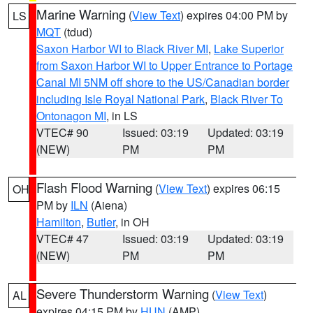
Marine Warning
(
View Text
) expires 04:00 PM by
LS
MQT
(tdud)
Saxon Harbor WI to Black River MI
,
Lake Superior
from Saxon Harbor WI to Upper Entrance to Portage
Canal MI 5NM off shore to the US/Canadian border
including Isle Royal National Park
,
Black River To
Ontonagon MI
, in LS
VTEC# 90
Issued: 03:19
Updated: 03:19
(NEW)
PM
PM
Flash Flood Warning
(
View Text
) expires 06:15
OH
PM by
ILN
(Aiena)
Hamilton
,
Butler
, in OH
VTEC# 47
Issued: 03:19
Updated: 03:19
(NEW)
PM
PM
Severe Thunderstorm Warning
(
View Text
)
AL
expires 04:15 PM by
HUN
(AMP)