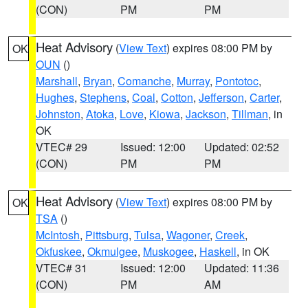
(CON)
PM
PM
Heat Advisory
(
View Text
) expires 08:00 PM by
OK
OUN
()
Marshall
,
Bryan
,
Comanche
,
Murray
,
Pontotoc
,
Hughes
,
Stephens
,
Coal
,
Cotton
,
Jefferson
,
Carter
,
Johnston
,
Atoka
,
Love
,
Kiowa
,
Jackson
,
Tillman
, in
OK
VTEC# 29
Issued: 12:00
Updated: 02:52
(CON)
PM
PM
Heat Advisory
(
View Text
) expires 08:00 PM by
OK
TSA
()
McIntosh
,
Pittsburg
,
Tulsa
,
Wagoner
,
Creek
,
Okfuskee
,
Okmulgee
,
Muskogee
,
Haskell
, in OK
VTEC# 31
Issued: 12:00
Updated: 11:36
(CON)
PM
AM