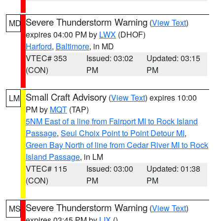
Severe Thunderstorm Warning
(
View Text
)
MD
expires 04:00 PM by
LWX
(DHOF)
Harford
,
Baltimore
, in MD
VTEC# 353
Issued: 03:02
Updated: 03:15
(CON)
PM
PM
Small Craft Advisory
(
View Text
) expires 10:00
LM
PM by
MQT
(TAP)
5NM East of a line from Fairport MI to Rock Island
Passage
,
Seul Choix Point to Point Detour MI
,
Green Bay North of line from Cedar River MI to Rock
Island Passage
, in LM
VTEC# 115
Issued: 03:00
Updated: 01:38
(CON)
PM
PM
Severe Thunderstorm Warning
(
View Text
)
MS
expires 03:45 PM by
LIX
()