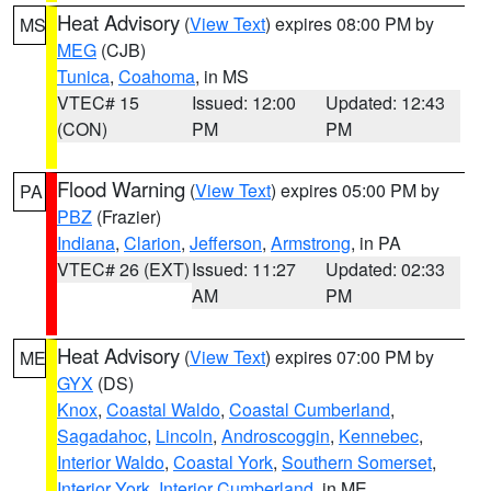
Heat Advisory
(
View Text
) expires 08:00 PM by
MS
MEG
(CJB)
Tunica
,
Coahoma
, in MS
VTEC# 15
Issued: 12:00
Updated: 12:43
(CON)
PM
PM
Flood Warning
(
View Text
) expires 05:00 PM by
PA
PBZ
(Frazier)
Indiana
,
Clarion
,
Jefferson
,
Armstrong
, in PA
VTEC# 26 (EXT)
Issued: 11:27
Updated: 02:33
AM
PM
Heat Advisory
(
View Text
) expires 07:00 PM by
ME
GYX
(DS)
Knox
,
Coastal Waldo
,
Coastal Cumberland
,
Sagadahoc
,
Lincoln
,
Androscoggin
,
Kennebec
,
Interior Waldo
,
Coastal York
,
Southern Somerset
,
Interior York
,
Interior Cumberland
, in ME