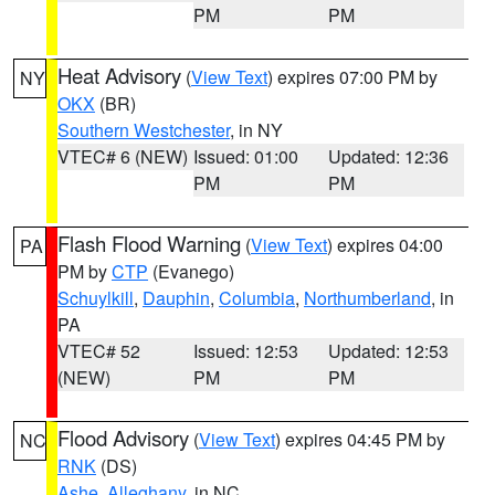
PM
PM
Heat Advisory
(
View Text
) expires 07:00 PM by
NY
OKX
(BR)
Southern Westchester
, in NY
VTEC# 6 (NEW)
Issued: 01:00
Updated: 12:36
PM
PM
Flash Flood Warning
(
View Text
) expires 04:00
PA
PM by
CTP
(Evanego)
Schuylkill
,
Dauphin
,
Columbia
,
Northumberland
, in
PA
VTEC# 52
Issued: 12:53
Updated: 12:53
(NEW)
PM
PM
Flood Advisory
(
View Text
) expires 04:45 PM by
NC
RNK
(DS)
Ashe
,
Alleghany
, in NC