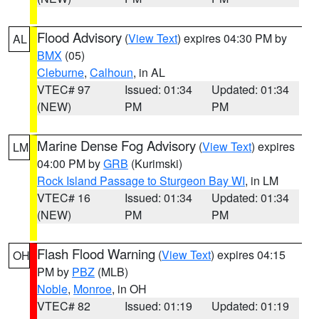
Flood Advisory
(
View Text
) expires 04:30 PM by
AL
BMX
(05)
Cleburne
,
Calhoun
, in AL
VTEC# 97
Issued: 01:34
Updated: 01:34
(NEW)
PM
PM
Marine Dense Fog Advisory
(
View Text
) expires
LM
04:00 PM by
GRB
(Kurimski)
Rock Island Passage to Sturgeon Bay WI
, in LM
VTEC# 16
Issued: 01:34
Updated: 01:34
(NEW)
PM
PM
Flash Flood Warning
(
View Text
) expires 04:15
OH
PM by
PBZ
(MLB)
Noble
,
Monroe
, in OH
VTEC# 82
Issued: 01:19
Updated: 01:19