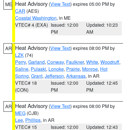
Heat Advisory
(
View Text
) expires 05:00 PM by
ME
CAR
(AES)
Coastal Washington
, in ME
VTEC# 4 (EXA)
Issued: 12:00
Updated: 10:23
PM
AM
Heat Advisory
(
View Text
) expires 08:00 PM by
AR
LZK
(74)
Perry
,
Garland
,
Conway
,
Faulkner
,
White
,
Woodruff
,
Saline
,
Pulaski
,
Lonoke
,
Prairie
,
Monroe
,
Hot
Spring
,
Grant
,
Jefferson
,
Arkansas
, in AR
VTEC# 18
Issued: 12:00
Updated: 12:45
(CON)
PM
PM
Heat Advisory
(
View Text
) expires 08:00 PM by
AR
MEG
(CJB)
Lee
,
Phillips
, in AR
VTEC# 15
Issued: 12:00
Updated: 12:43