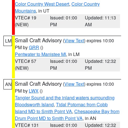
Color Country West Desert
,
Color Country
Mountains
, in UT
VTEC# 19
Issued: 01:00
Updated: 11:13
(NEW)
PM
AM
Small Craft Advisory
(
View Text
) expires 10:00
LM
PM by
GRR
()
Pentwater to Manistee MI
, in LM
VTEC# 57
Issued: 01:00
Updated: 12:32
(NEW)
PM
PM
Small Craft Advisory
(
View Text
) expires 10:00
AN
PM by
LWX
()
Tangier Sound and the inland waters surrounding
Bloodsworth Island
,
Tidal Potomac from Cobb
Island MD to Smith Point VA
,
Chesapeake Bay from
Drum Point MD to Smith Point VA
, in AN
VTEC# 131
Issued: 01:00
Updated: 12:32