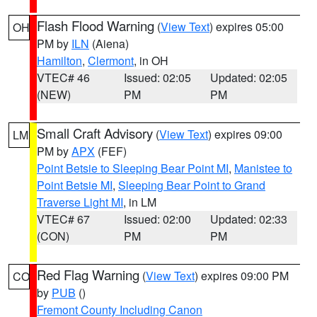
Flash Flood Warning
(
View Text
) expires 05:00
OH
PM by
ILN
(Aiena)
Hamilton
,
Clermont
, in OH
VTEC# 46
Issued: 02:05
Updated: 02:05
(NEW)
PM
PM
Small Craft Advisory
(
View Text
) expires 09:00
LM
PM by
APX
(FEF)
Point Betsie to Sleeping Bear Point MI
,
Manistee to
Point Betsie MI
,
Sleeping Bear Point to Grand
Traverse Light MI
, in LM
VTEC# 67
Issued: 02:00
Updated: 02:33
(CON)
PM
PM
Red Flag Warning
(
View Text
) expires 09:00 PM
CO
by
PUB
()
Fremont County Including Canon