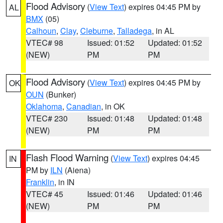
Flood Advisory
(
View Text
) expires 04:45 PM by
AL
BMX
(05)
Calhoun
,
Clay
,
Cleburne
,
Talladega
, in AL
VTEC# 98
Issued: 01:52
Updated: 01:52
(NEW)
PM
PM
Flood Advisory
(
View Text
) expires 04:45 PM by
OK
OUN
(Bunker)
Oklahoma
,
Canadian
, in OK
VTEC# 230
Issued: 01:48
Updated: 01:48
(NEW)
PM
PM
Flash Flood Warning
(
View Text
) expires 04:45
IN
PM by
ILN
(Aiena)
Franklin
, in IN
VTEC# 45
Issued: 01:46
Updated: 01:46
(NEW)
PM
PM