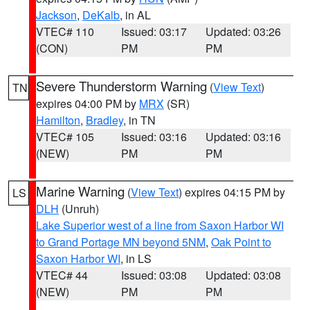
Jackson
,
DeKalb
, in AL
VTEC# 110
Issued: 03:17
Updated: 03:26
(CON)
PM
PM
Severe Thunderstorm Warning
(
View Text
)
TN
expires 04:00 PM by
MRX
(SR)
Hamilton
,
Bradley
, in TN
VTEC# 105
Issued: 03:16
Updated: 03:16
(NEW)
PM
PM
Marine Warning
(
View Text
) expires 04:15 PM by
LS
DLH
(Unruh)
Lake Superior west of a line from Saxon Harbor WI
to Grand Portage MN beyond 5NM
,
Oak Point to
Saxon Harbor WI
, in LS
VTEC# 44
Issued: 03:08
Updated: 03:08
(NEW)
PM
PM