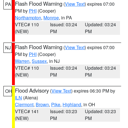
Flash Flood Warning
(
View Text
) expires 07:00
PA
PM by
PHI
(Cooper)
Northampton
,
Monroe
, in PA
VTEC# 110
Issued: 03:24
Updated: 03:24
(NEW)
PM
PM
Flash Flood Warning
(
View Text
) expires 07:00
NJ
PM by
PHI
(Cooper)
Warren
,
Sussex
, in NJ
VTEC# 110
Issued: 03:24
Updated: 03:24
(NEW)
PM
PM
Flood Advisory
(
View Text
) expires 06:30 PM by
OH
ILN
(Aiena)
Clermont
,
Brown
,
Pike
,
Highland
, in OH
VTEC# 141
Issued: 03:23
Updated: 03:23
(NEW)
PM
PM