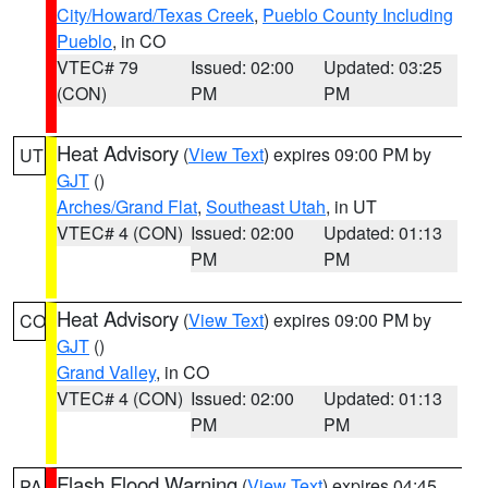
City/Howard/Texas Creek
,
Pueblo County Including
Pueblo
, in CO
VTEC# 79
Issued: 02:00
Updated: 03:25
(CON)
PM
PM
Heat Advisory
(
View Text
) expires 09:00 PM by
UT
GJT
()
Arches/Grand Flat
,
Southeast Utah
, in UT
VTEC# 4 (CON)
Issued: 02:00
Updated: 01:13
PM
PM
Heat Advisory
(
View Text
) expires 09:00 PM by
CO
GJT
()
Grand Valley
, in CO
VTEC# 4 (CON)
Issued: 02:00
Updated: 01:13
PM
PM
Flash Flood Warning
(
View Text
) expires 04:45
PA