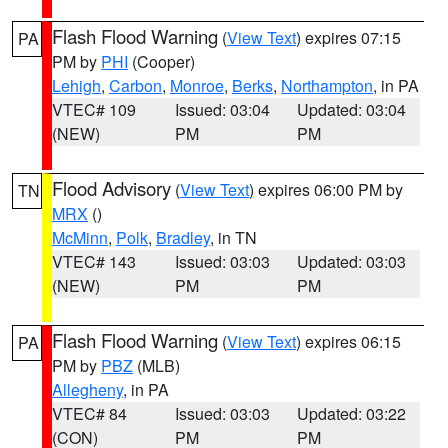
Flash Flood Warning
(
View Text
) expires 07:15
PA
PM by
PHI
(Cooper)
Lehigh
,
Carbon
,
Monroe
,
Berks
,
Northampton
, in PA
VTEC# 109
Issued: 03:04
Updated: 03:04
(NEW)
PM
PM
Flood Advisory
(
View Text
) expires 06:00 PM by
TN
MRX
()
McMinn
,
Polk
,
Bradley
, in TN
VTEC# 143
Issued: 03:03
Updated: 03:03
(NEW)
PM
PM
Flash Flood Warning
(
View Text
) expires 06:15
PA
PM by
PBZ
(MLB)
Allegheny
, in PA
VTEC# 84
Issued: 03:03
Updated: 03:22
(CON)
PM
PM