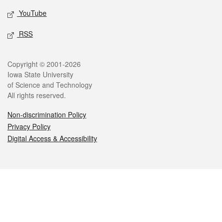
YouTube
RSS
Legal
Copyright © 2001-2026
Iowa State University
of Science and Technology
All rights reserved.
Non-discrimination Policy
Privacy Policy
Digital Access & Accessibility