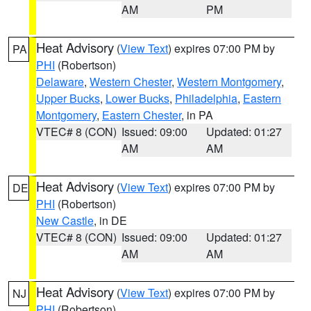
AM
PM
Heat Advisory
(
View Text
) expires 07:00 PM by
PA
PHI
(Robertson)
Delaware
,
Western Chester
,
Western Montgomery
,
Upper Bucks
,
Lower Bucks
,
Philadelphia
,
Eastern
Montgomery
,
Eastern Chester
, in PA
VTEC# 8 (CON)
Issued: 09:00
Updated: 01:27
AM
AM
Heat Advisory
(
View Text
) expires 07:00 PM by
DE
PHI
(Robertson)
New Castle
, in DE
VTEC# 8 (CON)
Issued: 09:00
Updated: 01:27
AM
AM
Heat Advisory
(
View Text
) expires 07:00 PM by
NJ
PHI
(Robertson)