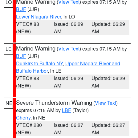
Marine Warning
(
View Text
) expires 07:15 AM by
LO
BUF
(JJR)
Lower Niagara River
, in LO
VTEC# 88
Issued: 06:29
Updated: 06:29
(NEW)
AM
AM
Marine Warning
(
View Text
) expires 07:15 AM by
LE
BUF
(JJR)
Dunkirk to Buffalo NY
,
Upper Niagara River and
Buffalo Harbor
, in LE
VTEC# 88
Issued: 06:29
Updated: 06:29
(NEW)
AM
AM
Severe Thunderstorm Warning
(
View Text
)
NE
expires 07:15 AM by
LBF
(Taylor)
Cherry
, in NE
VTEC# 280
Issued: 06:27
Updated: 06:27
(NEW)
AM
AM