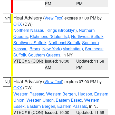
PM
PM
Heat Advisory
(
View Text
) expires 07:00 PM by
NY
OKX
(DW)
Northern Nassau
,
Kings (Brooklyn)
,
Northern
Queens
,
Richmond (Staten Is.)
,
Northwest Suffolk
,
Southwest Suffolk
,
Northeast Suffolk
,
Southern
Nassau
,
Bronx
,
New York (Manhattan)
,
Southeast
Suffolk
,
Southern Queens
, in NY
VTEC# 5 (CON)
Issued: 10:00
Updated: 11:58
AM
PM
Heat Advisory
(
View Text
) expires 07:00 PM by
NJ
OKX
(DW)
Western Passaic
,
Western Bergen
,
Hudson
,
Eastern
Union
,
Western Union
,
Eastern Essex
,
Western
Essex
,
Eastern Bergen
,
Eastern Passaic
, in NJ
VTEC# 5 (CON)
Issued: 10:00
Updated: 11:58