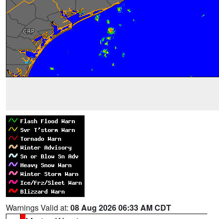
Warnings Valid at:
08 Aug 2026 06:33 AM CDT