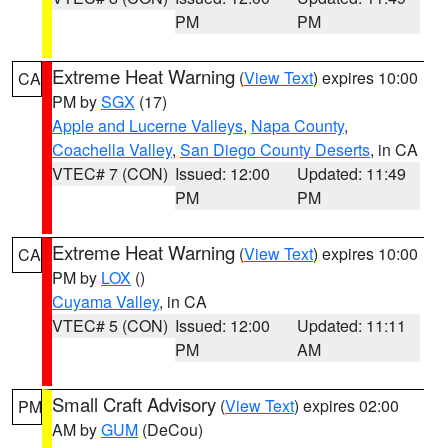
PM
PM
Extreme Heat Warning
(
View Text
) expires 10:00
CA
PM by
SGX
(17)
Apple and Lucerne Valleys
,
Napa County
,
Coachella Valley
,
San Diego County Deserts
, in CA
VTEC# 7 (CON)
Issued: 12:00
Updated: 11:49
PM
PM
Extreme Heat Warning
(
View Text
) expires 10:00
CA
PM by
LOX
()
Cuyama Valley
, in CA
VTEC# 5 (CON)
Issued: 12:00
Updated: 11:11
PM
AM
Small Craft Advisory
(
View Text
) expires 02:00
PM
AM by
GUM
(DeCou)