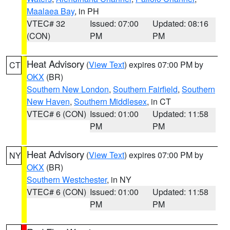
Maalaea Bay
, in PH
VTEC# 32
Issued: 07:00
Updated: 08:16
(CON)
PM
PM
Heat Advisory
(
View Text
) expires 07:00 PM by
CT
OKX
(BR)
Southern New London
,
Southern Fairfield
,
Southern
New Haven
,
Southern Middlesex
, in CT
VTEC# 6 (CON)
Issued: 01:00
Updated: 11:58
PM
PM
Heat Advisory
(
View Text
) expires 07:00 PM by
NY
OKX
(BR)
Southern Westchester
, in NY
VTEC# 6 (CON)
Issued: 01:00
Updated: 11:58
PM
PM