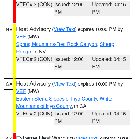
VTEC# 3 (CON)
Issued: 12:00
Updated: 04:15
PM
PM
Heat Advisory
(
View Text
) expires 10:00 PM by
NV
VEF
(MW)
Spring Mountains-Red Rock Canyon
,
Sheep
Range
, in NV
VTEC# 2 (CON)
Issued: 12:00
Updated: 04:15
PM
PM
Heat Advisory
(
View Text
) expires 10:00 PM by
CA
VEF
(MW)
Eastern Sierra Slopes of Inyo County
,
White
Mountains of Inyo County
, in CA
VTEC# 2 (CON)
Issued: 12:00
Updated: 04:15
PM
PM
Extreme Heat Warning
(
View Text
) expires 10:00
AZ