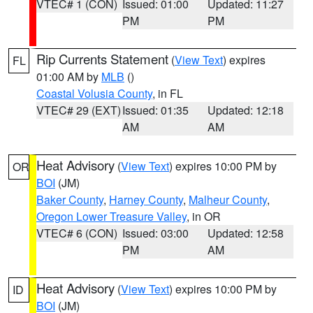
VTEC# 1 (CON)
Issued: 01:00
Updated: 11:27
PM
PM
Rip Currents Statement
(
View Text
) expires
FL
01:00 AM by
MLB
()
Coastal Volusia County
, in FL
VTEC# 29 (EXT)
Issued: 01:35
Updated: 12:18
AM
AM
Heat Advisory
(
View Text
) expires 10:00 PM by
OR
BOI
(JM)
Baker County
,
Harney County
,
Malheur County
,
Oregon Lower Treasure Valley
, in OR
VTEC# 6 (CON)
Issued: 03:00
Updated: 12:58
PM
AM
Heat Advisory
(
View Text
) expires 10:00 PM by
ID
BOI
(JM)