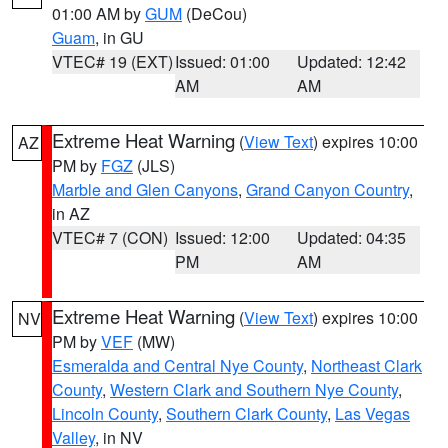
01:00 AM by
GUM
(DeCou)
Guam
, in GU
VTEC# 19 (EXT)
Issued: 01:00
Updated: 12:42
AM
AM
Extreme Heat Warning
(
View Text
) expires 10:00
AZ
PM by
FGZ
(JLS)
Marble and Glen Canyons
,
Grand Canyon Country
,
in AZ
VTEC# 7 (CON)
Issued: 12:00
Updated: 04:35
PM
AM
Extreme Heat Warning
(
View Text
) expires 10:00
NV
PM by
VEF
(MW)
Esmeralda and Central Nye County
,
Northeast Clark
County
,
Western Clark and Southern Nye County
,
Lincoln County
,
Southern Clark County
,
Las Vegas
Valley
, in NV