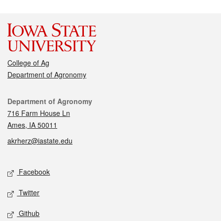
College of Ag
Department of Agronomy
Contact
Department of Agronomy
716 Farm House Ln
Ames, IA 50011
akrherz@iastate.edu
Social media
Facebook
Twitter
Github