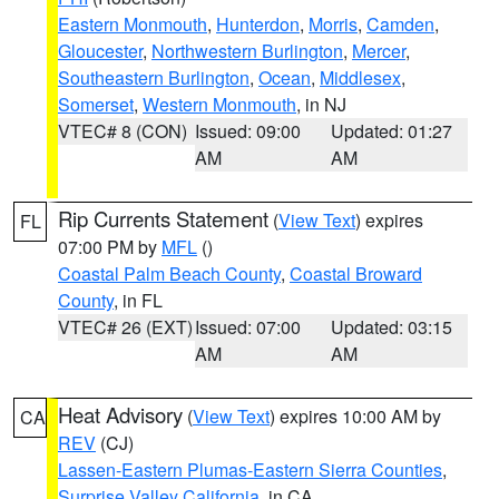
Eastern Monmouth
,
Hunterdon
,
Morris
,
Camden
,
Gloucester
,
Northwestern Burlington
,
Mercer
,
Southeastern Burlington
,
Ocean
,
Middlesex
,
Somerset
,
Western Monmouth
, in NJ
VTEC# 8 (CON)
Issued: 09:00
Updated: 01:27
AM
AM
Rip Currents Statement
(
View Text
) expires
FL
07:00 PM by
MFL
()
Coastal Palm Beach County
,
Coastal Broward
County
, in FL
VTEC# 26 (EXT)
Issued: 07:00
Updated: 03:15
AM
AM
Heat Advisory
(
View Text
) expires 10:00 AM by
CA
REV
(CJ)
Lassen-Eastern Plumas-Eastern Sierra Counties
,
Surprise Valley California
, in CA