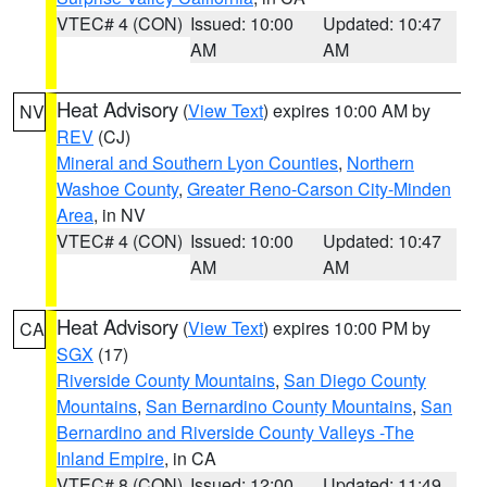
VTEC# 4 (CON)
Issued: 10:00
Updated: 10:47
AM
AM
Heat Advisory
(
View Text
) expires 10:00 AM by
NV
REV
(CJ)
Mineral and Southern Lyon Counties
,
Northern
Washoe County
,
Greater Reno-Carson City-Minden
Area
, in NV
VTEC# 4 (CON)
Issued: 10:00
Updated: 10:47
AM
AM
Heat Advisory
(
View Text
) expires 10:00 PM by
CA
SGX
(17)
Riverside County Mountains
,
San Diego County
Mountains
,
San Bernardino County Mountains
,
San
Bernardino and Riverside County Valleys -The
Inland Empire
, in CA
VTEC# 8 (CON)
Issued: 12:00
Updated: 11:49