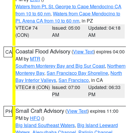
Waters from Pt. St. George to Cape Mendocino CA
from 10 to 60 nm
,
Waters from Cape Mendocino to
Pt. Arena CA from 10 to 60 nm
, in PZ
VTEC# 74
Issued: 05:00
Updated: 04:18
(CON)
AM
AM
Coastal Flood Advisory
(
View Text
) expires 04:00
CA
AM by
MTR
()
Southern Monterey Bay and Big Sur Coast
,
Northern
Monterey Bay
,
San Francisco Bay Shoreline
,
North
Bay Interior Valleys
,
San Francisco
, in CA
VTEC# 8 (CON)
Issued: 07:00
Updated: 06:33
PM
PM
Small Craft Advisory
(
View Text
) expires 11:00
PH
PM by
HFO
()
Big Island Southeast Waters
,
Big Island Leeward
Waters
,
Alenuihaha Channel
,
Pailolo Channel
,