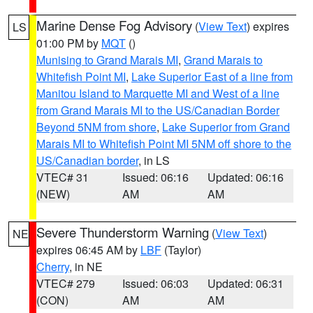
Marine Dense Fog Advisory
(
View Text
) expires
LS
01:00 PM by
MQT
()
Munising to Grand Marais MI
,
Grand Marais to
Whitefish Point MI
,
Lake Superior East of a line from
Manitou Island to Marquette MI and West of a line
from Grand Marais MI to the US/Canadian Border
Beyond 5NM from shore
,
Lake Superior from Grand
Marais MI to Whitefish Point MI 5NM off shore to the
US/Canadian border
, in LS
VTEC# 31
Issued: 06:16
Updated: 06:16
(NEW)
AM
AM
Severe Thunderstorm Warning
(
View Text
)
NE
expires 06:45 AM by
LBF
(Taylor)
Cherry
, in NE
VTEC# 279
Issued: 06:03
Updated: 06:31
(CON)
AM
AM