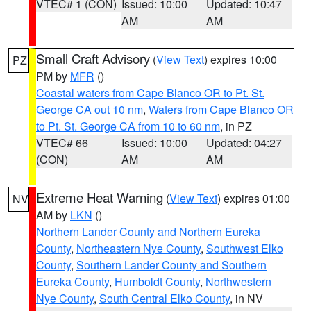
VTEC# 1 (CON)
Issued: 10:00
Updated: 10:47
AM
AM
Small Craft Advisory
(
View Text
) expires 10:00
PZ
PM by
MFR
()
Coastal waters from Cape Blanco OR to Pt. St.
George CA out 10 nm
,
Waters from Cape Blanco OR
to Pt. St. George CA from 10 to 60 nm
, in PZ
VTEC# 66
Issued: 10:00
Updated: 04:27
(CON)
AM
AM
Extreme Heat Warning
(
View Text
) expires 01:00
NV
AM by
LKN
()
Northern Lander County and Northern Eureka
County
,
Northeastern Nye County
,
Southwest Elko
County
,
Southern Lander County and Southern
Eureka County
,
Humboldt County
,
Northwestern
Nye County
,
South Central Elko County
, in NV