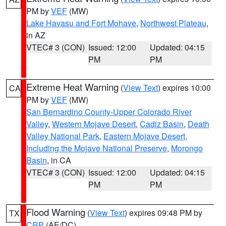
PM by
VEF
(MW)
Lake Havasu and Fort Mohave
,
Northwest Plateau
,
in AZ
VTEC# 3 (CON)
Issued: 12:00
Updated: 04:15
PM
PM
Extreme Heat Warning
(
View Text
) expires 10:00
CA
PM by
VEF
(MW)
San Bernardino County-Upper Colorado River
Valley
,
Western Mojave Desert
,
Cadiz Basin
,
Death
Valley National Park
,
Eastern Mojave Desert,
Including the Mojave National Preserve
,
Morongo
Basin
, in CA
VTEC# 3 (CON)
Issued: 12:00
Updated: 04:15
PM
PM
Flood Warning
(
View Text
) expires 09:48 PM by
TX
CRP
(AE/DC)