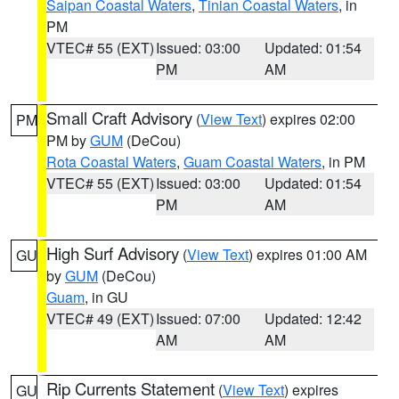
Saipan Coastal Waters
,
Tinian Coastal Waters
, in
PM
VTEC# 55 (EXT)
Issued: 03:00
Updated: 01:54
PM
AM
Small Craft Advisory
(
View Text
) expires 02:00
PM
PM by
GUM
(DeCou)
Rota Coastal Waters
,
Guam Coastal Waters
, in PM
VTEC# 55 (EXT)
Issued: 03:00
Updated: 01:54
PM
AM
High Surf Advisory
(
View Text
) expires 01:00 AM
GU
by
GUM
(DeCou)
Guam
, in GU
VTEC# 49 (EXT)
Issued: 07:00
Updated: 12:42
AM
AM
Rip Currents Statement
(
View Text
) expires
GU