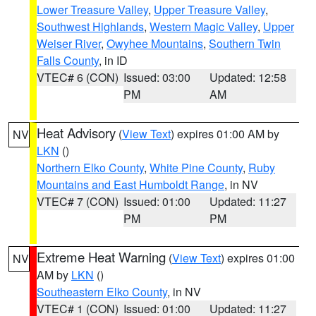
Lower Treasure Valley
,
Upper Treasure Valley
,
Southwest Highlands
,
Western Magic Valley
,
Upper
Weiser River
,
Owyhee Mountains
,
Southern Twin
Falls County
, in ID
VTEC# 6 (CON)
Issued: 03:00
Updated: 12:58
PM
AM
Heat Advisory
(
View Text
) expires 01:00 AM by
NV
LKN
()
Northern Elko County
,
White Pine County
,
Ruby
Mountains and East Humboldt Range
, in NV
VTEC# 7 (CON)
Issued: 01:00
Updated: 11:27
PM
PM
Extreme Heat Warning
(
View Text
) expires 01:00
NV
AM by
LKN
()
Southeastern Elko County
, in NV
VTEC# 1 (CON)
Issued: 01:00
Updated: 11:27