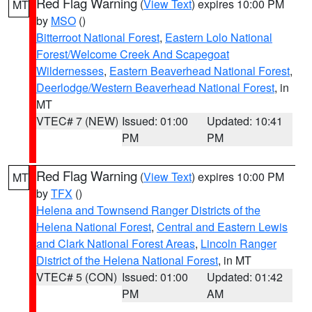
Red Flag Warning
(
View Text
) expires 10:00 PM
MT
by
MSO
()
Bitterroot National Forest
,
Eastern Lolo National
Forest/Welcome Creek And Scapegoat
Wildernesses
,
Eastern Beaverhead National Forest
,
Deerlodge/Western Beaverhead National Forest
, in
MT
VTEC# 7 (NEW)
Issued: 01:00
Updated: 10:41
PM
PM
Red Flag Warning
(
View Text
) expires 10:00 PM
MT
by
TFX
()
Helena and Townsend Ranger Districts of the
Helena National Forest
,
Central and Eastern Lewis
and Clark National Forest Areas
,
Lincoln Ranger
District of the Helena National Forest
, in MT
VTEC# 5 (CON)
Issued: 01:00
Updated: 01:42
PM
AM