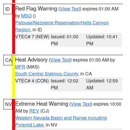
Red Flag Warning
(
View Text
) expires 01:00 AM
ID
by
MSO
()
Palouse/Nezperce Reservation/Hells Canyon
Region
, in ID
VTEC# 7 (NEW)
Issued: 01:00
Updated: 10:41
PM
PM
Heat Advisory
(
View Text
) expires 01:00 AM by
CA
MFR
(MAS)
South Central Siskiyou County
, in CA
VTEC# 4 (CON)
Issued: 12:02
Updated: 12:59
PM
AM
Extreme Heat Warning
(
View Text
) expires 10:00
NV
AM by
REV
(CJ)
Western Nevada Basin and Range including
Pyramid Lake
, in NV