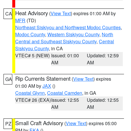
Heat Advisory
(
View Text
) expires 01:00 AM by
CA
MFR
(TD)
Northeast Siskiyou and Northwest Modoc Counties
,
Modoc County
,
Western Siskiyou County
,
North
Central and Southeast Siskiyou County
,
Central
Siskiyou County
, in CA
VTEC# 5 (NEW)
Issued: 01:00
Updated: 12:59
AM
AM
Rip Currents Statement
(
View Text
) expires
GA
01:00 AM by
JAX
()
Coastal Glynn
,
Coastal Camden
, in GA
VTEC# 26 (EXA)
Issued: 12:55
Updated: 12:55
AM
AM
Small Craft Advisory
(
View Text
) expires 05:00
PZ
PM by
EKA
()