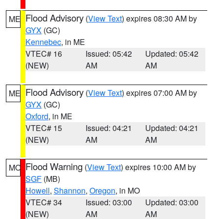
Flood Advisory
(
View Text
) expires 08:30 AM by
ME
GYX
(GC)
Kennebec
, in ME
VTEC# 16
Issued: 05:42
Updated: 05:42
(NEW)
AM
AM
Flood Advisory
(
View Text
) expires 07:00 AM by
ME
GYX
(GC)
Oxford
, in ME
VTEC# 15
Issued: 04:21
Updated: 04:21
(NEW)
AM
AM
Flood Warning
(
View Text
) expires 10:00 AM by
MO
SGF
(MB)
Howell
,
Shannon
,
Oregon
, in MO
VTEC# 34
Issued: 03:00
Updated: 03:00
(NEW)
AM
AM