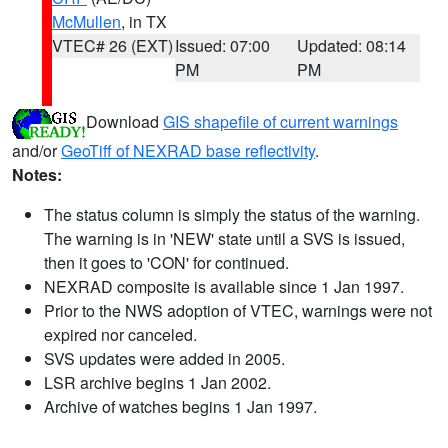
McMullen
, in TX
VTEC# 26 (EXT)
Issued: 07:00
Updated: 08:14
PM
PM
Download
GIS shapefile of current warnings
and/or
GeoTiff of NEXRAD base reflectivity
.
Notes:
The status column is simply the status of the warning.
The warning is in 'NEW' state until a SVS is issued,
then it goes to 'CON' for continued.
NEXRAD composite is available since 1 Jan 1997.
Prior to the NWS adoption of VTEC, warnings were not
expired nor canceled.
SVS updates were added in 2005.
LSR archive begins 1 Jan 2002.
Archive of watches begins 1 Jan 1997.