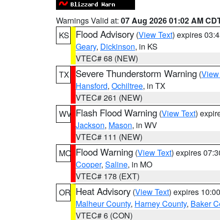
Warnings Valid at:
07 Aug 2026 01:02 AM CD
Flood Advisory
(
View Text
) expires 03
KS
Geary
,
Dickinson
, in KS
VTEC# 68 (NEW)
Severe Thunderstorm Warning
(
View
TX
Hansford
,
Ochiltree
, in TX
VTEC# 261 (NEW)
Flash Flood Warning
(
View Text
) expi
WV
Jackson
,
Mason
, in WV
VTEC# 111 (NEW)
Flood Warning
(
View Text
) expires 07:
MO
Cooper
,
Saline
, in MO
VTEC# 178 (EXT)
Heat Advisory
(
View Text
) expires 10:
OR
Malheur County
,
Harney County
,
Baker C
VTEC# 6 (CON)