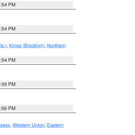
1:54 PM
1:54 PM
Is.)
,
Kings (Brooklyn)
,
Northern
1:54 PM
0:09 PM
2:56 PM
Essex
,
Western Union
,
Eastern