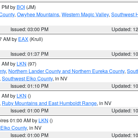
00 PM by
BOI
(JM)
 County
,
Owyhee Mountains
,
Western Magic Valley
,
Southwest 
Issued: 03:00 PM
Updated: 1
27 AM by
EAX
(Krull)
Issued: 01:37 PM
Updated: 1
00 AM by
LKN
(97)
nty
,
Northern Lander County and Northern Eureka County
,
Sout
,
Southwest Elko County
, in NV
Issued: 01:10 PM
Updated: 1
00 AM by
LKN
()
,
Ruby Mountains and East Humboldt Range
, in NV
Issued: 01:00 PM
Updated: 1
pires 01:00 AM by
LKN
()
 Elko County
, in NV
Issued: 01:00 PM
Updated: 1