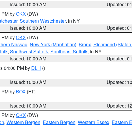
Issued: 10:00 AM
Updated: 0
00 PM by
OKX
(DW)
tchester
,
Southern Westchester
, in NY
Issued: 10:00 AM
Updated: 0
00 PM by
OKX
(DW)
thern Nassau
,
New York (Manhattan)
,
Bronx
,
Richmond (Staten 
folk
,
Southwest Suffolk
,
Southeast Suffolk
, in NY
Issued: 10:00 AM
Updated: 0
res 04:00 PM by
DLH
()
S
Issued: 10:00 AM
Updated: 1
00 PM by
BOX
(FT)
Issued: 10:00 AM
Updated: 1
00 PM by
OKX
(DW)
on
,
Western Bergen
,
Eastern Bergen
,
Western Essex
,
Eastern 