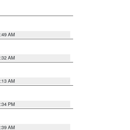
2:49 AM
2:32 AM
2:13 AM
7:34 PM
2:39 AM