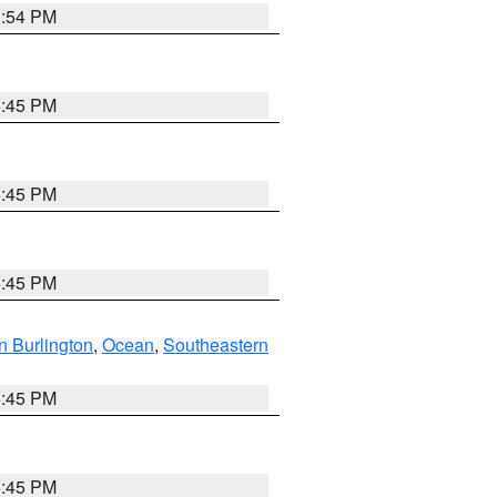
1:54 PM
6:45 PM
6:45 PM
6:45 PM
n Burlington
,
Ocean
,
Southeastern
6:45 PM
6:45 PM