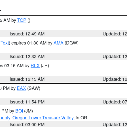
T
:45 AM by
TOP
()
Issued: 12:49 AM
Updated: 1
 Text
) expires 01:30 AM by
AMA
(DGW)
Issued: 12:32 AM
Updated: 1
res 03:15 AM by
RLX
(JP)
Issued: 12:13 AM
Updated: 1
30 PM by
EAX
(SAW)
Issued: 11:54 PM
Updated: 0
00 PM by
BOI
(JM)
ounty
,
Oregon Lower Treasure Valley
, in OR
Issued: 03:00 PM
Updated: 1