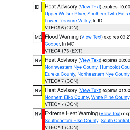
Heat Advisory
(
View Text
) expires 10:
ID
Upper Weiser River
,
Southern Twin Falls
Lower Treasure Valley
, in ID
VTEC# 6 (CON)
Flood Warning
(
View Text
) expires 03:
MO
Cooper
, in MO
VTEC# 176 (EXT)
Heat Advisory
(
View Text
) expires 08:
NV
Northwestern Nye County
,
Humboldt Cou
Eureka County
,
Northeastern Nye County
VTEC# 7 (CON)
Heat Advisory
(
View Text
) expires 01:
NV
Northern Elko County
,
White Pine County
VTEC# 7 (CON)
Extreme Heat Warning
(
View Text
) ex
NV
Southeastern Elko County
,
South Central
VTEC# 1 (CON)