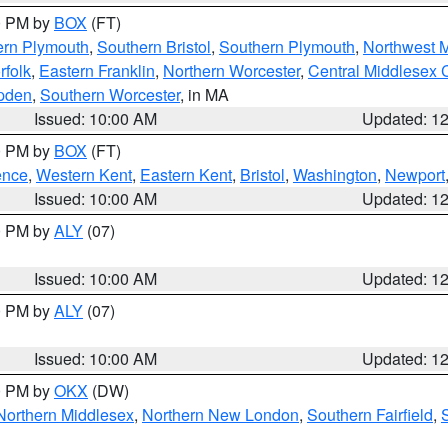
00 PM by
BOX
(FT)
ern Plymouth
,
Southern Bristol
,
Southern Plymouth
,
Northwest 
rfolk
,
Eastern Franklin
,
Northern Worcester
,
Central Middlesex 
pden
,
Southern Worcester
, in MA
Issued: 10:00 AM
Updated: 1
00 PM by
BOX
(FT)
ence
,
Western Kent
,
Eastern Kent
,
Bristol
,
Washington
,
Newport
Issued: 10:00 AM
Updated: 1
00 PM by
ALY
(07)
Issued: 10:00 AM
Updated: 1
00 PM by
ALY
(07)
Issued: 10:00 AM
Updated: 1
00 PM by
OKX
(DW)
Northern Middlesex
,
Northern New London
,
Southern Fairfield
,