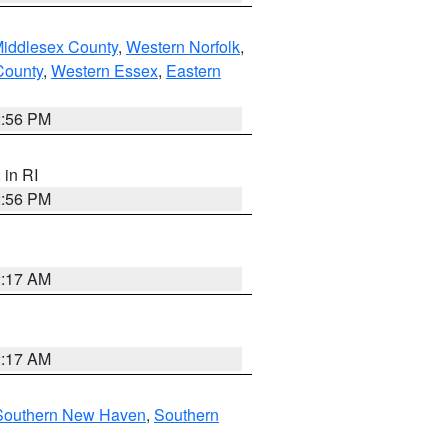
Middlesex County
,
Western Norfolk
,
County
,
Western Essex
,
Eastern
2:56 PM
, in RI
2:56 PM
2:17 AM
2:17 AM
Southern New Haven
,
Southern