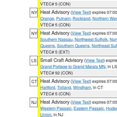
VTEC# 5 (CON)
Heat Advisory
(
View Text
) expires 07:
NY
Orange
,
Putnam
,
Rockland
,
Northern Wes
VTEC# 5 (CON)
Heat Advisory
(
View Text
) expires 07:
NY
Southern Nassau
,
Northwest Suffolk
,
Nor
Queens
,
Southern Queens
,
Northeast Suf
VTEC# 5 (EXT)
Small Craft Advisory
(
View Text
) expi
LS
Grand Portage to Grand Marais MN
, in L
VTEC# 92 (CON)
Heat Advisory
(
View Text
) expires 07:
CT
Hartford
,
Tolland
,
Windham
, in CT
VTEC# 5 (CON)
Heat Advisory
(
View Text
) expires 07:
NJ
Western Passaic
,
Eastern Passaic
,
Huds
Union
, in NJ