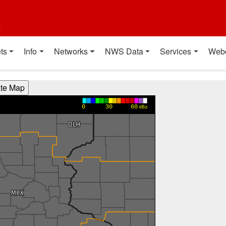
t
ts
Info
Networks
NWS Data
Services
Web