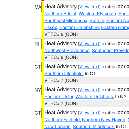
Heat Advisory
(
View Text
) expires 07:
MA
Northern Bristol
,
Western Plymouth
,
East
Southeast Middlesex
,
Suffolk
,
Eastern No
Essex
,
Eastern Hampshire
,
Eastern Ham
VTEC# 5 (CON)
Heat Advisory
(
View Text
) expires 07:
RI
Northwest Providence
,
Southeast Provid
VTEC# 5 (CON)
Heat Advisory
(
View Text
) expires 07:
CT
Southern Litchfield
, in CT
VTEC# 7 (CON)
Heat Advisory
(
View Text
) expires 07:
NY
Eastern Ulster
,
Western Dutchess
, in NY
VTEC# 7 (CON)
Heat Advisory
(
View Text
) expires 07:
CT
Northern Fairfield
,
Northern New Haven
,
New London
,
Southern Middlesex
, in CT