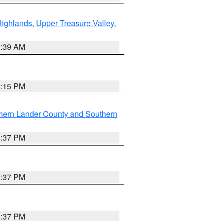
Highlands
,
Upper Treasure Valley
,
2:39 AM
0:15 PM
hern Lander County and Southern
0:37 PM
0:37 PM
0:37 PM