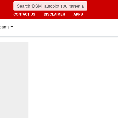
CONTACT US
DISCLAIMER
APPS
cams