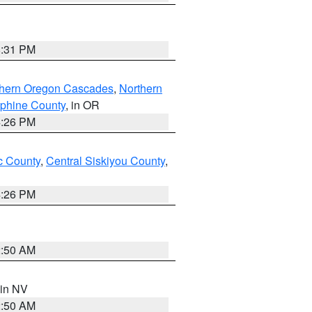
8:31 PM
thern Oregon Cascades
,
Northern
ephine County
, in OR
4:26 PM
 County
,
Central Siskiyou County
,
4:26 PM
2:50 AM
 in NV
2:50 AM