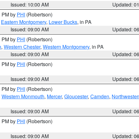
Issued: 10:00 AM
Updated: 0
00 PM by
PHI
(Robertson)
,
Eastern Montgomery
,
Lower Bucks
, in PA
Issued: 09:00 AM
Updated: 0
00 PM by
PHI
(Robertson)
n
,
Western Chester
,
Western Montgomery
, in PA
Issued: 09:00 AM
Updated: 0
00 PM by
PHI
(Robertson)
Issued: 09:00 AM
Updated: 0
00 PM by
PHI
(Robertson)
,
Western Monmouth
,
Mercer
,
Gloucester
,
Camden
,
Northwester
Issued: 09:00 AM
Updated: 0
00 PM by
PHI
(Robertson)
Issued: 09:00 AM
Updated: 0