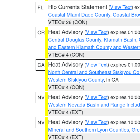
Rip Currents Statement
(
View Text
) e
FL
Coastal Miami Dade County
,
Coastal Bro
VTEC# 26 (CON)
Heat Advisory
(
View Text
) expires 01:
OR
Central Douglas County
,
Klamath Basin
,
and Eastern Klamath County and Wester
VTEC# 4 (CON)
Heat Advisory
(
View Text
) expires 01:
CA
North Central and Southeast Siskiyou Co
Western Siskiyou County
, in CA
VTEC# 4 (CON)
Heat Advisory
(
View Text
) expires 10:
NV
Western Nevada Basin and Range includ
VTEC# 4 (EXT)
Heat Advisory
(
View Text
) expires 10:
NV
Mineral and Southern Lyon Counties
,
Gre
VTEC# 4 (EXT)