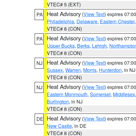
VTEC# 5 (EXT)
Heat Advisory
(
View Text
) expires 07:
PA
Philadelphia
,
Delaware
,
Eastern Chester
VTEC# 8 (CON)
Heat Advisory
(
View Text
) expires 07:
PA
Upper Bucks
,
Berks
,
Lehigh
,
Northampto
VTEC# 8 (CON)
Heat Advisory
(
View Text
) expires 07:
NJ
Sussex
,
Warren
,
Morris
,
Hunterdon
, in NJ
VTEC# 8 (CON)
Heat Advisory
(
View Text
) expires 07:
NJ
Eastern Monmouth
,
Somerset
,
Middlesex
Burlington
, in NJ
VTEC# 8 (CON)
Heat Advisory
(
View Text
) expires 07:
DE
New Castle
, in DE
VTEC# 8 (CON)