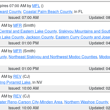
xpires 07:00 AM by
MFL
()
ward County
,
Coastal Palm Beach County
, in FL
Issued: 07:00 AM
Updated: 0
00 AM by
MFR
(Smith)
Central and Eastern Lake County
,
Siskiyou Mountains and Sou
n Lake County
,
Jackson County
,
Eastern Curry County and Jos
Issued: 01:00 PM
Updated: 0
00 AM by
MFR
(Smith)
unty
,
Northeast Siskiyou and Northwest Modoc Counties
,
Modoc
Issued: 01:00 PM
Updated: 0
00 AM by
REV
(CJ)
ing Pyramid Lake
, in NV
Issued: 10:00 AM
Updated: 0
00 AM by
REV
(CJ)
ater Reno-Carson City-Minden Area
,
Northern Washoe County
,
Issued: 10:00 AM
Updated: 0