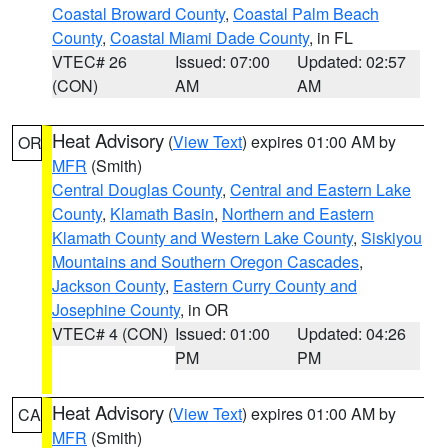
Coastal Broward County
,
Coastal Palm Beach
County
,
Coastal Miami Dade County
, in FL
VTEC# 26
Issued: 07:00
Updated: 02:57
(CON)
AM
AM
Heat Advisory
(
View Text
) expires 01:00 AM by
OR
MFR
(Smith)
Central Douglas County
,
Central and Eastern Lake
County
,
Klamath Basin
,
Northern and Eastern
Klamath County and Western Lake County
,
Siskiyou
Mountains and Southern Oregon Cascades
,
Jackson County
,
Eastern Curry County and
Josephine County
, in OR
VTEC# 4 (CON)
Issued: 01:00
Updated: 04:26
PM
PM
Heat Advisory
(
View Text
) expires 01:00 AM by
CA
MFR
(Smith)