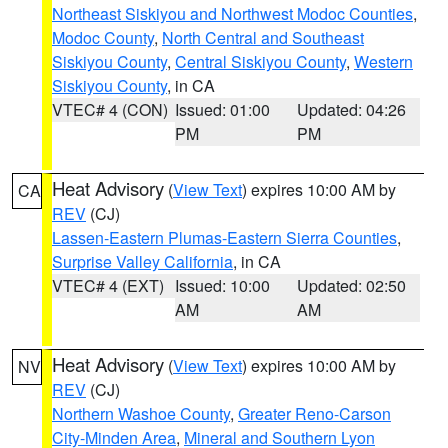
Northeast Siskiyou and Northwest Modoc Counties
,
Modoc County
,
North Central and Southeast
Siskiyou County
,
Central Siskiyou County
,
Western
Siskiyou County
, in CA
VTEC# 4 (CON)
Issued: 01:00
Updated: 04:26
PM
PM
Heat Advisory
(
View Text
) expires 10:00 AM by
CA
REV
(CJ)
Lassen-Eastern Plumas-Eastern Sierra Counties
,
Surprise Valley California
, in CA
VTEC# 4 (EXT)
Issued: 10:00
Updated: 02:50
AM
AM
Heat Advisory
(
View Text
) expires 10:00 AM by
NV
REV
(CJ)
Northern Washoe County
,
Greater Reno-Carson
City-Minden Area
,
Mineral and Southern Lyon