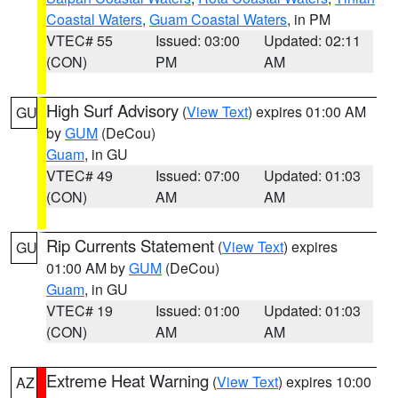
Coastal Waters
,
Guam Coastal Waters
, in PM
VTEC# 55
Issued: 03:00
Updated: 02:11
(CON)
PM
AM
High Surf Advisory
(
View Text
) expires 01:00 AM
GU
by
GUM
(DeCou)
Guam
, in GU
VTEC# 49
Issued: 07:00
Updated: 01:03
(CON)
AM
AM
Rip Currents Statement
(
View Text
) expires
GU
01:00 AM by
GUM
(DeCou)
Guam
, in GU
VTEC# 19
Issued: 01:00
Updated: 01:03
(CON)
AM
AM
Extreme Heat Warning
(
View Text
) expires 10:00
AZ