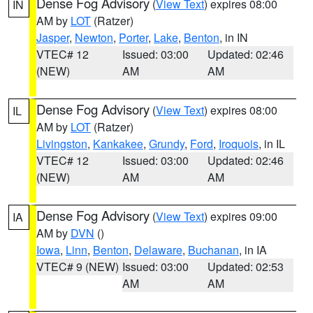
Dense Fog Advisory
(
View Text
) expires 08:00
IN
AM by
LOT
(Ratzer)
Jasper
,
Newton
,
Porter
,
Lake
,
Benton
, in IN
VTEC# 12
Issued: 03:00
Updated: 02:46
(NEW)
AM
AM
Dense Fog Advisory
(
View Text
) expires 08:00
IL
AM by
LOT
(Ratzer)
Livingston
,
Kankakee
,
Grundy
,
Ford
,
Iroquois
, in IL
VTEC# 12
Issued: 03:00
Updated: 02:46
(NEW)
AM
AM
Dense Fog Advisory
(
View Text
) expires 09:00
IA
AM by
DVN
()
Iowa
,
Linn
,
Benton
,
Delaware
,
Buchanan
, in IA
VTEC# 9 (NEW)
Issued: 03:00
Updated: 02:53
AM
AM