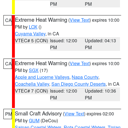
PM
PM
Extreme Heat Warning
(
View Text
) expires 10:00
CA
PM by
LOX
()
Cuyama Valley
, in CA
VTEC# 5 (CON)
Issued: 12:00
Updated: 04:13
PM
PM
Extreme Heat Warning
(
View Text
) expires 10:00
CA
PM by
SGX
(17)
Apple and Lucerne Valleys
,
Napa County
,
Coachella Valley
,
San Diego County Deserts
, in CA
VTEC# 7 (CON)
Issued: 12:00
Updated: 10:36
PM
PM
Small Craft Advisory
(
View Text
) expires 02:00
PM
PM by
GUM
(DeCou)
Saipan Coastal Waters
,
Rota Coastal Waters
,
Tinian