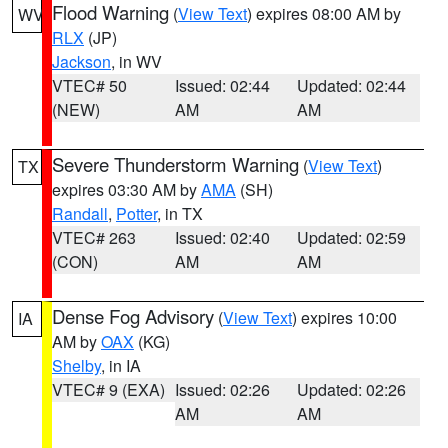
Flood Warning
(
View Text
) expires 08:00 AM by
WV
RLX
(JP)
Jackson
, in WV
VTEC# 50
Issued: 02:44
Updated: 02:44
(NEW)
AM
AM
Severe Thunderstorm Warning
(
View Text
)
TX
expires 03:30 AM by
AMA
(SH)
Randall
,
Potter
, in TX
VTEC# 263
Issued: 02:40
Updated: 02:59
(CON)
AM
AM
Dense Fog Advisory
(
View Text
) expires 10:00
IA
AM by
OAX
(KG)
Shelby
, in IA
VTEC# 9 (EXA)
Issued: 02:26
Updated: 02:26
AM
AM