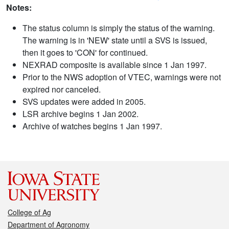
Notes:
The status column is simply the status of the warning.
The warning is in 'NEW' state until a SVS is issued,
then it goes to 'CON' for continued.
NEXRAD composite is available since 1 Jan 1997.
Prior to the NWS adoption of VTEC, warnings were not
expired nor canceled.
SVS updates were added in 2005.
LSR archive begins 1 Jan 2002.
Archive of watches begins 1 Jan 1997.
College of Ag
Department of Agronomy