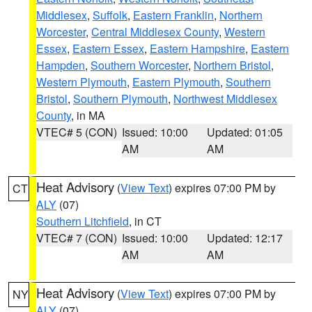
Middlesex
,
Suffolk
,
Eastern Franklin
,
Northern
Worcester
,
Central Middlesex County
,
Western
Essex
,
Eastern Essex
,
Eastern Hampshire
,
Eastern
Hampden
,
Southern Worcester
,
Northern Bristol
,
Western Plymouth
,
Eastern Plymouth
,
Southern
Bristol
,
Southern Plymouth
,
Northwest Middlesex
County
, in MA
VTEC# 5 (CON)
Issued: 10:00
Updated: 01:05
AM
AM
Heat Advisory
(
View Text
) expires 07:00 PM by
CT
ALY
(07)
Southern Litchfield
, in CT
VTEC# 7 (CON)
Issued: 10:00
Updated: 12:17
AM
AM
Heat Advisory
(
View Text
) expires 07:00 PM by
NY
ALY
(07)