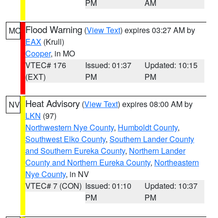
PM
AM
Flood Warning
(
View Text
) expires 03:27 AM by
MO
EAX
(Krull)
Cooper
, in MO
VTEC# 176
Issued: 01:37
Updated: 10:15
(EXT)
PM
PM
Heat Advisory
(
View Text
) expires 08:00 AM by
NV
LKN
(97)
Northwestern Nye County
,
Humboldt County
,
Southwest Elko County
,
Southern Lander County
and Southern Eureka County
,
Northern Lander
County and Northern Eureka County
,
Northeastern
Nye County
, in NV
VTEC# 7 (CON)
Issued: 01:10
Updated: 10:37
PM
PM