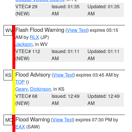
VTEC# 29
Issued: 01:35
Updated: 01:35
(NEW)
AM
AM
Flash Flood Warning
(
View Text
) expires 05:15
WV
AM by
RLX
(JP)
Jackson
, in WV
VTEC# 112
Issued: 01:11
Updated: 01:11
(NEW)
AM
AM
Flood Advisory
(
View Text
) expires 03:45 AM by
KS
TOP
()
Geary
,
Dickinson
, in KS
VTEC# 68
Issued: 12:49
Updated: 12:49
(NEW)
AM
AM
Flood Warning
(
View Text
) expires 07:30 PM by
MO
EAX
(SAW)