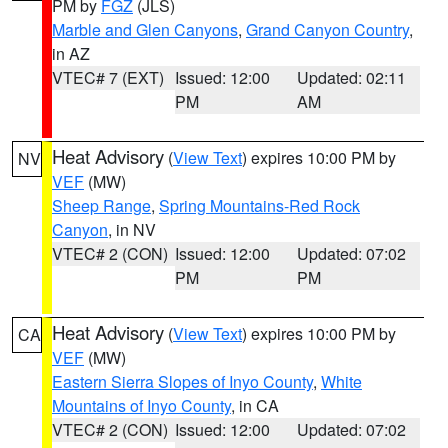
PM by
FGZ
(JLS)
Marble and Glen Canyons
,
Grand Canyon Country
,
in AZ
VTEC# 7 (EXT)
Issued: 12:00
Updated: 02:11
PM
AM
Heat Advisory
(
View Text
) expires 10:00 PM by
NV
VEF
(MW)
Sheep Range
,
Spring Mountains-Red Rock
Canyon
, in NV
VTEC# 2 (CON)
Issued: 12:00
Updated: 07:02
PM
PM
Heat Advisory
(
View Text
) expires 10:00 PM by
CA
VEF
(MW)
Eastern Sierra Slopes of Inyo County
,
White
Mountains of Inyo County
, in CA
VTEC# 2 (CON)
Issued: 12:00
Updated: 07:02