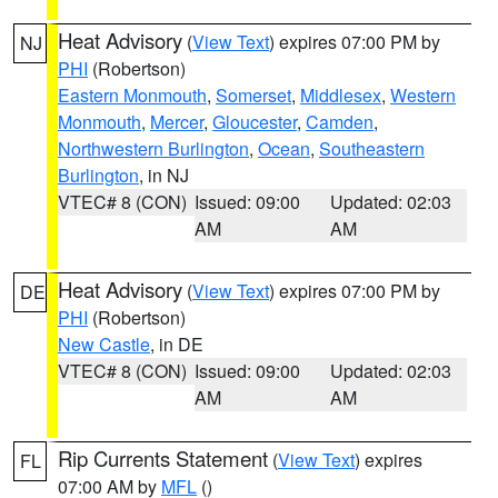
Heat Advisory
(
View Text
) expires 07:00 PM by
NJ
PHI
(Robertson)
Eastern Monmouth
,
Somerset
,
Middlesex
,
Western
Monmouth
,
Mercer
,
Gloucester
,
Camden
,
Northwestern Burlington
,
Ocean
,
Southeastern
Burlington
, in NJ
VTEC# 8 (CON)
Issued: 09:00
Updated: 02:03
AM
AM
Heat Advisory
(
View Text
) expires 07:00 PM by
DE
PHI
(Robertson)
New Castle
, in DE
VTEC# 8 (CON)
Issued: 09:00
Updated: 02:03
AM
AM
Rip Currents Statement
(
View Text
) expires
FL
07:00 AM by
MFL
()