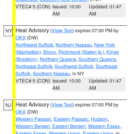
VTEC# 5 (CON)
Issued: 10:00
Updated: 01:47
AM
AM
Heat Advisory
(
View Text
) expires 07:00 PM by
NY
OKX
(DW)
Northwest Suffolk
,
Northern Nassau
,
New York
(Manhattan)
,
Bronx
,
Richmond (Staten Is.)
,
Kings
(Brooklyn)
,
Northern Queens
,
Southern Queens
,
Northeast Suffolk
,
Southwest Suffolk
,
Southeast
Suffolk
,
Southern Nassau
, in NY
VTEC# 5 (CON)
Issued: 10:00
Updated: 01:47
AM
AM
Heat Advisory
(
View Text
) expires 07:00 PM by
NJ
OKX
(DW)
Western Passaic
,
Eastern Passaic
,
Hudson
,
Western Bergen
,
Eastern Bergen
,
Western Essex
,
Eastern Essex
,
Western Union
,
Eastern Union
, in