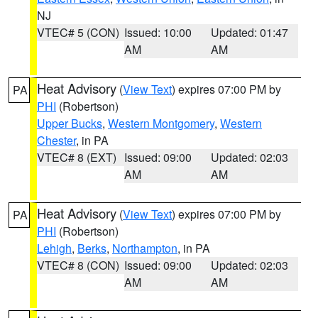
NJ
VTEC# 5 (CON)
Issued: 10:00
Updated: 01:47
AM
AM
Heat Advisory
(
View Text
) expires 07:00 PM by
PA
PHI
(Robertson)
Upper Bucks
,
Western Montgomery
,
Western
Chester
, in PA
VTEC# 8 (EXT)
Issued: 09:00
Updated: 02:03
AM
AM
Heat Advisory
(
View Text
) expires 07:00 PM by
PA
PHI
(Robertson)
Lehigh
,
Berks
,
Northampton
, in PA
VTEC# 8 (CON)
Issued: 09:00
Updated: 02:03
AM
AM