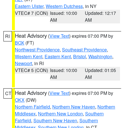
Eastern Ulster
,
Western Dutchess
, in NY
VTEC# 7 (CON)
Issued: 10:00
Updated: 12:17
AM
AM
Heat Advisory
(
View Text
) expires 07:00 PM by
RI
BOX
(FT)
Northwest Providence
,
Southeast Providence
,
Western Kent
,
Eastern Kent
,
Bristol
,
Washington
,
Newport
, in RI
VTEC# 5 (CON)
Issued: 10:00
Updated: 01:05
AM
AM
Heat Advisory
(
View Text
) expires 07:00 PM by
CT
OKX
(DW)
Northern Fairfield
,
Northern New Haven
,
Northern
Middlesex
,
Northern New London
,
Southern
Fairfield
,
Southern New Haven
,
Southern
Middlesex
,
Southern New London
, in CT