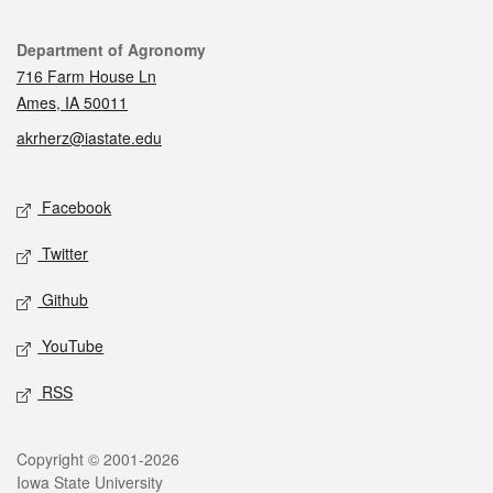
Contact
Department of Agronomy
716 Farm House Ln
Ames, IA 50011
akrherz@iastate.edu
Social media
Facebook
Twitter
Github
YouTube
RSS
Legal
Copyright © 2001-2026
Iowa State University