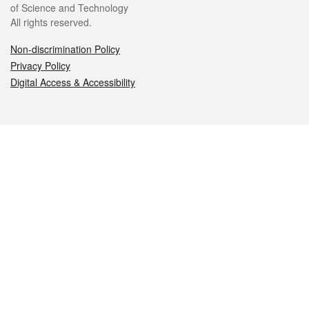
of Science and Technology
All rights reserved.
Non-discrimination Policy
Privacy Policy
Digital Access & Accessibility