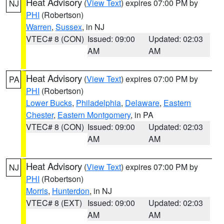
Heat Advisory
(
View Text
) expires 07:00 PM by
NJ
PHI
(Robertson)
Warren
,
Sussex
, in NJ
VTEC# 8 (CON)
Issued: 09:00
Updated: 02:03
AM
AM
Heat Advisory
(
View Text
) expires 07:00 PM by
PA
PHI
(Robertson)
Lower Bucks
,
Philadelphia
,
Delaware
,
Eastern
Chester
,
Eastern Montgomery
, in PA
VTEC# 8 (CON)
Issued: 09:00
Updated: 02:03
AM
AM
Heat Advisory
(
View Text
) expires 07:00 PM by
NJ
PHI
(Robertson)
Morris
,
Hunterdon
, in NJ
VTEC# 8 (EXT)
Issued: 09:00
Updated: 02:03
AM
AM