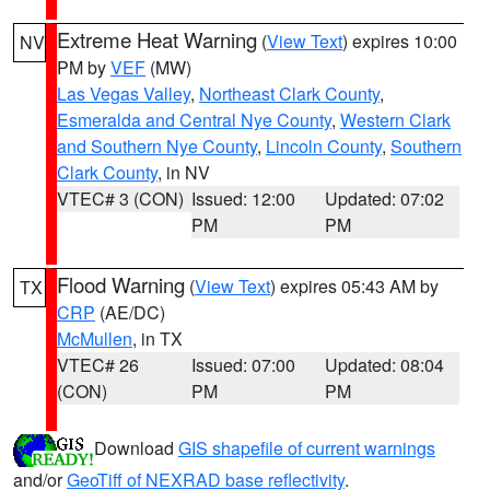
Extreme Heat Warning
(
View Text
) expires 10:00
NV
PM by
VEF
(MW)
Las Vegas Valley
,
Northeast Clark County
,
Esmeralda and Central Nye County
,
Western Clark
and Southern Nye County
,
Lincoln County
,
Southern
Clark County
, in NV
VTEC# 3 (CON)
Issued: 12:00
Updated: 07:02
PM
PM
Flood Warning
(
View Text
) expires 05:43 AM by
TX
CRP
(AE/DC)
McMullen
, in TX
VTEC# 26
Issued: 07:00
Updated: 08:04
(CON)
PM
PM
Download
GIS shapefile of current warnings
and/or
GeoTiff of NEXRAD base reflectivity
.