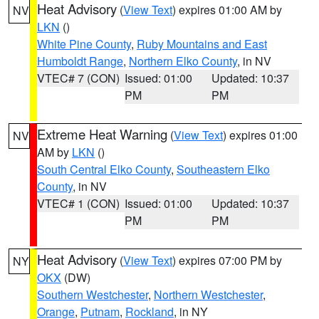
Heat Advisory
(
View Text
) expires 01:00 AM by
NV
LKN
()
White Pine County
,
Ruby Mountains and East
Humboldt Range
,
Northern Elko County
, in NV
VTEC# 7 (CON)
Issued: 01:00
Updated: 10:37
PM
PM
Extreme Heat Warning
(
View Text
) expires 01:00
NV
AM by
LKN
()
South Central Elko County
,
Southeastern Elko
County
, in NV
VTEC# 1 (CON)
Issued: 01:00
Updated: 10:37
PM
PM
Heat Advisory
(
View Text
) expires 07:00 PM by
NY
OKX
(DW)
Southern Westchester
,
Northern Westchester
,
Orange
,
Putnam
,
Rockland
, in NY