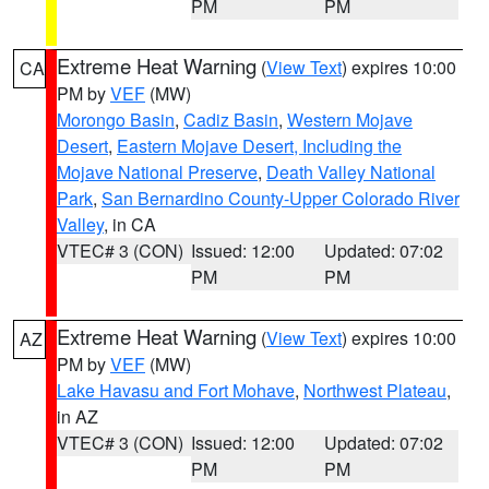
PM
PM
Extreme Heat Warning
(
View Text
) expires 10:00
CA
PM by
VEF
(MW)
Morongo Basin
,
Cadiz Basin
,
Western Mojave
Desert
,
Eastern Mojave Desert, Including the
Mojave National Preserve
,
Death Valley National
Park
,
San Bernardino County-Upper Colorado River
Valley
, in CA
VTEC# 3 (CON)
Issued: 12:00
Updated: 07:02
PM
PM
Extreme Heat Warning
(
View Text
) expires 10:00
AZ
PM by
VEF
(MW)
Lake Havasu and Fort Mohave
,
Northwest Plateau
,
in AZ
VTEC# 3 (CON)
Issued: 12:00
Updated: 07:02
PM
PM