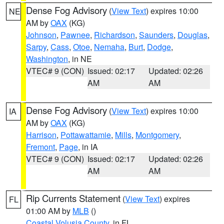
Dense Fog Advisory
(
View Text
) expires 10:00
NE
AM by
OAX
(KG)
Johnson
,
Pawnee
,
Richardson
,
Saunders
,
Douglas
,
Sarpy
,
Cass
,
Otoe
,
Nemaha
,
Burt
,
Dodge
,
Washington
, in NE
VTEC# 9 (CON)
Issued: 02:17
Updated: 02:26
AM
AM
Dense Fog Advisory
(
View Text
) expires 10:00
IA
AM by
OAX
(KG)
Harrison
,
Pottawattamie
,
Mills
,
Montgomery
,
Fremont
,
Page
, in IA
VTEC# 9 (CON)
Issued: 02:17
Updated: 02:26
AM
AM
Rip Currents Statement
(
View Text
) expires
FL
01:00 AM by
MLB
()
Coastal Volusia County
, in FL