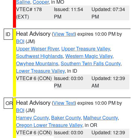
Saline
,
Cooper
, in MO
VTEC# 178
Issued: 11:54
Updated: 07:34
(EXT)
PM
PM
Heat Advisory
(
View Text
) expires 10:00 PM by
ID
BOI
(JM)
Upper Weiser River
,
Upper Treasure Valley
,
Southwest Highlands
,
Western Magic Valley
,
Owyhee Mountains
,
Southern Twin Falls County
,
Lower Treasure Valley
, in ID
VTEC# 6 (CON)
Issued: 03:00
Updated: 12:39
PM
AM
Heat Advisory
(
View Text
) expires 10:00 PM by
OR
BOI
(JM)
Harney County
,
Baker County
,
Malheur County
,
Oregon Lower Treasure Valley
, in OR
VTEC# 6 (CON)
Issued: 03:00
Updated: 12:39