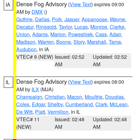
Dense Fog Advisory
(
View Text
) expires 09:00
IA
AM by
DMX
()
Guthrie
,
Dallas
,
Polk
,
Jasper
,
Appanoose
,
Wayne
,
Decatur
,
Ringgold
,
Taylor
,
Lucas
,
Monroe
,
Clarke
,
Union
,
Adams
,
Marion
,
Poweshiek
,
Cass
,
Adair
,
Madison
,
Warren
,
Boone
,
Story
,
Marshall
,
Tama
,
Audubon
, in IA
VTEC# 9 (NEW)
Issued: 02:52
Updated: 02:52
AM
AM
Dense Fog Advisory
(
View Text
) expires 08:00
IL
AM by
ILX
(MJA)
Champaign
,
Christian
,
Macon
,
Moultrie
,
Douglas
,
Coles
,
Edgar
,
Shelby
,
Cumberland
,
Clark
,
McLean
,
De Witt
,
Piatt
,
Vermilion
, in IL
VTEC# 11
Issued: 02:48
Updated: 02:48
(NEW)
AM
AM