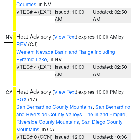
Counties
, in NV
VTEC# 4 (EXT)
Issued: 10:00
Updated: 02:50
AM
AM
Heat Advisory
(
View Text
) expires 10:00 AM by
NV
REV
(CJ)
Western Nevada Basin and Range including
Pyramid Lake
, in NV
VTEC# 4 (EXT)
Issued: 10:00
Updated: 02:50
AM
AM
Heat Advisory
(
View Text
) expires 10:00 PM by
CA
SGX
(17)
San Bernardino County Mountains
,
San Bernardino
and Riverside County Valleys -The Inland Empire
,
Riverside County Mountains
,
San Diego County
Mountains
, in CA
VTEC# 8 (CON)
Issued: 12:00
Updated: 10:36