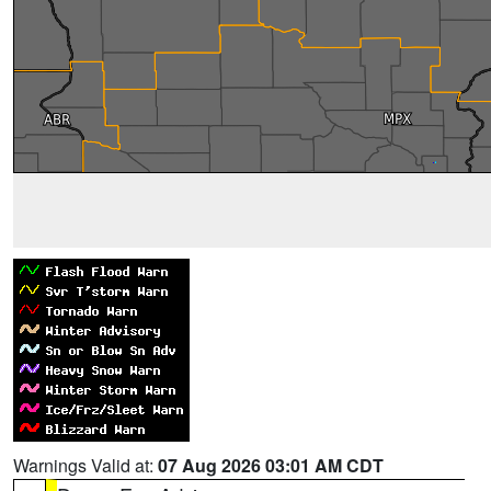
Warnings Valid at:
07 Aug 2026 03:01 AM CDT