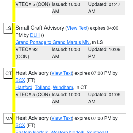
VTEC# 5 (CON)
Issued: 10:00
Updated: 01:47
AM
AM
Small Craft Advisory
(
View Text
) expires 04:00
LS
PM by
DLH
()
Grand Portage to Grand Marais MN
, in LS
VTEC# 92
Issued: 10:00
Updated: 10:09
(CON)
AM
PM
Heat Advisory
(
View Text
) expires 07:00 PM by
CT
BOX
(FT)
Hartford
,
Tolland
,
Windham
, in CT
VTEC# 5 (CON)
Issued: 10:00
Updated: 01:05
AM
AM
Heat Advisory
(
View Text
) expires 07:00 PM by
MA
BOX
(FT)
Eastern Norfolk
,
Western Norfolk
,
Southeast