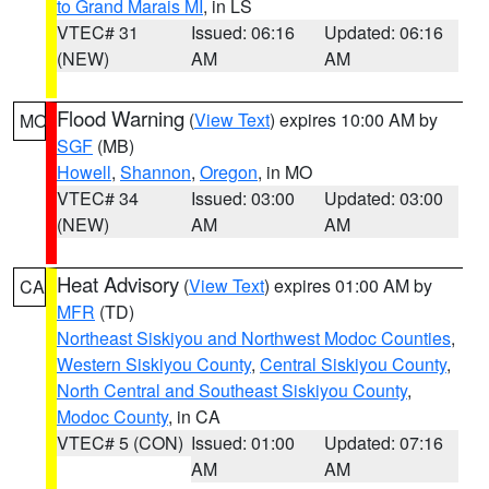
to Grand Marais MI
, in LS
VTEC# 31
Issued: 06:16
Updated: 06:16
(NEW)
AM
AM
Flood Warning
(
View Text
) expires 10:00 AM by
MO
SGF
(MB)
Howell
,
Shannon
,
Oregon
, in MO
VTEC# 34
Issued: 03:00
Updated: 03:00
(NEW)
AM
AM
Heat Advisory
(
View Text
) expires 01:00 AM by
CA
MFR
(TD)
Northeast Siskiyou and Northwest Modoc Counties
,
Western Siskiyou County
,
Central Siskiyou County
,
North Central and Southeast Siskiyou County
,
Modoc County
, in CA
VTEC# 5 (CON)
Issued: 01:00
Updated: 07:16
AM
AM