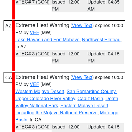
VTEC# 7 (CON)
Issued: 12:00
Updated: 04:35
PM
AM
Extreme Heat Warning
(
View Text
) expires 10:00
AZ
PM by
VEF
(MW)
Lake Havasu and Fort Mohave
,
Northwest Plateau
,
in AZ
VTEC# 3 (CON)
Issued: 12:00
Updated: 04:15
PM
PM
Extreme Heat Warning
(
View Text
) expires 10:00
CA
PM by
VEF
(MW)
Western Mojave Desert
,
San Bernardino County-
Upper Colorado River Valley
,
Cadiz Basin
,
Death
Valley National Park
,
Eastern Mojave Desert,
Including the Mojave National Preserve
,
Morongo
Basin
, in CA
VTEC# 3 (CON)
Issued: 12:00
Updated: 04:15