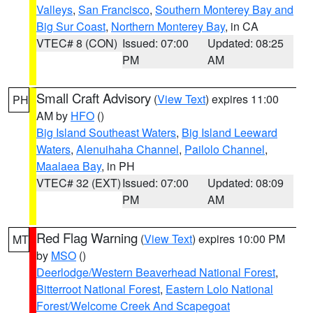
Valleys
,
San Francisco
,
Southern Monterey Bay and
Big Sur Coast
,
Northern Monterey Bay
, in CA
VTEC# 8 (CON)
Issued: 07:00
Updated: 08:25
PM
AM
Small Craft Advisory
(
View Text
) expires 11:00
PH
AM by
HFO
()
Big Island Southeast Waters
,
Big Island Leeward
Waters
,
Alenuihaha Channel
,
Pailolo Channel
,
Maalaea Bay
, in PH
VTEC# 32 (EXT)
Issued: 07:00
Updated: 08:09
PM
AM
Red Flag Warning
(
View Text
) expires 10:00 PM
MT
by
MSO
()
Deerlodge/Western Beaverhead National Forest
,
Bitterroot National Forest
,
Eastern Lolo National
Forest/Welcome Creek And Scapegoat