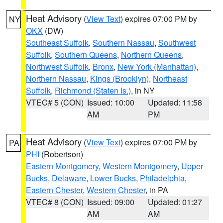
Heat Advisory
(
View Text
) expires 07:00 PM by
NY
OKX
(DW)
Southeast Suffolk
,
Southern Nassau
,
Southwest
Suffolk
,
Southern Queens
,
Northern Queens
,
Northwest Suffolk
,
Bronx
,
New York (Manhattan)
,
Northern Nassau
,
Kings (Brooklyn)
,
Northeast
Suffolk
,
Richmond (Staten Is.)
, in NY
VTEC# 5 (CON)
Issued: 10:00
Updated: 11:58
AM
PM
Heat Advisory
(
View Text
) expires 07:00 PM by
PA
PHI
(Robertson)
Eastern Montgomery
,
Western Montgomery
,
Upper
Bucks
,
Delaware
,
Lower Bucks
,
Philadelphia
,
Eastern Chester
,
Western Chester
, in PA
VTEC# 8 (CON)
Issued: 09:00
Updated: 01:27
AM
AM