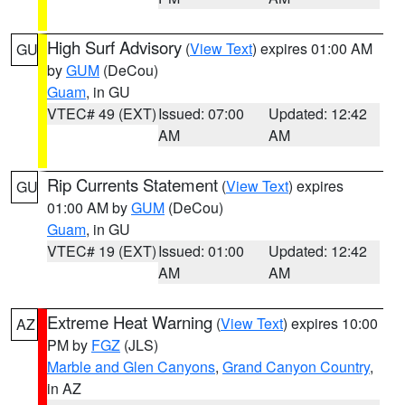
High Surf Advisory
(
View Text
) expires 01:00 AM
GU
by
GUM
(DeCou)
Guam
, in GU
VTEC# 49 (EXT)
Issued: 07:00
Updated: 12:42
AM
AM
Rip Currents Statement
(
View Text
) expires
GU
01:00 AM by
GUM
(DeCou)
Guam
, in GU
VTEC# 19 (EXT)
Issued: 01:00
Updated: 12:42
AM
AM
Extreme Heat Warning
(
View Text
) expires 10:00
AZ
PM by
FGZ
(JLS)
Marble and Glen Canyons
,
Grand Canyon Country
,
in AZ