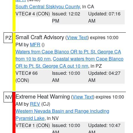
South Central Siskiyou County
, in CA
VTEC# 4 (CON)
Issued: 12:02
Updated: 07:16
PM
AM
Small Craft Advisory
(
View Text
) expires 10:00
PZ
PM by
MFR
()
Waters from Cape Blanco OR to Pt. St. George CA
from 10 to 60 nm
,
Coastal waters from Cape Blanco
OR to Pt. St. George CA out 10 nm
, in PZ
VTEC# 66
Issued: 10:00
Updated: 04:27
(CON)
AM
AM
Extreme Heat Warning
(
View Text
) expires 10:00
NV
AM by
REV
(CJ)
Western Nevada Basin and Range including
Pyramid Lake
, in NV
VTEC# 1 (CON)
Issued: 10:00
Updated: 10:47
AM
AM