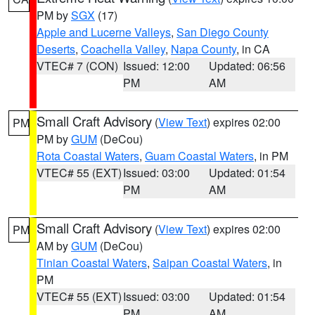
PM by
SGX
(17)
Apple and Lucerne Valleys
,
San Diego County
Deserts
,
Coachella Valley
,
Napa County
, in CA
VTEC# 7 (CON)
Issued: 12:00
Updated: 06:56
PM
AM
Small Craft Advisory
(
View Text
) expires 02:00
PM
PM by
GUM
(DeCou)
Rota Coastal Waters
,
Guam Coastal Waters
, in PM
VTEC# 55 (EXT)
Issued: 03:00
Updated: 01:54
PM
AM
Small Craft Advisory
(
View Text
) expires 02:00
PM
AM by
GUM
(DeCou)
Tinian Coastal Waters
,
Saipan Coastal Waters
, in
PM
VTEC# 55 (EXT)
Issued: 03:00
Updated: 01:54
PM
AM