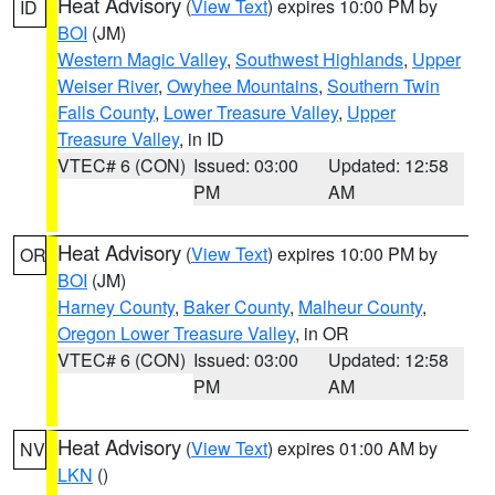
Heat Advisory
(
View Text
) expires 10:00 PM by
ID
BOI
(JM)
Western Magic Valley
,
Southwest Highlands
,
Upper
Weiser River
,
Owyhee Mountains
,
Southern Twin
Falls County
,
Lower Treasure Valley
,
Upper
Treasure Valley
, in ID
VTEC# 6 (CON)
Issued: 03:00
Updated: 12:58
PM
AM
Heat Advisory
(
View Text
) expires 10:00 PM by
OR
BOI
(JM)
Harney County
,
Baker County
,
Malheur County
,
Oregon Lower Treasure Valley
, in OR
VTEC# 6 (CON)
Issued: 03:00
Updated: 12:58
PM
AM
Heat Advisory
(
View Text
) expires 01:00 AM by
NV
LKN
()