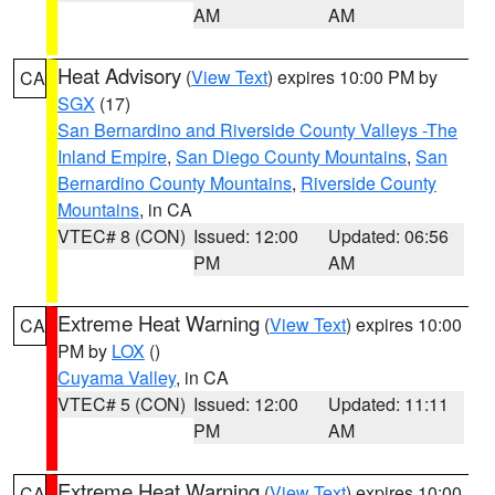
AM
AM
Heat Advisory
(
View Text
) expires 10:00 PM by
CA
SGX
(17)
San Bernardino and Riverside County Valleys -The
Inland Empire
,
San Diego County Mountains
,
San
Bernardino County Mountains
,
Riverside County
Mountains
, in CA
VTEC# 8 (CON)
Issued: 12:00
Updated: 06:56
PM
AM
Extreme Heat Warning
(
View Text
) expires 10:00
CA
PM by
LOX
()
Cuyama Valley
, in CA
VTEC# 5 (CON)
Issued: 12:00
Updated: 11:11
PM
AM
Extreme Heat Warning
(
View Text
) expires 10:00
CA