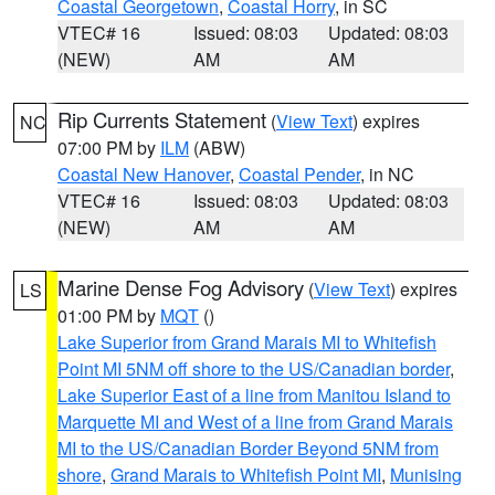
Coastal Georgetown
,
Coastal Horry
, in SC
VTEC# 16
Issued: 08:03
Updated: 08:03
(NEW)
AM
AM
Rip Currents Statement
(
View Text
) expires
NC
07:00 PM by
ILM
(ABW)
Coastal New Hanover
,
Coastal Pender
, in NC
VTEC# 16
Issued: 08:03
Updated: 08:03
(NEW)
AM
AM
Marine Dense Fog Advisory
(
View Text
) expires
LS
01:00 PM by
MQT
()
Lake Superior from Grand Marais MI to Whitefish
Point MI 5NM off shore to the US/Canadian border
,
Lake Superior East of a line from Manitou Island to
Marquette MI and West of a line from Grand Marais
MI to the US/Canadian Border Beyond 5NM from
shore
,
Grand Marais to Whitefish Point MI
,
Munising