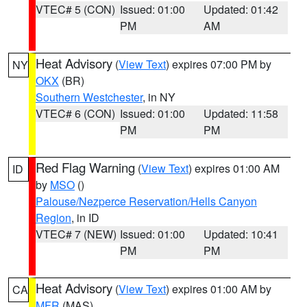
VTEC# 5 (CON)
Issued: 01:00
Updated: 01:42
PM
AM
Heat Advisory
(
View Text
) expires 07:00 PM by
NY
OKX
(BR)
Southern Westchester
, in NY
VTEC# 6 (CON)
Issued: 01:00
Updated: 11:58
PM
PM
Red Flag Warning
(
View Text
) expires 01:00 AM
ID
by
MSO
()
Palouse/Nezperce Reservation/Hells Canyon
Region
, in ID
VTEC# 7 (NEW)
Issued: 01:00
Updated: 10:41
PM
PM
Heat Advisory
(
View Text
) expires 01:00 AM by
CA
MFR
(MAS)