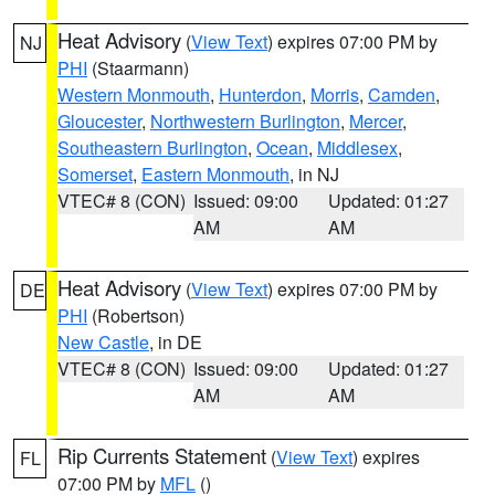
Heat Advisory
(
View Text
) expires 07:00 PM by
NJ
PHI
(Staarmann)
Western Monmouth
,
Hunterdon
,
Morris
,
Camden
,
Gloucester
,
Northwestern Burlington
,
Mercer
,
Southeastern Burlington
,
Ocean
,
Middlesex
,
Somerset
,
Eastern Monmouth
, in NJ
VTEC# 8 (CON)
Issued: 09:00
Updated: 01:27
AM
AM
Heat Advisory
(
View Text
) expires 07:00 PM by
DE
PHI
(Robertson)
New Castle
, in DE
VTEC# 8 (CON)
Issued: 09:00
Updated: 01:27
AM
AM
Rip Currents Statement
(
View Text
) expires
FL
07:00 PM by
MFL
()