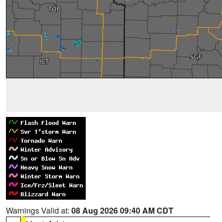
Warnings Valid at:
08 Aug 2026 09:40 AM CDT