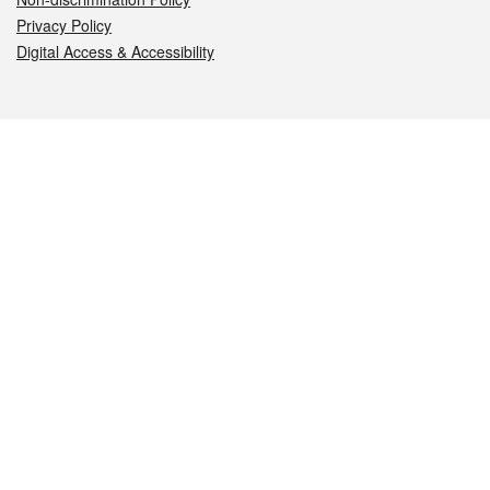
Privacy Policy
Digital Access & Accessibility