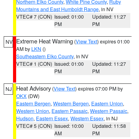
Northern Elko County
,
White Pine County
,
Ruby
Mountains and East Humboldt Range
, in NV
VTEC# 7 (CON)
Issued: 01:00
Updated: 11:27
PM
PM
Extreme Heat Warning
(
View Text
) expires 01:00
NV
AM by
LKN
()
Southeastern Elko County
, in NV
VTEC# 1 (CON)
Issued: 01:00
Updated: 11:27
PM
PM
Heat Advisory
(
View Text
) expires 07:00 PM by
NJ
OKX
(DW)
Eastern Bergen
,
Western Bergen
,
Eastern Union
,
Western Union
,
Eastern Passaic
,
Western Passaic
,
Hudson
,
Eastern Essex
,
Western Essex
, in NJ
VTEC# 5 (CON)
Issued: 10:00
Updated: 11:58
AM
PM