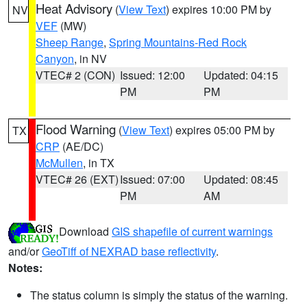
Heat Advisory
(
View Text
) expires 10:00 PM by
NV
VEF
(MW)
Sheep Range
,
Spring Mountains-Red Rock
Canyon
, in NV
VTEC# 2 (CON)
Issued: 12:00
Updated: 04:15
PM
PM
Flood Warning
(
View Text
) expires 05:00 PM by
TX
CRP
(AE/DC)
McMullen
, in TX
VTEC# 26 (EXT)
Issued: 07:00
Updated: 08:45
PM
AM
Download
GIS shapefile of current warnings
and/or
GeoTiff of NEXRAD base reflectivity
.
Notes:
The status column is simply the status of the warning.