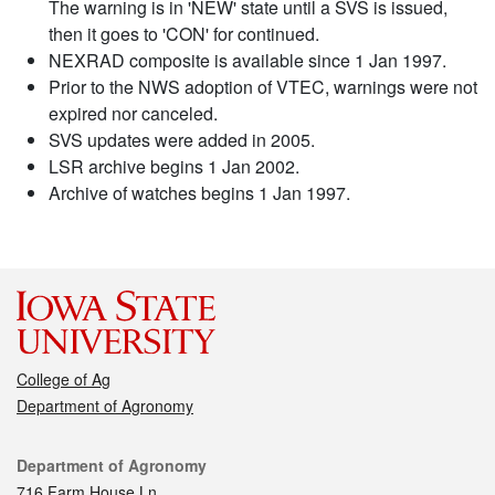
The warning is in 'NEW' state until a SVS is issued,
then it goes to 'CON' for continued.
NEXRAD composite is available since 1 Jan 1997.
Prior to the NWS adoption of VTEC, warnings were not
expired nor canceled.
SVS updates were added in 2005.
LSR archive begins 1 Jan 2002.
Archive of watches begins 1 Jan 1997.
College of Ag
Department of Agronomy
Contact
Department of Agronomy
716 Farm House Ln