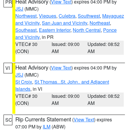
Heat Advisory
(
View Text
) expires 04:00 PM by
PR
JSJ
(MMC)
Northwest
,
Vieques
,
Culebra
,
Southwest
,
Mayaguez
and Vicinity
,
San Juan and Vicinity
,
Northeast
,
Southeast
,
Eastern Interior
,
North Central
,
Ponce
and Vicinity
, in PR
VTEC# 30
Issued: 09:00
Updated: 08:52
(CON)
AM
AM
Heat Advisory
(
View Text
) expires 04:00 PM by
VI
JSJ
(MMC)
St Croix
,
St.Thomas...St. John.. and Adjacent
Islands
, in VI
VTEC# 30
Issued: 09:00
Updated: 08:52
(CON)
AM
AM
Rip Currents Statement
(
View Text
) expires
SC
07:00 PM by
ILM
(ABW)