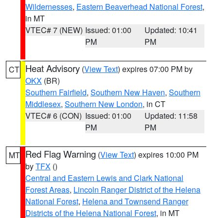
Wildernesses
,
Eastern Beaverhead National Forest
,
in MT
VTEC# 7 (NEW)
Issued: 01:00
Updated: 10:41
PM
PM
Heat Advisory
(
View Text
) expires 07:00 PM by
CT
OKX
(BR)
Southern Fairfield
,
Southern New Haven
,
Southern
Middlesex
,
Southern New London
, in CT
VTEC# 6 (CON)
Issued: 01:00
Updated: 11:58
PM
PM
Red Flag Warning
(
View Text
) expires 10:00 PM
MT
by
TFX
()
Central and Eastern Lewis and Clark National
Forest Areas
,
Lincoln Ranger District of the Helena
National Forest
,
Helena and Townsend Ranger
Districts of the Helena National Forest
, in MT