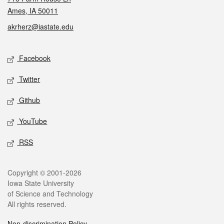
Ames, IA 50011
akrherz@iastate.edu
Social media
Facebook
Twitter
Github
YouTube
RSS
Legal
Copyright © 2001-2026
Iowa State University
of Science and Technology
All rights reserved.
Non-discrimination Policy