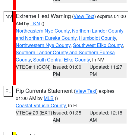
Extreme Heat Warning
(
View Text
) expires 01:00
NV
AM by
LKN
()
Northeastern Nye County
,
Northern Lander County
and Northern Eureka County
,
Humboldt County
,
Northwestern Nye County
,
Southwest Elko County
,
Southern Lander County and Southern Eureka
County
,
South Central Elko County
, in NV
VTEC# 1 (CON)
Issued: 01:00
Updated: 11:27
PM
PM
Rip Currents Statement
(
View Text
) expires
FL
01:00 AM by
MLB
()
Coastal Volusia County
, in FL
VTEC# 29 (EXT)
Issued: 01:35
Updated: 12:18
AM
AM