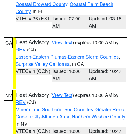
Coastal Broward County
,
Coastal Palm Beach
County
, in FL
VTEC# 26 (EXT)
Issued: 07:00
Updated: 03:15
AM
AM
Heat Advisory
(
View Text
) expires 10:00 AM by
CA
REV
(CJ)
Lassen-Eastern Plumas-Eastern Sierra Counties
,
Surprise Valley California
, in CA
VTEC# 4 (CON)
Issued: 10:00
Updated: 10:47
AM
AM
Heat Advisory
(
View Text
) expires 10:00 AM by
NV
REV
(CJ)
Mineral and Southern Lyon Counties
,
Greater Reno-
Carson City-Minden Area
,
Northern Washoe County
,
in NV
VTEC# 4 (CON)
Issued: 10:00
Updated: 10:47