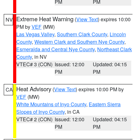
PM
PM
Extreme Heat Warning
(
View Text
) expires 10:00
NV
PM by
VEF
(MW)
Las Vegas Valley
,
Southern Clark County
,
Lincoln
County
,
Western Clark and Southern Nye County
,
Esmeralda and Central Nye County
,
Northeast Clark
County
, in NV
VTEC# 3 (CON)
Issued: 12:00
Updated: 04:15
PM
PM
Heat Advisory
(
View Text
) expires 10:00 PM by
CA
VEF
(MW)
White Mountains of Inyo County
,
Eastern Sierra
Slopes of Inyo County
, in CA
VTEC# 2 (CON)
Issued: 12:00
Updated: 04:15
PM
PM