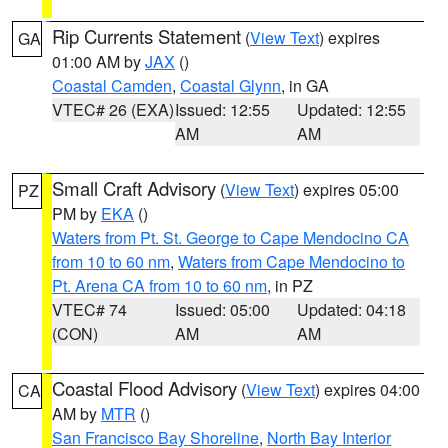
Rip Currents Statement
(
View Text
) expires
GA
01:00 AM by
JAX
()
Coastal Camden
,
Coastal Glynn
, in GA
VTEC# 26 (EXA)
Issued: 12:55
Updated: 12:55
AM
AM
Small Craft Advisory
(
View Text
) expires 05:00
PZ
PM by
EKA
()
Waters from Pt. St. George to Cape Mendocino CA
from 10 to 60 nm
,
Waters from Cape Mendocino to
Pt. Arena CA from 10 to 60 nm
, in PZ
VTEC# 74
Issued: 05:00
Updated: 04:18
(CON)
AM
AM
Coastal Flood Advisory
(
View Text
) expires 04:00
CA
AM by
MTR
()
San Francisco Bay Shoreline
,
North Bay Interior