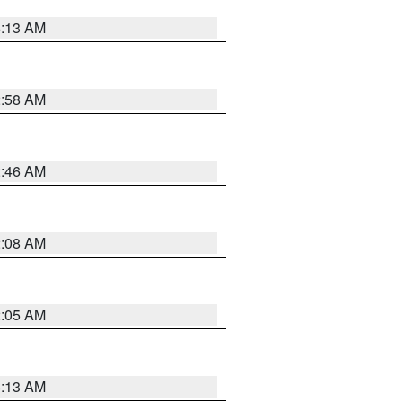
6:13 AM
2:58 AM
2:46 AM
2:08 AM
2:05 AM
6:13 AM