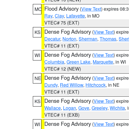
Flood Advisory
(
View Text
) expires 08
MO
Ray
,
Clay
,
Lafayette
, in MO
VTEC# 75 (EXT)
Dense Fog Advisory
(
View Text
) expir
KS
Decatur
,
Norton
,
Sherman
,
Thomas
,
Sher
VTEC# 11 (EXT)
Dense Fog Advisory
(
View Text
) expir
WI
Columbia
,
Green Lake
,
Marquette
, in WI
VTEC# 12 (NEW)
Dense Fog Advisory
(
View Text
) expir
NE
Dundy
,
Red Willow
,
Hitchcock
, in NE
VTEC# 11 (EXT)
Dense Fog Advisory
(
View Text
) expir
KS
Wallace
,
Logan
,
Gove
,
Greeley
,
Wichita
, 
VTEC# 11 (EXB)
Dense Fog Advisory
(
View Text
) expir
WI