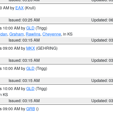
:30 AM by
EAX
(Krull)
Issued: 03:25 AM
Updated: 0
es 10:00 AM by
GLD
(Trigg)
idan
,
Graham
,
Rawlins
,
Cheyenne
, in KS
Issued: 03:15 AM
Updated: 0
es 09:00 AM by
MKX
(GEHRING)
Issued: 03:15 AM
Updated: 0
es 10:00 AM by
GLD
(Trigg)
Issued: 03:15 AM
Updated: 0
es 10:00 AM by
GLD
(Trigg)
in KS
Issued: 03:15 AM
Updated: 0
es 09:00 AM by
GRB
()