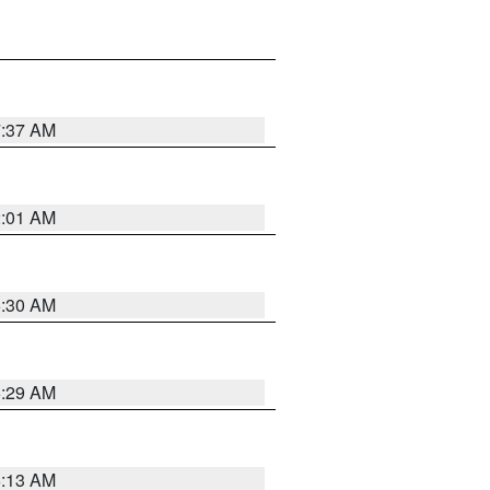
7:37 AM
2:01 AM
6:30 AM
6:29 AM
6:13 AM