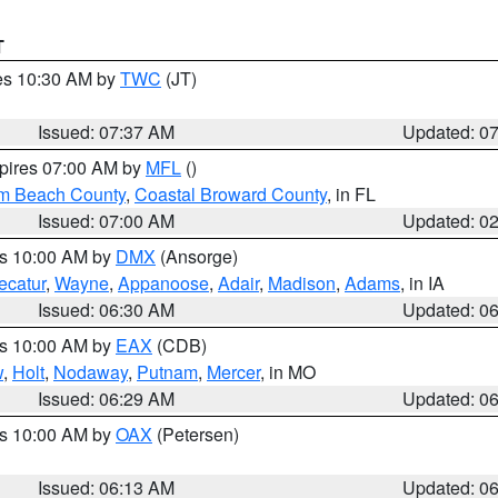
T
res 10:30 AM by
TWC
(JT)
Issued: 07:37 AM
Updated: 0
xpires 07:00 AM by
MFL
()
lm Beach County
,
Coastal Broward County
, in FL
Issued: 07:00 AM
Updated: 0
es 10:00 AM by
DMX
(Ansorge)
ecatur
,
Wayne
,
Appanoose
,
Adair
,
Madison
,
Adams
, in IA
Issued: 06:30 AM
Updated: 0
es 10:00 AM by
EAX
(CDB)
w
,
Holt
,
Nodaway
,
Putnam
,
Mercer
, in MO
Issued: 06:29 AM
Updated: 0
es 10:00 AM by
OAX
(Petersen)
Issued: 06:13 AM
Updated: 0