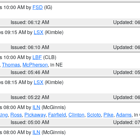
es 10:00 AM by
FSD
(IG)
Issued: 06:12 AM
Updated: 0
res 09:15 AM by
LSX
(Kimble)
Issued: 06:10 AM
Updated: 0
es 10:00 AM by
LBF
(CLB)
,
Thomas
,
McPherson
, in NE
Issued: 05:46 AM
Updated: 0
res 08:15 AM by
LSX
(Kimble)
Issued: 05:22 AM
Updated: 0
es 08:00 AM by
ILN
(McGinnis)
ing
,
Ross
,
Pickaway
,
Fairfield
,
Clinton
,
Scioto
,
Pike
,
Adams
, i
Issued: 05:00 AM
Updated: 0
es 08:00 AM by
ILN
(McGinnis)