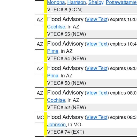
Monona
,
Harrison
,
Shelby
,
Pottawattamie
VTEC# 8 (CON)
Flood Advisory
(
View Text
) expires 10
AZ
Cochise
, in AZ
VTEC# 55 (NEW)
Flood Advisory
(
View Text
) expires 10
AZ
Pima
, in AZ
VTEC# 54 (NEW)
Flood Advisory
(
View Text
) expires 08
AZ
Pima
, in AZ
VTEC# 53 (NEW)
Flood Advisory
(
View Text
) expires 08
AZ
Cochise
, in AZ
VTEC# 52 (NEW)
Flood Advisory
(
View Text
) expires 08
MO
Johnson
, in MO
VTEC# 74 (EXT)