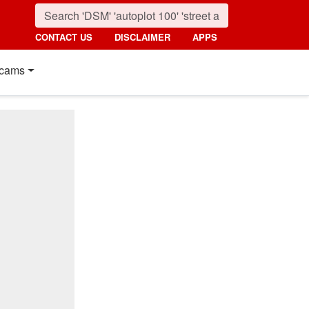
CONTACT US
DISCLAIMER
APPS
cams