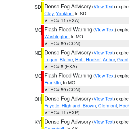
Dense Fog Advisory
(
View Text
) expir
SD
Clay
,
Yankton
, in SD
VTEC# 11 (EXA)
Flash Flood Warning
(
View Text
) expi
MO
Washington
, in MO
VTEC# 60 (CON)
Dense Fog Advisory
(
View Text
) expir
NE
Logan
,
Blaine
,
Holt
,
Hooker
,
Arthur
,
Grant
VTEC# 6 (EXA)
Flash Flood Warning
(
View Text
) expi
MO
Franklin
, in MO
VTEC# 59 (CON)
Dense Fog Advisory
(
View Text
) expir
OH
Fayette
,
Highland
,
Brown
,
Clermont
,
Hock
VTEC# 11 (EXP)
Dense Fog Advisory
(
View Text
) expir
KY
Campbell
, in KY