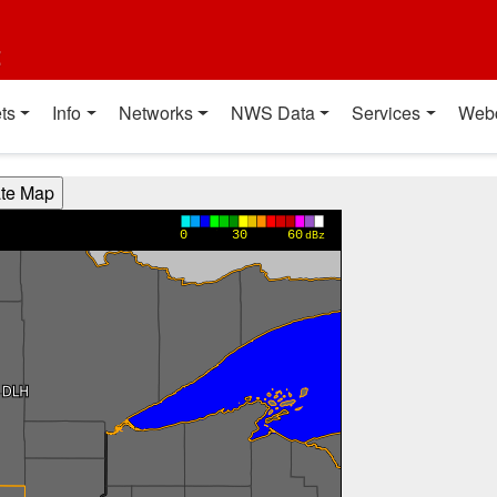
t
ts
Info
Networks
NWS Data
Services
Web