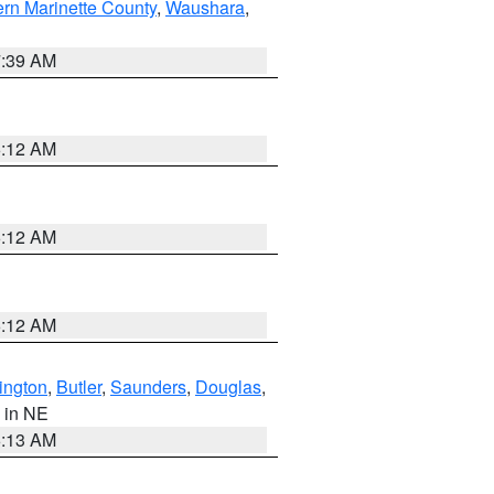
ern Marinette County
,
Waushara
,
7:39 AM
6:12 AM
6:12 AM
6:12 AM
ington
,
Butler
,
Saunders
,
Douglas
,
, in NE
6:13 AM