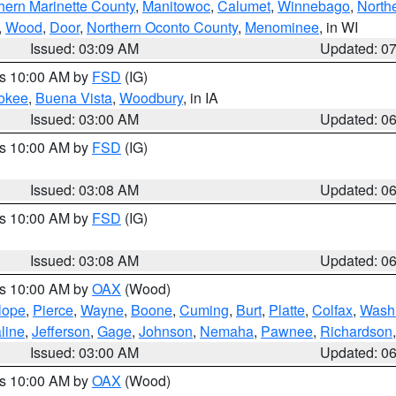
hern Marinette County
,
Manitowoc
,
Calumet
,
Winnebago
,
North
,
Wood
,
Door
,
Northern Oconto County
,
Menominee
, in WI
Issued: 03:09 AM
Updated: 0
es 10:00 AM by
FSD
(IG)
okee
,
Buena Vista
,
Woodbury
, in IA
Issued: 03:00 AM
Updated: 0
es 10:00 AM by
FSD
(IG)
Issued: 03:08 AM
Updated: 0
es 10:00 AM by
FSD
(IG)
Issued: 03:08 AM
Updated: 0
es 10:00 AM by
OAX
(Wood)
lope
,
Pierce
,
Wayne
,
Boone
,
Cuming
,
Burt
,
Platte
,
Colfax
,
Wash
line
,
Jefferson
,
Gage
,
Johnson
,
Nemaha
,
Pawnee
,
Richardson
Issued: 03:00 AM
Updated: 0
es 10:00 AM by
OAX
(Wood)