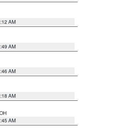
6:12 AM
6:49 AM
5:46 AM
6:18 AM
n OH
7:45 AM