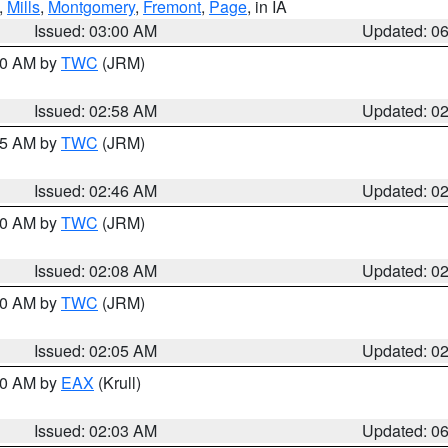
,
Mills
,
Montgomery
,
Fremont
,
Page
, in IA
Issued: 03:00 AM
Updated: 0
:00 AM by
TWC
(JRM)
Issued: 02:58 AM
Updated: 0
:45 AM by
TWC
(JRM)
Issued: 02:46 AM
Updated: 0
:00 AM by
TWC
(JRM)
Issued: 02:08 AM
Updated: 0
:00 AM by
TWC
(JRM)
Issued: 02:05 AM
Updated: 0
:30 AM by
EAX
(Krull)
Issued: 02:03 AM
Updated: 0