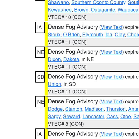
Shawano
,
Southern Oconto County
,
Sout
Kewaunee
,
Brown
,
Outagamie
,
Waupaca
VTEC# 10 (CON)
Dense Fog Advisory
(
View Text
) expir
IA
Sioux
,
O Brien
,
Plymouth
,
Ida
,
Clay
,
Cher
VTEC# 11 (CON)
Dense Fog Advisory
(
View Text
) expir
NE
Dixon
,
Dakota
, in NE
VTEC# 11 (CON)
Dense Fog Advisory
(
View Text
) expir
SD
Union
, in SD
VTEC# 11 (CON)
Dense Fog Advisory
(
View Text
) expir
NE
Dodge
,
Stanton
,
Madison
,
Thurston
,
Ante
Sarpy
,
Seward
,
Lancaster
,
Cass
,
Otoe
,
Sa
VTEC# 8 (CON)
Dense Fog Advisory
(
View Text
) expir
IA