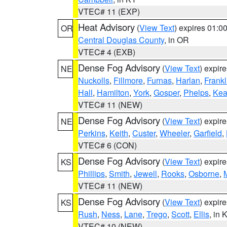
VTEC# 11 (EXP)
Heat Advisory
(
View Text
) expires 01:
OR
Central Douglas County
, in OR
VTEC# 4 (EXB)
Dense Fog Advisory
(
View Text
) expir
NE
Nuckolls
,
Fillmore
,
Furnas
,
Harlan
,
Frankl
Hall
,
Hamilton
,
York
,
Gosper
,
Phelps
,
Kea
VTEC# 11 (NEW)
Dense Fog Advisory
(
View Text
) expir
NE
Perkins
,
Keith
,
Custer
,
Wheeler
,
Garfield
,
VTEC# 6 (CON)
Dense Fog Advisory
(
View Text
) expir
KS
Phillips
,
Smith
,
Jewell
,
Rooks
,
Osborne
,
M
VTEC# 11 (NEW)
Dense Fog Advisory
(
View Text
) expir
KS
Rush
,
Ness
,
Lane
,
Trego
,
Scott
,
Ellis
, in 
VTEC# 10 (NEW)