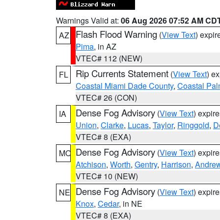
Warnings Valid at:
06 Aug 2026 07:52 AM CD
Flash Flood Warning
(
View Text
) expi
AZ
Pima
, in AZ
VTEC# 112 (NEW)
Rip Currents Statement
(
View Text
) e
FL
Coastal Miami Dade County
,
Coastal Pa
VTEC# 26 (CON)
Dense Fog Advisory
(
View Text
) expir
IA
Union
,
Clarke
,
Lucas
,
Taylor
,
Ringgold
,
D
VTEC# 8 (EXA)
Dense Fog Advisory
(
View Text
) expir
MO
Atchison
,
Worth
,
Gentry
,
Harrison
,
Andre
VTEC# 10 (NEW)
Dense Fog Advisory
(
View Text
) expir
NE
Knox
,
Cedar
, in NE
VTEC# 8 (EXA)