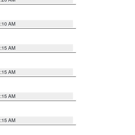
6:10 AM
3:15 AM
3:15 AM
3:15 AM
3:15 AM