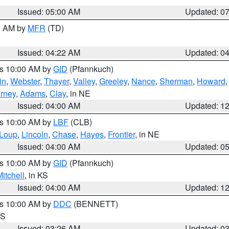
Issued: 05:00 AM
Updated: 0
00 AM by
MFR
(TD)
Issued: 04:22 AM
Updated: 0
es 10:00 AM by
GID
(Pfannkuch)
in
,
Webster
,
Thayer
,
Valley
,
Greeley
,
Nance
,
Sherman
,
Howard
rney
,
Adams
,
Clay
, in NE
Issued: 04:00 AM
Updated: 1
es 10:00 AM by
LBF
(CLB)
Loup
,
Lincoln
,
Chase
,
Hayes
,
Frontier
, in NE
Issued: 04:00 AM
Updated: 0
es 10:00 AM by
GID
(Pfannkuch)
itchell
, in KS
Issued: 04:00 AM
Updated: 1
es 10:00 AM by
DDC
(BENNETT)
KS
Issued: 03:26 AM
Updated: 0