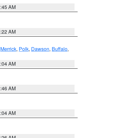
7:45 AM
4:22 AM
,
Merrick
,
Polk
,
Dawson
,
Buffalo
,
2:04 AM
5:46 AM
2:04 AM
3:26 AM