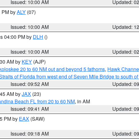
Issued: 10:00 AM
Updated: 0
00 PM by
ALY
(07)
Issued: 10:00 AM
Updated: 1
res 04:00 PM by
DLH
()
S
Issued: 10:00 AM
Updated: 0
0:30 AM by
KEY
(AJP)
koloskee 20 to 60 NM out and beyond 5 fathoms
,
Hawk Channel 
Straits of Florida from west end of Seven Mile Bridge to south 
Issued: 09:52 AM
Updated: 0
0:45 AM by
JAX
(23)
andina Beach FL from 20 to 60 NM
, in AM
Issued: 09:41 AM
Updated: 0
:15 PM by
EAX
(SAW)
Issued: 09:18 AM
Updated: 0