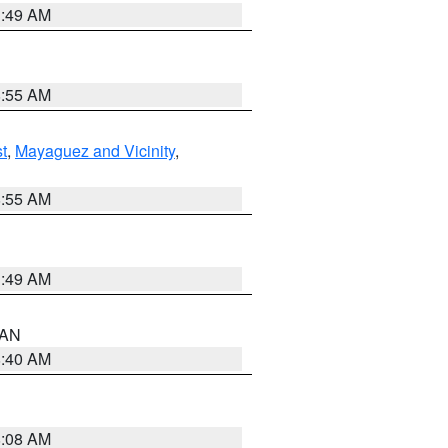
1:49 AM
8:55 AM
t
,
Mayaguez and Vicinity
,
8:55 AM
1:49 AM
n AN
8:40 AM
8:08 AM