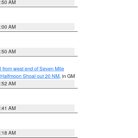
2:50 AM
2:00 AM
2:50 AM
from west end of Seven Mile
of Halfmoon Shoal out 20 NM
, in GM
9:52 AM
9:41 AM
9:18 AM