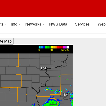
t
ts
Info
Networks
NWS Data
Services
Web