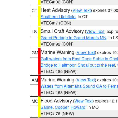
VTEC# 92 (CON)
Heat Advisory
(
View Text
) expires 07:
CT
Southern Litchfield
, in CT
VTEC# 7 (CON)
Small Craft Advisory
(
View Text
) expi
LS
Grand Portage to Grand Marais MN
, in L
VTEC# 92 (CON)
Marine Warning
(
View Text
) expires 1
GM
Gulf waters from East Cape Sable to Cho
Bridge to Halfmoon Shoal out to the reef
,
VTEC# 185 (NEW)
Marine Warning
(
View Text
) expires 1
AM
Waters from Altamaha Sound GA to Fern
VTEC# 168 (NEW)
Flood Advisory
(
View Text
) expires 12
MO
Saline
,
Cooper
,
Howard
, in MO
VTEC# 76 (NEW)