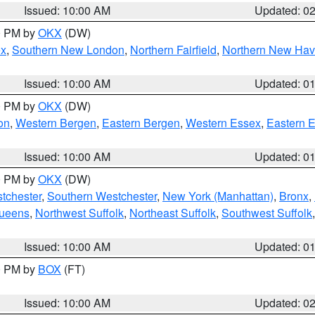
Issued: 10:00 AM
Updated: 0
00 PM by
OKX
(DW)
ex
,
Southern New London
,
Northern Fairfield
,
Northern New Ha
Issued: 10:00 AM
Updated: 0
00 PM by
OKX
(DW)
on
,
Western Bergen
,
Eastern Bergen
,
Western Essex
,
Eastern 
Issued: 10:00 AM
Updated: 0
00 PM by
OKX
(DW)
tchester
,
Southern Westchester
,
New York (Manhattan)
,
Bronx
,
Queens
,
Northwest Suffolk
,
Northeast Suffolk
,
Southwest Suffolk
Issued: 10:00 AM
Updated: 0
00 PM by
BOX
(FT)
Issued: 10:00 AM
Updated: 0