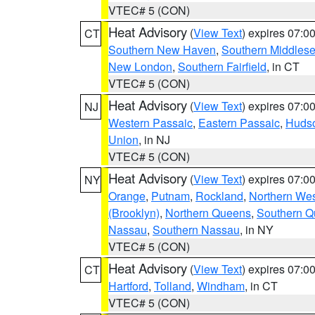
VTEC# 5 (CON)
Heat Advisory
(
View Text
) expires 07:
CT
Southern New Haven
,
Southern Middles
New London
,
Southern Fairfield
, in CT
VTEC# 5 (CON)
Heat Advisory
(
View Text
) expires 07:
NJ
Western Passaic
,
Eastern Passaic
,
Huds
Union
, in NJ
VTEC# 5 (CON)
Heat Advisory
(
View Text
) expires 07:
NY
Orange
,
Putnam
,
Rockland
,
Northern Wes
(Brooklyn)
,
Northern Queens
,
Southern 
Nassau
,
Southern Nassau
, in NY
VTEC# 5 (CON)
Heat Advisory
(
View Text
) expires 07:
CT
Hartford
,
Tolland
,
Windham
, in CT
VTEC# 5 (CON)