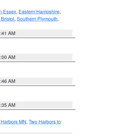
n Essex
,
Eastern Hampshire
,
Bristol
,
Southern Plymouth
,
2:41 AM
2:00 AM
1:46 AM
4:35 AM
o Harbors MN
,
Two Harbors to