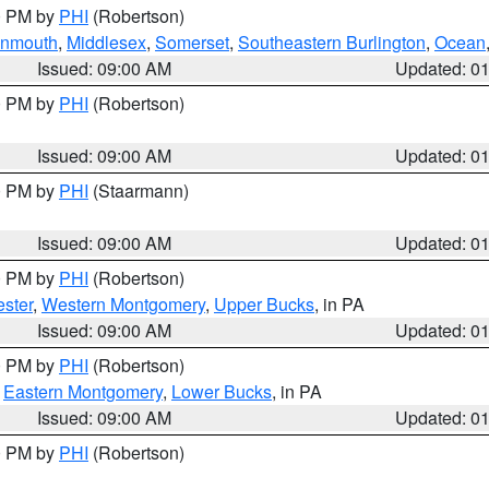
00 PM by
PHI
(Robertson)
onmouth
,
Middlesex
,
Somerset
,
Southeastern Burlington
,
Ocean
Issued: 09:00 AM
Updated: 0
00 PM by
PHI
(Robertson)
Issued: 09:00 AM
Updated: 0
00 PM by
PHI
(Staarmann)
Issued: 09:00 AM
Updated: 0
00 PM by
PHI
(Robertson)
ster
,
Western Montgomery
,
Upper Bucks
, in PA
Issued: 09:00 AM
Updated: 0
00 PM by
PHI
(Robertson)
,
Eastern Montgomery
,
Lower Bucks
, in PA
Issued: 09:00 AM
Updated: 0
00 PM by
PHI
(Robertson)