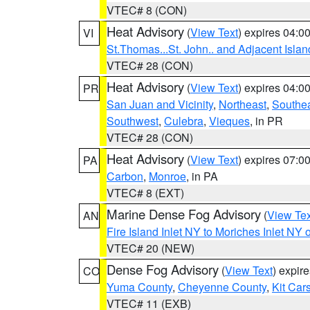
VTEC# 8 (CON)
Heat Advisory
(
View Text
) expires 04:
VI
St.Thomas...St. John.. and Adjacent Islan
VTEC# 28 (CON)
Heat Advisory
(
View Text
) expires 04:
PR
San Juan and Vicinity
,
Northeast
,
Southe
Southwest
,
Culebra
,
Vieques
, in PR
VTEC# 28 (CON)
Heat Advisory
(
View Text
) expires 07:
PA
Carbon
,
Monroe
, in PA
VTEC# 8 (EXT)
Marine Dense Fog Advisory
(
View Tex
AN
Fire Island Inlet NY to Moriches Inlet NY 
VTEC# 20 (NEW)
Dense Fog Advisory
(
View Text
) expir
CO
Yuma County
,
Cheyenne County
,
Kit Car
VTEC# 11 (EXB)