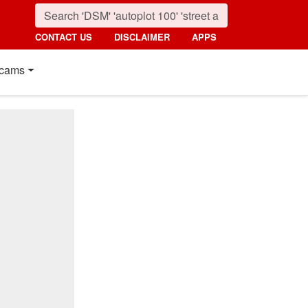
CONTACT US
DISCLAIMER
APPS
cams