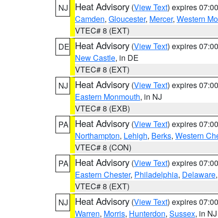
Heat Advisory
(
View Text
) expires 07:
NJ
Camden
,
Gloucester
,
Mercer
,
Western M
VTEC# 8 (EXT)
Heat Advisory
(
View Text
) expires 07:
DE
New Castle
, in DE
VTEC# 8 (EXT)
Heat Advisory
(
View Text
) expires 07:
NJ
Eastern Monmouth
, in NJ
VTEC# 8 (EXB)
Heat Advisory
(
View Text
) expires 07:
PA
Northampton
,
Lehigh
,
Berks
,
Western Che
VTEC# 8 (CON)
Heat Advisory
(
View Text
) expires 07:
PA
Eastern Chester
,
Philadelphia
,
Delaware
VTEC# 8 (EXT)
Heat Advisory
(
View Text
) expires 07:
NJ
Warren
,
Morris
,
Hunterdon
,
Sussex
, in NJ