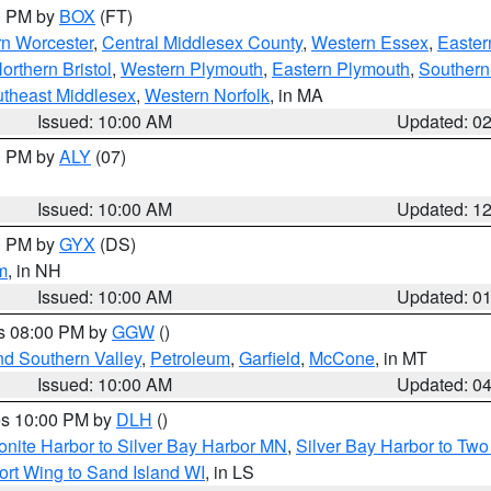
00 PM by
BOX
(FT)
rn Worcester
,
Central Middlesex County
,
Western Essex
,
Easter
orthern Bristol
,
Western Plymouth
,
Eastern Plymouth
,
Southern 
theast Middlesex
,
Western Norfolk
, in MA
Issued: 10:00 AM
Updated: 0
00 PM by
ALY
(07)
Issued: 10:00 AM
Updated: 1
00 PM by
GYX
(DS)
m
, in NH
Issued: 10:00 AM
Updated: 0
es 08:00 PM by
GGW
()
nd Southern Valley
,
Petroleum
,
Garfield
,
McCone
, in MT
Issued: 10:00 AM
Updated: 0
res 10:00 PM by
DLH
()
onite Harbor to Silver Bay Harbor MN
,
Silver Bay Harbor to Tw
ort Wing to Sand Island WI
, in LS