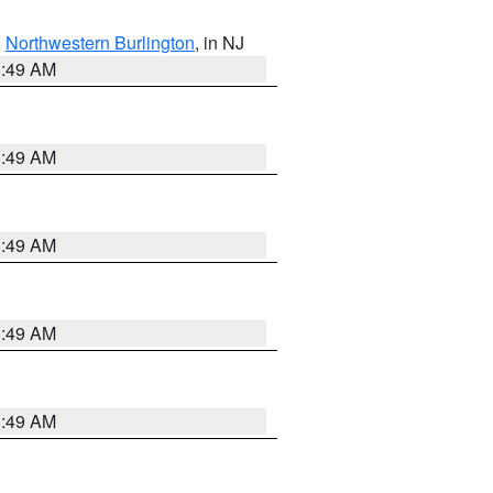
,
Northwestern Burlington
, in NJ
1:49 AM
1:49 AM
1:49 AM
1:49 AM
1:49 AM