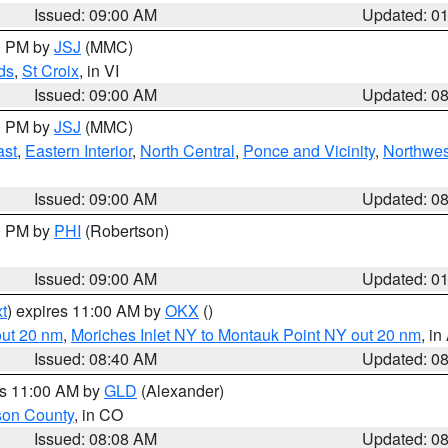
Issued: 09:00 AM
Updated: 0
00 PM by
JSJ
(MMC)
ds
,
St Croix
, in VI
Issued: 09:00 AM
Updated: 0
00 PM by
JSJ
(MMC)
ast
,
Eastern Interior
,
North Central
,
Ponce and Vicinity
,
Northwes
Issued: 09:00 AM
Updated: 0
00 PM by
PHI
(Robertson)
Issued: 09:00 AM
Updated: 0
t
) expires 11:00 AM by
OKX
()
out 20 nm
,
Moriches Inlet NY to Montauk Point NY out 20 nm
, i
Issued: 08:40 AM
Updated: 0
es 11:00 AM by
GLD
(Alexander)
son County
, in CO
Issued: 08:08 AM
Updated: 0