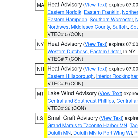
Heat Advisory
(
View Text
) expires 07:
MA
Eastern Norfolk
,
Eastern Franklin
,
Northe
Eastern Hampden
,
Southern Worcester
,
N
Northwest Middlesex County
,
Suffolk
,
Sou
VTEC# 5 (CON)
Heat Advisory
(
View Text
) expires 07:
NY
Western Dutchess
,
Eastern Ulster
, in NY
VTEC# 7 (CON)
Heat Advisory
(
View Text
) expires 07:
NH
Eastern Hillsborough
,
Interior Rockingha
VTEC# 9 (CON)
Lake Wind Advisory
(
View Text
) expir
MT
Central and Southeast Phillips
,
Central a
VTEC# 36 (CON)
Small Craft Advisory
(
View Text
) expi
LS
Grand Marais to Taconite Harbor MN
,
Tac
Duluth MN
,
Duluth MN to Port Wing WI
,
P