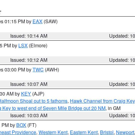
T
res 01:15 PM by
EAX
(SAW)
Issued: 10:14 AM
Updated: 1
:15 PM by
LSX
(Elmore)
Issued: 10:12 AM
Updated: 1
res 03:00 PM by
TWC
(AWH)
Issued: 10:07 AM
Updated: 1
0:30 AM by
KEY
(AJP)
Halfmoon Shoal out to 5 fathoms
,
Hawk Channel from Craig Key 
aig Key to west end of Seven Mile Bridge out 20 NM
, in GM
Issued: 10:03 AM
Updated: 1
00 PM by
BOX
(FT)
heast Providence
,
Western Kent
,
Eastern Kent
,
Bristol
,
Newport