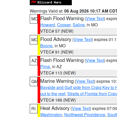
Warnings Valid at:
06 Aug 2026 10:17 AM CD
Flash Flood Warning
(
View Text
) expi
MO
Howard
,
Cooper
,
Saline
, in MO
VTEC# 57 (NEW)
Flood Advisory
(
View Text
) expires 01
MO
Boone
, in MO
VTEC# 91 (NEW)
Flash Flood Warning
(
View Text
) expi
AZ
Pima
, in AZ
VTEC# 113 (NEW)
Marine Warning
(
View Text
) expires 1
GM
Bayside and Gulf side from Craig Key to 
out to the reef
,
Straits of Florida from Cr
VTEC# 186 (NEW)
Heat Advisory
(
View Text
) expires 07:
RI
Washington
,
Northwest Providence
,
Sout