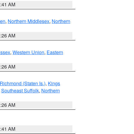
2:41 AM
ven
,
Northern Middlesex
,
Northern
1:26 AM
Essex
,
Western Union
,
Eastern
1:26 AM
Richmond (Staten Is.)
,
Kings
,
Southeast Suffolk
,
Northern
1:26 AM
2:41 AM