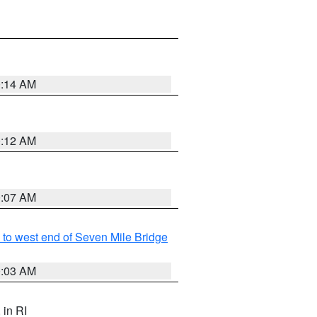
0:14 AM
0:12 AM
0:07 AM
to west end of Seven Mile Bridge
0:03 AM
, in RI