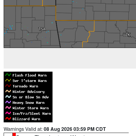
Warnings Valid at:
08 Aug 2026 03:59 PM CDT