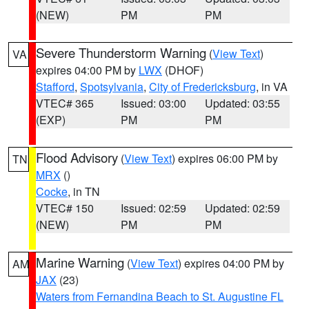
(NEW)
PM
PM
Severe Thunderstorm Warning
(
View Text
)
VA
expires 04:00 PM by
LWX
(DHOF)
Stafford
,
Spotsylvania
,
City of Fredericksburg
, in VA
VTEC# 365
Issued: 03:00
Updated: 03:55
(EXP)
PM
PM
Flood Advisory
(
View Text
) expires 06:00 PM by
TN
MRX
()
Cocke
, in TN
VTEC# 150
Issued: 02:59
Updated: 02:59
(NEW)
PM
PM
Marine Warning
(
View Text
) expires 04:00 PM by
AM
JAX
(23)
Waters from Fernandina Beach to St. Augustine FL