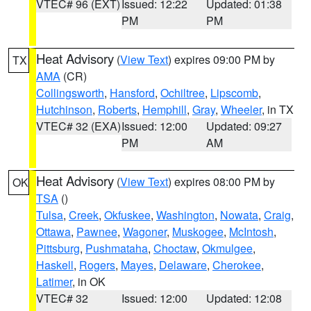
VTEC# 96 (EXT)
Issued: 12:22
Updated: 01:38
PM
PM
Heat Advisory
(
View Text
) expires 09:00 PM by
TX
AMA
(CR)
Collingsworth
,
Hansford
,
Ochiltree
,
Lipscomb
,
Hutchinson
,
Roberts
,
Hemphill
,
Gray
,
Wheeler
, in TX
VTEC# 32 (EXA)
Issued: 12:00
Updated: 09:27
PM
AM
Heat Advisory
(
View Text
) expires 08:00 PM by
OK
TSA
()
Tulsa
,
Creek
,
Okfuskee
,
Washington
,
Nowata
,
Craig
,
Ottawa
,
Pawnee
,
Wagoner
,
Muskogee
,
McIntosh
,
Pittsburg
,
Pushmataha
,
Choctaw
,
Okmulgee
,
Haskell
,
Rogers
,
Mayes
,
Delaware
,
Cherokee
,
Latimer
, in OK
VTEC# 32
Issued: 12:00
Updated: 12:08