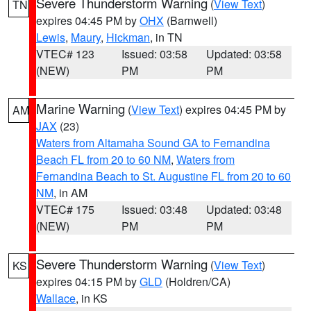
Severe Thunderstorm Warning
(
View Text
)
TN
expires 04:45 PM by
OHX
(Barnwell)
Lewis
,
Maury
,
Hickman
, in TN
VTEC# 123
Issued: 03:58
Updated: 03:58
(NEW)
PM
PM
Marine Warning
(
View Text
) expires 04:45 PM by
AM
JAX
(23)
Waters from Altamaha Sound GA to Fernandina
Beach FL from 20 to 60 NM
,
Waters from
Fernandina Beach to St. Augustine FL from 20 to 60
NM
, in AM
VTEC# 175
Issued: 03:48
Updated: 03:48
(NEW)
PM
PM
Severe Thunderstorm Warning
(
View Text
)
KS
expires 04:15 PM by
GLD
(Holdren/CA)
Wallace
, in KS