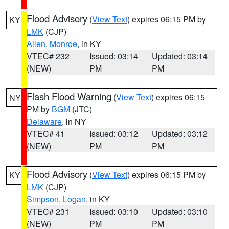
Flood Advisory
(
View Text
) expires 06:15 PM by
KY
LMK
(CJP)
Allen
,
Monroe
, in KY
VTEC# 232
Issued: 03:14
Updated: 03:14
(NEW)
PM
PM
Flash Flood Warning
(
View Text
) expires 06:15
NY
PM by
BGM
(JTC)
Delaware
, in NY
VTEC# 41
Issued: 03:12
Updated: 03:12
(NEW)
PM
PM
Flood Advisory
(
View Text
) expires 06:15 PM by
KY
LMK
(CJP)
Simpson
,
Logan
, in KY
VTEC# 231
Issued: 03:10
Updated: 03:10
(NEW)
PM
PM