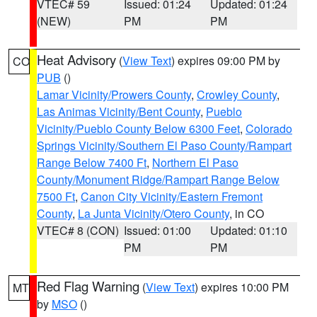
VTEC# 59
Issued: 01:24
Updated: 01:24
(NEW)
PM
PM
Heat Advisory
(
View Text
) expires 09:00 PM by
CO
PUB
()
Lamar Vicinity/Prowers County
,
Crowley County
,
Las Animas Vicinity/Bent County
,
Pueblo
Vicinity/Pueblo County Below 6300 Feet
,
Colorado
Springs Vicinity/Southern El Paso County/Rampart
Range Below 7400 Ft
,
Northern El Paso
County/Monument Ridge/Rampart Range Below
7500 Ft
,
Canon City Vicinity/Eastern Fremont
County
,
La Junta Vicinity/Otero County
, in CO
VTEC# 8 (CON)
Issued: 01:00
Updated: 01:10
PM
PM
Red Flag Warning
(
View Text
) expires 10:00 PM
MT
by
MSO
()