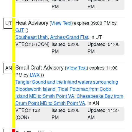
PM
PM
Heat Advisory
(
View Text
) expires 09:00 PM by
UT
GJT
()
Southeast Utah
,
Arches/Grand Flat
, in UT
VTEC# 5 (CON)
Issued: 02:00
Updated: 01:00
PM
PM
Small Craft Advisory
(
View Text
) expires 11:00
AN
PM by
LWX
()
Tangier Sound and the inland waters surrounding
Bloodsworth Island
,
Tidal Potomac from Cobb
Island MD to Smith Point VA
,
Chesapeake Bay from
Drum Point MD to Smith Point VA
, in AN
VTEC# 132
Issued: 02:00
Updated: 11:27
(CON)
PM
AM