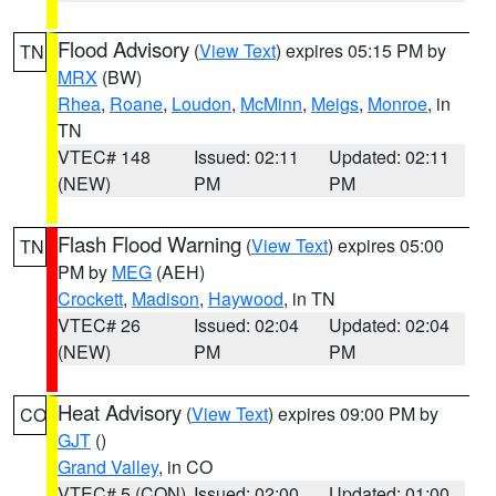
Flood Advisory
(
View Text
) expires 05:15 PM by
TN
MRX
(BW)
Rhea
,
Roane
,
Loudon
,
McMinn
,
Meigs
,
Monroe
, in
TN
VTEC# 148
Issued: 02:11
Updated: 02:11
(NEW)
PM
PM
Flash Flood Warning
(
View Text
) expires 05:00
TN
PM by
MEG
(AEH)
Crockett
,
Madison
,
Haywood
, in TN
VTEC# 26
Issued: 02:04
Updated: 02:04
(NEW)
PM
PM
Heat Advisory
(
View Text
) expires 09:00 PM by
CO
GJT
()
Grand Valley
, in CO
VTEC# 5 (CON)
Issued: 02:00
Updated: 01:00