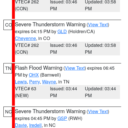
VTEC# 262
Issued: 03:46
Updated: 03:58
(CON)
PM
PM
Severe Thunderstorm Warning
(
View Text
)
CO
expires 04:15 PM by
GLD
(Holdren/CA)
Cheyenne
, in CO
VTEC# 262
Issued: 03:46
Updated: 03:58
(CON)
PM
PM
Flash Flood Warning
(
View Text
) expires 06:45
TN
PM by
OHX
(Barnwell)
Lewis
,
Perry
,
Wayne
, in TN
VTEC# 63
Issued: 03:44
Updated: 03:44
(NEW)
PM
PM
Severe Thunderstorm Warning
(
View Text
)
NC
expires 04:45 PM by
GSP
(RWH)
Davie
,
Iredell
, in NC