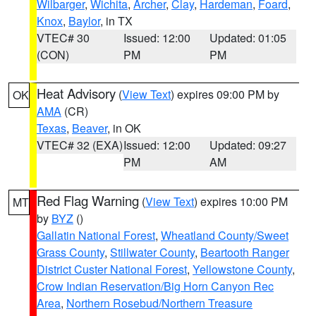
Wilbarger
,
Wichita
,
Archer
,
Clay
,
Hardeman
,
Foard
,
Knox
,
Baylor
, in TX
VTEC# 30
Issued: 12:00
Updated: 01:05
(CON)
PM
PM
Heat Advisory
(
View Text
) expires 09:00 PM by
OK
AMA
(CR)
Texas
,
Beaver
, in OK
VTEC# 32 (EXA)
Issued: 12:00
Updated: 09:27
PM
AM
Red Flag Warning
(
View Text
) expires 10:00 PM
MT
by
BYZ
()
Gallatin National Forest
,
Wheatland County/Sweet
Grass County
,
Stillwater County
,
Beartooth Ranger
District Custer National Forest
,
Yellowstone County
,
Crow Indian Reservation/Big Horn Canyon Rec
Area
,
Northern Rosebud/Northern Treasure