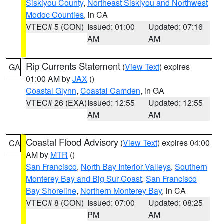
Siskiyou County
,
Northeast Siskiyou and Northwest
Modoc Counties
, in CA
VTEC# 5 (CON)
Issued: 01:00
Updated: 07:16
AM
AM
Rip Currents Statement
(
View Text
) expires
GA
01:00 AM by
JAX
()
Coastal Glynn
,
Coastal Camden
, in GA
VTEC# 26 (EXA)
Issued: 12:55
Updated: 12:55
AM
AM
Coastal Flood Advisory
(
View Text
) expires 04:00
CA
AM by
MTR
()
San Francisco
,
North Bay Interior Valleys
,
Southern
Monterey Bay and Big Sur Coast
,
San Francisco
Bay Shoreline
,
Northern Monterey Bay
, in CA
VTEC# 8 (CON)
Issued: 07:00
Updated: 08:25
PM
AM