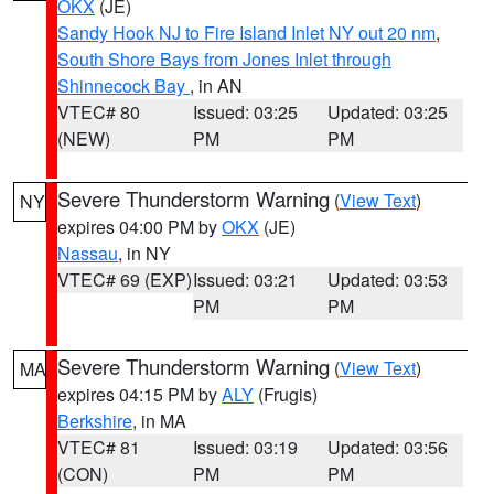
OKX
(JE)
Sandy Hook NJ to Fire Island Inlet NY out 20 nm
,
South Shore Bays from Jones Inlet through
Shinnecock Bay
, in AN
VTEC# 80
Issued: 03:25
Updated: 03:25
(NEW)
PM
PM
Severe Thunderstorm Warning
(
View Text
)
NY
expires 04:00 PM by
OKX
(JE)
Nassau
, in NY
VTEC# 69 (EXP)
Issued: 03:21
Updated: 03:53
PM
PM
Severe Thunderstorm Warning
(
View Text
)
MA
expires 04:15 PM by
ALY
(Frugis)
Berkshire
, in MA
VTEC# 81
Issued: 03:19
Updated: 03:56
(CON)
PM
PM