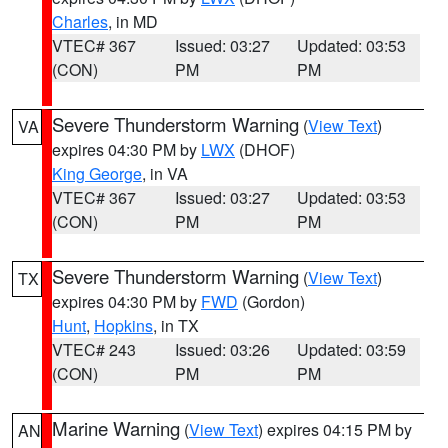
Charles
, in MD
VTEC# 367
Issued: 03:27
Updated: 03:53
(CON)
PM
PM
Severe Thunderstorm Warning
(
View Text
)
VA
expires 04:30 PM by
LWX
(DHOF)
King George
, in VA
VTEC# 367
Issued: 03:27
Updated: 03:53
(CON)
PM
PM
Severe Thunderstorm Warning
(
View Text
)
TX
expires 04:30 PM by
FWD
(Gordon)
Hunt
,
Hopkins
, in TX
VTEC# 243
Issued: 03:26
Updated: 03:59
(CON)
PM
PM
Marine Warning
(
View Text
) expires 04:15 PM by
AN