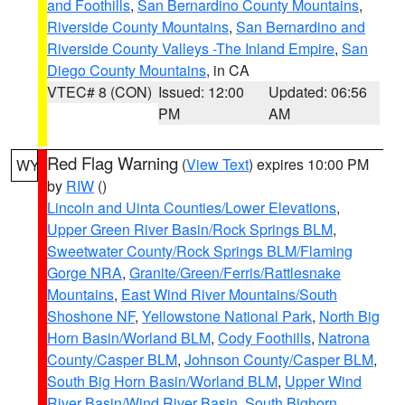
and Foothills
,
San Bernardino County Mountains
,
Riverside County Mountains
,
San Bernardino and
Riverside County Valleys -The Inland Empire
,
San
Diego County Mountains
, in CA
VTEC# 8 (CON)
Issued: 12:00
Updated: 06:56
PM
AM
Red Flag Warning
(
View Text
) expires 10:00 PM
WY
by
RIW
()
Lincoln and Uinta Counties/Lower Elevations
,
Upper Green River Basin/Rock Springs BLM
,
Sweetwater County/Rock Springs BLM/Flaming
Gorge NRA
,
Granite/Green/Ferris/Rattlesnake
Mountains
,
East Wind River Mountains/South
Shoshone NF
,
Yellowstone National Park
,
North Big
Horn Basin/Worland BLM
,
Cody Foothills
,
Natrona
County/Casper BLM
,
Johnson County/Casper BLM
,
South Big Horn Basin/Worland BLM
,
Upper Wind
River Basin/Wind River Basin
,
South Bighorn