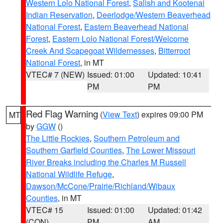
Western Lolo National Forest
,
Salish and Kootenai
Indian Reservation
,
Deerlodge/Western Beaverhead
National Forest
,
Eastern Beaverhead National
Forest
,
Eastern Lolo National Forest/Welcome
Creek And Scapegoat Wildernesses
,
Bitterroot
National Forest
, in MT
VTEC# 7 (NEW)
Issued: 01:00
Updated: 10:41
PM
PM
Red Flag Warning
(
View Text
) expires 09:00 PM
MT
by
GGW
()
The Little Rockies
,
Southern Petroleum and
Southern Garfield Counties
,
The Lower Missouri
River Breaks including the Charles M Russell
National Wildlife Refuge
,
Dawson/McCone/Prairie/Richland/Wibaux
Counties
, in MT
VTEC# 15
Issued: 01:00
Updated: 01:42
(CON)
PM
AM