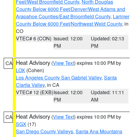
Feet/West Broomfield County
,
North Douglas
County Below 6000 Feet/Denver/West Adams and
Arapahoe Counties/East Broomfield County
,
Larimer
County Below 6000 Feet/Northwest Weld County
, in
CO
VTEC# 6 (CON)
Issued: 12:00
Updated: 02:13
PM
PM
Heat Advisory
(
View Text
) expires 10:00 PM by
CA
LOX
(Cohen)
Los Angeles County San Gabriel Valley
,
Santa
Clarita Valley
, in CA
VTEC# 12 (EXB)
Issued: 12:00
Updated: 11:11
PM
AM
Heat Advisory
(
View Text
) expires 10:00 PM by
CA
SGX
(17)
San Diego County Valleys
,
Santa Ana Mountains