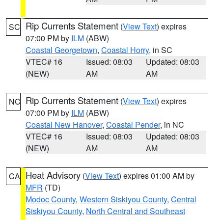
Rip Currents Statement
(
View Text
) expires
SC
07:00 PM by
ILM
(ABW)
Coastal Georgetown
,
Coastal Horry
, in SC
VTEC# 16
Issued: 08:03
Updated: 08:03
(NEW)
AM
AM
Rip Currents Statement
(
View Text
) expires
NC
07:00 PM by
ILM
(ABW)
Coastal New Hanover
,
Coastal Pender
, in NC
VTEC# 16
Issued: 08:03
Updated: 08:03
(NEW)
AM
AM
Heat Advisory
(
View Text
) expires 01:00 AM by
CA
MFR
(TD)
Modoc County
,
Western Siskiyou County
,
Central
Siskiyou County
,
North Central and Southeast