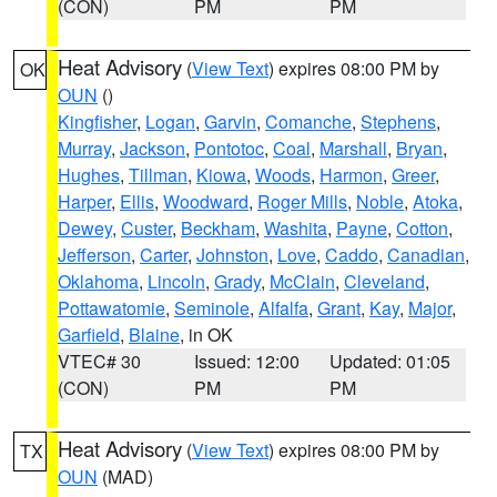
(CON)
PM
PM
Heat Advisory
(
View Text
) expires 08:00 PM by
OK
OUN
()
Kingfisher
,
Logan
,
Garvin
,
Comanche
,
Stephens
,
Murray
,
Jackson
,
Pontotoc
,
Coal
,
Marshall
,
Bryan
,
Hughes
,
Tillman
,
Kiowa
,
Woods
,
Harmon
,
Greer
,
Harper
,
Ellis
,
Woodward
,
Roger Mills
,
Noble
,
Atoka
,
Dewey
,
Custer
,
Beckham
,
Washita
,
Payne
,
Cotton
,
Jefferson
,
Carter
,
Johnston
,
Love
,
Caddo
,
Canadian
,
Oklahoma
,
Lincoln
,
Grady
,
McClain
,
Cleveland
,
Pottawatomie
,
Seminole
,
Alfalfa
,
Grant
,
Kay
,
Major
,
Garfield
,
Blaine
, in OK
VTEC# 30
Issued: 12:00
Updated: 01:05
(CON)
PM
PM
Heat Advisory
(
View Text
) expires 08:00 PM by
TX
OUN
(MAD)