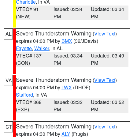
Charlotte
, in VA
VTEC# 91
Issued: 03:34
Updated: 03:34
(NEW)
PM
PM
Severe Thunderstorm Warning
(
View Text
)
AL
expires 04:00 PM by
BMX
(32/JDavis)
Fayette
,
Walker
, in AL
VTEC# 137
Issued: 03:34
Updated: 03:49
(CON)
PM
PM
Severe Thunderstorm Warning
(
View Text
)
VA
expires 04:00 PM by
LWX
(DHOF)
Stafford
, in VA
VTEC# 368
Issued: 03:32
Updated: 03:52
(EXP)
PM
PM
Severe Thunderstorm Warning
(
View Text
)
CT
expires 04:30 PM by
ALY
(Frugis)