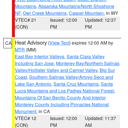
Mountains
,
Absaroka Mountains/North Shoshone
NF
,
Owl Creek Mountains
,
Casper Mountain
, in WY
VTEC# 21
Issued: 12:00
Updated: 12:37
(CON)
PM
PM
Heat Advisory
(
View Text
) expires 12:00 AM by
CA
MTR
(MM)
East Bay Interior Valleys
,
Santa Clara Valley
Including San Jose
,
Monterey Bay/Northern Salinas
Valley/Hollister Valley and Carmel Valley
,
Big Sur
Coast
,
Southern Salinas Valley/Arroyo Seco and
Lake San Antonio
,
Santa Cruz Mountains
,
Santa
Lucia Mountains and Los Padres National Forest
,
Mountains Of San Benito County And Interior
Monterey County Including Pinnacles National
Monument
, in CA
VTEC# 12
Issued: 12:00
Updated: 11:37
(CON)
PM
AM