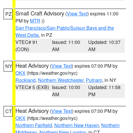
Small Craft Advisory
(
View Text
) expires 11:00
PZ
PM by
MTR
()
San Francisco/San Pablo/Suisun Bays and the
West Delta
, in PZ
VTEC# 91
Issued: 11:00
Updated: 10:37
(CON)
AM
AM
Heat Advisory
(
View Text
) expires 07:00 PM by
NY
OKX
(https://weather.gov/nyc)
Rockland
,
Northern Westchester
,
Putnam
, in NY
VTEC# 5 (EXB)
Issued: 10:00
Updated: 11:58
AM
PM
Heat Advisory
(
View Text
) expires 07:00 PM by
CT
OKX
(https://weather.gov/nyc)
Northern Fairfield
,
Northern New Haven
,
Northern
Middlesex
,
Northern New London
, in CT