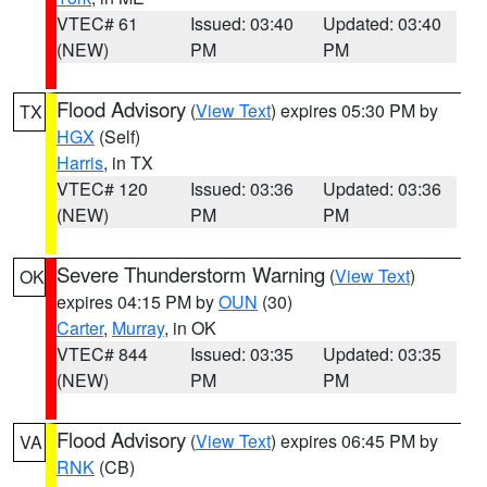
VTEC# 61
Issued: 03:40
Updated: 03:40
(NEW)
PM
PM
Flood Advisory
(
View Text
) expires 05:30 PM by
TX
HGX
(Self)
Harris
, in TX
VTEC# 120
Issued: 03:36
Updated: 03:36
(NEW)
PM
PM
Severe Thunderstorm Warning
(
View Text
)
OK
expires 04:15 PM by
OUN
(30)
Carter
,
Murray
, in OK
VTEC# 844
Issued: 03:35
Updated: 03:35
(NEW)
PM
PM
Flood Advisory
(
View Text
) expires 06:45 PM by
VA
RNK
(CB)