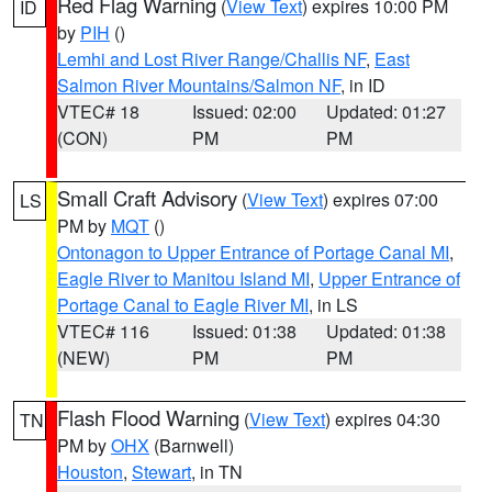
Red Flag Warning
(
View Text
) expires 10:00 PM
ID
by
PIH
()
Lemhi and Lost River Range/Challis NF
,
East
Salmon River Mountains/Salmon NF
, in ID
VTEC# 18
Issued: 02:00
Updated: 01:27
(CON)
PM
PM
Small Craft Advisory
(
View Text
) expires 07:00
LS
PM by
MQT
()
Ontonagon to Upper Entrance of Portage Canal MI
,
Eagle River to Manitou Island MI
,
Upper Entrance of
Portage Canal to Eagle River MI
, in LS
VTEC# 116
Issued: 01:38
Updated: 01:38
(NEW)
PM
PM
Flash Flood Warning
(
View Text
) expires 04:30
TN
PM by
OHX
(Barnwell)
Houston
,
Stewart
, in TN