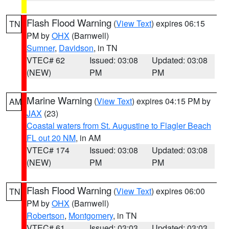
Flash Flood Warning
(
View Text
) expires 06:15
TN
PM by
OHX
(Barnwell)
Sumner
,
Davidson
, in TN
VTEC# 62
Issued: 03:08
Updated: 03:08
(NEW)
PM
PM
Marine Warning
(
View Text
) expires 04:15 PM by
AM
JAX
(23)
Coastal waters from St. Augustine to Flagler Beach
FL out 20 NM
, in AM
VTEC# 174
Issued: 03:08
Updated: 03:08
(NEW)
PM
PM
Flash Flood Warning
(
View Text
) expires 06:00
TN
PM by
OHX
(Barnwell)
Robertson
,
Montgomery
, in TN
VTEC# 61
Issued: 03:03
Updated: 03:03