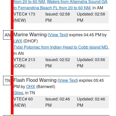
from 20 to 60 NM
,
Waters from Altamaha Sound GA
to Fernandina Beach FL from 20 to 60 NM
, in AM
VTEC# 173
Issued: 02:58
Updated: 02:58
(NEW)
PM
PM
Marine Warning
(
View Text
) expires 04:45 PM by
AN
LWX
(DHOF)
Tidal Potomac from Indian Head to Cobb Island MD
,
in AN
VTEC# 213
Issued: 02:52
Updated: 03:56
(CON)
PM
PM
Flash Flood Warning
(
View Text
) expires 05:45
TN
PM by
OHX
(Barnwell)
Giles
, in TN
VTEC# 60
Issued: 02:46
Updated: 02:46
(NEW)
PM
PM