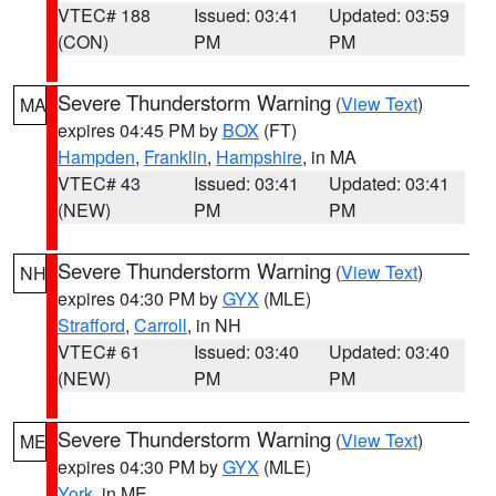
VTEC# 188
Issued: 03:41
Updated: 03:59
(CON)
PM
PM
Severe Thunderstorm Warning
(
View Text
)
MA
expires 04:45 PM by
BOX
(FT)
Hampden
,
Franklin
,
Hampshire
, in MA
VTEC# 43
Issued: 03:41
Updated: 03:41
(NEW)
PM
PM
Severe Thunderstorm Warning
(
View Text
)
NH
expires 04:30 PM by
GYX
(MLE)
Strafford
,
Carroll
, in NH
VTEC# 61
Issued: 03:40
Updated: 03:40
(NEW)
PM
PM
Severe Thunderstorm Warning
(
View Text
)
ME
expires 04:30 PM by
GYX
(MLE)
York
, in ME