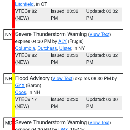
Litchfield
, in CT
VTEC# 82
Issued: 03:32
Updated: 03:32
(NEW)
PM
PM
Severe Thunderstorm Warning
(
View Text
)
NY
expires 04:30 PM by
ALY
(Frugis)
Columbia
,
Dutchess
,
Ulster
, in NY
VTEC# 82
Issued: 03:32
Updated: 03:32
(NEW)
PM
PM
Flood Advisory
(
View Text
) expires 06:30 PM by
NH
GYX
(Baron)
Coos
, in NH
VTEC# 17
Issued: 03:30
Updated: 03:30
(NEW)
PM
PM
Severe Thunderstorm Warning
(
View Text
)
MD
expires 04:30 PM by
LWX
(DHOF)