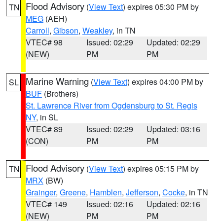
Flood Advisory
(
View Text
) expires 05:30 PM by
TN
MEG
(AEH)
Carroll
,
Gibson
,
Weakley
, in TN
VTEC# 98
Issued: 02:29
Updated: 02:29
(NEW)
PM
PM
Marine Warning
(
View Text
) expires 04:00 PM by
SL
BUF
(Brothers)
St. Lawrence River from Ogdensburg to St. Regis
NY
, in SL
VTEC# 89
Issued: 02:29
Updated: 03:16
(CON)
PM
PM
Flood Advisory
(
View Text
) expires 05:15 PM by
TN
MRX
(BW)
Grainger
,
Greene
,
Hamblen
,
Jefferson
,
Cocke
, in TN
VTEC# 149
Issued: 02:16
Updated: 02:16
(NEW)
PM
PM