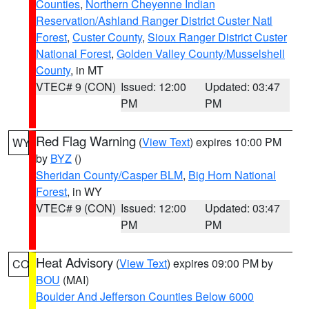
Counties
,
Northern Cheyenne Indian
Reservation/Ashland Ranger District Custer Natl
Forest
,
Custer County
,
Sioux Ranger District Custer
National Forest
,
Golden Valley County/Musselshell
County
, in MT
VTEC# 9 (CON)
Issued: 12:00
Updated: 03:47
PM
PM
Red Flag Warning
(
View Text
) expires 10:00 PM
WY
by
BYZ
()
Sheridan County/Casper BLM
,
Big Horn National
Forest
, in WY
VTEC# 9 (CON)
Issued: 12:00
Updated: 03:47
PM
PM
Heat Advisory
(
View Text
) expires 09:00 PM by
CO
BOU
(MAI)
Boulder And Jefferson Counties Below 6000