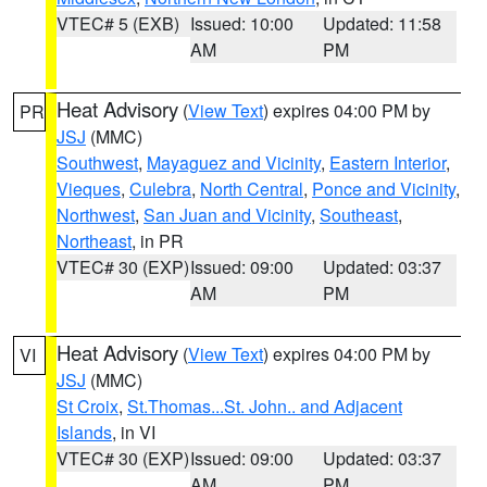
VTEC# 5 (EXB)
Issued: 10:00
Updated: 11:58
AM
PM
Heat Advisory
(
View Text
) expires 04:00 PM by
PR
JSJ
(MMC)
Southwest
,
Mayaguez and Vicinity
,
Eastern Interior
,
Vieques
,
Culebra
,
North Central
,
Ponce and Vicinity
,
Northwest
,
San Juan and Vicinity
,
Southeast
,
Northeast
, in PR
VTEC# 30 (EXP)
Issued: 09:00
Updated: 03:37
AM
PM
Heat Advisory
(
View Text
) expires 04:00 PM by
VI
JSJ
(MMC)
St Croix
,
St.Thomas...St. John.. and Adjacent
Islands
, in VI
VTEC# 30 (EXP)
Issued: 09:00
Updated: 03:37
AM
PM