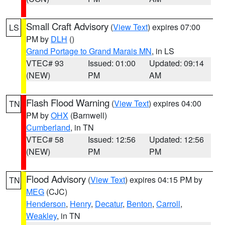
Small Craft Advisory
(
View Text
) expires 07:00
LS
PM by
DLH
()
Grand Portage to Grand Marais MN
, in LS
VTEC# 93
Issued: 01:00
Updated: 09:14
(NEW)
PM
AM
Flash Flood Warning
(
View Text
) expires 04:00
TN
PM by
OHX
(Barnwell)
Cumberland
, in TN
VTEC# 58
Issued: 12:56
Updated: 12:56
(NEW)
PM
PM
Flood Advisory
(
View Text
) expires 04:15 PM by
TN
MEG
(CJC)
Henderson
,
Henry
,
Decatur
,
Benton
,
Carroll
,
Weakley
, in TN