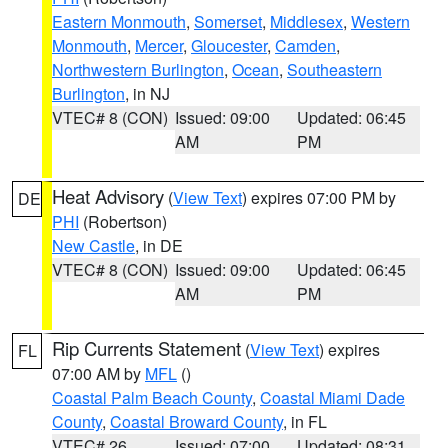
Eastern Monmouth
,
Somerset
,
Middlesex
,
Western
Monmouth
,
Mercer
,
Gloucester
,
Camden
,
Northwestern Burlington
,
Ocean
,
Southeastern
Burlington
, in NJ
VTEC# 8 (CON)
Issued: 09:00
Updated: 06:45
AM
PM
Heat Advisory
(
View Text
) expires 07:00 PM by
DE
PHI
(Robertson)
New Castle
, in DE
VTEC# 8 (CON)
Issued: 09:00
Updated: 06:45
AM
PM
Rip Currents Statement
(
View Text
) expires
FL
07:00 AM by
MFL
()
Coastal Palm Beach County
,
Coastal Miami Dade
County
,
Coastal Broward County
, in FL
VTEC# 26
Issued: 07:00
Updated: 08:31