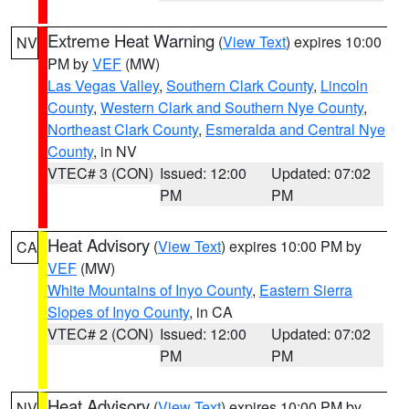
Extreme Heat Warning
(
View Text
) expires 10:00
NV
PM by
VEF
(MW)
Las Vegas Valley
,
Southern Clark County
,
Lincoln
County
,
Western Clark and Southern Nye County
,
Northeast Clark County
,
Esmeralda and Central Nye
County
, in NV
VTEC# 3 (CON)
Issued: 12:00
Updated: 07:02
PM
PM
Heat Advisory
(
View Text
) expires 10:00 PM by
CA
VEF
(MW)
White Mountains of Inyo County
,
Eastern Sierra
Slopes of Inyo County
, in CA
VTEC# 2 (CON)
Issued: 12:00
Updated: 07:02
PM
PM
Heat Advisory
(
View Text
) expires 10:00 PM by
NV