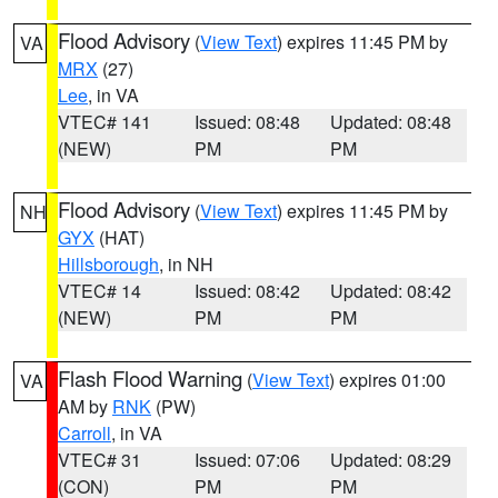
Flood Advisory
(
View Text
) expires 11:45 PM by
VA
MRX
(27)
Lee
, in VA
VTEC# 141
Issued: 08:48
Updated: 08:48
(NEW)
PM
PM
Flood Advisory
(
View Text
) expires 11:45 PM by
NH
GYX
(HAT)
Hillsborough
, in NH
VTEC# 14
Issued: 08:42
Updated: 08:42
(NEW)
PM
PM
Flash Flood Warning
(
View Text
) expires 01:00
VA
AM by
RNK
(PW)
Carroll
, in VA
VTEC# 31
Issued: 07:06
Updated: 08:29
(CON)
PM
PM