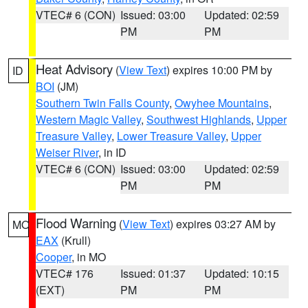
VTEC# 6 (CON)
Issued: 03:00
Updated: 02:59
PM
PM
Heat Advisory
(
View Text
) expires 10:00 PM by
ID
BOI
(JM)
Southern Twin Falls County
,
Owyhee Mountains
,
Western Magic Valley
,
Southwest Highlands
,
Upper
Treasure Valley
,
Lower Treasure Valley
,
Upper
Weiser River
, in ID
VTEC# 6 (CON)
Issued: 03:00
Updated: 02:59
PM
PM
Flood Warning
(
View Text
) expires 03:27 AM by
MO
EAX
(Krull)
Cooper
, in MO
VTEC# 176
Issued: 01:37
Updated: 10:15
(EXT)
PM
PM