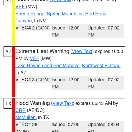
VEF
(MW)
Sheep Range
,
Spring Mountains-Red Rock
Canyon
, in NV
VTEC# 2 (CON)
Issued: 12:00
Updated: 07:02
PM
PM
Extreme Heat Warning
(
View Text
) expires 10:00
AZ
PM by
VEF
(MW)
Lake Havasu and Fort Mohave
,
Northwest Plateau
,
in AZ
VTEC# 3 (CON)
Issued: 12:00
Updated: 07:02
PM
PM
Flood Warning
(
View Text
) expires 05:43 AM by
TX
CRP
(AE/DC)
McMullen
, in TX
VTEC# 26
Issued: 07:00
Updated: 08:04
(CON)
PM
PM