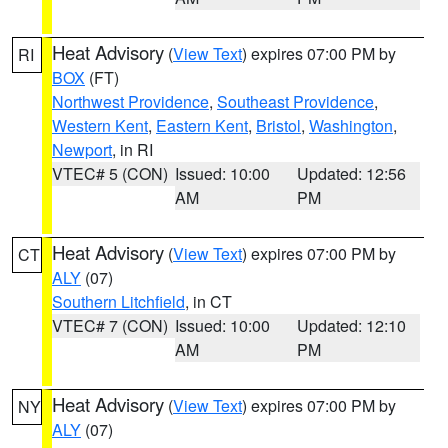
Heat Advisory
(
View Text
) expires 07:00 PM by
RI
BOX
(FT)
Northwest Providence
,
Southeast Providence
,
Western Kent
,
Eastern Kent
,
Bristol
,
Washington
,
Newport
, in RI
VTEC# 5 (CON)
Issued: 10:00
Updated: 12:56
AM
PM
Heat Advisory
(
View Text
) expires 07:00 PM by
CT
ALY
(07)
Southern Litchfield
, in CT
VTEC# 7 (CON)
Issued: 10:00
Updated: 12:10
AM
PM
Heat Advisory
(
View Text
) expires 07:00 PM by
NY
ALY
(07)