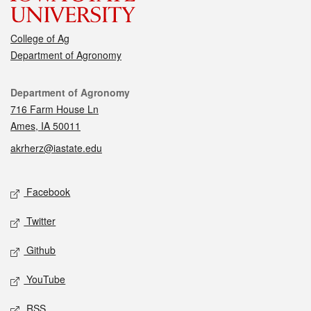
College of Ag
Department of Agronomy
Contact
Department of Agronomy
716 Farm House Ln
Ames, IA 50011
akrherz@iastate.edu
Social media
Facebook
Twitter
Github
YouTube
RSS