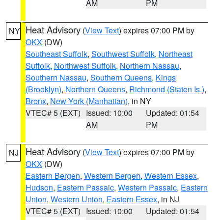
AM
PM
Heat Advisory
(
View Text
) expires 07:00 PM by
NY
OKX
(DW)
Southeast Suffolk
,
Southwest Suffolk
,
Northeast
Suffolk
,
Northwest Suffolk
,
Northern Nassau
,
Southern Nassau
,
Southern Queens
,
Kings
(Brooklyn)
,
Northern Queens
,
Richmond (Staten Is.)
,
Bronx
,
New York (Manhattan)
, in NY
VTEC# 5 (EXT)
Issued: 10:00
Updated: 01:54
AM
PM
Heat Advisory
(
View Text
) expires 07:00 PM by
NJ
OKX
(DW)
Eastern Bergen
,
Western Bergen
,
Western Essex
,
Hudson
,
Eastern Passaic
,
Western Passaic
,
Eastern
Union
,
Western Union
,
Eastern Essex
, in NJ
VTEC# 5 (EXT)
Issued: 10:00
Updated: 01:54