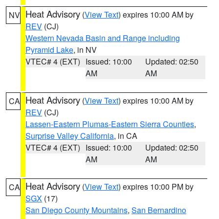
Heat Advisory
(
View Text
) expires 10:00 AM by
NV
REV
(CJ)
Western Nevada Basin and Range including
Pyramid Lake
, in NV
VTEC# 4 (EXT)
Issued: 10:00
Updated: 02:50
AM
AM
Heat Advisory
(
View Text
) expires 10:00 AM by
CA
REV
(CJ)
Lassen-Eastern Plumas-Eastern Sierra Counties
,
Surprise Valley California
, in CA
VTEC# 4 (EXT)
Issued: 10:00
Updated: 02:50
AM
AM
Heat Advisory
(
View Text
) expires 10:00 PM by
CA
SGX
(17)
San Diego County Mountains
,
San Bernardino