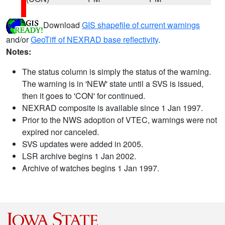
Download
GIS shapefile of current warnings
and/or
GeoTiff of NEXRAD base reflectivity
.
Notes:
The status column is simply the status of the warning.
The warning is in 'NEW' state until a SVS is issued,
then it goes to 'CON' for continued.
NEXRAD composite is available since 1 Jan 1997.
Prior to the NWS adoption of VTEC, warnings were not
expired nor canceled.
SVS updates were added in 2005.
LSR archive begins 1 Jan 2002.
Archive of watches begins 1 Jan 1997.