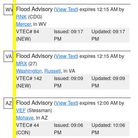
Flood Advisory
(
View Text
) expires 12:15 AM by
WV
RNK
(CDG)
Mercer
, in WV
VTEC# 84
Issued: 09:17
Updated: 09:17
(NEW)
PM
PM
Flood Advisory
(
View Text
) expires 12:15 AM by
VA
MRX
(27)
Washington
,
Russell
, in VA
VTEC# 142
Issued: 09:09
Updated: 09:09
(NEW)
PM
PM
Flood Advisory
(
View Text
) expires 12:00 AM by
AZ
VEF
(Stessman)
Mohave
, in AZ
VTEC# 44
Issued: 09:06
Updated: 10:06
(CON)
PM
PM