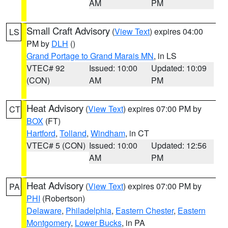
AM
PM
Small Craft Advisory
(
View Text
) expires 04:00
LS
PM by
DLH
()
Grand Portage to Grand Marais MN
, in LS
VTEC# 92
Issued: 10:00
Updated: 10:09
(CON)
AM
PM
Heat Advisory
(
View Text
) expires 07:00 PM by
CT
BOX
(FT)
Hartford
,
Tolland
,
Windham
, in CT
VTEC# 5 (CON)
Issued: 10:00
Updated: 12:56
AM
PM
Heat Advisory
(
View Text
) expires 07:00 PM by
PA
PHI
(Robertson)
Delaware
,
Philadelphia
,
Eastern Chester
,
Eastern
Montgomery
,
Lower Bucks
, in PA