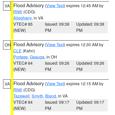
Flood Advisory
(
View Text
) expires 12:45 AM by
VA
RNK
(CDG)
Alleghany
, in VA
VTEC# 85
Issued: 09:38
Updated: 09:38
(NEW)
PM
PM
Flood Advisory
(
View Text
) expires 12:30 AM by
OH
CLE
(Kahn)
Portage
,
Geauga
, in OH
VTEC# 64
Issued: 09:26
Updated: 09:26
(NEW)
PM
PM
Flood Advisory
(
View Text
) expires 12:15 AM by
VA
RNK
(CDG)
Tazewell
,
Smyth
,
Bland
, in VA
VTEC# 84
Issued: 09:17
Updated: 09:17
(NEW)
PM
PM