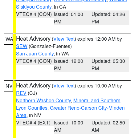
Siskiyou County
, in CA
VTEC# 4 (CON)
Issued: 01:00
Updated: 04:26
PM
PM
Heat Advisory
(
View Text
) expires 12:00 AM by
WA
SEW
(Gonzalez-Fuentes)
San Juan County
, in WA
VTEC# 4 (CON)
Issued: 12:00
Updated: 05:30
PM
PM
Heat Advisory
(
View Text
) expires 10:00 AM by
NV
REV
(CJ)
Northern Washoe County
,
Mineral and Southern
Lyon Counties
,
Greater Reno-Carson City-Minden
Area
, in NV
VTEC# 4 (EXT)
Issued: 10:00
Updated: 02:50
AM
AM