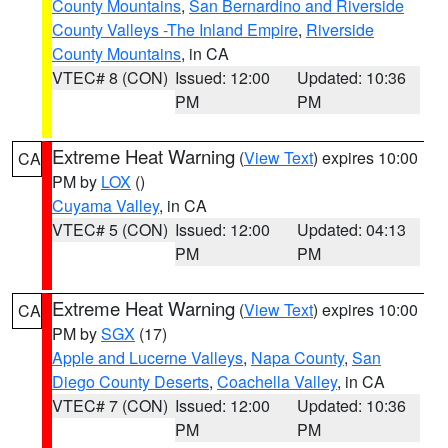
County Mountains
,
San Bernardino and Riverside
County Valleys -The Inland Empire
,
Riverside
County Mountains
, in CA
VTEC# 8 (CON)
Issued: 12:00
Updated: 10:36
PM
PM
Extreme Heat Warning
(
View Text
) expires 10:00
CA
PM by
LOX
()
Cuyama Valley
, in CA
VTEC# 5 (CON)
Issued: 12:00
Updated: 04:13
PM
PM
Extreme Heat Warning
(
View Text
) expires 10:00
CA
PM by
SGX
(17)
Apple and Lucerne Valleys
,
Napa County
,
San
Diego County Deserts
,
Coachella Valley
, in CA
VTEC# 7 (CON)
Issued: 12:00
Updated: 10:36
PM
PM