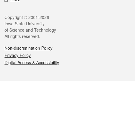
Legal
Copyright © 2001-2026
Iowa State University
of Science and Technology
All rights reserved.
Non-discrimination Policy
Privacy Policy
Digital Access & Accessibility