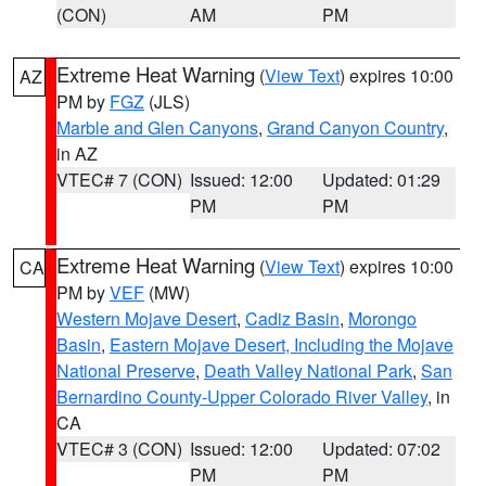
(CON)
AM
PM
Extreme Heat Warning
(
View Text
) expires 10:00
AZ
PM by
FGZ
(JLS)
Marble and Glen Canyons
,
Grand Canyon Country
,
in AZ
VTEC# 7 (CON)
Issued: 12:00
Updated: 01:29
PM
PM
Extreme Heat Warning
(
View Text
) expires 10:00
CA
PM by
VEF
(MW)
Western Mojave Desert
,
Cadiz Basin
,
Morongo
Basin
,
Eastern Mojave Desert, Including the Mojave
National Preserve
,
Death Valley National Park
,
San
Bernardino County-Upper Colorado River Valley
, in
CA
VTEC# 3 (CON)
Issued: 12:00
Updated: 07:02
PM
PM