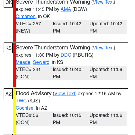
Severe Thunderstorm Warning
(
View Text
)
OK
expires 11:45 PM by
AMA
(DGW)
Cimarron
, in OK
VTEC# 257
Issued: 10:42
Updated: 10:42
(NEW)
PM
PM
Severe Thunderstorm Warning
(
View Text
)
KS
expires 11:30 PM by
DDC
(RBURG)
Meade
,
Seward
, in KS
VTEC# 241
Issued: 10:40
Updated: 11:09
(CON)
PM
PM
Flood Advisory
(
View Text
) expires 12:15 AM by
AZ
TWC
(KJS)
Cochise
, in AZ
VTEC# 56
Issued: 10:15
Updated: 11:06
(CON)
PM
PM