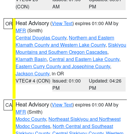
(CON)
AM
PM
Heat Advisory
(
View Text
) expires 01:00 AM by
OR
MFR
(Smith)
Central Douglas County
,
Northern and Eastern
Klamath County and Western Lake County
,
Siskiyou
Mountains and Southern Oregon Cascades
,
Klamath Basin
,
Central and Eastern Lake County
,
Eastern Curry County and Josephine County
,
Jackson County
, in OR
VTEC# 4 (CON)
Issued: 01:00
Updated: 04:26
PM
PM
Heat Advisory
(
View Text
) expires 01:00 AM by
CA
MFR
(Smith)
Modoc County
,
Northeast Siskiyou and Northwest
Modoc Counties
,
North Central and Southeast
Siskiyou County
,
Central Siskiyou County
,
Western