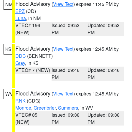
Flood Advisory
(
View Text
) expires 11:45 PM by
NM
EPZ
(CD)
Luna
, in NM
VTEC# 156
Issued: 09:53
Updated: 09:53
(NEW)
PM
PM
Flood Advisory
(
View Text
) expires 12:45 AM by
KS
DDC
(BENNETT)
Gray
, in KS
VTEC# 7 (NEW)
Issued: 09:46
Updated: 09:46
PM
PM
Flood Advisory
(
View Text
) expires 12:45 AM by
WV
RNK
(CDG)
Monroe
,
Greenbrier
,
Summers
, in WV
VTEC# 85
Issued: 09:38
Updated: 09:38
(NEW)
PM
PM