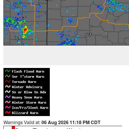
Warnings Valid at:
06 Aug 2026 11:18 PM CDT