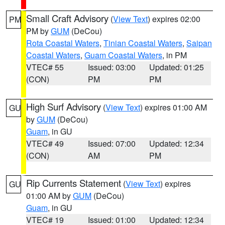
Small Craft Advisory
(
View Text
) expires 02:00
PM
PM by
GUM
(DeCou)
Rota Coastal Waters
,
Tinian Coastal Waters
,
Saipan
Coastal Waters
,
Guam Coastal Waters
, in PM
VTEC# 55
Issued: 03:00
Updated: 01:25
(CON)
PM
PM
High Surf Advisory
(
View Text
) expires 01:00 AM
GU
by
GUM
(DeCou)
Guam
, in GU
VTEC# 49
Issued: 07:00
Updated: 12:34
(CON)
AM
PM
Rip Currents Statement
(
View Text
) expires
GU
01:00 AM by
GUM
(DeCou)
Guam
, in GU
VTEC# 19
Issued: 01:00
Updated: 12:34