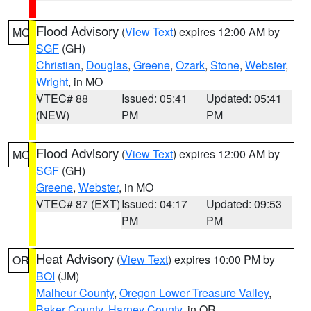
Flood Advisory
(
View Text
) expires 12:00 AM by
MO
SGF
(GH)
Christian
,
Douglas
,
Greene
,
Ozark
,
Stone
,
Webster
,
Wright
, in MO
VTEC# 88
Issued: 05:41
Updated: 05:41
(NEW)
PM
PM
Flood Advisory
(
View Text
) expires 12:00 AM by
MO
SGF
(GH)
Greene
,
Webster
, in MO
VTEC# 87 (EXT)
Issued: 04:17
Updated: 09:53
PM
PM
Heat Advisory
(
View Text
) expires 10:00 PM by
OR
BOI
(JM)
Malheur County
,
Oregon Lower Treasure Valley
,
Baker County
,
Harney County
, in OR