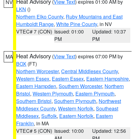
Heat Advisory
(
View Text
) expires 01:00 AM by
NV
LKN
()
Northern Elko County
,
Ruby Mountains and East
Humboldt Range
,
White Pine County
, in NV
VTEC# 7 (CON)
Issued: 01:00
Updated: 10:37
PM
PM
Heat Advisory
(
View Text
) expires 07:00 PM by
MA
BOX
(FT)
Northern Worcester
,
Central Middlesex County
,
Western Essex
,
Eastern Essex
,
Eastern Hampshire
,
Eastern Hampden
,
Southern Worcester
,
Northern
Bristol
,
Western Plymouth
,
Eastern Plymouth
,
Southern Bristol
,
Southern Plymouth
,
Northwest
Middlesex County
,
Western Norfolk
,
Southeast
Middlesex
,
Suffolk
,
Eastern Norfolk
,
Eastern
Franklin
, in MA
VTEC# 5 (CON)
Issued: 10:00
Updated: 12:56
AM
PM