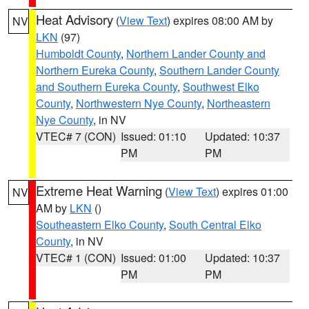
Heat Advisory
(
View Text
) expires 08:00 AM by
NV
LKN
(97)
Humboldt County
,
Northern Lander County and
Northern Eureka County
,
Southern Lander County
and Southern Eureka County
,
Southwest Elko
County
,
Northwestern Nye County
,
Northeastern
Nye County
, in NV
VTEC# 7 (CON)
Issued: 01:10
Updated: 10:37
PM
PM
Extreme Heat Warning
(
View Text
) expires 01:00
NV
AM by
LKN
()
Southeastern Elko County
,
South Central Elko
County
, in NV
VTEC# 1 (CON)
Issued: 01:00
Updated: 10:37
PM
PM