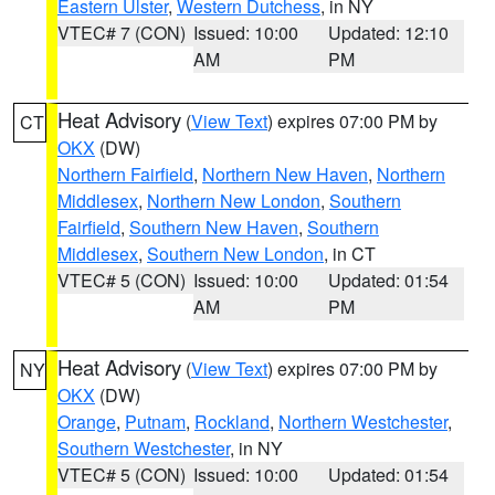
Eastern Ulster
,
Western Dutchess
, in NY
VTEC# 7 (CON)
Issued: 10:00
Updated: 12:10
AM
PM
Heat Advisory
(
View Text
) expires 07:00 PM by
CT
OKX
(DW)
Northern Fairfield
,
Northern New Haven
,
Northern
Middlesex
,
Northern New London
,
Southern
Fairfield
,
Southern New Haven
,
Southern
Middlesex
,
Southern New London
, in CT
VTEC# 5 (CON)
Issued: 10:00
Updated: 01:54
AM
PM
Heat Advisory
(
View Text
) expires 07:00 PM by
NY
OKX
(DW)
Orange
,
Putnam
,
Rockland
,
Northern Westchester
,
Southern Westchester
, in NY
VTEC# 5 (CON)
Issued: 10:00
Updated: 01:54