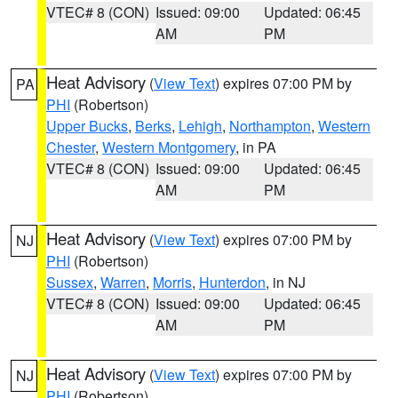
VTEC# 8 (CON)
Issued: 09:00
Updated: 06:45
AM
PM
Heat Advisory
(
View Text
) expires 07:00 PM by
PA
PHI
(Robertson)
Upper Bucks
,
Berks
,
Lehigh
,
Northampton
,
Western
Chester
,
Western Montgomery
, in PA
VTEC# 8 (CON)
Issued: 09:00
Updated: 06:45
AM
PM
Heat Advisory
(
View Text
) expires 07:00 PM by
NJ
PHI
(Robertson)
Sussex
,
Warren
,
Morris
,
Hunterdon
, in NJ
VTEC# 8 (CON)
Issued: 09:00
Updated: 06:45
AM
PM
Heat Advisory
(
View Text
) expires 07:00 PM by
NJ
PHI
(Robertson)