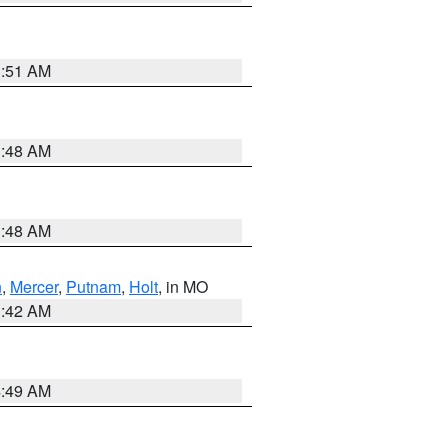
3:51 AM
3:48 AM
3:48 AM
n
,
Mercer
,
Putnam
,
Holt
, in MO
3:42 AM
4:49 AM