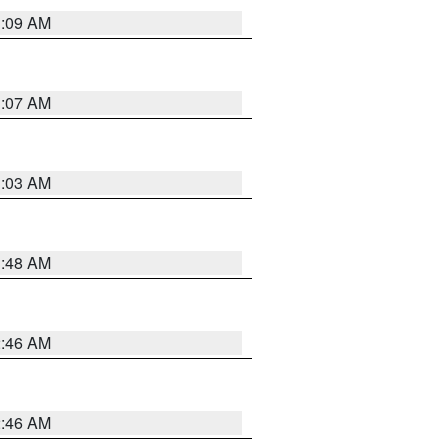
3:09 AM
3:07 AM
3:03 AM
3:48 AM
2:46 AM
2:46 AM