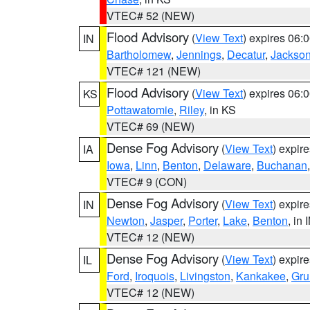
VTEC# 52 (NEW)
Flood Advisory
(
View Text
) expires 06
IN
Bartholomew
,
Jennings
,
Decatur
,
Jackso
VTEC# 121 (NEW)
Flood Advisory
(
View Text
) expires 06
KS
Pottawatomie
,
Riley
, in KS
VTEC# 69 (NEW)
Dense Fog Advisory
(
View Text
) expir
IA
Iowa
,
Linn
,
Benton
,
Delaware
,
Buchanan
VTEC# 9 (CON)
Dense Fog Advisory
(
View Text
) expir
IN
Newton
,
Jasper
,
Porter
,
Lake
,
Benton
, in 
VTEC# 12 (NEW)
Dense Fog Advisory
(
View Text
) expir
IL
Ford
,
Iroquois
,
Livingston
,
Kankakee
,
Gru
VTEC# 12 (NEW)