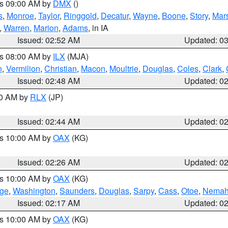
es 09:00 AM by
DMX
()
s
,
Monroe
,
Taylor
,
Ringgold
,
Decatur
,
Wayne
,
Boone
,
Story
,
Mars
,
Warren
,
Marion
,
Adams
, in IA
Issued: 02:52 AM
Updated: 0
es 08:00 AM by
ILX
(MJA)
n
,
Vermilion
,
Christian
,
Macon
,
Moultrie
,
Douglas
,
Coles
,
Clark
,
Issued: 02:48 AM
Updated: 0
00 AM by
RLX
(JP)
Issued: 02:44 AM
Updated: 0
es 10:00 AM by
OAX
(KG)
Issued: 02:26 AM
Updated: 0
es 10:00 AM by
OAX
(KG)
ge
,
Washington
,
Saunders
,
Douglas
,
Sarpy
,
Cass
,
Otoe
,
Nema
Issued: 02:17 AM
Updated: 0
es 10:00 AM by
OAX
(KG)