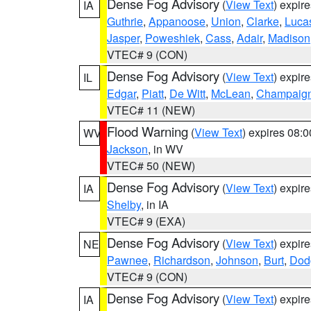
Dense Fog Advisory
(
View Text
) expir
IA
Guthrie
,
Appanoose
,
Union
,
Clarke
,
Luca
Jasper
,
Poweshiek
,
Cass
,
Adair
,
Madison
VTEC# 9 (CON)
Dense Fog Advisory
(
View Text
) expir
IL
Edgar
,
Piatt
,
De Witt
,
McLean
,
Champaig
VTEC# 11 (NEW)
Flood Warning
(
View Text
) expires 08:
WV
Jackson
, in WV
VTEC# 50 (NEW)
Dense Fog Advisory
(
View Text
) expir
IA
Shelby
, in IA
VTEC# 9 (EXA)
Dense Fog Advisory
(
View Text
) expir
NE
Pawnee
,
Richardson
,
Johnson
,
Burt
,
Dod
VTEC# 9 (CON)
Dense Fog Advisory
(
View Text
) expir
IA