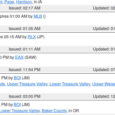
nt
,
Page
,
Harrison
, in IA
Issued: 02:17 AM
Updated: 0
xpires 01:00 AM by
MLB
()
Issued: 01:35 AM
Updated: 0
res 05:15 AM by
RLX
(JP)
Issued: 01:11 AM
Updated: 0
30 PM by
EAX
(SAW)
Issued: 11:54 PM
Updated: 0
00 PM by
BOI
(JM)
nds
,
Upper Treasure Valley
,
Lower Treasure Valley
,
Upper Weise
Issued: 03:00 PM
Updated: 1
00 PM by
BOI
(JM)
Lower Treasure Valley
,
Baker County
, in OR