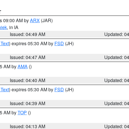
T
es 09:00 AM by
ARX
(JAR)
iek
, in IA
Issued: 04:49 AM
Updated: 0
 Text
) expires 05:30 AM by
FSD
(JH)
Issued: 04:47 AM
Updated: 0
:45 AM by
AMA
()
Issued: 04:40 AM
Updated: 0
 Text
) expires 05:30 AM by
FSD
(JH)
Issued: 04:39 AM
Updated: 0
:15 AM by
TOP
()
Issued: 04:13 AM
Updated: 0