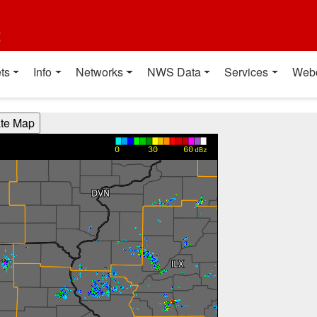
t
ts
Info
Networks
NWS Data
Services
Web