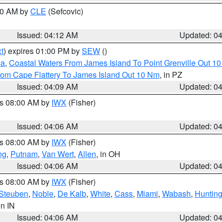
:00 AM by
CLE
(Sefcovic)
Issued: 04:12 AM
Updated: 0
t
) expires 01:00 PM by
SEW
()
ca
,
Coastal Waters From James Island To Point Grenville Out 1
rom Cape Flattery To James Island Out 10 Nm
, in PZ
Issued: 04:09 AM
Updated: 0
es 08:00 AM by
IWX
(Fisher)
Issued: 04:06 AM
Updated: 0
es 08:00 AM by
IWX
(Fisher)
ng
,
Putnam
,
Van Wert
,
Allen
, in OH
Issued: 04:06 AM
Updated: 0
es 08:00 AM by
IWX
(Fisher)
Steuben
,
Noble
,
De Kalb
,
White
,
Cass
,
Miami
,
Wabash
,
Hunting
 in IN
Issued: 04:06 AM
Updated: 0