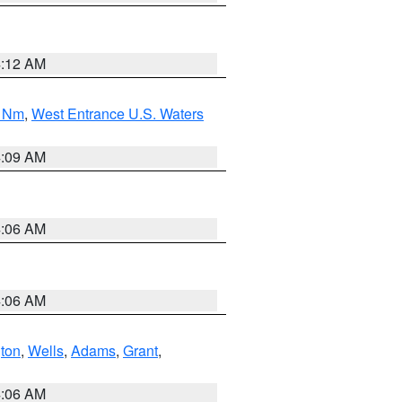
4:12 AM
0 Nm
,
West Entrance U.S. Waters
4:09 AM
4:06 AM
4:06 AM
ton
,
Wells
,
Adams
,
Grant
,
4:06 AM