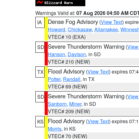
Warnings Valid at:
07 Aug 2026 04:50 AM CD
Dense Fog Advisory
(
View Text
) expir
IA
Howard
,
Chickasaw
,
Allamakee
,
Winnesh
VTEC# 10 (EXA)
Severe Thunderstorm Warning
(
View
SD
Hanson
,
Davison
, in SD
VTEC# 210 (NEW)
Flood Advisory
(
View Text
) expires 07
TX
Potter
,
Randall
, in TX
VTEC# 69 (NEW)
Severe Thunderstorm Warning
(
View
SD
Sanborn
,
Miner
, in SD
VTEC# 209 (NEW)
Flood Advisory
(
View Text
) expires 07
KS
Morris
, in KS
VTEC# 70 (NEW)