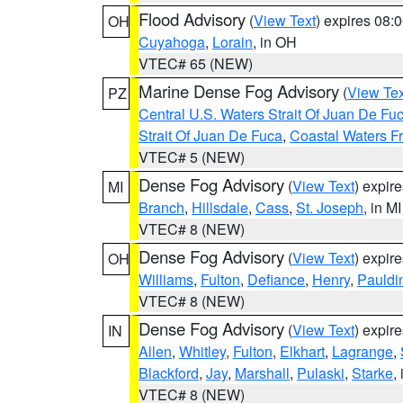
Flood Advisory
(
View Text
) expires 08
OH
Cuyahoga
,
Lorain
, in OH
VTEC# 65 (NEW)
Marine Dense Fog Advisory
(
View Tex
PZ
Central U.S. Waters Strait Of Juan De Fu
Strait Of Juan De Fuca
,
Coastal Waters F
VTEC# 5 (NEW)
Dense Fog Advisory
(
View Text
) expir
MI
Branch
,
Hillsdale
,
Cass
,
St. Joseph
, in MI
VTEC# 8 (NEW)
Dense Fog Advisory
(
View Text
) expir
OH
Williams
,
Fulton
,
Defiance
,
Henry
,
Pauldi
VTEC# 8 (NEW)
Dense Fog Advisory
(
View Text
) expir
IN
Allen
,
Whitley
,
Fulton
,
Elkhart
,
Lagrange
,
Blackford
,
Jay
,
Marshall
,
Pulaski
,
Starke
,
VTEC# 8 (NEW)