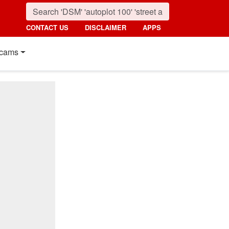
CONTACT US
DISCLAIMER
APPS
cams