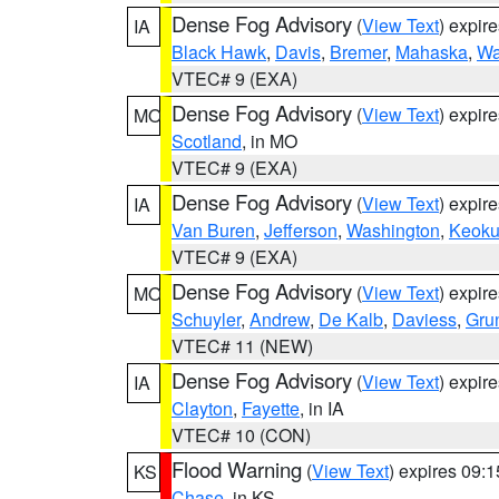
Dense Fog Advisory
(
View Text
) expir
IA
Black Hawk
,
Davis
,
Bremer
,
Mahaska
,
Wa
VTEC# 9 (EXA)
Dense Fog Advisory
(
View Text
) expir
MO
Scotland
, in MO
VTEC# 9 (EXA)
Dense Fog Advisory
(
View Text
) expir
IA
Van Buren
,
Jefferson
,
Washington
,
Keoku
VTEC# 9 (EXA)
Dense Fog Advisory
(
View Text
) expir
MO
Schuyler
,
Andrew
,
De Kalb
,
Daviess
,
Gru
VTEC# 11 (NEW)
Dense Fog Advisory
(
View Text
) expir
IA
Clayton
,
Fayette
, in IA
VTEC# 10 (CON)
Flood Warning
(
View Text
) expires 09:
KS
Chase
, in KS