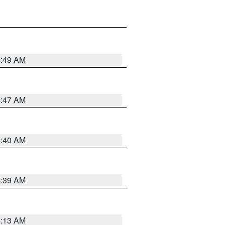
4:49 AM
4:47 AM
4:40 AM
4:39 AM
4:13 AM