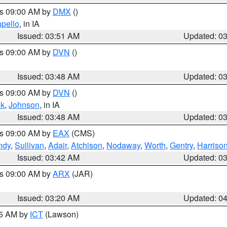
es 09:00 AM by
DMX
()
pello
, in IA
Issued: 03:51 AM
Updated: 0
es 09:00 AM by
DVN
()
Issued: 03:48 AM
Updated: 0
es 09:00 AM by
DVN
()
k
,
Johnson
, in IA
Issued: 03:48 AM
Updated: 0
es 09:00 AM by
EAX
(CMS)
ndy
,
Sullivan
,
Adair
,
Atchison
,
Nodaway
,
Worth
,
Gentry
,
Harriso
Issued: 03:42 AM
Updated: 0
es 09:00 AM by
ARX
(JAR)
Issued: 03:20 AM
Updated: 0
15 AM by
ICT
(Lawson)