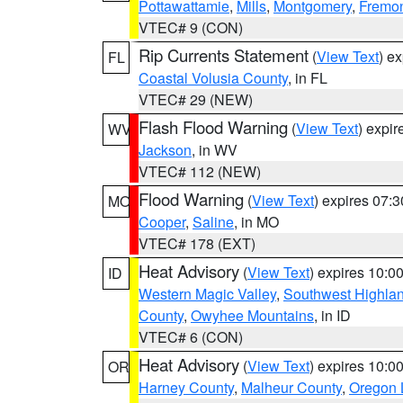
Pottawattamie
,
Mills
,
Montgomery
,
Fremo
VTEC# 9 (CON)
Rip Currents Statement
(
View Text
) e
FL
Coastal Volusia County
, in FL
VTEC# 29 (NEW)
Flash Flood Warning
(
View Text
) expi
WV
Jackson
, in WV
VTEC# 112 (NEW)
Flood Warning
(
View Text
) expires 07:
MO
Cooper
,
Saline
, in MO
VTEC# 178 (EXT)
Heat Advisory
(
View Text
) expires 10:
ID
Western Magic Valley
,
Southwest Highla
County
,
Owyhee Mountains
, in ID
VTEC# 6 (CON)
Heat Advisory
(
View Text
) expires 10:
OR
Harney County
,
Malheur County
,
Oregon 