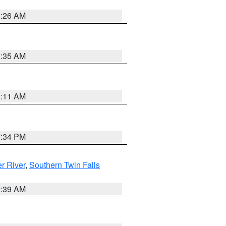
2:26 AM
1:35 AM
1:11 AM
7:34 PM
r River
,
Southern Twin Falls
2:39 AM