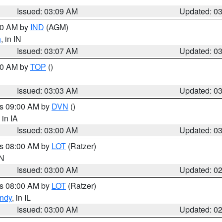
Issued: 03:09 AM
Updated: 0
:00 AM by
IND
(AGM)
n
, in IN
Issued: 03:07 AM
Updated: 0
:00 AM by
TOP
()
Issued: 03:03 AM
Updated: 0
es 09:00 AM by
DVN
()
, in IA
Issued: 03:00 AM
Updated: 0
es 08:00 AM by
LOT
(Ratzer)
IN
Issued: 03:00 AM
Updated: 0
es 08:00 AM by
LOT
(Ratzer)
ndy
, in IL
Issued: 03:00 AM
Updated: 0