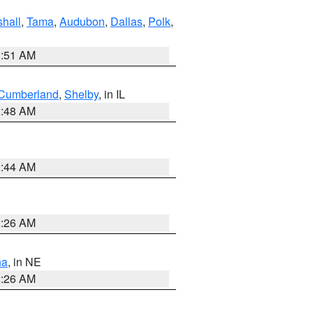
hall
,
Tama
,
Audubon
,
Dallas
,
Polk
,
3:51 AM
Cumberland
,
Shelby
, in IL
2:48 AM
2:44 AM
2:26 AM
ha
, in NE
2:26 AM