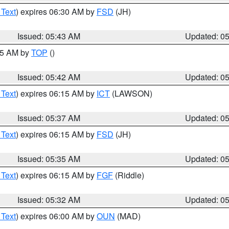
 Text
) expires 06:30 AM by
FSD
(JH)
Issued: 05:43 AM
Updated: 0
:45 AM by
TOP
()
Issued: 05:42 AM
Updated: 0
 Text
) expires 06:15 AM by
ICT
(LAWSON)
Issued: 05:37 AM
Updated: 0
 Text
) expires 06:15 AM by
FSD
(JH)
Issued: 05:35 AM
Updated: 0
 Text
) expires 06:15 AM by
FGF
(Riddle)
Issued: 05:32 AM
Updated: 0
 Text
) expires 06:00 AM by
OUN
(MAD)