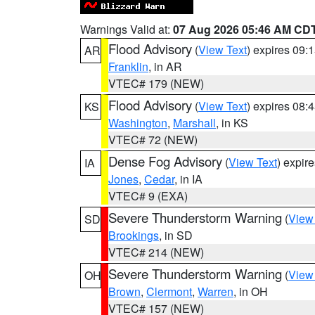
Warnings Valid at:
07 Aug 2026 05:46 AM CD
Flood Advisory
(
View Text
) expires 09
AR
Franklin
, in AR
VTEC# 179 (NEW)
Flood Advisory
(
View Text
) expires 08
KS
Washington
,
Marshall
, in KS
VTEC# 72 (NEW)
Dense Fog Advisory
(
View Text
) expir
IA
Jones
,
Cedar
, in IA
VTEC# 9 (EXA)
Severe Thunderstorm Warning
(
View
SD
Brookings
, in SD
VTEC# 214 (NEW)
Severe Thunderstorm Warning
(
View
OH
Brown
,
Clermont
,
Warren
, in OH
VTEC# 157 (NEW)