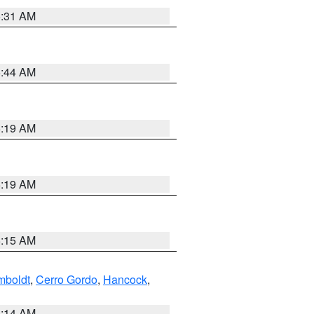
5:31 AM
5:44 AM
5:19 AM
5:19 AM
5:15 AM
boldt
,
Cerro Gordo
,
Hancock
,
5:14 AM