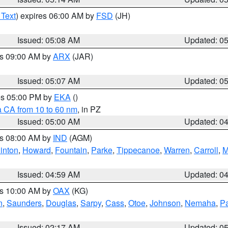
 Text
) expires 06:00 AM by
FSD
(JH)
Issued: 05:08 AM
Updated: 0
es 09:00 AM by
ARX
(JAR)
Issued: 05:07 AM
Updated: 0
res 05:00 PM by
EKA
()
a CA from 10 to 60 nm
, in PZ
Issued: 05:00 AM
Updated: 0
es 08:00 AM by
IND
(AGM)
inton
,
Howard
,
Fountain
,
Parke
,
Tippecanoe
,
Warren
,
Carroll
,
M
Issued: 04:59 AM
Updated: 0
es 10:00 AM by
OAX
(KG)
n
,
Saunders
,
Douglas
,
Sarpy
,
Cass
,
Otoe
,
Johnson
,
Nemaha
,
P
Issued: 02:17 AM
Updated: 0