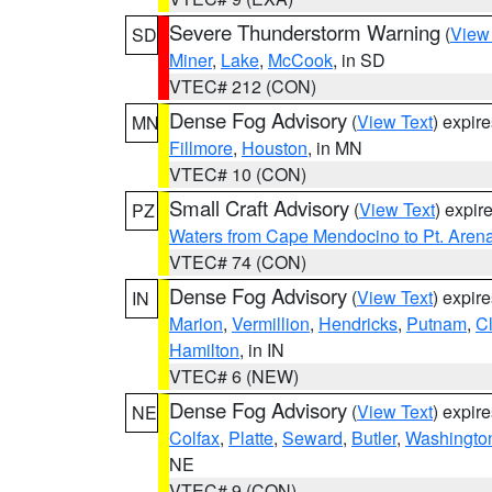
Severe Thunderstorm Warning
(
View
SD
Miner
,
Lake
,
McCook
, in SD
VTEC# 212 (CON)
Dense Fog Advisory
(
View Text
) expir
MN
Fillmore
,
Houston
, in MN
VTEC# 10 (CON)
Small Craft Advisory
(
View Text
) expi
PZ
Waters from Cape Mendocino to Pt. Aren
VTEC# 74 (CON)
Dense Fog Advisory
(
View Text
) expir
IN
Marion
,
Vermillion
,
Hendricks
,
Putnam
,
Cl
Hamilton
, in IN
VTEC# 6 (NEW)
Dense Fog Advisory
(
View Text
) expir
NE
Colfax
,
Platte
,
Seward
,
Butler
,
Washingto
NE
VTEC# 9 (CON)