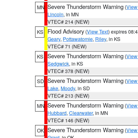
Severe Thunderstorm Warning
(
View
MN
Lincoln
, in MN
VTEC# 214 (NEW)
Flood Advisory
(
View Text
) expires 08
KS
Geary
,
Pottawatomie
,
Riley
, in KS
VTEC# 71 (NEW)
Severe Thunderstorm Warning
(
View
KS
Sedgwick
, in KS
VTEC# 378 (NEW)
Severe Thunderstorm Warning
(
View
SD
Lake
,
Moody
, in SD
VTEC# 213 (NEW)
Severe Thunderstorm Warning
(
View
MN
Hubbard
,
Clearwater
, in MN
VTEC# 146 (NEW)
Severe Thunderstorm Warning
(
View
OK
Grant
, in OK