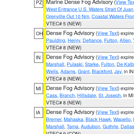
Marine Dense Fog Advisory
(
View Tex
PZ
West Entrance U.S. Waters Strait Of Jua
Grenville Out 10 Nm
,
Coastal Waters Fro
VTEC# 5 (NEW)
Dense Fog Advisory
(
View Text
) expir
OH
Paulding
,
Henry
,
Defiance
,
Fulton
,
Allen
,
VTEC# 8 (NEW)
Dense Fog Advisory
(
View Text
) expir
IN
Marshall
,
Pulaski
,
Starke
,
Fulton
,
De Kalb
Wells
,
Adams
,
Grant
,
Blackford
,
Jay
, in IN
VTEC# 8 (NEW)
Dense Fog Advisory
(
View Text
) expir
MI
Cass
,
Branch
,
Hillsdale
,
St. Joseph
, in MI
VTEC# 8 (NEW)
Dense Fog Advisory
(
View Text
) expir
IA
Bremer
,
Mahaska
,
Black Hawk
,
Wapello
,
Marshall
,
Tama
,
Audubon
,
Guthrie
,
Dalla
VTEC# 9 (CON)