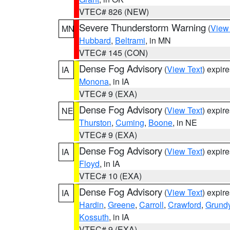
VTEC# 826 (NEW)
Severe Thunderstorm Warning
(
View
MN
Hubbard
,
Beltrami
, in MN
VTEC# 145 (CON)
Dense Fog Advisory
(
View Text
) expir
IA
Monona
, in IA
VTEC# 9 (EXA)
Dense Fog Advisory
(
View Text
) expir
NE
Thurston
,
Cuming
,
Boone
, in NE
VTEC# 9 (EXA)
Dense Fog Advisory
(
View Text
) expir
IA
Floyd
, in IA
VTEC# 10 (EXA)
Dense Fog Advisory
(
View Text
) expir
IA
Hardin
,
Greene
,
Carroll
,
Crawford
,
Grund
Kossuth
, in IA
VTEC# 9 (EXA)