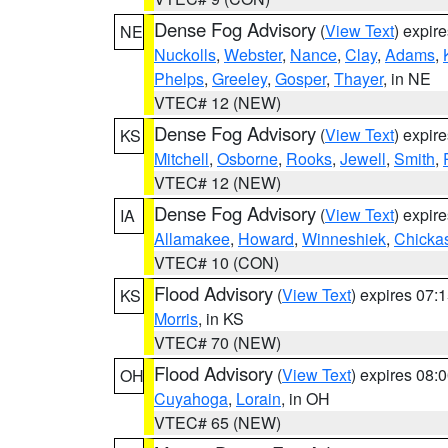
Dense Fog Advisory
(
View Text
) expir
NE
Nuckolls
,
Webster
,
Nance
,
Clay
,
Adams
,
Phelps
,
Greeley
,
Gosper
,
Thayer
, in NE
VTEC# 12 (NEW)
Dense Fog Advisory
(
View Text
) expir
KS
Mitchell
,
Osborne
,
Rooks
,
Jewell
,
Smith
,
VTEC# 12 (NEW)
Dense Fog Advisory
(
View Text
) expir
IA
Allamakee
,
Howard
,
Winneshiek
,
Chicka
VTEC# 10 (CON)
Flood Advisory
(
View Text
) expires 07
KS
Morris
, in KS
VTEC# 70 (NEW)
Flood Advisory
(
View Text
) expires 08
OH
Cuyahoga
,
Lorain
, in OH
VTEC# 65 (NEW)