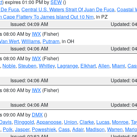
t
) expires 01:00 PM by
SEW
()
n De Fuca
,
Central U.S. Waters Strait Of Juan De Fuca
,
Coastal 
m Cape Flattery To James Island Out 10 Nm
, in PZ
Issued: 04:09 AM
Updated: 0
es 08:00 AM by
IWX
(Fisher)
Van Wert
,
Williams
,
Putnam
, in OH
Issued: 04:06 AM
Updated: 0
es 08:00 AM by
IWX
(Fisher)
,
Noble
,
Steuben
,
Whitley
,
Lagrange
,
Elkhart
,
Allen
,
Miami
,
Cas
Issued: 04:06 AM
Updated: 0
es 08:00 AM by
IWX
(Fisher)
Issued: 04:06 AM
Updated: 0
es 09:00 AM by
DMX
()
Davis
,
Ringgold
,
Appanoose
,
Union
,
Clarke
,
Lucas
,
Monroe
,
Ta
s
,
Polk
,
Jasper
,
Poweshiek
,
Cass
,
Adair
,
Madison
,
Warren
,
Mari
Issued: 02:52 AM
Updated: 0