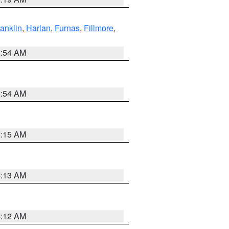
ranklin
,
Harlan
,
Furnas
,
Fillmore
,
4:54 AM
4:54 AM
5:15 AM
4:13 AM
4:12 AM