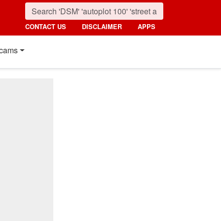
CONTACT US
DISCLAIMER
APPS
cams