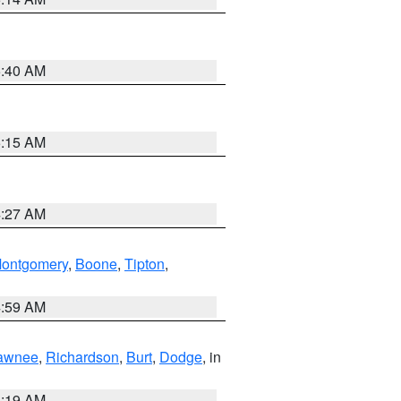
5:40 AM
5:15 AM
4:27 AM
ontgomery
,
Boone
,
Tipton
,
4:59 AM
awnee
,
Richardson
,
Burt
,
Dodge
, in
5:19 AM