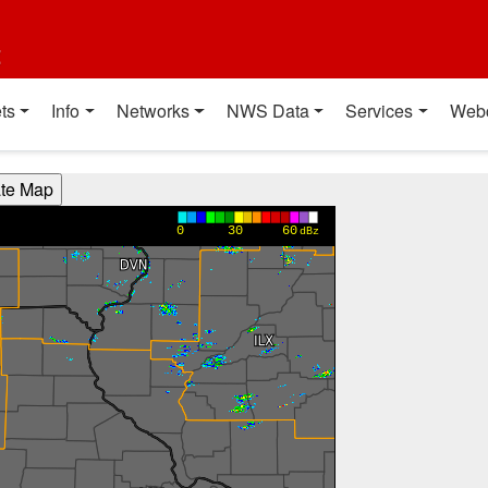
t
ts
Info
Networks
NWS Data
Services
Web