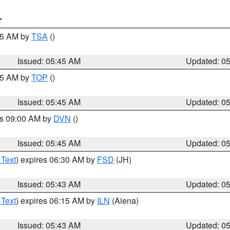
T
:15 AM by
TSA
()
Issued: 05:45 AM
Updated: 0
:45 AM by
TOP
()
Issued: 05:45 AM
Updated: 0
es 09:00 AM by
DVN
()
Issued: 05:45 AM
Updated: 0
 Text
) expires 06:30 AM by
FSD
(JH)
Issued: 05:43 AM
Updated: 0
 Text
) expires 06:15 AM by
ILN
(Aiena)
Issued: 05:43 AM
Updated: 0