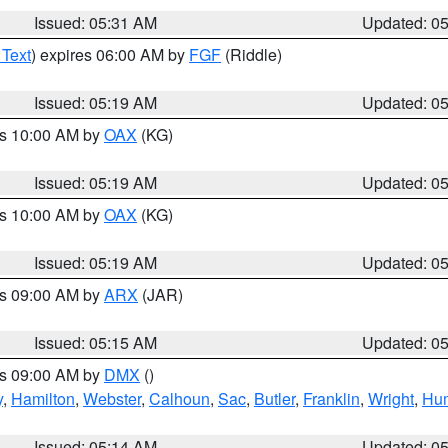
Issued: 05:31 AM
Updated: 0
 Text
) expires 06:00 AM by
FGF
(Riddle)
Issued: 05:19 AM
Updated: 0
es 10:00 AM by
OAX
(KG)
Issued: 05:19 AM
Updated: 0
es 10:00 AM by
OAX
(KG)
Issued: 05:19 AM
Updated: 0
es 09:00 AM by
ARX
(JAR)
Issued: 05:15 AM
Updated: 0
es 09:00 AM by
DMX
()
y
,
Hamilton
,
Webster
,
Calhoun
,
Sac
,
Butler
,
Franklin
,
Wright
,
Hum
Issued: 05:14 AM
Updated: 0