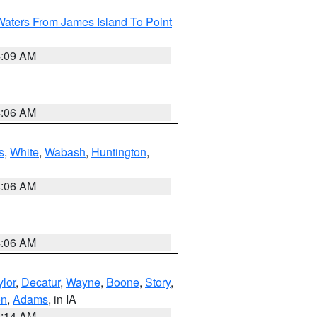
Waters From James Island To Point
4:09 AM
4:06 AM
s
,
White
,
Wabash
,
Huntington
,
4:06 AM
4:06 AM
ylor
,
Decatur
,
Wayne
,
Boone
,
Story
,
on
,
Adams
, in IA
5:14 AM