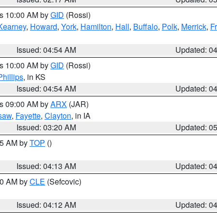
es 10:00 AM by
GID
(Rossi)
Kearney
,
Howard
,
York
,
Hamilton
,
Hall
,
Buffalo
,
Polk
,
Merrick
,
F
Issued: 04:54 AM
Updated: 0
es 10:00 AM by
GID
(Rossi)
Phillips
, in KS
Issued: 04:54 AM
Updated: 0
es 09:00 AM by
ARX
(JAR)
saw
,
Fayette
,
Clayton
, in IA
Issued: 03:20 AM
Updated: 0
:15 AM by
TOP
()
Issued: 04:13 AM
Updated: 0
:00 AM by
CLE
(Sefcovic)
Issued: 04:12 AM
Updated: 0