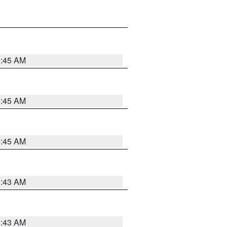
5:45 AM
5:45 AM
5:45 AM
5:43 AM
5:43 AM