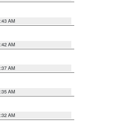
5:43 AM
5:42 AM
5:37 AM
5:35 AM
5:32 AM