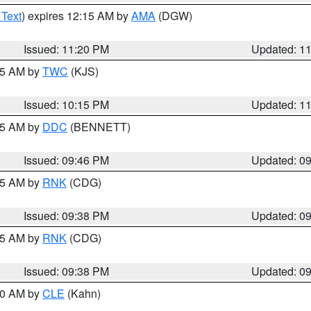
 Text
) expires 12:15 AM by
AMA
(DGW)
Issued: 11:20 PM
Updated: 1
:15 AM by
TWC
(KJS)
Issued: 10:15 PM
Updated: 1
:45 AM by
DDC
(BENNETT)
Issued: 09:46 PM
Updated: 0
:45 AM by
RNK
(CDG)
Issued: 09:38 PM
Updated: 0
:45 AM by
RNK
(CDG)
Issued: 09:38 PM
Updated: 0
:30 AM by
CLE
(Kahn)