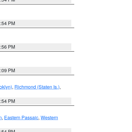
1:54 PM
2:56 PM
0:09 PM
oklyn)
,
Richmond (Staten Is.)
,
1:54 PM
n
,
Eastern Passaic
,
Western
1:54 PM