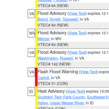
VTEC# 64 (NEW)
Flood Advisory
(
View Text
) expires 12
VA
Bland
,
Smyth
,
Tazewell
, in VA
VTEC# 84 (NEW)
Flood Advisory
(
View Text
) expires 12
WV
Mercer
, in WV
VTEC# 84 (NEW)
Flood Advisory
(
View Text
) expires 12
VA
Washington
,
Russell
, in VA
VTEC# 142 (NEW)
Flash Flood Warning
(
View Text
) expi
VA
Carroll
, in VA
VTEC# 31 (CON)
Heat Advisory
(
View Text
) expires 10:
ID
Southern Twin Falls County
,
Southwest H
Valley
,
Upper Weiser River
, in ID
VTEC# 6 (CON)