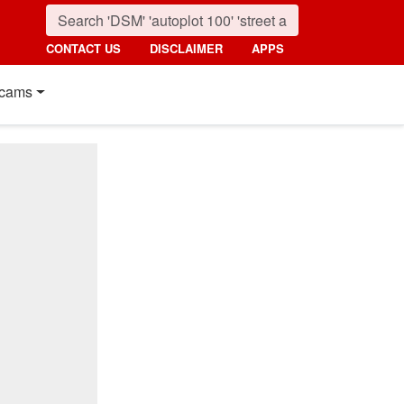
CONTACT US
DISCLAIMER
APPS
cams