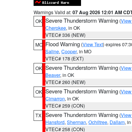
Warnings Valid at:
07 Aug 2026 12:01 AM CD
Severe Thunderstorm Warning
(
View
OK
Cherokee
, in OK
VTEC# 336 (NEW)
Flood Warning
(
View Text
) expires 07:
MO
Saline
,
Cooper
, in MO
VTEC# 178 (EXT)
Severe Thunderstorm Warning
(
View
OK
Beaver
, in OK
VTEC# 260 (NEW)
Severe Thunderstorm Warning
(
View
OK
Cimarron
, in OK
VTEC# 259 (CON)
Severe Thunderstorm Warning
(
View
TX
Hansford
,
Sherman
,
Ochiltree
,
Dallam
, i
VTEC# 258 (CON)