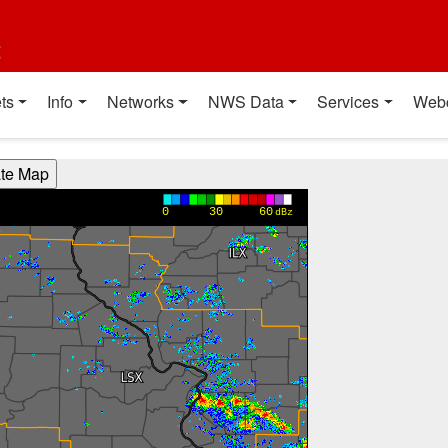
t
ts
Info
Networks
NWS Data
Services
Web