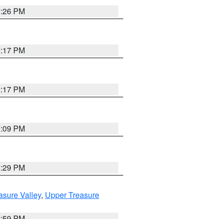
9:26 PM
9:17 PM
9:17 PM
9:09 PM
8:29 PM
asure Valley
,
Upper Treasure
2:59 PM