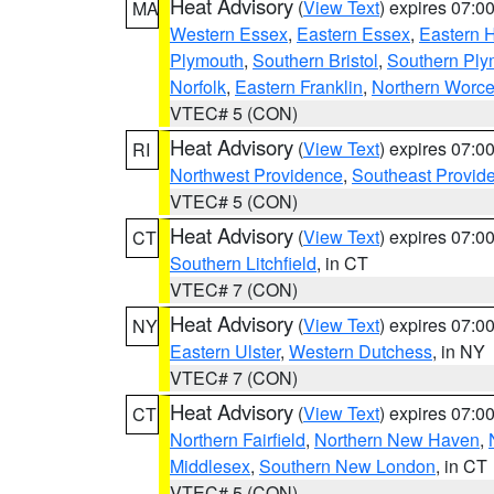
Heat Advisory
(
View Text
) expires 07:
MA
Western Essex
,
Eastern Essex
,
Eastern 
Plymouth
,
Southern Bristol
,
Southern Ply
Norfolk
,
Eastern Franklin
,
Northern Worce
VTEC# 5 (CON)
Heat Advisory
(
View Text
) expires 07:
RI
Northwest Providence
,
Southeast Provid
VTEC# 5 (CON)
Heat Advisory
(
View Text
) expires 07:
CT
Southern Litchfield
, in CT
VTEC# 7 (CON)
Heat Advisory
(
View Text
) expires 07:
NY
Eastern Ulster
,
Western Dutchess
, in NY
VTEC# 7 (CON)
Heat Advisory
(
View Text
) expires 07:
CT
Northern Fairfield
,
Northern New Haven
,
Middlesex
,
Southern New London
, in CT
VTEC# 5 (CON)