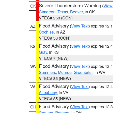
Severe Thunderstorm Warning
(
View
OK
Cimarron
,
Texas
,
Beaver
, in OK
VTEC# 258 (CON)
Flood Advisory
(
View Text
) expires 12
AZ
Cochise
, in AZ
VTEC# 56 (CON)
Flood Advisory
(
View Text
) expires 12
KS
Gray
, in KS
VTEC# 7 (NEW)
Flood Advisory
(
View Text
) expires 12
WV
Summers
,
Monroe
,
Greenbrier
, in WV
VTEC# 85 (NEW)
Flood Advisory
(
View Text
) expires 12
VA
Alleghany
, in VA
VTEC# 85 (NEW)
Flood Advisory
(
View Text
) expires 12
OH
Geauga
,
Portage
, in OH