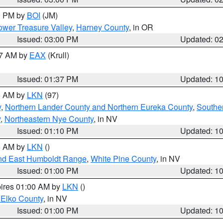
00 PM by
BOI
(JM)
wer Treasure Valley
,
Harney County
, in OR
Issued: 03:00 PM
Updated: 0
27 AM by
EAX
(Krull)
Issued: 01:37 PM
Updated: 1
00 AM by
LKN
(97)
y
,
Northern Lander County and Northern Eureka County
,
Southe
y
,
Northeastern Nye County
, in NV
Issued: 01:10 PM
Updated: 1
00 AM by
LKN
()
nd East Humboldt Range
,
White Pine County
, in NV
Issued: 01:00 PM
Updated: 1
pires 01:00 AM by
LKN
()
 Elko County
, in NV
Issued: 01:00 PM
Updated: 1