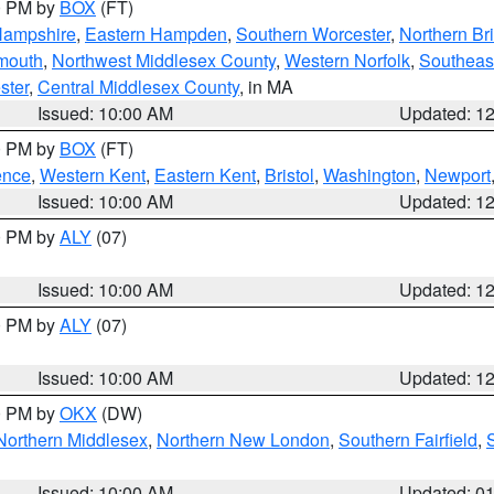
00 PM by
BOX
(FT)
Hampshire
,
Eastern Hampden
,
Southern Worcester
,
Northern Bri
mouth
,
Northwest Middlesex County
,
Western Norfolk
,
Southeas
ster
,
Central Middlesex County
, in MA
Issued: 10:00 AM
Updated: 1
00 PM by
BOX
(FT)
ence
,
Western Kent
,
Eastern Kent
,
Bristol
,
Washington
,
Newport
Issued: 10:00 AM
Updated: 1
00 PM by
ALY
(07)
Issued: 10:00 AM
Updated: 1
00 PM by
ALY
(07)
Issued: 10:00 AM
Updated: 1
00 PM by
OKX
(DW)
Northern Middlesex
,
Northern New London
,
Southern Fairfield
,
Issued: 10:00 AM
Updated: 0