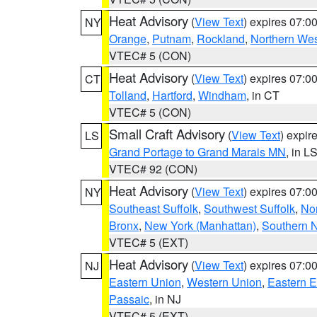
Heat Advisory
(
View Text
) expires 07:
NY
Orange
,
Putnam
,
Rockland
,
Northern Wes
VTEC# 5 (CON)
Heat Advisory
(
View Text
) expires 07:
CT
Tolland
,
Hartford
,
Windham
, in CT
VTEC# 5 (CON)
Small Craft Advisory
(
View Text
) expi
LS
Grand Portage to Grand Marais MN
, in L
VTEC# 92 (CON)
Heat Advisory
(
View Text
) expires 07:
NY
Southeast Suffolk
,
Southwest Suffolk
,
Nor
Bronx
,
New York (Manhattan)
,
Southern 
VTEC# 5 (EXT)
Heat Advisory
(
View Text
) expires 07:
NJ
Eastern Union
,
Western Union
,
Eastern 
Passaic
, in NJ
VTEC# 5 (EXT)