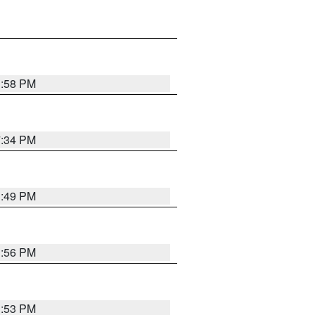
1:58 PM
7:34 PM
1:49 PM
1:56 PM
1:53 PM