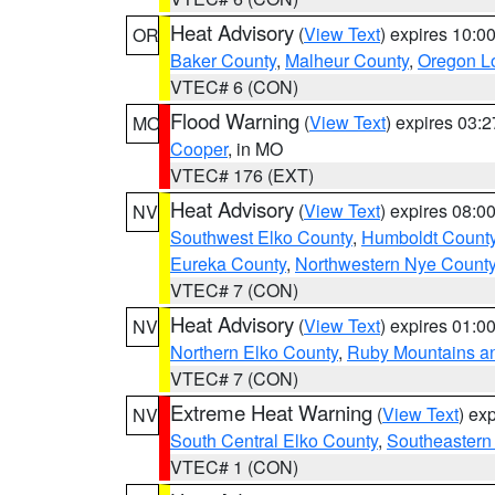
Heat Advisory
(
View Text
) expires 10:
OR
Baker County
,
Malheur County
,
Oregon Lo
VTEC# 6 (CON)
Flood Warning
(
View Text
) expires 03:
MO
Cooper
, in MO
VTEC# 176 (EXT)
Heat Advisory
(
View Text
) expires 08:
NV
Southwest Elko County
,
Humboldt Count
Eureka County
,
Northwestern Nye Count
VTEC# 7 (CON)
Heat Advisory
(
View Text
) expires 01:
NV
Northern Elko County
,
Ruby Mountains a
VTEC# 7 (CON)
Extreme Heat Warning
(
View Text
) ex
NV
South Central Elko County
,
Southeastern
VTEC# 1 (CON)