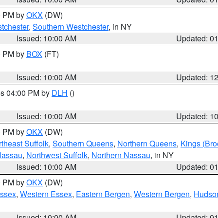
00 PM by
OKX
(DW)
tchester
,
Southern Westchester
, in NY
Issued: 10:00 AM
Updated: 0
00 PM by
BOX
(FT)
Issued: 10:00 AM
Updated: 1
res 04:00 PM by
DLH
()
S
Issued: 10:00 AM
Updated: 1
00 PM by
OKX
(DW)
theast Suffolk
,
Southern Queens
,
Northern Queens
,
Kings (Bro
Nassau
,
Northwest Suffolk
,
Northern Nassau
, in NY
Issued: 10:00 AM
Updated: 0
00 PM by
OKX
(DW)
Essex
,
Western Essex
,
Eastern Bergen
,
Western Bergen
,
Hudso
Issued: 10:00 AM
Updated: 0