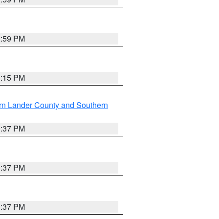
2:59 PM
0:15 PM
rn Lander County and Southern
0:37 PM
0:37 PM
0:37 PM