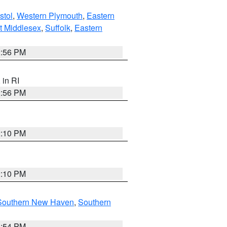
stol
,
Western Plymouth
,
Eastern
t Middlesex
,
Suffolk
,
Eastern
2:56 PM
, in RI
2:56 PM
2:10 PM
2:10 PM
Southern New Haven
,
Southern
1:54 PM