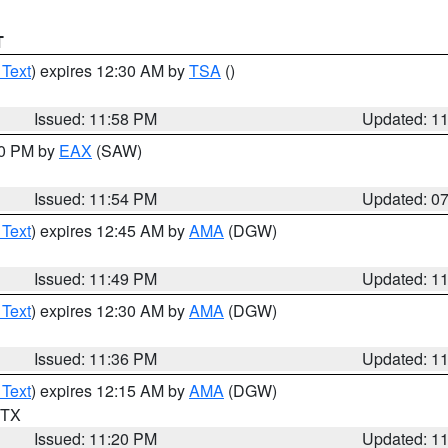
T
 Text
) expires 12:30 AM by
TSA
()
Issued: 11:58 PM
Updated: 1
30 PM by
EAX
(SAW)
Issued: 11:54 PM
Updated: 0
 Text
) expires 12:45 AM by
AMA
(DGW)
Issued: 11:49 PM
Updated: 1
 Text
) expires 12:30 AM by
AMA
(DGW)
Issued: 11:36 PM
Updated: 1
 Text
) expires 12:15 AM by
AMA
(DGW)
n TX
Issued: 11:20 PM
Updated: 1