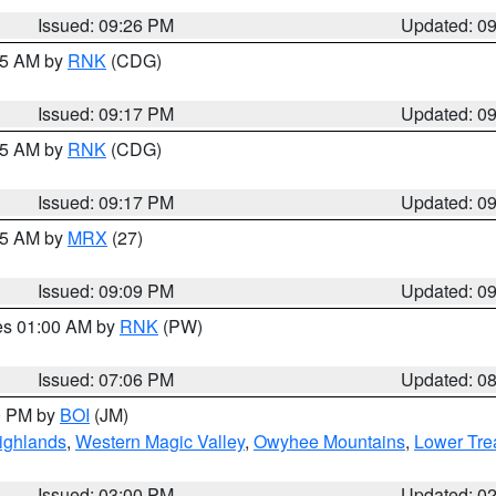
Issued: 09:26 PM
Updated: 0
:15 AM by
RNK
(CDG)
Issued: 09:17 PM
Updated: 0
:15 AM by
RNK
(CDG)
Issued: 09:17 PM
Updated: 0
:15 AM by
MRX
(27)
Issued: 09:09 PM
Updated: 0
res 01:00 AM by
RNK
(PW)
Issued: 07:06 PM
Updated: 0
00 PM by
BOI
(JM)
ighlands
,
Western Magic Valley
,
Owyhee Mountains
,
Lower Tre
Issued: 03:00 PM
Updated: 0