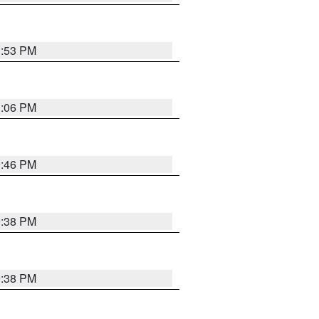
1:53 PM
1:06 PM
9:46 PM
9:38 PM
9:38 PM