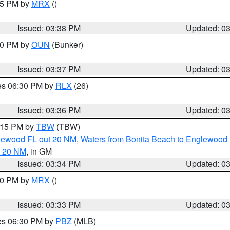
:45 PM by
MRX
()
Issued: 03:38 PM
Updated: 0
:30 PM by
OUN
(Bunker)
Issued: 03:37 PM
Updated: 0
res 06:30 PM by
RLX
(26)
Issued: 03:36 PM
Updated: 0
4:15 PM by
TBW
(TBW)
glewood FL out 20 NM
,
Waters from Bonita Beach to Englewood 
t 20 NM
, in GM
Issued: 03:34 PM
Updated: 0
:30 PM by
MRX
()
Issued: 03:33 PM
Updated: 0
res 06:30 PM by
PBZ
(MLB)