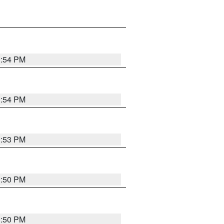
3:54 PM
3:54 PM
3:53 PM
3:50 PM
3:50 PM