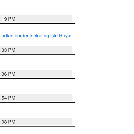
3:19 PM
adian border including Isle Royal
3:33 PM
3:36 PM
3:54 PM
3:08 PM