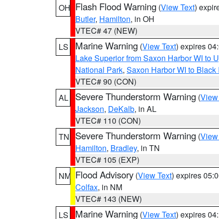
Flash Flood Warning
(
View Text
) expi
OH
Butler
,
Hamilton
, in OH
VTEC# 47 (NEW)
Marine Warning
(
View Text
) expires 0
LS
Lake Superior from Saxon Harbor WI to U
National Park
,
Saxon Harbor WI to Black 
VTEC# 90 (CON)
Severe Thunderstorm Warning
(
View
AL
Jackson
,
DeKalb
, in AL
VTEC# 110 (CON)
Severe Thunderstorm Warning
(
View
TN
Hamilton
,
Bradley
, in TN
VTEC# 105 (EXP)
Flood Advisory
(
View Text
) expires 05
NM
Colfax
, in NM
VTEC# 143 (NEW)
Marine Warning
(
View Text
) expires 0
LS