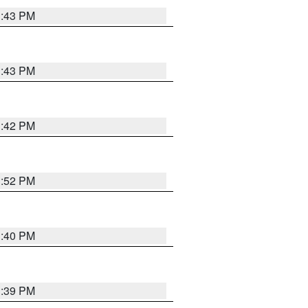
3:43 PM
3:43 PM
3:42 PM
3:52 PM
3:40 PM
3:39 PM