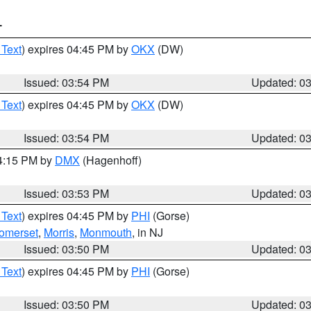
T
 Text
) expires 04:45 PM by
OKX
(DW)
Issued: 03:54 PM
Updated: 0
 Text
) expires 04:45 PM by
OKX
(DW)
Issued: 03:54 PM
Updated: 0
04:15 PM by
DMX
(Hagenhoff)
Issued: 03:53 PM
Updated: 0
 Text
) expires 04:45 PM by
PHI
(Gorse)
omerset
,
Morris
,
Monmouth
, in NJ
Issued: 03:50 PM
Updated: 0
 Text
) expires 04:45 PM by
PHI
(Gorse)
Issued: 03:50 PM
Updated: 0