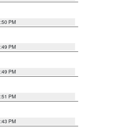
3:50 PM
3:49 PM
3:49 PM
3:51 PM
3:43 PM