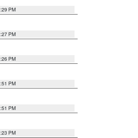
3:29 PM
3:27 PM
3:26 PM
3:51 PM
3:51 PM
3:23 PM