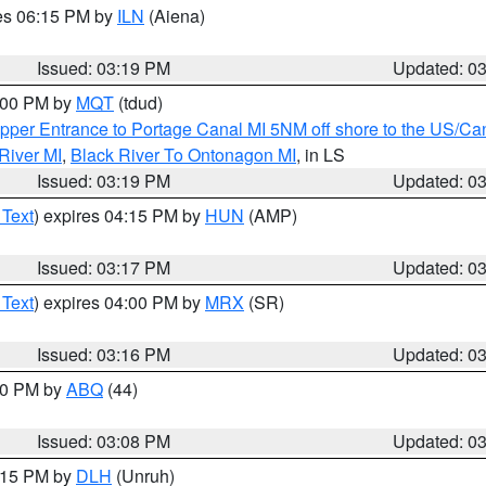
res 06:15 PM by
ILN
(Aiena)
Issued: 03:19 PM
Updated: 0
4:00 PM by
MQT
(tdud)
pper Entrance to Portage Canal MI 5NM off shore to the US/Can
River MI
,
Black River To Ontonagon MI
, in LS
Issued: 03:19 PM
Updated: 0
 Text
) expires 04:15 PM by
HUN
(AMP)
Issued: 03:17 PM
Updated: 0
 Text
) expires 04:00 PM by
MRX
(SR)
Issued: 03:16 PM
Updated: 0
:00 PM by
ABQ
(44)
Issued: 03:08 PM
Updated: 0
4:15 PM by
DLH
(Unruh)