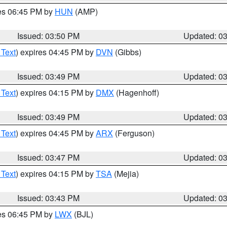
res 06:45 PM by
HUN
(AMP)
Issued: 03:50 PM
Updated: 0
 Text
) expires 04:45 PM by
DVN
(Gibbs)
Issued: 03:49 PM
Updated: 0
 Text
) expires 04:15 PM by
DMX
(Hagenhoff)
Issued: 03:49 PM
Updated: 0
 Text
) expires 04:45 PM by
ARX
(Ferguson)
Issued: 03:47 PM
Updated: 0
 Text
) expires 04:15 PM by
TSA
(Mejia)
Issued: 03:43 PM
Updated: 0
res 06:45 PM by
LWX
(BJL)