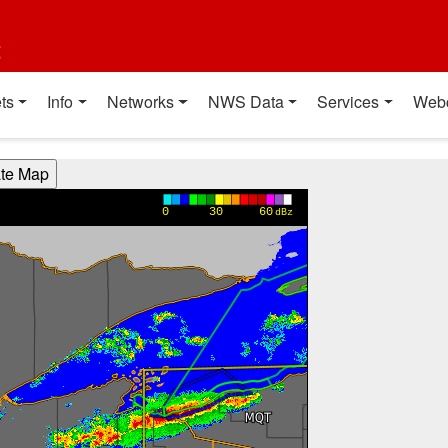
t
ts
Info
Networks
NWS Data
Services
Web