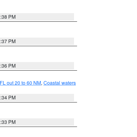
3:38 PM
3:37 PM
3:36 PM
FL out 20 to 60 NM
,
Coastal waters
3:34 PM
3:33 PM