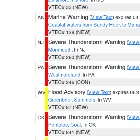
VTEC# 33 (NEW)
Marine Warning
(
View Text
) expires 0
AN
Coastal waters from Sandy Hook to Mana
VTEC# 128 (NEW)
Severe Thunderstorm Warning
(
View
NJ
Monmouth
, in NJ
VTEC# 280 (NEW)
Severe Thunderstorm Warning
(
View
PA
Westmoreland
, in PA
VTEC# 246 (CON)
Flood Advisory
(
View Text
) expires 06
WV
Greenbrier
,
Summers
, in WV
VTEC# 87 (NEW)
Severe Thunderstorm Warning
(
View
OK
Pontotoc
,
Coal
, in OK
VTEC# 841 (NEW)