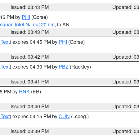
Issued: 03:43 PM
Updated: 0
4:45 PM by
PHI
(Gorse)
squan Inlet NJ out 20 nm
, in AN
Issued: 03:43 PM
Updated: 0
 Text
) expires 04:45 PM by
PHI
(Gorse)
Issued: 03:42 PM
Updated: 0
 Text
) expires 04:30 PM by
PBZ
(Rackley)
Issued: 03:41 PM
Updated: 0
:45 PM by
RNK
(EB)
Issued: 03:40 PM
Updated: 0
 Text
) expires 04:15 PM by
OUN
(..speg.)
Issued: 03:39 PM
Updated: 0