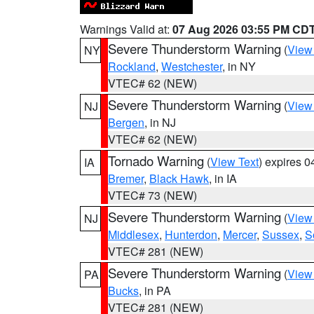
Warnings Valid at:
07 Aug 2026 03:55 PM CD
Severe Thunderstorm Warning
(
View
NY
Rockland
,
Westchester
, in NY
VTEC# 62 (NEW)
Severe Thunderstorm Warning
(
View
NJ
Bergen
, in NJ
VTEC# 62 (NEW)
Tornado Warning
(
View Text
) expires 
IA
Bremer
,
Black Hawk
, in IA
VTEC# 73 (NEW)
Severe Thunderstorm Warning
(
View
NJ
Middlesex
,
Hunterdon
,
Mercer
,
Sussex
,
S
VTEC# 281 (NEW)
Severe Thunderstorm Warning
(
View
PA
Bucks
, in PA
VTEC# 281 (NEW)