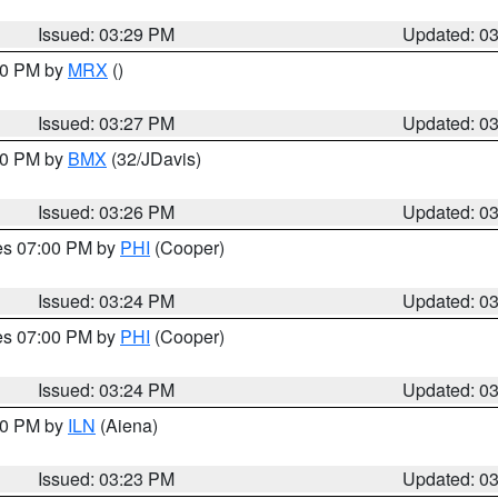
Issued: 03:29 PM
Updated: 0
:30 PM by
MRX
()
Issued: 03:27 PM
Updated: 0
:30 PM by
BMX
(32/JDavis)
Issued: 03:26 PM
Updated: 0
res 07:00 PM by
PHI
(Cooper)
Issued: 03:24 PM
Updated: 0
res 07:00 PM by
PHI
(Cooper)
Issued: 03:24 PM
Updated: 0
:30 PM by
ILN
(Aiena)
Issued: 03:23 PM
Updated: 0