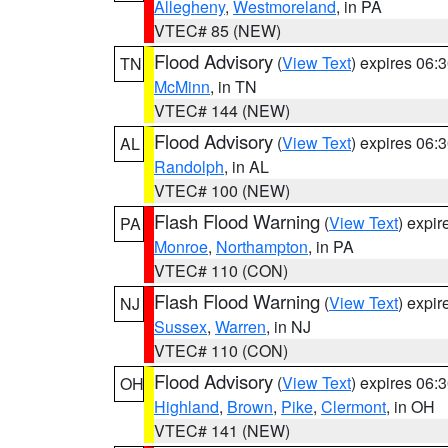
Allegheny
,
Westmoreland
, in PA
VTEC# 85 (NEW)
Flood Advisory
(
View Text
) expires 06
TN
McMinn
, in TN
VTEC# 144 (NEW)
Flood Advisory
(
View Text
) expires 06
AL
Randolph
, in AL
VTEC# 100 (NEW)
Flash Flood Warning
(
View Text
) expi
PA
Monroe
,
Northampton
, in PA
VTEC# 110 (CON)
Flash Flood Warning
(
View Text
) expi
NJ
Sussex
,
Warren
, in NJ
VTEC# 110 (CON)
Flood Advisory
(
View Text
) expires 06
OH
Highland
,
Brown
,
Pike
,
Clermont
, in OH
VTEC# 141 (NEW)