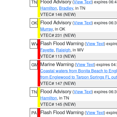
Flood Advisory
(
View Text
) expires 06
TN
Hamilton
,
Bradley
, in TN
VTEC# 146 (NEW)
Flood Advisory
(
View Text
) expires 06
OK
Murray
, in OK
VTEC# 231 (NEW)
Flash Flood Warning
(
View Text
) expi
WV
Fayette
,
Raleigh
, in WV
VTEC# 113 (NEW)
Marine Warning
(
View Text
) expires 0
GM
Coastal waters from Bonita Beach to En
from Englewood to Tarpon Springs FL ou
VTEC# 147 (NEW)
Flood Advisory
(
View Text
) expires 06
TN
Hamilton
, in TN
VTEC# 145 (NEW)
Flash Flood Warning
(
View Text
) expi
PA