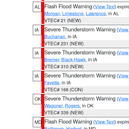
Flash Flood Warning
(
View Text
) expi
AL
Morgan
,
Limestone
,
Lawrence
, in AL
VTEC# 21 (NEW)
Severe Thunderstorm Warning
(
View
IA
Buchanan
, in IA
VTEC# 231 (NEW)
Severe Thunderstorm Warning
(
View
IA
Bremer
,
Black Hawk
, in IA
VTEC# 310 (NEW)
Severe Thunderstorm Warning
(
View
IA
Fayette
, in IA
VTEC# 166 (CON)
Severe Thunderstorm Warning
(
View
OK
Wagoner
,
Rogers
, in OK
VTEC# 339 (NEW)
Flash Flood Warning
(
View Text
) expi
MD
Baltimore
,
Harford
, in MD