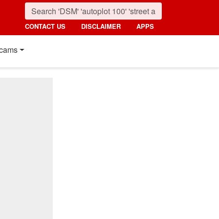
CONTACT US
DISCLAIMER
APPS
cams