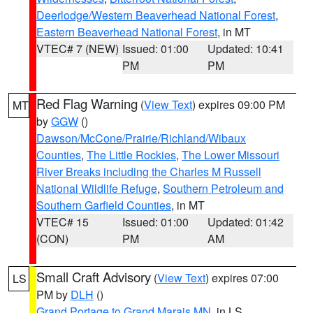
Deerlodge/Western Beaverhead National Forest
,
Eastern Beaverhead National Forest
, in MT
VTEC# 7 (NEW)
Issued: 01:00
Updated: 10:41
PM
PM
Red Flag Warning
(
View Text
) expires 09:00 PM
MT
by
GGW
()
Dawson/McCone/Prairie/Richland/Wibaux
Counties
,
The Little Rockies
,
The Lower Missouri
River Breaks including the Charles M Russell
National Wildlife Refuge
,
Southern Petroleum and
Southern Garfield Counties
, in MT
VTEC# 15
Issued: 01:00
Updated: 01:42
(CON)
PM
AM
Small Craft Advisory
(
View Text
) expires 07:00
LS
PM by
DLH
()
Grand Portage to Grand Marais MN
, in LS