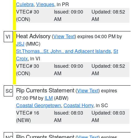
Culebra
,
Vieques
, in PR
VTEC# 30
Issued: 09:00
Updated: 08:52
(CON)
AM
AM
Heat Advisory
(
View Text
) expires 04:00 PM by
VI
JSJ
(MMC)
St.Thomas...St. John.. and Adjacent Islands
,
St
Croix
, in VI
VTEC# 30
Issued: 09:00
Updated: 08:52
(CON)
AM
AM
Rip Currents Statement
(
View Text
) expires
SC
07:00 PM by
ILM
(ABW)
Coastal Georgetown
,
Coastal Horry
, in SC
VTEC# 16
Issued: 08:03
Updated: 08:03
(NEW)
AM
AM
Rip Currents Statement
(
View Text
) expires
NC