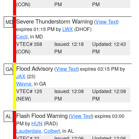
(CON)
PM
PM
Severe Thunderstorm Warning
(
View Text
)
MD
expires 01:15 PM by
LWX
(DHOF)
Cecil
, in MD
VTEC# 358
Issued: 12:18
Updated: 12:43
(CON)
PM
PM
Flood Advisory
(
View Text
) expires 03:15 PM by
GA
JAX
(23)
Wayne
, in GA
VTEC# 125
Issued: 12:08
Updated: 12:08
(NEW)
PM
PM
Flash Flood Warning
(
View Text
) expires 03:00
AL
PM by
HUN
(RAD)
Lauderdale
,
Colbert
, in AL
VTEC# 23
Issued: 12:06
Updated: 12:06