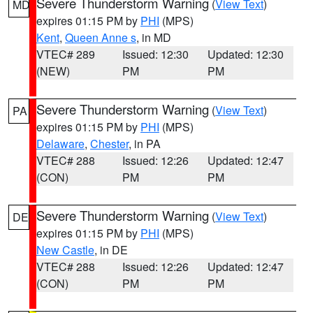
Severe Thunderstorm Warning
(
View Text
)
MD
expires 01:15 PM by
PHI
(MPS)
Kent
,
Queen Anne s
, in MD
VTEC# 289
Issued: 12:30
Updated: 12:30
(NEW)
PM
PM
Severe Thunderstorm Warning
(
View Text
)
PA
expires 01:15 PM by
PHI
(MPS)
Delaware
,
Chester
, in PA
VTEC# 288
Issued: 12:26
Updated: 12:47
(CON)
PM
PM
Severe Thunderstorm Warning
(
View Text
)
DE
expires 01:15 PM by
PHI
(MPS)
New Castle
, in DE
VTEC# 288
Issued: 12:26
Updated: 12:47
(CON)
PM
PM