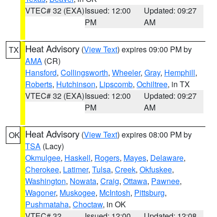
VTEC# 32 (EXA)
Issued: 12:00
Updated: 09:27
PM
AM
Heat Advisory
(
View Text
) expires 09:00 PM by
TX
AMA
(CR)
Hansford
,
Collingsworth
,
Wheeler
,
Gray
,
Hemphill
,
Roberts
,
Hutchinson
,
Lipscomb
,
Ochiltree
, in TX
VTEC# 32 (EXA)
Issued: 12:00
Updated: 09:27
PM
AM
Heat Advisory
(
View Text
) expires 08:00 PM by
OK
TSA
(Lacy)
Okmulgee
,
Haskell
,
Rogers
,
Mayes
,
Delaware
,
Cherokee
,
Latimer
,
Tulsa
,
Creek
,
Okfuskee
,
Washington
,
Nowata
,
Craig
,
Ottawa
,
Pawnee
,
Wagoner
,
Muskogee
,
McIntosh
,
Pittsburg
,
Pushmataha
,
Choctaw
, in OK
VTEC# 32
Issued: 12:00
Updated: 12:08