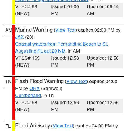
VTEC# 93
Issued: 01:00
Updated: 09:14
(NEW)
PM
AM
Marine Warning
(
View Text
) expires 02:00 PM by
AM
JAX
(23)
Coastal waters from Fernandina Beach to St.
Augustine FL out 20 NM
, in AM
VTEC# 169
Issued: 12:58
Updated: 12:58
(NEW)
PM
PM
Flash Flood Warning
(
View Text
) expires 04:00
TN
PM by
OHX
(Barnwell)
Cumberland
, in TN
VTEC# 58
Issued: 12:56
Updated: 12:56
(NEW)
PM
PM
Flood Advisory
(
View Text
) expires 04:00 PM by
FL