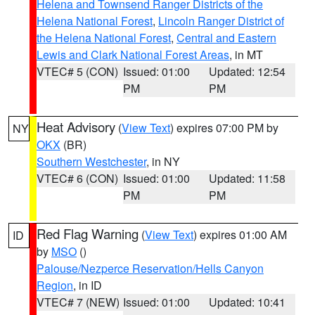
Helena and Townsend Ranger Districts of the
Helena National Forest
,
Lincoln Ranger District of
the Helena National Forest
,
Central and Eastern
Lewis and Clark National Forest Areas
, in MT
VTEC# 5 (CON)
Issued: 01:00
Updated: 12:54
PM
PM
Heat Advisory
(
View Text
) expires 07:00 PM by
NY
OKX
(BR)
Southern Westchester
, in NY
VTEC# 6 (CON)
Issued: 01:00
Updated: 11:58
PM
PM
Red Flag Warning
(
View Text
) expires 01:00 AM
ID
by
MSO
()
Palouse/Nezperce Reservation/Hells Canyon
Region
, in ID
VTEC# 7 (NEW)
Issued: 01:00
Updated: 10:41