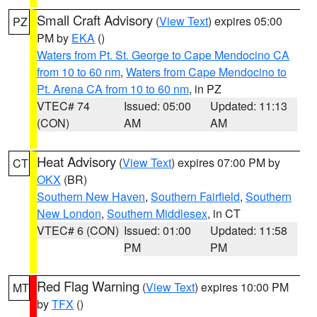
Small Craft Advisory
(
View Text
) expires 05:00
PZ
PM by
EKA
()
Waters from Pt. St. George to Cape Mendocino CA
from 10 to 60 nm
,
Waters from Cape Mendocino to
Pt. Arena CA from 10 to 60 nm
, in PZ
VTEC# 74
Issued: 05:00
Updated: 11:13
(CON)
AM
AM
Heat Advisory
(
View Text
) expires 07:00 PM by
CT
OKX
(BR)
Southern New Haven
,
Southern Fairfield
,
Southern
New London
,
Southern Middlesex
, in CT
VTEC# 6 (CON)
Issued: 01:00
Updated: 11:58
PM
PM
Red Flag Warning
(
View Text
) expires 10:00 PM
MT
by
TFX
()