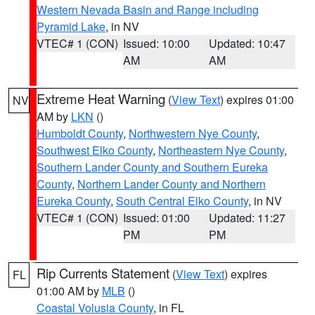
Western Nevada Basin and Range including
Pyramid Lake
, in NV
VTEC# 1 (CON)
Issued: 10:00
Updated: 10:47
AM
AM
Extreme Heat Warning
(
View Text
) expires 01:00
NV
AM by
LKN
()
Humboldt County
,
Northwestern Nye County
,
Southwest Elko County
,
Northeastern Nye County
,
Southern Lander County and Southern Eureka
County
,
Northern Lander County and Northern
Eureka County
,
South Central Elko County
, in NV
VTEC# 1 (CON)
Issued: 01:00
Updated: 11:27
PM
PM
Rip Currents Statement
(
View Text
) expires
FL
01:00 AM by
MLB
()
Coastal Volusia County
, in FL