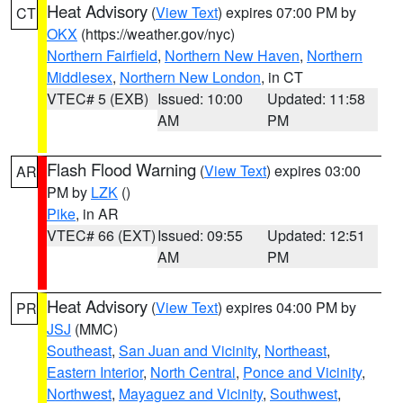
Heat Advisory
(
View Text
) expires 07:00 PM by
CT
OKX
(https://weather.gov/nyc)
Northern Fairfield
,
Northern New Haven
,
Northern
Middlesex
,
Northern New London
, in CT
VTEC# 5 (EXB)
Issued: 10:00
Updated: 11:58
AM
PM
Flash Flood Warning
(
View Text
) expires 03:00
AR
PM by
LZK
()
Pike
, in AR
VTEC# 66 (EXT)
Issued: 09:55
Updated: 12:51
AM
PM
Heat Advisory
(
View Text
) expires 04:00 PM by
PR
JSJ
(MMC)
Southeast
,
San Juan and Vicinity
,
Northeast
,
Eastern Interior
,
North Central
,
Ponce and Vicinity
,
Northwest
,
Mayaguez and Vicinity
,
Southwest
,