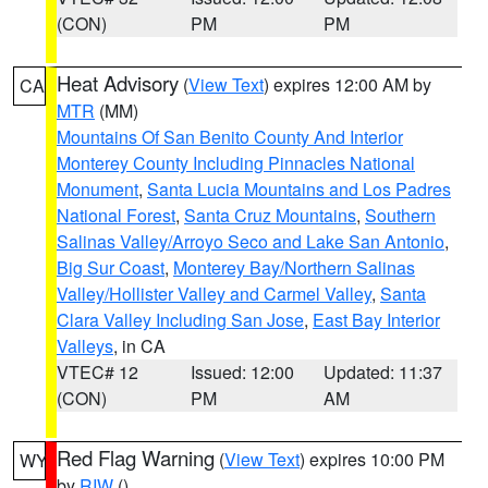
(CON)
PM
PM
Heat Advisory
(
View Text
) expires 12:00 AM by
CA
MTR
(MM)
Mountains Of San Benito County And Interior
Monterey County Including Pinnacles National
Monument
,
Santa Lucia Mountains and Los Padres
National Forest
,
Santa Cruz Mountains
,
Southern
Salinas Valley/Arroyo Seco and Lake San Antonio
,
Big Sur Coast
,
Monterey Bay/Northern Salinas
Valley/Hollister Valley and Carmel Valley
,
Santa
Clara Valley Including San Jose
,
East Bay Interior
Valleys
, in CA
VTEC# 12
Issued: 12:00
Updated: 11:37
(CON)
PM
AM
Red Flag Warning
(
View Text
) expires 10:00 PM
WY
by
RIW
()