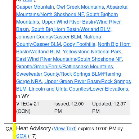
Casper Mountain
,
Owl Creek Mountains
,
Absaroka
Mountains/North Shoshone NF
,
South Bighorn
Mountains
,
Upper Wind River Basin/Wind River
Basin
,
South Big Horn Basin/Worland BLM
,
Johnson County/Casper BLM
,
Natrona
County/Casper BLM
,
Cody Foothills
,
North Big Horn
Basin/Worland BLM
,
Yellowstone National Park
,
East Wind River Mountains/South Shoshone NF
,
Granite/Green/Ferris/Rattlesnake Mountains
,
Sweetwater County/Rock Springs BLM/Flaming
Gorge NRA
,
Upper Green River Basin/Rock Springs
BLM
,
Lincoln and Uinta Counties/Lower Elevations
,
in WY
VTEC# 21
Issued: 12:00
Updated: 12:37
(CON)
PM
PM
Heat Advisory
(
View Text
) expires 10:00 PM by
CA
SGX
(17)