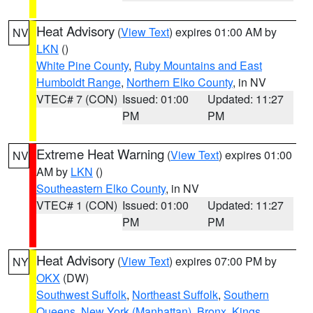
Heat Advisory
(
View Text
) expires 01:00 AM by
NV
LKN
()
White Pine County
,
Ruby Mountains and East
Humboldt Range
,
Northern Elko County
, in NV
VTEC# 7 (CON)
Issued: 01:00
Updated: 11:27
PM
PM
Extreme Heat Warning
(
View Text
) expires 01:00
NV
AM by
LKN
()
Southeastern Elko County
, in NV
VTEC# 1 (CON)
Issued: 01:00
Updated: 11:27
PM
PM
Heat Advisory
(
View Text
) expires 07:00 PM by
NY
OKX
(DW)
Southwest Suffolk
,
Northeast Suffolk
,
Southern
Queens
,
New York (Manhattan)
,
Bronx
,
Kings