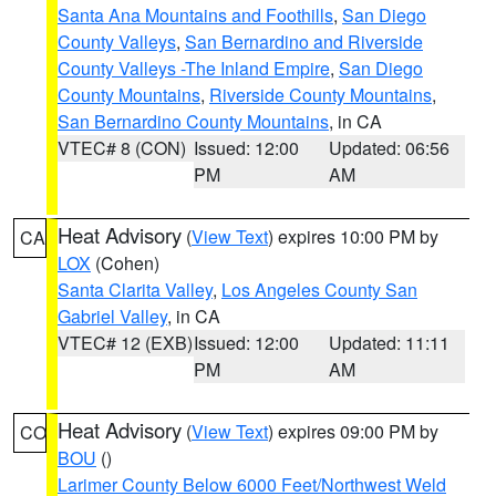
Santa Ana Mountains and Foothills
,
San Diego
County Valleys
,
San Bernardino and Riverside
County Valleys -The Inland Empire
,
San Diego
County Mountains
,
Riverside County Mountains
,
San Bernardino County Mountains
, in CA
VTEC# 8 (CON)
Issued: 12:00
Updated: 06:56
PM
AM
Heat Advisory
(
View Text
) expires 10:00 PM by
CA
LOX
(Cohen)
Santa Clarita Valley
,
Los Angeles County San
Gabriel Valley
, in CA
VTEC# 12 (EXB)
Issued: 12:00
Updated: 11:11
PM
AM
Heat Advisory
(
View Text
) expires 09:00 PM by
CO
BOU
()
Larimer County Below 6000 Feet/Northwest Weld