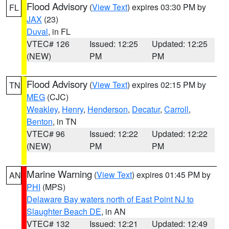
Flood Advisory
(
View Text
) expires 03:30 PM by
FL
JAX
(23)
Duval
, in FL
VTEC# 126
Issued: 12:25
Updated: 12:25
(NEW)
PM
PM
Flood Advisory
(
View Text
) expires 02:15 PM by
TN
MEG
(CJC)
Weakley
,
Henry
,
Henderson
,
Decatur
,
Carroll
,
Benton
, in TN
VTEC# 96
Issued: 12:22
Updated: 12:22
(NEW)
PM
PM
Marine Warning
(
View Text
) expires 01:45 PM by
AN
PHI
(MPS)
Delaware Bay waters north of East Point NJ to
Slaughter Beach DE
, in AN
VTEC# 132
Issued: 12:21
Updated: 12:49