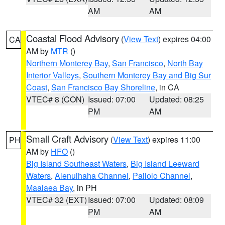
AM
AM
Coastal Flood Advisory
(
View Text
) expires 04:00
CA
AM by
MTR
()
Northern Monterey Bay
,
San Francisco
,
North Bay
Interior Valleys
,
Southern Monterey Bay and Big Sur
Coast
,
San Francisco Bay Shoreline
, in CA
VTEC# 8 (CON)
Issued: 07:00
Updated: 08:25
PM
AM
Small Craft Advisory
(
View Text
) expires 11:00
PH
AM by
HFO
()
Big Island Southeast Waters
,
Big Island Leeward
Waters
,
Alenuihaha Channel
,
Pailolo Channel
,
Maalaea Bay
, in PH
VTEC# 32 (EXT)
Issued: 07:00
Updated: 08:09
PM
AM