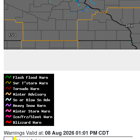
Warnings Valid at:
08 Aug 2026 01:01 PM CDT