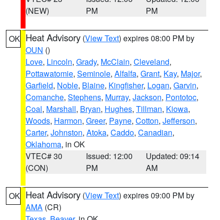
(NEW)
PM
PM
Heat Advisory
(
View Text
) expires 08:00 PM by
OK
OUN
()
Love
,
Lincoln
,
Grady
,
McClain
,
Cleveland
,
Pottawatomie
,
Seminole
,
Alfalfa
,
Grant
,
Kay
,
Major
,
Garfield
,
Noble
,
Blaine
,
Kingfisher
,
Logan
,
Garvin
,
Comanche
,
Stephens
,
Murray
,
Jackson
,
Pontotoc
,
Coal
,
Marshall
,
Bryan
,
Hughes
,
Tillman
,
Kiowa
,
Woods
,
Harmon
,
Greer
,
Payne
,
Cotton
,
Jefferson
,
Carter
,
Johnston
,
Atoka
,
Caddo
,
Canadian
,
Oklahoma
, in OK
VTEC# 30
Issued: 12:00
Updated: 09:14
(CON)
PM
AM
Heat Advisory
(
View Text
) expires 09:00 PM by
OK
AMA
(CR)
Texas
,
Beaver
, in OK