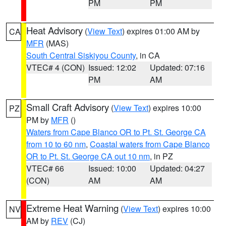
PM
PM
Heat Advisory
(
View Text
) expires 01:00 AM by
CA
MFR
(MAS)
South Central Siskiyou County
, in CA
VTEC# 4 (CON)
Issued: 12:02
Updated: 07:16
PM
AM
Small Craft Advisory
(
View Text
) expires 10:00
PZ
PM by
MFR
()
Waters from Cape Blanco OR to Pt. St. George CA
from 10 to 60 nm
,
Coastal waters from Cape Blanco
OR to Pt. St. George CA out 10 nm
, in PZ
VTEC# 66
Issued: 10:00
Updated: 04:27
(CON)
AM
AM
Extreme Heat Warning
(
View Text
) expires 10:00
NV
AM by
REV
(CJ)