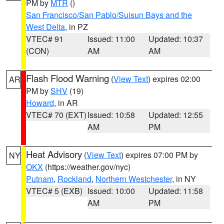
PM by
MTR
()
San Francisco/San Pablo/Suisun Bays and the
West Delta
, in PZ
VTEC# 91
Issued: 11:00
Updated: 10:37
(CON)
AM
AM
Flash Flood Warning
(
View Text
) expires 02:00
AR
PM by
SHV
(19)
Howard
, in AR
VTEC# 70 (EXT)
Issued: 10:58
Updated: 12:55
AM
PM
Heat Advisory
(
View Text
) expires 07:00 PM by
NY
OKX
(https://weather.gov/nyc)
Putnam
,
Rockland
,
Northern Westchester
, in NY
VTEC# 5 (EXB)
Issued: 10:00
Updated: 11:58
AM
PM