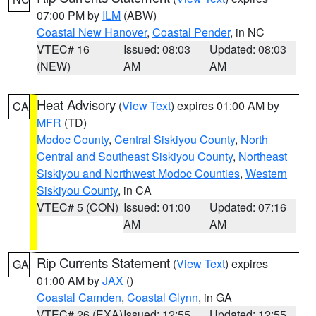
07:00 PM by
ILM
(ABW)
Coastal New Hanover
,
Coastal Pender
, in NC
VTEC# 16
Issued: 08:03
Updated: 08:03
(NEW)
AM
AM
Heat Advisory
(
View Text
) expires 01:00 AM by
CA
MFR
(TD)
Modoc County
,
Central Siskiyou County
,
North
Central and Southeast Siskiyou County
,
Northeast
Siskiyou and Northwest Modoc Counties
,
Western
Siskiyou County
, in CA
VTEC# 5 (CON)
Issued: 01:00
Updated: 07:16
AM
AM
Rip Currents Statement
(
View Text
) expires
GA
01:00 AM by
JAX
()
Coastal Camden
,
Coastal Glynn
, in GA
VTEC# 26 (EXA)
Issued: 12:55
Updated: 12:55