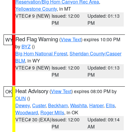
Reservation/Big Horn Canyon Rec Area
,
Yellowstone County
, in MT
VTEC# 9 (NEW)
Issued: 12:00
Updated: 01:13
PM
PM
Red Flag Warning
(
View Text
) expires 10:00 PM
WY
by
BYZ
()
Big Horn National Forest
,
Sheridan County/Casper
BLM
, in WY
VTEC# 9 (NEW)
Issued: 12:00
Updated: 01:13
PM
PM
Heat Advisory
(
View Text
) expires 08:00 PM by
OK
OUN
()
Dewey
,
Custer
,
Beckham
,
Washita
,
Harper
,
Ellis
,
Woodward
,
Roger Mills
, in OK
VTEC# 30 (EXA)
Issued: 12:00
Updated: 09:14
PM
AM