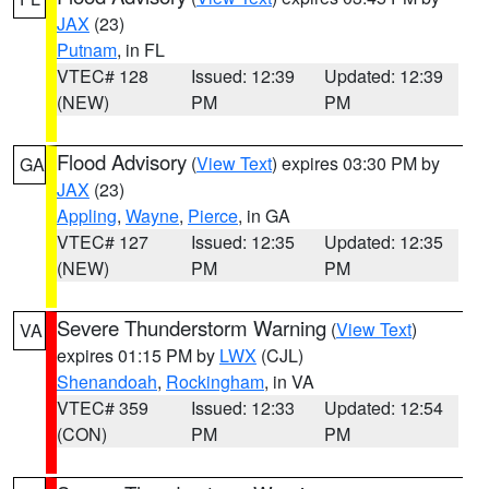
JAX
(23)
Putnam
, in FL
VTEC# 128
Issued: 12:39
Updated: 12:39
(NEW)
PM
PM
Flood Advisory
(
View Text
) expires 03:30 PM by
GA
JAX
(23)
Appling
,
Wayne
,
Pierce
, in GA
VTEC# 127
Issued: 12:35
Updated: 12:35
(NEW)
PM
PM
Severe Thunderstorm Warning
(
View Text
)
VA
expires 01:15 PM by
LWX
(CJL)
Shenandoah
,
Rockingham
, in VA
VTEC# 359
Issued: 12:33
Updated: 12:54
(CON)
PM
PM