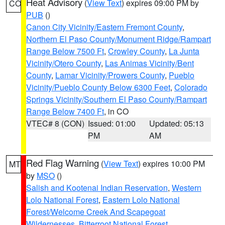
Heat Advisory
(
View Text
) expires 09:00 PM by
CO
PUB
()
Canon City Vicinity/Eastern Fremont County
,
Northern El Paso County/Monument Ridge/Rampart
Range Below 7500 Ft
,
Crowley County
,
La Junta
Vicinity/Otero County
,
Las Animas Vicinity/Bent
County
,
Lamar Vicinity/Prowers County
,
Pueblo
Vicinity/Pueblo County Below 6300 Feet
,
Colorado
Springs Vicinity/Southern El Paso County/Rampart
Range Below 7400 Ft
, in CO
VTEC# 8 (CON)
Issued: 01:00
Updated: 05:13
PM
AM
Red Flag Warning
(
View Text
) expires 10:00 PM
MT
by
MSO
()
Salish and Kootenai Indian Reservation
,
Western
Lolo National Forest
,
Eastern Lolo National
Forest/Welcome Creek And Scapegoat
Wildernesses
,
Bitterroot National Forest
,