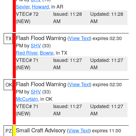
Sevier
,
Howard
, in AR
VTEC# 72
Issued: 11:28
Updated: 11:28
(NEW)
AM
AM
Flash Flood Warning
(
View Text
) expires 02:30
TX
PM by
SHV
(33)
Red River
,
Bowie
, in TX
VTEC# 71
Issued: 11:27
Updated: 11:27
(NEW)
AM
AM
Flash Flood Warning
(
View Text
) expires 02:30
OK
PM by
SHV
(33)
McCurtain
, in OK
VTEC# 71
Issued: 11:27
Updated: 11:27
(NEW)
AM
AM
Small Craft Advisory
(
View Text
) expires 11:00
PZ