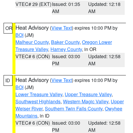
VTEC# 29 (EXT)
Issued: 01:35
Updated: 12:18
AM
AM
Heat Advisory
(
View Text
) expires 10:00 PM by
OR
BOI
(JM)
Malheur County
,
Baker County
,
Oregon Lower
Treasure Valley
,
Harney County
, in OR
VTEC# 6 (CON)
Issued: 03:00
Updated: 12:58
PM
AM
Heat Advisory
(
View Text
) expires 10:00 PM by
ID
BOI
(JM)
Lower Treasure Valley
,
Upper Treasure Valley
,
Southwest Highlands
,
Western Magic Valley
,
Upper
Weiser River
,
Southern Twin Falls County
,
Owyhee
Mountains
, in ID
VTEC# 6 (CON)
Issued: 03:00
Updated: 12:58
PM
AM