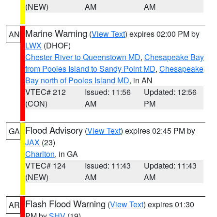
(NEW)
AM
AM
Marine Warning
(
View Text
) expires 02:00 PM by
AN
LWX
(DHOF)
Chester River to Queenstown MD
,
Chesapeake Bay
from Pooles Island to Sandy Point MD
,
Chesapeake
Bay north of Pooles Island MD
, in AN
VTEC# 212
Issued: 11:56
Updated: 12:56
(CON)
AM
PM
Flood Advisory
(
View Text
) expires 02:45 PM by
GA
JAX
(23)
Charlton
, in GA
VTEC# 124
Issued: 11:43
Updated: 11:43
(NEW)
AM
AM
Flash Flood Warning
(
View Text
) expires 01:30
AR
PM by
SHV
(19)