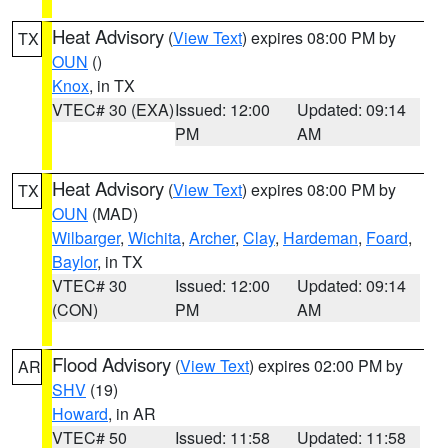
Heat Advisory
(
View Text
) expires 08:00 PM by
TX
OUN
()
Knox
, in TX
VTEC# 30 (EXA)
Issued: 12:00
Updated: 09:14
PM
AM
Heat Advisory
(
View Text
) expires 08:00 PM by
TX
OUN
(MAD)
Wilbarger
,
Wichita
,
Archer
,
Clay
,
Hardeman
,
Foard
,
Baylor
, in TX
VTEC# 30
Issued: 12:00
Updated: 09:14
(CON)
PM
AM
Flood Advisory
(
View Text
) expires 02:00 PM by
AR
SHV
(19)
Howard
, in AR
VTEC# 50
Issued: 11:58
Updated: 11:58