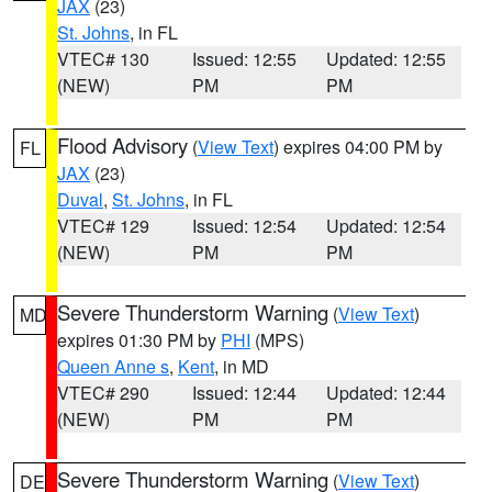
JAX
(23)
St. Johns
, in FL
VTEC# 130
Issued: 12:55
Updated: 12:55
(NEW)
PM
PM
Flood Advisory
(
View Text
) expires 04:00 PM by
FL
JAX
(23)
Duval
,
St. Johns
, in FL
VTEC# 129
Issued: 12:54
Updated: 12:54
(NEW)
PM
PM
Severe Thunderstorm Warning
(
View Text
)
MD
expires 01:30 PM by
PHI
(MPS)
Queen Anne s
,
Kent
, in MD
VTEC# 290
Issued: 12:44
Updated: 12:44
(NEW)
PM
PM
Severe Thunderstorm Warning
(
View Text
)
DE