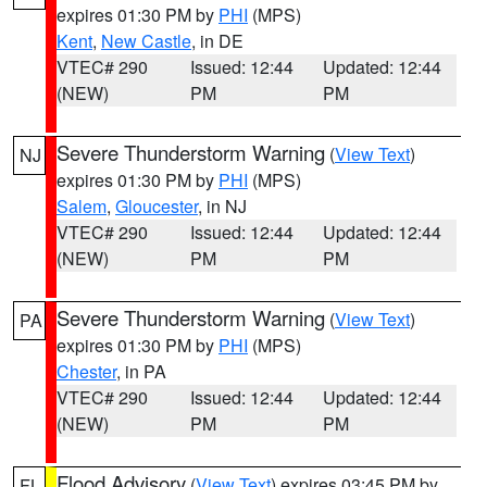
expires 01:30 PM by
PHI
(MPS)
Kent
,
New Castle
, in DE
VTEC# 290
Issued: 12:44
Updated: 12:44
(NEW)
PM
PM
Severe Thunderstorm Warning
(
View Text
)
NJ
expires 01:30 PM by
PHI
(MPS)
Salem
,
Gloucester
, in NJ
VTEC# 290
Issued: 12:44
Updated: 12:44
(NEW)
PM
PM
Severe Thunderstorm Warning
(
View Text
)
PA
expires 01:30 PM by
PHI
(MPS)
Chester
, in PA
VTEC# 290
Issued: 12:44
Updated: 12:44
(NEW)
PM
PM
Flood Advisory
(
View Text
) expires 03:45 PM by
FL