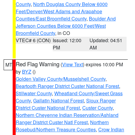
County
,
North Douglas County Below 6000
Feet/Denver/West Adams and Arapahoe
Counties/East Broomfield County
,
Boulder And
Jefferson Counties Below 6000 Feet/West
Broomfield County
, in CO
VTEC# 6 (CON)
Issued: 12:00
Updated: 04:51
PM
AM
Red Flag Warning
(
View Text
) expires 10:00 PM
MT
by
BYZ
()
Golden Valley County/Musselshell County
,
Beartooth Ranger District Custer National Forest
,
Stillwater County
,
Wheatland County/Sweet Grass
County
,
Gallatin National Forest
,
Sioux Ranger
District Custer National Forest
,
Custer County
,
Northern Cheyenne Indian Reservation/Ashland
Ranger District Custer Natl Forest
,
Northern
Rosebud/Northern Treasure Counties
,
Crow Indian