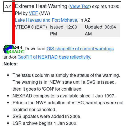
Extreme Heat Warning
(
View Text
) expires 10:00
AZ
PM by
VEF
(MW)
Lake Havasu and Fort Mohave
, in AZ
VTEC# 3 (EXT)
Issued: 12:00
Updated: 03:04
PM
AM
Download
GIS shapefile of current warnings
and/or
GeoTiff of NEXRAD base reflectivity
.
Notes:
The status column is simply the status of the warning.
The warning is in 'NEW' state until a SVS is issued,
then it goes to 'CON' for continued.
NEXRAD composite is available since 1 Jan 1997.
Prior to the NWS adoption of VTEC, warnings were not
expired nor canceled.
SVS updates were added in 2005.
LSR archive begins 1 Jan 2002.