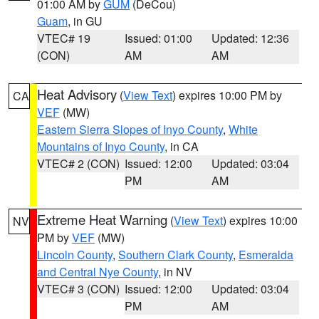
01:00 AM by
GUM
(DeCou)
Guam
, in GU
VTEC# 19
Issued: 01:00
Updated: 12:36
(CON)
AM
AM
Heat Advisory
(
View Text
) expires 10:00 PM by
CA
VEF
(MW)
Eastern Sierra Slopes of Inyo County
,
White
Mountains of Inyo County
, in CA
VTEC# 2 (CON)
Issued: 12:00
Updated: 03:04
PM
AM
Extreme Heat Warning
(
View Text
) expires 10:00
NV
PM by
VEF
(MW)
Lincoln County
,
Southern Clark County
,
Esmeralda
and Central Nye County
, in NV
VTEC# 3 (CON)
Issued: 12:00
Updated: 03:04
PM
AM