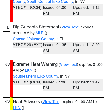
County
,
South Central Elko County
, in NV
VTEC# 1 (CON)
Issued: 01:00
Updated: 11:42
PM
PM
Rip Currents Statement
(
View Text
) expires
FL
01:00 AM by
MLB
()
Coastal Volusia County
, in FL
VTEC# 29 (EXT)
Issued: 01:35
Updated: 12:29
AM
AM
Extreme Heat Warning
(
View Text
) expires 01:00
NV
AM by
LKN
()
Southeastern Elko County
, in NV
VTEC# 1 (CON)
Issued: 01:00
Updated: 11:42
PM
PM
Heat Advisory
(
View Text
) expires 01:00 AM by
NV
LKN
()