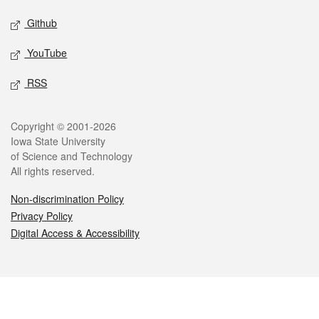
Github
YouTube
RSS
Legal
Copyright © 2001-2026
Iowa State University
of Science and Technology
All rights reserved.
Non-discrimination Policy
Privacy Policy
Digital Access & Accessibility