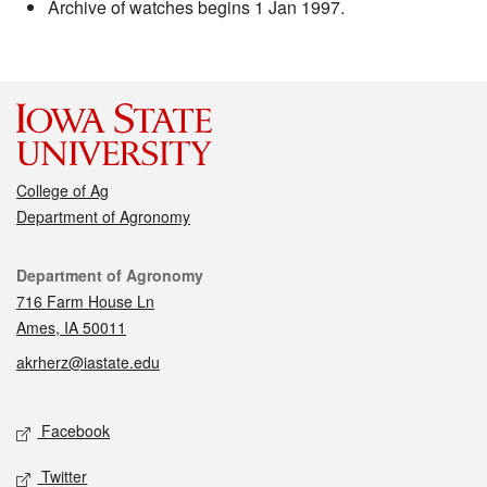
Archive of watches begins 1 Jan 1997.
College of Ag
Department of Agronomy
Contact
Department of Agronomy
716 Farm House Ln
Ames, IA 50011
akrherz@iastate.edu
Social media
Facebook
Twitter