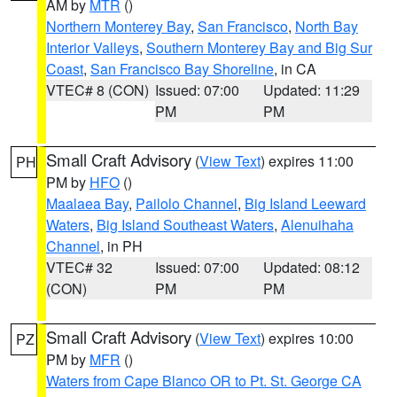
AM by
MTR
()
Northern Monterey Bay
,
San Francisco
,
North Bay
Interior Valleys
,
Southern Monterey Bay and Big Sur
Coast
,
San Francisco Bay Shoreline
, in CA
VTEC# 8 (CON)
Issued: 07:00
Updated: 11:29
PM
PM
Small Craft Advisory
(
View Text
) expires 11:00
PH
PM by
HFO
()
Maalaea Bay
,
Pailolo Channel
,
Big Island Leeward
Waters
,
Big Island Southeast Waters
,
Alenuihaha
Channel
, in PH
VTEC# 32
Issued: 07:00
Updated: 08:12
(CON)
PM
PM
Small Craft Advisory
(
View Text
) expires 10:00
PZ
PM by
MFR
()
Waters from Cape Blanco OR to Pt. St. George CA