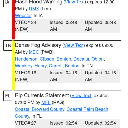
Flash Flood Warning
(
View Text
) expires 12:00
IA
PM by
DMX
(Lee)
Webster
, in IA
VTEC# 24
Issued: 05:48
Updated: 05:48
(NEW)
AM
AM
Dense Fog Advisory
(
View Text
) expires 09:00
TN
AM by
MEG
(PWB)
Henderson
,
Gibson
,
Benton
,
Decatur
,
Obion
,
Weakley
,
Henry
,
Carroll
,
Benton
, in TN
VTEC# 16
Issued: 04:16
Updated: 04:16
(NEW)
AM
AM
Rip Currents Statement
(
View Text
) expires
FL
07:00 PM by
MFL
(RAG)
Coastal Broward County
,
Coastal Palm Beach
County
, in FL
VTEC# 27
Issued: 02:54
Updated: 02:54