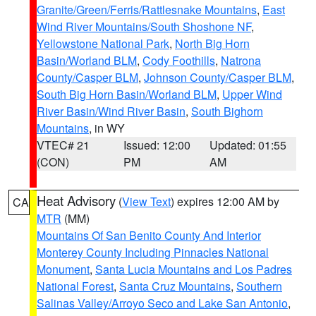
Granite/Green/Ferris/Rattlesnake Mountains
,
East
Wind River Mountains/South Shoshone NF
,
Yellowstone National Park
,
North Big Horn
Basin/Worland BLM
,
Cody Foothills
,
Natrona
County/Casper BLM
,
Johnson County/Casper BLM
,
South Big Horn Basin/Worland BLM
,
Upper Wind
River Basin/Wind River Basin
,
South Bighorn
Mountains
, in WY
VTEC# 21
Issued: 12:00
Updated: 01:55
(CON)
PM
AM
Heat Advisory
(
View Text
) expires 12:00 AM by
CA
MTR
(MM)
Mountains Of San Benito County And Interior
Monterey County Including Pinnacles National
Monument
,
Santa Lucia Mountains and Los Padres
National Forest
,
Santa Cruz Mountains
,
Southern
Salinas Valley/Arroyo Seco and Lake San Antonio
,