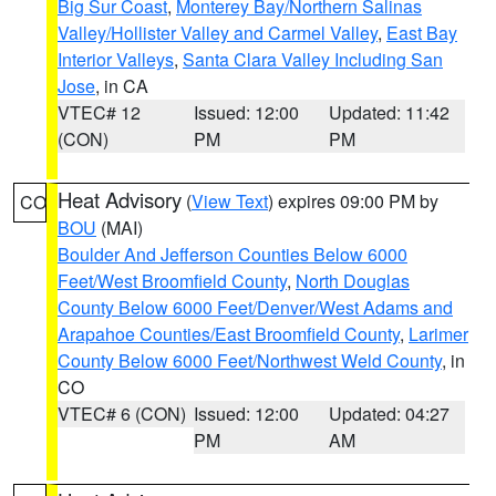
Big Sur Coast
,
Monterey Bay/Northern Salinas
Valley/Hollister Valley and Carmel Valley
,
East Bay
Interior Valleys
,
Santa Clara Valley Including San
Jose
, in CA
VTEC# 12
Issued: 12:00
Updated: 11:42
(CON)
PM
PM
Heat Advisory
(
View Text
) expires 09:00 PM by
CO
BOU
(MAI)
Boulder And Jefferson Counties Below 6000
Feet/West Broomfield County
,
North Douglas
County Below 6000 Feet/Denver/West Adams and
Arapahoe Counties/East Broomfield County
,
Larimer
County Below 6000 Feet/Northwest Weld County
, in
CO
VTEC# 6 (CON)
Issued: 12:00
Updated: 04:27
PM
AM