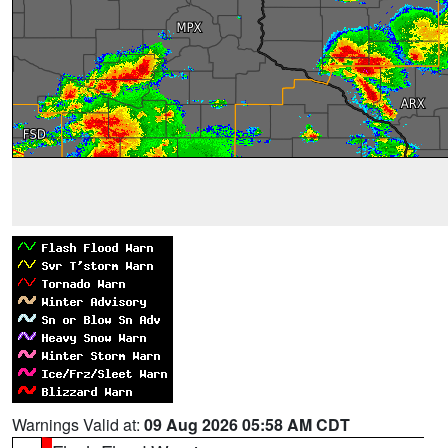
Warnings Valid at:
09 Aug 2026 05:58 AM CDT