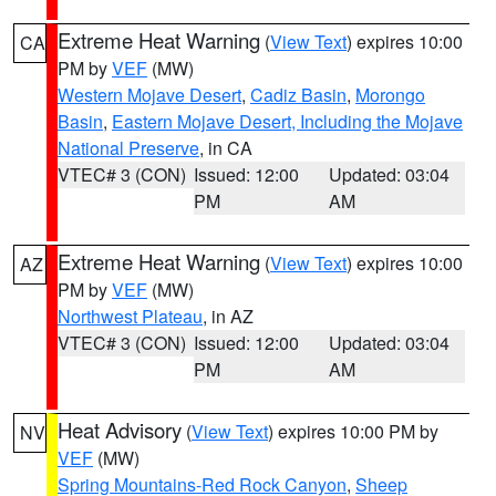
Extreme Heat Warning
(
View Text
) expires 10:00
CA
PM by
VEF
(MW)
Western Mojave Desert
,
Cadiz Basin
,
Morongo
Basin
,
Eastern Mojave Desert, Including the Mojave
National Preserve
, in CA
VTEC# 3 (CON)
Issued: 12:00
Updated: 03:04
PM
AM
Extreme Heat Warning
(
View Text
) expires 10:00
AZ
PM by
VEF
(MW)
Northwest Plateau
, in AZ
VTEC# 3 (CON)
Issued: 12:00
Updated: 03:04
PM
AM
Heat Advisory
(
View Text
) expires 10:00 PM by
NV
VEF
(MW)
Spring Mountains-Red Rock Canyon
,
Sheep