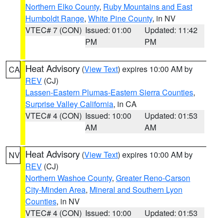
Northern Elko County
,
Ruby Mountains and East
Humboldt Range
,
White Pine County
, in NV
VTEC# 7 (CON)
Issued: 01:00
Updated: 11:42
PM
PM
Heat Advisory
(
View Text
) expires 10:00 AM by
CA
REV
(CJ)
Lassen-Eastern Plumas-Eastern Sierra Counties
,
Surprise Valley California
, in CA
VTEC# 4 (CON)
Issued: 10:00
Updated: 01:53
AM
AM
Heat Advisory
(
View Text
) expires 10:00 AM by
NV
REV
(CJ)
Northern Washoe County
,
Greater Reno-Carson
City-Minden Area
,
Mineral and Southern Lyon
Counties
, in NV
VTEC# 4 (CON)
Issued: 10:00
Updated: 01:53