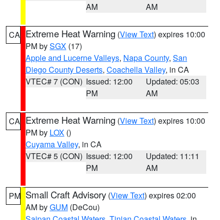
AM
AM
Extreme Heat Warning
(
View Text
) expires 10:00
CA
PM by
SGX
(17)
Apple and Lucerne Valleys
,
Napa County
,
San
Diego County Deserts
,
Coachella Valley
, in CA
VTEC# 7 (CON)
Issued: 12:00
Updated: 05:03
PM
AM
Extreme Heat Warning
(
View Text
) expires 10:00
CA
PM by
LOX
()
Cuyama Valley
, in CA
VTEC# 5 (CON)
Issued: 12:00
Updated: 11:11
PM
AM
Small Craft Advisory
(
View Text
) expires 02:00
PM
AM by
GUM
(DeCou)
Saipan Coastal Waters
,
Tinian Coastal Waters
, in