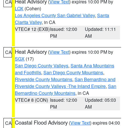
Heat Advisory
(
View Text
) expires 10:00 PM by
CA
LOX
(Cohen)
Los Angeles County San Gabriel Valley
,
Santa
Clarita Valley
, in CA
VTEC# 12 (EXB)
Issued: 12:00
Updated: 11:11
PM
AM
Heat Advisory
(
View Text
) expires 10:00 PM by
CA
SGX
(17)
San Diego County Valleys
,
Santa Ana Mountains
and Foothills
,
San Diego County Mountains
,
Riverside County Mountains
,
San Bernardino and
Riverside County Valleys -The Inland Empire
,
San
Bernardino County Mountains
, in CA
VTEC# 8 (CON)
Issued: 12:00
Updated: 05:03
PM
AM
Coastal Flood Advisory
(
View Text
) expires 04:00
CA