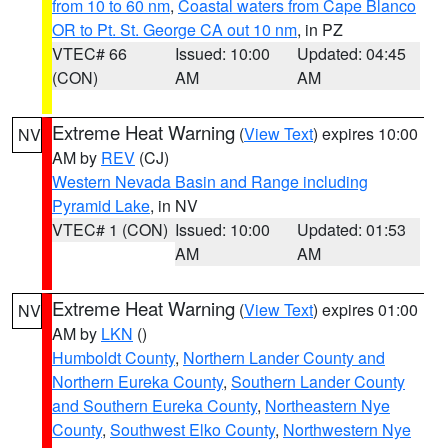
from 10 to 60 nm
,
Coastal waters from Cape Blanco
OR to Pt. St. George CA out 10 nm
, in PZ
VTEC# 66
Issued: 10:00
Updated: 04:45
(CON)
AM
AM
Extreme Heat Warning
(
View Text
) expires 10:00
NV
AM by
REV
(CJ)
Western Nevada Basin and Range including
Pyramid Lake
, in NV
VTEC# 1 (CON)
Issued: 10:00
Updated: 01:53
AM
AM
Extreme Heat Warning
(
View Text
) expires 01:00
NV
AM by
LKN
()
Humboldt County
,
Northern Lander County and
Northern Eureka County
,
Southern Lander County
and Southern Eureka County
,
Northeastern Nye
County
,
Southwest Elko County
,
Northwestern Nye