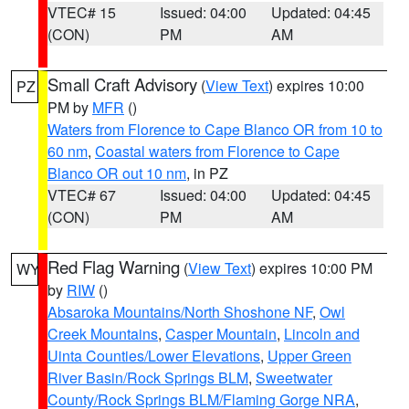
VTEC# 15
Issued: 04:00
Updated: 04:45
(CON)
PM
AM
Small Craft Advisory
(
View Text
) expires 10:00
PZ
PM by
MFR
()
Waters from Florence to Cape Blanco OR from 10 to
60 nm
,
Coastal waters from Florence to Cape
Blanco OR out 10 nm
, in PZ
VTEC# 67
Issued: 04:00
Updated: 04:45
(CON)
PM
AM
Red Flag Warning
(
View Text
) expires 10:00 PM
WY
by
RIW
()
Absaroka Mountains/North Shoshone NF
,
Owl
Creek Mountains
,
Casper Mountain
,
Lincoln and
Uinta Counties/Lower Elevations
,
Upper Green
River Basin/Rock Springs BLM
,
Sweetwater
County/Rock Springs BLM/Flaming Gorge NRA
,