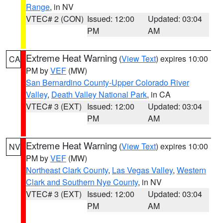
Range
, in NV
VTEC# 2 (CON)
Issued: 12:00
Updated: 03:04
PM
AM
Extreme Heat Warning
(
View Text
) expires 10:00
CA
PM by
VEF
(MW)
San Bernardino County-Upper Colorado River
Valley
,
Death Valley National Park
, in CA
VTEC# 3 (EXT)
Issued: 12:00
Updated: 03:04
PM
AM
Extreme Heat Warning
(
View Text
) expires 10:00
NV
PM by
VEF
(MW)
Northeast Clark County
,
Las Vegas Valley
,
Western
Clark and Southern Nye County
, in NV
VTEC# 3 (EXT)
Issued: 12:00
Updated: 03:04
PM
AM