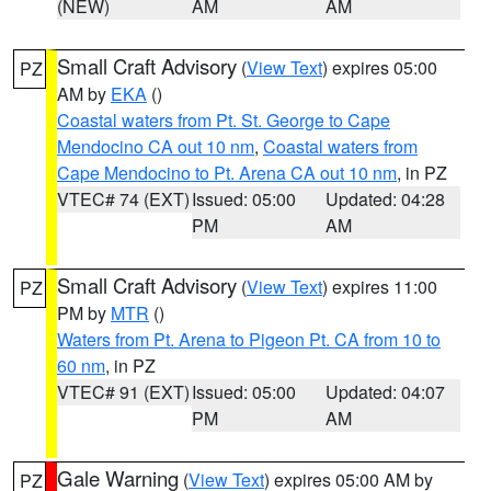
(NEW)
AM
AM
Small Craft Advisory
(
View Text
) expires 05:00
PZ
AM by
EKA
()
Coastal waters from Pt. St. George to Cape
Mendocino CA out 10 nm
,
Coastal waters from
Cape Mendocino to Pt. Arena CA out 10 nm
, in PZ
VTEC# 74 (EXT)
Issued: 05:00
Updated: 04:28
PM
AM
Small Craft Advisory
(
View Text
) expires 11:00
PZ
PM by
MTR
()
Waters from Pt. Arena to Pigeon Pt. CA from 10 to
60 nm
, in PZ
VTEC# 91 (EXT)
Issued: 05:00
Updated: 04:07
PM
AM
Gale Warning
(
View Text
) expires 05:00 AM by
PZ