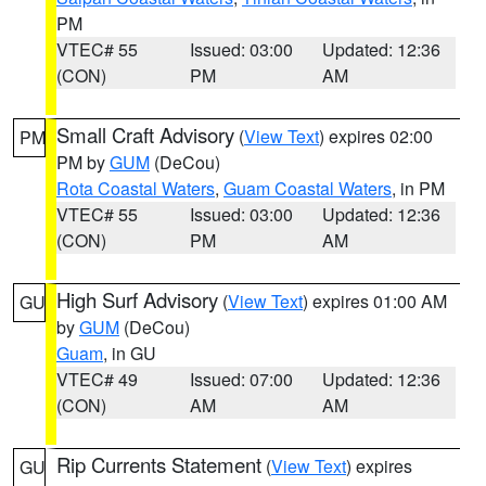
PM
VTEC# 55
Issued: 03:00
Updated: 12:36
(CON)
PM
AM
Small Craft Advisory
(
View Text
) expires 02:00
PM
PM by
GUM
(DeCou)
Rota Coastal Waters
,
Guam Coastal Waters
, in PM
VTEC# 55
Issued: 03:00
Updated: 12:36
(CON)
PM
AM
High Surf Advisory
(
View Text
) expires 01:00 AM
GU
by
GUM
(DeCou)
Guam
, in GU
VTEC# 49
Issued: 07:00
Updated: 12:36
(CON)
AM
AM
Rip Currents Statement
(
View Text
) expires
GU