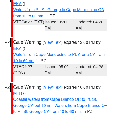
EKA
()
Waters from Pt. St. George to Cape Mendocino CA
from 10 to 60 nm
, in PZ
VTEC# 27 (EXT)
Issued: 05:00
Updated: 04:28
PM
AM
Gale Warning
(
View Text
) expires 12:00 PM by
PZ
EKA
()
Waters from Cape Mendocino to Pt. Arena CA from
10 to 60 nm
, in PZ
VTEC# 27
Issued: 05:00
Updated: 04:28
(CON)
PM
AM
Gale Warning
(
View Text
) expires 10:00 PM by
PZ
MFR
()
Coastal waters from Cape Blanco OR to Pt. St.
George CA out 10 nm
,
Waters from Cape Blanco OR
to Pt. St. George CA from 10 to 60 nm
, in PZ