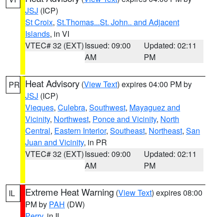
JSJ
(ICP)
St Croix
,
St.Thomas...St. John.. and Adjacent
Islands
, in VI
VTEC# 32 (EXT)
Issued: 09:00
Updated: 02:11
AM
PM
Heat Advisory
(
View Text
) expires 04:00 PM by
PR
JSJ
(ICP)
Vieques
,
Culebra
,
Southwest
,
Mayaguez and
Vicinity
,
Northwest
,
Ponce and Vicinity
,
North
Central
,
Eastern Interior
,
Southeast
,
Northeast
,
San
Juan and Vicinity
, in PR
VTEC# 32 (EXT)
Issued: 09:00
Updated: 02:11
AM
PM
Extreme Heat Warning
(
View Text
) expires 08:00
IL
PM by
PAH
(DW)
Perry
, in IL