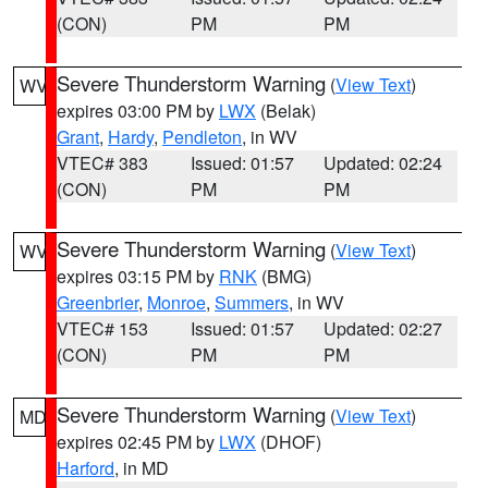
(CON)
PM
PM
Severe Thunderstorm Warning
(
View Text
)
WV
expires 03:00 PM by
LWX
(Belak)
Grant
,
Hardy
,
Pendleton
, in WV
VTEC# 383
Issued: 01:57
Updated: 02:24
(CON)
PM
PM
Severe Thunderstorm Warning
(
View Text
)
WV
expires 03:15 PM by
RNK
(BMG)
Greenbrier
,
Monroe
,
Summers
, in WV
VTEC# 153
Issued: 01:57
Updated: 02:27
(CON)
PM
PM
Severe Thunderstorm Warning
(
View Text
)
MD
expires 02:45 PM by
LWX
(DHOF)
Harford
, in MD