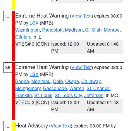
Extreme Heat Warning
(
View Text
) expires 08:00
IL
PM by
LSX
(MRB)
Washington
,
Randolph
,
Madison
,
St. Clair
,
Monroe
,
Clinton
, in IL
VTEC# 3 (CON)
Issued: 12:00
Updated: 01:48
PM
AM
Extreme Heat Warning
(
View Text
) expires 08:00
MO
PM by
LSX
(MRB)
Boone
,
Moniteau
,
Cole
,
Osage
,
Callaway
,
Montgomery
,
Gasconade
,
Warren
,
St. Charles
,
Franklin
,
St. Louis
,
St. Louis City
,
Jefferson
, in MO
VTEC# 3 (CON)
Issued: 12:00
Updated: 01:48
PM
AM
Heat Advisory
(
View Text
) expires 08:00 PM by
IL