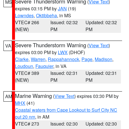
Severe Thunderstorm Warning
(
View Text
)
MS
expires 03:15 PM by
JAN
(19)
Lowndes
,
Oktibbeha
, in MS
VTEC# 266
Issued: 02:32
Updated: 02:32
(NEW)
PM
PM
Severe Thunderstorm Warning
(
View Text
)
VA
expires 03:00 PM by
LWX
(DHOF)
Clarke
,
Warren
,
Rappahannock
,
Page
,
Madison
,
Loudoun
,
Fauquier
, in VA
VTEC# 389
Issued: 02:31
Updated: 02:31
(NEW)
PM
PM
Marine Warning
(
View Text
) expires 03:30 PM by
AM
MHX
(41)
Coastal waters from Cape Lookout to Surf City NC
out 20 nm
, in AM
VTEC# 273
Issued: 02:30
Updated: 02:30