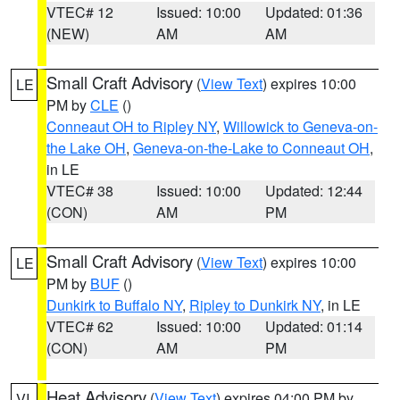
VTEC# 12
Issued: 10:00
Updated: 01:36
(NEW)
AM
AM
Small Craft Advisory
(
View Text
) expires 10:00
LE
PM by
CLE
()
Conneaut OH to Ripley NY
,
Willowick to Geneva-on-
the Lake OH
,
Geneva-on-the-Lake to Conneaut OH
,
in LE
VTEC# 38
Issued: 10:00
Updated: 12:44
(CON)
AM
PM
Small Craft Advisory
(
View Text
) expires 10:00
LE
PM by
BUF
()
Dunkirk to Buffalo NY
,
Ripley to Dunkirk NY
, in LE
VTEC# 62
Issued: 10:00
Updated: 01:14
(CON)
AM
PM
Heat Advisory
(
View Text
) expires 04:00 PM by
VI