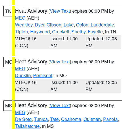
Heat Advisory
(
View Text
) expires 08:00 PM by
TN
MEG
(AEH)
Weakley
,
Dyer
,
Gibson
,
Lake
,
Obion
,
Lauderdale
,
Tipton
,
Haywood
,
Crockett
,
Shelby
,
Fayette
, in TN
VTEC# 16
Issued: 11:00
Updated: 12:05
(CON)
AM
PM
Heat Advisory
(
View Text
) expires 08:00 PM by
MO
MEG
(AEH)
Dunklin
,
Pemiscot
, in MO
VTEC# 16
Issued: 11:00
Updated: 12:05
(CON)
AM
PM
Heat Advisory
(
View Text
) expires 08:00 PM by
MS
MEG
(AEH)
De Soto
,
Tunica
,
Tate
,
Coahoma
,
Quitman
,
Panola
,
Tallahatchie
, in MS