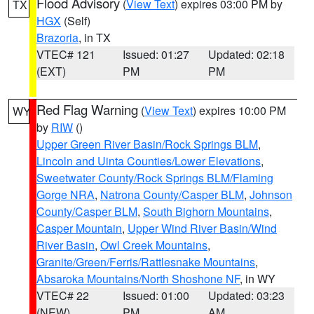
Flood Advisory
(
View Text
) expires 03:00 PM by
TX
HGX
(Self)
Brazoria
, in TX
VTEC# 121
Issued: 01:27
Updated: 02:18
(EXT)
PM
PM
Red Flag Warning
(
View Text
) expires 10:00 PM
WY
by
RIW
()
Upper Green River Basin/Rock Springs BLM
,
Lincoln and Uinta Counties/Lower Elevations
,
Sweetwater County/Rock Springs BLM/Flaming
Gorge NRA
,
Natrona County/Casper BLM
,
Johnson
County/Casper BLM
,
South Bighorn Mountains
,
Casper Mountain
,
Upper Wind River Basin/Wind
River Basin
,
Owl Creek Mountains
,
Granite/Green/Ferris/Rattlesnake Mountains
,
Absaroka Mountains/North Shoshone NF
, in WY
VTEC# 22
Issued: 01:00
Updated: 03:23
(NEW)
PM
AM