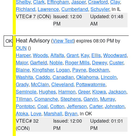
Shelby
,
Clark
,
Effingham
,
Jasper
,
Crawford
,
Clay
,
Richland
,
Lawrence
,
Cumberland
,
Schuyler
, in IL
VTEC# 7 (CON)
Issued: 12:00
Updated: 01:48
PM
AM
Heat Advisory
(
View Text
) expires 08:00 PM by
OK
OUN
()
Harper
,
Woods
,
Alfalfa
,
Grant
,
Kay
,
Ellis
,
Woodward
,
Major
,
Garfield
,
Noble
,
Roger Mills
,
Dewey
,
Custer
,
Blaine
,
Kingfisher
,
Logan
,
Payne
,
Beckham
,
Washita
,
Caddo
,
Canadian
,
Oklahoma
,
Lincoln
,
Grady
,
McClain
,
Cleveland
,
Pottawatomie
,
Seminole
,
Hughes
,
Harmon
,
Greer
,
Kiowa
,
Jackson
,
Tillman
,
Comanche
,
Stephens
,
Garvin
,
Murray
,
Pontotoc
,
Coal
,
Cotton
,
Jefferson
,
Carter
,
Johnston
,
Atoka
,
Love
,
Marshall
,
Bryan
, in OK
VTEC# 32
Issued: 12:00
Updated: 01:01
(CON)
PM
PM