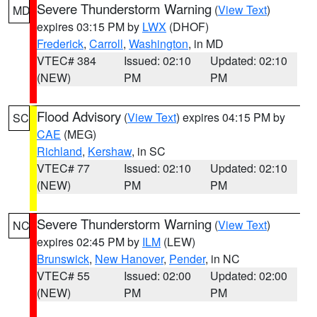
Severe Thunderstorm Warning
(
View Text
)
MD
expires 03:15 PM by
LWX
(DHOF)
Frederick
,
Carroll
,
Washington
, in MD
VTEC# 384
Issued: 02:10
Updated: 02:10
(NEW)
PM
PM
Flood Advisory
(
View Text
) expires 04:15 PM by
SC
CAE
(MEG)
Richland
,
Kershaw
, in SC
VTEC# 77
Issued: 02:10
Updated: 02:10
(NEW)
PM
PM
Severe Thunderstorm Warning
(
View Text
)
NC
expires 02:45 PM by
ILM
(LEW)
Brunswick
,
New Hanover
,
Pender
, in NC
VTEC# 55
Issued: 02:00
Updated: 02:00
(NEW)
PM
PM