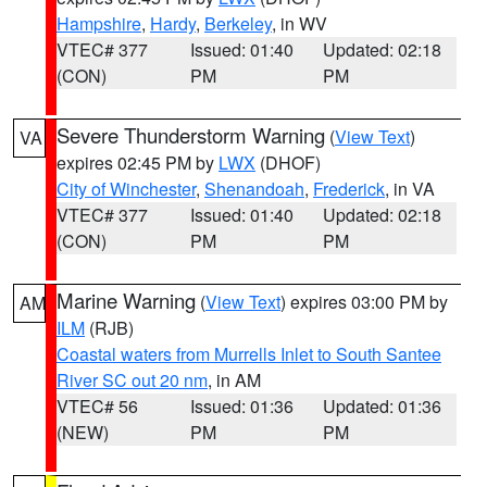
Hampshire
,
Hardy
,
Berkeley
, in WV
VTEC# 377
Issued: 01:40
Updated: 02:18
(CON)
PM
PM
Severe Thunderstorm Warning
(
View Text
)
VA
expires 02:45 PM by
LWX
(DHOF)
City of Winchester
,
Shenandoah
,
Frederick
, in VA
VTEC# 377
Issued: 01:40
Updated: 02:18
(CON)
PM
PM
Marine Warning
(
View Text
) expires 03:00 PM by
AM
ILM
(RJB)
Coastal waters from Murrells Inlet to South Santee
River SC out 20 nm
, in AM
VTEC# 56
Issued: 01:36
Updated: 01:36
(NEW)
PM
PM