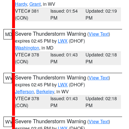
Hardy
,
Grant
, in WV
VTEC# 381
Issued: 01:54
Updated: 02:19
(CON)
PM
PM
Severe Thunderstorm Warning
(
View Text
)
MD
expires 02:45 PM by
LWX
(DHOF)
Washington
, in MD
VTEC# 378
Issued: 01:43
Updated: 02:18
(CON)
PM
PM
Severe Thunderstorm Warning
(
View Text
)
WV
expires 02:45 PM by
LWX
(DHOF)
Jefferson
,
Berkeley
, in WV
VTEC# 378
Issued: 01:43
Updated: 02:18
(CON)
PM
PM
Severe Thunderstorm Warning
(
View Text
)
WV
expires 02:45 PM by
LWX
(DHOF)