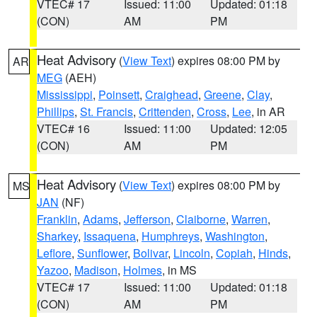
VTEC# 17
Issued: 11:00
Updated: 01:18
(CON)
AM
PM
Heat Advisory
(
View Text
) expires 08:00 PM by
AR
MEG
(AEH)
Mississippi
,
Poinsett
,
Craighead
,
Greene
,
Clay
,
Phillips
,
St. Francis
,
Crittenden
,
Cross
,
Lee
, in AR
VTEC# 16
Issued: 11:00
Updated: 12:05
(CON)
AM
PM
Heat Advisory
(
View Text
) expires 08:00 PM by
MS
JAN
(NF)
Franklin
,
Adams
,
Jefferson
,
Claiborne
,
Warren
,
Sharkey
,
Issaquena
,
Humphreys
,
Washington
,
Leflore
,
Sunflower
,
Bolivar
,
Lincoln
,
Copiah
,
Hinds
,
Yazoo
,
Madison
,
Holmes
, in MS
VTEC# 17
Issued: 11:00
Updated: 01:18
(CON)
AM
PM