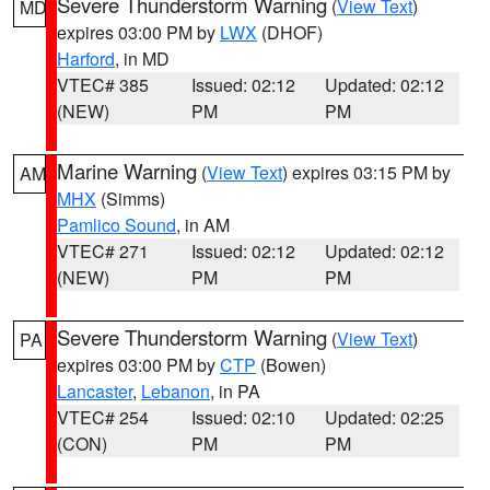
Severe Thunderstorm Warning
(
View Text
)
MD
expires 03:00 PM by
LWX
(DHOF)
Harford
, in MD
VTEC# 385
Issued: 02:12
Updated: 02:12
(NEW)
PM
PM
Marine Warning
(
View Text
) expires 03:15 PM by
AM
MHX
(Simms)
Pamlico Sound
, in AM
VTEC# 271
Issued: 02:12
Updated: 02:12
(NEW)
PM
PM
Severe Thunderstorm Warning
(
View Text
)
PA
expires 03:00 PM by
CTP
(Bowen)
Lancaster
,
Lebanon
, in PA
VTEC# 254
Issued: 02:10
Updated: 02:25
(CON)
PM
PM