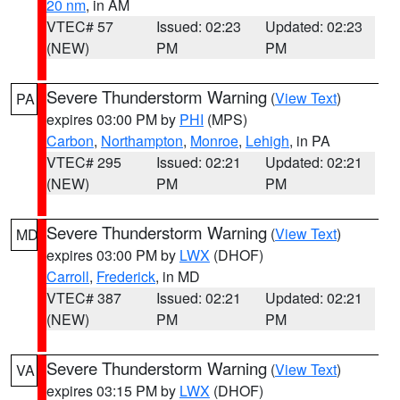
20 nm
, in AM
VTEC# 57
Issued: 02:23
Updated: 02:23
(NEW)
PM
PM
Severe Thunderstorm Warning
(
View Text
)
PA
expires 03:00 PM by
PHI
(MPS)
Carbon
,
Northampton
,
Monroe
,
Lehigh
, in PA
VTEC# 295
Issued: 02:21
Updated: 02:21
(NEW)
PM
PM
Severe Thunderstorm Warning
(
View Text
)
MD
expires 03:00 PM by
LWX
(DHOF)
Carroll
,
Frederick
, in MD
VTEC# 387
Issued: 02:21
Updated: 02:21
(NEW)
PM
PM
Severe Thunderstorm Warning
(
View Text
)
VA
expires 03:15 PM by
LWX
(DHOF)