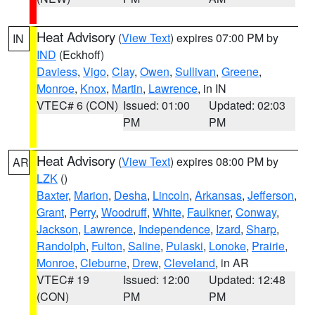
Heat Advisory
(
View Text
) expires 07:00 PM by
IN
IND
(Eckhoff)
Daviess
,
Vigo
,
Clay
,
Owen
,
Sullivan
,
Greene
,
Monroe
,
Knox
,
Martin
,
Lawrence
, in IN
VTEC# 6 (CON)
Issued: 01:00
Updated: 02:03
PM
PM
Heat Advisory
(
View Text
) expires 08:00 PM by
AR
LZK
()
Baxter
,
Marion
,
Desha
,
Lincoln
,
Arkansas
,
Jefferson
,
Grant
,
Perry
,
Woodruff
,
White
,
Faulkner
,
Conway
,
Jackson
,
Lawrence
,
Independence
,
Izard
,
Sharp
,
Randolph
,
Fulton
,
Saline
,
Pulaski
,
Lonoke
,
Prairie
,
Monroe
,
Cleburne
,
Drew
,
Cleveland
, in AR
VTEC# 19
Issued: 12:00
Updated: 12:48
(CON)
PM
PM