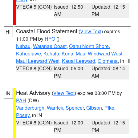
VTEC# 5 (CON)
Issued: 12:50
Updated: 12:15
AM
PM
Coastal Flood Statement
(
View Text
) expires
HI
11:00 PM by
HFO
()
Niihau
,
Waianae Coast
,
Oahu North Shore
,
Kahoolawe
,
Kohala
,
Kona
,
Maui Windward West
,
Maui Leeward West
,
Kauai Leeward
,
Olomana
, in HI
VTEC# 8 (CON)
Issued: 05:00
Updated: 08:14
PM
AM
Heat Advisory
(
View Text
) expires 08:00 PM by
IN
PAH
(DW)
Vanderburgh
,
Warrick
,
Spencer
,
Gibson
,
Pike
,
Posey
, in IN
VTEC# 8 (CON)
Issued: 12:00
Updated: 12:15
PM
PM