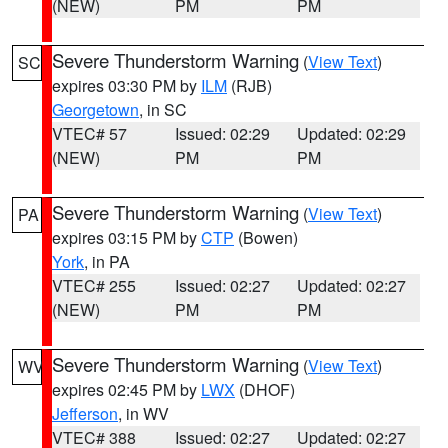
(NEW)
PM
PM
Severe Thunderstorm Warning
(
View Text
)
SC
expires 03:30 PM by
ILM
(RJB)
Georgetown
, in SC
VTEC# 57
Issued: 02:29
Updated: 02:29
(NEW)
PM
PM
Severe Thunderstorm Warning
(
View Text
)
PA
expires 03:15 PM by
CTP
(Bowen)
York
, in PA
VTEC# 255
Issued: 02:27
Updated: 02:27
(NEW)
PM
PM
Severe Thunderstorm Warning
(
View Text
)
WV
expires 02:45 PM by
LWX
(DHOF)
Jefferson
, in WV
VTEC# 388
Issued: 02:27
Updated: 02:27