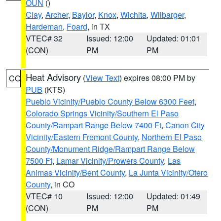
OUN
()
Clay
,
Archer
,
Baylor
,
Knox
,
Wichita
,
Wilbarger
,
Hardeman
,
Foard
, in TX
VTEC# 32
Issued: 12:00
Updated: 01:01
(CON)
PM
PM
Heat Advisory
(
View Text
) expires 08:00 PM by
CO
PUB
(KTS)
Pueblo Vicinity/Pueblo County Below 6300 Feet
,
Colorado Springs Vicinity/Southern El Paso
County/Rampart Range Below 7400 Ft
,
Canon City
Vicinity/Eastern Fremont County
,
Northern El Paso
County/Monument Ridge/Rampart Range Below
7500 Ft
,
Lamar Vicinity/Prowers County
,
Las
Animas Vicinity/Bent County
,
La Junta Vicinity/Otero
County
, in CO
VTEC# 10
Issued: 12:00
Updated: 01:49
(CON)
PM
PM