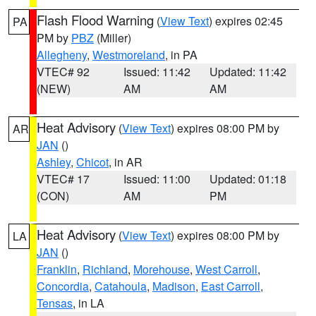
Flash Flood Warning
(
View Text
) expires 02:45
PA
PM by
PBZ
(Miller)
Allegheny
,
Westmoreland
, in PA
VTEC# 92
Issued: 11:42
Updated: 11:42
(NEW)
AM
AM
Heat Advisory
(
View Text
) expires 08:00 PM by
AR
JAN
()
Ashley
,
Chicot
, in AR
VTEC# 17
Issued: 11:00
Updated: 01:18
(CON)
AM
PM
Heat Advisory
(
View Text
) expires 08:00 PM by
LA
JAN
()
Franklin
,
Richland
,
Morehouse
,
West Carroll
,
Concordia
,
Catahoula
,
Madison
,
East Carroll
,
Tensas
, in LA