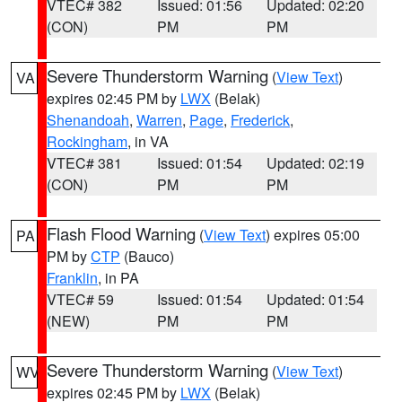
VTEC# 382
Issued: 01:56
Updated: 02:20
(CON)
PM
PM
Severe Thunderstorm Warning
(
View Text
)
VA
expires 02:45 PM by
LWX
(Belak)
Shenandoah
,
Warren
,
Page
,
Frederick
,
Rockingham
, in VA
VTEC# 381
Issued: 01:54
Updated: 02:19
(CON)
PM
PM
Flash Flood Warning
(
View Text
) expires 05:00
PA
PM by
CTP
(Bauco)
Franklin
, in PA
VTEC# 59
Issued: 01:54
Updated: 01:54
(NEW)
PM
PM
Severe Thunderstorm Warning
(
View Text
)
WV
expires 02:45 PM by
LWX
(Belak)