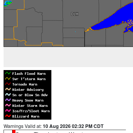
Warnings Valid at:
10 Aug 2026 02:32 PM CDT