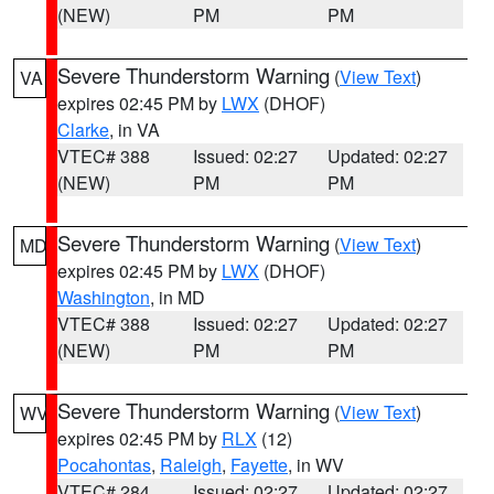
(NEW)
PM
PM
Severe Thunderstorm Warning
(
View Text
)
VA
expires 02:45 PM by
LWX
(DHOF)
Clarke
, in VA
VTEC# 388
Issued: 02:27
Updated: 02:27
(NEW)
PM
PM
Severe Thunderstorm Warning
(
View Text
)
MD
expires 02:45 PM by
LWX
(DHOF)
Washington
, in MD
VTEC# 388
Issued: 02:27
Updated: 02:27
(NEW)
PM
PM
Severe Thunderstorm Warning
(
View Text
)
WV
expires 02:45 PM by
RLX
(12)
Pocahontas
,
Raleigh
,
Fayette
, in WV
VTEC# 284
Issued: 02:27
Updated: 02:27