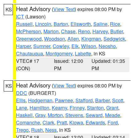
Heat Advisory
(
View Text
) expires 08:00 PM by
KS
ICT
(Lawson)
Russell
,
Lincoln
,
Barton
,
Ellsworth
,
Saline
,
Rice
,
McPherson
,
Marion
,
Chase
,
Reno
,
Harvey
,
Butler
,
Greenwood
,
Woodson
,
Allen
,
Kingman
,
Sedgwick
,
Harper
,
Sumner
,
Cowley
,
Elk
,
Wilson
,
Neosho
,
Chautauqua
,
Montgomery
,
Labette
, in KS
VTEC# 17
Issued: 12:00
Updated: 01:35
(CON)
PM
PM
Heat Advisory
(
View Text
) expires 08:00 PM by
KS
DDC
(BURGERT)
Ellis
,
Hodgeman
,
Pawnee
,
Stafford
,
Barber
,
Scott
,
Lane
,
Hamilton
,
Kearny
,
Finney
,
Stanton
,
Grant
,
Haskell
,
Gray
,
Morton
,
Stevens
,
Seward
,
Meade
,
Comanche
,
Clark
,
Pratt
,
Kiowa
,
Edwards
,
Ford
,
Trego
,
Rush
,
Ness
, in KS
VTEC# 18
Issued: 12:00
Updated: 02:14