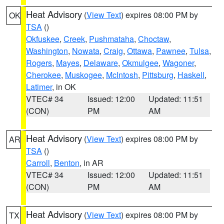
Heat Advisory
(
View Text
) expires 08:00 PM by
OK
TSA
()
Okfuskee
,
Creek
,
Pushmataha
,
Choctaw
,
Washington
,
Nowata
,
Craig
,
Ottawa
,
Pawnee
,
Tulsa
,
Rogers
,
Mayes
,
Delaware
,
Okmulgee
,
Wagoner
,
Cherokee
,
Muskogee
,
McIntosh
,
Pittsburg
,
Haskell
,
Latimer
, in OK
VTEC# 34
Issued: 12:00
Updated: 11:51
(CON)
PM
AM
Heat Advisory
(
View Text
) expires 08:00 PM by
AR
TSA
()
Carroll
,
Benton
, in AR
VTEC# 34
Issued: 12:00
Updated: 11:51
(CON)
PM
AM
Heat Advisory
(
View Text
) expires 08:00 PM by
TX