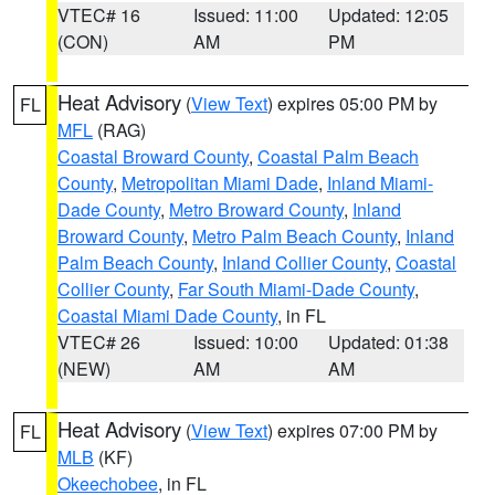
VTEC# 16
Issued: 11:00
Updated: 12:05
(CON)
AM
PM
Heat Advisory
(
View Text
) expires 05:00 PM by
FL
MFL
(RAG)
Coastal Broward County
,
Coastal Palm Beach
County
,
Metropolitan Miami Dade
,
Inland Miami-
Dade County
,
Metro Broward County
,
Inland
Broward County
,
Metro Palm Beach County
,
Inland
Palm Beach County
,
Inland Collier County
,
Coastal
Collier County
,
Far South Miami-Dade County
,
Coastal Miami Dade County
, in FL
VTEC# 26
Issued: 10:00
Updated: 01:38
(NEW)
AM
AM
Heat Advisory
(
View Text
) expires 07:00 PM by
FL
MLB
(KF)
Okeechobee
, in FL