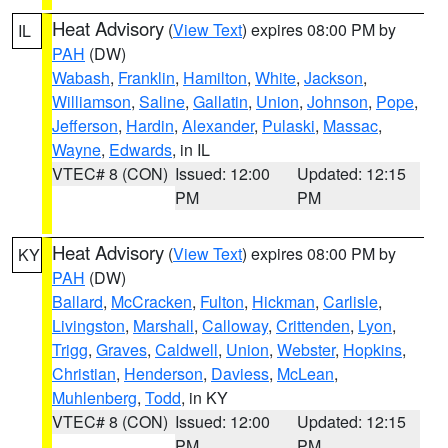
Heat Advisory
(
View Text
) expires 08:00 PM by
IL
PAH
(DW)
Wabash
,
Franklin
,
Hamilton
,
White
,
Jackson
,
Williamson
,
Saline
,
Gallatin
,
Union
,
Johnson
,
Pope
,
Jefferson
,
Hardin
,
Alexander
,
Pulaski
,
Massac
,
Wayne
,
Edwards
, in IL
VTEC# 8 (CON)
Issued: 12:00
Updated: 12:15
PM
PM
Heat Advisory
(
View Text
) expires 08:00 PM by
KY
PAH
(DW)
Ballard
,
McCracken
,
Fulton
,
Hickman
,
Carlisle
,
Livingston
,
Marshall
,
Calloway
,
Crittenden
,
Lyon
,
Trigg
,
Graves
,
Caldwell
,
Union
,
Webster
,
Hopkins
,
Christian
,
Henderson
,
Daviess
,
McLean
,
Muhlenberg
,
Todd
, in KY
VTEC# 8 (CON)
Issued: 12:00
Updated: 12:15
PM
PM