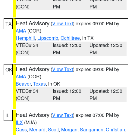
(CON)
PM
PM
Heat Advisory
(
View Text
) expires 09:00 PM by
TX
AMA
(COR)
Hemphill
,
Lipscomb
,
Ochiltree
, in TX
VTEC# 34
Issued: 12:00
Updated: 12:30
(CON)
PM
PM
Heat Advisory
(
View Text
) expires 09:00 PM by
OK
AMA
(COR)
Beaver
,
Texas
, in OK
VTEC# 34
Issued: 12:00
Updated: 12:30
(CON)
PM
PM
Heat Advisory
(
View Text
) expires 07:00 PM by
IL
ILX
(MJA)
Cass
,
Menard
,
Scott
,
Morgan
,
Sangamon
,
Christian
,