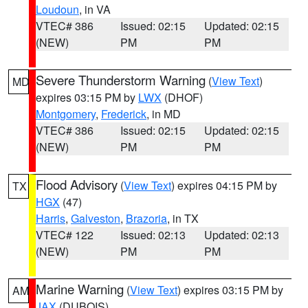
Loudoun
, in VA
VTEC# 386
Issued: 02:15
Updated: 02:15
(NEW)
PM
PM
Severe Thunderstorm Warning
(
View Text
)
MD
expires 03:15 PM by
LWX
(DHOF)
Montgomery
,
Frederick
, in MD
VTEC# 386
Issued: 02:15
Updated: 02:15
(NEW)
PM
PM
Flood Advisory
(
View Text
) expires 04:15 PM by
TX
HGX
(47)
Harris
,
Galveston
,
Brazoria
, in TX
VTEC# 122
Issued: 02:13
Updated: 02:13
(NEW)
PM
PM
Marine Warning
(
View Text
) expires 03:15 PM by
AM
JAX
(DUBOIS)