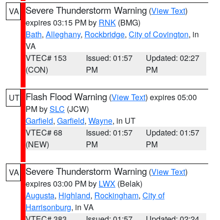
Severe Thunderstorm Warning
(
View Text
)
VA
expires 03:15 PM by
RNK
(BMG)
Bath
,
Alleghany
,
Rockbridge
,
City of Covington
, in
VA
VTEC# 153
Issued: 01:57
Updated: 02:27
(CON)
PM
PM
Flash Flood Warning
(
View Text
) expires 05:00
UT
PM by
SLC
(JCW)
Garfield
,
Garfield
,
Wayne
, in UT
VTEC# 68
Issued: 01:57
Updated: 01:57
(NEW)
PM
PM
Severe Thunderstorm Warning
(
View Text
)
VA
expires 03:00 PM by
LWX
(Belak)
Augusta
,
Highland
,
Rockingham
,
City of
Harrisonburg
, in VA
VTEC# 383
Issued: 01:57
Updated: 02:24