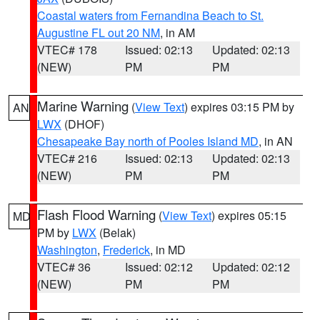
Coastal waters from Fernandina Beach to St.
Augustine FL out 20 NM
, in AM
VTEC# 178
Issued: 02:13
Updated: 02:13
(NEW)
PM
PM
Marine Warning
(
View Text
) expires 03:15 PM by
AN
LWX
(DHOF)
Chesapeake Bay north of Pooles Island MD
, in AN
VTEC# 216
Issued: 02:13
Updated: 02:13
(NEW)
PM
PM
Flash Flood Warning
(
View Text
) expires 05:15
MD
PM by
LWX
(Belak)
Washington
,
Frederick
, in MD
VTEC# 36
Issued: 02:12
Updated: 02:12
(NEW)
PM
PM