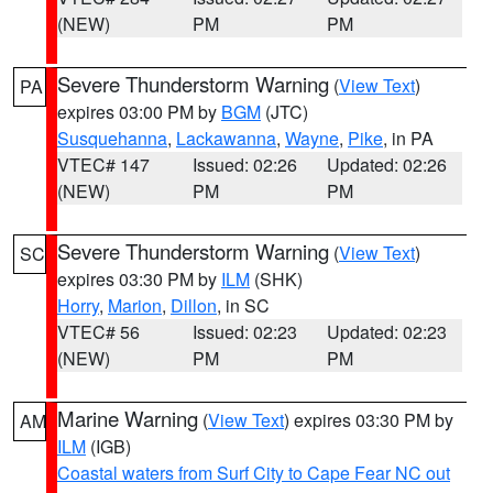
(NEW)
PM
PM
Severe Thunderstorm Warning
(
View Text
)
PA
expires 03:00 PM by
BGM
(JTC)
Susquehanna
,
Lackawanna
,
Wayne
,
Pike
, in PA
VTEC# 147
Issued: 02:26
Updated: 02:26
(NEW)
PM
PM
Severe Thunderstorm Warning
(
View Text
)
SC
expires 03:30 PM by
ILM
(SHK)
Horry
,
Marion
,
Dillon
, in SC
VTEC# 56
Issued: 02:23
Updated: 02:23
(NEW)
PM
PM
Marine Warning
(
View Text
) expires 03:30 PM by
AM
ILM
(IGB)
Coastal waters from Surf City to Cape Fear NC out