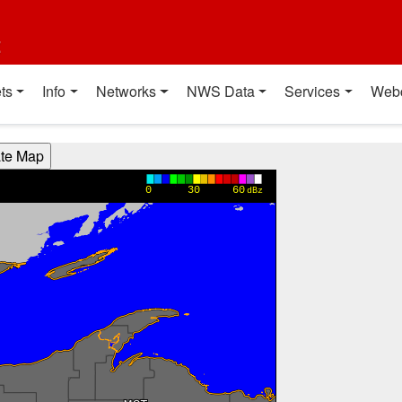
t
ts
Info
Networks
NWS Data
Services
Web