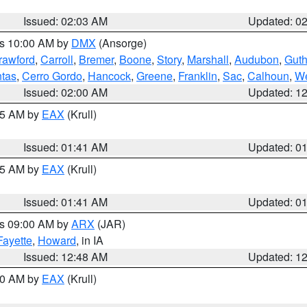
Issued: 02:03 AM
Updated: 0
es 10:00 AM by
DMX
(Ansorge)
rawford
,
Carroll
,
Bremer
,
Boone
,
Story
,
Marshall
,
Audubon
,
Guth
tas
,
Cerro Gordo
,
Hancock
,
Greene
,
Franklin
,
Sac
,
Calhoun
,
We
Issued: 02:00 AM
Updated: 1
:45 AM by
EAX
(Krull)
Issued: 01:41 AM
Updated: 0
:45 AM by
EAX
(Krull)
Issued: 01:41 AM
Updated: 0
es 09:00 AM by
ARX
(JAR)
Fayette
,
Howard
, in IA
Issued: 12:48 AM
Updated: 1
:30 AM by
EAX
(Krull)