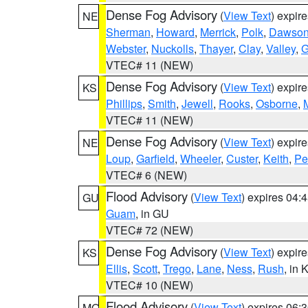
Dense Fog Advisory
(
View Text
) expir
NE
Sherman
,
Howard
,
Merrick
,
Polk
,
Dawso
Webster
,
Nuckolls
,
Thayer
,
Clay
,
Valley
,
G
VTEC# 11 (NEW)
Dense Fog Advisory
(
View Text
) expir
KS
Phillips
,
Smith
,
Jewell
,
Rooks
,
Osborne
,
M
VTEC# 11 (NEW)
Dense Fog Advisory
(
View Text
) expir
NE
Loup
,
Garfield
,
Wheeler
,
Custer
,
Keith
,
Pe
VTEC# 6 (NEW)
Flood Advisory
(
View Text
) expires 04
GU
Guam
, in GU
VTEC# 72 (NEW)
Dense Fog Advisory
(
View Text
) expir
KS
Ellis
,
Scott
,
Trego
,
Lane
,
Ness
,
Rush
, in 
VTEC# 10 (NEW)
Flood Advisory
(
View Text
) expires 06
MO