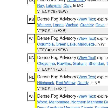
Ray
,
Lafayette
,
Clay
, in MO
VTEC# 75 (NEW)
Dense Fog Advisory
(
View Text
) expir
KS
Wallace
,
Logan
,
Wichita
,
Greeley
,
Gove
, 
VTEC# 11 (EXB)
Dense Fog Advisory
(
View Text
) expir
WI
Columbia
,
Green Lake
,
Marquette
, in WI
VTEC# 12 (NEW)
Dense Fog Advisory
(
View Text
) expir
KS
Cheyenne
,
Rawlins
,
Graham
,
Sheridan
,
VTEC# 11 (EXT)
Dense Fog Advisory
(
View Text
) expir
NE
Hitchcock
,
Red Willow
,
Dundy
, in NE
VTEC# 11 (EXT)
Dense Fog Advisory
(
View Text
) expir
WI
Wood
,
Menominee
,
Northern Marinette C
Door
,
Southern Marinette County
,
Southe