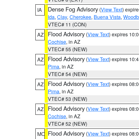
Dense Fog Advisory
(
View Text
) expir
IA
Ida
,
Clay
,
Cherokee
,
Buena Vista
,
Woodb
VTEC# 11 (CON)
Flood Advisory
(
View Text
) expires 10
AZ
Cochise
, in AZ
VTEC# 55 (NEW)
Flood Advisory
(
View Text
) expires 10
AZ
Pima
, in AZ
VTEC# 54 (NEW)
Flood Advisory
(
View Text
) expires 08
AZ
Pima
, in AZ
VTEC# 53 (NEW)
Flood Advisory
(
View Text
) expires 08
AZ
Cochise
, in AZ
VTEC# 52 (NEW)
Flood Advisory
(
View Text
) expires 08
MO