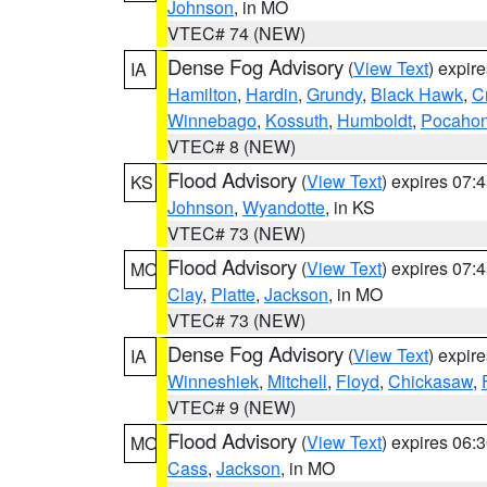
Johnson
, in MO
VTEC# 74 (NEW)
Dense Fog Advisory
(
View Text
) expir
IA
Hamilton
,
Hardin
,
Grundy
,
Black Hawk
,
C
Winnebago
,
Kossuth
,
Humboldt
,
Pocahon
VTEC# 8 (NEW)
Flood Advisory
(
View Text
) expires 07
KS
Johnson
,
Wyandotte
, in KS
VTEC# 73 (NEW)
Flood Advisory
(
View Text
) expires 07
MO
Clay
,
Platte
,
Jackson
, in MO
VTEC# 73 (NEW)
Dense Fog Advisory
(
View Text
) expir
IA
Winneshiek
,
Mitchell
,
Floyd
,
Chickasaw
,
VTEC# 9 (NEW)
Flood Advisory
(
View Text
) expires 06
MO
Cass
,
Jackson
, in MO