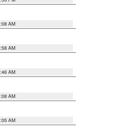
3:08 AM
2:58 AM
2:46 AM
2:08 AM
2:05 AM