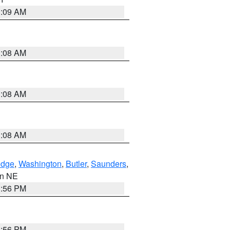
3:09 AM
3:08 AM
3:08 AM
3:08 AM
dge
,
Washington
,
Butler
,
Saunders
,
 in NE
1:56 PM
1:56 PM