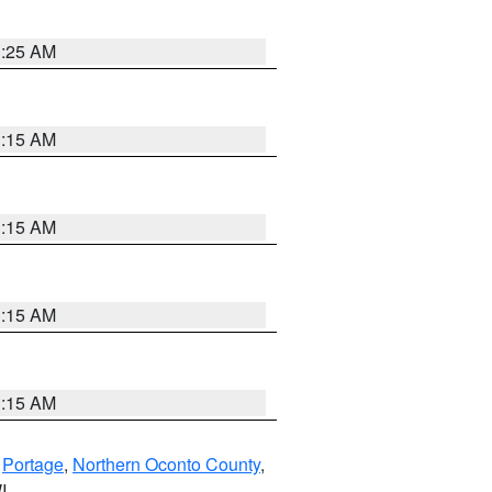
3:25 AM
3:15 AM
3:15 AM
3:15 AM
3:15 AM
,
Portage
,
Northern Oconto County
,
I