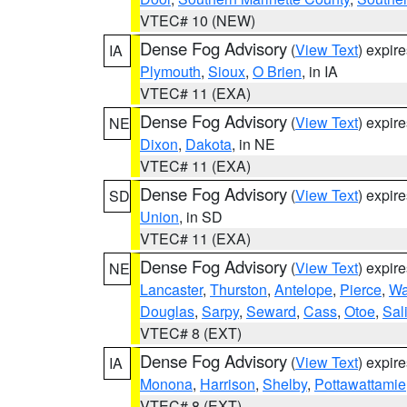
VTEC# 10 (NEW)
Dense Fog Advisory
(
View Text
) expir
IA
Plymouth
,
Sioux
,
O Brien
, in IA
VTEC# 11 (EXA)
Dense Fog Advisory
(
View Text
) expir
NE
Dixon
,
Dakota
, in NE
VTEC# 11 (EXA)
Dense Fog Advisory
(
View Text
) expir
SD
Union
, in SD
VTEC# 11 (EXA)
Dense Fog Advisory
(
View Text
) expir
NE
Lancaster
,
Thurston
,
Antelope
,
Pierce
,
Wa
Douglas
,
Sarpy
,
Seward
,
Cass
,
Otoe
,
Sal
VTEC# 8 (EXT)
Dense Fog Advisory
(
View Text
) expir
IA
Monona
,
Harrison
,
Shelby
,
Pottawattamie
VTEC# 8 (EXT)