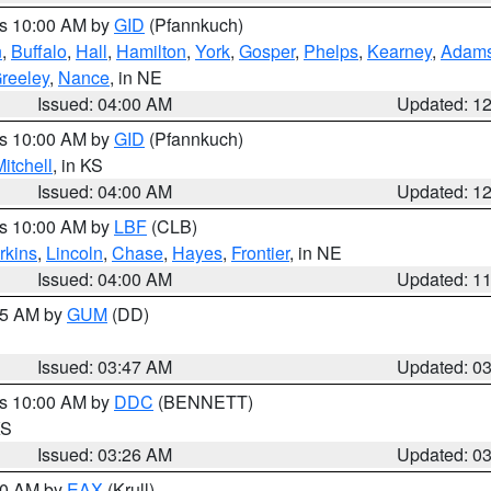
es 10:00 AM by
GID
(Pfannkuch)
n
,
Buffalo
,
Hall
,
Hamilton
,
York
,
Gosper
,
Phelps
,
Kearney
,
Adam
reeley
,
Nance
, in NE
Issued: 04:00 AM
Updated: 1
es 10:00 AM by
GID
(Pfannkuch)
itchell
, in KS
Issued: 04:00 AM
Updated: 1
es 10:00 AM by
LBF
(CLB)
rkins
,
Lincoln
,
Chase
,
Hayes
,
Frontier
, in NE
Issued: 04:00 AM
Updated: 1
:45 AM by
GUM
(DD)
Issued: 03:47 AM
Updated: 0
es 10:00 AM by
DDC
(BENNETT)
KS
Issued: 03:26 AM
Updated: 0
:30 AM by
EAX
(Krull)