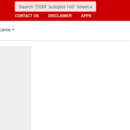
CONTACT US
DISCLAIMER
APPS
cams