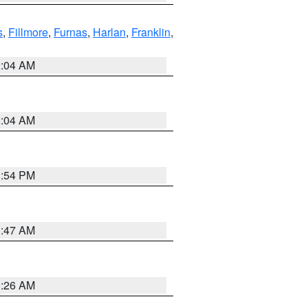
s
,
Fillmore
,
Furnas
,
Harlan
,
Franklin
,
2:04 AM
2:04 AM
1:54 PM
3:47 AM
3:26 AM