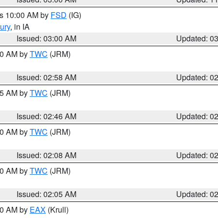
es 10:00 AM by
FSD
(IG)
ury
, in IA
Issued: 03:00 AM
Updated: 0
:00 AM by
TWC
(JRM)
Issued: 02:58 AM
Updated: 0
:45 AM by
TWC
(JRM)
Issued: 02:46 AM
Updated: 0
:00 AM by
TWC
(JRM)
Issued: 02:08 AM
Updated: 0
:00 AM by
TWC
(JRM)
Issued: 02:05 AM
Updated: 0
:00 AM by
EAX
(Krull)