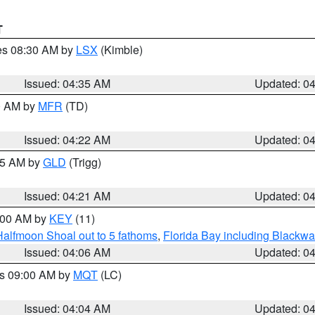
T
res 08:30 AM by
LSX
(Kimble)
Issued: 04:35 AM
Updated: 0
00 AM by
MFR
(TD)
Issued: 04:22 AM
Updated: 0
:15 AM by
GLD
(Trigg)
Issued: 04:21 AM
Updated: 0
5:00 AM by
KEY
(11)
Halfmoon Shoal out to 5 fathoms
,
Florida Bay including Blackw
Issued: 04:06 AM
Updated: 0
es 09:00 AM by
MQT
(LC)
Issued: 04:04 AM
Updated: 0