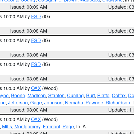
Issued: 03:09 AM
Updated: 0
es 10:00 AM by
FSD
(IG)
Issued: 03:08 AM
Updated: 0
es 10:00 AM by
FSD
(IG)
Issued: 03:08 AM
Updated: 0
es 10:00 AM by
FSD
(IG)
Issued: 03:08 AM
Updated: 0
es 10:00 AM by
OAX
(Wood)
yne
,
Boone
,
Madison
,
Stanton
,
Cuming
,
Burt
,
Platte
,
Colfax
,
Do
ine
,
Jefferson
,
Gage
,
Johnson
,
Nemaha
,
Pawnee
,
Richardson
,
Issued: 03:00 AM
Updated: 1
es 10:00 AM by
OAX
(Wood)
,
Mills
,
Montgomery
,
Fremont
,
Page
, in IA
Issued: 03:00 AM
Updated: 1