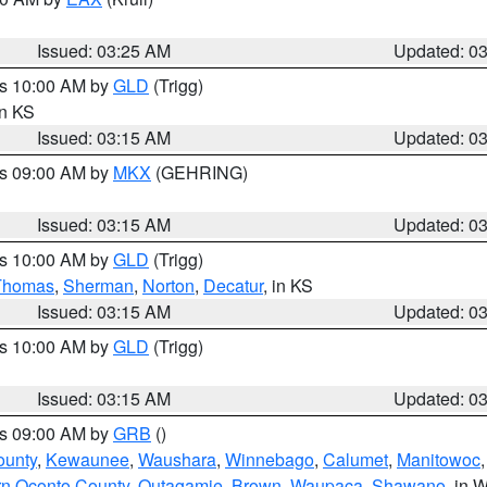
Issued: 03:25 AM
Updated: 0
es 10:00 AM by
GLD
(Trigg)
in KS
Issued: 03:15 AM
Updated: 0
es 09:00 AM by
MKX
(GEHRING)
Issued: 03:15 AM
Updated: 0
es 10:00 AM by
GLD
(Trigg)
Thomas
,
Sherman
,
Norton
,
Decatur
, in KS
Issued: 03:15 AM
Updated: 0
es 10:00 AM by
GLD
(Trigg)
Issued: 03:15 AM
Updated: 0
es 09:00 AM by
GRB
()
ounty
,
Kewaunee
,
Waushara
,
Winnebago
,
Calumet
,
Manitowoc
rn Oconto County
,
Outagamie
,
Brown
,
Waupaca
,
Shawano
, in W