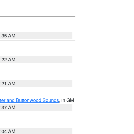
4:35 AM
4:22 AM
4:21 AM
ater and Buttonwood Sounds
, in GM
4:37 AM
4:04 AM