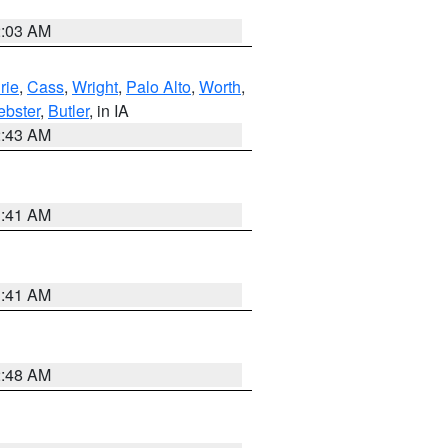
2:03 AM
rie
,
Cass
,
Wright
,
Palo Alto
,
Worth
,
bster
,
Butler
, in IA
2:43 AM
1:41 AM
1:41 AM
2:48 AM