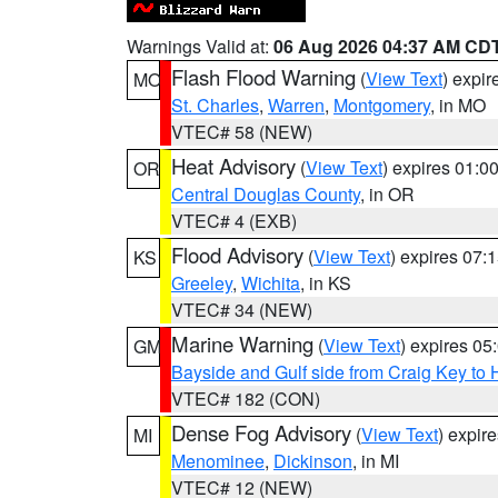
Warnings Valid at:
06 Aug 2026 04:37 AM CD
Flash Flood Warning
(
View Text
) expi
MO
St. Charles
,
Warren
,
Montgomery
, in MO
VTEC# 58 (NEW)
Heat Advisory
(
View Text
) expires 01:
OR
Central Douglas County
, in OR
VTEC# 4 (EXB)
Flood Advisory
(
View Text
) expires 07
KS
Greeley
,
Wichita
, in KS
VTEC# 34 (NEW)
Marine Warning
(
View Text
) expires 0
GM
Bayside and Gulf side from Craig Key to 
VTEC# 182 (CON)
Dense Fog Advisory
(
View Text
) expir
MI
Menominee
,
Dickinson
, in MI
VTEC# 12 (NEW)