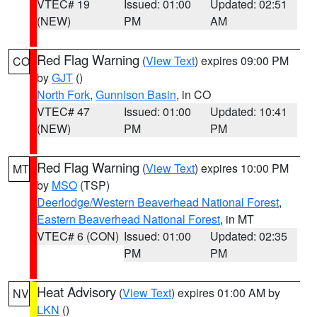
VTEC# 19
Issued: 01:00
Updated: 02:51
(NEW)
PM
AM
Red Flag Warning
(
View Text
) expires 09:00 PM
CO
by
GJT
()
North Fork
,
Gunnison Basin
, in CO
VTEC# 47
Issued: 01:00
Updated: 10:41
(NEW)
PM
PM
Red Flag Warning
(
View Text
) expires 10:00 PM
MT
by
MSO
(TSP)
Deerlodge/Western Beaverhead National Forest
,
Eastern Beaverhead National Forest
, in MT
VTEC# 6 (CON)
Issued: 01:00
Updated: 02:35
PM
PM
Heat Advisory
(
View Text
) expires 01:00 AM by
NV
LKN
()