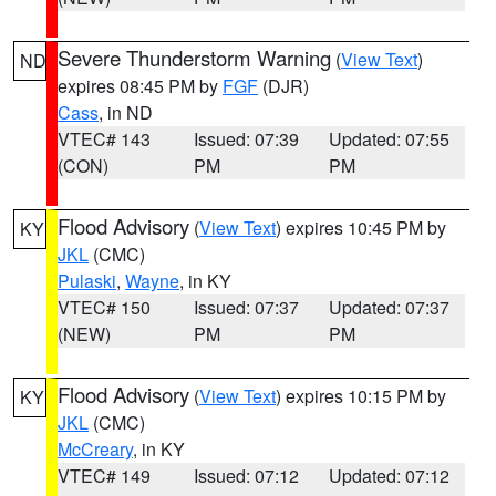
Severe Thunderstorm Warning
(
View Text
)
ND
expires 08:45 PM by
FGF
(DJR)
Cass
, in ND
VTEC# 143
Issued: 07:39
Updated: 07:55
(CON)
PM
PM
Flood Advisory
(
View Text
) expires 10:45 PM by
KY
JKL
(CMC)
Pulaski
,
Wayne
, in KY
VTEC# 150
Issued: 07:37
Updated: 07:37
(NEW)
PM
PM
Flood Advisory
(
View Text
) expires 10:15 PM by
KY
JKL
(CMC)
McCreary
, in KY
VTEC# 149
Issued: 07:12
Updated: 07:12