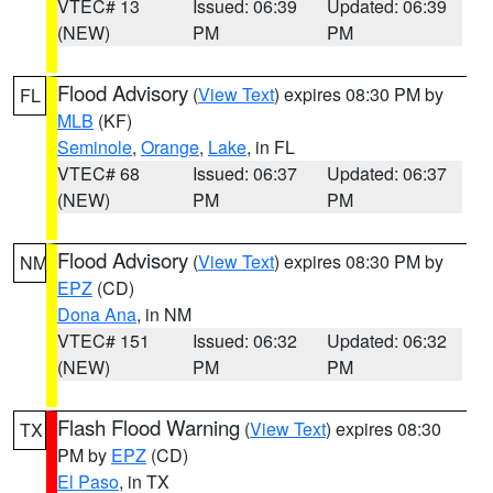
VTEC# 13
Issued: 06:39
Updated: 06:39
(NEW)
PM
PM
Flood Advisory
(
View Text
) expires 08:30 PM by
FL
MLB
(KF)
Seminole
,
Orange
,
Lake
, in FL
VTEC# 68
Issued: 06:37
Updated: 06:37
(NEW)
PM
PM
Flood Advisory
(
View Text
) expires 08:30 PM by
NM
EPZ
(CD)
Dona Ana
, in NM
VTEC# 151
Issued: 06:32
Updated: 06:32
(NEW)
PM
PM
Flash Flood Warning
(
View Text
) expires 08:30
TX
PM by
EPZ
(CD)
El Paso
, in TX