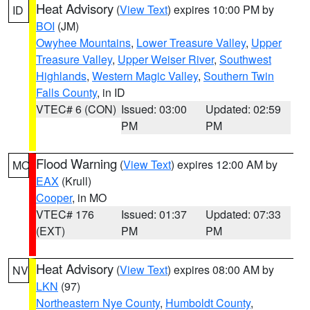
Heat Advisory
(
View Text
) expires 10:00 PM by
ID
BOI
(JM)
Owyhee Mountains
,
Lower Treasure Valley
,
Upper
Treasure Valley
,
Upper Weiser River
,
Southwest
Highlands
,
Western Magic Valley
,
Southern Twin
Falls County
, in ID
VTEC# 6 (CON)
Issued: 03:00
Updated: 02:59
PM
PM
Flood Warning
(
View Text
) expires 12:00 AM by
MO
EAX
(Krull)
Cooper
, in MO
VTEC# 176
Issued: 01:37
Updated: 07:33
(EXT)
PM
PM
Heat Advisory
(
View Text
) expires 08:00 AM by
NV
LKN
(97)
Northeastern Nye County
,
Humboldt County
,