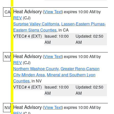
Heat Advisory
(
View Text
) expires 10:00 AM by
CA
REV
(CJ)
Surprise Valley California
,
Lassen-Eastern Plumas-
Eastern Sierra Counties
, in CA
VTEC# 4 (EXT)
Issued: 10:00
Updated: 02:50
AM
AM
Heat Advisory
(
View Text
) expires 10:00 AM by
NV
REV
(CJ)
Northern Washoe County
,
Greater Reno-Carson
City-Minden Area
,
Mineral and Southern Lyon
Counties
, in NV
VTEC# 4 (EXT)
Issued: 10:00
Updated: 02:50
AM
AM
Heat Advisory
(
View Text
) expires 10:00 AM by
NV
REV
(CJ)