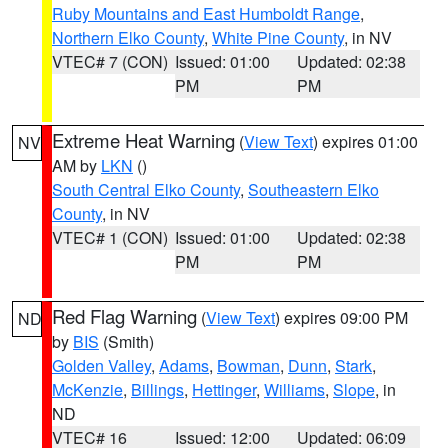
Ruby Mountains and East Humboldt Range
,
Northern Elko County
,
White Pine County
, in NV
VTEC# 7 (CON)
Issued: 01:00
Updated: 02:38
PM
PM
Extreme Heat Warning
(
View Text
) expires 01:00
NV
AM by
LKN
()
South Central Elko County
,
Southeastern Elko
County
, in NV
VTEC# 1 (CON)
Issued: 01:00
Updated: 02:38
PM
PM
Red Flag Warning
(
View Text
) expires 09:00 PM
ND
by
BIS
(Smith)
Golden Valley
,
Adams
,
Bowman
,
Dunn
,
Stark
,
McKenzie
,
Billings
,
Hettinger
,
Williams
,
Slope
, in
ND
VTEC# 16
Issued: 12:00
Updated: 06:09