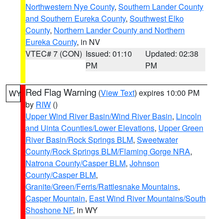
Northwestern Nye County
,
Southern Lander County
and Southern Eureka County
,
Southwest Elko
County
,
Northern Lander County and Northern
Eureka County
, in NV
VTEC# 7 (CON)
Issued: 01:10
Updated: 02:38
PM
PM
Red Flag Warning
(
View Text
) expires 10:00 PM
WY
by
RIW
()
Upper Wind River Basin/Wind River Basin
,
Lincoln
and Uinta Counties/Lower Elevations
,
Upper Green
River Basin/Rock Springs BLM
,
Sweetwater
County/Rock Springs BLM/Flaming Gorge NRA
,
Natrona County/Casper BLM
,
Johnson
County/Casper BLM
,
Granite/Green/Ferris/Rattlesnake Mountains
,
Casper Mountain
,
East Wind River Mountains/South
Shoshone NF
, in WY