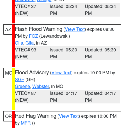
VTEC# 37
Issued: 05:34
Updated: 05:34
(NEW)
PM
PM
Flash Flood Warning
(
View Text
) expires 08:30
AZ
PM by
FGZ
(Lewandowski)
Gila
,
Gila
, in AZ
VTEC# 93
Issued: 05:30
Updated: 05:30
(NEW)
PM
PM
Flood Advisory
(
View Text
) expires 10:00 PM by
MO
SGF
(GH)
Greene
,
Webster
, in MO
VTEC# 87
Issued: 04:17
Updated: 04:17
(NEW)
PM
PM
Red Flag Warning
(
View Text
) expires 10:00 PM
OR
by
MFR
()