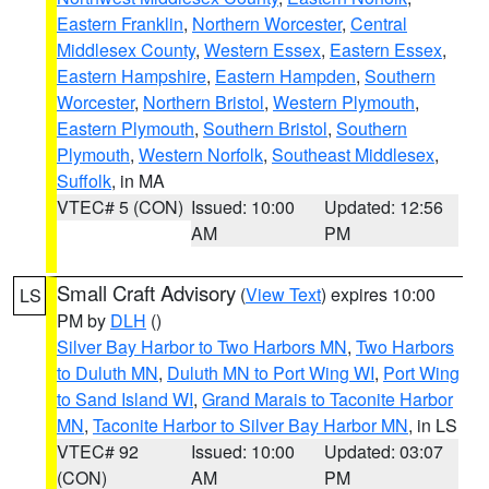
Eastern Franklin
,
Northern Worcester
,
Central
Middlesex County
,
Western Essex
,
Eastern Essex
,
Eastern Hampshire
,
Eastern Hampden
,
Southern
Worcester
,
Northern Bristol
,
Western Plymouth
,
Eastern Plymouth
,
Southern Bristol
,
Southern
Plymouth
,
Western Norfolk
,
Southeast Middlesex
,
Suffolk
, in MA
VTEC# 5 (CON)
Issued: 10:00
Updated: 12:56
AM
PM
Small Craft Advisory
(
View Text
) expires 10:00
LS
PM by
DLH
()
Silver Bay Harbor to Two Harbors MN
,
Two Harbors
to Duluth MN
,
Duluth MN to Port Wing WI
,
Port Wing
to Sand Island WI
,
Grand Marais to Taconite Harbor
MN
,
Taconite Harbor to Silver Bay Harbor MN
, in LS
VTEC# 92
Issued: 10:00
Updated: 03:07
(CON)
AM
PM