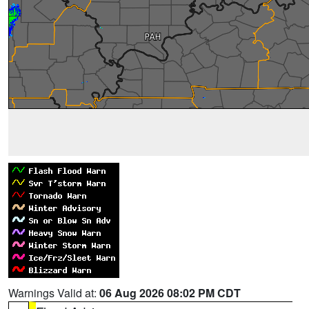
Warnings Valid at:
06 Aug 2026 08:02 PM CDT