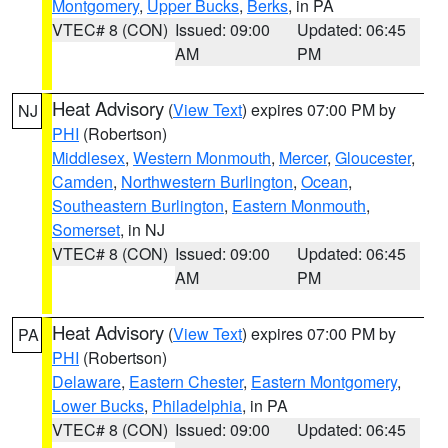
Montgomery
,
Upper Bucks
,
Berks
, in PA
VTEC# 8 (CON)
Issued: 09:00
Updated: 06:45
AM
PM
Heat Advisory
(
View Text
) expires 07:00 PM by
NJ
PHI
(Robertson)
Middlesex
,
Western Monmouth
,
Mercer
,
Gloucester
,
Camden
,
Northwestern Burlington
,
Ocean
,
Southeastern Burlington
,
Eastern Monmouth
,
Somerset
, in NJ
VTEC# 8 (CON)
Issued: 09:00
Updated: 06:45
AM
PM
Heat Advisory
(
View Text
) expires 07:00 PM by
PA
PHI
(Robertson)
Delaware
,
Eastern Chester
,
Eastern Montgomery
,
Lower Bucks
,
Philadelphia
, in PA
VTEC# 8 (CON)
Issued: 09:00
Updated: 06:45