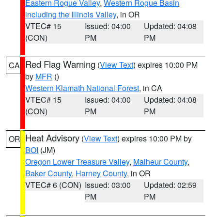
Eastern Rogue Valley
,
Western Rogue Basin
including the Illinois Valley
, in OR
VTEC# 15
Issued: 04:00
Updated: 04:08
(CON)
PM
PM
Red Flag Warning
(
View Text
) expires 10:00 PM
CA
by
MFR
()
Western Klamath National Forest
, in CA
VTEC# 15
Issued: 04:00
Updated: 04:08
(CON)
PM
PM
Heat Advisory
(
View Text
) expires 10:00 PM by
OR
BOI
(JM)
Oregon Lower Treasure Valley
,
Malheur County
,
Baker County
,
Harney County
, in OR
VTEC# 6 (CON)
Issued: 03:00
Updated: 02:59
PM
PM