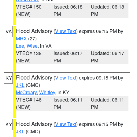
VTEC# 150
Issued: 06:18
Updated: 06:18
(NEW)
PM
PM
Flood Advisory
(
View Text
) expires 09:15 PM by
VA
MRX
(27)
Lee
,
Wise
, in VA
VTEC# 138
Issued: 06:17
Updated: 06:17
(NEW)
PM
PM
Flood Advisory
(
View Text
) expires 09:15 PM by
KY
JKL
(CMC)
McCreary
,
Whitley
, in KY
VTEC# 146
Issued: 06:11
Updated: 06:11
(NEW)
PM
PM
Flood Advisory
(
View Text
) expires 09:15 PM by
KY
JKL
(CMC)