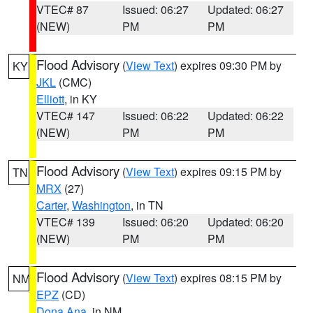
VTEC# 87
Issued: 06:27
Updated: 06:27
(NEW)
PM
PM
Flood Advisory
(
View Text
) expires 09:30 PM by
KY
JKL
(CMC)
Elliott
, in KY
VTEC# 147
Issued: 06:22
Updated: 06:22
(NEW)
PM
PM
Flood Advisory
(
View Text
) expires 09:15 PM by
TN
MRX
(27)
Carter
,
Washington
, in TN
VTEC# 139
Issued: 06:20
Updated: 06:20
(NEW)
PM
PM
Flood Advisory
(
View Text
) expires 08:15 PM by
NM
EPZ
(CD)
Dona Ana
, in NM