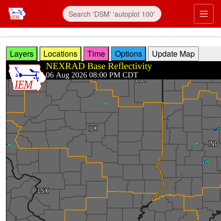
Skip to main content
Prim
Layers
Locations
Time
Options