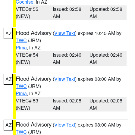
Cochise
, in AZ
VTEC# 55
Issued: 02:58
Updated: 02:58
(NEW)
AM
AM
Flood Advisory
(
View Text
) expires 10:45 AM by
AZ
TWC
(JRM)
Pima
, in AZ
VTEC# 54
Issued: 02:46
Updated: 02:46
(NEW)
AM
AM
Flood Advisory
(
View Text
) expires 08:00 AM by
AZ
TWC
(JRM)
Pima
, in AZ
VTEC# 53
Issued: 02:08
Updated: 02:08
(NEW)
AM
AM
Flood Advisory
(
View Text
) expires 08:00 AM by
AZ
TWC
(JRM)