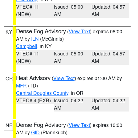
VTEC# 11
Issued: 05:00
Updated: 04:57
(NEW)
AM
AM
Dense Fog Advisory
(
View Text
) expires 08:00
KY
AM by
ILN
(McGinnis)
Campbell
, in KY
VTEC# 11
Issued: 05:00
Updated: 04:57
(NEW)
AM
AM
Heat Advisory
(
View Text
) expires 01:00 AM by
OR
MFR
(TD)
Central Douglas County
, in OR
VTEC# 4 (EXB)
Issued: 04:22
Updated: 04:22
AM
AM
Dense Fog Advisory
(
View Text
) expires 10:00
NE
AM by
GID
(Pfannkuch)