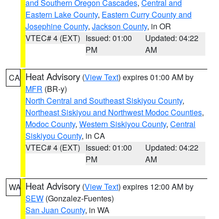
and Southern Oregon Cascades
,
Central and
Eastern Lake County
,
Eastern Curry County and
Josephine County
,
Jackson County
, in OR
VTEC# 4 (EXT)
Issued: 01:00
Updated: 04:22
PM
AM
Heat Advisory
(
View Text
) expires 01:00 AM by
CA
MFR
(BR-y)
North Central and Southeast Siskiyou County
,
Northeast Siskiyou and Northwest Modoc Counties
,
Modoc County
,
Western Siskiyou County
,
Central
Siskiyou County
, in CA
VTEC# 4 (EXT)
Issued: 01:00
Updated: 04:22
PM
AM
Heat Advisory
(
View Text
) expires 12:00 AM by
WA
SEW
(Gonzalez-Fuentes)
San Juan County
, in WA