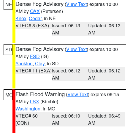
Dense Fog Advisory
(
View Text
) expires 10:00
NE
AM by
OAX
(Petersen)
Knox
,
Cedar
, in NE
VTEC# 8 (EXA)
Issued: 06:13
Updated: 06:13
AM
AM
Dense Fog Advisory
(
View Text
) expires 10:00
SD
AM by
FSD
(IG)
Yankton
,
Clay
, in SD
VTEC# 11 (EXA)
Issued: 06:12
Updated: 06:12
AM
AM
Flash Flood Warning
(
View Text
) expires 09:15
MO
AM by
LSX
(Kimble)
Washington
, in MO
VTEC# 60
Issued: 06:10
Updated: 06:49
(CON)
AM
AM