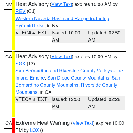
Heat Advisory
(
View Text
) expires 10:00 AM by
NV
REV
(CJ)
Western Nevada Basin and Range including
Pyramid Lake
, in NV
VTEC# 4 (EXT)
Issued: 10:00
Updated: 02:50
AM
AM
Heat Advisory
(
View Text
) expires 10:00 PM by
CA
SGX
(17)
San Bernardino and Riverside County Valleys -The
Inland Empire
,
San Diego County Mountains
,
San
Bernardino County Mountains
,
Riverside County
Mountains
, in CA
VTEC# 8 (EXT)
Issued: 12:00
Updated: 02:28
PM
AM
Extreme Heat Warning
(
View Text
) expires 10:00
CA
PM by
LOX
()