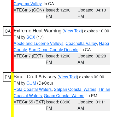
Cuyama Valley
, in CA
VTEC# 5 (CON)
Issued: 12:00
Updated: 04:13
PM
PM
Extreme Heat Warning
(
View Text
) expires 10:00
CA
PM by
SGX
(17)
Apple and Lucerne Valleys
,
Coachella Valley
,
Napa
County
,
San Diego County Deserts
, in CA
VTEC# 7 (EXT)
Issued: 12:00
Updated: 02:28
PM
AM
Small Craft Advisory
(
View Text
) expires 02:00
PM
PM by
GUM
(DeCou)
Rota Coastal Waters
,
Saipan Coastal Waters
,
Tinian
Coastal Waters
,
Guam Coastal Waters
, in PM
VTEC# 55 (EXT)
Issued: 03:00
Updated: 01:11
PM
AM