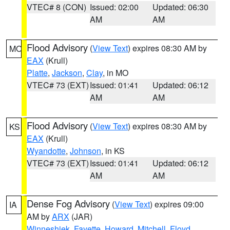
VTEC# 8 (CON)
Issued: 02:00
Updated: 06:30
AM
AM
Flood Advisory
(
View Text
) expires 08:30 AM by
MO
EAX
(Krull)
Platte
,
Jackson
,
Clay
, in MO
VTEC# 73 (EXT)
Issued: 01:41
Updated: 06:12
AM
AM
Flood Advisory
(
View Text
) expires 08:30 AM by
KS
EAX
(Krull)
Wyandotte
,
Johnson
, in KS
VTEC# 73 (EXT)
Issued: 01:41
Updated: 06:12
AM
AM
Dense Fog Advisory
(
View Text
) expires 09:00
IA
AM by
ARX
(JAR)
Winneshiek
,
Fayette
,
Howard
,
Mitchell
,
Floyd
,