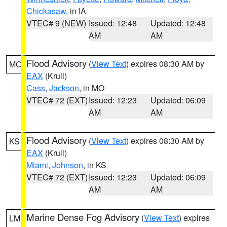
Chickasaw
, in IA
VTEC# 9 (NEW)
Issued: 12:48
Updated: 12:48
AM
AM
Flood Advisory
(
View Text
) expires 08:30 AM by
MO
EAX
(Krull)
Cass
,
Jackson
, in MO
VTEC# 72 (EXT)
Issued: 12:23
Updated: 06:09
AM
AM
Flood Advisory
(
View Text
) expires 08:30 AM by
KS
EAX
(Krull)
Miami
,
Johnson
, in KS
VTEC# 72 (EXT)
Issued: 12:23
Updated: 06:09
AM
AM
Marine Dense Fog Advisory
(
View Text
) expires
LM