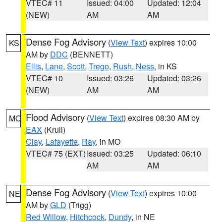
VTEC# 11
Issued: 04:00
Updated: 12:04
(NEW)
AM
AM
Dense Fog Advisory
(
View Text
) expires 10:00
KS
AM by
DDC
(BENNETT)
Ellis
,
Lane
,
Scott
,
Trego
,
Rush
,
Ness
, in KS
VTEC# 10
Issued: 03:26
Updated: 03:26
(NEW)
AM
AM
Flood Advisory
(
View Text
) expires 08:30 AM by
MO
EAX
(Krull)
Clay
,
Lafayette
,
Ray
, in MO
VTEC# 75 (EXT)
Issued: 03:25
Updated: 06:10
AM
AM
Dense Fog Advisory
(
View Text
) expires 10:00
NE
AM by
GLD
(Trigg)
Red Willow
,
Hitchcock
,
Dundy
, in NE