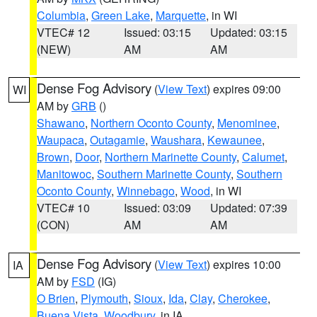
Columbia
,
Green Lake
,
Marquette
, in WI
VTEC# 12
Issued: 03:15
Updated: 03:15
(NEW)
AM
AM
Dense Fog Advisory
(
View Text
) expires 09:00
WI
AM by
GRB
()
Shawano
,
Northern Oconto County
,
Menominee
,
Waupaca
,
Outagamie
,
Waushara
,
Kewaunee
,
Brown
,
Door
,
Northern Marinette County
,
Calumet
,
Manitowoc
,
Southern Marinette County
,
Southern
Oconto County
,
Winnebago
,
Wood
, in WI
VTEC# 10
Issued: 03:09
Updated: 07:39
(CON)
AM
AM
Dense Fog Advisory
(
View Text
) expires 10:00
IA
AM by
FSD
(IG)
O Brien
,
Plymouth
,
Sioux
,
Ida
,
Clay
,
Cherokee
,
Buena Vista
,
Woodbury
, in IA