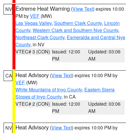
Extreme Heat Warning
(
View Text
) expires 10:00
NV
PM by
VEF
(MW)
Las Vegas Valley
,
Southern Clark County
,
Lincoln
County
,
Western Clark and Southern Nye County
,
Northeast Clark County
,
Esmeralda and Central Nye
County
, in NV
VTEC# 3 (CON)
Issued: 12:00
Updated: 03:06
PM
AM
Heat Advisory
(
View Text
) expires 10:00 PM by
CA
VEF
(MW)
White Mountains of Inyo County
,
Eastern Sierra
Slopes of Inyo County
, in CA
VTEC# 2 (CON)
Issued: 12:00
Updated: 03:06
PM
AM
Heat Advisory
(
View Text
) expires 10:00 PM by
NV