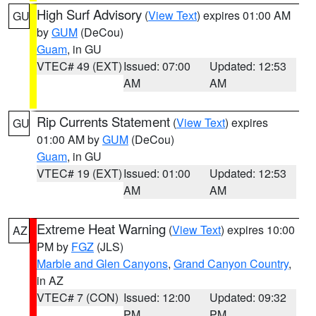
High Surf Advisory
(
View Text
) expires 01:00 AM
GU
by
GUM
(DeCou)
Guam
, in GU
VTEC# 49 (EXT)
Issued: 07:00
Updated: 12:53
AM
AM
Rip Currents Statement
(
View Text
) expires
GU
01:00 AM by
GUM
(DeCou)
Guam
, in GU
VTEC# 19 (EXT)
Issued: 01:00
Updated: 12:53
AM
AM
Extreme Heat Warning
(
View Text
) expires 10:00
AZ
PM by
FGZ
(JLS)
Marble and Glen Canyons
,
Grand Canyon Country
,
in AZ
VTEC# 7 (CON)
Issued: 12:00
Updated: 09:32
PM
PM