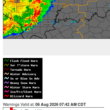
Warnings Valid at:
06 Aug 2026 07:42 AM CDT