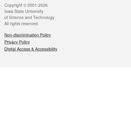
Legal
Copyright © 2001-2026
Iowa State University
of Science and Technology
All rights reserved.
Non-discrimination Policy
Privacy Policy
Digital Access & Accessibility