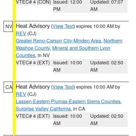
VTEC# 4 (CON)
Issued: 12:00
Updated: 07:07
PM
AM
Heat Advisory
(
View Text
) expires 10:00 AM by
NV
REV
(CJ)
Greater Reno-Carson City-Minden Area
,
Northern
Washoe County
,
Mineral and Southern Lyon
Counties
, in NV
VTEC# 4 (EXT)
Issued: 10:00
Updated: 02:50
AM
AM
Heat Advisory
(
View Text
) expires 10:00 AM by
CA
REV
(CJ)
Lassen-Eastern Plumas-Eastern Sierra Counties
,
Surprise Valley California
, in CA
VTEC# 4 (EXT)
Issued: 10:00
Updated: 02:50
AM
AM