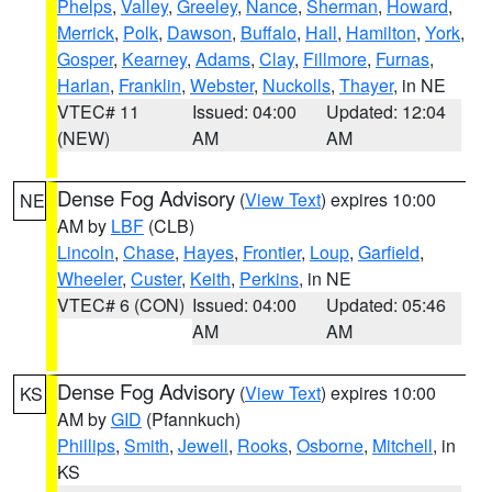
Phelps
,
Valley
,
Greeley
,
Nance
,
Sherman
,
Howard
,
Merrick
,
Polk
,
Dawson
,
Buffalo
,
Hall
,
Hamilton
,
York
,
Gosper
,
Kearney
,
Adams
,
Clay
,
Fillmore
,
Furnas
,
Harlan
,
Franklin
,
Webster
,
Nuckolls
,
Thayer
, in NE
VTEC# 11
Issued: 04:00
Updated: 12:04
(NEW)
AM
AM
Dense Fog Advisory
(
View Text
) expires 10:00
NE
AM by
LBF
(CLB)
Lincoln
,
Chase
,
Hayes
,
Frontier
,
Loup
,
Garfield
,
Wheeler
,
Custer
,
Keith
,
Perkins
, in NE
VTEC# 6 (CON)
Issued: 04:00
Updated: 05:46
AM
AM
Dense Fog Advisory
(
View Text
) expires 10:00
KS
AM by
GID
(Pfannkuch)
Phillips
,
Smith
,
Jewell
,
Rooks
,
Osborne
,
Mitchell
, in
KS