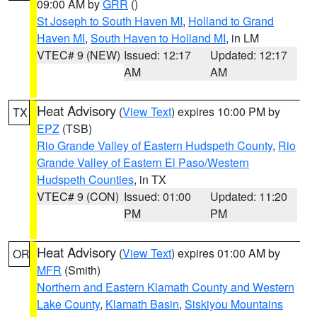
09:00 AM by
GRR
()
St Joseph to South Haven MI
,
Holland to Grand
Haven MI
,
South Haven to Holland MI
, in LM
VTEC# 9 (NEW)
Issued: 12:17
Updated: 12:17
AM
AM
Heat Advisory
(
View Text
) expires 10:00 PM by
TX
EPZ
(TSB)
Rio Grande Valley of Eastern Hudspeth County
,
Rio
Grande Valley of Eastern El Paso/Western
Hudspeth Counties
, in TX
VTEC# 9 (CON)
Issued: 01:00
Updated: 11:20
PM
PM
Heat Advisory
(
View Text
) expires 01:00 AM by
OR
MFR
(Smith)
Northern and Eastern Klamath County and Western
Lake County
,
Klamath Basin
,
Siskiyou Mountains