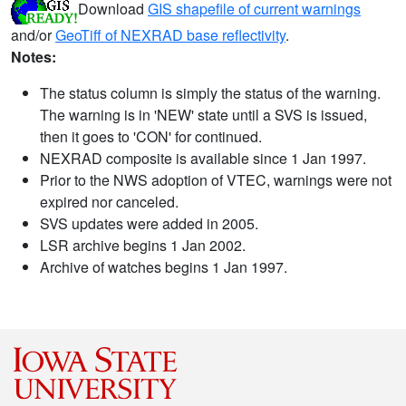
Download
GIS shapefile of current warnings
and/or
GeoTiff of NEXRAD base reflectivity
.
Notes:
The status column is simply the status of the warning.
The warning is in 'NEW' state until a SVS is issued,
then it goes to 'CON' for continued.
NEXRAD composite is available since 1 Jan 1997.
Prior to the NWS adoption of VTEC, warnings were not
expired nor canceled.
SVS updates were added in 2005.
LSR archive begins 1 Jan 2002.
Archive of watches begins 1 Jan 1997.