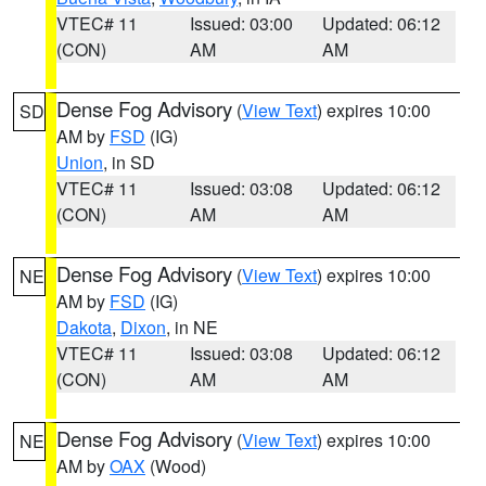
VTEC# 11
Issued: 03:00
Updated: 06:12
(CON)
AM
AM
Dense Fog Advisory
(
View Text
) expires 10:00
SD
AM by
FSD
(IG)
Union
, in SD
VTEC# 11
Issued: 03:08
Updated: 06:12
(CON)
AM
AM
Dense Fog Advisory
(
View Text
) expires 10:00
NE
AM by
FSD
(IG)
Dakota
,
Dixon
, in NE
VTEC# 11
Issued: 03:08
Updated: 06:12
(CON)
AM
AM
Dense Fog Advisory
(
View Text
) expires 10:00
NE
AM by
OAX
(Wood)