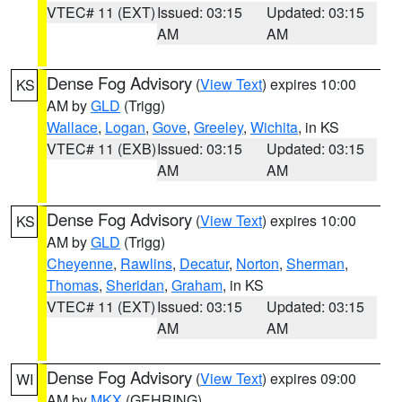
VTEC# 11 (EXT)
Issued: 03:15
Updated: 03:15
AM
AM
Dense Fog Advisory
(
View Text
) expires 10:00
KS
AM by
GLD
(Trigg)
Wallace
,
Logan
,
Gove
,
Greeley
,
Wichita
, in KS
VTEC# 11 (EXB)
Issued: 03:15
Updated: 03:15
AM
AM
Dense Fog Advisory
(
View Text
) expires 10:00
KS
AM by
GLD
(Trigg)
Cheyenne
,
Rawlins
,
Decatur
,
Norton
,
Sherman
,
Thomas
,
Sheridan
,
Graham
, in KS
VTEC# 11 (EXT)
Issued: 03:15
Updated: 03:15
AM
AM
Dense Fog Advisory
(
View Text
) expires 09:00
WI
AM by
MKX
(GEHRING)