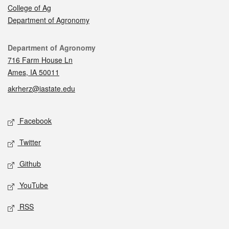
College of Ag
Department of Agronomy
Contact
Department of Agronomy
716 Farm House Ln
Ames, IA 50011
akrherz@iastate.edu
Social media
Facebook
Twitter
Github
YouTube
RSS