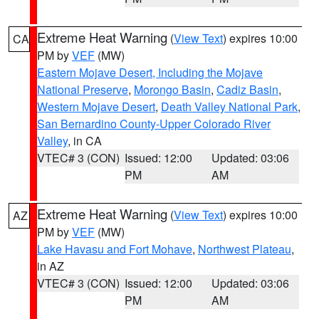
Extreme Heat Warning
(
View Text
) expires 10:00
CA
PM by
VEF
(MW)
Eastern Mojave Desert, Including the Mojave
National Preserve
,
Morongo Basin
,
Cadiz Basin
,
Western Mojave Desert
,
Death Valley National Park
,
San Bernardino County-Upper Colorado River
Valley
, in CA
VTEC# 3 (CON)
Issued: 12:00
Updated: 03:06
PM
AM
Extreme Heat Warning
(
View Text
) expires 10:00
AZ
PM by
VEF
(MW)
Lake Havasu and Fort Mohave
,
Northwest Plateau
,
in AZ
VTEC# 3 (CON)
Issued: 12:00
Updated: 03:06
PM
AM