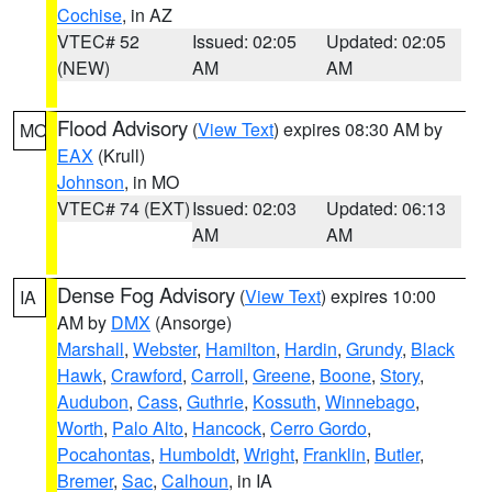
Cochise
, in AZ
VTEC# 52
Issued: 02:05
Updated: 02:05
(NEW)
AM
AM
Flood Advisory
(
View Text
) expires 08:30 AM by
MO
EAX
(Krull)
Johnson
, in MO
VTEC# 74 (EXT)
Issued: 02:03
Updated: 06:13
AM
AM
Dense Fog Advisory
(
View Text
) expires 10:00
IA
AM by
DMX
(Ansorge)
Marshall
,
Webster
,
Hamilton
,
Hardin
,
Grundy
,
Black
Hawk
,
Crawford
,
Carroll
,
Greene
,
Boone
,
Story
,
Audubon
,
Cass
,
Guthrie
,
Kossuth
,
Winnebago
,
Worth
,
Palo Alto
,
Hancock
,
Cerro Gordo
,
Pocahontas
,
Humboldt
,
Wright
,
Franklin
,
Butler
,
Bremer
,
Sac
,
Calhoun
, in IA