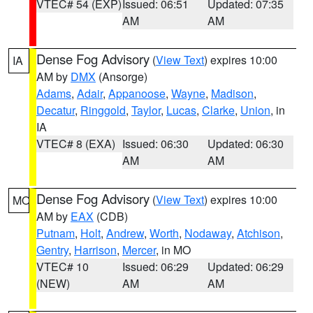
VTEC# 54 (EXP)
Issued: 06:51
Updated: 07:35
AM
AM
Dense Fog Advisory
(
View Text
) expires 10:00
IA
AM by
DMX
(Ansorge)
Adams
,
Adair
,
Appanoose
,
Wayne
,
Madison
,
Decatur
,
Ringgold
,
Taylor
,
Lucas
,
Clarke
,
Union
, in
IA
VTEC# 8 (EXA)
Issued: 06:30
Updated: 06:30
AM
AM
Dense Fog Advisory
(
View Text
) expires 10:00
MO
AM by
EAX
(CDB)
Putnam
,
Holt
,
Andrew
,
Worth
,
Nodaway
,
Atchison
,
Gentry
,
Harrison
,
Mercer
, in MO
VTEC# 10
Issued: 06:29
Updated: 06:29
(NEW)
AM
AM