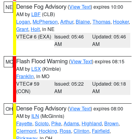
Dense Fog Advisory
(
View Text
) expires 10:00
NE
AM by
LBF
(CLB)
Logan
,
McPherson
,
Arthur
,
Blaine
,
Thomas
,
Hooker
,
Grant
,
Holt
, in NE
VTEC# 6 (EXA)
Issued: 05:46
Updated: 05:46
AM
AM
Flash Flood Warning
(
View Text
) expires 08:15
MO
AM by
LSX
(Kimble)
Franklin
, in MO
VTEC# 59
Issued: 05:22
Updated: 06:18
(CON)
AM
AM
Dense Fog Advisory
(
View Text
) expires 08:00
OH
AM by
ILN
(McGinnis)
Fayette
,
Scioto
,
Pike
,
Adams
,
Highland
,
Brown
,
Clermont
,
Hocking
,
Ross
,
Clinton
,
Fairfield
,
Pickaway
, in OH