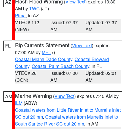
Flash Flood Warning
(
View Text
) expires 10:30
AZ
AM by
TWC
(JT)
Pima
, in AZ
VTEC# 112
Issued: 07:37
Updated: 07:37
(NEW)
AM
AM
Rip Currents Statement
(
View Text
) expires
FL
07:00 AM by
MFL
()
Coastal Miami Dade County
,
Coastal Broward
County
,
Coastal Palm Beach County
, in FL
VTEC# 26
Issued: 07:00
Updated: 02:01
(CON)
AM
AM
Marine Warning
(
View Text
) expires 07:45 AM by
AM
ILM
(ABW)
Coastal waters from Little River Inlet to Murrells Inlet
SC out 20 nm
,
Coastal waters from Murrells Inlet to
South Santee River SC out 20 nm
, in AM