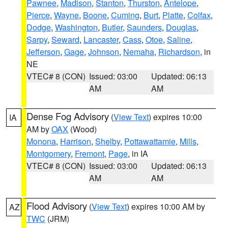
Pawnee
,
Madison
,
Stanton
,
Thurston
,
Antelope
,
Pierce
,
Wayne
,
Boone
,
Cuming
,
Burt
,
Platte
,
Colfax
,
Dodge
,
Washington
,
Butler
,
Saunders
,
Douglas
,
Sarpy
,
Seward
,
Lancaster
,
Cass
,
Otoe
,
Saline
,
Jefferson
,
Gage
,
Johnson
,
Nemaha
,
Richardson
, in
NE
VTEC# 8 (CON)
Issued: 03:00
Updated: 06:13
AM
AM
Dense Fog Advisory
(
View Text
) expires 10:00
IA
AM by
OAX
(Wood)
Monona
,
Harrison
,
Shelby
,
Pottawattamie
,
Mills
,
Montgomery
,
Fremont
,
Page
, in IA
VTEC# 8 (CON)
Issued: 03:00
Updated: 06:13
AM
AM
Flood Advisory
(
View Text
) expires 10:00 AM by
AZ
TWC
(JRM)