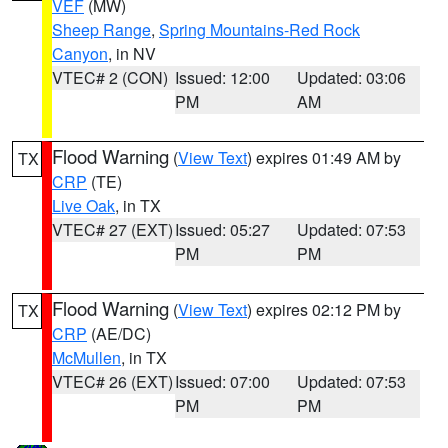
VEF
(MW)
Sheep Range
,
Spring Mountains-Red Rock
Canyon
, in NV
VTEC# 2 (CON)
Issued: 12:00
Updated: 03:06
PM
AM
Flood Warning
(
View Text
) expires 01:49 AM by
TX
CRP
(TE)
Live Oak
, in TX
VTEC# 27 (EXT)
Issued: 05:27
Updated: 07:53
PM
PM
Flood Warning
(
View Text
) expires 02:12 PM by
TX
CRP
(AE/DC)
McMullen
, in TX
VTEC# 26 (EXT)
Issued: 07:00
Updated: 07:53
PM
PM