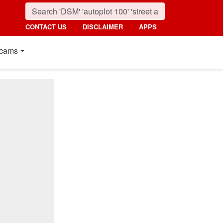
CONTACT US
DISCLAIMER
APPS
cams