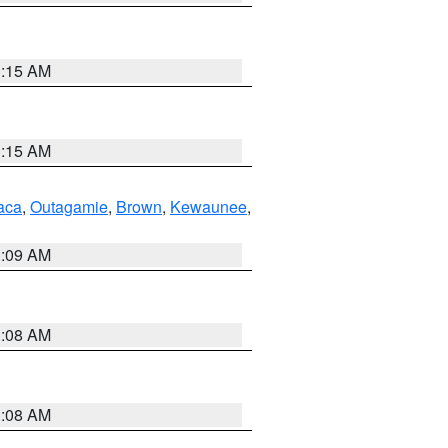
3:15 AM
3:15 AM
aca
,
Outagamie
,
Brown
,
Kewaunee
,
3:09 AM
3:08 AM
3:08 AM