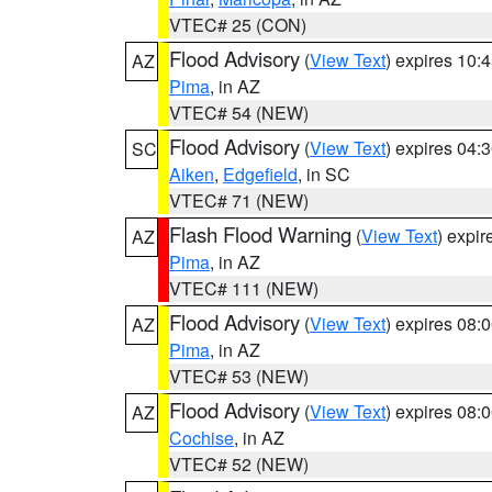
VTEC# 25 (CON)
Flood Advisory
(
View Text
) expires 10
AZ
Pima
, in AZ
VTEC# 54 (NEW)
Flood Advisory
(
View Text
) expires 04
SC
Aiken
,
Edgefield
, in SC
VTEC# 71 (NEW)
Flash Flood Warning
(
View Text
) expi
AZ
Pima
, in AZ
VTEC# 111 (NEW)
Flood Advisory
(
View Text
) expires 08
AZ
Pima
, in AZ
VTEC# 53 (NEW)
Flood Advisory
(
View Text
) expires 08
AZ
Cochise
, in AZ
VTEC# 52 (NEW)