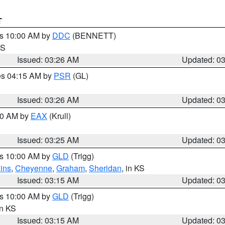
T
es 10:00 AM by
DDC
(BENNETT)
KS
Issued: 03:26 AM
Updated: 0
res 04:15 AM by
PSR
(GL)
Issued: 03:26 AM
Updated: 0
:30 AM by
EAX
(Krull)
Issued: 03:25 AM
Updated: 0
es 10:00 AM by
GLD
(Trigg)
ins
,
Cheyenne
,
Graham
,
Sheridan
, in KS
Issued: 03:15 AM
Updated: 0
es 10:00 AM by
GLD
(Trigg)
in KS
Issued: 03:15 AM
Updated: 0