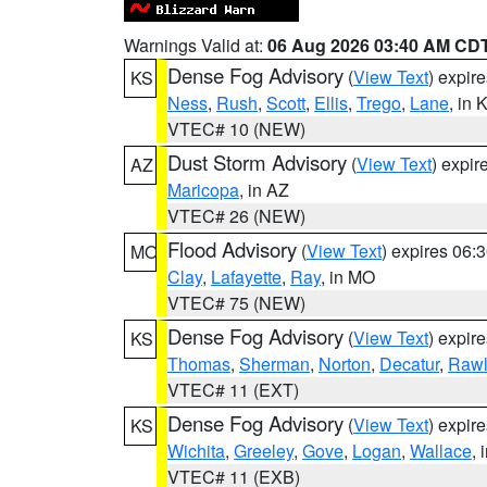
Warnings Valid at:
06 Aug 2026 03:40 AM CD
Dense Fog Advisory
(
View Text
) expir
KS
Ness
,
Rush
,
Scott
,
Ellis
,
Trego
,
Lane
, in 
VTEC# 10 (NEW)
Dust Storm Advisory
(
View Text
) expi
AZ
Maricopa
, in AZ
VTEC# 26 (NEW)
Flood Advisory
(
View Text
) expires 06
MO
Clay
,
Lafayette
,
Ray
, in MO
VTEC# 75 (NEW)
Dense Fog Advisory
(
View Text
) expir
KS
Thomas
,
Sherman
,
Norton
,
Decatur
,
Rawl
VTEC# 11 (EXT)
Dense Fog Advisory
(
View Text
) expir
KS
Wichita
,
Greeley
,
Gove
,
Logan
,
Wallace
, 
VTEC# 11 (EXB)