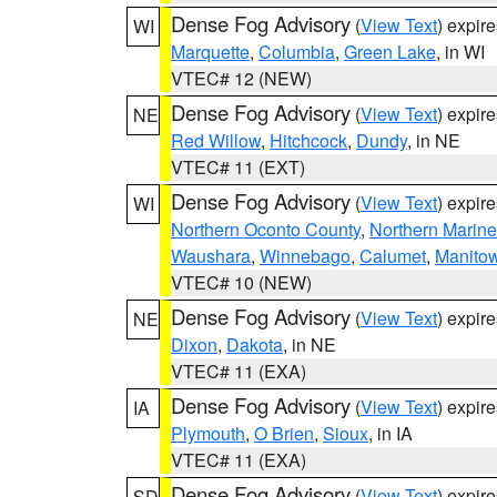
Dense Fog Advisory
(
View Text
) expir
WI
Marquette
,
Columbia
,
Green Lake
, in WI
VTEC# 12 (NEW)
Dense Fog Advisory
(
View Text
) expir
NE
Red Willow
,
Hitchcock
,
Dundy
, in NE
VTEC# 11 (EXT)
Dense Fog Advisory
(
View Text
) expir
WI
Northern Oconto County
,
Northern Marine
Waushara
,
Winnebago
,
Calumet
,
Manito
VTEC# 10 (NEW)
Dense Fog Advisory
(
View Text
) expir
NE
Dixon
,
Dakota
, in NE
VTEC# 11 (EXA)
Dense Fog Advisory
(
View Text
) expir
IA
Plymouth
,
O Brien
,
Sioux
, in IA
VTEC# 11 (EXA)
Dense Fog Advisory
(
View Text
) expir
SD