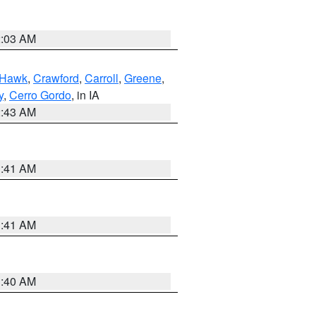
2:03 AM
 Hawk
,
Crawford
,
Carroll
,
Greene
,
y
,
Cerro Gordo
, in IA
2:43 AM
1:41 AM
1:41 AM
1:40 AM