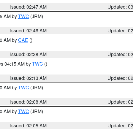
Issued: 02:47 AM
Updated: 0
:45 AM by
TWC
(JRM)
Issued: 02:46 AM
Updated: 0
:30 AM by
CAE
()
Issued: 02:28 AM
Updated: 0
res 04:15 AM by
TWC
()
Issued: 02:13 AM
Updated: 0
:00 AM by
TWC
(JRM)
Issued: 02:08 AM
Updated: 0
:00 AM by
TWC
(JRM)
Issued: 02:05 AM
Updated: 0