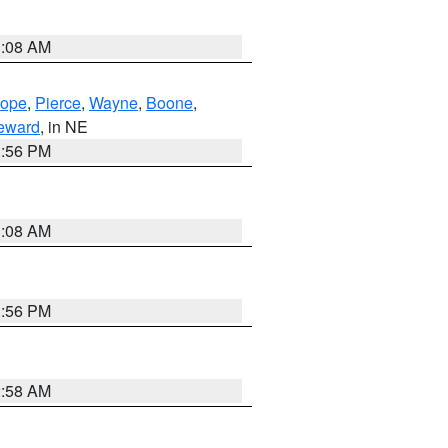
3:08 AM
lope
,
Pierce
,
Wayne
,
Boone
,
eward
, in NE
1:56 PM
3:08 AM
1:56 PM
2:58 AM