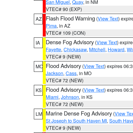
San Miguel
,
Quay
, in NM
VTEC# 90 (EXP)
Flash Flood Warning
(
View Text
) expi
AZ
Pima
, in AZ
VTEC# 109 (CON)
Dense Fog Advisory
(
View Text
) expir
IA
Fayette
,
Chickasaw
,
Mitchell
,
Howard
,
Wi
VTEC# 9 (NEW)
Flood Advisory
(
View Text
) expires 06
MO
Jackson
,
Cass
, in MO
VTEC# 72 (NEW)
Flood Advisory
(
View Text
) expires 06
KS
Miami
,
Johnson
, in KS
VTEC# 72 (NEW)
Marine Dense Fog Advisory
(
View Tex
LM
St Joseph to South Haven MI
,
South Have
VTEC# 9 (NEW)