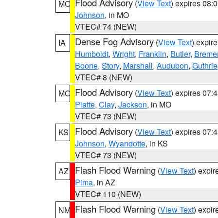
Flood Advisory
(
View Text
) expires 08
MO
Johnson
, in MO
VTEC# 74 (NEW)
Dense Fog Advisory
(
View Text
) expir
IA
Humboldt
,
Wright
,
Franklin
,
Butler
,
Breme
Boone
,
Story
,
Marshall
,
Audubon
,
Guthrie
VTEC# 8 (NEW)
Flood Advisory
(
View Text
) expires 07
MO
Platte
,
Clay
,
Jackson
, in MO
VTEC# 73 (NEW)
Flood Advisory
(
View Text
) expires 07
KS
Johnson
,
Wyandotte
, in KS
VTEC# 73 (NEW)
Flash Flood Warning
(
View Text
) expi
AZ
Pima
, in AZ
VTEC# 110 (NEW)
Flash Flood Warning
(
View Text
) expi
NM