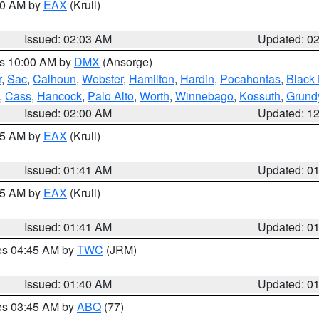
:00 AM by
EAX
(Krull)
Issued: 02:03 AM
Updated: 0
es 10:00 AM by
DMX
(Ansorge)
r
,
Sac
,
Calhoun
,
Webster
,
Hamilton
,
Hardin
,
Pocahontas
,
Black
,
Cass
,
Hancock
,
Palo Alto
,
Worth
,
Winnebago
,
Kossuth
,
Grund
Issued: 02:00 AM
Updated: 1
:45 AM by
EAX
(Krull)
Issued: 01:41 AM
Updated: 0
:45 AM by
EAX
(Krull)
Issued: 01:41 AM
Updated: 0
res 04:45 AM by
TWC
(JRM)
Issued: 01:40 AM
Updated: 0
res 03:45 AM by
ABQ
(77)