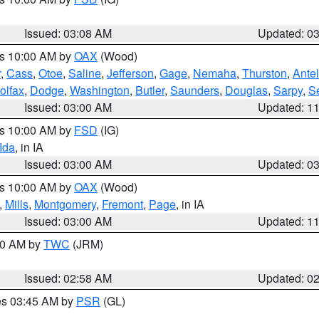
Issued: 03:08 AM
Updated: 0
es 10:00 AM by
OAX
(Wood)
r
,
Cass
,
Otoe
,
Saline
,
Jefferson
,
Gage
,
Nemaha
,
Thurston
,
Ante
olfax
,
Dodge
,
Washington
,
Butler
,
Saunders
,
Douglas
,
Sarpy
,
S
Issued: 03:00 AM
Updated: 1
es 10:00 AM by
FSD
(IG)
Ida
, in IA
Issued: 03:00 AM
Updated: 0
es 10:00 AM by
OAX
(Wood)
,
Mills
,
Montgomery
,
Fremont
,
Page
, in IA
Issued: 03:00 AM
Updated: 1
:00 AM by
TWC
(JRM)
Issued: 02:58 AM
Updated: 0
res 03:45 AM by
PSR
(GL)