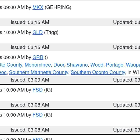
es 09:00 AM by
MKX
(GEHRING)
Issued: 03:15 AM
Updated: 0
es 10:00 AM by
GLD
(Trigg)
Issued: 03:15 AM
Updated: 0
es 09:00 AM by
GRB
()
tte County
,
Menominee
,
Door
,
Shawano
,
Wood
,
Portage
,
Waup
woc
,
Southern Marinette County
,
Southern Oconto County
, in WI
Issued: 03:09 AM
Updated: 0
es 10:00 AM by
FSD
(IG)
Issued: 03:08 AM
Updated: 0
es 10:00 AM by
FSD
(IG)
Issued: 03:08 AM
Updated: 0
es 10:00 AM by
FSD
(IG)