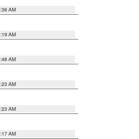
3:36 AM
2:19 AM
2:48 AM
2:23 AM
2:23 AM
2:17 AM