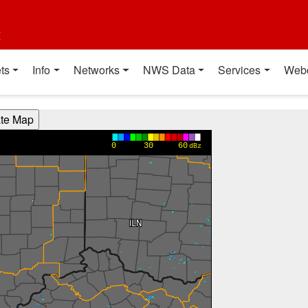
t
ts
Info
Networks
NWS Data
Services
Web