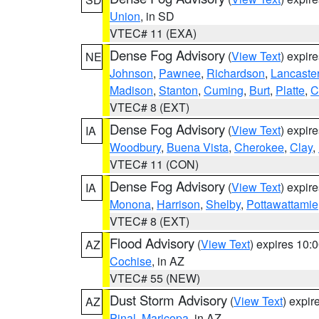
Union
, in SD
VTEC# 11 (EXA)
Dense Fog Advisory
(
View Text
) expir
NE
Johnson
,
Pawnee
,
Richardson
,
Lancaste
Madison
,
Stanton
,
Cuming
,
Burt
,
Platte
,
C
VTEC# 8 (EXT)
Dense Fog Advisory
(
View Text
) expir
IA
Woodbury
,
Buena Vista
,
Cherokee
,
Clay
,
VTEC# 11 (CON)
Dense Fog Advisory
(
View Text
) expir
IA
Monona
,
Harrison
,
Shelby
,
Pottawattamie
VTEC# 8 (EXT)
Flood Advisory
(
View Text
) expires 10
AZ
Cochise
, in AZ
VTEC# 55 (NEW)
Dust Storm Advisory
(
View Text
) expi
AZ
Pinal
,
Maricopa
, in AZ