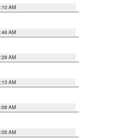
3:10 AM
2:46 AM
2:28 AM
2:13 AM
2:08 AM
2:05 AM