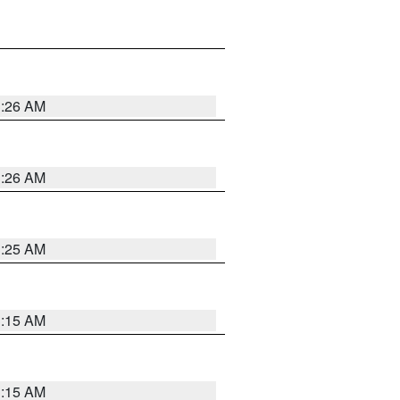
3:26 AM
3:26 AM
3:25 AM
3:15 AM
3:15 AM