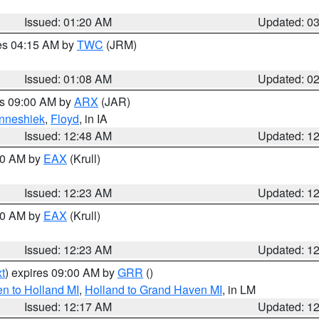
Issued: 01:20 AM
Updated: 0
res 04:15 AM by
TWC
(JRM)
Issued: 01:08 AM
Updated: 0
es 09:00 AM by
ARX
(JAR)
nneshiek
,
Floyd
, in IA
Issued: 12:48 AM
Updated: 1
:30 AM by
EAX
(Krull)
Issued: 12:23 AM
Updated: 1
:30 AM by
EAX
(Krull)
Issued: 12:23 AM
Updated: 1
t
) expires 09:00 AM by
GRR
()
n to Holland MI
,
Holland to Grand Haven MI
, in LM
Issued: 12:17 AM
Updated: 1